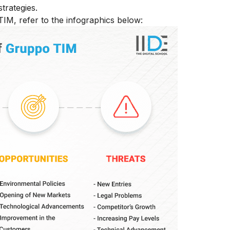
trategies.
IM, refer to the infographics below: