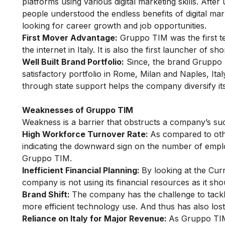
platforms using
various digital marketing skills
. After
people understood the endless
benefits of digital ma
looking for career growth and job opportunities.
First Mover Advantage:
Gruppo TIM was the first te
the internet in Italy. It is also the first launcher of 
Well Built Brand Portfolio:
Since, the brand Gruppo TI
satisfactory portfolio in Rome, Milan and Naples, Ita
through state support helps the company diversify its
Weaknesses of Gruppo TIM
Weakness is a barrier that obstructs a company’s suc
High Workforce Turnover Rate:
As compared to othe
indicating the downward sign on the number of emplo
Gruppo TIM.
Inefficient Financial Planning:
By looking at the Curr
company is not using its financial resources as it sho
Brand Shift:
The company has the challenge to tack
more efficient technology use. And thus has also los
Reliance on Italy for Major Revenue:
As Gruppo TIM 