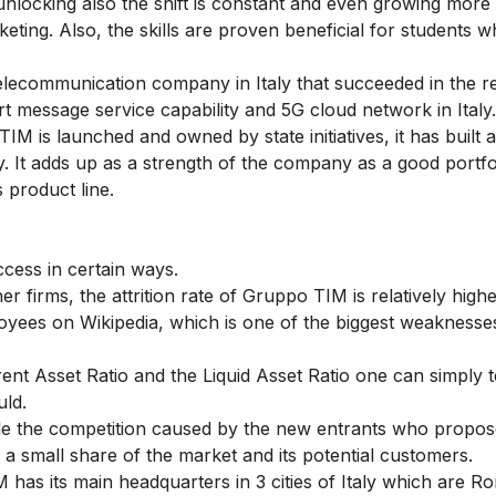
 unlocking also the shift is constant and even growing mor
rketing
. Also, the skills are proven beneficial for students 
lecommunication company in Italy that succeeded in the rea
short message service capability and 5G cloud network in Italy.
M is launched and owned by state initiatives, it has built a
ly. It adds up as a strength of the company as a good portfo
 product line.
cess in certain ways.
r firms, the attrition rate of Gruppo TIM is relatively high
yees on Wikipedia, which is one of the biggest weaknesse
ent Asset Ratio and the Liquid Asset Ratio one can simply te
uld.
le the competition caused by the new entrants who propo
t a small share of the market and its potential customers.
has its main headquarters in 3 cities of Italy which are R