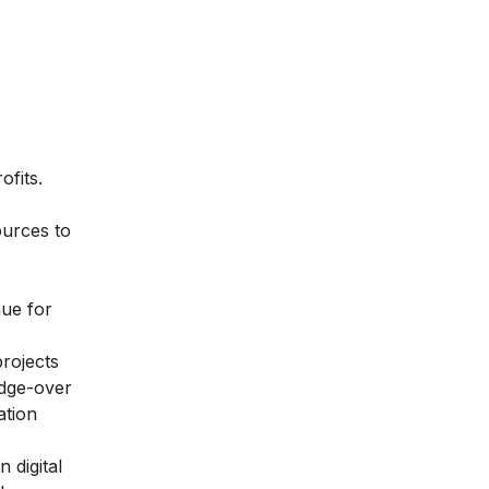
fits.
ources to
nue for
projects
edge-over
ation
 digital