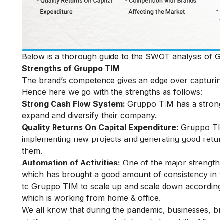
Below is a thorough guide to the SWOT analysis of 
Strengths of Gruppo TIM
The brand’s competence gives an edge over capturin
Hence here we go with the strengths as follows:
Strong Cash Flow System:
Gruppo TIM has a strong
expand and diversify their company.
Quality Returns On Capital Expenditure:
Gruppo TIM
implementing new projects and generating good retur
them.
Automation of Activities:
One of the major strengths
which has brought a good amount of consistency in t
to Gruppo TIM to scale up and scale down according 
which is working from home & office.
We all know that during the pandemic, businesses, br