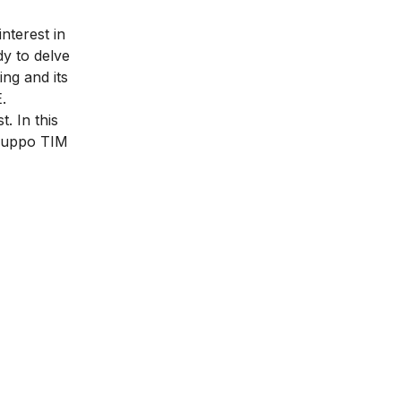
nterest in
dy to delve
ing and its
.
. In this
Gruppo TIM