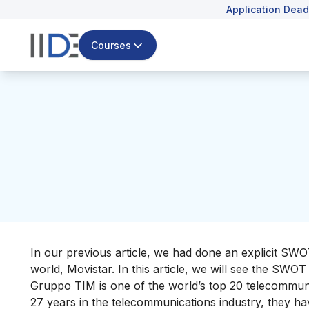
Application Dead
Courses
In our previous article, we had done an explicit SW
world,
Movistar
. In this article, we will see the S
Gruppo TIM is one of
the world’s top 20 telecommun
27 years in the telecommunications industry, they h