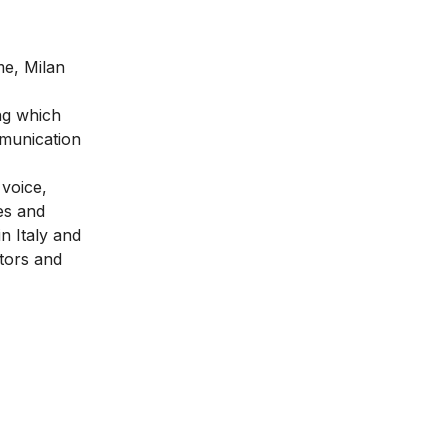
me, Milan
ng which
mmunication
 voice,
es and
n Italy and
ators and