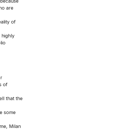
e because
who are
lity of
 highly
lio
er
s of
ll that the
se some
ome, Milan