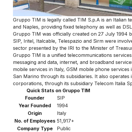
Gruppo TIM is legally called TIM S.p.A is an Italia
and Naples, providing fixed telephony as well as DSL
Gruppo TIM was officially created on 27 July 1994 
SIP, Iritel, Italcable, Telespazio and Sirm were invo
sector presented by the IRI to the Minister of Treasu
Gruppo TIM is a unified telecommunications services
messaging and data, internet, and broadband servic
mobile services in Italy, GSM mobile phone services i
San Marino through its subsidiaries. It also operates
corporations, through its subsidiary Telecom Italia S
Quick Stats on Gruppo TIM
Founder
SIP
Year Founded
1994
Origin
Italy
No. of Employees
51,917+
Company Type
Public