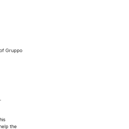
 of Gruppo
.
his
help the