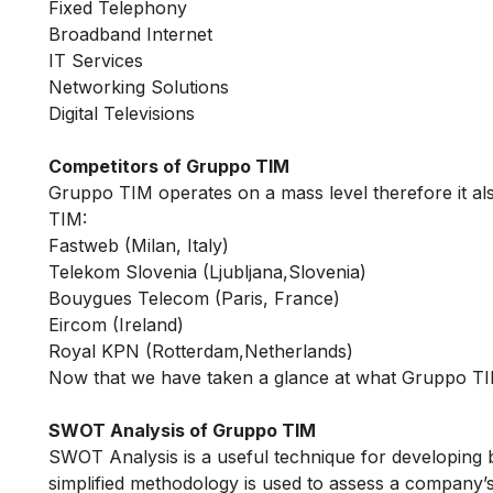
Fixed Telephony
Broadband Internet
IT Services
Networking Solutions
Digital Televisions
Competitors of Gruppo TIM
Gruppo TIM operates on a mass level therefore it al
TIM:
Fastweb (Milan, Italy)
Telekom Slovenia (Ljubljana,Slovenia)
Bouygues Telecom (Paris, France)
Eircom (Ireland)
Royal KPN (Rotterdam,Netherlands)
Now that we have taken a glance at what Gruppo TIM
SWOT Analysis of Gruppo TIM
SWOT Analysis is a useful technique for developing 
simplified methodology is used to assess a company’