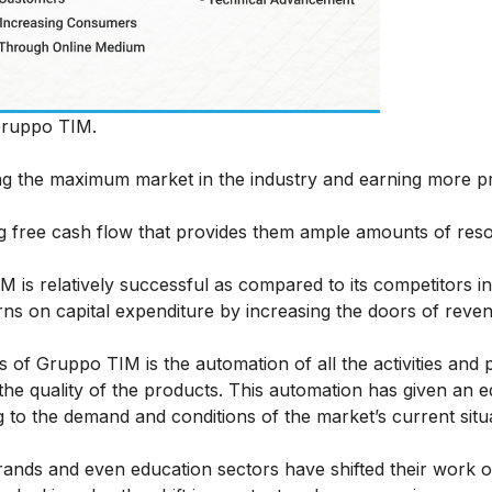
Gruppo TIM.
g the maximum market in the industry and earning more pro
 free cash flow that provides them ample amounts of res
 is relatively successful as compared to its competitors in
ns on capital expenditure by increasing the doors of reve
 of Gruppo TIM is the automation of all the activities and 
he quality of the products. This automation has given an 
to the demand and conditions of the market’s current situ
ands and even education sectors have shifted their work on