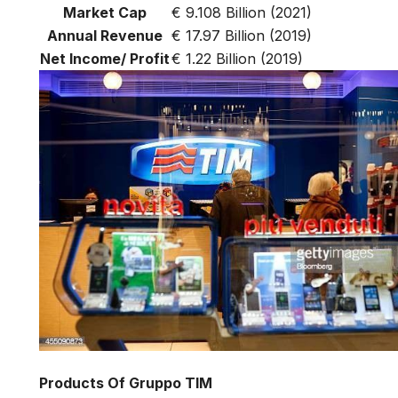
Market Cap
€ 9.108 Billion (2021)
Annual Revenue
€ 17.97 Billion (2019)
Net Income/ Profit
€ 1.22 Billion (2019)
Products Of Gruppo TIM