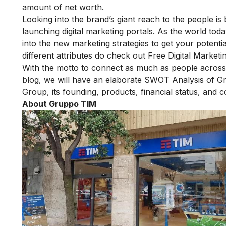
amount of net worth.
Looking into the brand’s giant reach to the people i
launching digital marketing portals. As the world tod
into the new marketing strategies to get your potenti
different attributes do check out
Free Digital Marketi
With the motto to connect as much as people across t
blog, we will have an elaborate SWOT Analysis of G
Group, its founding, products, financial status, and c
About Gruppo TIM