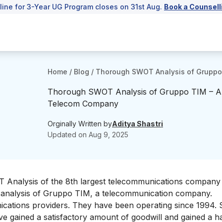
line for 3-Year UG Program closes on 31st Aug.
Book a Counsell
Home
/
Blog
/
Thorough SWOT Analysis of Gruppo
Thorough SWOT Analysis of Gruppo TIM – An
Telecom Company
Orginally Written by
Aditya Shastri
Updated on
Aug 9, 2025
OT Analysis of the 8th largest telecommunications company 
WOT analysis of Gruppo TIM, a telecommunication company.
ications providers
. They have been operating since 1994.
ave gained a satisfactory amount of goodwill and gained a