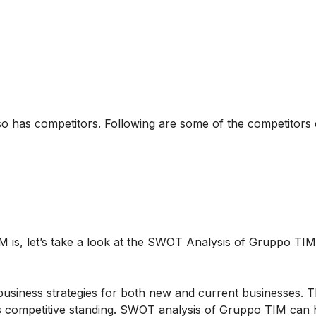
so has competitors. Following are some of the competitors
 is, let’s take a look at the SWOT Analysis of Gruppo TIM
business strategies for both new and current businesses. T
s competitive standing. SWOT analysis of Gruppo TIM can 