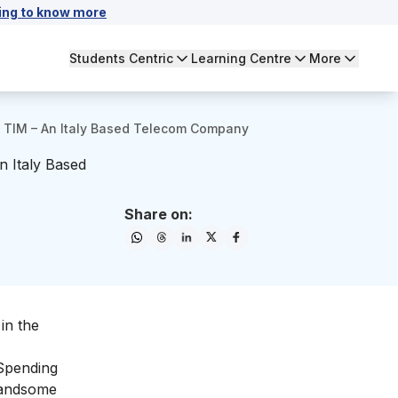
ing to know more
Students Centric
Learning Centre
More
 TIM – An Italy Based Telecom Company
 Italy Based
Share on:
in the
 Spending
 handsome