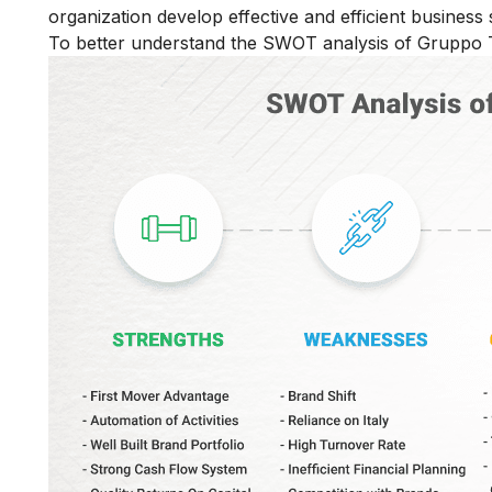
organization develop effective and efficient business s
To better understand the SWOT analysis of Gruppo T