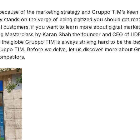
s because of the marketing strategy and Gruppo TIM’s keen i
ay stands on the verge of being digitized you should get rea
al customers. if you want to learn more about digital market
ng Masterclass
by Karan Shah the founder and CEO of IIDE
he globe Gruppo TIM is always striving hard to be the best
ruppo TIM. Before we delve, let us discover more about 
ompetitors.