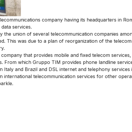
n telecommunications company having its headquarters in Ro
 data services.
by the union of several telecommunication companies amo
lved. This was due to a plan of reorganization of the teleco
ry
.
 company that provides mobile and fixed telecom services,
es. From which
Gruppo TIM provides phone landline servic
n Italy and Brazil and DSL internet and telephony services i
 in international telecommunication services for other oper
parkle.