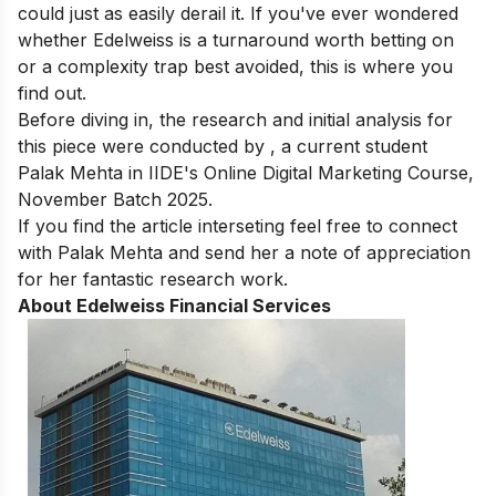
could just as easily derail it. If you've ever wondered
whether Edelweiss is a turnaround worth betting on
or a complexity trap best avoided, this is where you
find out.
Before diving in, the research and initial analysis for
this piece were conducted by , a current student
Palak Mehta
in
IIDE's Online Digital Marketing Course
,
November Batch 2025.
If you find the article interseting feel free to connect
with Palak Mehta and send her a note of appreciation
for her fantastic research work.
About Edelweiss Financial Services