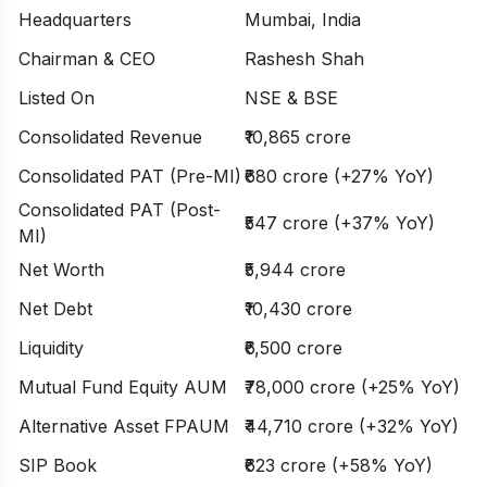
Headquarters
Mumbai, India
Chairman & CEO
Rashesh Shah
Listed On
NSE & BSE
Consolidated Revenue
₹10,865 crore
Consolidated PAT (Pre-MI)
₹680 crore (+27% YoY)
Consolidated PAT (Post-
₹547 crore (+37% YoY)
MI)
Net Worth
₹5,944 crore
Net Debt
₹10,430 crore
Liquidity
₹6,500 crore
Mutual Fund Equity AUM
₹78,000 crore (+25% YoY)
Alternative Asset FPAUM
₹44,710 crore (+32% YoY)
SIP Book
₹623 crore (+58% YoY)