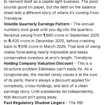
to reinvent itself as a capital-light business. The pivot
sounds good on paper, but the debt on the balance
sheet tells a different story of where it's coming from.
Trendlyne
Volatile Quarterly Earnings Pattern
- The annual
numbers look great until you dig into the quarters.
Revenue swung from ₹1,860 crore in September 2025
to ₹4,400 crore in December 2025, before crashing
back to ₹1,918 crore in March 2026. That kind of swing
makes forecasting nearly impossible and keeps
conservative investors at arm's length. Trendlyne
Holding Company Valuation Discount
- This is a
structural problem Edelweiss can't easily fix. As a
conglomerate, the market rarely values it at the sum
of its parts; there's always a discount applied for
complexity, cross-holdings, and lack of a clean
earnings story. Until subsidiaries list independently,
that discount isn't going away.
Past Regulatory Shadow Lingers
- The RBI