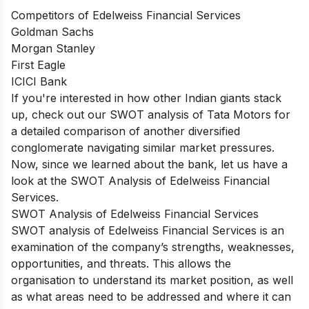
Competitors of Edelweiss Financial Services
Goldman Sachs
Morgan Stanley
First Eagle
ICICI Bank
If you're interested in how other Indian giants stack
up, check out our
SWOT analysis of Tata Motors
for
a detailed comparison of another diversified
conglomerate navigating similar market pressures.
Now, since we learned about the bank, let us have a
look at the SWOT Analysis of Edelweiss Financial
Services.
SWOT Analysis of Edelweiss Financial Services
SWOT analysis of
Edelweiss Financial Services
is an
examination of the company’s strengths, weaknesses,
opportunities, and threats. This allows the
organisation to understand its market position, as well
as what areas need to be addressed and where it can