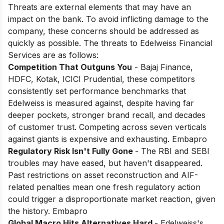
Threats are external elements that may have an
impact on the bank. To avoid inflicting damage to the
company, these concerns should be addressed as
quickly as possible. The threats to Edelweiss Financial
Services are as follows:
Competition That Outguns You
- Bajaj Finance,
HDFC, Kotak, ICICI Prudential, these competitors
consistently set performance benchmarks that
Edelweiss is measured against, despite having far
deeper pockets, stronger brand recall, and decades
of customer trust. Competing across seven verticals
against giants is expensive and exhausting. Embapro
Regulatory Risk Isn't Fully Gone
- The RBI and SEBI
troubles may have eased, but haven't disappeared.
Past restrictions on asset reconstruction and AIF-
related penalties mean one fresh regulatory action
could trigger a disproportionate market reaction, given
the history. Embapro
Global Macro Hits Alternatives Hard
- Edelweiss's