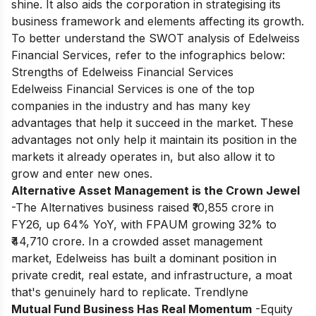
shine. It also aids the corporation in strategising its
business framework and elements affecting its growth.
To better understand the SWOT analysis of Edelweiss
Financial Services, refer to the infographics below:
Strengths of Edelweiss Financial Services
Edelweiss Financial Services is one of the top
companies in the industry and has many key
advantages that help it succeed in the market. These
advantages not only help it maintain its position in the
markets it already operates in, but also allow it to
grow and enter new ones.
Alternative Asset Management is the Crown Jewel
-The Alternatives business raised ₹10,855 crore in
FY26, up 64% YoY, with FPAUM growing 32% to
₹44,710 crore. In a crowded asset management
market, Edelweiss has built a dominant position in
private credit, real estate, and infrastructure, a moat
that's genuinely hard to replicate. Trendlyne
Mutual Fund Business Has Real Momentum
-Equity