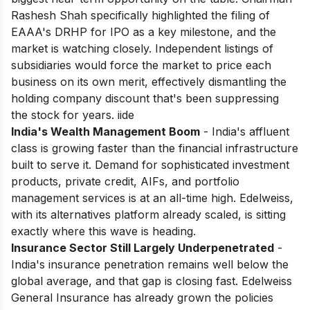
Rashesh Shah specifically highlighted the filing of
EAAA's DRHP for IPO as a key milestone, and the
market is watching closely. Independent listings of
subsidiaries would force the market to price each
business on its own merit, effectively dismantling the
holding company discount that's been suppressing
the stock for years. iide
India's Wealth Management Boom
- India's affluent
class is growing faster than the financial infrastructure
built to serve it. Demand for sophisticated investment
products, private credit, AIFs, and portfolio
management services is at an all-time high. Edelweiss,
with its alternatives platform already scaled, is sitting
exactly where this wave is heading.
Insurance Sector Still Largely Underpenetrated
-
India's insurance penetration remains well below the
global average, and that gap is closing fast. Edelweiss
General Insurance has already grown the policies