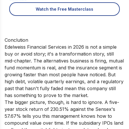
Watch the Free Masterclass
Conclution
Edelweiss Financial Services in 2026 is not a simple
buy or avoid story; it's a transformation story, still
mid-chapter. The alternatives business is firing, mutual
fund momentum is real, and the insurance segment is
growing faster than most people have noticed. But
high debt, volatile quarterly earnings, and a regulatory
past that hasn't fully faded mean this company still
has something to prove to the market.
The bigger picture, though, is hard to ignore. A five-
year stock return of 230.51% against the Sensex's
57.67% tells you this management knows how to
compound value over time. If the subsidiary IPOs land