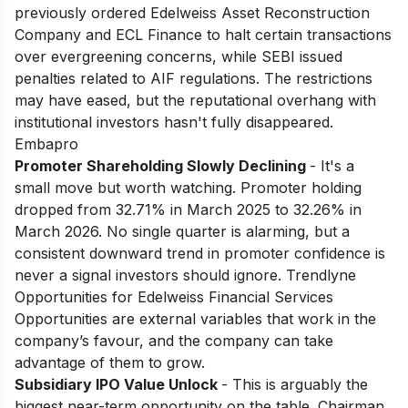
previously ordered Edelweiss Asset Reconstruction
Company and ECL Finance to halt certain transactions
over evergreening concerns, while SEBI issued
penalties related to AIF regulations. The restrictions
may have eased, but the reputational overhang with
institutional investors hasn't fully disappeared.
Embapro
Promoter Shareholding Slowly Declining
- It's a
small move but worth watching. Promoter holding
dropped from 32.71% in March 2025 to 32.26% in
March 2026. No single quarter is alarming, but a
consistent downward trend in promoter confidence is
never a signal investors should ignore. Trendlyne
Opportunities for Edelweiss Financial Services
Opportunities are external variables that work in the
company’s favour, and the company can take
advantage of them to grow.
Subsidiary IPO Value Unlock
- This is arguably the
biggest near-term opportunity on the table. Chairman