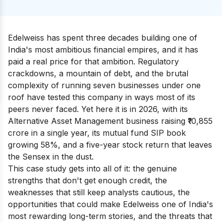
Edelweiss has spent three decades building one of
India's most ambitious financial empires, and it has
paid a real price for that ambition. Regulatory
crackdowns, a mountain of debt, and the brutal
complexity of running seven businesses under one
roof have tested this company in ways most of its
peers never faced. Yet here it is in 2026, with its
Alternative Asset Management business raising ₹10,855
crore in a single year, its mutual fund SIP book
growing 58%, and a five-year stock return that leaves
the Sensex in the dust.
This case study gets into all of it: the genuine
strengths that don't get enough credit, the
weaknesses that still keep analysts cautious, the
opportunities that could make Edelweiss one of India's
most rewarding long-term stories, and the threats that