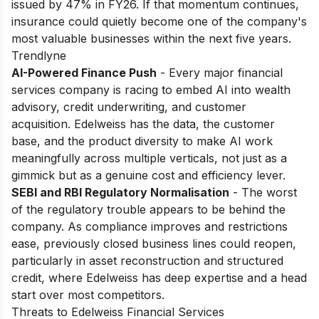
issued by 47% in FY26. If that momentum continues,
insurance could quietly become one of the company's
most valuable businesses within the next five years.
Trendlyne
AI-Powered Finance Push
- Every major financial
services company is racing to embed AI into wealth
advisory, credit underwriting, and customer
acquisition. Edelweiss has the data, the customer
base, and the product diversity to make AI work
meaningfully across multiple verticals, not just as a
gimmick but as a genuine cost and efficiency lever.
SEBI and RBI Regulatory Normalisation
- The worst
of the regulatory trouble appears to be behind the
company. As compliance improves and restrictions
ease, previously closed business lines could reopen,
particularly in asset reconstruction and structured
credit, where Edelweiss has deep expertise and a head
start over most competitors.
Threats to Edelweiss Financial Services