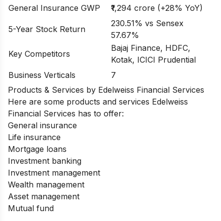
General Insurance GWP
₹1,294 crore (+28% YoY)
230.51% vs Sensex
5-Year Stock Return
57.67%
Bajaj Finance, HDFC,
Key Competitors
Kotak, ICICI Prudential
Business Verticals
7
Products & Services by Edelweiss Financial Services
Here are some products and services
Edelweiss
Financial Services
has to offer:
General insurance
Life insurance
Mortgage loans
Investment banking
Investment management
Wealth management
Asset management
Mutual fund