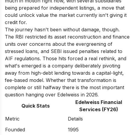
much in motion right now, with several subsidiaries
being prepared for independent listings, a move that
could unlock value the market currently isn't giving it
credit for.
The journey hasn't been without damage, though.
The RBI restricted its asset reconstruction and finance
units over concerns about the evergreening of
stressed loans, and SEBI issued penalties related to
AIF regulations. Those hits forced a real rethink, and
what's emerged is a company deliberately pivoting
away from high-debt lending towards a capital-light,
fee-based model. Whether that transformation is
complete or still halfway there is the most important
question hanging over Edelweiss in 2026.
Edelweiss Financial
Quick Stats
Services (FY26)
Metric
Details
Founded
1995