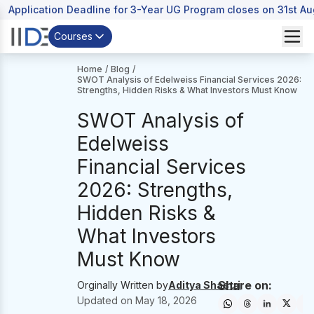
Application Deadline for 3-Year UG Program closes on 31st A
Courses
Home
/
Blog
/
SWOT Analysis of Edelweiss Financial Services 2026:
Strengths, Hidden Risks & What Investors Must Know
SWOT Analysis of
Edelweiss
Financial Services
2026: Strengths,
Hidden Risks &
What Investors
Must Know
Share on:
Orginally Written by
Aditya Shastri
Updated on
May 18, 2026