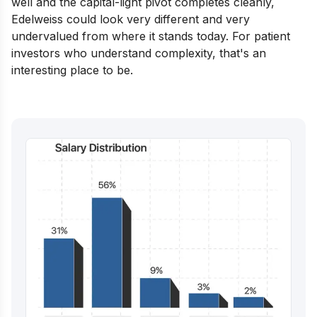
well and the capital-light pivot completes cleanly,
Edelweiss could look very different and very
undervalued from where it stands today. For patient
investors who understand complexity, that's an
interesting place to be.