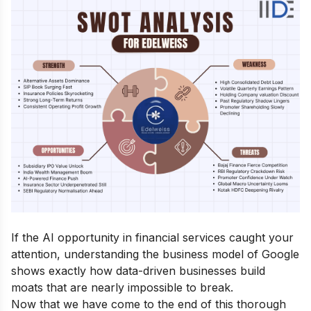
If the AI opportunity in financial services caught your
attention, understanding the
business model of Google
shows exactly how data-driven businesses build
moats that are nearly impossible to break.
Now that we have come to the end of this thorough