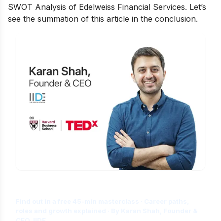
SWOT Analysis of Edelweiss Financial Services. Let’s
see the summation of this article in the conclusion.
Is Digital Marketing the Right Career
for You?
Find out in a free 45-min masterclass · Career paths,
roles and growth explained · By Karan Shah, Founder &
CEO, IIDE