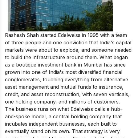
Rashesh Shah started Edelweiss in 1995 with a team
of three people and one conviction that India's capital
markets were about to explode, and someone needed
to build the infrastructure around them. What began
as a boutique investment bank in Mumbai has since
grown into one of India's most diversified financial
conglomerates, touching everything from alternative
asset management and mutual funds to insurance,
credit, and asset reconstruction, with seven verticals,
one holding company, and millions of customers.
The business runs on what Edelweiss calls a hub-
and-spoke model, a central holding company that
incubates independent businesses, each built to
eventually stand on its own. That strategy is very