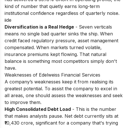
kind of number that quietly earns long-term
institutional confidence regardless of quarterly noise.
iide
Diversification is a Real Hedge
- Seven verticals
means no single bad quarter sinks the ship. When
credit faced regulatory pressure, asset management
compensated. When markets turned volatile,
insurance premiums kept flowing. That natural
balance is something most competitors simply don't
have.
Weaknesses of Edelweiss Financial Services
A company’s weaknesses keep it from realising its
greatest potential. To assist the company to excel in
all areas, one should assess the weaknesses and seek
to improve them.
High Consolidated Debt Load
- This is the number
that makes analysts pause. Net debt currently sits at
₹10,430 crore, significant for a company that's trying