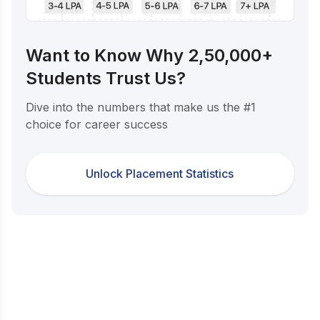
Want to Know Why 2,50,000+
Students Trust Us?
Dive into the numbers that make us the #1
choice for career success
Unlock Placement Statistics