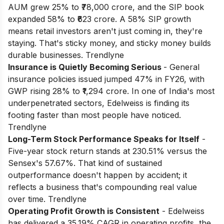
AUM grew 25% to ₹78,000 crore, and the SIP book
expanded 58% to ₹623 crore. A 58% SIP growth
means retail investors aren't just coming in, they're
staying. That's sticky money, and sticky money builds
durable businesses. Trendlyne
Insurance is Quietly Becoming Serious
- General
insurance policies issued jumped 47% in FY26, with
GWP rising 28% to ₹1,294 crore. In one of India's most
underpenetrated sectors, Edelweiss is finding its
footing faster than most people have noticed.
Trendlyne
Long-Term Stock Performance Speaks for Itself
-
Five-year stock return stands at 230.51% versus the
Sensex's 57.67%. That kind of sustained
outperformance doesn't happen by accident; it
reflects a business that's compounding real value
over time. Trendlyne
Operating Profit Growth is Consistent
- Edelweiss
has delivered a 35.19% CAGR in operating profits, the