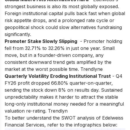
strongest business is also its most globally exposed.
Foreign institutional capital pulls back fast when global
risk appetite drops, and a prolonged rate cycle or
geopolitical shock could slow alternatives fundraising
significantly.
Promoter Stake Slowly Slipping
- Promoter holding
fell from 32.71% to 32.26% in just one year. Small
move, but in a founder-driven company, any
consistent downward trend gets amplified by the
market at the worst possible time. Trendlyne
Quarterly Volatility Eroding Institutional Trust
- Q4
FY26 profit dropped 66.80% quarter-on-quarter,
sending the stock down 8% on results day. Sustained
unpredictability makes it harder to attract the stable
long-only institutional money needed for a meaningful
valuation re-rating. Trendlyn
To better understand the SWOT analysis of Edelweiss
Financial Services, refer to the infographics below: