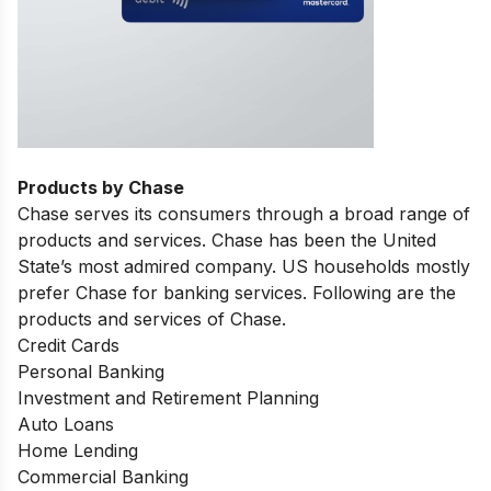
Products by Chase
Chase serves its consumers through a broad range of
products and services. Chase has been the United
State’s most admired company. US households mostly
prefer Chase for banking services. Following are the
products and services of Chase.
Credit Cards
Personal Banking
Investment and Retirement Planning
Auto Loans
Home Lending
Commercial Banking