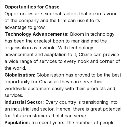
Opportunities for Chase
Opportunities are external factors that are in favour
of the company and the firm can use it to its
advantage to grow.
Technology Advancements:
Bloom in technology
has been the greatest boon to mankind and the
organisation as a whole. With technology
advancement and adaptation to it, Chase can provide
a wide range of services to every nook and corner of
the world.
Globalisation:
Globalisation has proved to be the best
opportunity for Chase as they can serve their
worldwide customers easily with their products and
services.
Industrial Sector:
Every country is transitioning into
an industrialised sector. Hence, there is great potential
for future customers that it can serve.
Population:
In recent years, the number of people