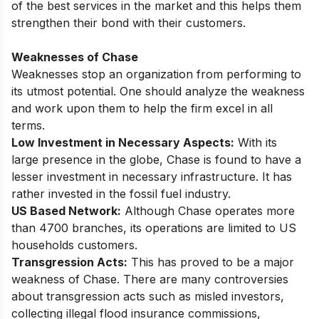
of the best services in the market and this helps them
strengthen their bond with their customers.
Weaknesses of Chase
Weaknesses stop an organization from performing to
its utmost potential. One should analyze the weakness
and work upon them to help the firm excel in all
terms.
Low Investment in Necessary Aspects:
With its
large presence in the globe, Chase is found to have a
lesser investment in necessary infrastructure. It has
rather invested in the fossil fuel industry.
US Based Network:
Although Chase operates more
than 4700 branches, its operations are limited to US
households customers.
Transgression Acts:
This has proved to be a major
weakness of Chase. There are many controversies
about transgression acts such as misled investors,
collecting illegal flood insurance commissions,