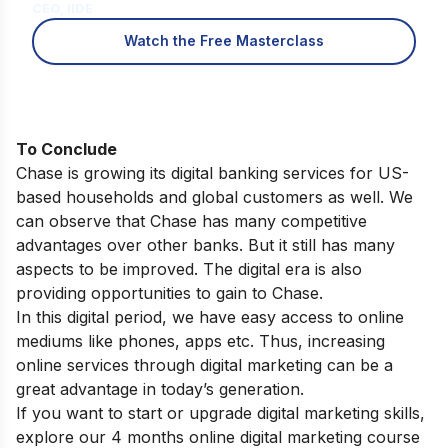
CEO, IIDE
Watch the Free Masterclass
To Conclude
Chase is growing its digital banking services for US-
based households and global customers as well. We
can observe that Chase has many competitive
advantages over other banks. But it still has many
aspects to be improved. The digital era is also
providing opportunities to gain to Chase.
In this digital period, we have easy access to online
mediums like phones, apps etc. Thus, increasing
online services through digital marketing can be a
great advantage in today’s generation.
If you want to start or upgrade digital marketing skills,
explore our
4 months online digital marketing course