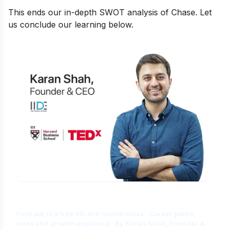
This ends our in-depth SWOT analysis of Chase. Let
us conclude our learning below.
Is Digital Marketing the Right Career
for You?
Find out in a free 45-min masterclass · Career paths,
roles and growth explained · By Karan Shah, Founder &