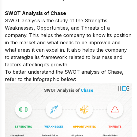
SWOT Analysis of Chase
SWOT analysis is the study of the Strengths,
Weaknesses, Opportunities, and Threats of a
company. This helps the company to know its position
in the market and what needs to be improved and
what areas it can excel in. It also helps the company
to strategize its framework related to business and
factors affecting its growth.
To better understand the SWOT analysis of Chase,
refer to the infographic below: