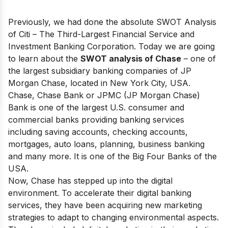
Previously, we had done the absolute SWOT Analysis
of
Citi
– The Third-Largest Financial Service and
Investment Banking Corporation. Today we are going
to learn about the
SWOT analysis of Chase
– one of
the largest subsidiary banking companies of JP
Morgan Chase, located in New York City, USA.
Chase, Chase Bank or JPMC (JP Morgan Chase)
Bank is one of
the largest U.S. consumer and
commercial banks
providing banking services
including saving accounts, checking accounts,
mortgages, auto loans, planning, business banking
and many more. It is one of
the Big Four Banks of the
USA
.
Now, Chase has stepped up into the digital
environment. To accelerate their digital banking
services, they have been acquiring new marketing
strategies to adapt to changing environmental aspects.