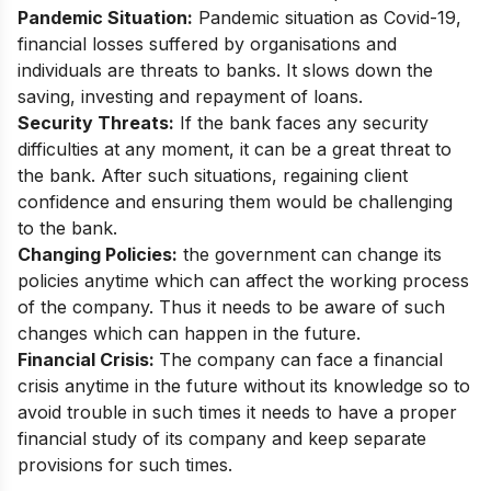
Pandemic Situation:
Pandemic situation as Covid-19,
financial losses suffered by organisations and
individuals are threats to banks. It slows down the
saving, investing and repayment of loans.
Security Threats:
If the bank faces any security
difficulties at any moment, it can be a great threat to
the bank. After such situations, regaining client
confidence and ensuring them would be challenging
to the bank.
Changing Policies:
the government can change its
policies anytime which can affect the working process
of the company. Thus it needs to be aware of such
changes which can happen in the future.
Financial Crisis:
The company can face a financial
crisis anytime in the future without its knowledge so to
avoid trouble in such times it needs to have a proper
financial study of its company and keep separate
provisions for such times.