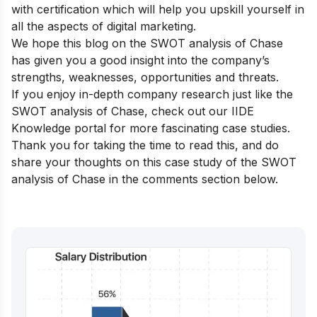
with certification
which will help you upskill yourself in
all the aspects of digital marketing.
We hope this blog on the SWOT analysis of Chase
has given you a good insight into the company’s
strengths, weaknesses, opportunities and threats.
If you enjoy in-depth company research just like the
SWOT analysis of Chase, check out our
IIDE
Knowledge portal
for more fascinating case studies.
Thank you for taking the time to read this, and do
share your thoughts on this case study of the SWOT
analysis of Chase in the comments section below.