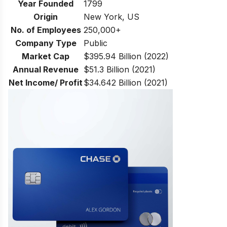
Year Founded
1799
Origin
New York, US
No. of Employees
250,000+
Company Type
Public
Market Cap
$395.94 Billion (2022)
Annual Revenue
$51.3 Billion (2021)
Net Income/ Profit
$34.642 Billion (2021)