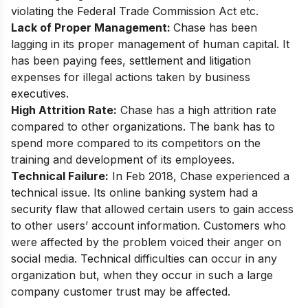
violating the Federal Trade Commission Act etc.
Lack of Proper Management:
Chase has been
lagging in its proper management of human capital. It
has been paying fees, settlement and litigation
expenses for illegal actions taken by business
executives.
High Attrition Rate:
Chase has a high attrition rate
compared to other organizations. The bank has to
spend more compared to its competitors on the
training and development of its employees.
Technical Failure:
In Feb 2018, Chase experienced a
technical issue. Its online banking system had a
security flaw that allowed certain users to gain access
to other users’ account information. Customers who
were affected by the problem voiced their anger on
social media. Technical difficulties can occur in any
organization but, when they occur in such a large
company customer trust may be affected.