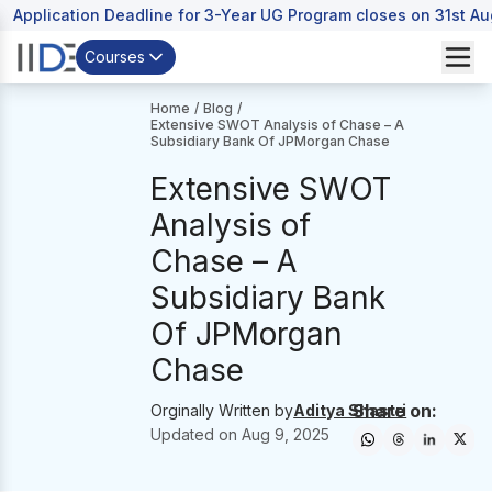
Application Deadline for 3-Year UG Program closes on 31st A
Courses
Home
/
Blog
/
Extensive SWOT Analysis of Chase – A
Subsidiary Bank Of JPMorgan Chase
Extensive SWOT
Analysis of
Chase – A
Subsidiary Bank
Of JPMorgan
Chase
Share on:
Orginally Written by
Aditya Shastri
Updated on
Aug 9, 2025