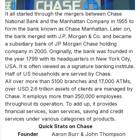
It all started through the mergers between Chase
National Bank and the Manhattan Company in 1955 to
form the bank known as Chase Manhattan. Later on,
the bank merged with J.P. Morgan & Co. and became
a subsidiary bank of JP Morgan Chase holding
company in 2000. Originally, the bank was founded in
the year 1799 with its headquarters in New York City,
USA. It is often viewed as a signature banking institute.
Half of US households are served by Chase.
All over more than 5100 branches and 17,000 ATMs,
over USD 2.6 trillion assets of clients are managed by
Chase. It employs more than 250,000 employees
throughout its operation. To add up, it provides
financial services, loan services, saving and credit
services under various categories of products.
Quick Stats on Chase
Founder
Aaron Burr & John Thompson