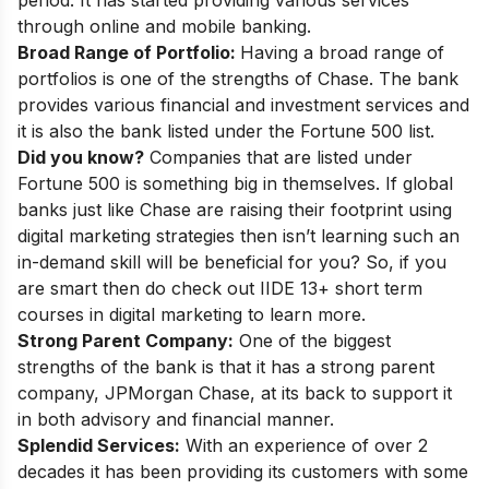
through online and mobile banking.
Broad Range of Portfolio:
Having a broad range of
portfolios is one of the strengths of Chase. The bank
provides various financial and investment services and
it is also
the bank listed under the Fortune 500 list
.
Did you know?
Companies that are listed under
Fortune 500 is something big in themselves. If global
banks just like Chase are raising their footprint using
digital marketing strategies then isn’t learning such an
in-demand skill will be beneficial for you? So, if you
are smart then do check out
IIDE 13+ short term
courses in digital marketing
to learn more.
Strong Parent Company:
One of the biggest
strengths of the bank is that it has a strong parent
company, JPMorgan Chase, at its back to support it
in both advisory and financial manner.
Splendid Services:
With an experience of over 2
decades it has been providing its customers with some