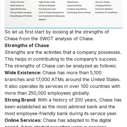
So let us first start by looking at the strengths of
Chase from the SWOT analysis of Chase.
Strengths of Chase
Strengths are the activities that a company possesses.
This helps in contributing to the company’s success.
The strengths of Chase can be analyzed as follows:
Wide Existence:
Chase has more than 5,100
branches and 17,000 ATMs around the United States.
It also operates its services in over 100 countries with
more than 250,000 employees globally.
Strong Brand:
With a history of 200 years, Chase has
been established as the most admired bank and the
most employee-friendly bank during its service year.
Online Services:
Chase has adapted to the digital
period. It has started providing various services