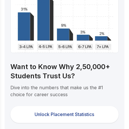
Want to Know Why 2,50,000+
Students Trust Us?
Dive into the numbers that make us the #1
choice for career success
Unlock Placement Statistics