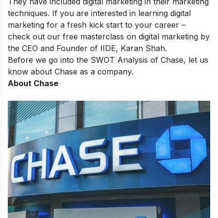
They have included digital marketing in their marketing
techniques. If you are interested in learning digital
marketing for a fresh kick start to your career –
check out our
free masterclass on digital marketing
by
the CEO and Founder of IIDE, Karan Shah.
Before we go into the SWOT Analysis of Chase, let us
know about Chase as a company.
About Chase