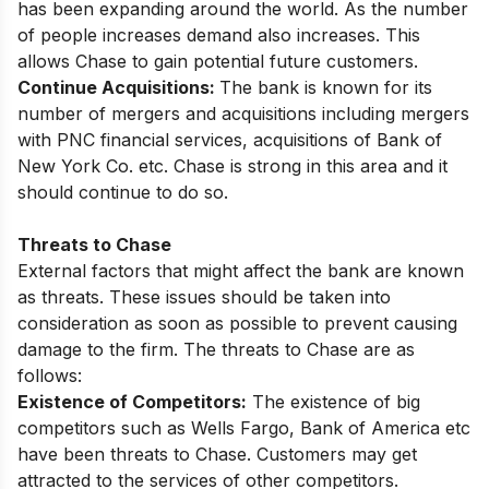
has been expanding around the world. As the number
of people increases demand also increases. This
allows Chase to gain potential future customers.
Continue Acquisitions:
The bank is known for its
number of mergers and acquisitions including mergers
with PNC financial services, acquisitions of Bank of
New York Co. etc. Chase is strong in this area and it
should continue to do so.
Threats to Chase
External factors that might affect the bank are known
as threats. These issues should be taken into
consideration as soon as possible to prevent causing
damage to the firm. The threats to Chase are as
follows:
Existence of Competitors:
The existence of big
competitors such as Wells Fargo, Bank of America etc
have been threats to Chase. Customers may get
attracted to the services of other competitors.