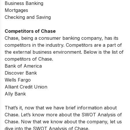
Business Banking
Mortgages
Checking and Saving
Competitors of Chase
Chase, being a consumer banking company, has its
competitors in the industry. Competitors are a part of
the external business environment. Below is the list of
competitors of Chase.
Bank of America
Discover Bank
Wells Fargo
Alliant Credit Union
Ally Bank
That’s it, now that we have brief information about
Chase. Let’s know more about the SWOT Analysis of
Chase.
Now that we know about the company, let us
dive into the SWOT Analysis of Chase.