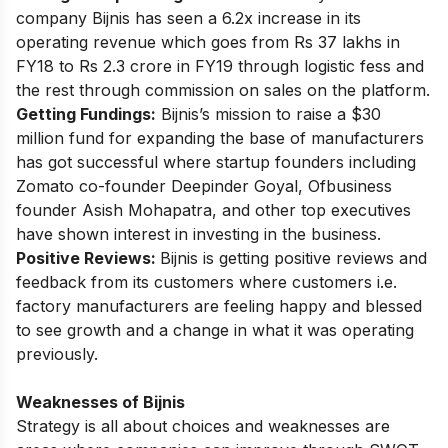
company Bijnis has seen a 6.2x increase in its
operating revenue which goes from Rs 37 lakhs in
FY18 to Rs 2.3 crore in FY19 through logistic fess and
the rest through commission on sales on the platform.
Getting Fundings:
Bijnis’s mission to
raise a $30
million fund
for expanding the base of manufacturers
has got successful where startup founders including
Zomato co-founder Deepinder Goyal, Ofbusiness
founder Asish Mohapatra, and other top executives
have shown interest in investing in the business.
Positive Reviews:
Bijnis is getting positive reviews and
feedback from its customers where customers i.e.
factory manufacturers are feeling happy and blessed
to see growth and a change in what it was operating
previously.
Weaknesses of Bijnis
Strategy is all about choices and weaknesses are