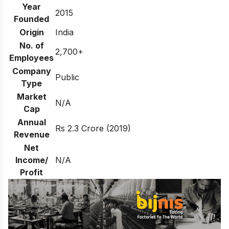
Year
2015
Founded
Origin
India
No. of
2,700+
Employees
Company
Public
Type
Market
N/A
Cap
Annual
Rs 2.3 Crore (2019)
Revenue
Net
Income/
N/A
Profit