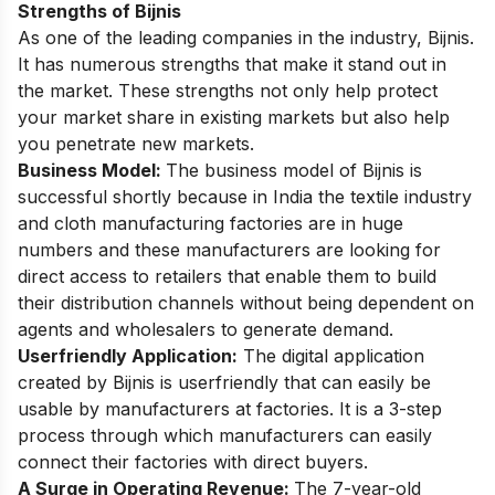
Strengths of Bijnis
As one of the leading companies in the industry, Bijnis.
It has numerous strengths that make it stand out in
the market. These strengths not only help protect
your market share in existing markets but also help
you penetrate new markets.
Business Model:
The business model of Bijnis is
successful shortly because in India the textile industry
and cloth manufacturing factories are in huge
numbers and these manufacturers are looking for
direct access to retailers that enable them to build
their distribution channels without being dependent on
agents and wholesalers to generate demand.
Userfriendly Application:
The digital application
created by Bijnis is userfriendly that can easily be
usable by manufacturers at factories. It is a 3-step
process through which manufacturers can easily
connect their factories with direct buyers.
A Surge in Operating Revenue:
The 7-year-old