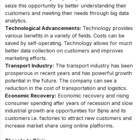
seize this opportunity by better understanding their
customers and meeting their needs through big data
analytics.
Technological Advancements:
Technology provides
various benefits in a variety of fields. Costs can be
saved by self-operating. Technology allows for much
better data collection on customers and improves
marketing efforts.
Transport Industry:
The transport industry has been
prosperous in recent years and has powerful growth
potential in the future. The company can see a
reduction in the cost of transportation and logistics.
Economic Recovery:
Economic recovery and rising
consumer spending after years of recession and slow
industrial growth are opportunities for Bijnis and its
customers i.e. factories to attract new customers and
increase market share using online platforms.