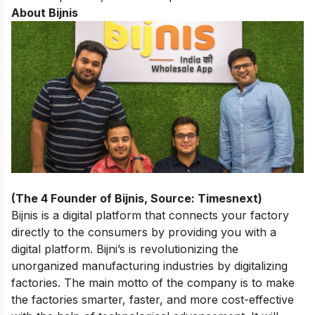
About Bijnis
(The 4 Founder of Bijnis, Source: Timesnext)
Bijnis is a digital platform that connects your factory
directly to the consumers by providing you with a
digital platform. Bijni’s is revolutionizing the
unorganized manufacturing industries by digitalizing
factories. The main motto of the company is to make
the factories smarter, faster, and more cost-effective