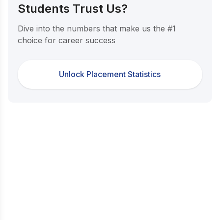
Students Trust Us?
Dive into the numbers that make us the #1
choice for career success
Unlock Placement Statistics