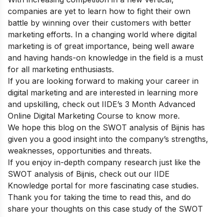
companies are yet to learn how to fight their own
battle by winning over their customers with better
marketing efforts. In a changing world where digital
marketing is of great importance, being well aware
and having hands-on knowledge in the field is a must
for all marketing enthusiasts.
If you are looking forward to making your career in
digital marketing and are interested in learning more
and upskilling, check out
IIDE’s 3 Month Advanced
Online Digital Marketing Course
to know more.
We hope this blog on the SWOT analysis of Bijnis has
given you a good insight into the company’s strengths,
weaknesses, opportunities and threats.
If you enjoy in-depth company research just like the
SWOT analysis of Bijnis, check out our
IIDE
Knowledge portal
for more fascinating case studies.
Thank you for taking the time to read this, and do
share your thoughts on this case study of the SWOT