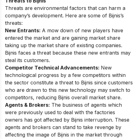
Threats to Bijnis
Threats are environmental factors that can harm a
company’s development. Here are some of Bijnis’s
threats:
New Entrants:
A mow down of new players have
entered the market and are gaining market share
taking up the market share of existing companies.
Bijnis faces a threat because these new entrants may
steal its customers.
Competitor Technical Advancements:
New
technological progress by a few competitors within
the sector constitute a threat to Bijnis since customers
who are drawn to this new technology may switch to
competitors, reducing Bijnis overall market share.
Agents & Brokers:
The business of agents which
were previously used to deal with the factories
owners has got affected by Bijnis interruption. These
agents and brokers can stand to take revenge by
affecting the image of Bijnis in the market through