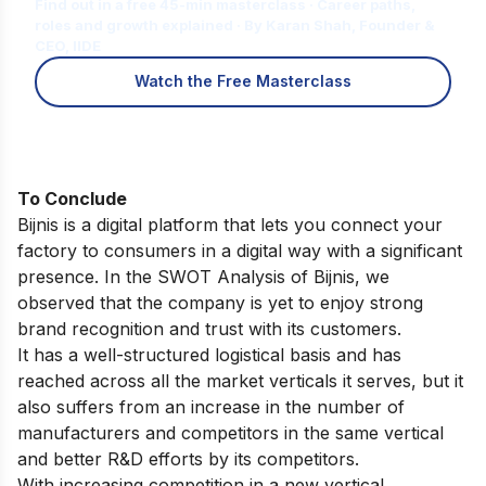
Find out in a free 45-min masterclass · Career paths,
roles and growth explained · By Karan Shah, Founder &
CEO, IIDE
Watch the Free Masterclass
To Conclude
Bijnis is a digital platform that lets you connect your
factory to consumers in a digital way with a significant
presence. In the SWOT Analysis of Bijnis, we
observed that the company is yet to enjoy strong
brand recognition and trust with its customers.
It has a well-structured logistical basis and has
reached across all the market verticals it serves, but it
also suffers from an increase in the number of
manufacturers and competitors in the same vertical
and better R&D efforts by its competitors.
With increasing competition in a new vertical,