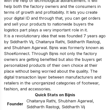
with the help of technological advancement. It will
help both the factory owners and the consumers in
terms of growth and profitability. It lets you create
your digital ID and through that, you can get orders
and sell your products to nationwide buyers the
logistics part plays a very important role in it.
It is a revolutionary idea that was founded 7 years ago
by Siddharth Vij, Chaitanya Rathi, Siddharth Rastogi,
and Shubham Agarwal. Bijnis was formerly known as
ShoeKonnect. Through Bijnis not only the factory
owners are getting benefited but also the buyers get
personalized products of their own choice at their
place without being worried about the quality. The
digital transaction layer between manufacturers and
retailers in the unorganized categories of footwear,
fashion, and accessories.
Quick Stats on Bijnis
Chaitanya Rathi, Shubham Agarwal,
Founder
Siddharth Rastogi, Siddharth Vij