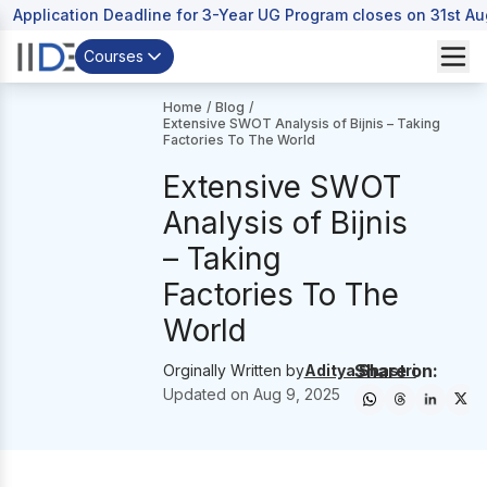
Application Deadline for 3-Year UG Program closes on 31st A
Courses
Home
/
Blog
/
Extensive SWOT Analysis of Bijnis – Taking
Factories To The World
Extensive SWOT
Analysis of Bijnis
– Taking
Factories To The
World
Share on:
Orginally Written by
Aditya Shastri
Updated on
Aug 9, 2025