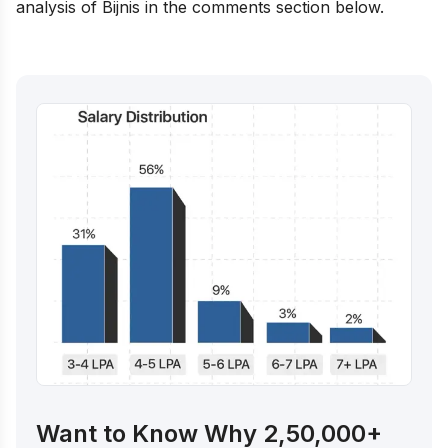
analysis of Bijnis in the comments section below.
Want to Know Why 2,50,000+