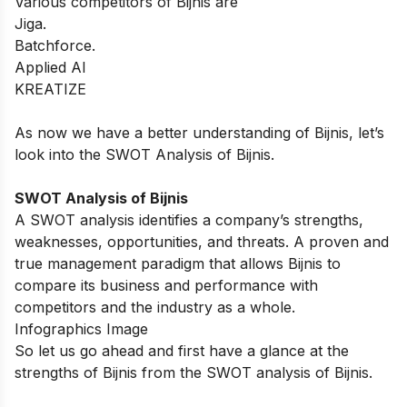
Various competitors of Bijnis are
Jiga.
Batchforce.
Applied AI
KREATIZE
As now we have a better understanding of Bijnis, let’s
look into the SWOT Analysis of Bijnis.
SWOT Analysis of Bijnis
A SWOT analysis identifies a company’s strengths,
weaknesses, opportunities, and threats. A proven and
true management paradigm that allows Bijnis to
compare its business and performance with
competitors and the industry as a whole.
Infographics Image
So let us go ahead and first have a glance at the
strengths of Bijnis from the SWOT analysis of Bijnis.