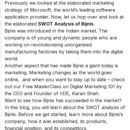
Previously we looked at the elaborated marketing
strategy of
Microsoft
, the world’s leading software
application provider. Now, let us hop over and look at
the elaborated
SWOT Analysis of Bijnis
.
Bijnis
was introduced in the Indian market. The
company is of young and dynamic people who are
working on revolutionising unorganised
manufacturing factories by taking them into the digital
world.
Another aspect that has made Bijnis a giant today is
marketing. Marketing changes as the world goes
online, and when you want to stay up to date – check
out our
Free MasterClass on Digital Marketing 101
by
the CEO and Founder of IIDE, Karan Shah.
Want to see how
Bijnis
has succeeded in the market?
In this blog, you will learn about the SWOT analysis of
Bijnis
. Before we get started, learn more about
Bijnis
‘s
company, how it was established, its products,
financial position, and its competitors.