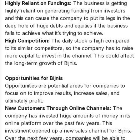
Highly Reliant on Fundings:
The business is getting
highly reliant on generating funding from investors
and this can cause the company to put its legs in the
deep hole of huge debts and equities if the business
fails to achieve what it’s trying to achieve.
High Competition:
The daily stock is high compared
to its similar competitors, so the company has to raise
more capital to invest in the channel. This could affect
the long-term growth of Bijnis.
Opportunities for Bijnis
Opportunities are potential areas for companies to
focus on to improve results, increase sales, and
ultimately profit.
New Customers Through Online Channels:
The
company has invested huge amounts of money in its
online platform over the past few years. This
investment opened up a new sales channel for Bijnis.
Over the next few years, companies will be able to