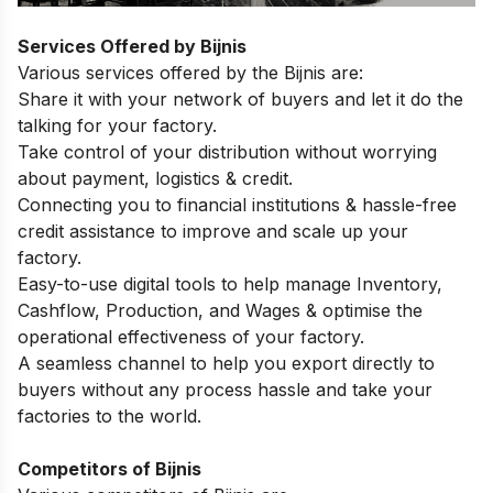
Services Offered by Bijnis
Various services offered by the Bijnis are:
Share it with your network of buyers and let it do the
talking for your factory.
Take control of your distribution without worrying
about payment, logistics & credit.
Connecting you to financial institutions & hassle-free
credit assistance to improve and scale up your
factory.
Easy-to-use digital tools to help manage Inventory,
Cashflow, Production, and Wages & optimise the
operational effectiveness of your factory.
A seamless channel to help you export directly to
buyers without any process hassle and take your
factories to the world.
Competitors of Bijnis