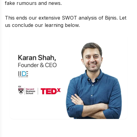
fake rumours and news.
This ends our extensive SWOT analysis of Bijnis. Let
us conclude our learning below.
Is Digital Marketing the Right Career
for You?