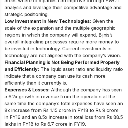
areas where companies can improve through SWOT
analysis and leverage their competitive advantage and
strategic positioning.
Low Investment in New Technologies:
Given the
scale of the expansion and the multiple geographic
regions in which the company will expand, Bijnis’s
overall integrating processes require more money to
be invested in technology. Current investments in
technology are not aligned with the company’s vision.
Financial Planning is Not Being Performed Properly
and Efficiently:
The liquid asset ratio and liquidity ratio
indicate that a company can use its cash more
efficiently than it currently is.
Expenses & Losses:
Although the company has seen
a 6.2x growth in revenue from the operation at the
same time the company’s
total expenses have seen an
8x increase
from Rs 1.15 crore in FY18 to Rs 9 crore
in FY19 and an 8.5x increase in total loss from Rs 88.5
lakhs in FY18 to Rs 6.7 crore in FY19.