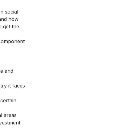
n social
tand how
o get the
 component
te and
ry it faces
certain
l areas
nvestment