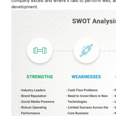
company excels and where it fails to perform well, an
development.