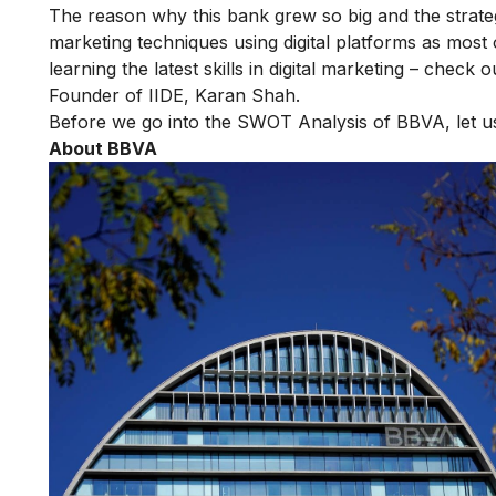
The reason why this bank grew so big and the strate
marketing techniques using digital platforms as most 
learning the latest skills in digital marketing – check 
Founder of IIDE, Karan Shah.
Before we go into the SWOT Analysis of BBVA, let
About BBVA