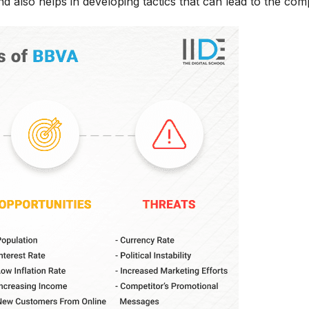
d also helps in developing tactics that can lead to the co