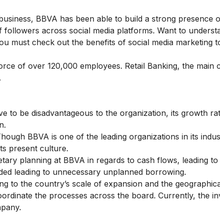
business, BBVA has been able to build a strong presence o
f followers across social media platforms. Want to unders
you must check out the
benefits of social media marketing
t
ce of over 120,000 employees. Retail Banking, the main
.
e to be disadvantageous to the organization, its growth ra
on.
ough BBVA is one of the leading organizations in its indust
ts present culture.
ary planning at BBVA in regards to cash flows, leading to 
eeded leading to unnecessary unplanned borrowing.
g to the country’s scale of expansion and the geographica
ordinate the processes across the board. Currently, the i
mpany.