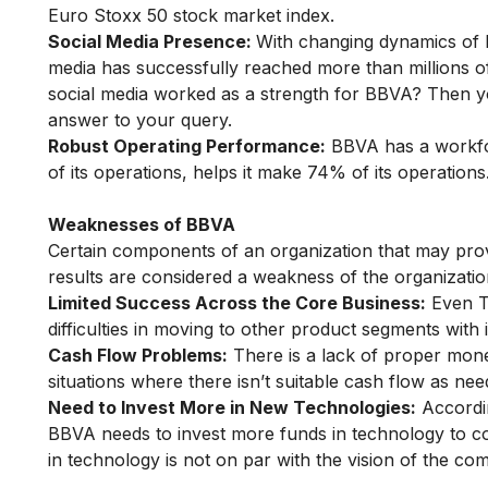
Euro Stoxx 50 stock market index.
Social Media Presence:
With changing dynamics of 
media has successfully reached more than millions o
social media worked as a strength for BBVA? Then 
answer to your query.
Robust Operating Performance:
BBVA has a workfor
of its operations, helps it make 74% of its operations
Weaknesses of BBVA
Certain components of an organization that may prov
results are considered a weakness of the organizati
Limited Success Across the Core Business:
Even Th
difficulties in moving to other product segments with i
Cash Flow Problems:
There is a lack of proper monet
situations where there isn’t suitable cash flow as n
Need to Invest More in New Technologies:
Accordin
BBVA needs to invest more funds in technology to co
in technology is not on par with the vision of the co