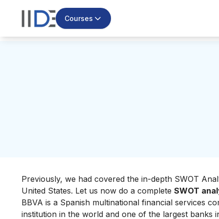
Courses
Previously, we had covered the in-depth
SWOT Analy
United States. Let us now do a complete
SWOT analy
BBVA is a Spanish multinational financial services 
institution in the world and one of the largest banks 