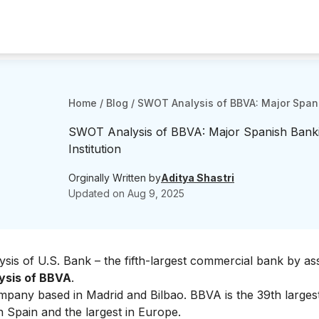
Home
/
Blog
/
SWOT Analysis of BBVA: Major Spani
SWOT Analysis of BBVA: Major Spanish Bank
Institution
Orginally Written by
Aditya Shastri
Updated on
Aug 9, 2025
sis of U.S. Bank
– the fifth-largest commercial bank by ass
sis of BBVA
.
company based in Madrid and Bilbao. BBVA is
the 39th larges
in Spain and the largest in Europe.