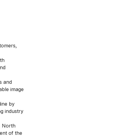
stomers,
th
and
s and
table image
line by
ng industry
, North
ent of the