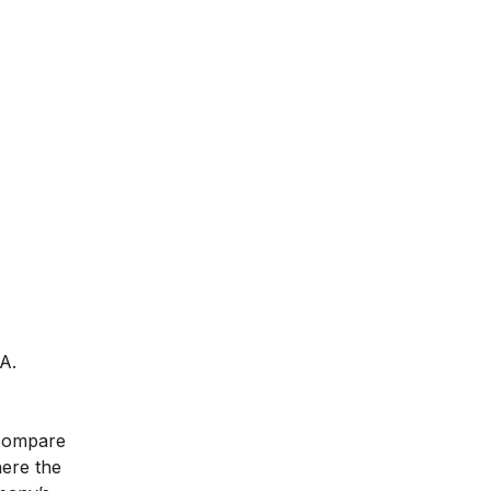
A.
 compare
here the