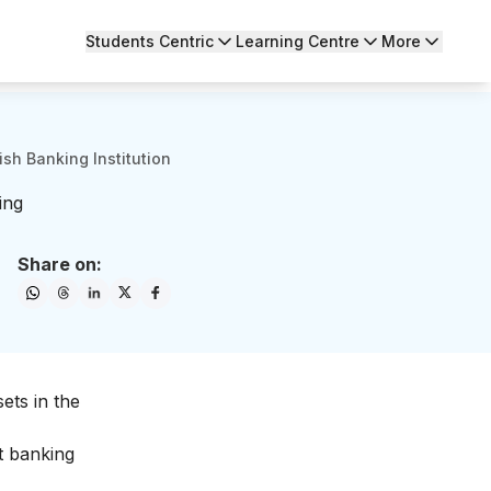
Students Centric
Learning Centre
More
sh Banking Institution
ing
Share on:
ets in the
t
banking