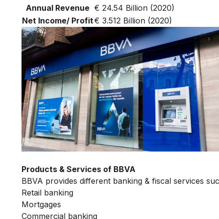
Annual Revenue
€ 24.54 Billion (2020)
Net Income/ Profit
€ 3.512 Billion (2020)
Products & Services of BBVA
BBVA provides different banking & fiscal services suc
Retail banking
Mortgages
Commercial banking