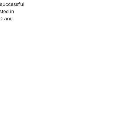
 successful
sted in
O and