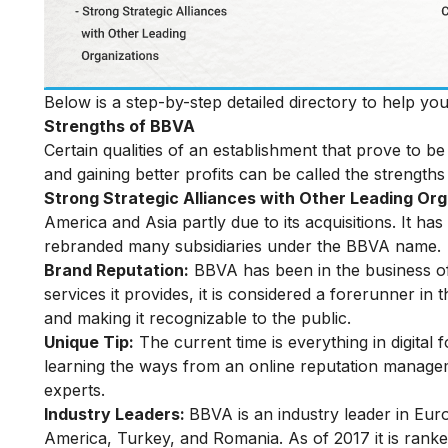
Below is a step-by-step detailed directory to help y
Strengths of BBVA
Certain qualities of an establishment that prove to 
and gaining better profits can be called the strengths
Strong Strategic Alliances with Other Leading Or
America and Asia partly due to its acquisitions. It h
rebranded many subsidiaries under the BBVA name.
Brand Reputation:
BBVA has been in the business of
services it provides, it is considered a forerunner in 
and making it recognizable to the public.
Unique Tip:
The current time is everything in digital
learning the ways from an
online reputation manag
experts.
Industry Leaders:
BBVA is an industry leader in Eur
America, Turkey, and Romania. As of 2017 it is rank