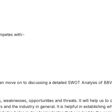
mpetes with:-
n move on to discussing a detailed SWOT Analysis of BBV
weaknesses, opportunities and threats. It will help us to
and the industry in general. It is helpful in establishing w