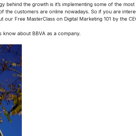
gy behind the growth is it’s implementing some of the most
of the customers are online nowadays. So if you are intere
out our
Free MasterClass on Digital Marketing 101
by the CE
 us know about BBVA as a company.