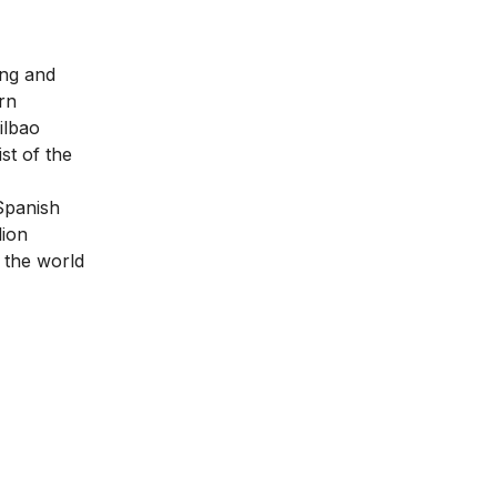
ing and
rn
ilbao
st of the
panish
lion
 the world