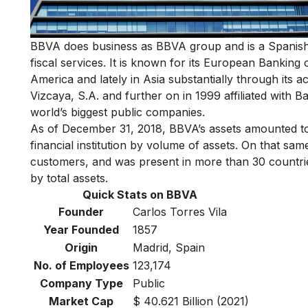
BBVA does business as BBVA group and is a Spanish t
fiscal services. It is known for its European Bankin
America and lately in Asia substantially through its a
Vizcaya, S.A. and further on in 1999 affiliated with B
world’s biggest public companies.
As of December 31, 2018, BBVA’s assets amounted to
financial institution by volume of assets. On that sam
customers, and was present in more than 30 countries
by total assets.
Quick Stats on BBVA
Founder
Carlos Torres Vila
Year Founded
1857
Origin
Madrid, Spain
No. of Employees
123,174
Company Type
Public
Market Cap
$ 40.621 Billion (2021)