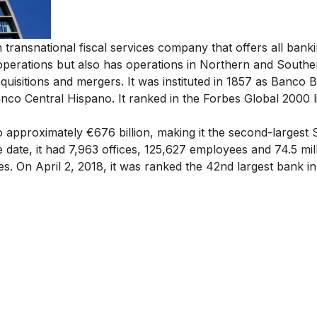
ransnational fiscal services company that offers all bank
g operations but also has operations in Northern and Southe
cquisitions and mergers. It was instituted in 1857 as Banco B
anco Central Hispano. It ranked in the Forbes Global 2000 li
 approximately €676 billion, making it
the second-largest
S
e date, it had 7,963 offices, 125,627 employees and 74.5 mil
. On April 2, 2018, it was ranked the 42nd largest bank in