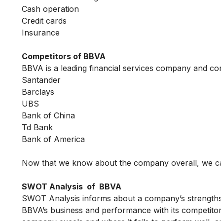
Cash operation
Credit cards
Insurance
Competitors of BBVA
BBVA is a leading financial services company and co
Santander
Barclays
UBS
Bank of China
Td Bank
Bank of America
Now that we know about the company overall, we ca
SWOT Analysis of BBVA
SWOT Analysis informs about a company’s strengths, 
BBVA’s business and performance with its competitors 