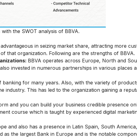
ou with the SWOT analysis of BBVA.
be advantageous in seizing market share, attracting more cu
 of that organization. Following are the strengths of BBVA.
ganizations:
BBVA operates across Europe, North and Sou
as also invested in numerous partnerships in various places 
 banking for many years. Also, with the variety of product
the industry. This has led to the organization gaining a repu
 form and you can build your business credible presence on
ement
course which is taught by experienced digital marketi
ope and also has a presence in Latin Spain, South America
ed as the largest Bank in Europe and is the notable compon