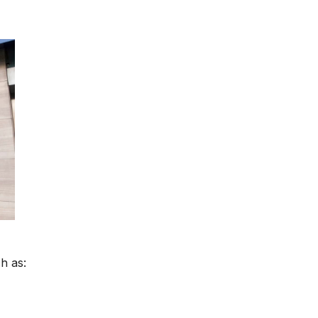
h as: