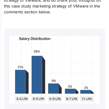
strategy of VMware, and do share your thoughts on
this case study marketing strategy of VMware in the
comments section below.