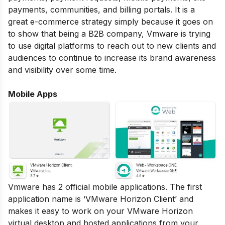
payments, communities, and billing portals. It is a
great e-commerce strategy simply because it goes on
to show that being a B2B company, Vmware is trying
to use digital platforms to reach out to new clients and
audiences to continue to increase its brand awareness
and visibility over some time.
Mobile Apps
Vmware has 2 official mobile applications. The first
application name is ‘VMware Horizon Client’ and
makes it easy to work on your VMware Horizon
virtual desktop and hosted applications from your