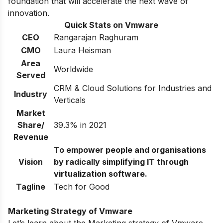
foundation that will accelerate the next wave of
innovation.
Quick Stats on Vmware
CEO
Rangarajan Raghuram
CMO
Laura Heisman
Area
Worldwide
Served
CRM & Cloud Solutions for Industries and
Industry
Verticals
Market
Share/
39.3% in 2021
Revenue
To empower people and organisations
Vision
by radically simplifying IT through
virtualization software.
Tagline
Tech for Good
Marketing Strategy of Vmware
Let’s learn about the Marketing strategy of Vmware