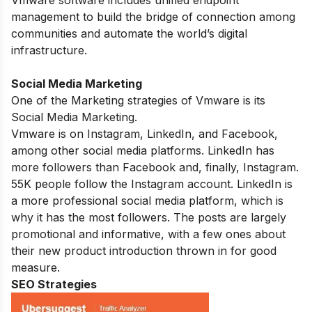
Vmware software includes unified endpoint
management to build the bridge of connection among
communities and automate the world’s digital
infrastructure.
Social Media Marketing
One of the Marketing strategies of Vmware is its
Social Media Marketing.
Vmware is on Instagram, LinkedIn, and Facebook,
among other social media platforms. LinkedIn has
more followers than Facebook and, finally, Instagram.
55K people follow the Instagram account. LinkedIn is
a more professional social media platform, which is
why it has the most followers. The posts are largely
promotional and informative, with a few ones about
their new product introduction thrown in for good
measure.
SEO Strategies