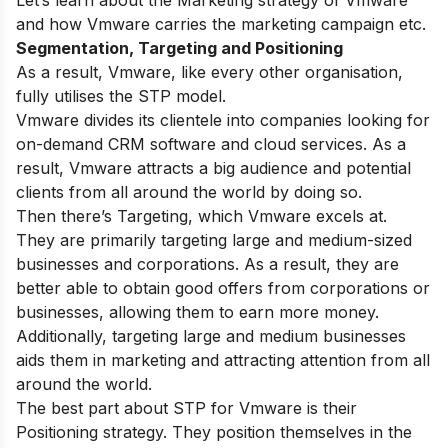
and how Vmware carries the marketing campaign etc.
Segmentation, Targeting and Positioning
As a result, Vmware, like every other organisation,
fully utilises the STP model.
Vmware divides its clientele into companies looking for
on-demand CRM software and cloud services. As a
result, Vmware attracts a big audience and potential
clients from all around the world by doing so.
Then there’s Targeting, which Vmware excels at.
They are primarily targeting large and medium-sized
businesses and corporations. As a result, they are
better able to obtain good offers from corporations or
businesses, allowing them to earn more money.
Additionally, targeting large and medium businesses
aids them in marketing and attracting attention from all
around the world.
The best part about STP for Vmware is their
Positioning strategy. They position themselves in the