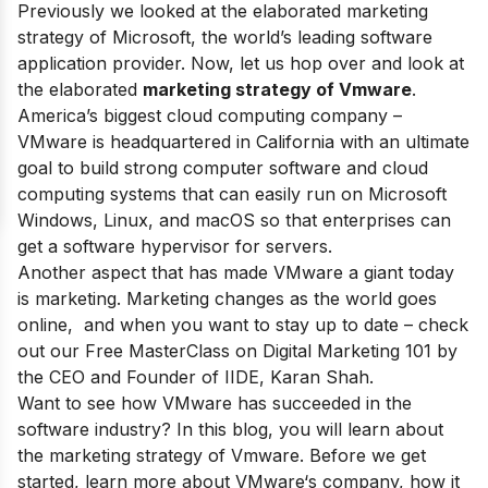
Previously we looked at the elaborated marketing
strategy of
Microsoft
, the world’s leading software
application provider. Now, let us hop over and look at
the elaborated
marketing strategy of Vmware
.
America’s biggest cloud computing company
–
VMware is headquartered in California with an ultimate
goal to build strong computer software and cloud
computing systems that can easily run on Microsoft
Windows, Linux, and macOS so that enterprises can
get a software hypervisor for servers.
Another aspect that has made VMware a giant today
is marketing. Marketing changes as the world goes
online, and when you want to stay up to date – check
out our
Free MasterClass on Digital Marketing 101
by
the CEO and Founder of IIDE, Karan Shah.
Want to see how
VMware
has succeeded in the
software industry? In this blog, you will learn about
the marketing strategy of Vmware. Before we get
started, learn more about
VMware
‘s company, how it