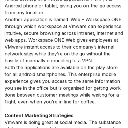
Android phone or tablet, giving you on-the-go access
from any location.
Another application is named ‘Web – Workspace ONE’
through which workspace at Vmware can experience
intuitive, secure browsing across intranet, internet and
web apps. Workspace ONE Web gives employees at
VMware instant access to their company’s internal
network sites while they’re on the go without the
hassle of manually connecting to a VPN.
Both the applications are available on the play store
for all android smartphones. This enterprise mobile
experience gives you access to the same information
you see in the office but is organised for getting work
done between customer meetings while waiting for a
flight, even when you’re in line for coffee.
Content Marketing Strategies
Vmware is doing great at social media. The substance