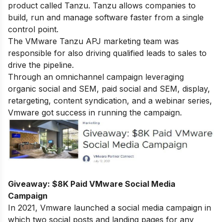
product called Tanzu. Tanzu allows companies to
build, run and manage software faster from a single
control point.
The VMware Tanzu APJ marketing team was
responsible for also driving qualified leads to sales to
drive the pipeline.
Through an omnichannel campaign leveraging
organic social and SEM, paid social and SEM, display,
retargeting, content syndication, and a webinar series,
Vmware got success in running the campaign.
Giveaway: $8K Paid VMware Social Media
Campaign
In 2021, Vmware launched a social media campaign in
which two social posts and landing pages for any