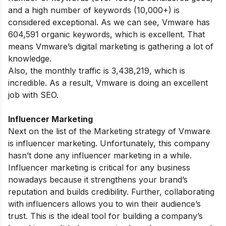
and a high number of keywords (10,000+) is
considered exceptional. As we can see, Vmware has
604,591 organic keywords, which is excellent. That
means Vmware’s digital marketing is gathering a lot of
knowledge.
Also, the monthly traffic is 3,438,219, which is
incredible. As a result, Vmware is doing an excellent
job with SEO.
Influencer Marketing
Next on the list of the Marketing strategy of Vmware
is influencer marketing. Unfortunately, this company
hasn’t done any influencer marketing in a while.
Influencer marketing is critical for any business
nowadays because it strengthens your brand’s
reputation and builds credibility. Further, collaborating
with influencers allows you to win their audience’s
trust. This is the ideal tool for building a company’s