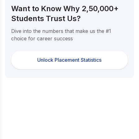
Want to Know Why 2,50,000+
Students Trust Us?
Dive into the numbers that make us the #1
choice for career success
Unlock Placement Statistics