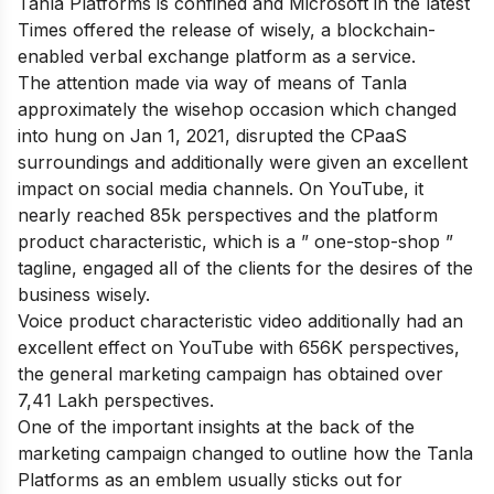
Tanla Platforms is confined and Microsoft in the latest
Times offered the release of wisely, a blockchain-
enabled verbal exchange platform as a service.
The attention made via way of means of Tanla
approximately the wisehop occasion which changed
into hung on Jan 1, 2021, disrupted the CPaaS
surroundings and additionally were given an excellent
impact on social media channels. On YouTube, it
nearly reached 85k perspectives and the platform
product characteristic, which is a ” one-stop-shop ”
tagline, engaged all of the clients for the desires of the
business wisely.
Voice product characteristic video additionally had an
excellent effect on YouTube with 656K perspectives,
the general marketing campaign has obtained over
7,41 Lakh perspectives.
One of the important insights at the back of the
marketing campaign changed to outline how the Tanla
Platforms as an emblem usually sticks out for