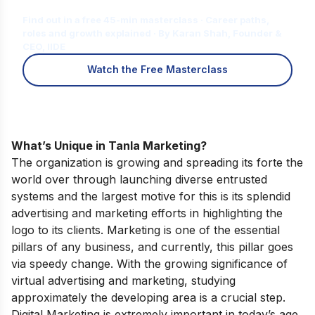
for You?
Find out in a free 45-min masterclass · Career paths,
roles and growth explained · By Karan Shah, Founder &
CEO, IIDE
Watch the Free Masterclass
What’s Unique in Tanla Marketing?
The organization is growing and spreading its forte the
world over through launching diverse entrusted
systems and the largest motive for this is its splendid
advertising and marketing efforts in highlighting the
logo to its clients. Marketing is one of the essential
pillars of any business, and currently, this pillar goes
via speedy change. With the growing significance of
virtual advertising and marketing, studying
approximately the developing area is a crucial step.
Digital Marketing is extremely important in today’s age.