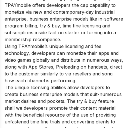
TPAYmobile offers developers the cap capability to
monetize via new and contemporary-day industrial
enterprise, business enterprise models like in-software
program billing, try & buy, time fine licensing and
subscriptions inside fact no starter or turning into a
membership recompense.
Using TPAYmobile’s unique licensing and fee
technology, developers can monetize their apps and
video games globally and distribute in numerous ways,
along with App Stores, Preloading on handsets, direct
to the customer similarly to via resellers and song
how each channel is performing.
The unique licensing abilities allow developers to
create business enterprise models that suit-numerous
market desires and pockets. The try & buy feature
shall we developers promote their content material
with the beneficial resource of the use of providing
unfastened time fine trials and converting clients to