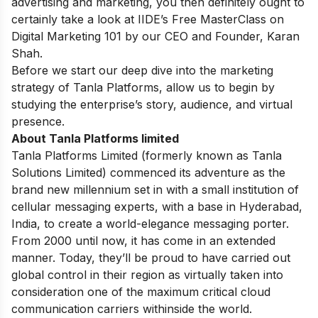
advertising and marketing, you then definitely ought to
certainly take a look at IIDE’s
Free MasterClass on
Digital Marketing 101
by our CEO and Founder, Karan
Shah.
Before we start our deep dive into the marketing
strategy of Tanla Platforms, allow us to begin by
studying the enterprise’s story, audience, and virtual
presence.
About Tanla Platforms limited
Tanla Platforms Limited (formerly known as Tanla
Solutions Limited) commenced its adventure as the
brand new millennium set in with a small institution of
cellular messaging experts, with a base in Hyderabad,
India, to create a world-elegance messaging porter.
From 2000 until now, it has come in an extended
manner. Today, they’ll be proud to have carried out
global control in their region as virtually taken into
consideration one of the maximum critical cloud
communication carriers withinside the world.