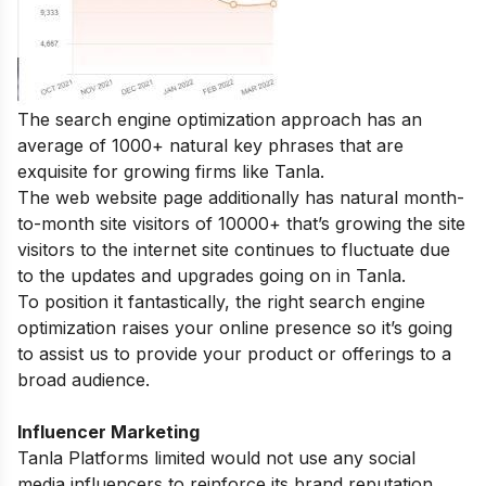
The search engine optimization approach has an
average of 1000+ natural key phrases that are
exquisite for growing firms like Tanla.
The web website page additionally has natural month-
to-month site visitors of 10000+ that’s growing the site
visitors to the internet site continues to fluctuate due
to the updates and upgrades going on in Tanla.
To position it fantastically, the right search engine
optimization raises your online presence so it’s going
to assist us to provide your product or offerings to a
broad audience.
Influencer Marketing
Tanla Platforms limited would not use any social
media influencers to reinforce its brand reputation.