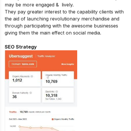
may be more engaged & lively.
They pay greater interest to the capability clients with
the aid of launching revolutionary merchandise and
through participating with the awesome businesses
giving them the main effect on social media.
SEO Strategy