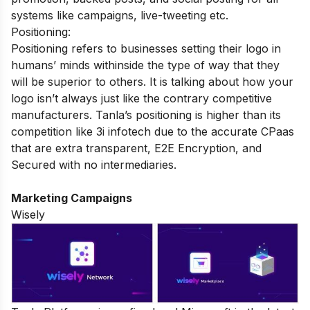
systems like campaigns, live-tweeting etc.
Positioning:
Positioning refers to businesses setting their logo in
humans’ minds withinside the type of way that they
will be superior to others. It is talking about how your
logo isn’t always just like the contrary competitive
manufacturers. Tanla’s positioning is higher than its
competition like 3i infotech due to the accurate CPaas
that are extra transparent, E2E Encryption, and
Secured with no intermediaries.
Marketing Campaigns
Wisely