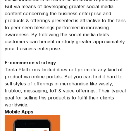
But via means of developing greater social media
content concerning the business enterprise and
products & offerings presented is attractive to the fans
to peer seen blessings performed in increasing
awareness. By following the social media debts
customers can benefit or study greater approximately
your business enterprise.
E-commerce strategy
Tanla Platforms limited does not promote any kind of
product via online portals. But you can find it hard to
sell styles of offerings in merchandise like wisely,
trubloc, messaging, IoT & voice offerings. Their typical
goal for selling this product is to fulfil their clients
worldwide.
Mobile Apps