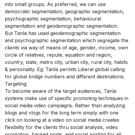
into small groups. As preferred, we can use
democratic segmentation, geographic segmentation,
psychographic segmentation, behavioural
segmentation and geodemographic segmentation.
But Tanla has used geodemographic segmentation
and psychographic segmentation which segregate the
clients via way of means of age, gender, income, own
circle of relatives, repute, equation and region,
country, state, metro city, urban city, rural city, habits
& personality. Eg: Tanla permits Liberal global calling
for global bridge numbers and different destinations.
Targeting:
To become aware of the target audiences, Tanla
systems make use of specific promoting techniques in
social media video campaigns. Rather than analyzing
blogs and vlogs for the long term simply with one
click on looking at a video on social media creates
flexibility for the clients thru social analysis, video
promotion, backed posts, and social posting for all