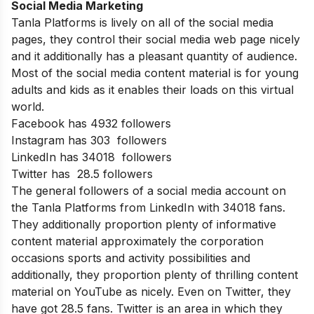
Social Media Marketing
Tanla Platforms is lively on all of the social media
pages, they control their social media web page nicely
and it additionally has a pleasant quantity of audience.
Most of the social media content material is for young
adults and kids as it enables their loads on this virtual
world.
Facebook has 4932 followers
Instagram has 303 followers
LinkedIn has 34018 followers
Twitter has 28.5 followers
The general followers of a social media account on
the Tanla Platforms from LinkedIn with 34018 fans.
They additionally proportion plenty of informative
content material approximately the corporation
occasions sports and activity possibilities and
additionally, they proportion plenty of thrilling content
material on YouTube as nicely. Even on Twitter, they
have got 28.5 fans. Twitter is an area in which they