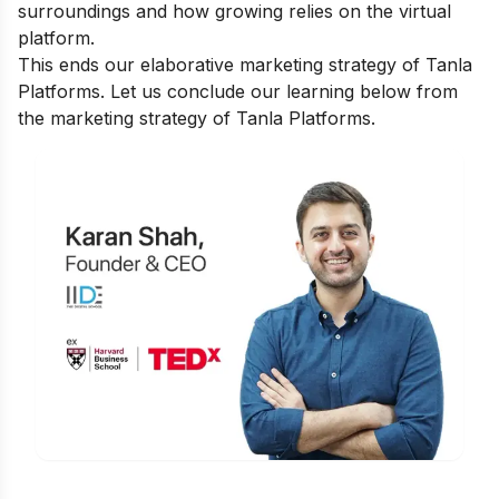
surroundings and how growing relies on the virtual
platform.
This ends our elaborative marketing strategy of Tanla
Platforms. Let us conclude our learning below from
the marketing strategy of Tanla Platforms.
Is Digital Marketing the Right Career