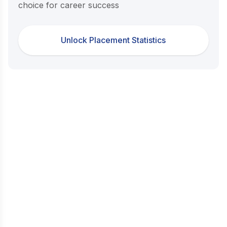
choice for career success
Unlock Placement Statistics