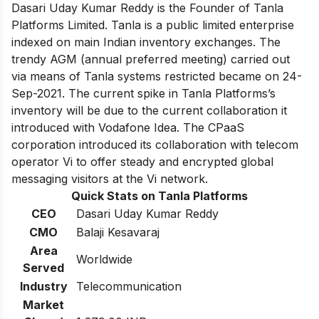
Dasari Uday Kumar Reddy is the Founder of Tanla
Platforms Limited. Tanla is a public limited enterprise
indexed on main Indian inventory exchanges. The
trendy AGM (annual preferred meeting) carried out
via means of Tanla systems restricted became on 24-
Sep-2021. The current spike in Tanla Platforms’s
inventory will be due to the current collaboration it
introduced with Vodafone Idea. The CPaaS
corporation introduced its collaboration with telecom
operator Vi to offer steady and encrypted global
messaging visitors at the Vi network.
Quick Stats on Tanla Platforms
CEO
Dasari Uday Kumar Reddy
CMO
Balaji Kesavaraj
Area
Worldwide
Served
Industry
Telecommunication
Market