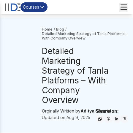
Courses
Home
/
Blog
/
Detailed Marketing Strategy of Tanla Platforms –
With Company Overview
Detailed
Marketing
Strategy of Tanla
Platforms – With
Company
Overview
Share on:
Orginally Written by
Aditya Shastri
Updated on
Aug 9, 2025