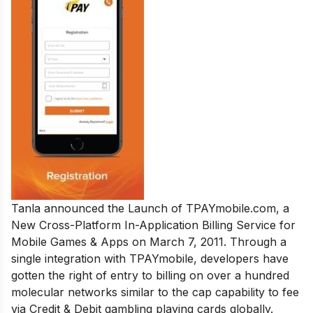
Tanla announced the Launch of TPAYmobile.com, a
New Cross-Platform In-Application Billing Service for
Mobile Games & Apps on March 7, 2011. Through a
single integration with TPAYmobile, developers have
gotten the right of entry to billing on over a hundred
molecular networks similar to the cap capability to fee
via Credit & Debit gambling playing cards globally.