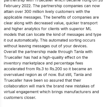
February 2022. The partnership companies can now
attain over 300 million lively customers with the
applicable messages. The benefits of companies are
clear along with decreased value, quicker transport
and higher analytics for clients with superior ML
models that can locate the kind of messages and type
it out automatically. This automated sorting occurs
without leaving messages out of your devices.
Overall the partnership made through Tanla with
Truecaller has had a high-quality effect on the
inventory marketplace and percentage fees
accelerated from Rs.3 to Rs.200 so it became an
overvalued region as of now. But still, Tanla and
Truecaller have been so assured that their
collaboration will mark the brand new mistakes of
virtual engagement which brings manufacturers and
customers closer.