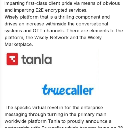
imparting first-class client pride via means of obvious
and imparting E2E encrypted services.
Wisely platform
that is a thrilling component and
drives an increase withinside the conversational
systems and OTT channels. There are elements to the
platform, the Wisely Network and the Wisely
Marketplace.
The specific virtual revel in for the enterprise
messaging through turning in the primary main
worldwide platform Tanla to proudly announce a
partnership with Truecaller which became hung on 28