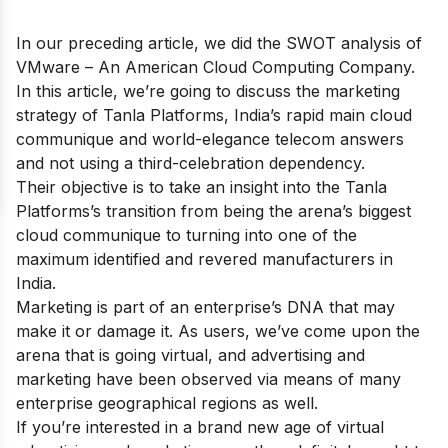
In our preceding article, we did the
SWOT analysis of
VMware
– An American Cloud Computing Company.
In this article, we’re going to discuss the marketing
strategy of Tanla Platforms, India’s rapid main cloud
communique and world-elegance telecom answers
and not using a third-celebration dependency.
Their objective is to take an insight into the Tanla
Platforms’s transition from being the arena’s biggest
cloud communique to turning into one of the
maximum identified and revered manufacturers in
India.
Marketing is part of an enterprise’s DNA that may
make it or damage it. As users, we’ve come upon the
arena that is going virtual, and advertising and
marketing have been observed via means of many
enterprise geographical regions as well.
If you’re interested in a brand new age of virtual