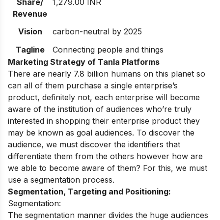
Share/
1,279.00 INR
Revenue
Vision
carbon-neutral by 2025
Tagline
Connecting people and things
Marketing Strategy of Tanla Platforms
There are nearly 7.8 billion humans on this planet so
can all of them purchase a single enterprise’s
product, definitely not, each enterprise will become
aware of the institution of audiences who’re truly
interested in shopping their enterprise product they
may be known as goal audiences. To discover the
audience, we must discover the identifiers that
differentiate them from the others however how are
we able to become aware of them? For this, we must
use a segmentation process.
Segmentation, Targeting and Positioning:
Segmentation:
The segmentation manner divides the huge audiences