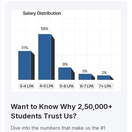
Want to Know Why 2,50,000+
Students Trust Us?
Dive into the numbers that make us the #1