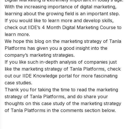
With the increasing importance of digital marketing,
learning about the growing field is an important step.
If you would like to learn more and develop skills,
check out
IIDE’s 4 Month Digital Marketing Course
to
learn more.
We hope this blog on the marketing strategy of Tanla
Platforms has given you a good insight into the
company’s marketing strategies.
If you like such in-depth analysis of companies just
like the marketing strategy of Tanla Platforms, check
out our
IIDE Knowledge portal
for more fascinating
case studies.
Thank you for taking the time to read the marketing
strategy of Tanla Platforms, and do share your
thoughts on this case study of the marketing strategy
of Tanla Platforms in the comments section below.