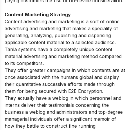
paying customers the use of on-device consideration.
Content Marketing Strategy
Content advertising and marketing is a sort of online
advertising and marketing that makes a speciality of
generating, analyzing, publishing and dispensing
applicable content material to a selected audience.
Tanla systems have a completely unique content
material advertising and marketing method compared
to its competitors.
They offer greater campaigns in which contents are at
once associated with the humans global and display
their quantitative successive efforts made through
them for being secured with E2E Encryption.
They actually have a weblog in which personnel and
interns deliver their testimonials concerning the
business a weblog and administrators and top-degree
managerial individuals offer a significant memoir of
how they battle to construct fine running