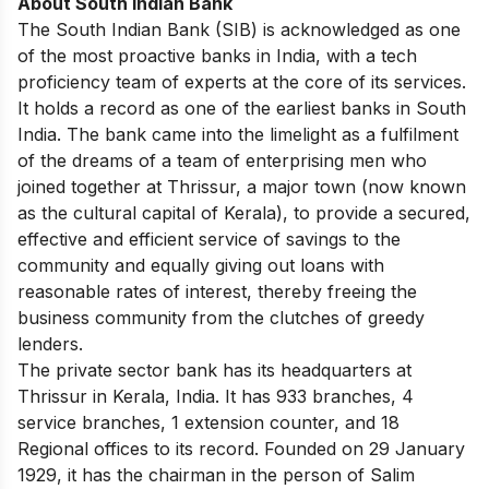
About South Indian Bank
The South Indian Bank (SIB) is acknowledged as one
of the most proactive banks in India, with a tech
proficiency team of experts at the core of its services.
It holds a record as one of the earliest banks in South
India. The bank came into the limelight as a fulfilment
of the dreams of a team of enterprising men who
joined together at Thrissur, a major town (now known
as the cultural capital of Kerala), to provide a secured,
effective and efficient service of savings to the
community and equally giving out loans with
reasonable rates of interest, thereby freeing the
business community from the clutches of greedy
lenders.
The private sector bank has its headquarters at
Thrissur in Kerala, India. It has 933 branches, 4
service branches, 1 extension counter, and 18
Regional offices to its record. Founded on 29 January
1929, it has the chairman in the person of Salim