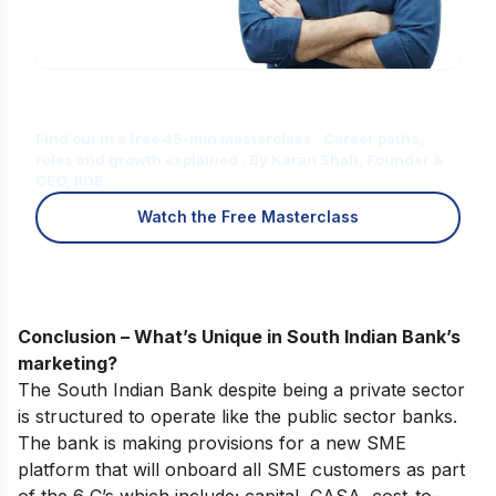
Is Digital Marketing the Right Career
for You?
Find out in a free 45-min masterclass · Career paths,
roles and growth explained · By Karan Shah, Founder &
CEO, IIDE
Watch the Free Masterclass
Conclusion – What’s Unique in South Indian Bank’s
marketing?
The South Indian Bank despite being a private sector
is structured to operate like the public sector banks.
The bank is making provisions for a new SME
platform that will onboard all SME customers as part
of the 6 C’s which include; capital, CASA, cost-to-