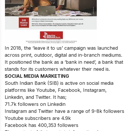
In 2018, the ‘leave it to us’ campaign was launched
across print, outdoor, digital and in-branch mediums.
It positioned the bank as a ‘bank in need’, a bank that
stands for its customers whatever their need is.
SOCIAL MEDIA MARKETING
South Indian Bank (SIB) is active on social media
platforms like Youtube, Facebook, Instagram,
Linkedin, and Twitter. It has;
71.7k followers on Linkedin
Instagram and Twitter have a range of 9-8k followers
Youtube subscribers are 4.9k
Facebook has 400,353 followers