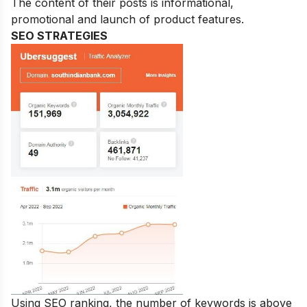
The content of their posts is informational,
promotional and launch of product features.
SEO STRATEGIES
Using SEO ranking, the number of keywords is above