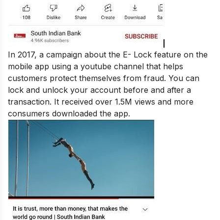
In 2017, a campaign about the E- Lock feature on the
mobile app using a youtube channel that helps
customers protect themselves from fraud. You can
lock and unlock your account before and after a
transaction. It received over 1.5M views and more
consumers downloaded the app.