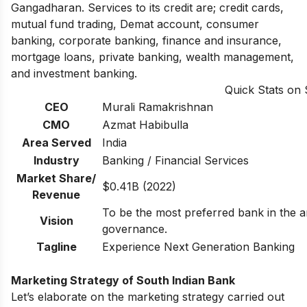
Gangadharan. Services to its credit are; credit cards,
mutual fund trading, Demat account, consumer
banking, corporate banking, finance and insurance,
mortgage loans, private banking, wealth management,
and investment banking.
Quick Stats on
CEO
Murali Ramakrishnan
CMO
Azmat Habibulla
Area Served
India
Industry
Banking / Financial Services
Market Share/
$0.41B (2022)
Revenue
To be the most preferred bank in the a
Vision
governance.
Tagline
Experience Next Generation Banking
Marketing Strategy of South Indian Bank
Let’s elaborate on the marketing strategy carried out