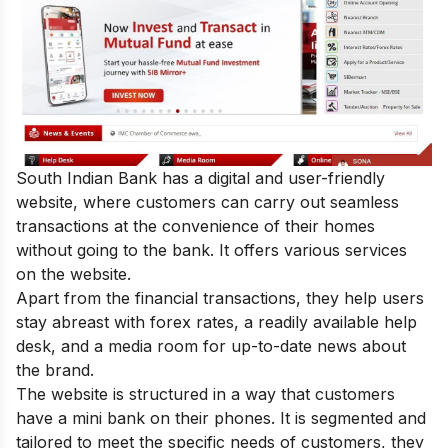
South Indian Bank has a digital and user-friendly
website, where customers can carry out seamless
transactions at the convenience of their homes
without going to the bank. It offers various services
on the website.
Apart from the financial transactions, they help users
stay abreast with forex rates, a readily available help
desk, and a media room for up-to-date news about
the brand.
The website is structured in a way that customers
have a mini bank on their phones. It is segmented and
tailored to meet the specific needs of customers, they