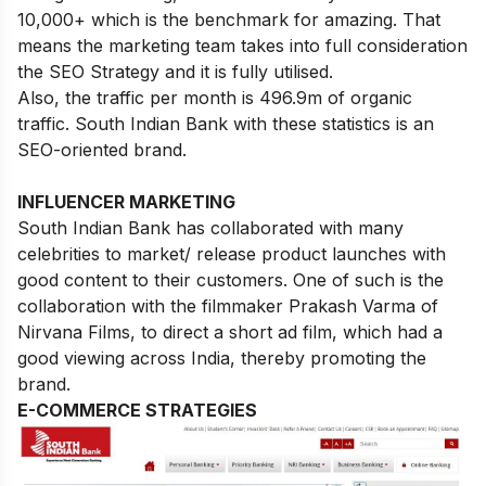
10,000+ which is the benchmark for amazing. That
means the marketing team takes into full consideration
the SEO Strategy and it is fully utilised.
Also, the traffic per month is 496.9m of organic
traffic. South Indian Bank with these statistics is an
SEO-oriented brand.
INFLUENCER MARKETING
South Indian Bank has collaborated with many
celebrities to market/ release product launches with
good content to their customers. One of such is the
collaboration with the filmmaker Prakash Varma of
Nirvana Films, to direct a short ad film, which had a
good viewing across India, thereby promoting the
brand.
E-COMMERCE STRATEGIES