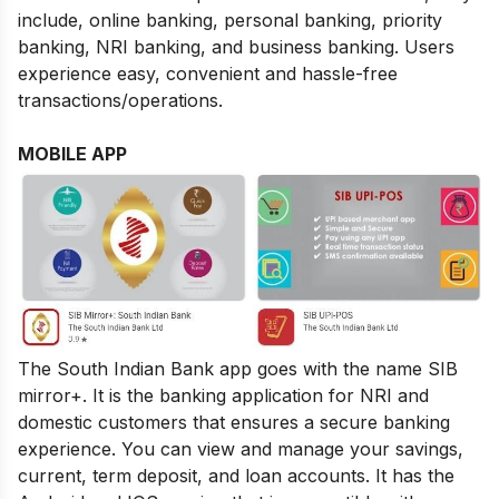
include, online banking, personal banking, priority
banking, NRI banking, and business banking. Users
experience easy, convenient and hassle-free
transactions/operations.
MOBILE APP
The South Indian Bank app goes with the name SIB
mirror+. It is the banking application for NRI and
domestic customers that ensures a secure banking
experience. You can view and manage your savings,
current, term deposit, and loan accounts. It has the