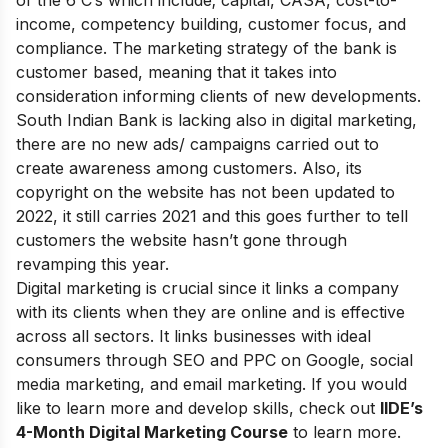
income, competency building, customer focus, and
compliance. The marketing strategy of the bank is
customer based, meaning that it takes into
consideration informing clients of new developments.
South Indian Bank is lacking also in digital marketing,
there are no new ads/ campaigns carried out to
create awareness among customers. Also, its
copyright on the website has not been updated to
2022, it still carries 2021 and this goes further to tell
customers the website hasn’t gone through
revamping this year.
Digital marketing is crucial since it links a company
with its clients when they are online and is effective
across all sectors. It links businesses with ideal
consumers through SEO and PPC on Google, social
media marketing, and email marketing.
If you would
like to learn more and develop skills, check out
IIDE’s
4-Month Digital Marketing Course
to learn more.