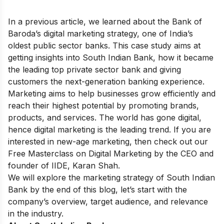
In a previous article, we learned about the
Bank of
Baroda’s digital marketing strategy,
one of India’s
oldest public sector banks. This case study aims at
getting insights into South Indian Bank, how it became
the leading top private sector bank and giving
customers the next-generation banking experience.
Marketing aims to help businesses grow efficiently and
reach their highest potential by promoting brands,
products, and services. The world has gone digital,
hence digital marketing is the leading trend. If you are
interested in new-age marketing, then check out our
Free Masterclass on Digital Marketing
by the CEO and
founder of IIDE, Karan Shah.
We will explore the marketing strategy of South Indian
Bank by the end of this blog, let’s start with the
company’s overview, target audience, and relevance
in the industry.