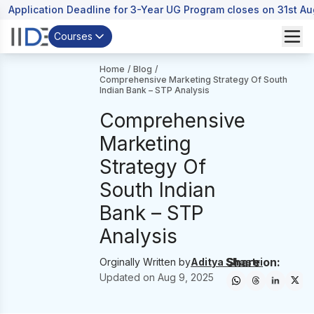
Application Deadline for 3-Year UG Program closes on 31st A
Courses
Home
/
Blog
/
Comprehensive Marketing Strategy Of South
Indian Bank – STP Analysis
Comprehensive
Marketing
Strategy Of
South Indian
Bank – STP
Analysis
Share on:
Orginally Written by
Aditya Shastri
Updated on
Aug 9, 2025