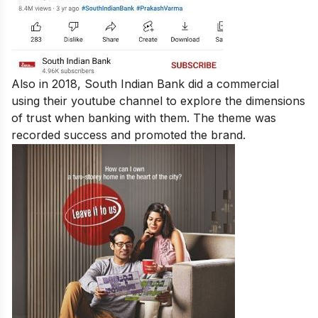
Also in 2018, South Indian Bank did a commercial
using their youtube channel to explore the dimensions
of trust when banking with them. The theme was
recorded success and promoted the brand.