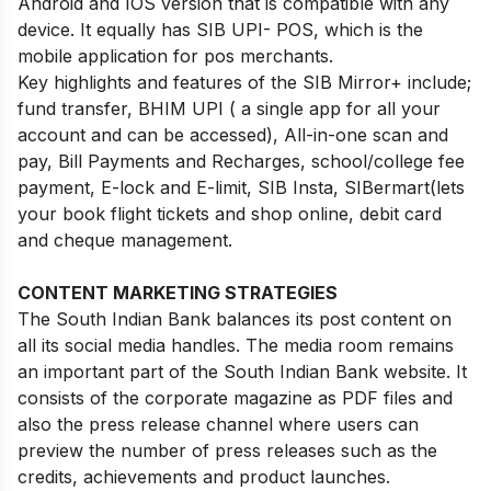
Android and IOS version that is compatible with any
device. It equally has SIB UPI- POS, which is the
mobile application for pos merchants.
Key highlights and features of the SIB Mirror+ include;
fund transfer, BHIM UPI ( a single app for all your
account and can be accessed), All-in-one scan and
pay, Bill Payments and Recharges, school/college fee
payment, E-lock and E-limit, SIB Insta, SIBermart(lets
your book flight tickets and shop online, debit card
and cheque management.
CONTENT MARKETING STRATEGIES
The South Indian Bank balances its post content on
all its social media handles. The media room remains
an important part of the South Indian Bank website. It
consists of the corporate magazine as PDF files and
also the press release channel where users can
preview the number of press releases such as the
credits, achievements and product launches.