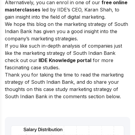
Alternatively, you can enrol in one of our
free online
masterclasses
led by IIDE’s CEO, Karan Shah, to
gain insight into the field of digital marketing.
We hope this blog on the marketing strategy of South
Indian Bank has given you a good insight into the
company’s marketing strategies.
If you like such in-depth analysis of companies just
like the marketing strategy of South Indian Bank
check out our
IIDE Knowledge portal
for more
fascinating case studies.
Thank you for taking the time to read the marketing
strategy of South Indian Bank, and do share your
thoughts on this case study marketing strategy of
South Indian Bank in the comments section below.