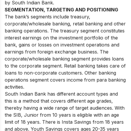
by South Indian Bank.
SEGMENTATION, TARGETING AND POSITIONING
The bank’s segments include treasury,
corporate/wholesale banking, retail banking and other
banking operations. The treasury segment constitutes
interest earnings on the investment portfolio of the
bank, gains or losses on investment operations and
earnings from foreign exchange business. The
corporate/wholesale banking segment provides loans
to the corporate segment. Retail banking takes care of
loans to non-corporate customers. Other banking
operations segment covers income from para banking
activities.
South Indian Bank has different account types and
this is a method that covers different age grades,
thereby having a wide range of target audiences. With
the SIB, Junior from 10 years is eligible with an age
limit of 18 years. There is Insta Savings from 18 years
and above. Youth Savings covers ages 20-35 years