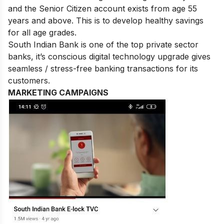
and the Senior Citizen account exists from age 55
years and above. This is to develop healthy savings
for all age grades.
South Indian Bank is one of the top private sector
banks, it’s conscious digital technology upgrade gives
seamless / stress-free banking transactions for its
customers.
MARKETING CAMPAIGNS