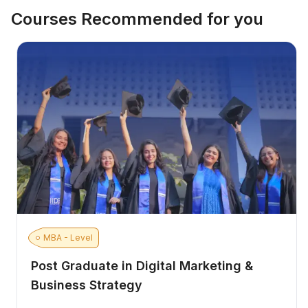
Courses Recommended for you
MBA - Level
Post Graduate in Digital Marketing &
Business Strategy