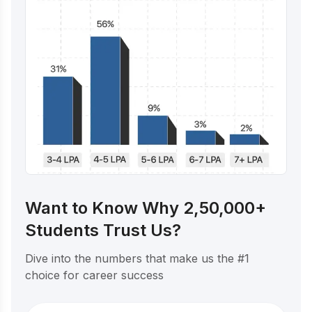
Want to Know Why 2,50,000+
Students Trust Us?
Dive into the numbers that make us the #1
choice for career success