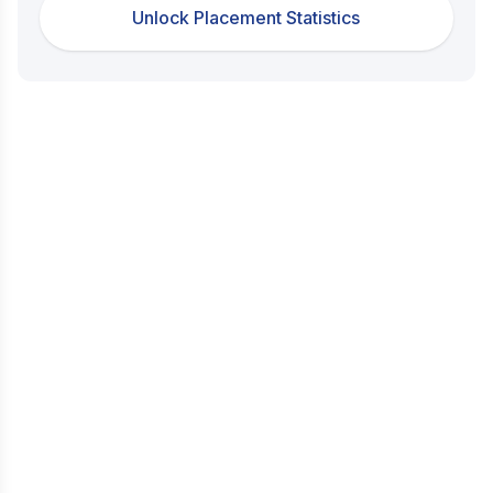
Unlock Placement Statistics