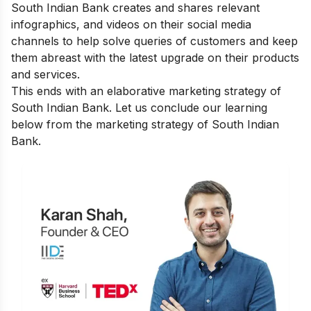
South Indian Bank creates and shares relevant
infographics, and videos on their social media
channels to help solve queries of customers and keep
them abreast with the latest upgrade on their products
and services.
This ends with an elaborative marketing strategy of
South Indian Bank. Let us conclude our learning
below from the marketing strategy of South Indian
Bank.