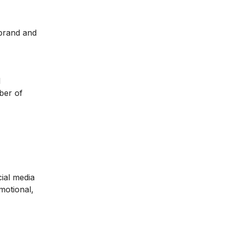
 brand and
l
ber of
ial media
motional,