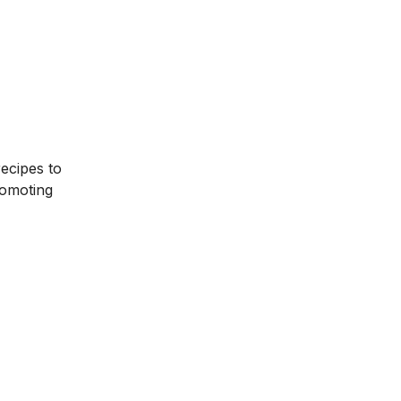
ecipes to
romoting