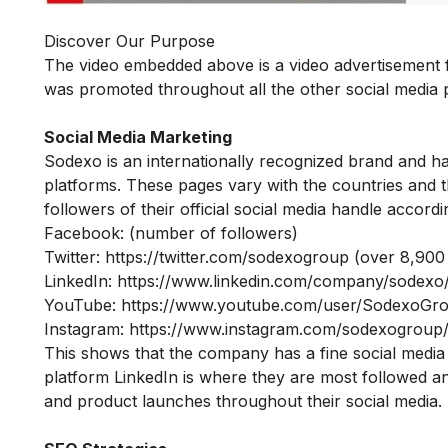
Discover Our Purpose
The video embedded above is a video advertisement fo
was promoted throughout all the other social media
Social Media Marketing
Sodexo is an internationally recognized brand and has
platforms. These pages vary with the countries and th
followers of their official social media handle accordi
Facebook: (number of followers)
Twitter:
https://twitter.com/sodexogroup
(over 8,900 
LinkedIn:
https://www.linkedin.com/company/sodexo
YouTube:
https://www.youtube.com/user/SodexoGr
Instagram:
https://www.instagram.com/sodexogroup
This shows that the company has a fine social media
platform LinkedIn is where they are most followed and
and product launches throughout their social media.