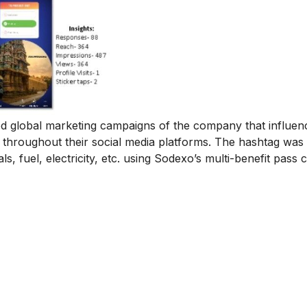
global marketing campaigns of the company that influen
 throughout their social media platforms. The hashtag was
 fuel, electricity, etc. using Sodexo’s multi-benefit pass c