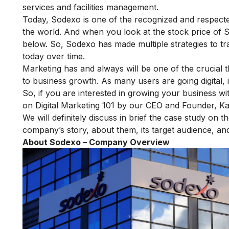
services and facilities management.
Today, Sodexo is one of the recognized and respecte
the world. And when you look at the stock price of 
below. So, Sodexo has made multiple strategies to tra
today over time.
Marketing has and always will be one of the crucial t
to business growth. As many users are going digital, it 
So, if you are interested in growing your business wi
on Digital Marketing 101
by our CEO and Founder, Ka
We will definitely discuss in brief the case study on t
company’s story, about them, its target audience, and 
About Sodexo – Company Overview