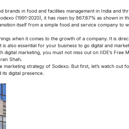
d brands in food and facilities management in India and t
Sodexo (1991-2020), it has risen by 867.87% as shown in th
nsition itself from a simple food and service company to wh
hings when it comes to the growth of a company. It is direct
is also essential for your business to go digital and market d
th digital marketing, you must not miss out on IIDE’s
Free M
ran Shah.
he marketing strategy of Sodexo. But first, let’s watch out fo
its digital presence.