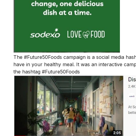
The
#Future50Foods
campaign is a social media hash
have in your healthy meal. It was an interactive cam
the hashtag #Future50Foods