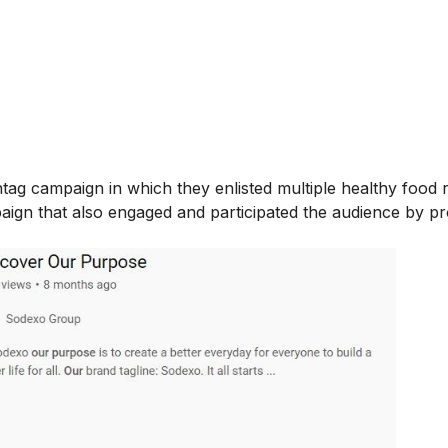
tag campaign in which they enlisted multiple healthy food r
paign that also engaged and participated the audience by p