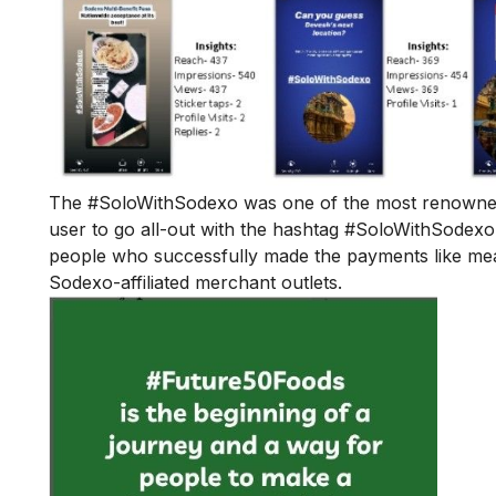
The #SoloWithSodexo was one of the most renowned 
user to go all-out with the hashtag #SoloWithSodexo
people who successfully made the payments like meals,
Sodexo-affiliated merchant outlets.