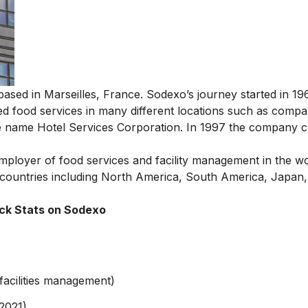
ased in Marseilles, France. Sodexo’s journey started in 19
ved food services in many different locations such as compa
he name Hotel Services Corporation. In 1997 the company c
mployer of food services and facility management in the wo
countries including North America, South America, Japan
ck Stats on Sodexo
facilities management)
 2021)