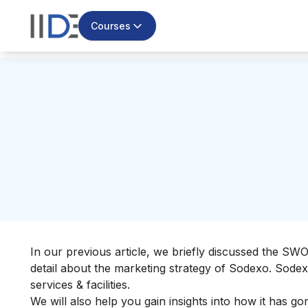
Courses
In our previous article, we briefly discussed the
SWOT
detail about the marketing strategy of Sodexo. Sode
services & facilities.
We will also help you gain insights into how it has g