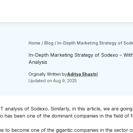
Home
/
Blog
/
In-Depth Marketing Strategy of Sod
In-Depth Marketing Strategy of Sodexo – Wit
Analysis
Orginally Written by
Aditya Shastri
Updated on
Aug 9, 2025
 analysis of Sodexo
. Similarly, in this article, we are going
xo has been one of the dominant companies in the field of 
one to become one of the gigantic companies in the sector o