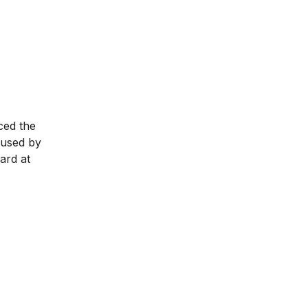
ced the
 used by
ard at