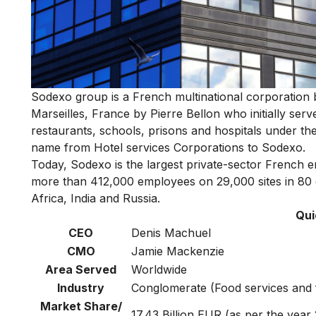
Sodexo group is a French multinational corporation b
Marseilles, France by Pierre Bellon who initially ser
restaurants, schools, prisons and hospitals under t
name from Hotel services Corporations to Sodexo.
Today, Sodexo is the largest private-sector French e
more than 412,000 employees on 29,000 sites in 80 
Africa, India and Russia.
Qui
CEO
Denis Machuel
CMO
Jamie Mackenzie
Area Served
Worldwide
Industry
Conglomerate (Food services and 
Market Share/
17.43 Billion EUR (as per the year