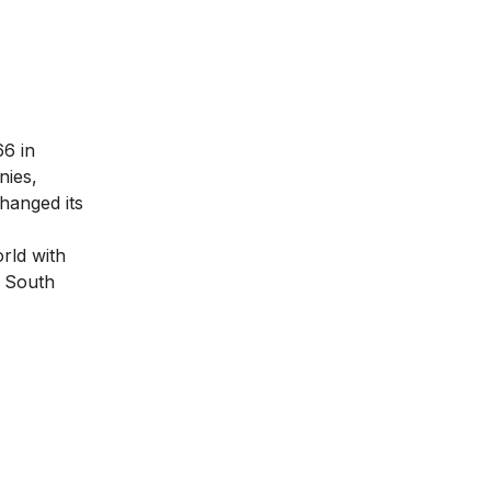
66 in
nies,
hanged its
rld with
, South