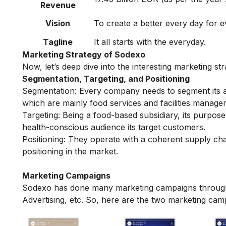
Revenue
Vision
To create a better every day for eve
Tagline
It all starts with the everyday.
Marketing Strategy of Sodexo
Now, let’s deep dive into the interesting marketing 
Segmentation, Targeting, and Positioning
Segmentation:
Every company needs to segment its au
which are mainly food services and facilities manag
Targeting:
Being a food-based subsidiary, its purpose
health-conscious audience its target customers.
Positioning:
They operate with a coherent supply ch
positioning in the market.
Marketing Campaigns
Sodexo has done many marketing campaigns through
Advertising, etc. So, here are the two marketing ca