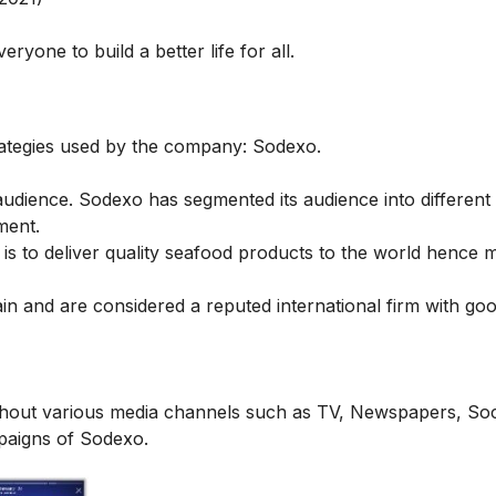
ryone to build a better life for all.
strategies used by the company: Sodexo.
dience. Sodexo has segmented its audience into different 
ement.
 is to deliver quality seafood products to the world hence 
ain and are
considered a reputed international firm with go
out various media channels such as TV, Newspapers, Soc
mpaigns of Sodexo.