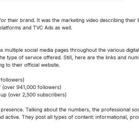
r their brand. It was the marketing video describing their
 platforms and TVC Ads as well.
 multiple social media pages throughout the various digita
e type of service offered. Still, here are the links and num
ng to their
official website
.
followers)
/
(over 941,000 followers)
oup
(over 2,500 subscribers)
/
 presence. Talking about the numbers, the professional soc
 active. They post all types of content: informational, pro