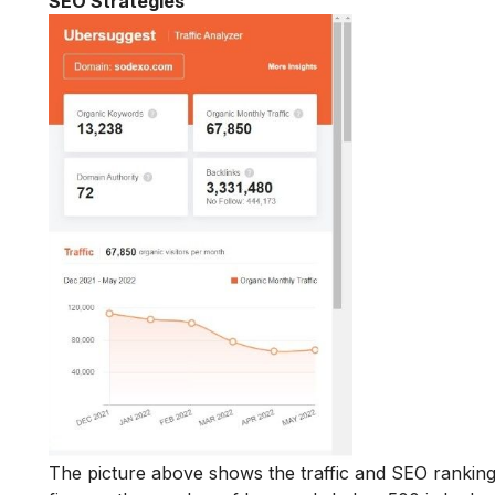
SEO Strategies
The picture above shows the traffic and SEO ranking