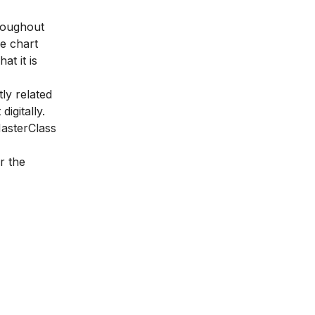
hroughout
e chart
at it is
ly related
igitally.
asterClass
r the