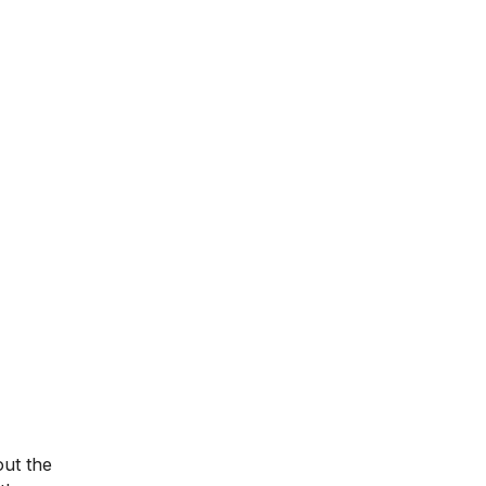
out the