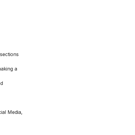
sections
making a
od
ial Media,