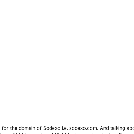
 for the domain of Sodexo i.e. sodexo.com. And talking ab