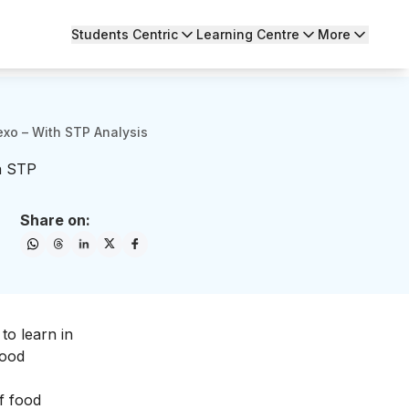
Students Centric
Learning Centre
More
exo – With STP Analysis
h STP
Share on:
 to learn in
food
f food