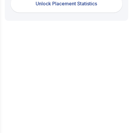
Unlock Placement Statistics