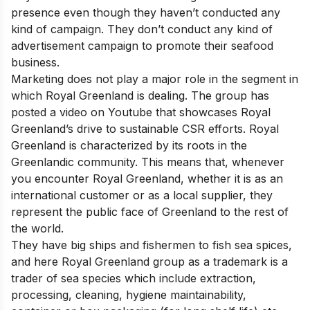
presence even though they haven’t conducted any
kind of campaign. They don’t conduct any kind of
advertisement campaign to promote their seafood
business.
Marketing does not play a major role in the segment in
which Royal Greenland is dealing. The group has
posted a video on Youtube that showcases Royal
Greenland’s drive to sustainable CSR efforts. Royal
Greenland is characterized by its roots in the
Greenlandic community. This means that, whenever
you encounter Royal Greenland, whether it is as an
international customer or as a local supplier, they
represent the public face of Greenland to the rest of
the world.
They have big ships and fishermen to fish sea spices,
and here Royal Greenland group as a trademark is a
trader of sea species which include extraction,
processing, cleaning, hygiene maintainability,