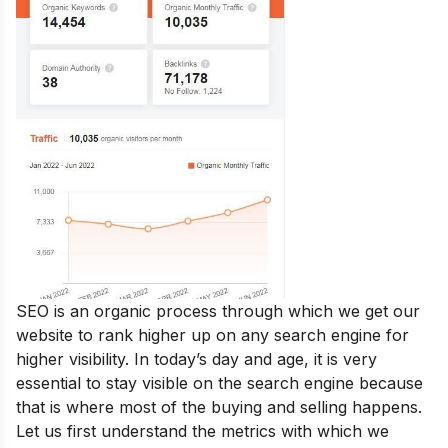
SEO is an organic process through which we get our
website to rank higher up on any search engine for
higher visibility. In today’s day and age, it is very
essential to stay visible on the search engine because
that is where most of the buying and selling happens.
Let us first understand the metrics with which we