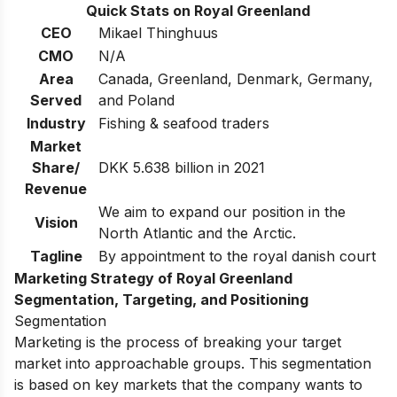
Quick Stats on Royal Greenland
CEO
Mikael Thinghuus
CMO
N/A
Area
Canada, Greenland, Denmark, Germany,
Served
and Poland
Industry
Fishing & seafood traders
Market
Share/
DKK 5.638 billion in 2021
Revenue
We aim to expand our position in the
Vision
North Atlantic and the Arctic.
Tagline
By appointment to the royal danish court
Marketing Strategy of Royal Greenland
Segmentation,
Targeting, and Positioning
Segmentation
Marketing is the process of breaking your target
market into approachable groups. This segmentation
is based on key markets that the company wants to