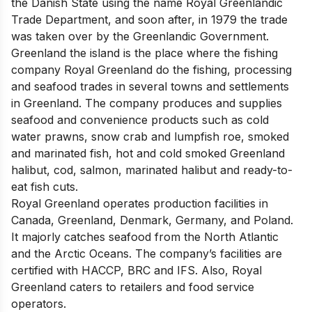
the Danish State using the name Royal Greenlandic
Trade Department, and soon after, in 1979 the trade
was taken over by the Greenlandic Government.
Greenland the island is the place where the fishing
company Royal Greenland do the fishing, processing
and seafood trades in several towns and settlements
in Greenland. The company produces and supplies
seafood and convenience products such as cold
water prawns, snow crab and lumpfish roe, smoked
and marinated fish, hot and cold smoked Greenland
halibut, cod, salmon, marinated halibut and ready-to-
eat fish cuts.
Royal Greenland operates production facilities in
Canada, Greenland, Denmark, Germany, and Poland.
It majorly catches seafood from the North Atlantic
and the Arctic Oceans. The company’s facilities are
certified with HACCP, BRC and IFS. Also, Royal
Greenland caters to retailers and food service
operators.