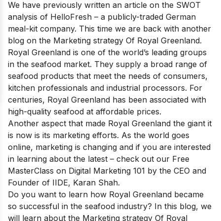
We have previously written an article on the SWOT
analysis of
HelloFresh
– a publicly-traded German
meal-kit company. This time we are back with another
blog on the Marketing strategy Of Royal Greenland.
Royal Greenland is one of
the world’s leading groups
in the seafood
market. They supply a broad range of
seafood products that meet the needs of consumers,
kitchen professionals and industrial processors. For
centuries, Royal Greenland has been associated with
high-quality seafood at affordable prices.
Another aspect that made Royal Greenland the giant it
is now is its marketing efforts. As the world goes
online, marketing is changing and if you are interested
in learning about the latest – check out our
Free
MasterClass on Digital Marketing 101
by the CEO and
Founder of IIDE, Karan Shah.
Do you want to learn how Royal Greenland became
so successful in the seafood industry? In this blog, we
will learn about the Marketing strategy Of Royal