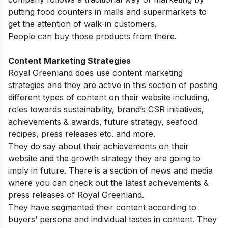
putting food counters in malls and supermarkets to
get the attention of walk-in customers.
People can buy those products from there.
Content Marketing Strategies
Royal Greenland does use content marketing
strategies and they are active in this section of posting
different types of content on their website including,
roles towards sustainability, brand’s CSR initiatives,
achievements & awards, future strategy, seafood
recipes, press releases etc. and more.
They do say about their achievements on their
website and the growth strategy they are going to
imply in future. There is a section of news and media
where you can check out the latest achievements &
press releases of Royal Greenland.
They have segmented their content according to
buyers’ persona and individual tastes in content. They