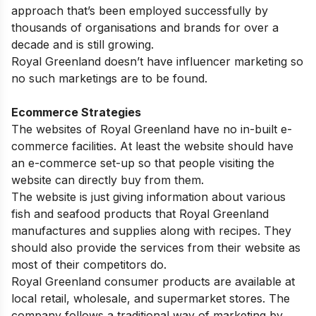
approach that’s been employed successfully by
thousands of organisations and brands for over a
decade and is still growing.
Royal Greenland doesn’t have influencer marketing so
no such marketings are to be found.
Ecommerce Strategies
The websites of Royal Greenland have no in-built e-
commerce facilities. At least the website should have
an e-commerce set-up so that people visiting the
website can directly buy from them.
The website is just giving information about various
fish and seafood products that Royal Greenland
manufactures and supplies along with recipes. They
should also provide the services from their website as
most of their competitors do.
Royal Greenland consumer products are available at
local retail, wholesale, and supermarket stores. The
company follows a traditional way of marketing by