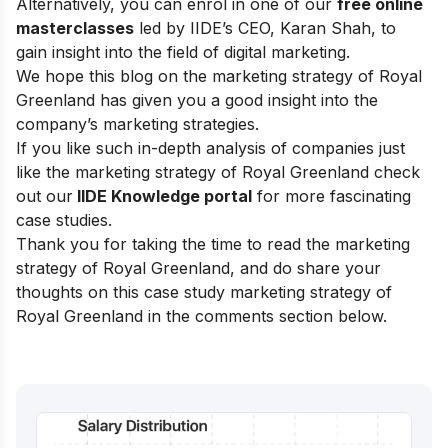
Alternatively, you can enrol in one of our
free online
masterclasses
led by IIDE’s CEO, Karan Shah, to
gain insight into the field of digital marketing.
We hope this blog on the marketing strategy of Royal
Greenland has given you a good insight into the
company’s marketing strategies.
If you like such in-depth analysis of companies just
like the marketing strategy of Royal Greenland check
out our
IIDE Knowledge portal
for more fascinating
case studies.
Thank you for taking the time to read the marketing
strategy of Royal Greenland, and do share your
thoughts on this case study marketing strategy of
Royal Greenland in the comments section below.