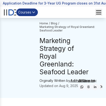
Application Deadline for 3-Year UG Program closes on 31st A
Courses
Home
/
Blog
/
Marketing Strategy of Royal Greenland:
Seafood Leader
Marketing
Strategy of
Royal
Greenland:
Seafood Leader
Share on:
Orginally Written by
Aditya Shastri
Updated on
Aug 9, 2025