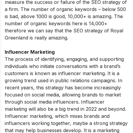
measure the success or failure of the SEO strategy of
a firm. The number of organic keywords – below 500
is bad, above 1000 is good, 10,000+ is amazing. The
number of organic keywords here is 14,000+
therefore we can say that the SEO strategy of Royal
Greenland is really amazing.
Influencer Marketing
The process of identifying, engaging, and supporting
individuals who initiate conversations with a brand’s
customers is known as influencer marketing. It is a
growing trend used in public relations campaigns. In
recent years, this strategy has become increasingly
focused on social media, allowing brands to market
through social media influencers. Influencer
marketing will also be a big trend in 2022 and beyond.
Influencer marketing, which mixes brands and
influencers working together, maybe a strong strategy
that may help businesses develop. It is a marketing