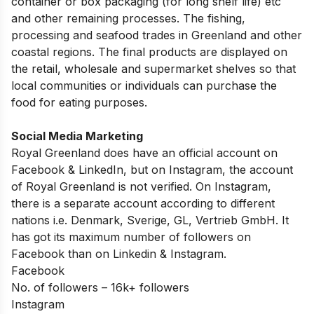
container or box packaging (for long shelf life) etc
and other remaining processes. The fishing,
processing and seafood trades in Greenland and other
coastal regions. The final products are displayed on
the retail, wholesale and supermarket shelves so that
local communities or individuals can purchase the
food for eating purposes.
Social Media Marketing
Royal Greenland does have an official account on
Facebook & LinkedIn, but on Instagram, the account
of Royal Greenland is not verified. On Instagram,
there is a separate account according to different
nations i.e. Denmark, Sverige, GL, Vertrieb GmbH. It
has got its maximum number of followers on
Facebook than on Linkedin & Instagram.
Facebook
No. of followers – 16k+ followers
Instagram