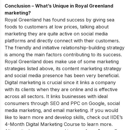
Conclusion – What’s Unique in Royal Greenland
marketing?
Royal Greenland has found success by giving sea
foods to customers at low prices, talking about
marketing they are quite active on social media
platforms and directly connect with their customers.
The friendly and initiative relationship-building strategy
is among the main factors contributing to its success.
Royal Greenland does make use of some marketing
strategies listed above, its content marketing strategy
and social media presence has been very beneficial.
Digital marketing is crucial since it links a company
with its clients when they are online and is effective
across all sectors. It links businesses with ideal
consumers through SEO and PPC on Google, social
media marketing, and email marketing.
If you would
like to learn more and develop skills, check out
IIDE’s
4-Month Digital Marketing Course
to learn more.