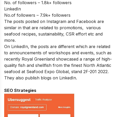
No. of followers – 1.8k+ followers
LinkedIn
No.of followers – 7.9k+ followers
The posts posted on Instagram and Facebook are
similar in that are related to promotions, various
seafood recipes, sustainability, CSR effort etc and
more.
On LinkedIn, the posts are different which are related
to announcements of workshops and events, such as
recently Royal Greenland showcased a range of high-
quality fish and shellfish from the finest North Atlantic
seafood at Seafood Expo Global, stand 2F-201 2022.
They also publish blogs on LinkedIn.
SEO Strategies