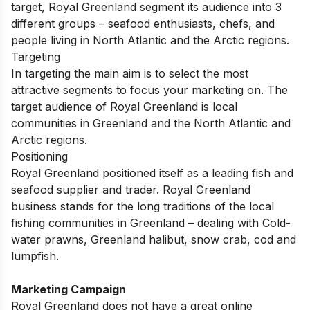
target, Royal Greenland segment its audience into 3
different groups – seafood enthusiasts, chefs, and
people living in North Atlantic and the Arctic regions.
Targeting
In targeting the main aim is to select the most
attractive segments to focus your marketing on. The
target audience of Royal Greenland is local
communities in Greenland and the North Atlantic and
Arctic regions.
Positioning
Royal Greenland positioned itself as a leading fish and
seafood supplier and trader. Royal Greenland
business stands for the long traditions of the local
fishing communities in Greenland – dealing with Cold-
water prawns, Greenland halibut, snow crab, cod and
lumpfish.
Marketing Campaign
Royal Greenland does not have a great online