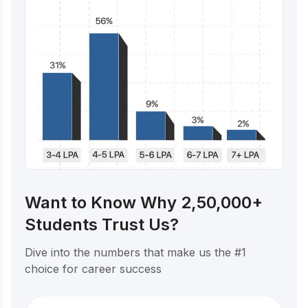
Want to Know Why 2,50,000+
Students Trust Us?
Dive into the numbers that make us the #1
choice for career success