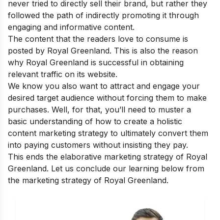
never tried to directly sell their brand, but rather they
followed the path of indirectly promoting it through
engaging and informative content.
The content that the readers love to consume is
posted by Royal Greenland. This is also the reason
why Royal Greenland is successful in obtaining
relevant traffic on its website.
We know you also want to attract and engage your
desired target audience without forcing them to make
purchases. Well, for that, you’ll need to muster a
basic understanding of
how to create a holistic
content marketing strategy
to ultimately convert them
into paying customers without insisting they pay.
This ends the elaborative marketing strategy of Royal
Greenland. Let us conclude our learning below from
the marketing strategy of Royal Greenland.