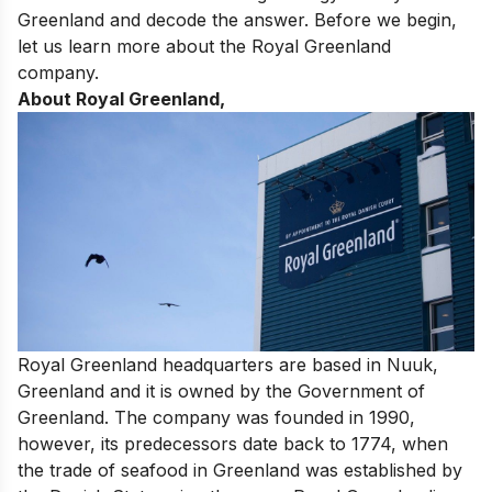
Greenland and decode the answer. Before we begin,
let us learn more about the Royal Greenland
company.
About Royal Greenland,
Royal Greenland headquarters are based in Nuuk,
Greenland and it is owned by the Government of
Greenland. The company was founded in 1990,
however, its predecessors date back to 1774, when
the trade of seafood in Greenland was established by