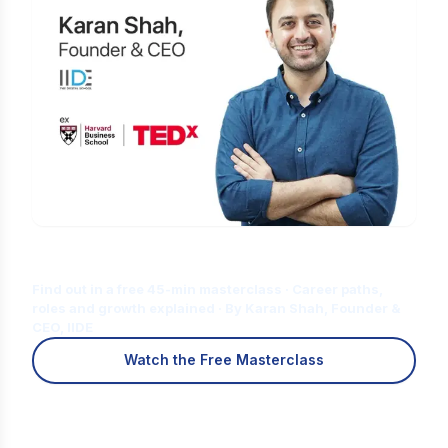
Is Digital Marketing the Right Career
for You?
Find out in a free 45-min masterclass · Career paths,
roles and growth explained · By Karan Shah, Founder &
CEO, IIDE
Watch the Free Masterclass