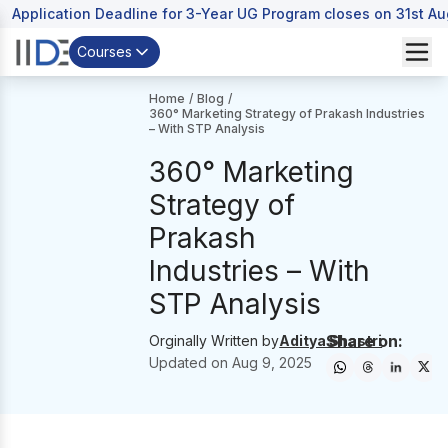
Application Deadline for 3-Year UG Program closes on 31st A
Courses
Home
/
Blog
/
360° Marketing Strategy of Prakash Industries
– With STP Analysis
360° Marketing
Strategy of
Prakash
Industries – With
STP Analysis
Share on:
Orginally Written by
Aditya Shastri
Updated on
Aug 9, 2025