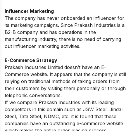
Influencer Marketing
The company has never onboarded an influencer for
its marketing campaigns. Since Prakash Industries is a
B2-B company and has operations in the
manufacturing industry, there is no need of carrying
out influencer marketing activities.
E-Commerce Strategy
Prakash Industries Limited doesn’t have an E-
Commerce website. It appears that the company is still
relying on traditional methods of taking orders from
their customers by visiting them personally or through
telephonic conversations.
If we compare Prakash Industries with its leading
competitors in this domain such as JSW Steel, Jindal
Steel, Tata Steel, NDMC, etc, it is found that these
companies have an outstanding e-commerce website
which makes the entire order placing process