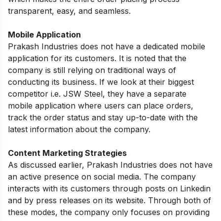
transparent, easy, and seamless.
Mobile Application
Prakash Industries does not have a dedicated mobile
application for its customers. It is noted that the
company is still relying on traditional ways of
conducting its business. If we look at their biggest
competitor i.e. JSW Steel, they have a separate
mobile application where users can place orders,
track the order status and stay up-to-date with the
latest information about the company.
Content Marketing Strategies
As discussed earlier, Prakash Industries does not have
an active presence on social media. The company
interacts with its customers through posts on Linkedin
and by press releases on its website. Through both of
these modes, the company only focuses on providing