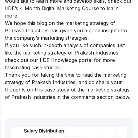
would like to learn more and develop skills, check out
IIDE’s 4 Month Digital Marketing Course
to learn
more.
We hope this blog on the marketing strategy of
Prakash Industries has given you a good insight into
the company’s marketing strategies.
If you like such in-depth analysis of companies just
like the marketing strategy of Prakash Industries,
check out our
IIDE Knowledge portal
for more
fascinating case studies.
Thank you for taking the time to read the marketing
strategy of Prakash Industries, and do share your
thoughts on this case study of the marketing strategy
of Prakash Industries in the comments section below.