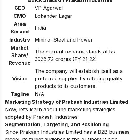
CEO
VP Agarwal
CMO
Lokender Lagar
Area
India
Served
Industry
Mining, Steel and Power
Market
The current revenue stands at Rs.
Share/
3928.72 crores (FY 21-22)
Revenue
The company will establish itself as a
Vision
preferred supplier by offering quality
products to its customers.
Tagline
N/A
Marketing Strategy of Prakash Industries Limited
Now, let’s learn about the marketing strategies
adopted by Prakash Industries:
Segmentation, Targeting, and Positioning
Since Prakash Industries Limited has a B2B business
model, its target audience is the business which