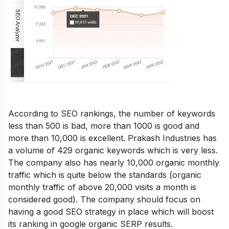
According to SEO rankings, the number of keywords
less than 500 is bad, more than 1000 is good and
more than 10,000 is excellent. Prakash Industries has
a volume of 429 organic keywords which is very less.
The company also has nearly 10,000 organic monthly
traffic which is quite below the standards (organic
monthly traffic of above 20,000 visits a month is
considered good). The company should focus on
having a good SEO strategy in place which will boost
its ranking in google organic SERP results.