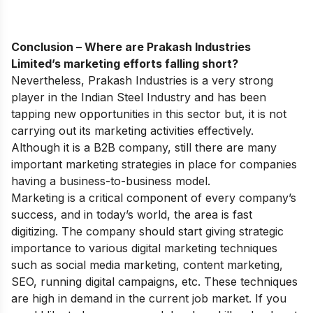
Conclusion – Where are Prakash Industries
Limited’s marketing efforts falling short?
Nevertheless, Prakash Industries is a very strong
player in the Indian Steel Industry and has been
tapping new opportunities in this sector but, it is not
carrying out its marketing activities effectively.
Although it is a B2B company, still there are many
important marketing strategies in place for companies
having a business-to-business model.
Marketing is a critical component of every company’s
success, and in today’s world, the area is fast
digitizing. The company should start giving strategic
importance to various digital marketing techniques
such as social media marketing, content marketing,
SEO, running digital campaigns, etc. These techniques
are high in demand in the current job market.
If you