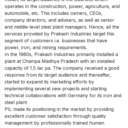
operates in the construction, power, agriculture, and
automobile, etc. This includes owners, CEOs,
company directors, and advisers, as well as senior
and middle-level steel plant managers. Hence, all the
services provided by Prakash Industries target this
segment of customers i.e. businesses that have
power, iron, and mining requirements.
In the 1980s, Prakash Industries primarily installed a
plant at Champa Madhya Pradesh with an installed
capacity of 1.5 lac pa. The company received a good
response from its target audience and thereafter,
started to expand its marketing efforts by
implementing several new projects and starting
technical collaborations with Germany for its iron and
steel plant
PIL made its positioning in the market by providing
excellent customer satisfaction through quality
management by professionally trained human