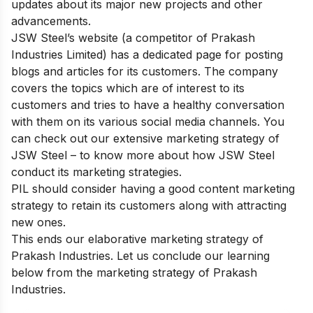
updates about its major new projects and other
advancements.
JSW Steel’s website (a competitor of Prakash
Industries Limited) has a dedicated page for posting
blogs and articles for its customers. The company
covers the topics which are of interest to its
customers and tries to have a healthy conversation
with them on its various social media channels. You
can check out our extensive
marketing strategy of
JSW Steel
– to know more about how JSW Steel
conduct its marketing strategies.
PIL should consider having a good content marketing
strategy to retain its customers along with attracting
new ones.
This ends our elaborative marketing strategy of
Prakash Industries. Let us conclude our learning
below from the marketing strategy of Prakash
Industries.