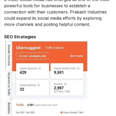
powerful tools for businesses to establish a
connection with their customers. Prakash Industries
could expand its social media efforts by exploring
more channels and posting helpful content.
SEO Strategies