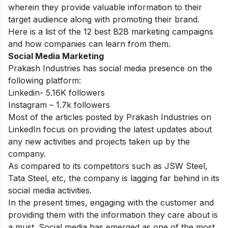
wherein they provide valuable information to their
target audience along with promoting their brand.
Here is a list of
the 12 best B2B marketing campaigns
and how companies can learn from them.
Social Media Marketing
Prakash Industries has social media presence on the
following platform:
Linkedin- 5.16K followers
Instagram – 1.7k followers
Most of the articles posted by Prakash Industries on
LinkedIn focus on providing the latest updates about
any new activities and projects taken up by the
company.
As compared to its competitors such as JSW Steel,
Tata Steel, etc, the company is lagging far behind in its
social media activities.
In the present times, engaging with the customer and
providing them with the information they care about is
a must. Social media has emerged as one of the most