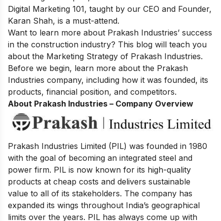
Digital Marketing
101, taught by our CEO and Founder,
Karan Shah, is a must-attend.
Want to learn more about Prakash Industries’ success
in the construction industry? This blog will teach you
about the Marketing Strategy of Prakash Industries.
Before we begin, learn more about the Prakash
Industries company, including how it was founded, its
products, financial position, and competitors.
About Prakash Industries – Company Overview
Prakash Industries Limited (PIL) was founded in 1980
with the goal of becoming an integrated steel and
power firm. PIL is now known for its high-quality
products at cheap costs and delivers sustainable
value to all of its stakeholders. The company has
expanded its wings throughout India’s geographical
limits over the years. PIL has always come up with