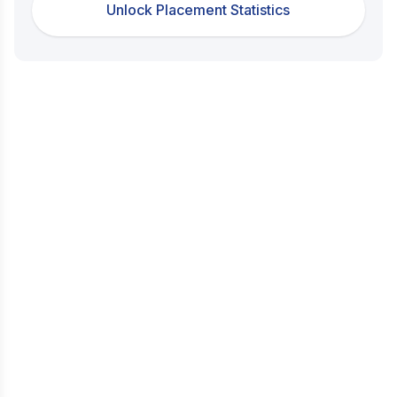
Unlock Placement Statistics