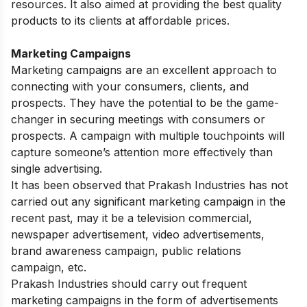
resources. It also aimed at providing the best quality
products to its clients at affordable prices.
Marketing Campaigns
Marketing campaigns are an excellent approach to
connecting with your consumers, clients, and
prospects. They have the potential to be the game-
changer in securing meetings with consumers or
prospects. A campaign with multiple touchpoints will
capture someone’s attention more effectively than
single advertising.
It has been observed that Prakash Industries has not
carried out any significant marketing campaign in the
recent past, may it be a television commercial,
newspaper advertisement, video advertisements,
brand awareness campaign, public relations
campaign, etc.
Prakash Industries should carry out frequent
marketing campaigns in the form of advertisements