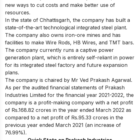
new ways to cut costs and make better use of
resources.
In the state of Chhattisgarh, the company has built a
state-of-the-art technological integrated steel plant.
The company also owns iron-ore mines and has
facilities to make Wire Rods, HB Wires, and TMT bars.
The company currently runs a captive power
generation plant, which is entirely self-reliant in power
for its integrated steel factory and future expansion
plans.
The company is chaired by Mr Ved Prakash Agarwal.
As per the audited financial statements of Prakash
Industries Limited for the financial year 2021-2022, the
company is a profit-making company with a net profit
of Rs.168.82 crores in the year ended March 2022 as
compared to a net profit of Rs.95.33 crores in the
previous year ended March 2021 (an increase of
76.99%).
Quick Stats on Prakash Industries