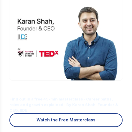
Is Digital Marketing the Right Career
for You?
Find out in a free 45-min masterclass · Career paths,
roles and growth explained · By Karan Shah, Founder &
CEO, IIDE
Watch the Free Masterclass