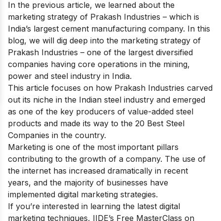
In the previous article, we learned about the
marketing strategy of Prakash Industries
– which is
India’s largest cement manufacturing company. In this
blog, we will dig deep into the marketing strategy of
Prakash Industries – one of the largest diversified
companies having core operations in the mining,
power and steel industry in India.
This article focuses on how Prakash Industries carved
out its niche in the Indian steel industry and emerged
as one of the key producers of value-added steel
products and made its way to
the 20 Best Steel
Companies
in the country.
Marketing is one of the most important pillars
contributing to the growth of a company. The use of
the internet has increased dramatically in recent
years, and the majority of businesses have
implemented digital marketing strategies.
If you’re interested in learning the latest digital
marketing techniques, IIDE’s
Free MasterClass on