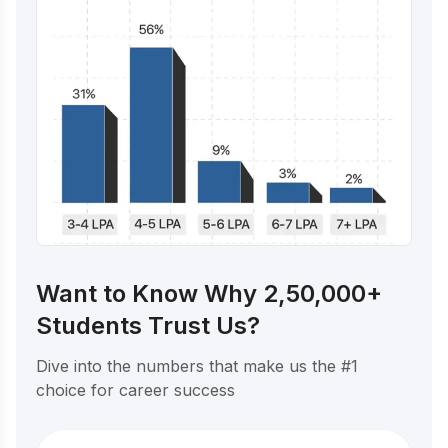
Want to Know Why 2,50,000+
Students Trust Us?
Dive into the numbers that make us the #1
choice for career success