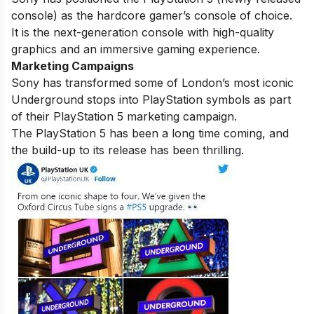
console) as the hardcore gamer’s console of choice.
It is the next-generation console with high-quality
graphics and an immersive gaming experience.
Marketing Campaigns
Sony has transformed some of London’s most iconic
Underground stops into PlayStation symbols as part
of their PlayStation 5 marketing campaign.
The PlayStation 5 has been a long time coming, and
the build-up to its release has been thrilling.