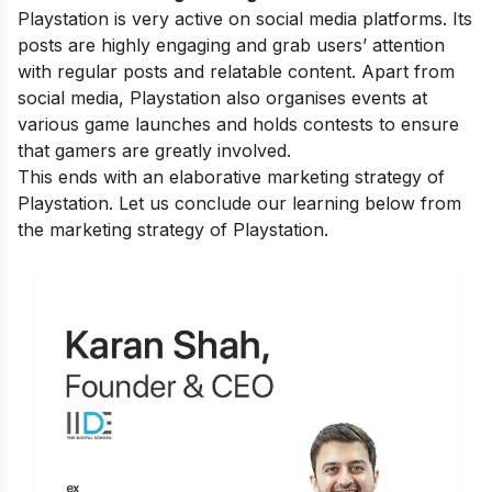
Playstation is very active on social media platforms. Its
posts are highly engaging and grab users’ attention
with regular posts and relatable content. Apart from
social media, Playstation also organises events at
various game launches and holds contests to ensure
that gamers are greatly involved.
This ends with an elaborative marketing strategy of
Playstation. Let us conclude our learning below from
the marketing strategy of Playstation.