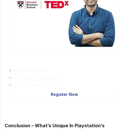
Learn Digital Marketing
for FREE
45 Mins Masterclass
Watch Anytime, Anywhere
1,00,000+ Students Enrolled
Register Now
Conclusion – What’s Unique In Playstation’s