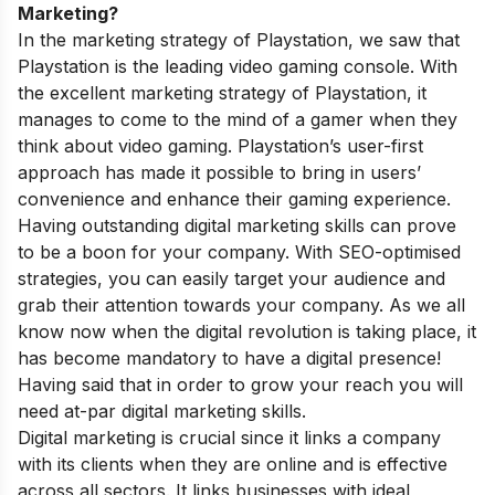
Marketing?
In the marketing strategy of Playstation, we saw that
Playstation is the leading video gaming console. With
the excellent marketing strategy of Playstation, it
manages to come to the mind of a gamer when they
think about video gaming. Playstation’s user-first
approach has made it possible to bring in users’
convenience and enhance their gaming experience.
Having outstanding digital marketing skills can prove
to be a boon for your company. With SEO-optimised
strategies, you can easily target your audience and
grab their attention towards your company. As we all
know now when the digital revolution is taking place, it
has become mandatory to have a digital presence!
Having said that in order to grow your reach you will
need at-par digital marketing skills.
Digital marketing is crucial since it links a company
with its clients when they are online and is effective
across all sectors. It links businesses with ideal