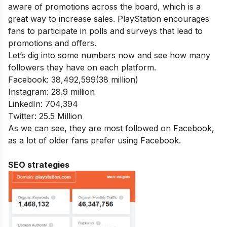
aware of promotions across the board, which is a
great way to increase sales. PlayStation encourages
fans to participate in polls and surveys that lead to
promotions and offers.
Let’s dig into some numbers now and see how many
followers they have on each platform.
Facebook: 38,492,599(38 million)
Instagram: 28.9 million
LinkedIn: 704,394
Twitter: 25.5 Million
As we can see, they are most followed on Facebook,
as a lot of older fans prefer using Facebook.
SEO strategies