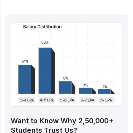
Want to Know Why 2,50,000+
Students Trust Us?