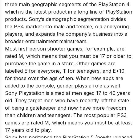
three main geographic segments of the PlayStation 4,
which is the latest product in a long line of PlayStation
products. Sony’s demographic segmentation divides
the PS4 market into male and female, old and young
players, and expands the company’s business into a
broader entertainment mainstream.
Most first-person shooter games, for example, are
rated M, which means that you must be 17 or older to
purchase the game in a store. Other games are
labelled E for everyone, T for teenagers, and E+10
for those over the age of ten. When new apps are
added to the console, gender plays a role as well
Sony Playstation is aimed at men aged 17 to 40 years
old. They target men who have recently left the state
of being a gatekeeper and now have more freedom
than children and teenagers. The most popular PS3
games are rated M, which means you must be at least
17 years old to play.
Sony has positioned the PlayStation 5 (newly released