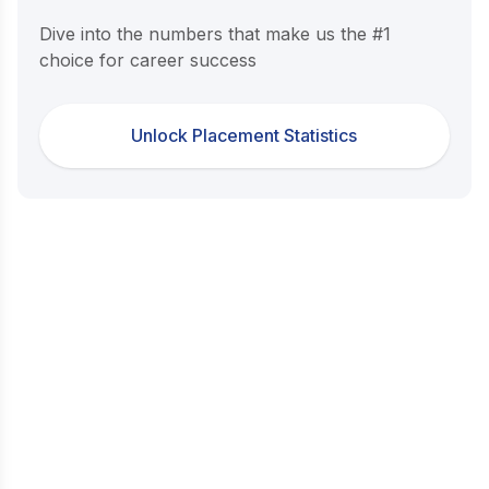
Dive into the numbers that make us the #1
choice for career success
Unlock Placement Statistics