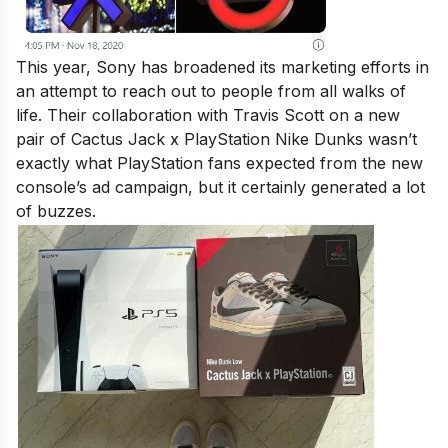
This year, Sony has broadened its marketing efforts in
an attempt to reach out to people from all walks of
life. Their collaboration with Travis Scott on a new
pair of Cactus Jack x PlayStation Nike Dunks wasn’t
exactly what PlayStation fans expected from the new
console’s ad campaign, but it certainly generated a lot
of buzzes.