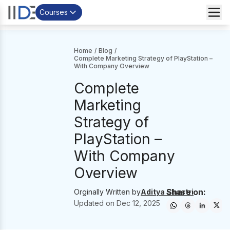
Courses
Home
/
Blog
/
Complete Marketing Strategy of PlayStation –
With Company Overview
Complete
Marketing
Strategy of
PlayStation –
With Company
Overview
Share on:
Orginally Written by
Aditya Shastri
Updated on
Dec 12, 2025