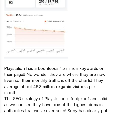
Playstation has a bounteous 1.5 million keywords on
their page!! No wonder they are where they are now!
Even so, their monthly traffic is off the charts! They
average about 46.3 million
organic visitors
per
month.
The SEO strategy of Playstation is foolproof and solid
as we can see they have one of the highest domain
authorities that we’ve ever seen! Sony has clearly put