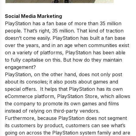
Social Media Marketing
PlayStation has a fan base of more than 35 million
people. That’s right, 35 million. That kind of traction
doesn’t come easily. PlayStation has built a fan base
over the years, and in an age when communities exist
on a variety of platforms, PlayStation has been able
to fully capitalise on this. But how do they maintain
engagement?
PlayStation, on the other hand, does not only post
about its consoles; it also posts about games and
special offers. It helps that PlayStation has its own
eCommerce platform, PlayStation Store, which allows
the company to promote its own games and films
instead of relying on third-party vendors.
Furthermore, because PlayStation does not segment
its customers by product, customers can see what’s
going on across the PlayStation system family and are