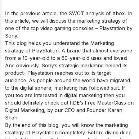
In the previous article, the
SWOT analysis of Xbox
. In
this article, we will discuss the marketing strategy of
one of the top video gaming consoles – Playstation by
Sony.
This blog helps you understand the Marketing
strategy of PlayStation. A brand that almost everyone
from a 10-year-old to a 60-year-old uses and loves!
And obviously, Sony’s strategic marketing helped its
product- Playstation reaches out to its target
audience. As people around the world have migrated
to the digital sphere, marketing has followed suit. If
you too are interested in digital marketing then you
should definitely check out
IIDE’s Free MasterClass on
Digital Marketing
, by our CEO and Founder Karan
Shah.
By the end of this blog, you will know the marketing
strategy of Playstation completely. Before diving deep