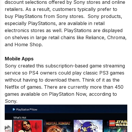
discount selections offered by Sony stores and online
retailers. As a result, customers typically prefer to
buy PlayStations from Sony stores. Sony products,
especially PlayStations, are available in retail
electronics stores as well. PlayStations are displayed
on shelves in large retail chains like Reliance, Chroma,
and Home Shop.
Mobile Apps
Sony created this subscription-based game streaming
service so PS4 owners could play classic PS3 games
without having to download them. Think of it as the
Netflix of games. There are currently more than 450
games available on PlayStation Now, according to
Sony.