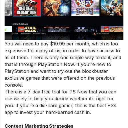
You will need to pay $19.99 per month, which is too
expensive for many of us, in order to have access to
all of them. There is only one simple way to do it, and
that is through PlayStation Now. If you’re new to
PlayStation and want to try out the blockbuster
exclusive games that were offered on the previous
console.
There is a 7-day free trial for PS Now that you can
use wisely to help you decide whether it’s right for
you. If you’re a die-hard gamer, this is the best PS4
app to invest your hard-earned cash in.
Content Marketing Strategies