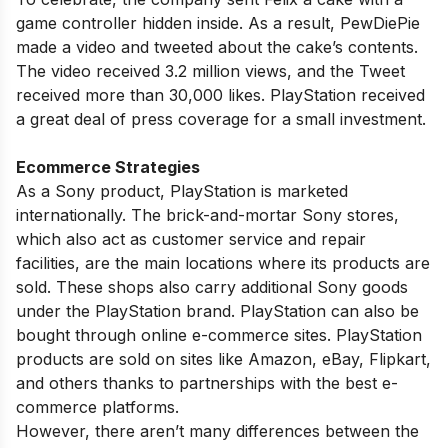
game controller hidden inside. As a result, PewDiePie
made a video and tweeted about the cake’s contents.
The video received 3.2 million views, and the Tweet
received more than 30,000 likes. PlayStation received
a great deal of press coverage for a small investment.
Ecommerce Strategies
As a Sony product, PlayStation is marketed
internationally. The brick-and-mortar Sony stores,
which also act as customer service and repair
facilities, are the main locations where its products are
sold. These shops also carry additional Sony goods
under the PlayStation brand. PlayStation can also be
bought through online e-commerce sites. PlayStation
products are sold on sites like Amazon, eBay, Flipkart,
and others thanks to partnerships with the best e-
commerce platforms.
However, there aren’t many differences between the