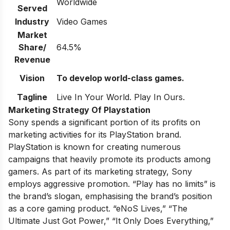
Worldwide
Served
Industry
Video Games
Market
Share/
64.5%
Revenue
Vision
To develop world-class games.
Tagline
Live In Your World. Play In Ours.
Marketing Strategy Of Playstation
Sony spends a significant portion of its profits on
marketing activities for its PlayStation brand.
PlayStation is known for creating numerous
campaigns that heavily promote its products among
gamers. As part of its marketing strategy, Sony
employs aggressive promotion. “Play has no limits” is
the brand’s slogan, emphasising the brand’s position
as a core gaming product. “eNoS Lives,” “The
Ultimate Just Got Power,” “It Only Does Everything,”