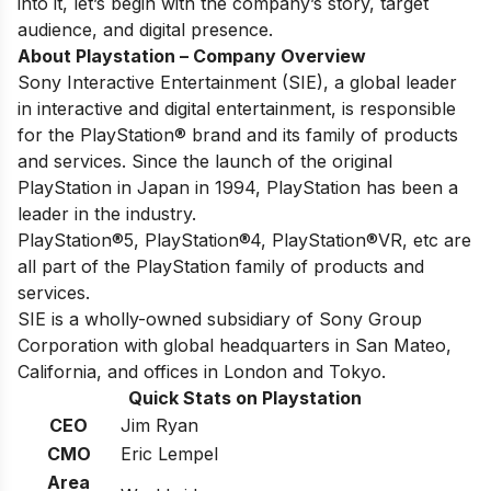
into it, let’s begin with the company’s story, target
audience, and digital presence.
About Playstation – Company Overview
Sony Interactive Entertainment (SIE), a global leader
in interactive and digital entertainment, is responsible
for the PlayStation® brand and its family of products
and services. Since the launch of the original
PlayStation in Japan in 1994, PlayStation has been a
leader in the industry.
PlayStation®5, PlayStation®4, PlayStation®VR, etc are
all part of the PlayStation family of products and
services.
SIE is a wholly-owned subsidiary of Sony Group
Corporation with global headquarters in San Mateo,
California, and offices in London and Tokyo.
Quick Stats on Playstation
CEO
Jim Ryan
CMO
Eric Lempel
Area