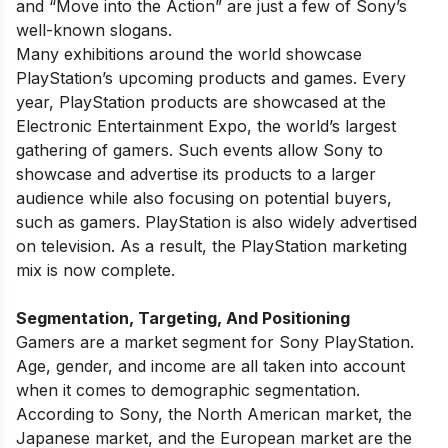
and “Move into the Action” are just a few of Sony’s
well-known slogans.
Many exhibitions around the world showcase
PlayStation’s upcoming products and games. Every
year, PlayStation products are showcased at the
Electronic Entertainment Expo, the world’s largest
gathering of gamers. Such events allow Sony to
showcase and advertise its products to a larger
audience while also focusing on potential buyers,
such as gamers. PlayStation is also widely advertised
on television. As a result, the PlayStation marketing
mix is now complete.
Segmentation, Targeting, And Positioning
Gamers are a market segment for Sony PlayStation.
Age, gender, and income are all taken into account
when it comes to demographic segmentation.
According to Sony, the North American market, the
Japanese market, and the European market are the