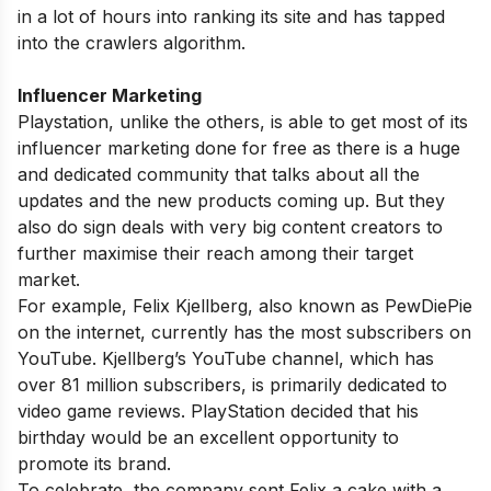
in a lot of hours into ranking its site and has tapped
into the crawlers algorithm.
Influencer Marketing
Playstation, unlike the others, is able to get most of its
influencer marketing done for free as there is a huge
and dedicated community that talks about all the
updates and the new products coming up. But they
also do sign deals with very big content creators to
further maximise their reach among their target
market.
For example, Felix Kjellberg, also known as PewDiePie
on the internet, currently has the most subscribers on
YouTube. Kjellberg’s YouTube channel, which has
over 81 million subscribers, is primarily dedicated to
video game reviews. PlayStation decided that his
birthday would be an excellent opportunity to
promote its brand.
To celebrate, the company sent Felix a cake with a