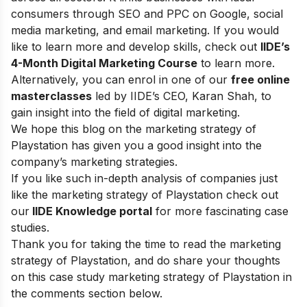
consumers through SEO and PPC on Google, social
media marketing, and email marketing.
If you would
like to learn more and develop skills, check out
IIDE’s
4-Month Digital Marketing Course
to learn more.
Alternatively, you can enrol in one of our
free online
masterclasses
led by IIDE’s CEO, Karan Shah, to
gain insight into the field of digital marketing.
We hope this blog on the marketing strategy of
Playstation has given you a good insight into the
company’s marketing strategies.
If you like such in-depth analysis of companies just
like the marketing strategy of Playstation check out
our
IIDE Knowledge portal
for more fascinating case
studies.
Thank you for taking the time to read the marketing
strategy of Playstation, and do share your thoughts
on this case study marketing strategy of Playstation in
the comments section below.