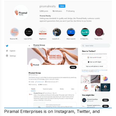
Piramal Enterprises is on Instagram, Twitter, and