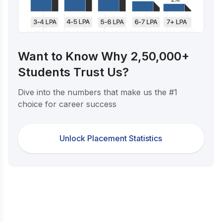
Want to Know Why 2,50,000+
Students Trust Us?
Dive into the numbers that make us the #1
choice for career success
Unlock Placement Statistics