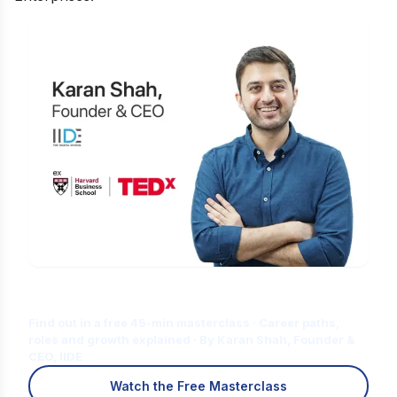
Is Digital Marketing the Right Career
for You?
Find out in a free 45-min masterclass · Career paths,
roles and growth explained · By Karan Shah, Founder &
CEO, IIDE
Watch the Free Masterclass