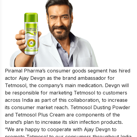
Piramal Pharma’s consumer goods segment has hired
actor Ajay Devgn as the brand ambassador for
Tetmosol, the company’s main medication. Devgn will
be responsible for marketing Tetmosol to customers
across India as part of this collaboration, to increase
its consumer market reach. Tetmosol Dusting Powder
and Tetmosol Plus Cream are components of the
brand’s plan to increase its skin infection products.
“We are happy to cooperate with Ajay Devgn to
promote Tetmosol to our consumers throughout India