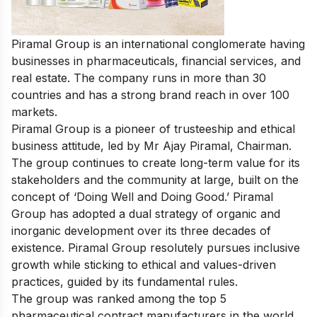
Piramal Group is an international conglomerate having
businesses in pharmaceuticals, financial services, and
real estate. The company runs in more than 30
countries and has a strong brand reach in over 100
markets.
Piramal Group is a pioneer of trusteeship and ethical
business attitude, led by Mr Ajay Piramal, Chairman.
The group continues to create long-term value for its
stakeholders and the community at large, built on the
concept of ‘Doing Well and Doing Good.’ Piramal
Group has adopted a dual strategy of organic and
inorganic development over its three decades of
existence. Piramal Group resolutely pursues inclusive
growth while sticking to ethical and values-driven
practices, guided by its fundamental rules.
The group was ranked among
the top 5
pharmaceutical contract manufacturers in the world