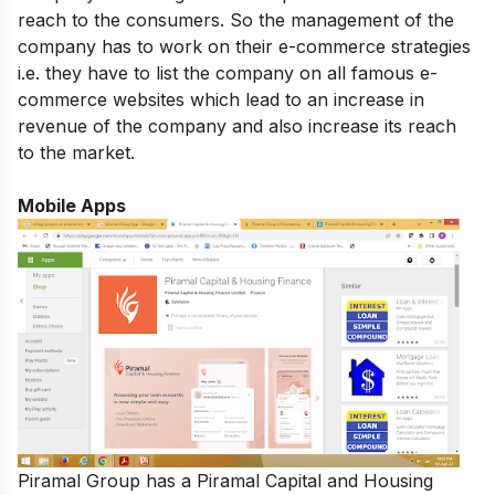
reach to the consumers. So the management of the
company has to work on their e-commerce strategies
i.e. they have to list the company on all famous e-
commerce websites which lead to an increase in
revenue of the company and also increase its reach
to the market.
Mobile Apps
Piramal Group has a Piramal Capital and Housing