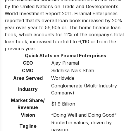
by the United Nations on Trade and Development’s
World Investment Report 2011. Piramal Enterprises
reported that its overall loan book increased by 20%
year over year to 56,605 cr. The home finance loan
book, which accounts for 11% of the company’s total
loan book, increased fourfold to 6,110 cr from the
previous year.
Quick Stats on Piramal Enterprises
CEO
Ajay Piramal
CMO
Siddhika Naik Shah
Area Served
Worldwide
Conglomerate (Multi-Industry
Industry
Company)
Market Share/
$1.9 Billion
Revenue
Vision
“Doing Well and Doing Good”
Rooted in values, driven by
Tagline
passion.