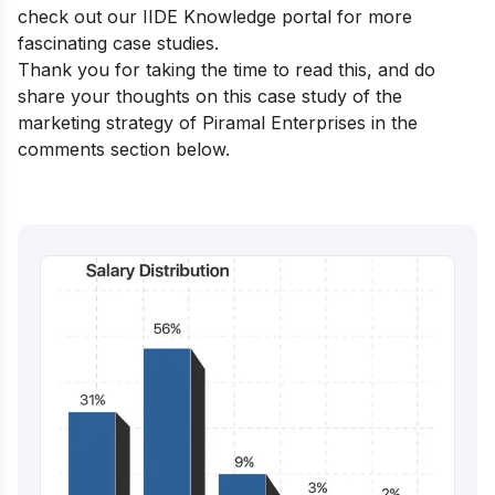
check out our
IIDE Knowledge portal
for more
fascinating case studies.
Thank you for taking the time to read this, and do
share your thoughts on this case study of the
marketing strategy of Piramal Enterprises in the
comments section below.