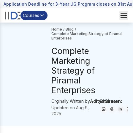
Application Deadline for 3-Year UG Program closes on 31st A
Courses
Home
/
Blog
/
Complete Marketing Strategy of Piramal
Enterprises
Complete
Marketing
Strategy of
Piramal
Enterprises
Share on:
Orginally Written by
Aditya Shastri
Updated on
Aug 9,
2025