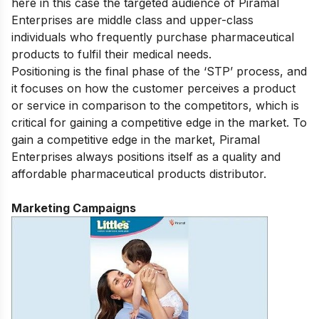
here in this case the targeted audience of Piramal
Enterprises are middle class and upper-class
individuals who frequently purchase pharmaceutical
products to fulfil their medical needs.
Positioning is the final phase of the ‘STP’ process, and
it focuses on how the customer perceives a product
or service in comparison to the competitors, which is
critical for gaining a competitive edge in the market. To
gain a competitive edge in the market, Piramal
Enterprises always positions itself as a quality and
affordable pharmaceutical products distributor.
Marketing Campaigns