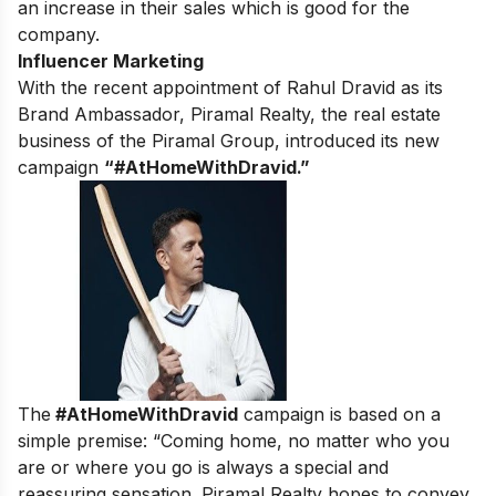
an increase in their sales which is good for the
company.
Influencer Marketing
With the recent appointment of Rahul Dravid as its
Brand Ambassador, Piramal Realty, the real estate
business of the Piramal Group, introduced its new
campaign
“#AtHomeWithDravid.”
The
#AtHomeWithDravid
campaign is based on a
simple premise: “Coming home, no matter who you
are or where you go is always a special and
reassuring sensation. Piramal Realty hopes to convey