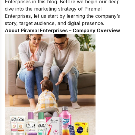
Enterprises in this blog. Before we begin our deep
dive into the marketing strategy of Piramal
Enterprises, let us start by learning the company’s
story, target audience, and digital presence.
About Piramal Enterprises – Company Overview