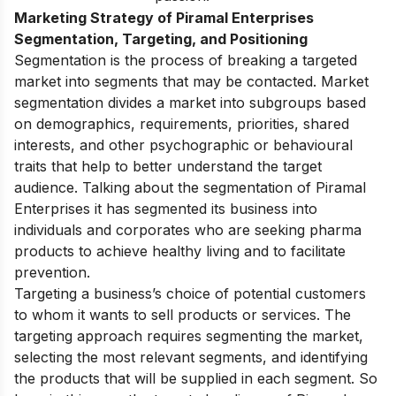
Marketing Strategy of Piramal Enterprises
Segmentation, Targeting, and Positioning
Segmentation is the process of breaking a targeted
market into segments that may be contacted. Market
segmentation divides a market into subgroups based
on demographics, requirements, priorities, shared
interests, and other psychographic or behavioural
traits that help to better understand the target
audience. Talking about the segmentation of Piramal
Enterprises it has segmented its business into
individuals and corporates who are seeking pharma
products to achieve healthy living and to facilitate
prevention.
Targeting a business’s choice of potential customers
to whom it wants to sell products or services. The
targeting approach requires segmenting the market,
selecting the most relevant segments, and identifying
the products that will be supplied in each segment. So