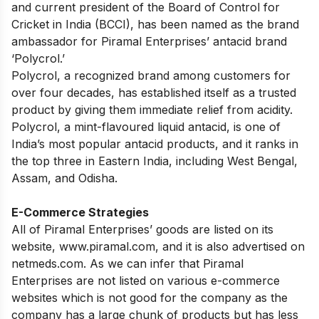
and current president of the Board of Control for
Cricket in India (BCCI), has been named as the brand
ambassador for Piramal Enterprises’ antacid brand
‘Polycrol.’
Polycrol, a recognized brand among customers for
over four decades, has established itself as a trusted
product by giving them immediate relief from acidity.
Polycrol, a mint-flavoured liquid antacid, is one of
India’s most popular antacid products, and it ranks in
the top three in Eastern India, including West Bengal,
Assam, and Odisha.
E-Commerce Strategies
All of Piramal Enterprises’ goods are listed on its
website, www.piramal.com, and it is also advertised on
netmeds.com. As we can infer that Piramal
Enterprises are not listed on various e-commerce
websites which is not good for the company as the
company has a large chunk of products but has less