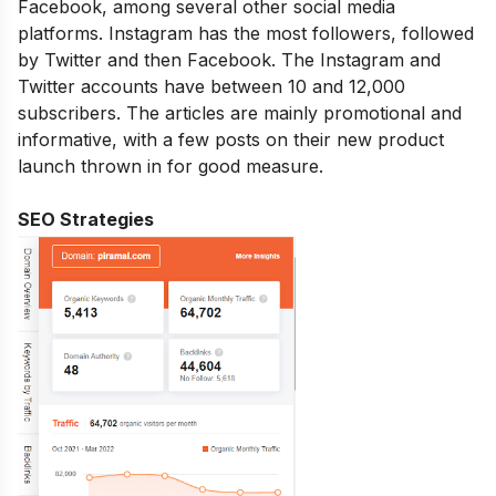
Facebook, among several other social media
platforms. Instagram has the most followers, followed
by Twitter and then Facebook. The Instagram and
Twitter accounts have between 10 and 12,000
subscribers. The articles are mainly promotional and
informative, with a few posts on their new product
launch thrown in for good measure.
SEO Strategies