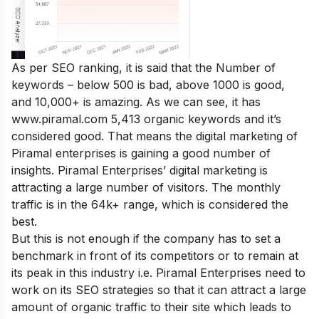
As per SEO ranking, it is said that the Number of
keywords – below 500 is bad, above 1000 is good,
and 10,000+ is amazing. As we can see, it has
www.piramal.com 5,413 organic keywords and it’s
considered good. That means the digital marketing of
Piramal enterprises is gaining a good number of
insights. Piramal Enterprises’ digital marketing is
attracting a large number of visitors. The monthly
traffic is in the 64k+ range, which is considered the
best.
But this is not enough if the company has to set a
benchmark in front of its competitors or to remain at
its peak in this industry i.e. Piramal Enterprises need to
work on its SEO strategies so that it can attract a large
amount of organic traffic to their site which leads to