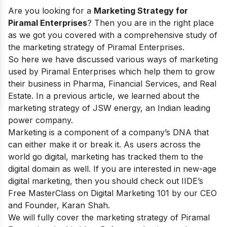
Are you looking for a
Marketing Strategy for
Piramal Enterprises
? Then you are in the right place
as we got you covered with a comprehensive study of
the marketing strategy of Piramal Enterprises.
So here we have discussed various ways of marketing
used by Piramal Enterprises which help them to grow
their business in Pharma, Financial Services, and Real
Estate. In a previous article, we learned about the
marketing strategy of JSW energy
, an Indian leading
power company.
Marketing is a component of a company’s DNA that
can either make it or break it. As users across the
world go digital, marketing has tracked them to the
digital domain as well. If you are interested in new-age
digital marketing, then you should check out IIDE’s
Free MasterClass on Digital Marketing 101
by our CEO
and Founder, Karan Shah.
We will fully cover the marketing strategy of Piramal