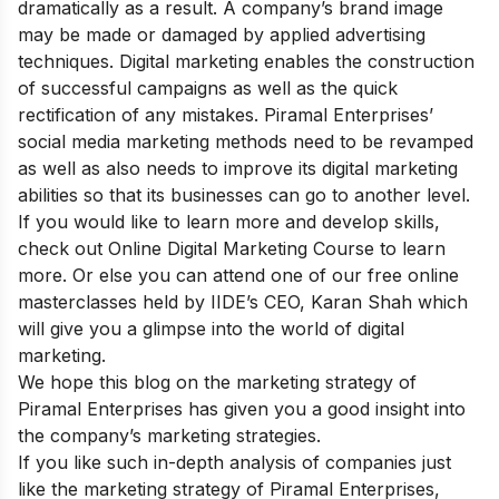
dramatically as a result. A company’s brand image
may be made or damaged by applied advertising
techniques. Digital marketing enables the construction
of successful campaigns as well as the quick
rectification of any mistakes. Piramal Enterprises’
social media marketing methods need to be revamped
as well as also needs to improve its digital marketing
abilities so that its businesses can go to another level.
If you would like to learn more and develop skills,
check out
Online Digital Marketing Course
to learn
more. Or else you can attend one of our
free online
masterclasses held by IIDE’s CEO, Karan Shah which
will give you a glimpse into the world of digital
marketing.
We hope this blog on the marketing strategy of
Piramal Enterprises has given you a good insight into
the company’s marketing strategies.
If you like such in-depth analysis of companies just
like the marketing strategy of Piramal Enterprises,