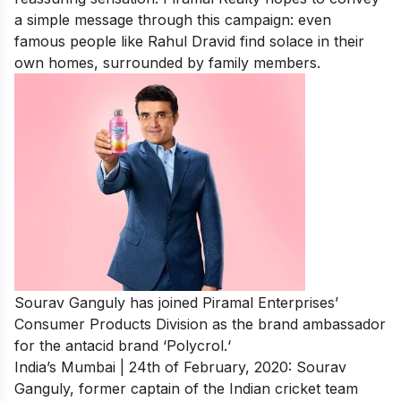
a simple message through this campaign: even
famous people like Rahul Dravid find solace in their
own homes, surrounded by family members.
Sourav Ganguly has joined Piramal Enterprises’
Consumer Products Division as the
brand ambassador
for the antacid brand ‘Polycrol.
‘
India’s Mumbai | 24th of February, 2020: Sourav
Ganguly, former captain of the Indian cricket team