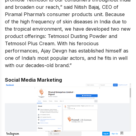
and broaden our reach,” said Nitish Bajaj, CEO of
Piramal Pharma’s consumer products unit. Because
of the high frequency of skin diseases in India due to
the tropical environment, we have developed two new
product offerings: Tetmosol Dusting Powder and
Tetmosol Plus Cream. With his ferocious
performances, Ajay Devgn has established himself as
one of India’s most popular actors, and he fits in well
with our decades-old brand.”
Social Media Marketing