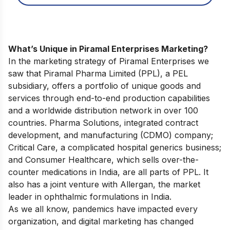
What’s Unique in Piramal Enterprises Marketing?
In the marketing strategy of Piramal Enterprises we
saw that Piramal Pharma Limited (PPL), a PEL
subsidiary, offers a portfolio of unique goods and
services through end-to-end production capabilities
and a worldwide distribution network in over 100
countries. Pharma Solutions, integrated contract
development, and manufacturing (CDMO) company;
Critical Care, a complicated hospital generics business;
and Consumer Healthcare, which sells over-the-
counter medications in India, are all parts of PPL. It
also has a joint venture with Allergan, the market
leader in ophthalmic formulations in India.
As we all know, pandemics have impacted every
organization, and digital marketing has changed