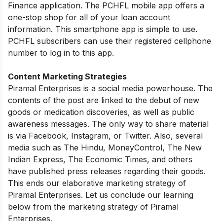
Finance application. The PCHFL mobile app offers a
one-stop shop for all of your loan account
information. This smartphone app is simple to use.
PCHFL subscribers can use their registered cellphone
number to log in to this app.
Content Marketing Strategies
Piramal Enterprises is a social media powerhouse. The
contents of the post are linked to the debut of new
goods or medication discoveries, as well as public
awareness messages. The only way to share material
is via Facebook, Instagram, or Twitter. Also, several
media such as The Hindu, MoneyControl, The New
Indian Express, The Economic Times, and others
have published press releases regarding their goods.
This ends our elaborative marketing strategy of
Piramal Enterprises. Let us conclude our learning
below from the marketing strategy of Piramal
Enterprises.