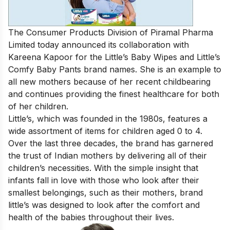
The Consumer Products Division of Piramal Pharma
Limited today announced its collaboration with
Kareena Kapoor for the Little’s Baby Wipes and Little’s
Comfy Baby Pants brand names. She is an example to
all new mothers because of her recent childbearing
and continues providing the finest healthcare for both
of her children.
Little’s, which was founded in the 1980s, features a
wide assortment of items for children aged 0 to 4.
Over the last three decades, the brand has garnered
the trust of Indian mothers by delivering all of their
children’s necessities. With the simple insight that
infants fall in love with those who look after their
smallest belongings, such as their mothers, brand
little’s was designed to look after the comfort and
health of the babies throughout their lives.