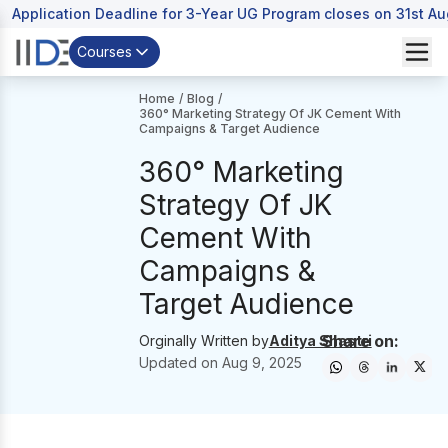
Application Deadline for 3-Year UG Program closes on 31st A
Courses
Home
/
Blog
/
360° Marketing Strategy Of JK Cement With
Campaigns & Target Audience
360° Marketing
Strategy Of JK
Cement With
Campaigns &
Target Audience
Share on:
Orginally Written by
Aditya Shastri
Updated on
Aug 9, 2025