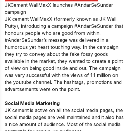
JKCement WallMaxX launches #AndarSeSundar
campaign
JK cement WallMaxX (formerly known as JK Wall
Putty), introducing a campaign #AndarSeSundar that
honours people who are good from within.
#AndarSeSundar’s message was delivered in a
humorous yet heart touching way. In the campaign
they try to convey about the fake fossy goods
available in the market, they wanted to create a point
of view on being good inside and out. The campaign
was very successful with the views of 1.1 million on
the youtube channel. The hashtags, promotions and
advertisements were on the point.
Social Media Marketing
JK cement is active on all the social media pages, the
social media pages are well maintained and it also has
a nice amount of audience. Most of the social media