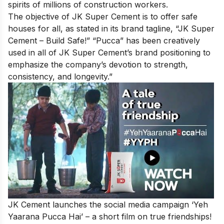
spirits of millions of construction workers.
The objective of JK Super Cement is to offer safe
houses for all, as stated in its brand tagline, “JK Super
Cement – Build Safe!” “Pucca” has been creatively
used in all of JK Super Cement’s brand positioning to
emphasize the company’s devotion to strength,
consistency, and longevity.”
JK Cement launches the social media campaign
‘Yeh
Yaarana Pucca Hai’
– a short film on true friendships!