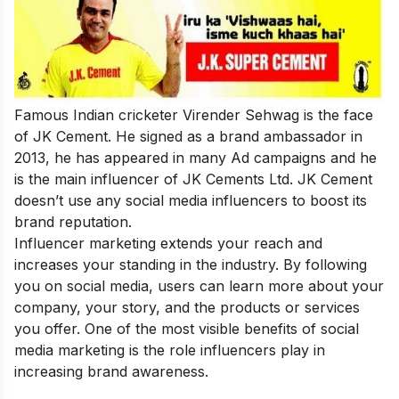
Famous Indian cricketer Virender Sehwag is the face
of JK Cement. He signed as a brand ambassador in
2013, he has appeared in many Ad campaigns and he
is the main influencer of JK Cements Ltd. JK Cement
doesn’t use any social media influencers to boost its
brand reputation.
Influencer marketing extends your reach and
increases your standing in the industry. By following
you on social media, users can learn more about your
company, your story, and the products or services
you offer. One of the most visible benefits of social
media marketing is the role influencers play in
increasing brand awareness.