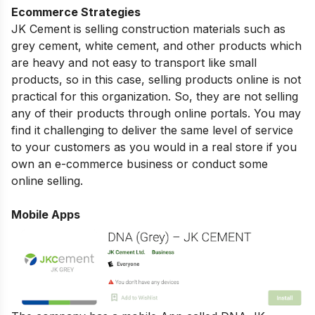
Ecommerce Strategies
JK Cement is selling construction materials such as
grey cement, white cement, and other products which
are heavy and not easy to transport like small
products, so in this case, selling products online is not
practical for this organization. So, they are not selling
any of their products through online portals. You may
find it challenging to deliver the same level of service
to your customers as you would in a real store if you
own an e-commerce business or conduct some
online selling.
Mobile Apps