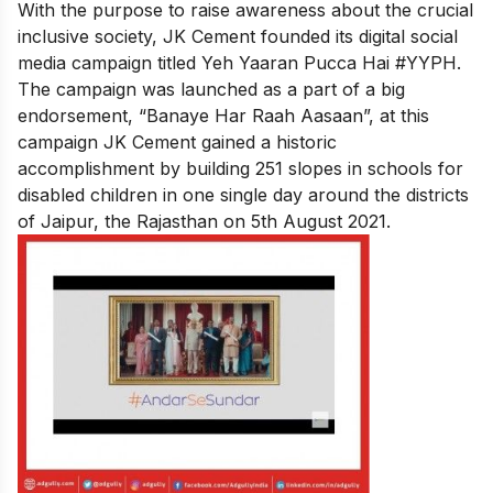
With the purpose to raise awareness about the crucial
inclusive society, JK Cement founded its digital social
media campaign titled Yeh Yaaran Pucca Hai #YYPH.
The campaign was launched as a part of a big
endorsement, “Banaye Har Raah Aasaan”, at this
campaign JK Cement gained a historic
accomplishment by building 251 slopes in schools for
disabled children in one single day around the districts
of Jaipur, the Rajasthan on 5th August 2021.