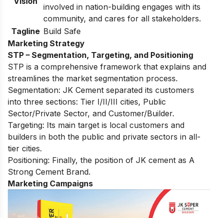
Vision
involved in nation-building engages with its
community, and cares for all stakeholders.
Tagline
Build Safe
Marketing Strategy
STP – Segmentation, Targeting, and Positioning
STP is a comprehensive framework that explains and
streamlines the market segmentation process.
Segmentation: JK Cement separated its customers
into three sections: Tier I/II/III cities, Public
Sector/Private Sector, and Customer/Builder.
Targeting: Its main target is local customers and
builders in both the public and private sectors in all-
tier cities.
Positioning: Finally, the position of JK cement as A
Strong Cement Brand.
Marketing Campaigns