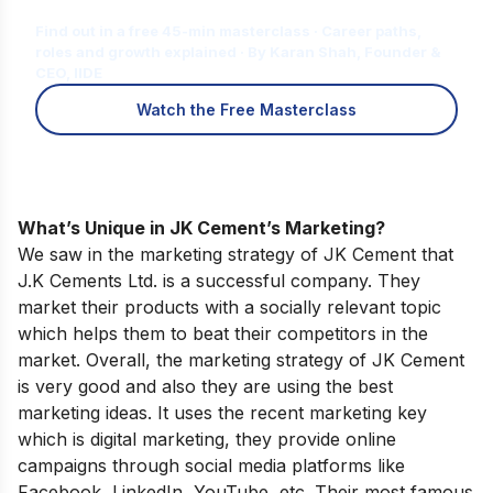
for You?
Find out in a free 45-min masterclass · Career paths,
roles and growth explained · By Karan Shah, Founder &
CEO, IIDE
Watch the Free Masterclass
What’s Unique in JK Cement’s Marketing?
We saw in the marketing strategy of JK Cement that
J.K Cements Ltd. is a successful company. They
market their products with a socially relevant topic
which helps them to beat their competitors in the
market. Overall, the marketing strategy of JK Cement
is very good and also they are using the best
marketing ideas. It uses the recent marketing key
which is digital marketing, they provide online
campaigns through social media platforms like
Facebook, LinkedIn, YouTube, etc. Their most famous