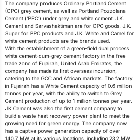
The company produces Ordinary Portland Cement
(OPC) grey cement, as well as Portland Pozzolana
Cement (‘PPC’) under grey and white cement. J.K.
Cement and Sarvashaktiman are for OPC goods, J.K.
Super for PPC products and J.K. White and Camel for
white cement products are the brands used.
With the establishment of a green-field dual process
white cement-cum-grey cement factory in the free
trade zone of Fujairah, United Arab Emirates, the
company has made its first overseas incursion,
catering to the GCC and African markets. The factory
in Fujairah has a White Cement capacity of 0.6 million
tonnes per year, with the ability to switch to Grey
Cement production of up to 1 million tonnes per year.
JK Cement was also the first cement company to
build a waste heat recovery power plant to meet the
growing need for green energy. The company now
has a captive power generation capacity of over
140.7 MW at its various locations, including 23.2 MW