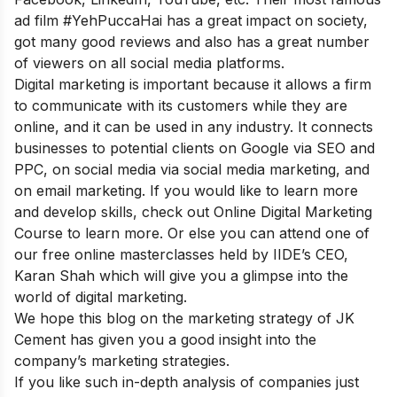
ad film #YehPuccaHai has a great impact on society,
got many good reviews and also has a great number
of viewers on all social media platforms.
Digital marketing is important because it allows a firm
to communicate with its customers while they are
online, and it can be used in any industry. It connects
businesses to potential clients on Google via SEO and
PPC, on social media via social media marketing, and
on email marketing. If you would like to learn more
and develop skills, check out
Online Digital Marketing
Course
to learn more. Or else you can attend one of
our
free online
masterclasses held by IIDE’s CEO,
Karan Shah which will give you a glimpse into the
world of digital marketing.
We hope this blog on the marketing strategy of JK
Cement has given you a good insight into the
company’s marketing strategies.
If you like such in-depth analysis of companies just