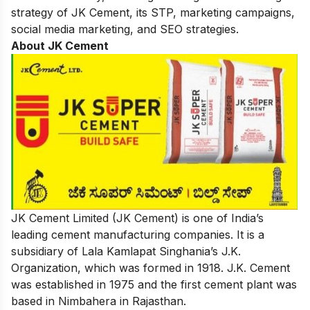
strategy of
JK Cement
, its STP, marketing campaigns,
social media marketing, and
SEO strategies.
About JK Cement
JK Cement Limited (JK Cement) is one of India’s
leading cement manufacturing companies. It is a
subsidiary of Lala Kamlapat Singhania’s J.K.
Organization, which was formed in 1918. J.K. Cement
was established in 1975 and the first cement plant was
based in Nimbahera in Rajasthan.