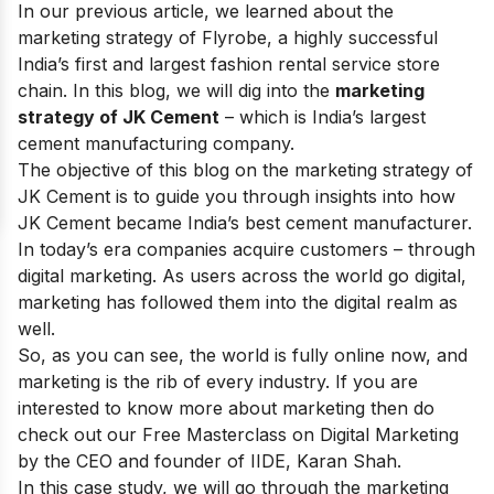
In our previous article, we learned about the
marketing strategy of
Flyrobe
, a highly successful
India’s first and largest fashion rental service store
chain. In this blog, we will dig into the
marketing
strategy of JK Cement
– which is
India’s largest
cement manufacturing company
.
The objective of this blog on the marketing strategy of
JK Cement is to guide you through insights into how
JK Cement became India’s best cement manufacturer.
In today’s era companies acquire customers – through
digital marketing. As users across the world go digital,
marketing has followed them into the digital realm as
well.
So, as you can see, the world is fully online now, and
marketing is the rib of every industry. If you are
interested to know more about marketing then do
check out our
Free Masterclass on Digital Marketing
by the CEO and founder of IIDE, Karan Shah.
In this case study, we will go through the marketing