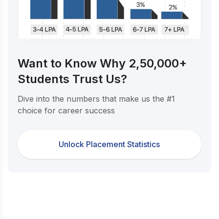
Want to Know Why 2,50,000+
Students Trust Us?
Dive into the numbers that make us the #1
choice for career success
Unlock Placement Statistics