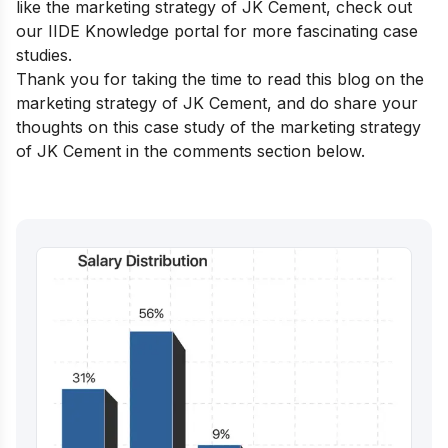
like the marketing strategy of JK Cement, check out
our
IIDE Knowledge portal
for more fascinating case
studies.
Thank you for taking the time to read this blog on the
marketing strategy of JK Cement, and do share your
thoughts on this case study of the marketing strategy
of JK Cement in the comments section below.