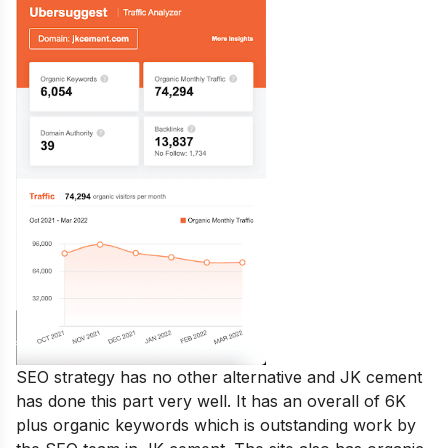
SEO strategy has no other alternative and JK cement
has done this part very well. It has an overall of 6K
plus organic keywords which is outstanding work by