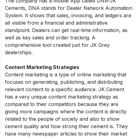
The company has a mobile App called DNA-JK
Cements, DNA stands for
Dealer Network Automation
System
. It shows
that sales, invoicing, and ledgers are
all visible from a financial and administrative
standpoint. Dealers can get real-time information, as
well as key sales and order tracking. A
comprehensive tool created just for JK Grey
dealerships.
Content Marketing Strategies
Content marketing is a type of online marketing that
focuses on generating, publishing, and distributing
relevant content to a specific audience. JK Cement
has a very unique content marketing strategy as
compared to their competitors because they are
giving more campaigns where the content is directly
related to the people of society and also to show
cement quality and how strong their cement is. They
have many
newspaper articles
to show their market