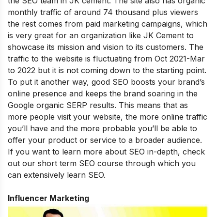
the SEO team in JK cement. The site also has organic
monthly traffic of around 74 thousand plus viewers
the rest comes from paid marketing campaigns, which
is very great for an organization like JK Cement to
showcase its mission and vision to its customers. The
traffic to the website is fluctuating from Oct 2021-Mar
to 2022 but it is not coming down to the starting point.
To put it another way, good SEO boosts your brand’s
online presence and keeps the brand soaring in the
Google organic SERP results. This means that as
more people visit your website, the more online traffic
you’ll have and the more probable you’ll be able to
offer your product or service to a broader audience.
If you want to learn more about SEO in-depth, check
out our
short term SEO course
through which you
can extensively learn SEO.
Influencer Marketing