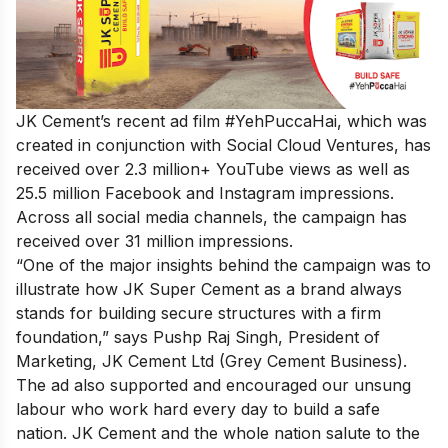
JK Cement’s recent
ad film #YehPuccaHai
, which was
created in conjunction with Social Cloud Ventures, has
received over 2.3 million+ YouTube views as well as
25.5 million Facebook and Instagram impressions.
Across all social media channels, the campaign has
received over 31 million impressions.
“One of the major insights behind the campaign was to
illustrate how JK Super Cement as a brand always
stands for building secure structures with a firm
foundation,” says Pushp Raj Singh, President of
Marketing, JK Cement Ltd (Grey Cement Business).
The ad also supported and encouraged our unsung
labour who work hard every day to build a safe
nation. JK Cement and the whole nation salute to the