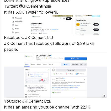
content is for grown-up audiences.
Twitter:
@JKCementIndia
It has 5.6K Twitter followers.
Facebook:
JK Cement Ltd
JK Cement has facebook followers of 3.29 lakh
people.
Youtube:
JK Cement Ltd.
It has an amazing youtube channel with 22.1K