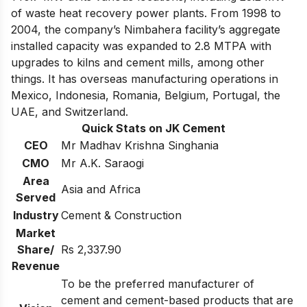
of waste heat recovery power plants. From 1998 to
2004, the company’s Nimbahera facility’s aggregate
installed capacity was expanded to 2.8 MTPA with
upgrades to kilns and cement mills, among other
things. It has overseas manufacturing operations in
Mexico, Indonesia, Romania, Belgium, Portugal, the
UAE, and Switzerland.
Quick Stats on JK Cement
CEO
Mr Madhav Krishna Singhania
CMO
Mr A.K. Saraogi
Area
Asia and Africa
Served
Industry
Cement & Construction
Market
Share/
Rs 2,337.90
Revenue
To be the preferred manufacturer of
cement and cement-based products that are