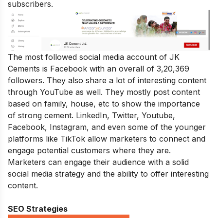
subscribers.
The most followed social media account of JK
Cements is Facebook with an overall of 3,20,369
followers. They also share a lot of interesting content
through YouTube as well. They mostly post content
based on family, house, etc to show the importance
of strong cement. LinkedIn, Twitter, Youtube,
Facebook, Instagram, and even some of the younger
platforms like TikTok allow marketers to connect and
engage potential customers where they are.
Marketers can engage their audience with a solid
social media strategy and the ability to offer interesting
content.
SEO Strategies