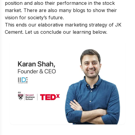
position and also their performance in the stock
market. There are also many blogs to show
their
vision for society’s future
.
This ends our elaborative marketing strategy of JK
Cement. Let us conclude our learning below.
Is Digital Marketing the Right Career