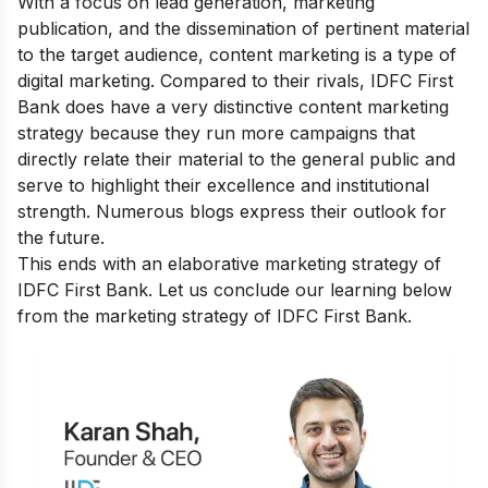
With a focus on lead generation, marketing
publication, and the dissemination of pertinent material
to the target audience, content marketing is a type of
digital marketing. Compared to their rivals, IDFC First
Bank does have a very distinctive content marketing
strategy because they run more campaigns that
directly relate their material to the general public and
serve to highlight their excellence and institutional
strength. Numerous blogs express their outlook for
the future.
This ends with an elaborative marketing strategy of
IDFC First Bank. Let us conclude our learning below
from the marketing strategy of IDFC First Bank.