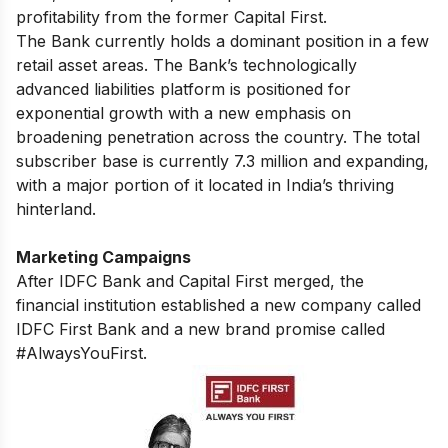
profitability from the former Capital First.
The Bank currently holds a dominant position in a few
retail asset areas. The Bank’s technologically
advanced liabilities platform is positioned for
exponential growth with a new emphasis on
broadening penetration across the country. The total
subscriber base is currently 7.3 million and expanding,
with a major portion of it located in India’s thriving
hinterland.
Marketing Campaigns
After IDFC Bank and Capital First merged, the
financial institution established a new company called
IDFC First Bank and a new brand promise called
#AlwaysYouFirst.