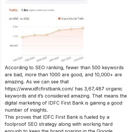
According to SEO ranking, fewer than 500 keywords
are bad, more than 1000 are good, and 10,000+ are
amazing. As we can see that
https://www.idfcfirstbank.com/
has 3,67,487 organic
keywords and it’s considered amazing. That means the
digital marketing of IDFC First Bank is gaining a good
number of insights.
This proves that IDFC First Bank is fueled by a
foolproof SEO strategy along with working hard
enough to keep the brand soaring in the Google