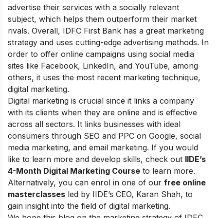
advertise their services with a socially relevant
subject, which helps them outperform their market
rivals. Overall, IDFC First Bank has a great marketing
strategy and uses cutting-edge advertising methods. In
order to offer online campaigns using social media
sites like Facebook, LinkedIn, and YouTube, among
others, it uses the most recent marketing technique,
digital marketing.
Digital marketing is crucial since it links a company
with its clients when they are online and is effective
across all sectors. It links businesses with ideal
consumers through SEO and PPC on Google, social
media marketing, and email marketing.
If you would
like to learn more and develop skills, check out
IIDE’s
4-Month Digital Marketing Course
to learn more.
Alternatively, you can enrol in one of our
free online
masterclasses
led by IIDE’s CEO, Karan Shah, to
gain insight into the field of digital marketing.
We hope this blog on the marketing strategy of IDFC