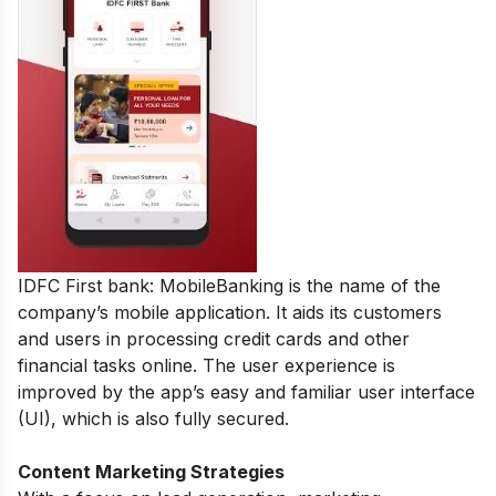
IDFC First bank: MobileBanking is the name of the
company’s mobile application. It aids its customers
and users in processing credit cards and other
financial tasks online. The user experience is
improved by the app’s easy and familiar user interface
(UI), which is also fully secured.
Content Marketing Strategies