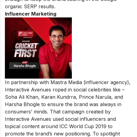
organic SERP results.
Influencer Marketing
In partnership with Mastra Media (influencer agency),
Interactive Avenues roped in social celebrities like –
Soha Ali Khan, Karan Kundrra, Prince Narula, and
Harsha Bhogle to ensure the brand was always in
consumers’ minds. That campaign created by
Interactive Avenues used social influencers and
topical content around ICC World Cup 2019 to
promote the brand’s new positioning. To spotlight