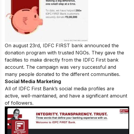
On august 23rd, IDFC FIRST bank announced the
donation program with trusted NGOs. They gave the
facilities to make directly from the IDFC First bank
account. The campaign was very successful and
many people donated to the different communities.
Social Media Marketing
All of IDFC First Bank’s social media profiles are
active, well-maintained, and have a significant amount
of followers.