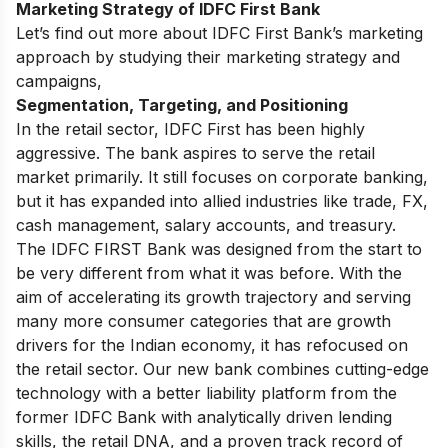
Marketing Strategy of IDFC First Bank
Let’s find out more about IDFC First Bank’s marketing
approach by studying their marketing strategy and
campaigns,
Segmentation, Targeting, and Positioning
In the retail sector, IDFC First has been highly
aggressive. The bank aspires to serve the retail
market primarily. It still focuses on corporate banking,
but it has expanded into allied industries like trade, FX,
cash management, salary accounts, and treasury.
The IDFC FIRST Bank was designed from the start to
be very different from what it was before. With the
aim of accelerating its growth trajectory and serving
many more consumer categories that are growth
drivers for the Indian economy, it has refocused on
the retail sector. Our new bank combines cutting-edge
technology with a better liability platform from the
former IDFC Bank with analytically driven lending
skills, the retail DNA, and a proven track record of