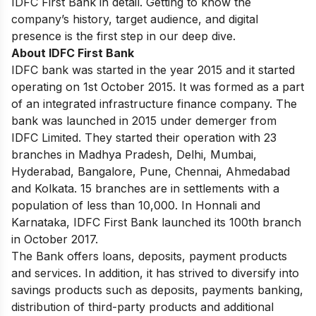
IDFC First Bank in detail. Getting to know the
company’s history, target audience, and digital
presence is the first step in our deep dive.
About IDFC First Bank
IDFC bank was started in the year 2015 and it started
operating on 1st October 2015. It was formed as a part
of an integrated infrastructure finance company. The
bank was launched in 2015 under demerger from
IDFC Limited. They started their operation with 23
branches in Madhya Pradesh, Delhi, Mumbai,
Hyderabad, Bangalore, Pune, Chennai, Ahmedabad
and Kolkata. 15 branches are in settlements with a
population of less than 10,000. In Honnali and
Karnataka, IDFC First Bank launched its 100th branch
in October 2017.
The Bank offers loans, deposits, payment products
and services. In addition, it has strived to diversify into
savings products such as deposits, payments banking,
distribution of third-party products and additional