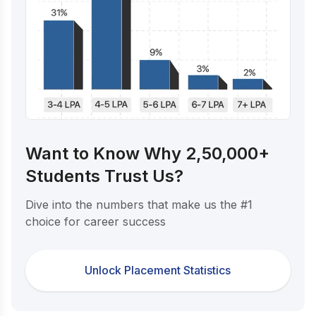
Want to Know Why 2,50,000+
Students Trust Us?
Dive into the numbers that make us the #1
choice for career success
Unlock Placement Statistics