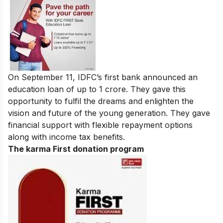
On September 11, IDFC’s first bank announced an
education loan of up to 1 crore. They gave this
opportunity to fulfil the dreams and enlighten the
vision and future of the young generation. They gave
financial support with flexible repayment options
along with income tax benefits.
The karma First donation program