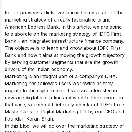
In our previous article, we learned in detail about the
marketing strategy of a really fascinating brand,
American Express Bank
. In this article, we are going
to elaborate on the marketing strategy of IDFC First
Bank – an integrated infrastructure finance company.
The objective is to learn and know about IDFC First
Bank and how it aims at moving the growth trajectory
by serving customer segments that are the growth
drivers of the Indian economy.
Marketing is an integral part of a company’s DNA.
Marketing has followed users worldwide as they
migrate to the digital realm. If you are interested in
new-age digital marketing and want to learn more. In
that case, you should definitely check out IIDE’s
Free
MasterClass on Digital Marketing 101
by our CEO and
Founder, Karan Shah.
In this blog, we will go over the marketing strategy of