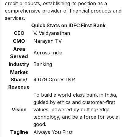
credit products, establishing its position as a
comprehensive provider of financial products and
services.
Quick Stats on IDFC First Bank
CEO
V. Vaidyanathan
CMO
Narayan TV
Area
Across India
Served
Industry
Banking
Market
Share/
4,679 Crores INR
Revenue
To build a world-class bank in India,
guided by ethics and customer-first
Vision
values, powered by cutting-edge
technology, and be a force for social
good.
Tagline
Always You First