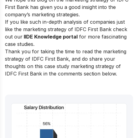
First Bank has given you a good insight into the
company’s marketing strategies.
If you like such in-depth analysis of companies just
like the marketing strategy of IDFC First Bank check
out our
IIDE Knowledge portal
for more fascinating
case studies.
Thank you for taking the time to read the marketing
strategy of IDFC First Bank, and do share your
thoughts on this case study marketing strategy of
IDFC First Bank in the comments section below.