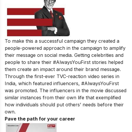
To make this a successful campaign they created a
people-powered approach in the campaign to amplify
their message on social media. Getting celebrities and
people to share their #AlwaysYouFirst stories helped
them create an impact around their brand message.
Through the first-ever TVC-reaction video series in
India, which featured influencers, #AlwaysYouFirst
was promoted. The influencers in the movie discussed
similar instances from their own life that exemplified
how individuals should put others’ needs before their
own.
Pave the path for your career