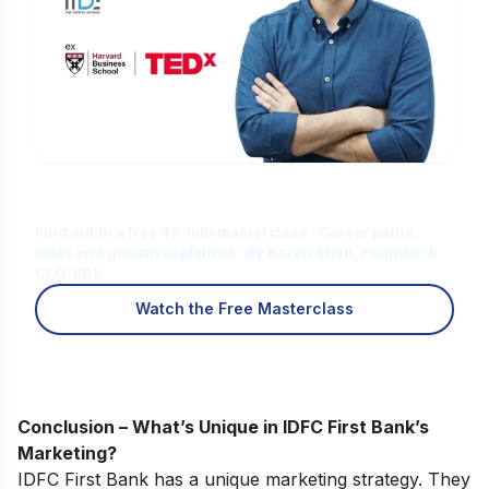
Is Digital Marketing the Right Career
for You?
Find out in a free 45-min masterclass · Career paths,
roles and growth explained · By Karan Shah, Founder &
CEO, IIDE
Watch the Free Masterclass
Conclusion – What’s Unique in IDFC First Bank’s
Marketing?
IDFC First Bank has a unique marketing strategy. They