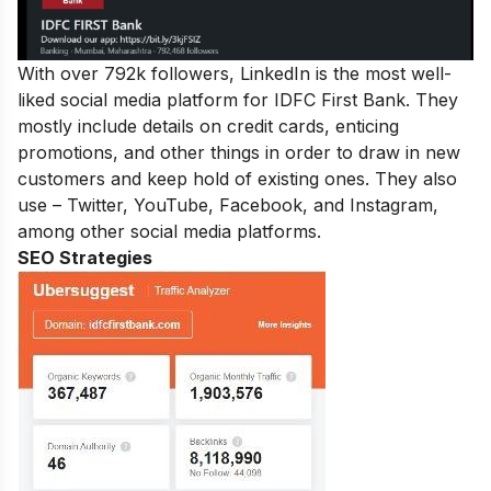
With over 792k followers, LinkedIn is the most well-
liked social media platform for IDFC First Bank. They
mostly include details on credit cards, enticing
promotions, and other things in order to draw in new
customers and keep hold of existing ones. They also
use – Twitter, YouTube, Facebook, and Instagram,
among other social media platforms.
SEO Strategies