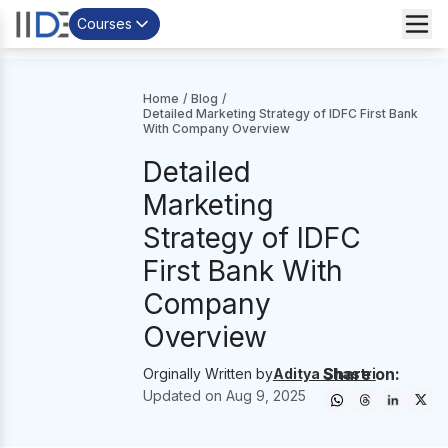
Courses
Home
/
Blog
/
Detailed Marketing Strategy of IDFC First Bank
With Company Overview
Detailed
Marketing
Strategy of IDFC
First Bank With
Company
Overview
Share on:
Orginally Written by
Aditya Shastri
Updated on
Aug 9, 2025