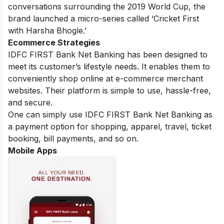
conversations surrounding the 2019 World Cup, the
brand launched a micro-series called ‘Cricket First
with Harsha Bhogle.’
Ecommerce Strategies
IDFC FIRST Bank Net Banking has been designed to
meet its customer’s lifestyle needs. It enables them to
conveniently shop online at e-commerce merchant
websites. Their platform is simple to use, hassle-free,
and secure.
One can simply use IDFC FIRST Bank Net Banking as
a payment option for shopping, apparel, travel, ticket
booking, bill payments, and so on.
Mobile Apps