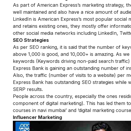
As part of American Express’s marketing strategy, the
well maintained and also have a nice amount of audi
LinkedIn is American Express’s most popular social me
and retains existing ones, they mostly offer informati
other social media networks including LinkedIn, Twi
SEO Strategies
As per SEO ranking, it is said that the number of ke
above 1,000 is good, and 10,000+ is amazing. As we
keywords (Keywords driving non-paid search traffic) 
Express Bank is gaining an outstanding number of ins
Also, the traffic (number of visits to a website) per
Express Bank has outstanding SEO strategies while 
SERP results.
People across the country, especially the ones resi
component of digital marketing). This has led them to
courses in navi mumbai
’ and ‘
digital marketing cours
Influencer Marketing