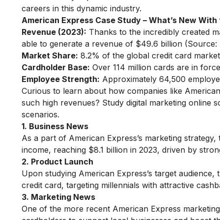
careers in this dynamic industry.
American Express Case Study
– What’s New With 
Revenue (2023):
Thanks to the incredibly created 
able to generate a revenue of $49.6 billion (Source
Market Share:
8.2% of the global credit card market 
Cardholder Base:
Over 114 million cards are in for
Employee Strength:
Approximately 64,500 employee
Curious to learn about how companies like American
such high revenues?
Study digital marketing online
so
scenarios.
1. Business News
As a part of American Express’s marketing strategy
income, reaching $8.1 billion in 2023, driven by str
2. Product Launch
Upon studying American Express’s target audience, 
credit card, targeting millennials with attractive cas
3. Marketing News
One of the more recent American Express marketing s