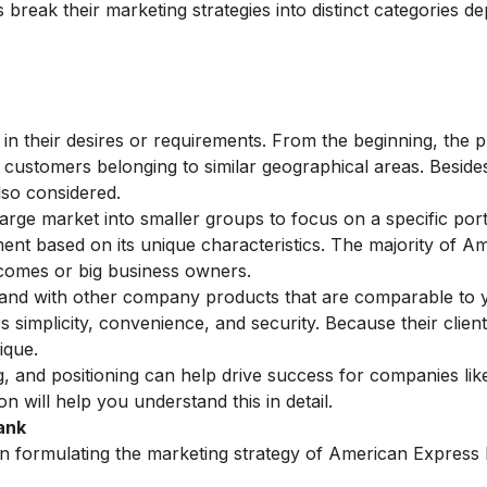
break their marketing strategies into distinct categories d
s in their desires or requirements. From the beginning, the 
ustomers belonging to similar geographical areas. Beside
so considered.
large market into smaller groups to focus on a specific port
egment based on its unique characteristics. The majority of A
incomes or big business owners.
nd with other company products that are comparable to 
s simplicity, convenience, and security. Because their clien
ique.
, and positioning can help drive success for companies lik
ion
will help you understand this in detail.
ank
n formulating the marketing strategy of American Express