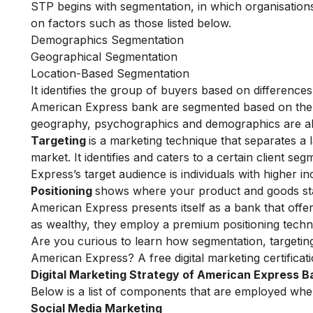
STP begins with segmentation, in which organisations 
on factors such as those listed below.
Demographics Segmentation
Geographical Segmentation
Location-Based Segmentation
It identifies the group of buyers based on difference
American Express bank are segmented based on the c
geography, psychographics and demographics are al
Targeting
is a marketing technique that separates a 
market. It identifies and caters to a certain client s
Express’s target audience is individuals with higher 
Positioning
shows where your product and goods sta
American Express presents itself as a bank that offer
as wealthy, they employ a premium positioning techn
Are you curious to learn how segmentation, targeting
American Express? A
free digital marketing certificat
Digital
Marketing Strategy of American Express B
Below is a list of components that are employed whe
Social Media Marketing