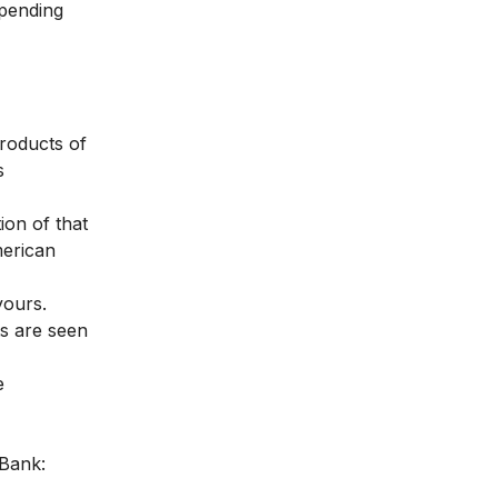
epending
products of
s
ion of that
merican
yours.
ts are seen
e
 Bank: