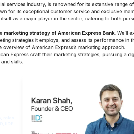
l services industry, is renowned for its extensive range of
nown for its exceptional customer service and exclusive me
self as a major player in the sector, catering to both per
he
marketing strategy of American Express Bank
. We’ll e
ng strategies it employs, and assess its performance in the
ve overview of
American Express’s marketing
approach.
can Express craft their marketing strategies, pursuing a
dig
and skills.
ght
, roles
O, IIDE