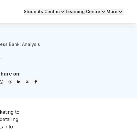
Students Centric
Learning Centre
More
ess Bank: Analysis
:
hare on:
keting to
 detailing
s into