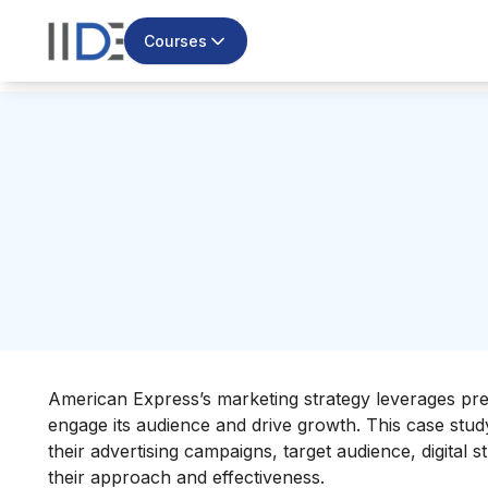
Courses
American Express’s marketing strategy leverages pre
engage its audience and drive growth. This case stu
their advertising campaigns, target audience, digital 
their approach and effectiveness.