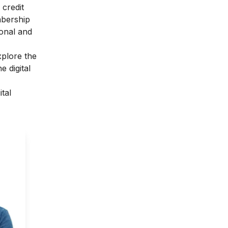
 credit
mbership
sonal and
xplore the
 digital
ital