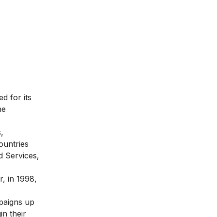
d for its
he
,
ountries
d Services,
, in 1998,
mpaigns up
in their