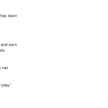
 has been
 and earn
ife
n net
ryday’