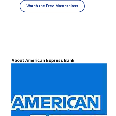
Watch the Free Masterclass
About American Express Bank