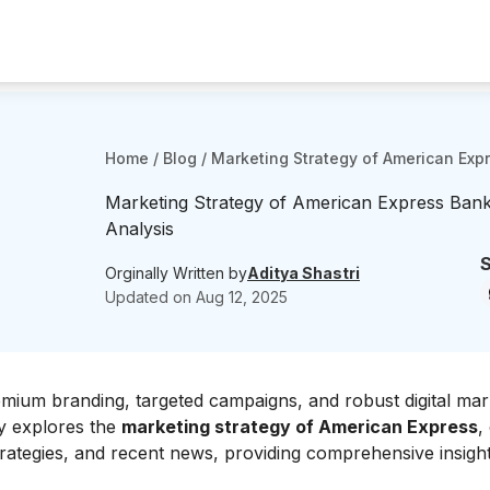
Home
/
Blog
/
Marketing Strategy of American Expr
Marketing Strategy of American Express Bank
Analysis
S
Orginally Written by
Aditya Shastri
Updated on
Aug 12, 2025
mium branding, targeted campaigns, and robust digital mar
dy explores the
marketing strategy of American Express
,
strategies, and recent news, providing comprehensive insight