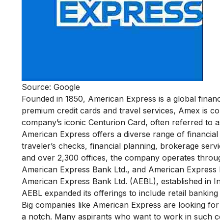
Source: Google
Founded in 1850, American Express is a global financ
premium credit cards and travel services, Amex is c
company’s iconic Centurion Card, often referred to as
American Express offers a diverse range of financial 
traveler’s checks, financial planning, brokerage ser
and over 2,300 offices, the company operates throug
American Express Bank Ltd., and American Express F
American Express Bank Ltd. (AEBL), established in Ind
AEBL expanded its offerings to include retail banking
Big companies like American Express are looking for 
a notch. Many aspirants who want to work in such c