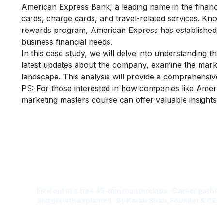
American Express Bank, a leading name in the financia
cards, charge cards, and travel-related services. K
rewards program, American Express has established it
business financial needs.
In this case study, we will delve into understanding t
latest updates about the company, examine the marketi
landscape. This analysis will provide a comprehensi
PS: For those interested in how companies like Ameri
marketing masters course
can offer valuable insights 
Is Digital Marketing the Ri
Career for You?
Find out in a free 45-min masterclass · Career paths
and growth explained · By Karan Shah, Founder & CE