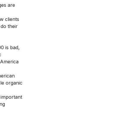
ges are
w clients
 do their
0 is bad,
c
f America
merican
le organic
 important
ing