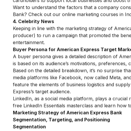
cardholders to support local businesses and boost t
Want to understand the factors that a company consi
Bank? Check out our
online marketing courses in Ind
4. Celebrity News
Keeping in line with the marketing strategy of Amer
producer) to run a campaign that promoted the benefi
entertainment.
Buyer Persona for
American Express Target Mark
A buyer persona gives a detailed description of Ame
is based on its audience’s motivations, preferences, ch
Based on the detailed breakdown, it’s no surprise th
media platforms like Facebook, now called Meta, and
feature the elements of business logistics and supp
Express’s target audience.
LinkedIn, as a social media platform, plays a crucial
free LinkedIn Essentials masterclass
and learn how to
Marketing Strategy of American Express Bank
Segmentation, Targeting, and Positioning
Segmentation