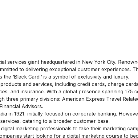
ial services giant headquartered in New York City. Renowne
ommitted to delivering exceptional customer experiences. T
 the ‘Black Card,’ is a symbol of exclusivity and luxury.
products and services, including credit cards, charge cards
vices, and insurance. With a global presence spanning 175 c
h three primary divisions: American Express Travel Relate
inancial Advisors.
ia in 1921, initially focused on corporate banking. However
 services, catering to a broader customer base.
digital marketing professionals to take their marketing ca
ompanies start looking for a
digital marketing course
to beg