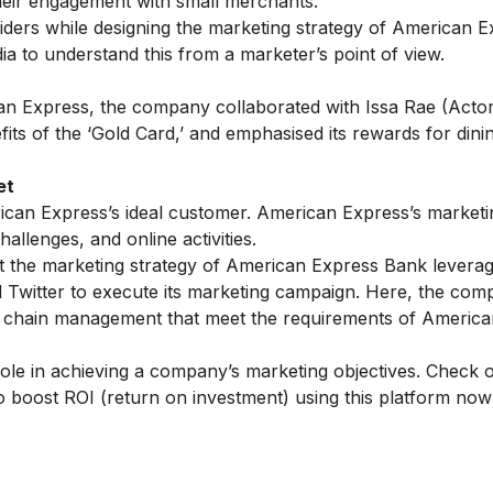
heir engagement with small merchants.
ders while designing the marketing strategy of American E
ia
to understand this from a marketer’s point of view.
ican Express, the company collaborated with Issa Rae (Acto
ts of the ‘Gold Card,’ and emphasised its rewards for dini
et
rican Express’s ideal customer. American Express’s marketi
allenges, and online activities.
at the marketing strategy of American Express Bank leverag
 Twitter to execute its marketing campaign. Here, the co
ly chain management that meet the requirements of Americ
 role in achieving a company’s marketing objectives. Check 
 boost ROI (return on investment) using this platform now