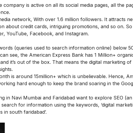
 company is active on all its social media pages, all the pa
ence.
dia network, With over 1.6 million followers. It attracts ne
on about credit cards, intriguing promotions, and so on. So
tter, YouTube, Facebook, and Instagram.
ywords (queries used to search information online) below 50
 can see, the American Express Bank has 1 Million+ organi
and it’s out of the box. That means the digital marketing o
ights.
 month is around 15million+ which is unbelievable. Hence, A
working hard enough to keep the brand soaring in the Goog
ding in Navi Mumbai and Faridabad want to explore SEO (an
 search for information using the keywords, ‘
digital market
es in south faridabad
’.