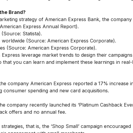
the Brand?
marketing strategy of American Express Bank, the company
: American Express Annual Report).
(Source: Statista).
ce worldwide (Source: American Express Corporate).
s (Source: American Express Corporate).
 Express leverage market trends to design their campaigns
 that you can learn and implement these learnings in real-l
, the company American Express reported a 17% increase i
ong consumer spending and new card acquisitions.
the company recently launched its ‘Platinum Cashback Eve
hback offers and no annual fee.
trategies, that is, the ‘Shop Small’ campaign encouraged