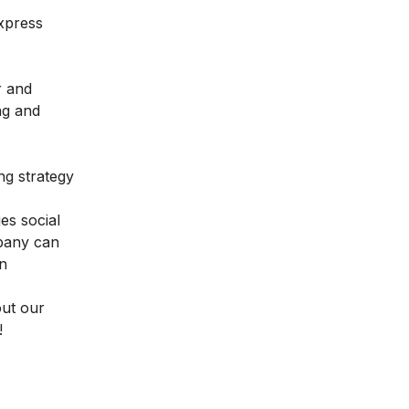
xpress
r and
ng and
ng strategy
es social
mpany can
an
out our
!