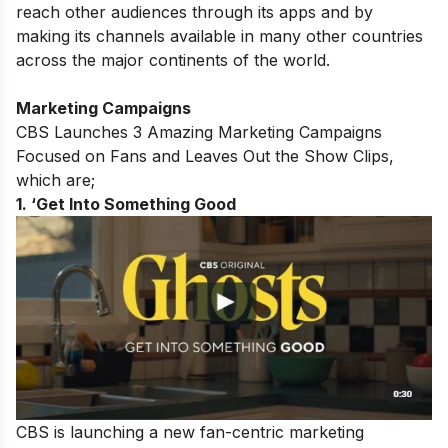
reach other audiences through its apps and by
making its channels available in many other countries
across the major continents of the world.
Marketing Campaigns
CBS Launches 3 Amazing Marketing Campaigns
Focused on Fans and Leaves Out the Show Clips,
which are;
1. ‘Get Into Something Good
CBS is launching a new fan-centric marketing