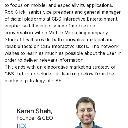
to focus on mobile, and especially its applications.
Rob Glick, senior vice president and general manager
of digital platforms at CBS Interactive Entertainment,
emphasised the importance of mobile in a
conversation with a Mobile Marketing company.
Studio 61 will provide both innovative material and
reliable facts on CBS Interactive users. The network
wishes to learn as much as possible about the user in
order to deliver relevant information.
This ends with an elaborative marketing strategy of
CBS. Let us conclude our learning below from the
marketing strategy of CBS.