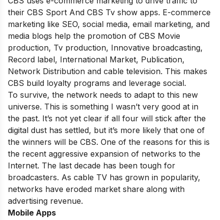
CBS uses e-commerce marketing to drive traffic to
their CBS Sport And CBS Tv show apps. E-commerce
marketing like SEO, social media, email marketing, and
media blogs help the promotion of CBS Movie
production, Tv production, Innovative broadcasting,
Record label, International Market, Publication,
Network Distribution and cable television. This makes
CBS build loyalty programs and leverage social.
To survive, the network needs to adapt to this new
universe. This is something I wasn’t very good at in
the past. It’s not yet clear if all four will stick after the
digital dust has settled, but it’s more likely that one of
the winners will be CBS. One of the reasons for this is
the recent aggressive expansion of networks to the
Internet. The last decade has been tough for
broadcasters. As cable TV has grown in popularity,
networks have eroded market share along with
advertising revenue.
Mobile Apps