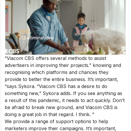
“Viacom CBS offers several methods to assist
advertisers in improving their projects.” knowing and
recognising which platforms and chances they
provide to better the entire business. It’s important,
“says Sykora. “Viacom CBS has a desire to do
something new,” Sykora adds. If you see anything as
a result of this pandemic, it needs to act quickly. Don’t
be afraid to break new ground, and Viacom CBS is
doing a great job in that regard. I think. ”
We provide a range of support options to help
marketers improve their campaigns. It’s important,