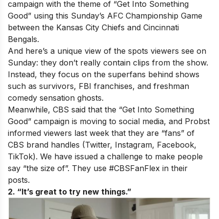
campaign with the theme of “Get Into Something
Good” using this Sunday’s AFC Championship Game
between the Kansas City Chiefs and Cincinnati
Bengals.
And here’s a unique view of the spots viewers see on
Sunday: they don’t really contain clips from the show.
Instead, they focus on the superfans behind shows
such as survivors, FBI franchises, and freshman
comedy sensation ghosts.
Meanwhile, CBS said that the “Get Into Something
Good” campaign is moving to social media, and Probst
informed viewers last week that they are “fans” of
CBS brand handles (Twitter, Instagram, Facebook,
TikTok). We have issued a challenge to make people
say “the size of”. They use #CBSFanFlex in their
posts.
2. “It’s great to try new things.”