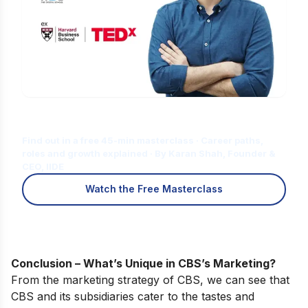
Is Digital Marketing the Right Career
for You?
Find out in a free 45-min masterclass · Career paths,
roles and growth explained · By Karan Shah, Founder &
CEO, IIDE
Watch the Free Masterclass
Conclusion – What’s Unique in CBS’s Marketing?
From the marketing strategy of CBS, we can see that
CBS and its subsidiaries cater to the tastes and