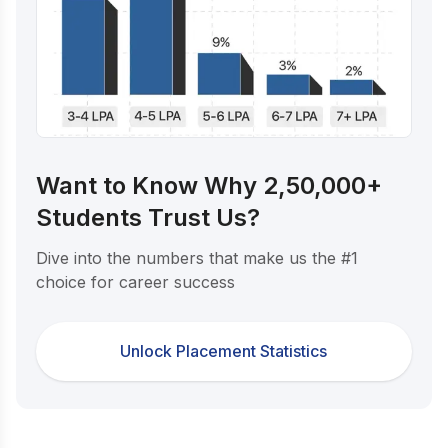
Want to Know Why 2,50,000+
Students Trust Us?
Dive into the numbers that make us the #1
choice for career success
Unlock Placement Statistics