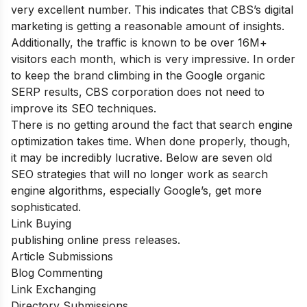
very excellent number. This indicates that CBS’s digital
marketing is getting a reasonable amount of insights.
Additionally, the traffic is known to be over 16M+
visitors each month, which is very impressive. In order
to keep the brand climbing in the Google organic
SERP results, CBS corporation does not need to
improve its SEO techniques.
There is no getting around the fact that search engine
optimization takes time. When done properly, though,
it may be incredibly lucrative. Below are seven old
SEO strategies that will no longer work as search
engine algorithms, especially Google’s, get more
sophisticated.
Link Buying
publishing online press releases.
Article Submissions
Blog Commenting
Link Exchanging
Directory Submissions