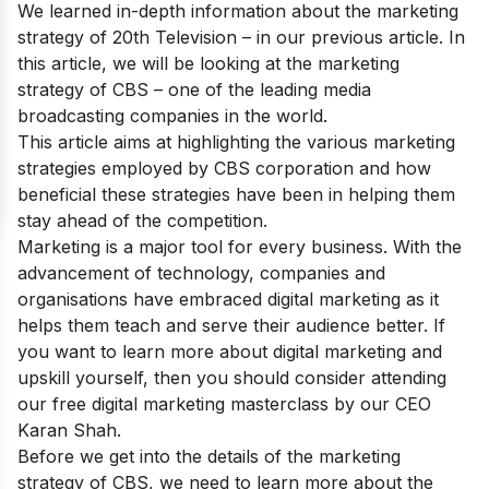
We learned in-depth information about the
marketing
strategy of 20th Television
– in our previous article. In
this article, we will be looking at the marketing
strategy of CBS – one of the leading media
broadcasting companies in the world.
This article aims at highlighting the various marketing
strategies employed by CBS corporation and how
beneficial these strategies have been in helping them
stay ahead of the competition.
Marketing is a major tool for every business. With the
advancement of technology, companies and
organisations have embraced digital marketing as it
helps them teach and serve their audience better. If
you want to learn more about digital marketing and
upskill yourself, then you should consider attending
our
free digital marketing masterclass
by our CEO
Karan Shah.
Before we get into the details of the marketing
strategy of CBS, we need to learn more about the