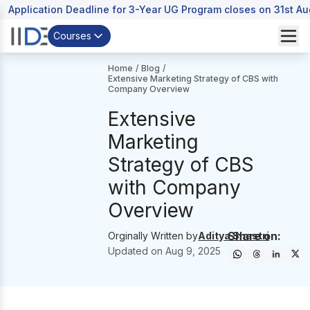
Application Deadline for 3-Year UG Program closes on 31st A
Courses
Home
/
Blog
/
Extensive Marketing Strategy of CBS with
Company Overview
Extensive
Marketing
Strategy of CBS
with Company
Overview
Share on:
Orginally Written by
Aditya Shastri
Updated on
Aug 9, 2025