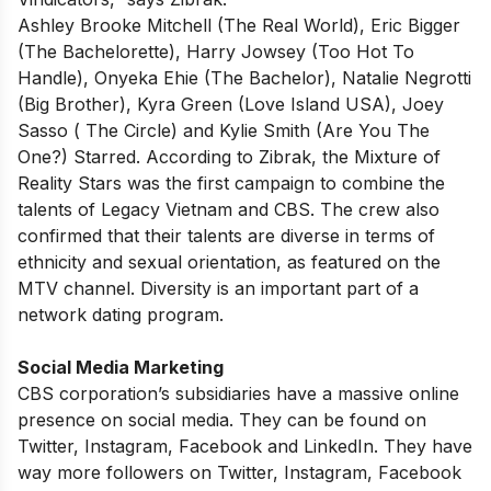
Ashley Brooke Mitchell (The Real World), Eric Bigger
(The Bachelorette), Harry Jowsey (Too Hot To
Handle), Onyeka Ehie (The Bachelor), Natalie Negrotti
(Big Brother), Kyra Green (Love Island USA), Joey
Sasso ( The Circle) and Kylie Smith (Are You The
One?) Starred. According to Zibrak, the Mixture of
Reality Stars was the first campaign to combine the
talents of Legacy Vietnam and CBS. The crew also
confirmed that their talents are diverse in terms of
ethnicity and sexual orientation, as featured on the
MTV channel. Diversity is an important part of a
network dating program.
Social Media Marketing
CBS corporation’s subsidiaries have a massive online
presence on social media. They can be found on
Twitter, Instagram, Facebook and LinkedIn. They have
way more followers on Twitter, Instagram, Facebook