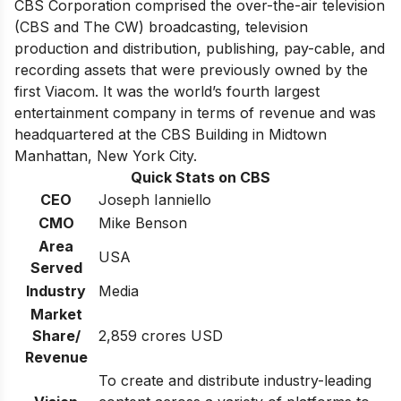
CBS Corporation comprised the over-the-air television
(CBS and The CW) broadcasting, television
production and distribution, publishing, pay-cable, and
recording assets that were previously owned by the
first Viacom. It was
the world’s fourth largest
entertainment company
in terms of revenue and was
headquartered at the CBS Building in Midtown
Manhattan, New York City.
Quick Stats on CBS
CEO
Joseph Ianniello
CMO
Mike Benson
Area
USA
Served
Industry
Media
Market
Share/
2,859 crores USD
Revenue
To create and distribute industry-leading