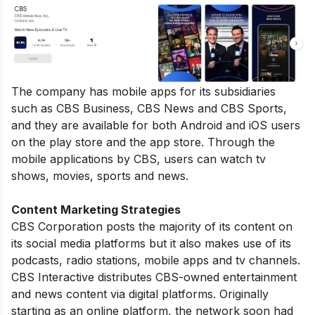
The company has mobile apps for its subsidiaries
such as CBS Business, CBS News and CBS Sports,
and they are available for both Android and iOS users
on the play store and the app store. Through the
mobile applications by CBS, users can watch tv
shows, movies, sports and news.
Content Marketing Strategies
CBS Corporation posts the majority of its content on
its social media platforms but it also makes use of its
podcasts, radio stations, mobile apps and tv channels.
CBS Interactive distributes CBS-owned entertainment
and news content via digital platforms. Originally
starting as an online platform, the network soon had