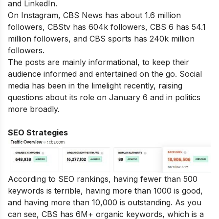
and LinkedIn.
On Instagram, CBS News has about 1.6 million
followers, CBStv has 604k followers, CBS 6 has 54.1
million followers, and CBS sports has 240k million
followers.
The posts are mainly informational, to keep their
audience informed and entertained on the go. Social
media has been in the limelight recently, raising
questions about its role on January 6 and in politics
more broadly.
SEO Strategies
According to SEO rankings, having fewer than 500
keywords is terrible, having more than 1000 is good,
and having more than 10,000 is outstanding. As you
can see, CBS has 6M+ organic keywords, which is a