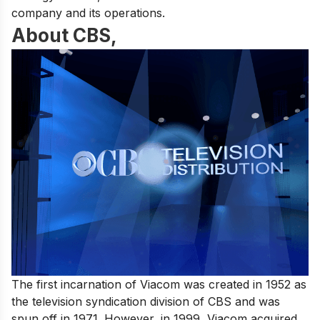
company and its operations.
About CBS,
The first incarnation of Viacom was created in 1952 as
the television syndication division of CBS and was
spun off in 1971. However, in 1999, Viacom acquired