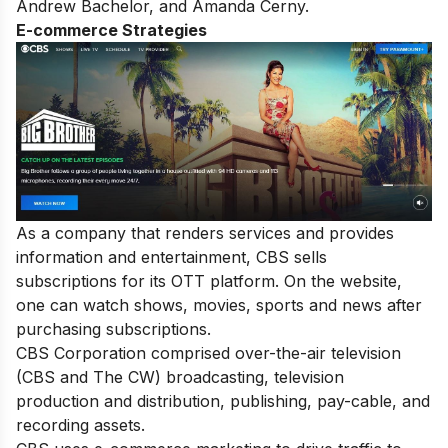
Andrew Bachelor, and Amanda Cerny.
E-commerce Strategies
As a company that renders services and provides
information and entertainment, CBS sells
subscriptions for its OTT platform. On the website,
one can watch shows, movies, sports and news after
purchasing subscriptions.
CBS Corporation comprised over-the-air television
(CBS and The CW) broadcasting, television
production and distribution, publishing, pay-cable, and
recording assets.