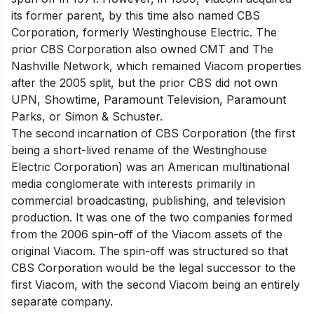
its former parent, by this time also named CBS
Corporation, formerly Westinghouse Electric. The
prior CBS Corporation also owned CMT and The
Nashville Network, which remained Viacom properties
after the 2005 split, but the prior CBS did not own
UPN, Showtime, Paramount Television, Paramount
Parks, or Simon & Schuster.
The second incarnation of CBS Corporation (the first
being a short-lived rename of the Westinghouse
Electric Corporation) was an American multinational
media conglomerate with interests primarily in
commercial broadcasting, publishing, and television
production. It was one of the two companies formed
from the 2006 spin-off of the Viacom assets of the
original Viacom. The spin-off was structured so that
CBS Corporation would be the legal successor to the
first Viacom, with the second Viacom being an entirely
separate company.