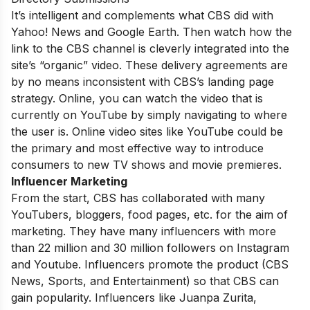
It’s intelligent and complements what CBS did with
Yahoo! News and Google Earth. Then watch how the
link to the CBS channel is cleverly integrated into the
site’s “organic” video. These delivery agreements are
by no means inconsistent with CBS’s landing page
strategy. Online, you can watch the video that is
currently on YouTube by simply navigating to where
the user is. Online video sites like YouTube could be
the primary and most effective way to introduce
consumers to new TV shows and movie premieres.
Influencer Marketing
From the start, CBS has collaborated with many
YouTubers, bloggers, food pages, etc. for the aim of
marketing. They have many influencers with more
than 22 million and 30 million followers on Instagram
and Youtube. Influencers promote the product (CBS
News, Sports, and Entertainment) so that CBS can
gain popularity. Influencers like Juanpa Zurita,