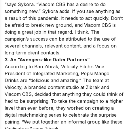
“says Sykora. “Viacom CBS has a desire to do
something new,” Sykora adds. If you see anything as
a result of this pandemic, it needs to act quickly. Don’t
be afraid to break new ground, and Viacom CBS is
doing a great job in that regard. I think. The
campaign’s success can be attributed to the use of
several channels, relevant content, and a focus on
long-term client contacts.
3. An “Avengers-like Dater Partners”
According to Bari Zibrak, Velocity Pitch’s Vice
President of Integrated Marketing, Pepsi Mango
Drinks are “delicious and amazing.” The team at
Velocity, a branded content studio at Zibrak and
Viacom CBS, decided that anything they could think of
had to be surprising. To take the campaign to a higher
level than ever before, they worked on creating a
digital matchmaking series to celebrate the surprise
pairing. “We put together an informal group like these
Vindicators,” says Zibrak.