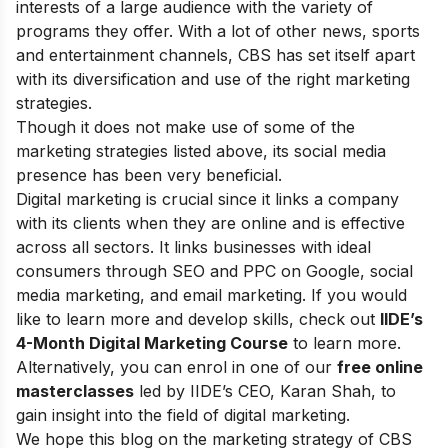
interests of a large audience with the variety of
programs they offer. With a lot of other news, sports
and entertainment channels, CBS has set itself apart
with its diversification and use of the right marketing
strategies.
Though it does not make use of some of the
marketing strategies listed above, its social media
presence has been very beneficial.
Digital marketing is crucial since it links a company
with its clients when they are online and is effective
across all sectors. It links businesses with ideal
consumers through SEO and PPC on Google, social
media marketing, and email marketing.
If you would
like to learn more and develop skills, check out
IIDE’s
4-Month Digital Marketing Course
to learn more.
Alternatively, you can enrol in one of our
free online
masterclasses
led by IIDE’s CEO, Karan Shah, to
gain insight into the field of digital marketing.
We hope this blog on the marketing strategy of CBS