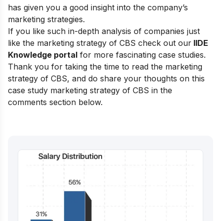
has given you a good insight into the company’s
marketing strategies.
If you like such in-depth analysis of companies just
like the marketing strategy of CBS check out our
IIDE
Knowledge portal
for more fascinating case studies.
Thank you for taking the time to read the marketing
strategy of CBS, and do share your thoughts on this
case study marketing strategy of CBS in the
comments section below.