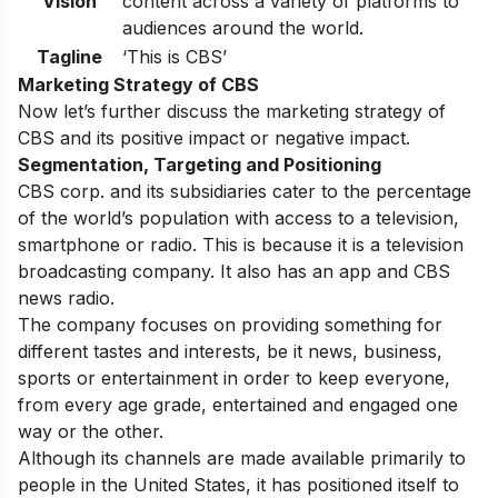
Vision
content across a variety of platforms to
audiences around the world.
Tagline
‘This is CBS’
Marketing Strategy of CBS
Now let’s further discuss the marketing strategy of
CBS and its positive impact or negative impact.
Segmentation, Targeting and Positioning
CBS corp. and its subsidiaries cater to the percentage
of the world’s population with access to a television,
smartphone or radio. This is because it is a television
broadcasting company. It also has an app and CBS
news radio.
The company focuses on providing something for
different tastes and interests, be it news, business,
sports or entertainment in order to keep everyone,
from every age grade, entertained and engaged one
way or the other.
Although its channels are made available primarily to
people in the United States, it has positioned itself to