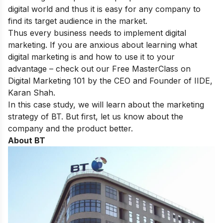
digital world and thus it is easy for any company to
find its target audience in the market.
Thus every business needs to implement digital
marketing. If you are anxious about learning what
digital marketing is and how to use it to your
advantage – check out our
Free MasterClass on
Digital Marketing 101
by the CEO and Founder of IIDE,
Karan Shah.
In this case study, we will learn about the marketing
strategy of BT. But first, let us know about the
company and the product better.
About BT