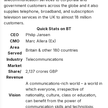
government customers across the globe and it also
supplies telephone, broadband, and subscription
television services in the UK to almost 18 million
customers.
Quick Stats on BT
CEO
Philip Jansen
CMO
Marc Allera (Ex)
Area
Britain & other 180 countries
Served
Industry
Telecommunications
Market
Share/
2,137 crores GBP
Revenue
A communications-rich world – a world in
which everyone, irrespective of
Vision
nationality, culture, class or education,
can benefit from the power of
communication skills and technology.