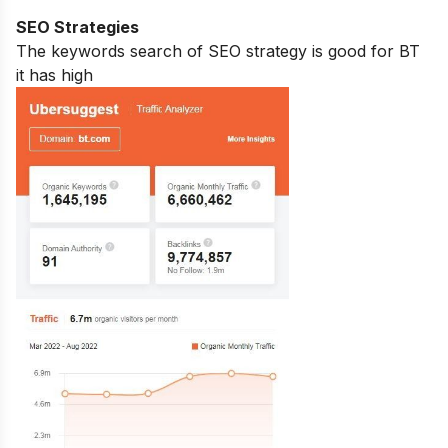
SEO Strategies
The keywords search of SEO strategy is good for BT
it has high