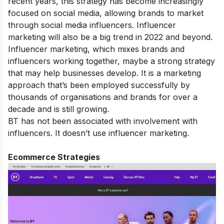
recent years, this strategy has become increasingly
focused on social media, allowing brands to market
through social media influencers. Influencer
marketing will also be a big trend in 2022 and beyond.
Influencer marketing, which mixes brands and
influencers working together, maybe a strong strategy
that may help businesses develop. It is a marketing
approach that’s been employed successfully by
thousands of organisations and brands for over a
decade and is still growing.
BT has not been associated with involvement with
influencers. It doesn’t use influencer marketing.
Ecommerce Strategies