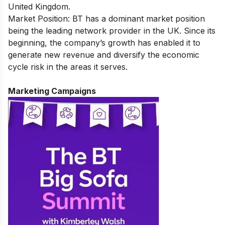
United Kingdom.
Market Position: BT has a dominant market position
being the leading network provider in the UK. Since its
beginning, the company’s growth has enabled it to
generate new revenue and diversify the economic
cycle risk in the areas it serves.
Marketing Campaigns