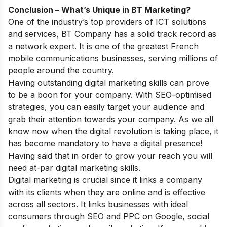
Conclusion – What’s Unique in BT Marketing?
One of the industry’s top providers of ICT solutions
and services, BT Company has a solid track record as
a network expert. It is one of the greatest French
mobile communications businesses, serving millions of
people around the country.
Having outstanding digital marketing skills can prove
to be a boon for your company. With SEO-optimised
strategies, you can easily target your audience and
grab their attention towards your company. As we all
know now when the digital revolution is taking place, it
has become mandatory to have a digital presence!
Having said that in order to grow your reach you will
need at-par digital marketing skills.
Digital marketing is crucial since it links a company
with its clients when they are online and is effective
across all sectors. It links businesses with ideal
consumers through SEO and PPC on Google, social