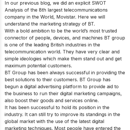
In our previous blog, we did an explicit SWOT
Analysis of the 8th largest telecommunications
company in the World,
Movistar
. Here we will
understand the marketing strategy of BT.
With a bold ambition to be the world’s most trusted
connector of people, devices, and machines BT group
is one of
the leading British industries in the
telecommunication world
. They have very clear and
simple ideologies which make them stand out and get
maximum potential customers.
BT Group has been always successful in providing the
best solutions to their customers. BT Group has
begun a digital advertising platform to provide aid to
the business to run their digital marketing campaigns,
also boost their goods and services online.
It has been successful to hold its position in the
industry. It can still try to improve its standings in the
global market with the use of
the latest digital
marketing techniques
. Most people have entered the