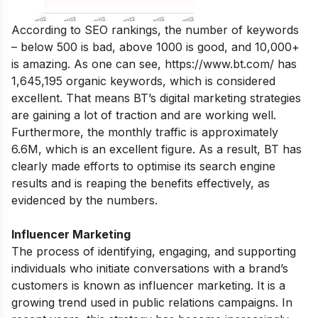
According to SEO rankings, the number of keywords
– below 500 is bad, above 1000 is good, and 10,000+
is amazing. As one can see,
https://www.bt.com/
has
1,645,195 organic keywords, which is considered
excellent. That means BT’s digital marketing strategies
are gaining a lot of traction and are working well.
Furthermore, the monthly traffic is approximately
6.6M, which is an excellent figure. As a result, BT has
clearly made efforts to optimise its search engine
results and is reaping the benefits effectively, as
evidenced by the numbers.
Influencer Marketing
The process of identifying, engaging, and supporting
individuals who initiate conversations with a brand’s
customers is known as influencer marketing. It is a
growing trend used in public relations campaigns. In