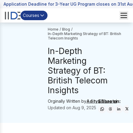
Application Deadline for 3-Year UG Program closes on 31st A
Courses
Home
/
Blog
/
In-Depth Marketing Strategy of BT: British
Telecom Insights
In-Depth
Marketing
Strategy of BT:
British Telecom
Insights
Share on:
Orginally Written by
Aditya Shastri
Updated on
Aug 9, 2025