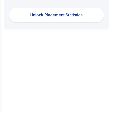
Unlock Placement Statistics