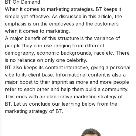
BT On Demand
When it comes to marketing strategies. BT keeps it
simple yet effective. As discussed in this article, the
emphasis is on the employees and the customers
when it comes to marketing.
A major benefit of this structure is the variance of
people they can use ranging from different
demography, economic backgrounds, race etc. There
is no reliance on only one celebrity.
BT also keeps its content interactive, giving a personal
vibe to its client base. Informational content is also a
major boost to their imprint as more and more people
refer to each other and help them build a community.
This ends with an elaborative marketing strategy of
BT. Let us conclude our learning below from the
marketing strategy of BT.