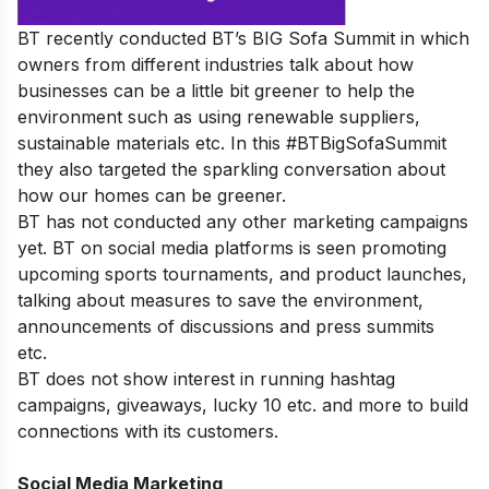
BT recently conducted BT’s BIG Sofa Summit in which
owners from different industries talk about how
businesses can be a little bit greener to help the
environment such as using renewable suppliers,
sustainable materials etc. In this #BTBigSofaSummit
they also targeted the sparkling conversation about
how our homes can be greener.
BT has not conducted any other marketing campaigns
yet. BT on social media platforms is seen promoting
upcoming sports tournaments, and product launches,
talking about measures to save the environment,
announcements of discussions and press summits
etc.
BT does not show interest in running hashtag
campaigns, giveaways, lucky 10 etc. and more to build
connections with its customers.
Social Media Marketing