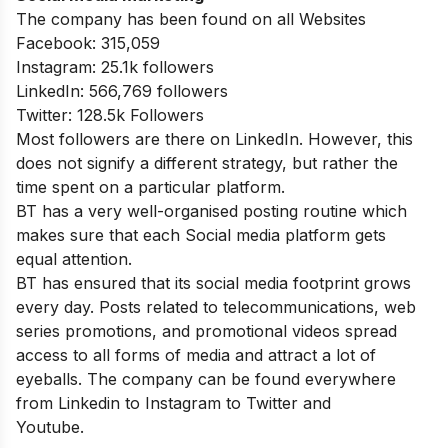
The company has been found on all Websites
Facebook: 315,059
Instagram: 25.1k followers
LinkedIn: 566,769 followers
Twitter: 128.5k Followers
Most followers are there on LinkedIn. However, this
does not signify a different strategy, but rather the
time spent on a particular platform.
BT has a very well-organised posting routine which
makes sure that each Social media platform gets
equal attention.
BT has ensured that its social media footprint grows
every day. Posts related to telecommunications, web
series promotions, and promotional videos spread
access to all forms of media and attract a lot of
eyeballs. The company can be found everywhere
from Linkedin to Instagram to Twitter and
Youtube.