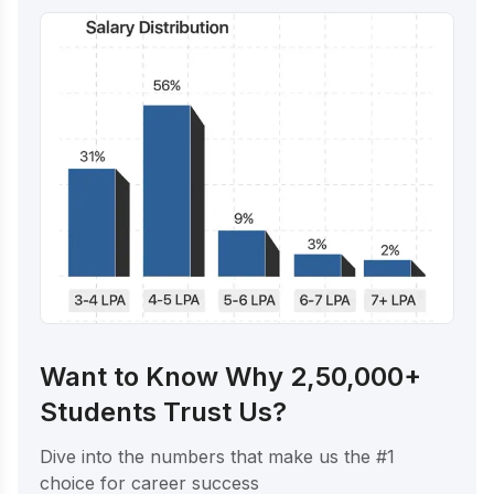
Want to Know Why 2,50,000+
Students Trust Us?
Dive into the numbers that make us the #1
choice for career success