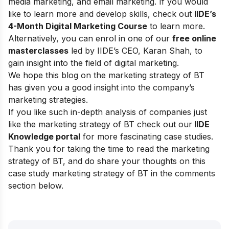
media marketing, and email marketing.
If you would
like to learn more and develop skills, check out
IIDE’s
4-Month Digital Marketing Course
to learn more.
Alternatively, you can enrol in one of our
free online
masterclasses
led by IIDE’s CEO, Karan Shah, to
gain insight into the field of digital marketing.
We hope this blog on the marketing strategy of BT
has given you a good insight into the company’s
marketing strategies.
If you like such in-depth analysis of companies just
like the marketing strategy of BT check out our
IIDE
Knowledge portal
for more fascinating case studies.
Thank you for taking the time to read the marketing
strategy of BT, and do share your thoughts on this
case study marketing strategy of BT in the comments
section below.