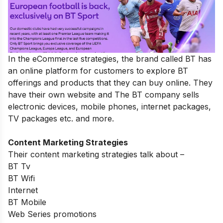
In the eCommerce strategies, the brand called BT has
an online platform for customers to explore BT
offerings and products that they can buy online. They
have their own website and The BT company sells
electronic devices, mobile phones, internet packages,
TV packages etc. and more.
Content Marketing Strategies
Their content marketing strategies talk about –
BT Tv
BT Wifi
Internet
BT Mobile
Web Series promotions