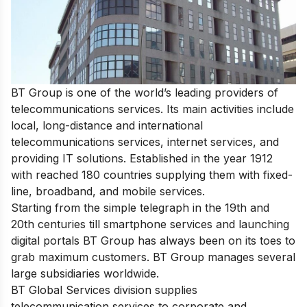
BT Group is one of the world’s leading providers of
telecommunications services. Its main activities include
local, long-distance and international
telecommunications services, internet services, and
providing IT solutions. Established in the year 1912
with reached 180 countries supplying them with fixed-
line, broadband, and mobile services.
Starting from the simple telegraph in the 19th and
20th centuries till smartphone services and launching
digital portals BT Group has always been on its toes to
grab maximum customers. BT Group manages several
large subsidiaries worldwide.
BT Global Services division supplies
telecommunication services to corporate and