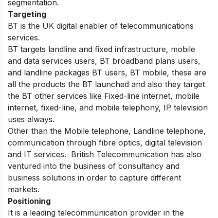
segmentation.
Targeting
BT is the UK digital enabler of telecommunications
services.
BT targets landline and fixed infrastructure, mobile
and data services users, BT broadband plans users,
and landline packages BT users, BT mobile, these are
all the products the BT launched and also they target
the BT other services like Fixed-line internet, mobile
internet, fixed-line, and mobile telephony, IP television
uses always.
Other than the Mobile telephone, Landline telephone,
communication through fibre optics, digital television
and IT services. British Telecommunication has also
ventured into the business of consultancy and
business solutions in order to capture different
markets.
Positioning
It is a leading telecommunication provider in the