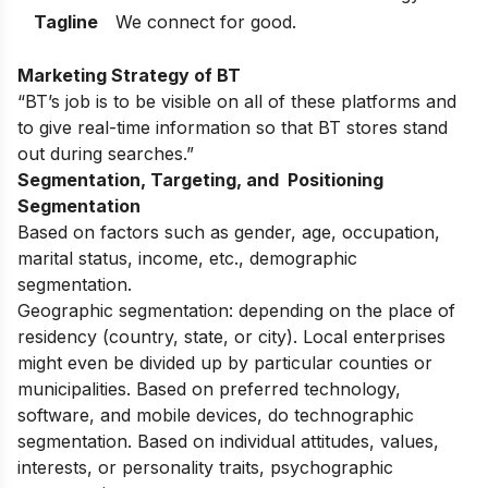
Tagline
We connect for good.
Marketing Strategy of BT
“BT’s job is to be visible on all of these platforms and
to give real-time information so that BT stores stand
out during searches.”
Segmentation, Targeting, and Positioning
Segmentation
Based on factors such as gender, age, occupation,
marital status, income, etc., demographic
segmentation.
Geographic segmentation: depending on the place of
residency (country, state, or city). Local enterprises
might even be divided up by particular counties or
municipalities. Based on preferred technology,
software, and mobile devices, do technographic
segmentation. Based on individual attitudes, values,
interests, or personality traits, psychographic