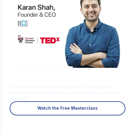
Is Digital Marketing the Right Career
for You?
Find out in a free 45-min masterclass · Career paths,
roles and growth explained · By Karan Shah, Founder &
CEO, IIDE
Watch the Free Masterclass