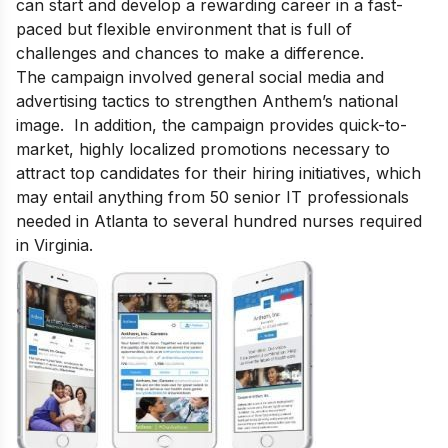
can start and develop a rewarding career in a fast-
paced but flexible environment that is full of
challenges and chances to make a difference.
The campaign involved general social media and
advertising tactics to strengthen Anthem’s national
image. In addition, the campaign provides quick-to-
market, highly localized promotions necessary to
attract top candidates for their hiring initiatives, which
may entail anything from 50 senior IT professionals
needed in Atlanta to several hundred nurses required
in Virginia.