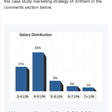
this case study marketing strategy of Anthem in the
comments section below.