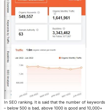
In SEO ranking. It is said that the number of keywords
– below 500 is bad, above 1000 is good and 10,000+