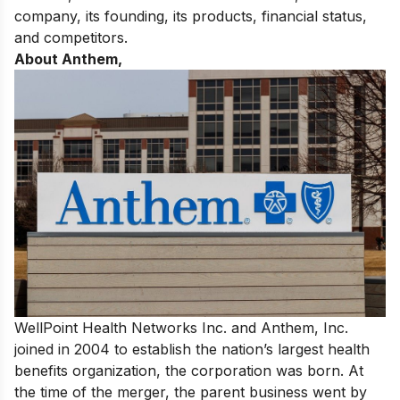
company, its founding, its products, financial status,
and competitors.
About Anthem,
WellPoint Health Networks Inc. and Anthem, Inc.
joined in 2004 to establish the nation’s largest health
benefits organization, the corporation was born. At
the time of the merger, the parent business went by