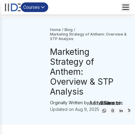
Courses
Home
/
Blog
/
Marketing Strategy of Anthem: Overview &
STP Analysis
Marketing
Strategy of
Anthem:
Overview & STP
Analysis
Share on:
Orginally Written by
Aditya Shastri
Updated on
Aug 9, 2025