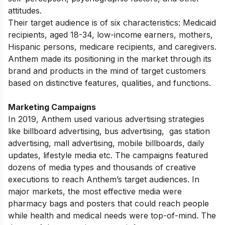
attitudes.
Their target audience is of six characteristics: Medicaid
recipients, aged 18-34, low-income earners, mothers,
Hispanic persons, medicare recipients, and caregivers.
Anthem made its positioning in the market through its
brand and products in the mind of target customers
based on distinctive features, qualities, and functions.
Marketing Campaigns
In 2019, Anthem used various advertising strategies
like
billboard advertising
,
bus advertising
,
gas station
advertising
, mall advertising, mobile billboards, daily
updates, lifestyle media etc. The campaigns featured
dozens of media types and thousands of creative
executions to reach Anthem’s target audiences. In
major markets, the most effective media were
pharmacy bags and posters that could reach people
while health and medical needs were top-of-mind. The