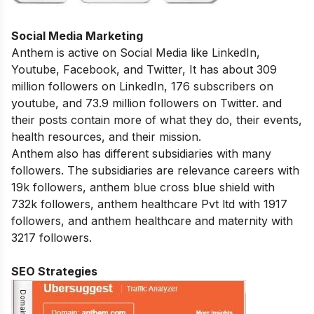
Social Media Marketing
Anthem is active on Social Media like LinkedIn,
Youtube, Facebook, and Twitter, It has about 309
million followers on LinkedIn, 176 subscribers on
youtube, and 73.9 million followers on Twitter. and
their posts contain more of what they do, their events,
health resources, and their mission.
Anthem also has different subsidiaries with many
followers. The subsidiaries are relevance careers with
19k followers, anthem blue cross blue shield with
732k followers, anthem healthcare Pvt ltd with 1917
followers, and anthem healthcare and maternity with
3217 followers.
SEO Strategies