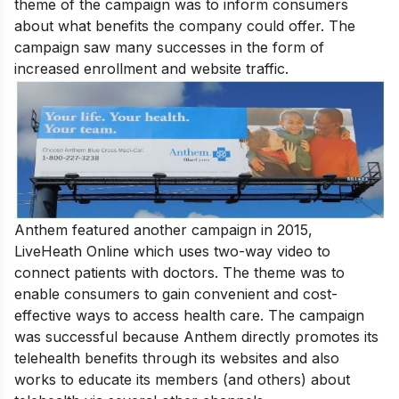
theme of the campaign was to inform consumers
about what benefits the company could offer. The
campaign saw many successes in the form of
increased enrollment and website traffic.
Anthem featured another campaign in 2015,
LiveHeath Online which uses two-way video to
connect patients with doctors. The theme was to
enable consumers to gain convenient and cost-
effective ways to access health care. The campaign
was successful because Anthem directly promotes its
telehealth benefits through its websites and also
works to educate its members (and others) about