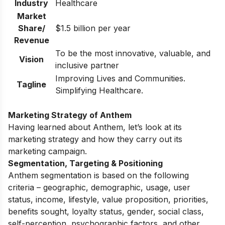
Industry
Healthcare
Market
Share/
$1.5 billion per year
Revenue
To be the most innovative, valuable, and
Vision
inclusive partner
Improving Lives and Communities.
Tagline
Simplifying Healthcare.
Marketing Strategy of Anthem
Having learned about Anthem, let’s look at its
marketing strategy and how they carry out its
marketing campaign.
Segmentation, Targeting & Positioning
Anthem segmentation is based on the following
criteria – geographic, demographic, usage, user
status, income, lifestyle, value proposition, priorities,
benefits sought, loyalty status, gender, social class,
self-perception, psychographic factors, and other