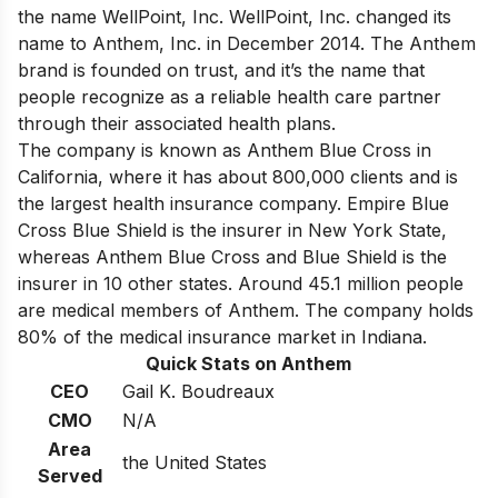
the name WellPoint, Inc. WellPoint, Inc. changed its
name to Anthem, Inc. in December 2014. The Anthem
brand is founded on trust, and it’s the name that
people recognize as a reliable health care partner
through their associated health plans.
The company is known as Anthem Blue Cross in
California, where it has about 800,000 clients and is
the largest health insurance company
. Empire Blue
Cross Blue Shield is the insurer in New York State,
whereas Anthem Blue Cross and Blue Shield is the
insurer in 10 other states. Around 45.1 million people
are medical members of Anthem. The company holds
80% of the medical insurance market in Indiana.
Quick Stats on Anthem
CEO
Gail K. Boudreaux
CMO
N/A
Area
the United States
Served