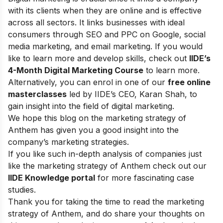
with its clients when they are online and is effective
across all sectors. It links businesses with ideal
consumers through SEO and PPC on Google, social
media marketing, and email marketing.
If you would
like to learn more and develop skills, check out
IIDE’s
4-Month Digital Marketing Course
to learn more.
Alternatively, you can enrol in one of our
free online
masterclasses
led by IIDE’s CEO, Karan Shah, to
gain insight into the field of digital marketing.
We hope this blog on the marketing strategy of
Anthem has given you a good insight into the
company’s marketing strategies.
If you like such in-depth analysis of companies just
like the marketing strategy of Anthem check out our
IIDE Knowledge portal
for more fascinating case
studies.
Thank you for taking the time to read the marketing
strategy of Anthem, and do share your thoughts on