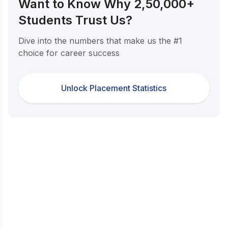
Want to Know Why 2,50,000+
Students Trust Us?
Dive into the numbers that make us the #1
choice for career success
Unlock Placement Statistics