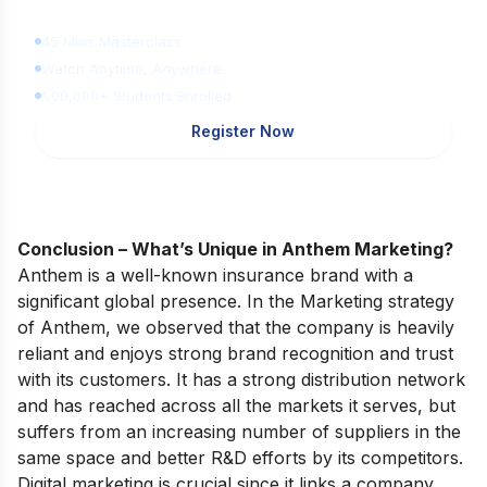
for FREE
45 Mins Masterclass
Watch Anytime, Anywhere
1,00,000+ Students Enrolled
Register Now
Conclusion – What’s Unique in Anthem Marketing?
Anthem is a well-known insurance brand with a
significant global presence. In the Marketing strategy
of Anthem, we observed that the company is heavily
reliant and enjoys strong brand recognition and trust
with its customers. It has a strong distribution network
and has reached across all the markets it serves, but
suffers from an increasing number of suppliers in the
same space and better R&D efforts by its competitors.
Digital marketing is crucial since it links a company