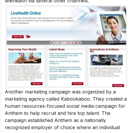
telehealth via several other channels.
Another marketing campaign was organized by a
marketing agency called Kabookaboo. They created a
human resources-focused social media campaign for
Anthem to help recruit and hire top talent. The
campaign established Anthem as a nationally
recognized employer of choice where an individual