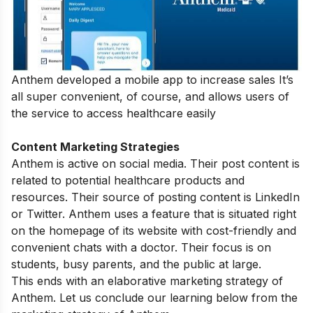
Anthem developed a mobile app to increase sales It’s
all super convenient, of course, and allows users of
the service to access healthcare easily
Content Marketing Strategies
Anthem is active on social media. Their post content is
related to potential healthcare products and
resources. Their source of posting content is LinkedIn
or Twitter. Anthem uses a feature that is situated right
on the homepage of its website with cost-friendly and
convenient chats with a doctor. Their focus is on
students, busy parents, and the public at large.
This ends with an elaborative marketing strategy of
Anthem. Let us conclude our learning below from the