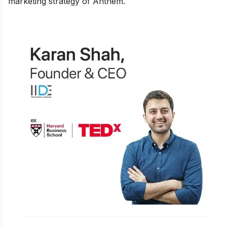
marketing strategy of Anthem.
Learn Digital Marketing