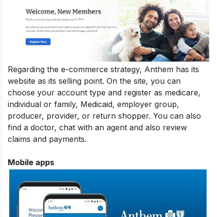
Regarding the e-commerce strategy, Anthem has its
website as its selling point. On the site, you can
choose your account type and register as medicare,
individual or family, Medicaid, employer group,
producer, provider, or return shopper. You can also
find a doctor, chat with an agent and also review
claims and payments.
Mobile apps