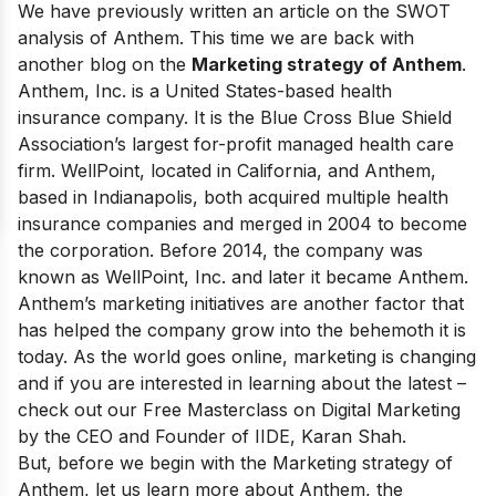
We have previously written an article on the
SWOT
analysis of Anthem
. This time we are back with
another blog on the
Marketing strategy of Anthem
.
Anthem, Inc. is a United States-based health
insurance company. It is the Blue Cross Blue Shield
Association’s
largest for-profit managed health care
firm
. WellPoint, located in California, and Anthem,
based in Indianapolis, both acquired multiple health
insurance companies and merged in 2004 to become
the corporation. Before 2014, the company was
known as WellPoint, Inc. and later it became Anthem.
Anthem’s marketing initiatives are another factor that
has helped the company grow into the behemoth it is
today. As the world goes online, marketing is changing
and if you are interested in learning about the latest –
check out our
Free Masterclass on Digital Marketing
by the CEO and Founder of IIDE, Karan Shah.
But, before we begin with the Marketing strategy of
Anthem, let us learn more about Anthem, the