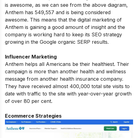
is awesome, as we can see from the above diagram,
Anthem has 549,557 and is being considered
awesome. This means that the digital marketing of
Anthem is gaining a good amount of insight and the
company is working hard to keep its SEO strategy
growing in the Google organic SERP results.
Influencer Marketing
Anthem helps all Americans be their healthiest. Their
campaign is more than another health and wellness
message from another health insurance company.
They have received almost 400,000 total site visits to
date with traffic to the site with year-over-year growth
of over 80 per cent.
Ecommerce Strategies