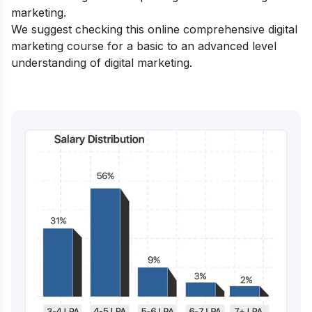
marketing
.
We suggest checking this
online comprehensive digital
marketing course
for a basic to an advanced level
understanding of digital marketing.