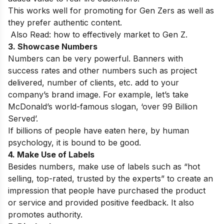
This works well for promoting for Gen Zers as well as
they prefer authentic content.
Also Read:
how to effectively market to Gen Z.
3. Showcase Numbers
Numbers can be very powerful. Banners with
success rates and other numbers such as project
delivered, number of clients, etc. add to your
company’s brand image. For example, let’s take
McDonald’s world-famous slogan, ‘over 99 Billion
Served’.
If billions of people have eaten here, by human
psychology, it is bound to be good.
4. Make Use of Labels
Besides numbers, make use of labels such as “hot
selling, top-rated, trusted by the experts” to create an
impression that people have purchased the product
or service and provided positive feedback. It also
promotes authority.