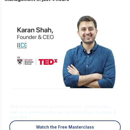
Is Digital Marketing the Right Career
for You?
Find out in a free 45-min masterclass · Career paths,
roles and growth explained · By Karan Shah, Founder &
CEO, IIDE
Watch the Free Masterclass