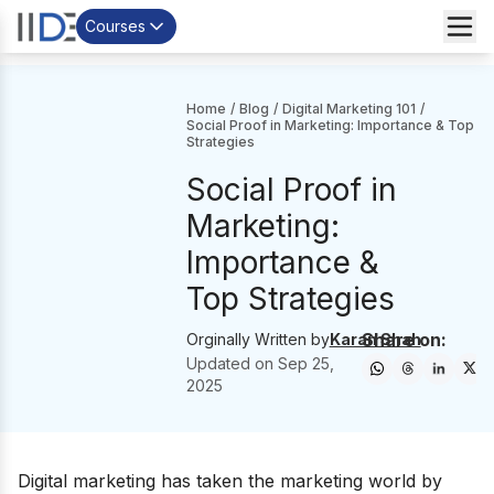
Courses
Home
/
Blog
/
Digital Marketing 101
/
Social Proof in Marketing: Importance & Top
Strategies
Social Proof in
Marketing:
Importance &
Top Strategies
Share on:
Orginally Written by
Karan Shah
Updated on
Sep 25,
2025
Digital marketing has taken the marketing world by