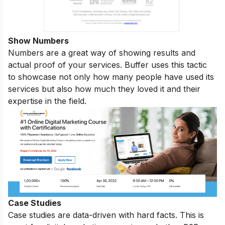
Show Numbers
Numbers are a great way of showing results and
actual proof of your services. Buffer uses this tactic
to showcase not only how many people have used its
services but also how much they loved it and their
expertise in the field.
Case Studies
Case studies are data-driven with hard facts. This is