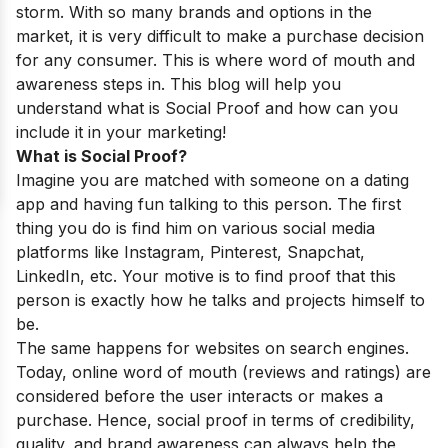
storm. With so many brands and options in the
market, it is very difficult to make a purchase decision
for any consumer. This is where word of mouth and
awareness steps in. This blog will help you
understand what is Social Proof and how can you
include it in your marketing!
What is Social Proof?
Imagine you are matched with someone on a dating
app and having fun talking to this person. The first
thing you do is find him on various social media
platforms like Instagram, Pinterest, Snapchat,
LinkedIn, etc. Your motive is to find proof that this
person is exactly how he talks and projects himself to
be.
The same happens for websites on search engines.
Today, online word of mouth (reviews and ratings) are
considered before the user interacts or makes a
purchase. Hence, social proof in terms of credibility,
quality, and brand awareness can always help the