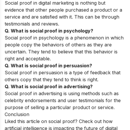
Social proof in digital marketing is nothing but
evidence that other people purchased a product or a
service and are satisfied with it. This can be through
testimonials and reviews.
Q. What is social proof in psychology?
Social proof in psychology is a phenomenon in which
people copy the behaviors of others as they are
uncertain. They tend to believe that this behavior is
right and acceptable.
Q. What is social proof in persuasion?
Social proof in persuasion is a type of feedback that
others copy that they tend to think is right.
Q. What is social proof in advertising?
Social proof in advertising is using methods such as
celebrity endorsements and user testimonials for the
purpose of selling a particular product or service.
Conclusion
Liked this article on social proof? Check out
how
artificial intelligence is impacting the future of digital