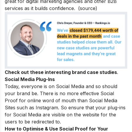
great for digital marketing agencies and other B2B
services as it builds confidence.
(
source
)
Check out these interesting
brand case studies
.
Social Media Plug-Ins
Today, everyone is on Social Media and so should
your brand be. There is no more effective Social
Proof for online word of mouth than Social Media
Sites such as Instagram. So ensure that your plug-ins
for Social Media are visible on the website for the
users to be redirected to.
How to Optimise & Use Social Proof for Your