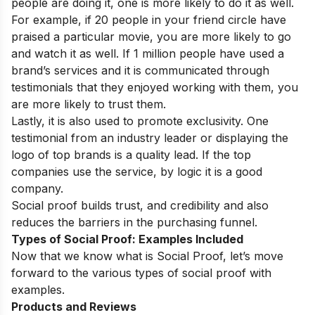
people are doing it, one is more likely to do it as well.
For example, if 20 people in your friend circle have
praised a particular movie, you are more likely to go
and watch it as well. If 1 million people have used a
brand’s services and it is communicated through
testimonials that they enjoyed working with them, you
are more likely to trust them.
Lastly, it is also used to promote exclusivity. One
testimonial from an industry leader or displaying the
logo of top brands is a quality lead. If the top
companies use the service, by logic it is a good
company.
Social proof builds trust, and credibility and also
reduces the barriers in the purchasing funnel.
Types of Social Proof: Examples Included
Now that we know what is Social Proof, let’s move
forward to the various types of social proof with
examples.
Products and Reviews