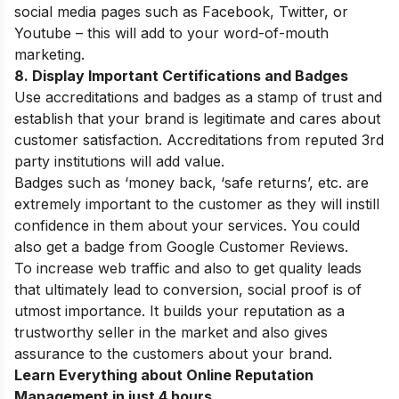
social media pages such as Facebook, Twitter, or
Youtube – this will add to your word-of-mouth
marketing.
8. Display Important Certifications and Badges
Use accreditations and badges as a stamp of trust and
establish that your brand is legitimate and cares about
customer satisfaction. Accreditations from reputed 3rd
party institutions will add value.
Badges such as ‘money back, ‘safe returns’, etc. are
extremely important to the customer as they will instill
confidence in them about your services. You could
also get a badge from Google Customer Reviews.
To increase web traffic and also to get quality leads
that ultimately lead to conversion, social proof is of
utmost importance. It builds your reputation as a
trustworthy seller in the market and also gives
assurance to the customers about your brand.
Learn Everything about Online Reputation
Management in just 4 hours