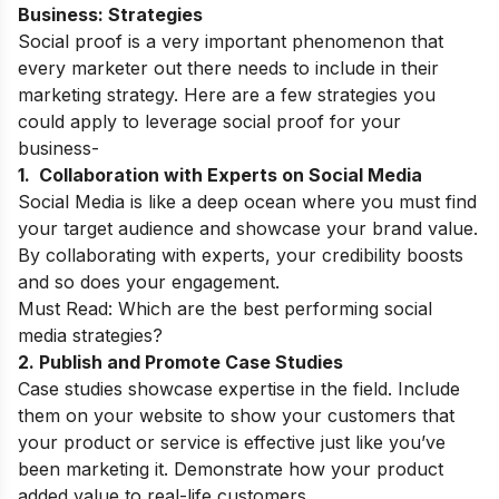
Business: Strategies
Social proof is a very important phenomenon that
every marketer out there needs to include in their
marketing strategy. Here are a few strategies you
could apply to leverage social proof for your
business-
1. Collaboration with Experts on Social Media
Social Media is like a deep ocean where you must find
your target audience and showcase your brand value.
By collaborating with experts, your credibility boosts
and so does your engagement.
Must Read:
Which are the best performing social
media strategies?
2. Publish and Promote Case Studies
Case studies showcase expertise in the field. Include
them on your website to show your customers that
your product or service is effective just like you’ve
been marketing it. Demonstrate how your product
added value to real-life customers.