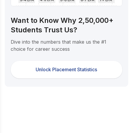
Want to Know Why 2,50,000+
Students Trust Us?
Dive into the numbers that make us the #1
choice for career success
Unlock Placement Statistics