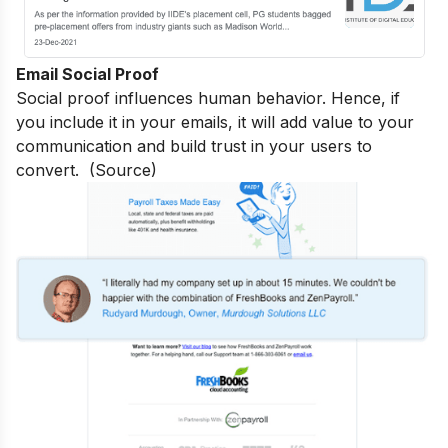
Email Social Proof
Social proof influences human behavior. Hence, if
you include it in your emails, it will add value to your
communication and build trust in your users to
convert. (
Source
)