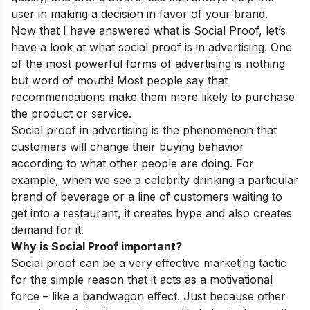
user in making a decision in favor of your brand.
Now that I have answered what is Social Proof, let’s
have a look at what social proof is in advertising. One
of the most powerful forms of advertising is nothing
but word of mouth! Most people say that
recommendations make them more likely to purchase
the product or service.
Social proof in advertising is the phenomenon that
customers will change their buying behavior
according to what other people are doing. For
example, when we see a celebrity drinking a particular
brand of beverage or a line of customers waiting to
get into a restaurant, it creates hype and also creates
demand for it.
Why is Social Proof important?
Social proof can be a very effective marketing tactic
for the simple reason that it acts as a motivational
force – like a bandwagon effect. Just because other