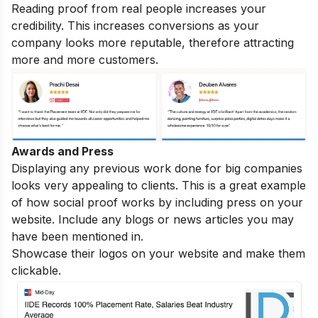
Reading proof from real people increases your
credibility. This increases conversions as your
company looks more reputable, therefore attracting
more and more customers.
Awards and Press
Displaying any previous work done for big companies
looks very appealing to clients. This is a great example
of how social proof works by including press on your
website. Include any blogs or news articles you may
have been mentioned in.
Showcase their logos on your website and make them
clickable.