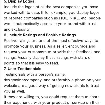
5. Display Logos
Include the logos of all the best companies you have
worked with to date. If for example, you display logos
of reputed companies such as HUL, NIKE, etc. people
would automatically associate your brand with trust
and exclusivity.
6. Include Ratings and Positive Ratings
Positive ratings are one of the most effective ways to
promote your business. As a seller, encourage and
request your customers to provide their feedback and
ratings. Visually display these ratings with stars or
points so that it is easy to read.
7. User Testimonials
Testimonials with a person’s name,
designation/company, and preferably a photo on your
website are a good way of getting new clients to trust
you as well.
If they are willing to, you could request them to share
their experience with your product or service on their