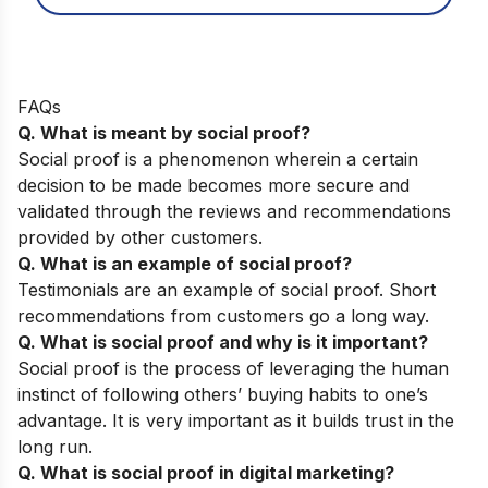
FAQs
Q. What is meant by social proof?
Social proof is a phenomenon wherein a certain
decision to be made becomes more secure and
validated through the reviews and recommendations
provided by other customers.
Q. What is an example of social proof?
Testimonials are an example of social proof. Short
recommendations from customers go a long way.
Q. What is social proof and why is it important?
Social proof is the process of leveraging the human
instinct of following others’ buying habits to one’s
advantage. It is very important as it builds trust in the
long run.
Q. What is social proof in digital marketing?