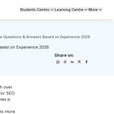
Students Centric
Learning Centre
More
ew Questions & Answers Based on Experience 2026
ased on Experience 2026
Share on:
th over
 for SEO
ews is
 As more