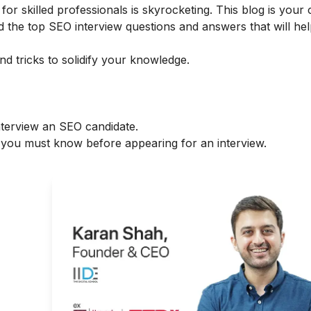
r skilled professionals is skyrocketing. This blog is your 
d the top SEO interview questions and answers that will he
d tricks to solidify your knowledge.
nterview an SEO candidate.
you must know before appearing for an interview.
g