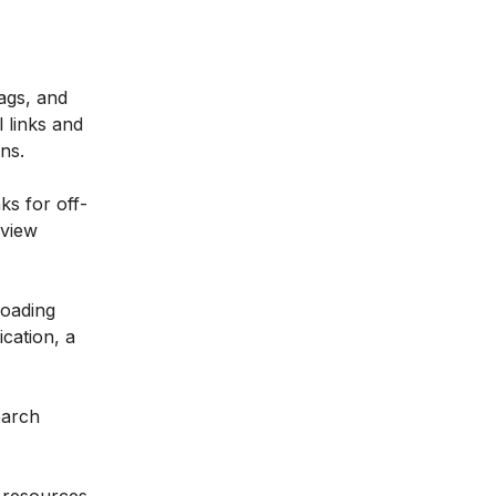
tags, and
 links and
ns.
ks for off-
rview
loading
cation, a
earch