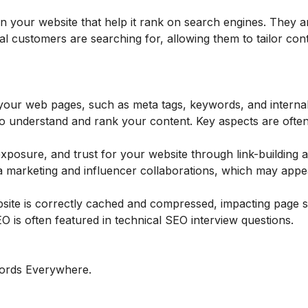
 your website that help it rank on search engines. They ar
l customers are searching for, allowing them to tailor con
your web pages, such as meta tags, keywords, and internal 
 to understand and rank your content. Key aspects are ofte
 exposure, and trust for your website through link-building 
a marketing and influencer collaborations, which may appea
bsite is correctly cached and compressed, impacting page 
SEO is often featured in technical SEO interview questions.
ords Everywhere.