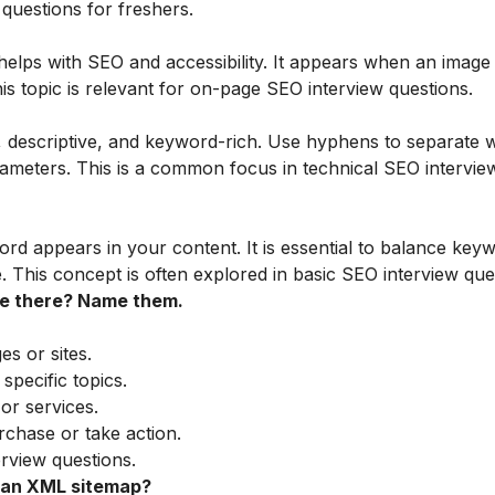
 questions for freshers.
 helps with SEO and accessibility. It appears when an image f
s topic is relevant for on-page SEO interview questions.
 descriptive, and keyword-rich. Use hyphens to separate 
meters. This is a common focus in technical SEO intervie
d appears in your content. It is essential to balance key
. This concept is often explored in basic SEO interview que
re there? Name them.
es or sites.
pecific topics.
 or services.
chase or take action.
rview questions.
 an XML sitemap?