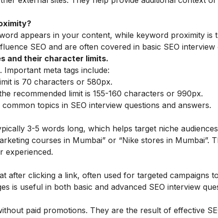
her external sites. They help provide additional context o
oximity?
word appears in your content, while keyword proximity is 
nfluence SEO and are often covered in basic SEO interview 
 and their character limits.
 Important meta tags include:
mit is 70 characters or 580px.
he recommended limit is 155-160 characters or 990px.
 common topics in SEO interview questions and answers.
typically 3-5 words long, which helps target niche audience
l marketing courses in Mumbai” or “Nike stores in Mumbai”. T
r experienced.
t after clicking a link, often used for targeted campaigns to
es is useful in both basic and advanced SEO interview ques
without paid promotions. They are the result of effective S