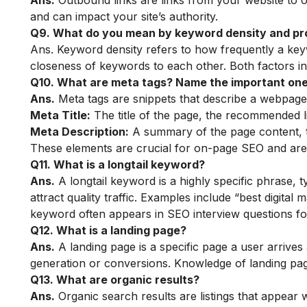
Ans.
Outbound links are links from your website to ot
and can impact your site’s authority.
Q9. What do you mean by keyword density and pr
Ans. Keyword density refers to how frequently a key
closeness of keywords to each other. Both factors i
Q10. What are meta tags? Name the important ones
Ans.
Meta tags are snippets that describe a webpage.
Meta Title:
The title of the page, the recommended li
Meta Description:
A summary of the page content, t
These elements are crucial for on-page SEO and are
Q11. What is a longtail keyword?
Ans.
A longtail keyword is a highly specific phrase, 
attract quality traffic. Examples include “best digita
keyword often appears in SEO interview questions fo
Q12. What is a landing page?
Ans.
A landing page is a specific page a user arrives a
generation or conversions. Knowledge of landing pag
Q13. What are organic results?
Ans.
Organic search results are listings that appear 