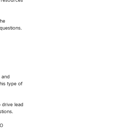
r resources
the
questions.
s and
his type of
 drive lead
tions.
EO