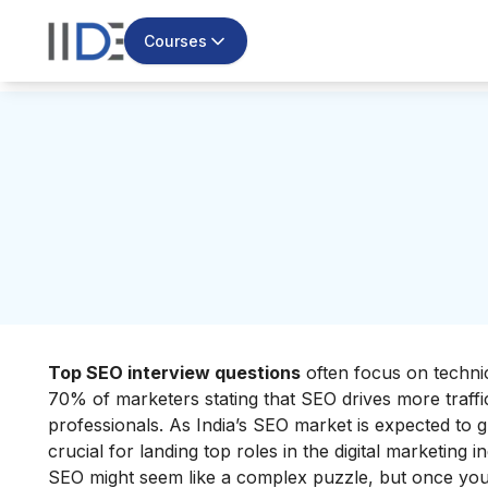
Courses
Top SEO interview questions
often focus on technic
70% of marketers stating that SEO drives more traffic
professionals. As India’s SEO market is expected to 
crucial for landing top roles in the digital marketing i
SEO might seem like a complex puzzle, but once you 