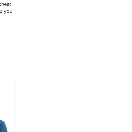
cheat
lp you