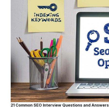
21 Common SEO Interview Questions and Answers 