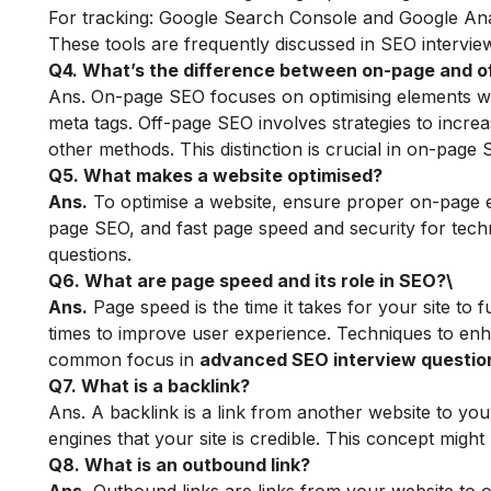
For tracking: Google Search Console and Google Ana
These tools are frequently discussed in SEO intervi
Q4. What’s the difference between on-page and 
Ans. On-page SEO focuses on optimising elements withi
meta tags. Off-page SEO involves strategies to increa
other methods. This distinction is crucial in on-page
Q5. What makes a website optimised?
Ans.
To optimise a website, ensure proper on-page ele
page SEO, and fast page speed and security for tech
questions.
Q6. What are page speed and its role in SEO?\
Ans.
Page speed is the time it takes for your site to f
times to improve user experience. Techniques to enh
common focus in
advanced SEO interview questio
Q7. What is a backlink?
Ans. A backlink is a link from another website to yo
engines that your site is credible. This concept migh
Q8. What is an outbound link?