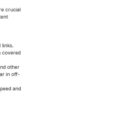
e crucial
tent
links.
n covered
and other
r in off-
speed and