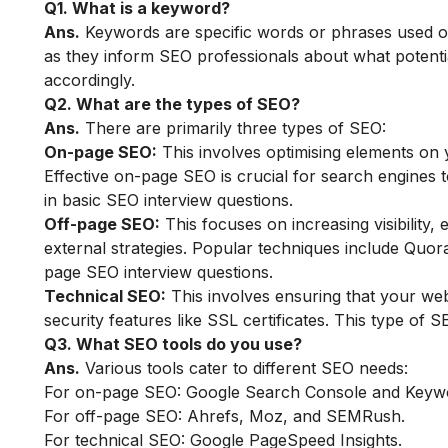
Q1. What is a keyword?
Ans.
Keywords are specific words or phrases used on
as they inform SEO professionals about what potentia
accordingly.
Q2. What are the types of SEO?
Ans.
There are primarily three types of SEO:
On-page SEO:
This involves optimising elements on 
Effective on-page SEO is crucial for search engines
in basic SEO interview questions.
Off-page SEO:
This focuses on increasing visibility,
external strategies. Popular techniques include Quor
page SEO interview questions.
Technical SEO:
This involves ensuring that your we
security features like SSL certificates. This type of 
Q3. What SEO tools do you use?
Ans.
Various tools cater to different SEO needs:
For on-page SEO: Google Search Console and Keyw
For off-page SEO: Ahrefs, Moz, and SEMRush.
For technical SEO: Google PageSpeed Insights.