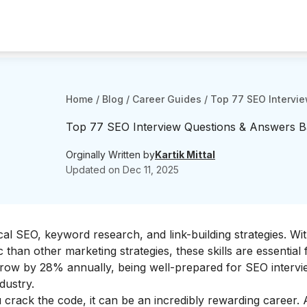
Home
/
Blog
/
Career Guides
/
Top 77 SEO Intervi
Top 77 SEO Interview Questions & Answers B
Orginally Written by
Kartik Mittal
Updated on
Dec 11, 2025
al SEO, keyword research, and link-building strategies. Wi
 than other marketing strategies, these skills are essential
grow by 28% annually, being well-prepared for SEO intervi
ndustry.
crack the code, it can be an incredibly rewarding career.