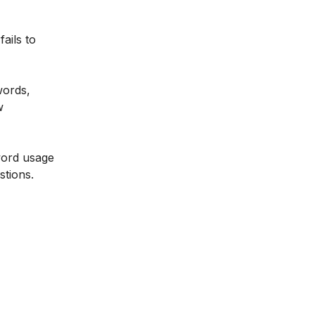
ails to
words,
w
word usage
stions.