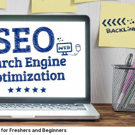
for Freshers and Beginners