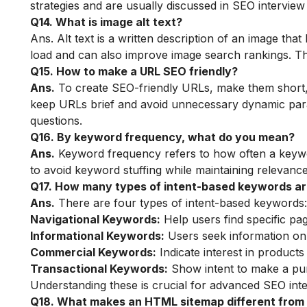
strategies and are usually discussed in SEO interview
Q14. What is image alt text?
Ans. Alt text is a written description of an image that
load and can also improve image search rankings. Thi
Q15. How to make a URL SEO friendly?
Ans.
To create SEO-friendly URLs, make them short,
keep URLs brief and avoid unnecessary dynamic para
questions.
Q16. By keyword frequency, what do you mean?
Ans.
Keyword frequency refers to how often a keywor
to avoid keyword stuffing while maintaining relevance
Q17. How many types of intent-based keywords a
Ans.
There are four types of intent-based keywords:
Navigational Keywords:
Help users find specific pag
Informational Keywords:
Users seek information on s
Commercial Keywords:
Indicate interest in products
Transactional Keywords:
Show intent to make a pur
Understanding these is crucial for advanced SEO inte
Q18. What makes an HTML sitemap different from