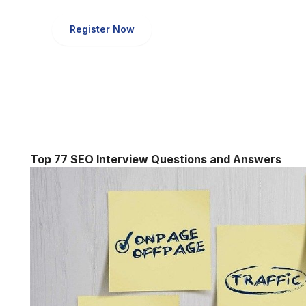
Register Now
Top 77 SEO Interview Questions and Answers