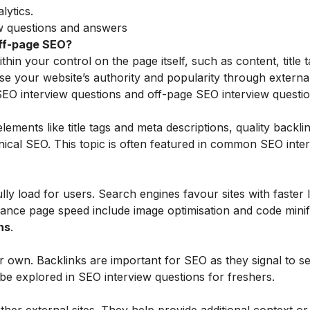
lytics.
ew questions and answers
off-page SEO?
n your control on the page itself, such as content, title 
se your website’s authority and popularity through external
 SEO interview questions and off-page SEO interview questio
ments like title tags and meta descriptions, quality backlin
nical SEO. This topic is often featured in common SEO inte
ully load for users. Search engines favour sites with faster 
ance page speed include image optimisation and code minifi
ns
.
ur own. Backlinks are important for SEO as they signal to s
t be explored in SEO interview questions for freshers.