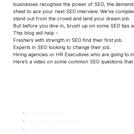
businesses recognise the power of SEO, the demand fo
sheet to ace your next SEO interview. We’ve compile
stand out from the crowd and land your dream job.
But before you dive in, brush up on some SEO tips an
This blog will help –
Freshers with strength in SEO find their first job.
Experts in SEO looking to change their job.
Hiring agencies or HR Executives who are going to i
Here’s a video on some common SEO questions that 
Learn Digital Marketin
for FREE
45 Mins Masterclass
Watch Anytime, Anywhere
1,00,000+ Students Enrolled