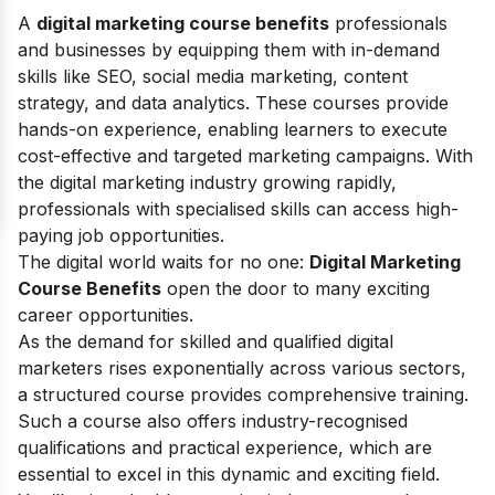
A
digital marketing course benefits
professionals
and businesses by equipping them with in-demand
skills like SEO, social media marketing, content
strategy, and data analytics. These courses provide
hands-on experience, enabling learners to execute
cost-effective and targeted marketing campaigns. With
the digital marketing industry growing rapidly,
professionals with specialised skills can access high-
paying job opportunities.
The digital world waits for no one:
Digital Marketing
Course Benefits
open the door to many exciting
career opportunities.
As the demand for skilled and qualified digital
marketers rises exponentially across various sectors,
a structured course provides comprehensive training.
Such a course also offers industry-recognised
qualifications and practical experience, which are
essential to excel in this dynamic and exciting field.