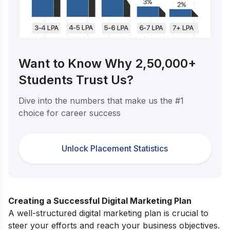
Want to Know Why 2,50,000+
Students Trust Us?
Dive into the numbers that make us the #1
choice for career success
Unlock Placement Statistics
Creating a Successful Digital Marketing Plan
A well-structured digital marketing plan is crucial to
steer your efforts and reach your business objectives.