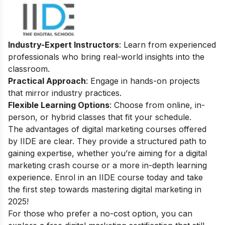
Industry-Expert Instructors
: Learn from experienced
professionals who bring real-world insights into the
classroom.
Practical Approach
: Engage in hands-on projects
that mirror industry practices.
Flexible Learning Options
: Choose from online, in-
person, or hybrid classes that fit your schedule.
The advantages of digital marketing courses offered
by IIDE are clear. They provide a structured path to
gaining expertise, whether you’re aiming for a digital
marketing crash course or a more in-depth learning
experience. Enrol in an IIDE course today and take
the first step towards mastering digital marketing in
2025!
For those who prefer a no-cost option, you can