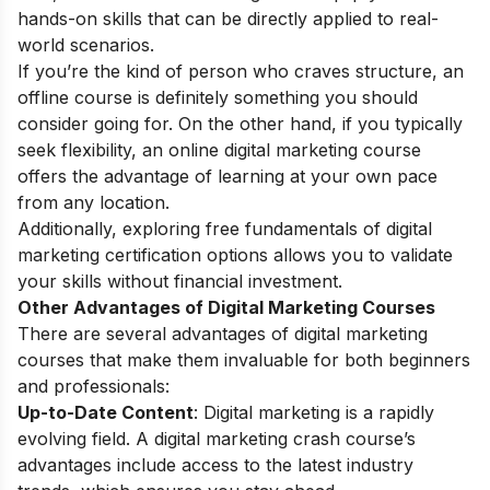
hands-on skills that can be directly applied to real-
world scenarios.
If you’re the kind of person who craves structure, an
offline course is definitely something you should
consider going for. On the other hand, if you typically
seek flexibility, an
online digital marketing course
offers the advantage of learning at your own pace
from any location.
Additionally, exploring
free fundamentals of digital
marketing certification
options allows you to validate
your skills without financial investment.
Other Advantages of Digital Marketing Courses
There are several advantages of digital marketing
courses that make them invaluable for both beginners
and professionals:
Up-to-Date Content
: Digital marketing is a rapidly
evolving field. A digital marketing crash course’s
advantages include access to the latest industry