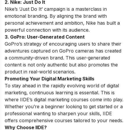
2. Nike: Just Do It
Nike’s ‘Just Do It’ campaign is a masterclass in
emotional branding. By aligning the brand with
personal achievement and ambition, Nike has built a
powerful connection with its audience.
3. GoPro: User-Generated Content
GoPro’s strategy of encouraging users to share their
adventures captured on GoPro cameras has created
a community-driven brand. This user-generated
content is not only authentic but also promotes the
product in real-world scenarios.
Promoting Your Digital Marketing Skills
To stay ahead in the rapidly evolving world of digital
marketing, continuous learning is essential. This is
where IIDE’s digital marketing courses come into play.
Whether you’re a beginner looking to get started or a
professional wanting to sharpen your skills, IIDE
offers comprehensive courses tailored to your needs.
Why Choose IIDE?