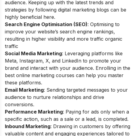
audience. Keeping up with the latest trends and
strategies by following
digital marketing blogs
can be
highly beneficial here.
Search Engine Optimisation (SEO)
: Optimising to
improve your website’s search engine rankings,
resulting in higher visibility and more traffic organic
traffic
Social Media Marketing
: Leveraging platforms like
Meta, Instagram, X, and LinkedIn to promote your
brand and interact with your audience. Enrolling in the
best online marketing courses
can help you master
these platforms.
Email Marketing
: Sending targeted messages to your
audience to nurture relationships and drive
conversions.
Performance Marketing
: Paying for ads only when a
specific action, such as a sale or a lead, is completed.
Inbound Marketing
: Drawing in customers by offering
valuable content and engaging experiences tailored to