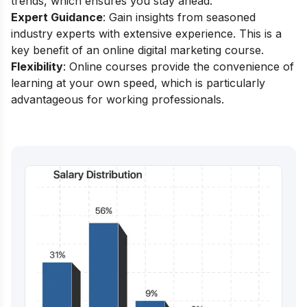
trends, which ensures you stay ahead.
Expert Guidance
: Gain insights from seasoned
industry experts with extensive experience. This is a
key benefit of an online digital marketing course.
Flexibility
: Online courses provide the convenience of
learning at your own speed, which is particularly
advantageous for working professionals.