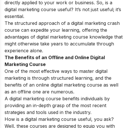
directly applied to your work or business. So, is a
digital marketing course useful? It’s not just useful; it’s
essential.
The structured approach of a digital marketing crash
course can expedite your learning, offering the
advantages of digital marketing course knowledge that
might otherwise take years to accumulate through
experience alone.
The Benefits of an Offline and Online Digital
Marketing Course
One of the most effective ways to master digital
marketing is through structured learning, and the
benefits of an online digital marketing course as well
as an offline one are numerous.
A digital marketing course benefits individuals by
providing an in-depth grasp of the most recent
strategies and tools used in the industry.
How is a digital marketing course useful, you ask?
Well, these courses are designed to equip you with