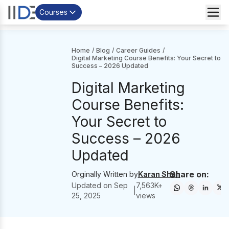
Courses
Home
/
Blog
/
Career Guides
/
Digital Marketing Course Benefits: Your Secret to
Success – 2026 Updated
Digital Marketing
Course Benefits:
Your Secret to
Success – 2026
Updated
Share on:
Orginally Written by
Karan Shah
Updated on
Sep
7,563
K+
|
25, 2025
views