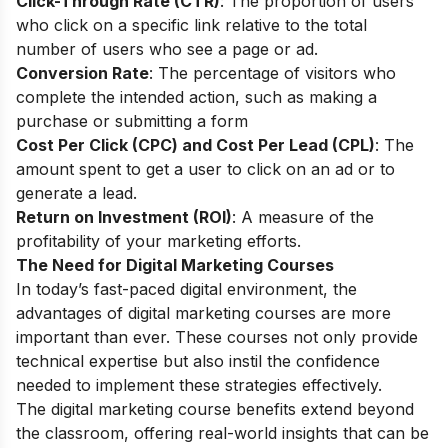
Click-Through Rate (CTR)
: The proportion of users
who click on a specific link relative to the total
number of users who see a page or ad.
Conversion Rate
: The percentage of visitors who
complete the intended action, such as making a
purchase or submitting a form
Cost Per Click (CPC) and Cost Per Lead (CPL)
: The
amount spent to get a user to click on an ad or to
generate a lead.
Return on Investment (ROI)
: A measure of the
profitability of your marketing efforts.
The Need for Digital Marketing Courses
In today’s fast-paced digital environment, the
advantages of digital marketing courses are more
important than ever. These courses not only provide
technical expertise but also instil the confidence
needed to implement these strategies effectively.
The digital marketing course benefits extend beyond
the classroom, offering real-world insights that can be