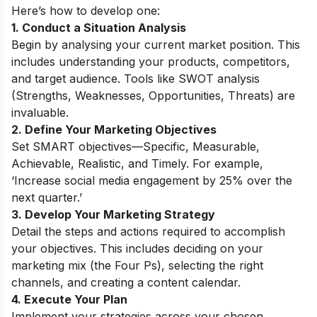
Here’s how to develop one:
1. Conduct a Situation Analysis
Begin by analysing your current market position. This
includes understanding your products, competitors,
and target audience. Tools like SWOT analysis
(Strengths, Weaknesses, Opportunities, Threats) are
invaluable.
2. Define Your Marketing Objectives
Set SMART objectives—Specific, Measurable,
Achievable, Realistic, and Timely. For example,
‘Increase social media engagement by 25% over the
next quarter.’
3. Develop Your Marketing Strategy
Detail the steps and actions required to accomplish
your objectives. This includes deciding on your
marketing mix (the Four Ps), selecting the right
channels, and creating a content calendar.
4. Execute Your Plan
Implement your strategies across your chosen