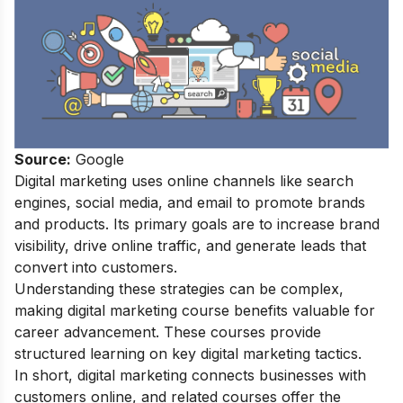
Source:
Google
Digital marketing uses online channels like search
engines, social media, and email to promote brands
and products. Its primary goals are to increase brand
visibility, drive online traffic, and generate leads that
convert into customers.
Understanding these strategies can be complex,
making digital marketing course benefits valuable for
career advancement. These courses provide
structured learning on key digital marketing tactics.
In short, digital marketing connects businesses with
customers online, and related courses offer the