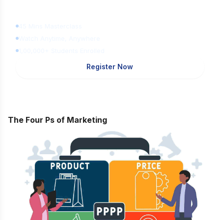
Learn Digital Marketing
for FREE
45 Mins Masterclass
Watch Anytime, Anywhere
1,00,000+ Students Enrolled
Register Now
The Four Ps of Marketing