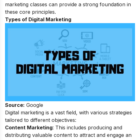
marketing classes
can provide a strong foundation in
these core principles.
Types of Digital Marketing
Source:
Google
Digital marketing is a vast field, with various strategies
tailored to different objectives:
Content Marketing
: This includes producing and
distributing valuable content to attract and engage an