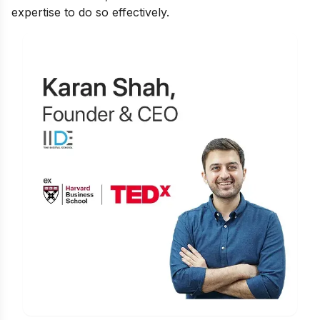
expertise to do so effectively.