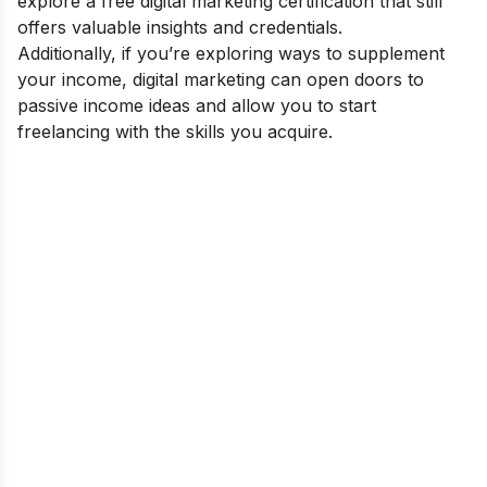
explore a
free digital marketing certification
that still
offers valuable insights and credentials.
Additionally, if you’re exploring ways to supplement
your income, digital marketing can open doors to
passive income ideas
and allow you to
start
freelancing
with the skills you acquire.