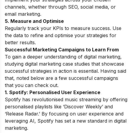
channels, whether through SEO, social media, or
email marketing.
5. Measure and Optimise
Regularly track your KPIs to measure success. Use
the data to refine and optimise your strategies for
better results.
Successful Marketing Campaigns to Learn From
To gain a deeper understanding of digital marketing,
studying
digital marketing case studies
that showcase
successful strategies in action is essential. Having said
that, noted below are a few successful campaigns
that you can check out.
1. Spotify: Personalised User Experience
Spotify has revolutionised music streaming by offering
personalised playlists like ‘Discover Weekly’ and
‘Release Radar.’ By focusing on user experience and
leveraging AI, Spotify has set a new standard in digital
marketing.