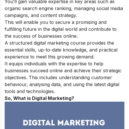
You’ll gain valuable expertise in key areas such as
organic search engine ranking, managing social media
campaigns, and content strategy.
This will enable you to secure a promising and
fulfilling future in the digital world and contribute to
the success of businesses online.
A structured digital marketing course provides the
essential skills, up-to-date knowledge, and practical
experience to meet this growing demand.
It equips individuals with the expertise to help
businesses succeed online and achieve their strategic
objectives. This includes understanding customer
behaviour, analysing data, and using the latest digital
tools and technologies.
So, What is Digital Marketing?