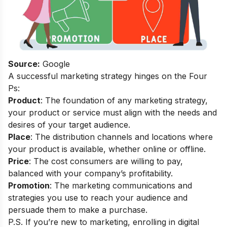
Source:
Google
A successful marketing strategy hinges on the Four
Ps:
Product
: The foundation of any marketing strategy,
your product or service must align with the needs and
desires of your target audience.
Place
: The distribution channels and locations where
your product is available, whether online or offline.
Price
: The cost consumers are willing to pay,
balanced with your company’s profitability.
Promotion
: The marketing communications and
strategies you use to reach your audience and
persuade them to make a purchase.
P.S. If you’re new to marketing, enrolling in
digital