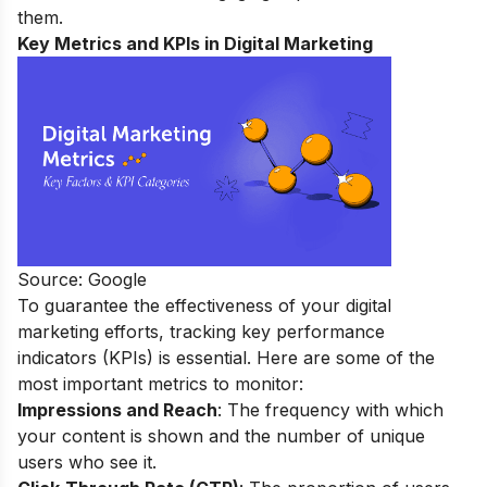
them.
Key Metrics and KPIs in Digital Marketing
Source: Google
To guarantee the effectiveness of your digital
marketing efforts, tracking key performance
indicators (KPIs) is essential. Here are some of the
most important metrics to monitor:
Impressions and Reach
: The frequency with which
your content is shown and the number of unique
users who see it.