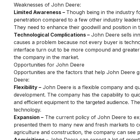
Weaknesses of John Deere:
Limited Awareness –
Though being in the industry f
penetration compared to a few other industry lead
They need to enhance their goodwill and position in 
Technological Complications –
John Deere sells inn
causes a problem because not every buyer is technol
interface turn out to be more compound and greater by
the company in the market.
Opportunities for John Deere
Opportunities are the factors that help John Deere g
Deere:
Flexibility –
John Deere is a flexible company and qui
development. The company has the capability to quic
and efficient equipment to the targeted audience. The
technology.
Expansion –
The current policy of John Deere to ex
presented them to many new and fresh markets to co
agriculture and construction, the company can see p
Acquisitions –
John Deere can expect a lot of growth 