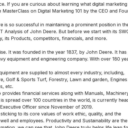
ce. If you are curious about learning what digital marketing
e MasterClass on Digital Marketing 101
by the CEO and Fou
s so successful in maintaining a prominent position in th
 Analysis of John Deere. But before we start with its S
 its Products, competitors, financials, and more.
e. It was founded in the year 1837, by John Deere. It has 
a heavy equipment and engineering company. With over 180 ye
uipment are supplied to almost every industry, including,
e, Golf & Sports Turf, Forestry, Lawn and garden, Engines
s, etc.
rovides financial services along with Manuals, Machinery
s spread over 100 countries in the world, is currently hea
Executive Officer since November of 2019.
ticking to its core values of work ethic, quality, and the
ell and employees. Productivity and Sustainability are the
rmation, we can see that John Deere truly helps life leap f