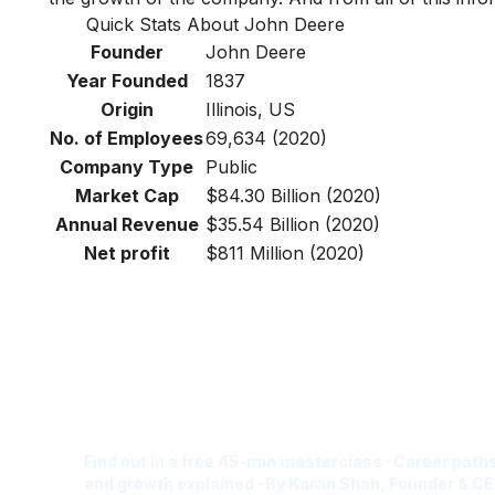
Quick Stats About John Deere
Founder
John Deere
Year Founded
1837
Origin
Illinois, US
No. of Employees
69,634 (2020)
Company Type
Public
Market Cap
$84.30 Billion (2020)
Annual Revenue
$35.54 Billion (2020)
Net profit
$811 Million (2020)
Is Digital Marketing the Ri
Career for You?
Find out in a free 45-min masterclass · Career paths
and growth explained · By Karan Shah, Founder & CE