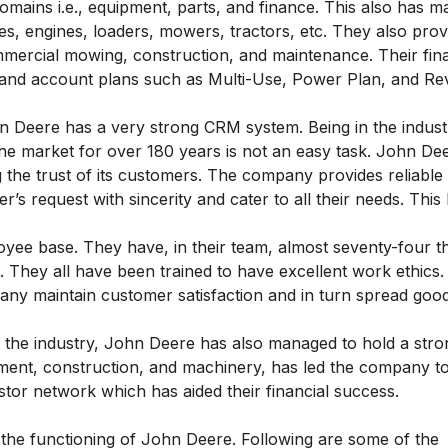
domains i.e., equipment, parts, and finance. This also has 
es, engines, loaders, mowers, tractors, etc. They also prov
mmercial mowing, construction, and maintenance. Their fina
 and account plans such as Multi-Use, Power Plan, and Re
 Deere has a very strong CRM system. Being in the indust
the market for over 180 years is not an easy task. John De
ng the trust of its customers. The company provides reliabl
’s request with sincerity and cater to all their needs. This
yee base. They have, in their team, almost seventy-four 
. They all have been trained to have excellent work ethics.
y maintain customer satisfaction and in turn spread goodw
n the industry, John Deere has also managed to hold a stro
uipment, construction, and machinery, has led the company to
tor network which has aided their financial success.
 the functioning of John Deere. Following are some of the