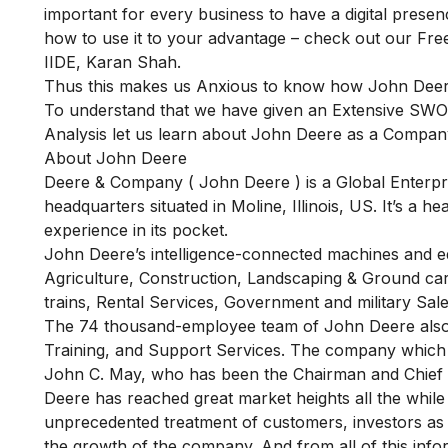
important for every business to have a digital presen
how to use it to your advantage – check out our
Fre
IIDE, Karan Shah.
Thus this makes us Anxious to know how John Deere i
To understand that we have given an Extensive SWOT
Analysis let us learn about John Deere as a Company,
About John Deere
Deere & Company ( John Deere ) is a Global Enterpris
headquarters situated in Moline, Illinois, US. It’s 
experience in its pocket.
John Deere’s intelligence-connected machines and eq
Agriculture, Construction, Landscaping & Ground car
trains, Rental Services, Government and military Sale
The 74 thousand-employee team of John Deere also p
Training, and Support Services. The company which i
John C. May, who has been the Chairman and Chief 
Deere has reached great market heights all the while s
unprecedented treatment of customers, investors as w
the growth of the company. And from all of this info