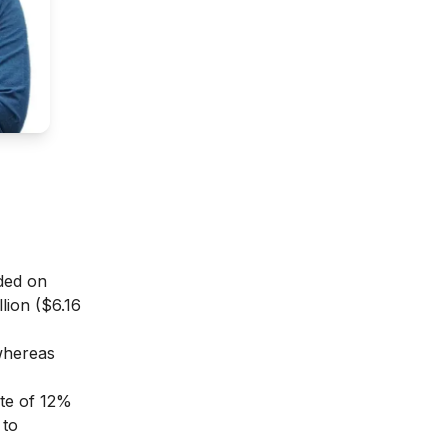
nded on
lion ($6.16
whereas
ate of 12%
 to