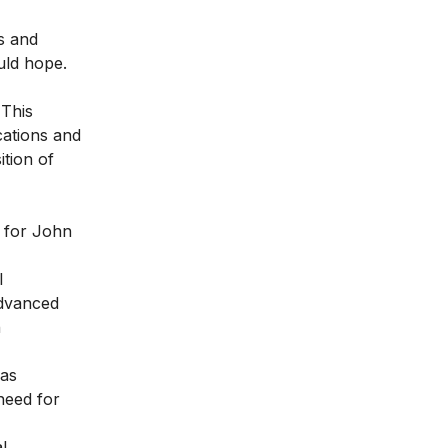
s and
uld hope.
 This
cations and
ition of
s for John
l
advanced
h
has
need for
l