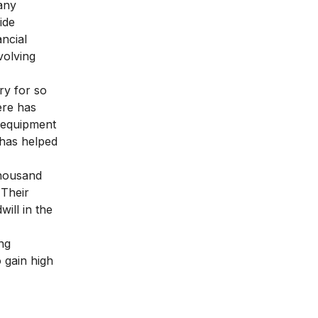
many
ide
ncial
volving
ry for so
ere has
e equipment
 has helped
thousand
 Their
ill in the
ng
 gain high