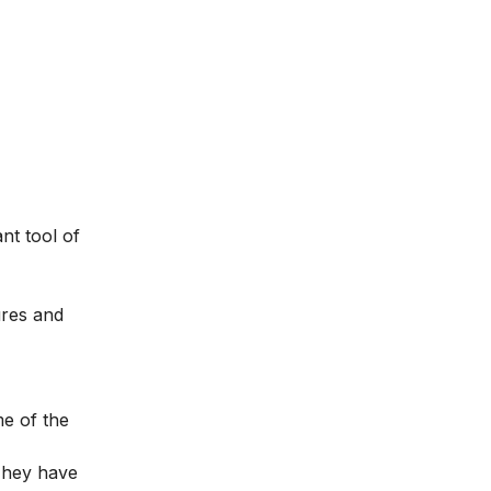
nt tool of
ures and
me of the
 They have