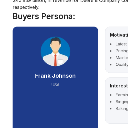
$45.839 billion, in revenue for Deere & Company comp
respectively.
Buyers Persona:
Motivat
Latest
Pricin
Maint
Qualit
Frank Johnson
USA
Interes
Farmi
Singin
Bakin