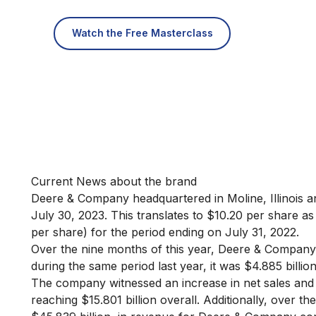
Watch the Free Masterclass
Current News about the brand
Deere & Company headquartered in Moline, Illinois an
July 30, 2023. This translates to $10.20 per share as
per share) for the period ending on July 31, 2022.
Over the nine months of this year, Deere & Company
during the same period last year, it was $4.885 billio
The company witnessed an increase in net sales and 
reaching $15.801 billion overall. Additionally, over