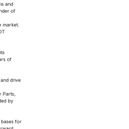
 is and
nder of
e market.
WOT
its
ars of
 and drive
 Parts,
ded by
 bases for
orward.