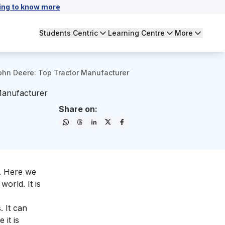
ing to know more
Students Centric
Learning Centre
More
hn Deere: Top Tractor Manufacturer
Manufacturer
Share on:
. Here we
 world. It is
. It can
 it is