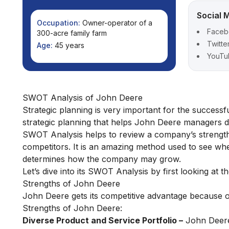
Social 
Occupation:
Owner-operator of a
Faceb
300-acre family farm
Twitte
Age:
45 years
YouTu
SWOT Analysis of John Deere
Strategic planning is very important for the success
strategic planning that helps John Deere managers do
SWOT Analysis helps to review a company’s strengths
competitors. It is an amazing method used to see w
determines how the company may grow.
Let’s dive into its SWOT Analysis by first looking at 
Strengths of John Deere
John Deere gets its competitive advantage because of
Strengths of John Deere:
Diverse Product and Service Portfolio –
John Deere 