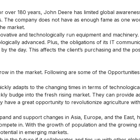
or over 180 years, John Deere has limited global awarenes
ers. The company does not have as enough fame as one wo
the market.
ovative and technologically run equipment and machinery.
ogically advanced. Plus, the obligations of its IT communi
 the day. This affects the client’s purchasing and the pos
row in the market. Following are some of the Opportunitie
ckly adapts to the changing times in terms of technologica
kly budge into the fresh rising market. They can provide 
y have a great opportunity to revolutionize agriculture wit
pand and support changes in Asia, Europe, and the East, 
mpete in. With the growth of population and the growing 
otential in emerging markets.
in the future if it collaborates and ties up with other globa