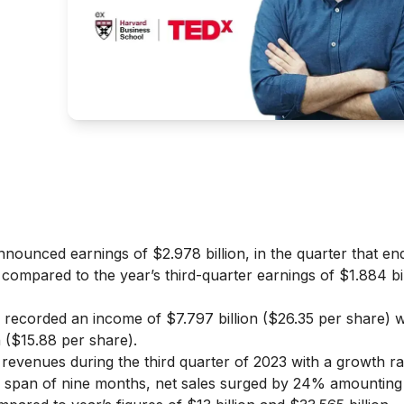
nounced earnings of $2.978 billion, in the quarter that e
 compared to the year’s third-quarter earnings of $1.884 bil
 recorded an income of $7.797 billion ($26.35 per share) 
n ($15.88 per share).
revenues during the third quarter of 2023 with a growth r
 the span of nine months, net sales surged by 24% amounting