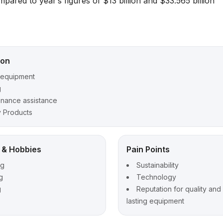
ared to year’s figures of $13 billion and $33.565 billion
ion
 equipment
g
enance assistance
y Products
t & Hobbies
Pain Points
ng
Sustainability
g
Technology
g
Reputation for quality and
lasting equipment