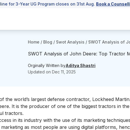
line for 3-Year UG Program closes on 31st Aug.
Book a Counsell
Home
/
Blog
/
Swot Analysis
/
SWOT Analysis of Jo
SWOT Analysis of John Deere: Top Tractor 
Orginally Written by
Aditya Shastri
Updated on
Dec 11, 2025
of the world’s largest defense contractor,
Lockheed Martin
eere.
It is the producer of one of the
biggest tractor
s in the
ul
tractors.
ss in its industry with the use of its marketing techniques
al marketing as most people are using digital platforms, hence