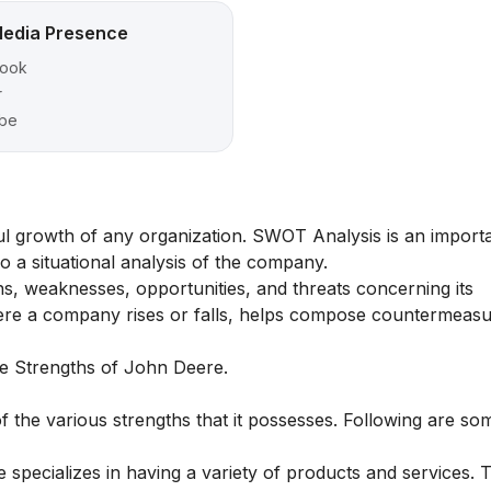
Media Presence
ook
r
be
ful growth of any organization. SWOT Analysis is an importa
 a situational analysis of the company.
, weaknesses, opportunities, and threats concerning its
here a company rises or falls, helps compose countermeas
the Strengths of John Deere.
 the various strengths that it possesses. Following are so
specializes in having a variety of products and services.