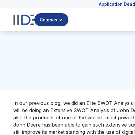
Application Dead
Courses
In our previous blog, we did an Elite SWOT Analysis 
will be doing an Extensive SWOT Analysis of John D
also the producer of one of the world’s
most powerf
John Deere has been able to gain such extensive succe
still improve its market standing with the use of digit