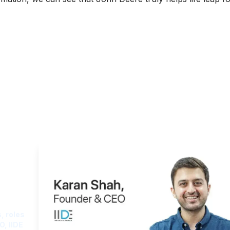
ght
, roles
O, IIDE