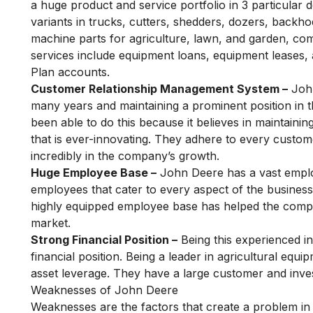
a huge product and service portfolio in 3 particular 
variants in trucks, cutters, shedders, dozers, backho
machine parts for agriculture, lawn, and garden, co
services include equipment loans, equipment leases,
Plan accounts.
Customer Relationship Management System –
John
many years and maintaining a prominent position in 
been able to do this because it believes in maintaini
that is ever-innovating. They adhere to every customer
incredibly in the company’s growth.
Huge Employee Base –
John Deere has a vast emplo
employees that cater to every aspect of the business
highly equipped employee base has helped the compan
market.
Strong Financial Position –
Being this experienced i
financial position. Being a leader in agricultural eq
asset leverage. They have a large customer and inves
Weaknesses of John Deere
Weaknesses are the factors that create a problem in