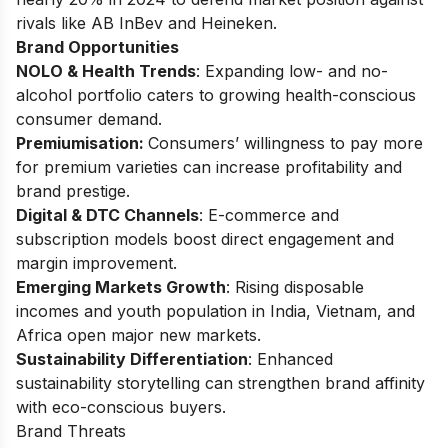
rivals like AB InBev and Heineken.
Brand Opportunities
NOLO & Health Trends
: Expanding low- and no-
alcohol portfolio caters to growing health-conscious
consumer demand.
Premiumisation:
Consumers’ willingness to pay more
for premium varieties can increase profitability and
brand prestige.
Digital & DTC Channels
: E-commerce and
subscription models boost direct engagement and
margin improvement.
Emerging Markets Growth
: Rising disposable
incomes and youth population in India, Vietnam, and
Africa open major new markets.
Sustainability Differentiation
: Enhanced
sustainability storytelling can strengthen brand affinity
with eco-conscious buyers.
Brand Threats