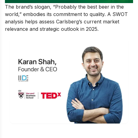
The brand’s slogan, “Probably the best beer in the
world,” embodies its commitment to quality. A SWOT
analysis helps assess Carlsberg’s current market
relevance and strategic outlook in 2025.
Is Digital Marketing the Right Career
for You?