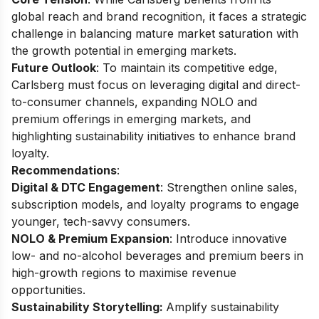
global reach and brand recognition, it faces a strategic
challenge in balancing mature market saturation with
the growth potential in emerging markets.
Future Outlook
: To maintain its competitive edge,
Carlsberg must focus on leveraging digital and direct-
to-consumer channels, expanding NOLO and
premium offerings in emerging markets, and
highlighting sustainability initiatives to enhance brand
loyalty.
Recommendations
:
Digital & DTC Engagement
: Strengthen online sales,
subscription models, and loyalty programs to engage
younger, tech-savvy consumers.
NOLO & Premium Expansion
: Introduce innovative
low- and no-alcohol beverages and premium beers in
high-growth regions to maximise revenue
opportunities.
Sustainability Storytelling:
Amplify sustainability