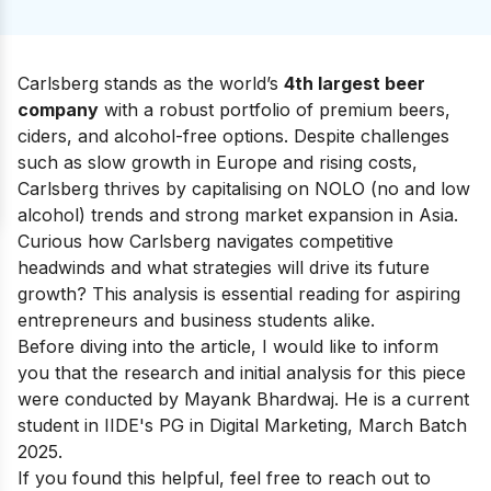
Carlsberg stands as the world’s
4th largest beer
company
with a robust portfolio of premium beers,
ciders, and alcohol-free options. Despite challenges
such as slow growth in Europe and rising costs,
Carlsberg thrives by capitalising on NOLO (no and low
alcohol) trends and strong market expansion in Asia.
Curious how Carlsberg navigates competitive
headwinds and what strategies will drive its future
growth? This analysis is essential reading for aspiring
entrepreneurs and business students alike.
Before diving into the article, I would like to inform
you that the research and initial analysis for this piece
were conducted by Mayank Bhardwaj. He is a current
student in
IIDE's PG in Digital Marketing
, March Batch
2025.
If you found this helpful, feel free to reach out to