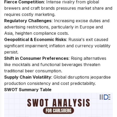
Fierce Competition
: Intense rivalry from global
brewers and craft brands pressures market share and
requires costly marketing.
Regulatory Challenges
: Increasing excise duties and
advertising restrictions, particularly in Europe and
Asia, heighten compliance costs.
Geopolitical & Economic Risks
: Russia's exit caused
significant impairment; inflation and currency volatility
persist.
Shift in Consumer Preferences
: Rising alternatives
like mocktails and functional beverages threaten
traditional beer consumption.
Supply Chain Volatility
: Global disruptions jeopardise
production consistency and cost predictability.
SWOT Summary Table