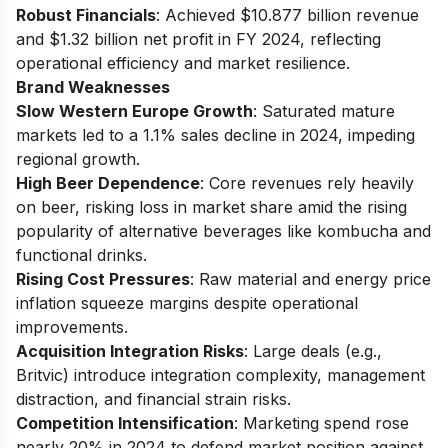
Robust Financials
: Achieved $10.877 billion revenue
and $1.32 billion net profit in FY 2024, reflecting
operational efficiency and market resilience.
Brand Weaknesses
Slow Western Europe Growth
: Saturated mature
markets led to a 1.1% sales decline in 2024, impeding
regional growth.
High Beer Dependence
: Core revenues rely heavily
on beer, risking loss in market share amid the rising
popularity of alternative beverages like kombucha and
functional drinks.
Rising Cost Pressures
: Raw material and energy price
inflation squeeze margins despite operational
improvements.
Acquisition Integration Risks
: Large deals (e.g.,
Britvic) introduce integration complexity, management
distraction, and financial strain risks.
Competition Intensification
: Marketing spend rose
nearly 20% in 2024 to defend market position against