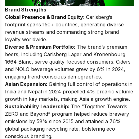
Brand Strengths
Global Presence & Brand Equity
: Carlsberg’s
footprint spans 150+ countries, generating diverse
revenue streams and commanding strong brand
loyalty worldwide.
Diverse & Premium Portfolio
: The brand’s premium
beers, including Carlsberg Lager and Kronenbourg
1664 Blanc, serve quality-focused consumers. Ciders
and NOLO beverage volumes grew by 6% in 2024,
engaging trend-conscious demographics.
Asian Expansion:
Gaining full control of operations in
India and Nepal in 2024 propelled 4% organic volume
growth in key markets, making Asia a growth engine.
Sustainability Leadership:
The “Together Towards
ZERO and Beyond” program helped reduce brewery
emissions by 58% since 2015 and attained a 76%
global packaging recycling rate, bolstering eco-
conscious branding.