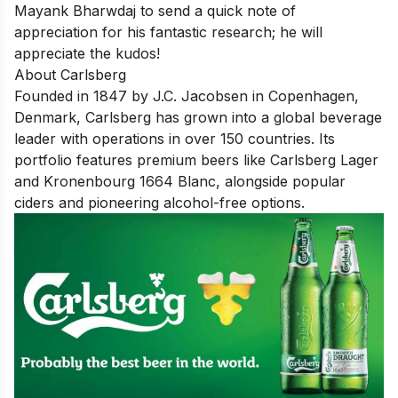
Mayank Bharwdaj
to send a quick note of
appreciation for his fantastic research; he will
appreciate the kudos!
About Carlsberg
Founded in 1847 by J.C. Jacobsen in Copenhagen,
Denmark, Carlsberg has grown into a global beverage
leader with operations in over 150 countries. Its
portfolio features premium beers like Carlsberg Lager
and Kronenbourg 1664 Blanc, alongside popular
ciders and pioneering alcohol-free options.