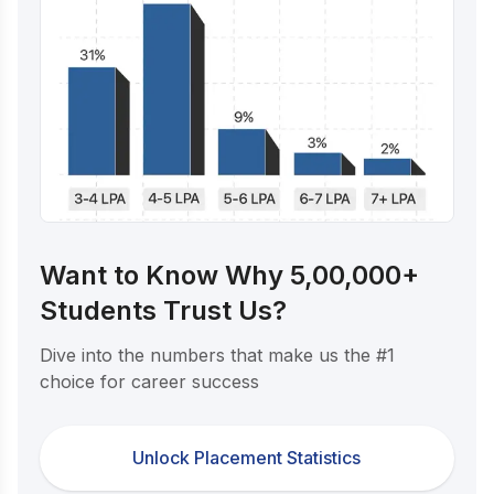
Want to Know Why 5,00,000+
Students Trust Us?
Dive into the numbers that make us the #1
choice for career success
Unlock Placement Statistics