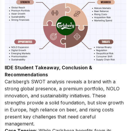
IIDE Student Takeaway, Conclusion &
Recommendations
Carlsberg’s SWOT analysis reveals a brand with a
strong global presence, a premium portfolio, NOLO
innovation, and sustainability initiatives. These
strengths provide a solid foundation, but slow growth
in Europe, high reliance on beer, and rising costs
present key challenges that need careful
management.
Core Tension
: While Carlsberg benefits from its