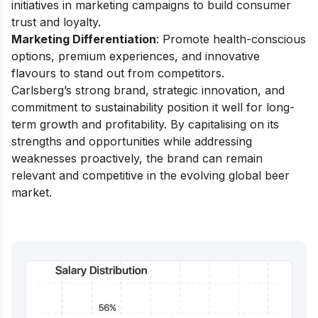
initiatives in marketing campaigns to build consumer
trust and loyalty.
Marketing Differentiation
: Promote health-conscious
options, premium experiences, and innovative
flavours to stand out from competitors.
Carlsberg’s strong brand, strategic innovation, and
commitment to sustainability position it well for long-
term growth and profitability. By capitalising on its
strengths and opportunities while addressing
weaknesses proactively, the brand can remain
relevant and competitive in the evolving global beer
market.