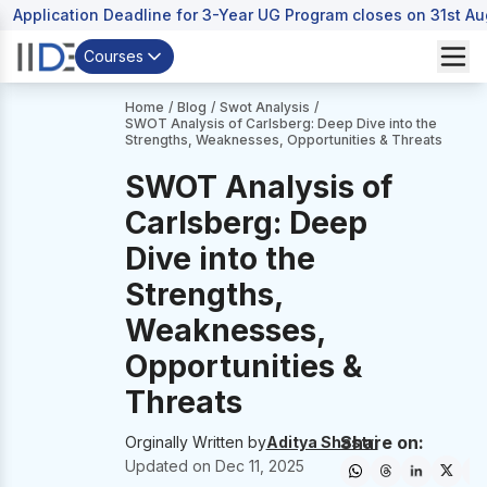
Application Deadline for 3-Year UG Program closes on 31st A
Courses
Home
/
Blog
/
Swot Analysis
/
SWOT Analysis of Carlsberg: Deep Dive into the
Strengths, Weaknesses, Opportunities & Threats
SWOT Analysis of
Carlsberg: Deep
Dive into the
Strengths,
Weaknesses,
Opportunities &
Threats
Share on:
Orginally Written by
Aditya Shastri
Updated on
Dec 11, 2025