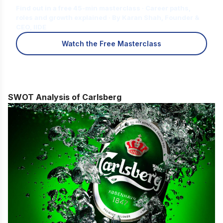
Find out in a free 45-min masterclass · Career paths,
roles and growth explained · By Karan Shah, Founder &
CEO, IIDE
Watch the Free Masterclass
SWOT Analysis of Carlsberg