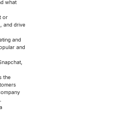
and what
t or
, and drive
eting and
popular and
 Snapchat,
s the
stomers
a company
.
a