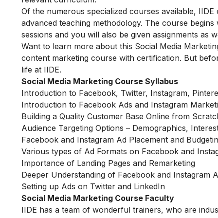
Of the numerous specialized courses available, IIDE 
advanced teaching methodology. The course begins wit
sessions and you will also be given assignments as w
Want to learn more about this Social Media Marketin
content marketing course with certification. But befor
life at IIDE.
Social Media Marketing Course Syllabus
Introduction to Facebook, Twitter, Instagram, Pinter
Introduction to Facebook Ads and Instagram Market
Building a Quality Customer Base Online from Scratc
Audience Targeting Options – Demographics, Interes
Facebook and Instagram Ad Placement and Budgetin
Various types of Ad Formats on Facebook and Inst
Importance of Landing Pages and Remarketing
Deeper Understanding of Facebook and Instagram 
Setting up Ads on Twitter and LinkedIn
Social Media Marketing Course Faculty
IIDE has a team of wonderful trainers, who are indu