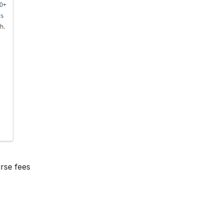
rse fees