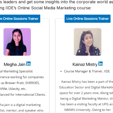
s leaders and get some insights into the corporate world as
ing IIDE’s Online Social Media Marketing course: