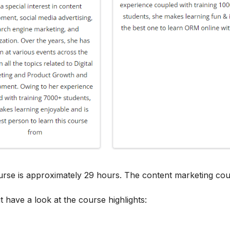
ourse is approximately 29 hours. The content marketing cou
t have a look at the course highlights: