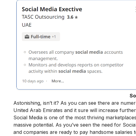
So
Astonishing, isn’t it? As you can see there are numer
United Arab Emirates and it sure will increase furth
Social Media is one of the most thriving marketplaces
massive potential. As you’ve seen the need for Socia
and companies are ready to pay handsome salaries t