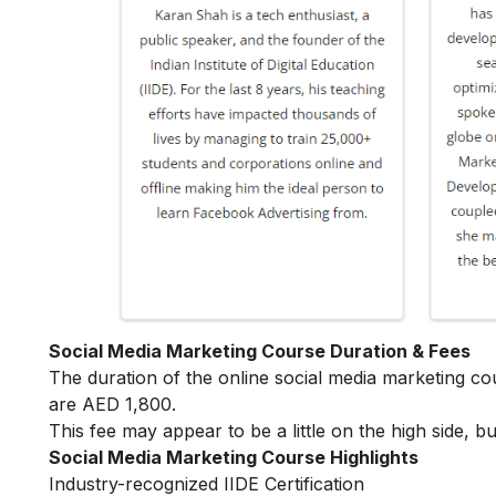
Social Media Marketing Course Duration & Fees
The duration of the online social media marketing c
are AED 1,800.
This fee may appear to be a little on the high side, bu
Social Media Marketing Course Highlights
Industry-recognized IIDE Certification