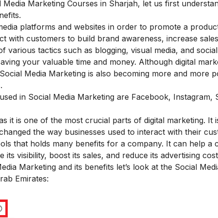
al Media Marketing Courses in Sharjah, let us first underst
efits.
media platforms and websites in order to promote a produc
eract with customers to build brand awareness, increase sales
of various tactics such as blogging, visual media, and social
aving your valuable time and money. Although digital mark
, Social Media Marketing is also becoming more and more 
.
 used in Social Media Marketing are Facebook, Instagram,
s it is one of the most crucial parts of digital marketing. It i
as changed the way businesses used to interact with their cu
tools that holds many benefits for a company. It can help 
ts visibility, boost its sales, and reduce its advertising cost
ia Marketing and its benefits let’s look at the Social Medi
Arab Emirates: