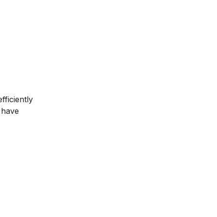
ficiently
u have