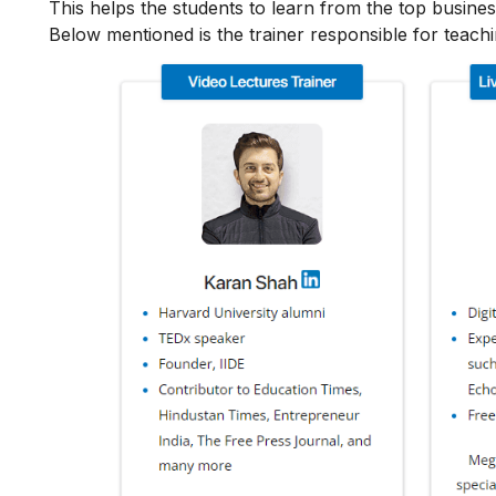
This helps the students to learn from the top busines
Below mentioned is the trainer responsible for teach