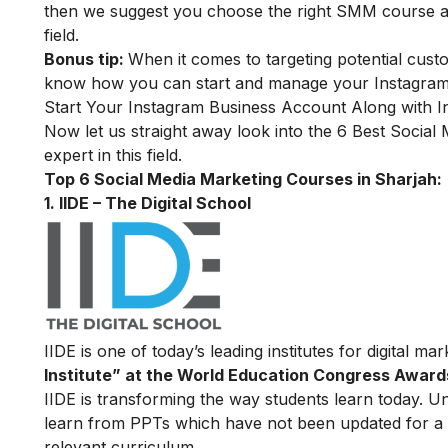
then we suggest you choose the right SMM course and 
field.
Bonus tip:
When it comes to targeting potential cust
know how you can start and manage your Instagram 
Start Your Instagram Business Account Along with I
Now let us straight away look into the 6 Best
Social 
expert in this field.
Top 6 Social Media Marketing Courses in Sharjah:
1. IIDE – The Digital School
IIDE is one of today’s leading institutes for digital m
Institute” at the World Education Congress Award
IIDE is transforming the way students learn today. Unl
learn from PPTs which have not been updated for a l
relevant curriculum.