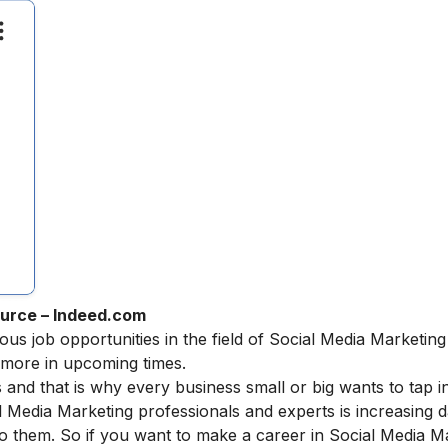
urce – Indeed.com
ous job opportunities in the field of Social Media Marketing
ermore in upcoming times.
 and that is why every business small or big wants to tap in
l Media Marketing professionals and experts is increasing 
o them. So if you want to make a
career in Social Media M