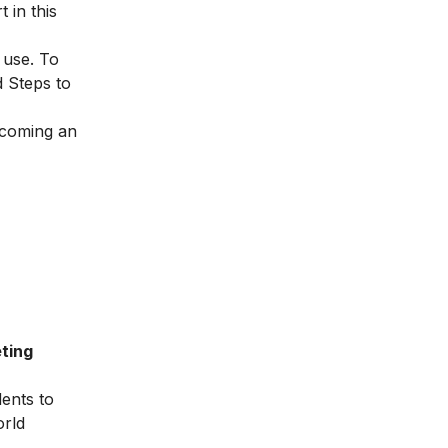
 in this
 use. To
d
Steps to
becoming an
ting
dents to
orld