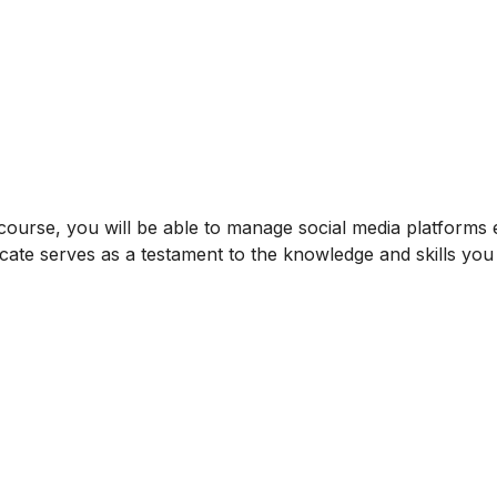
ourse, you will be able to manage social media platforms ef
icate serves as a testament to the knowledge and skills yo