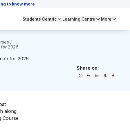
ing to know more
Students Centric
Learning Centre
More
urses
/
 for 2026
rjah for 2026
Share on:
ost
ah along
ng Course