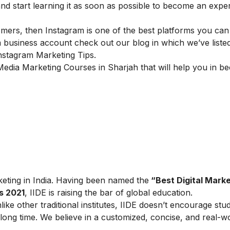
start learning it as soon as possible to become an expert
omers, then Instagram is one of the best platforms you can
business account check out our blog in which we’ve liste
nstagram Marketing Tips
.
Media Marketing
Courses in
Sharjah
that will help you in 
arketing in India. Having been named the
“Best Digital Marke
s 2021
, IIDE is raising the bar of global education.
ike other traditional institutes, IIDE doesn’t encourage stu
ong time. We believe in a customized, concise, and real-w