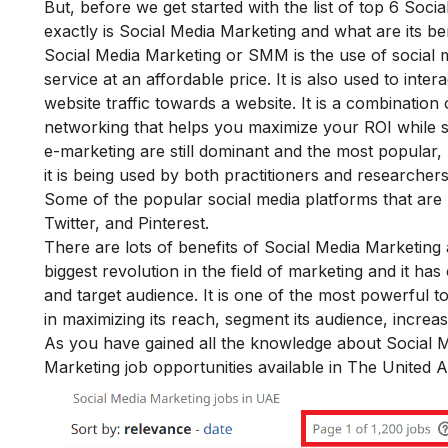
But, before we get started with the list of top 6 Soci
exactly is Social Media Marketing and what are its ben
Social Media Marketing or SMM is the use of social 
service at an affordable price. It is also used to int
website traffic towards a website. It is a combination 
networking that helps you maximize your ROI while s
e-marketing are still dominant and the most popular
it is being used by both practitioners and researchers
Some of the popular social media platforms that are
Twitter, and Pinterest.
There are lots of
benefits of Social Media Marketing
a
biggest revolution in the field of marketing and it h
and target audience. It is one of the most powerful 
in maximizing its reach, segment its audience, increase i
As you have gained all the knowledge about Social Med
Marketing job opportunities available in The United 