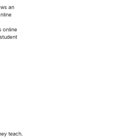
ows an
nline
 online
 student
hey teach.