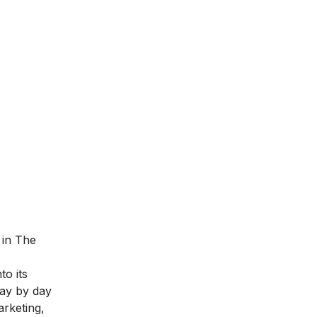
 in The
to its
day by day
arketing
,