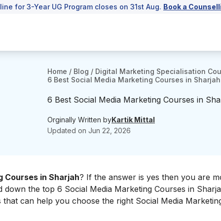
line for 3-Year UG Program closes on 31st Aug.
Book a Counsell
Home
/
Blog
/
Digital Marketing Specialisation Co
6 Best Social Media Marketing Courses in Sharjah
6 Best Social Media Marketing Courses in Sha
Orginally Written by
Kartik Mittal
Updated on
Jun 22, 2026
g Courses in Sharjah
? If the answer is yes then you are m
ted down the top 6 Social Media Marketing Courses in Sharj
es that can help you choose the right Social Media Marketi