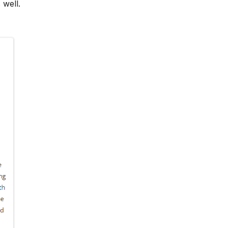
 well.