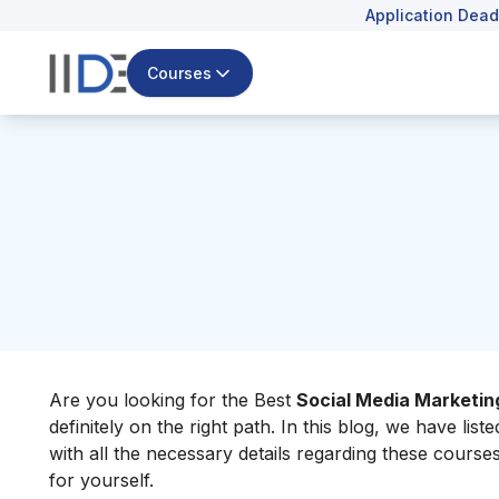
Application Dead
Courses
Are you looking for the Best
Social Media Marketin
definitely on the right path.
In this blog, we have lis
with all the necessary details regarding these cours
for yourself.