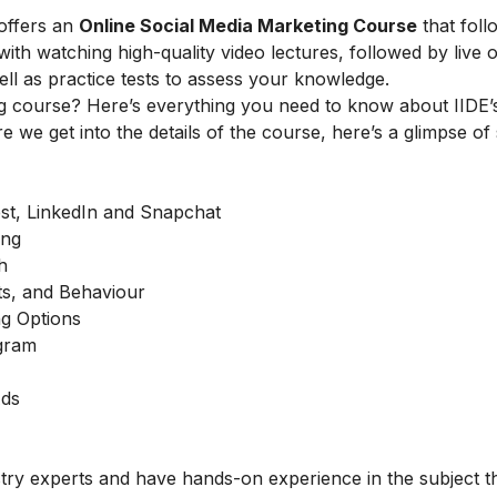
offers an
Online Social Media Marketing Course
that foll
h watching high-quality video lectures, followed by live o
ell as practice tests to assess your knowledge.
g course? Here’s everything you need to know about IIDE’s
e we get into the details of the course, here’s a glimpse of
est, LinkedIn and Snapchat
ing
h
ts, and Behaviour
g Options
agram
Ads
stry experts and have hands-on experience in the subject t