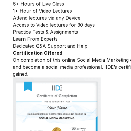
6+ Hours of Live Class
1+ Hour of Video Lectures
Attend lectures via any Device
Access to Video lectures for 30 days
Practice Tests & Assignments
Learn From Experts
Dedicated Q&A Support and Help
Certification Offered
On completion of this online Social Media Marketing c
and become a social media professional. IIDE’s certif
gained.