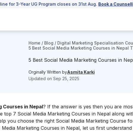
line for 3-Year UG Program closes on 31st Aug.
Book a Counsell
Home
/
Blog
/
Digital Marketing Specialisation Co
5 Best Social Media Marketing Courses in Nepal To
5 Best Social Media Marketing Courses in Nepa
Orginally Written by
Asmita Karki
Updated on
Sep 25, 2025
g Courses in Nepal
? If the answer is yes then you are most
he top 7 Social Media Marketing Courses in Nepal along with
elp you choose the right Social Media Marketing Course for
al Media Marketing Courses in Nepal, let us first understan