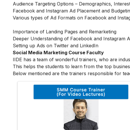
Audience Targeting Options – Demographics, Interes
Facebook and Instagram Ad Placement and Budgetin
Various types of Ad Formats on Facebook and Inst
Importance of Landing Pages and Remarketing
Deeper Understanding of Facebook and Instagram 
Setting up Ads on Twitter and LinkedIn
Social Media Marketing Course Faculty
IIDE has a team of wonderful trainers, who are indu
This helps the students to learn from the top busines
Below mentioned are the trainers responsible for tea