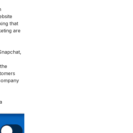
n
ebsite
king that
eting are
 Snapchat,
 the
stomers
a company
a