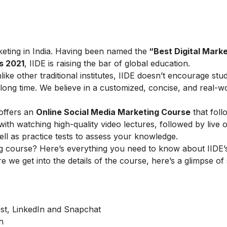
arketing in India. Having been named the
“Best Digital Marke
s 2021
, IIDE is raising the bar of global education.
ike other traditional institutes, IIDE doesn’t encourage stu
ong time. We believe in a customized, concise, and real-w
offers an
Online Social Media Marketing Course
that foll
h watching high-quality video lectures, followed by live o
ell as practice tests to assess your knowledge.
g course? Here’s everything you need to know about IIDE’s
e we get into the details of the course, here’s a glimpse of
est, LinkedIn and Snapchat
h