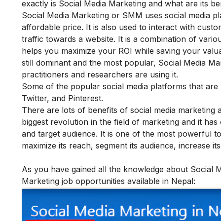
exactly is Social Media Marketing and what are its ben
Social Media Marketing or SMM uses social media pl
affordable price. It is also used to interact with cus
traffic towards a website. It is a combination of vari
helps you maximize your ROI while saving your valua
still dominant and the most popular, Social Media M
practitioners and researchers are using it.
Some of the popular social media platforms that are
Twitter, and Pinterest.
There are lots of
benefits of social media marketing
a
biggest revolution in the field of marketing and it h
and target audience. It is one of the most powerful 
maximize its reach, segment its audience, increase its v
As you have gained all the knowledge about Social Med
Marketing job opportunities available in Nepal: