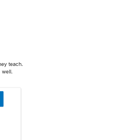
hey teach.
 well.