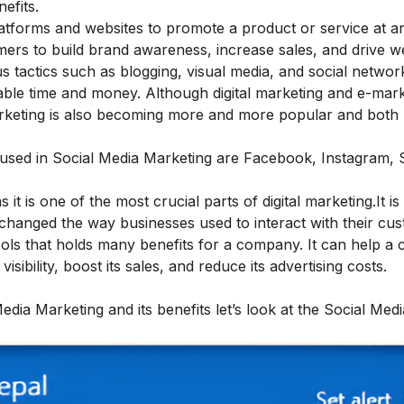
efits.
atforms and websites to promote a product or service at a
tomers to build brand awareness, increase sales, and drive w
ous tactics such as blogging, visual media, and social networ
ble time and money. Although digital marketing and e-mark
arketing is also becoming more and more popular and both
 used in Social Media Marketing are Facebook, Instagram,
s it is one of the most crucial parts of digital marketing.It is
as changed the way businesses used to interact with their cu
tools that holds many benefits for a company. It can help 
isibility, boost its sales, and reduce its advertising costs.
ia Marketing and its benefits let’s look at the Social Medi