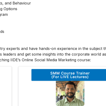
ts, and Behaviour
g Options
agram
Ads
stry experts and have hands-on experience in the subject t
s leaders and get some insights into the corporate world as
ching IIDE’s Online Social Media Marketing course: