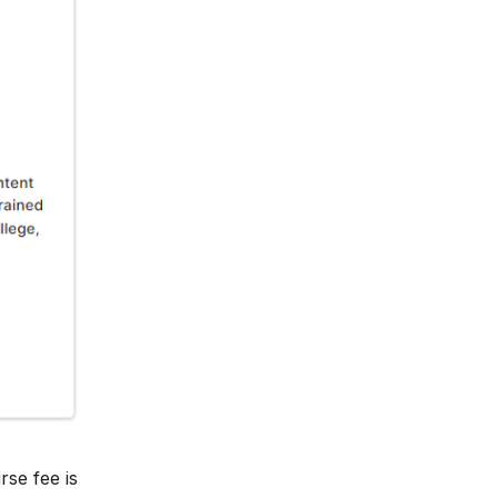
rse fee is