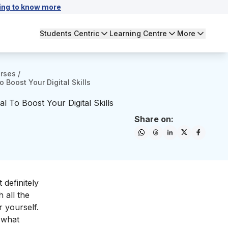
ing to know more
Students Centric
Learning Centre
More
urses
/
 Boost Your Digital Skills
l To Boost Your Digital Skills
Share on:
 definitely
 all the
 yourself.
d what