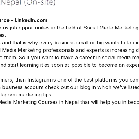
rce – LinkedIn.com
ous job opportunities in the field of Social Media Marketing
es.
 and that is why every business small or big wants to tap in
l Media Marketing professionals and experts is increasing 
o them. So if you want to make a
career in social media ma
start learning it as soon as possible to become an expert
omers, then Instagram is one of the best platforms you can
business account check out our blog in which we’ve liste
stagram marketing tips
.
 Media Marketing Courses in Nepal that will help you in be