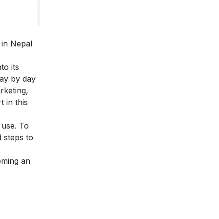
 in Nepal
to its
day by day
rketing
,
 in this
 use. To
d
steps to
coming an