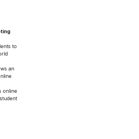
ting
dents to
orld
ows an
nline
 online
 student