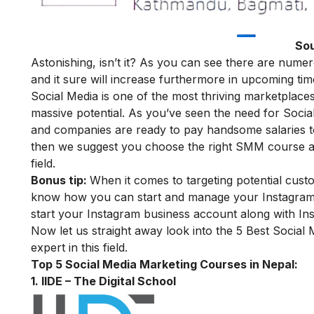
Sou
Astonishing, isn’t it? As you can see there are numer
and it sure will increase furthermore in upcoming tim
Social Media is one of the most thriving marketplaces
massive potential. As you’ve seen the need for Socia
and companies are ready to pay handsome salaries t
then we suggest you choose the right SMM course and 
field.
Bonus tip:
When it comes to targeting potential cust
know how you can start and manage your Instagram 
start your Instagram business account along with In
Now let us straight away look into the 5 Best Social
expert in this field.
Top 5 Social Media Marketing Courses in Nepal:
1. IIDE – The Digital School