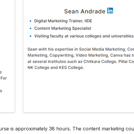
urse is approximately 38 hours. The content marketing cou