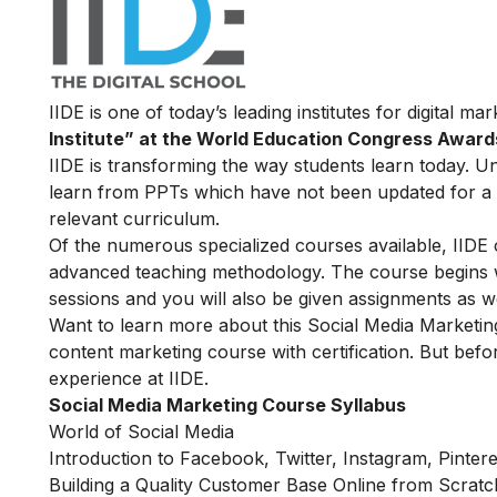
IIDE is one of today’s leading institutes for digital m
Institute” at the World Education Congress Award
IIDE is transforming the way students learn today. Unl
learn from PPTs which have not been updated for a l
relevant curriculum.
Of the numerous specialized courses available, IIDE 
advanced teaching methodology. The course begins wit
sessions and you will also be given assignments as w
Want to learn more about this Social Media Marketin
content marketing course with certification. But befor
experience at IIDE.
Social Media Marketing Course Syllabus
World of Social Media
Introduction to Facebook, Twitter, Instagram, Pinter
Building a Quality Customer Base Online from Scratc