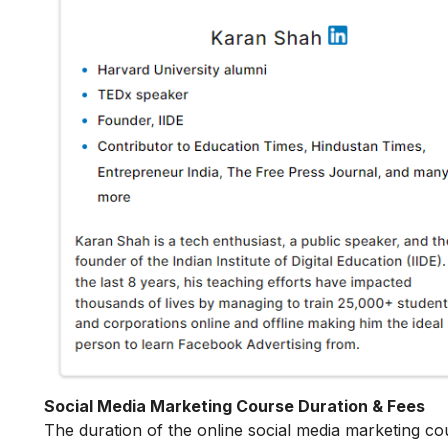
Social Media Marketing Course Duration & Fees
The duration of the online social media marketing co