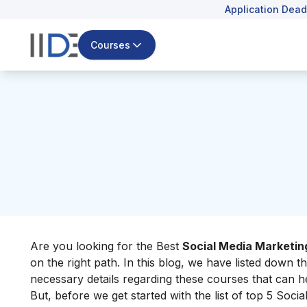
Application Dead
Courses
Are you looking for the Best
Social Media Marketin
on the right path.
In this blog, we have listed down t
necessary details regarding these courses that can h
But, before we get started with the list of top 5 Soci