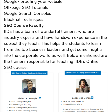
Google- proofing your website
Off-page SEO Tutorials
Google Search Consoles
Blackhat Techniques
SEO Course Faculty
IIDE has a team of wonderful trainers, who are
industry experts and have hands-on experience in the
subject they teach. This helps the students to learn
from the top business leaders and get some insights
into the corporate world as well. Below mentioned are
the trainers responsible for teaching IIDE’s Online
SEO course: