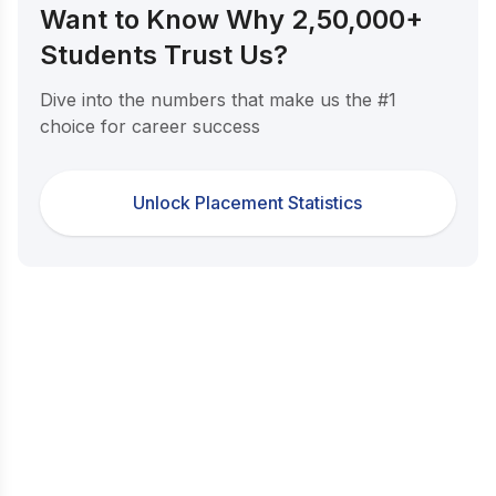
Want to Know Why 2,50,000+
Students Trust Us?
Dive into the numbers that make us the #1
choice for career success
Unlock Placement Statistics