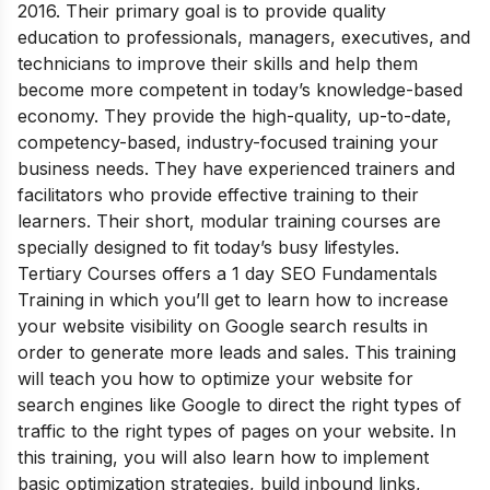
2016. Their primary goal is to provide quality
education to professionals, managers, executives, and
technicians to improve their skills and help them
become more competent in today’s knowledge-based
economy. They provide the high-quality, up-to-date,
competency-based, industry-focused training your
business needs. They have experienced trainers and
facilitators who provide effective training to their
learners. Their short, modular training courses are
specially designed to fit today’s busy lifestyles.
Tertiary Courses offers a 1 day SEO Fundamentals
Training in which you’ll get to learn how to increase
your website visibility on Google search results in
order to generate more leads and sales. This training
will teach you how to optimize your website for
search engines like Google to direct the right types of
traffic to the right types of pages on your website. In
this training, you will also learn how to implement
basic optimization strategies, build inbound links,