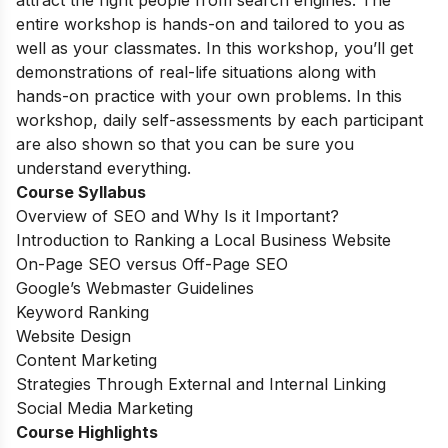
attract the right people from search engines. The
entire workshop is hands-on and tailored to you as
well as your classmates. In this workshop, you’ll get
demonstrations of real-life situations along with
hands-on practice with your own problems. In this
workshop, daily self-assessments by each participant
are also shown so that you can be sure you
understand everything.
Course Syllabus
Overview of SEO and Why Is it Important?
Introduction to Ranking a Local Business Website
On-Page SEO versus Off-Page SEO
Google’s Webmaster Guidelines
Keyword Ranking
Website Design
Content Marketing
Strategies Through External and Internal Linking
Social Media Marketing
Course Highlights