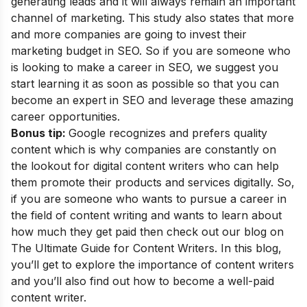
generating leads and it will always remain an important
channel of marketing. This study also states that more
and more companies are going to invest their
marketing budget in SEO. So if you are someone who
is looking to make a career in SEO, we suggest you
start learning it as soon as possible so that you can
become an
expert in SEO
and leverage these amazing
career opportunities
.
Bonus tip:
Google recognizes and prefers quality
content which is why companies are constantly on
the lookout for digital content writers who can help
them promote their products and services digitally. So,
if you are someone who wants to pursue a career in
the field of content writing and wants to learn about
how much they get paid then check out our blog on
The Ultimate Guide for Content Writers
. In this blog,
you’ll get to explore the importance of content writers
and you’ll also find out how to become a well-paid
content writer.