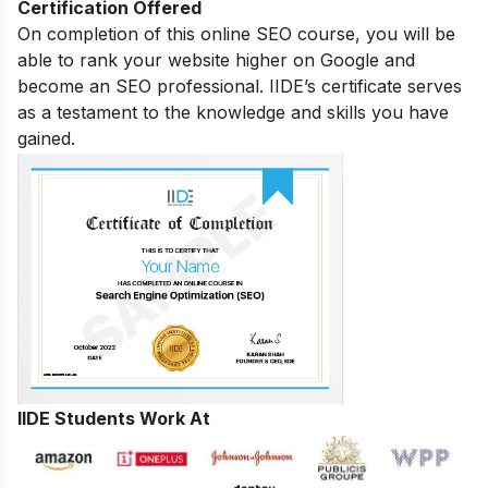
Certification Offered
On completion of this online SEO course, you will be
able to rank your website higher on Google and
become an SEO professional. IIDE’s certificate serves
as a testament to the knowledge and skills you have
gained.
IIDE Students Work At