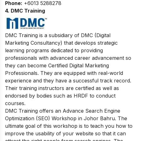
Phone:
+6013 5288278
4. DMC Training
DMC Training is a subsidiary of DMC (Digital
Marketing Consultancy) that develops strategic
learning programs dedicated to providing
professionals with advanced career advancement so
they can become Certified Digital Marketing
Professionals. They are equipped with real-world
experience and they have a successful track record.
Their training instructors are certified as well as
endorsed by bodies such as HRDF to conduct
courses.
DMC Training offers an Advance Search Engine
Optimization (SEO) Workshop in Johor Bahru. The
ultimate goal of this workshop is to teach you how to
improve the usability of your website so that it can