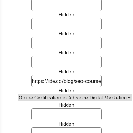
Hidden
Hidden
Hidden
Hidden
Hidden
Hidden
Hidden