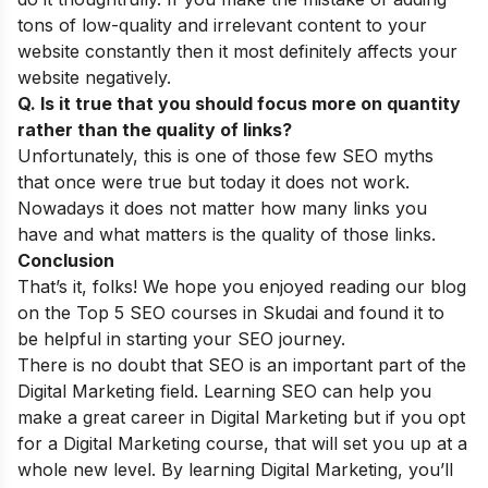
tons of low-quality and irrelevant content to your
website constantly then it most definitely affects your
website negatively.
Q. Is it true that you should focus more on quantity
rather than the quality of links?
Unfortunately, this is one of those few
SEO myths
that once were true but today it does not work.
Nowadays it does not matter how many links you
have and what matters is the quality of those links.
Conclusion
That’s it, folks! We hope you enjoyed reading our blog
on the Top 5 SEO courses in Skudai and found it to
be helpful in starting your SEO journey.
There is no doubt that SEO is an important part of the
Digital Marketing field. Learning SEO can help you
make a great career in Digital Marketing but if you opt
for a Digital Marketing course, that will set you up at a
whole new level. By learning Digital Marketing, you’ll