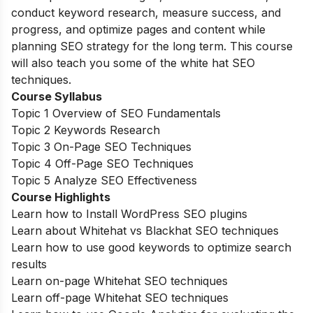
conduct keyword research, measure success, and
progress, and optimize pages and content while
planning SEO strategy for the long term. This course
will also teach you some of the white hat SEO
techniques.
Course Syllabus
Topic 1 Overview of SEO Fundamentals
Topic 2 Keywords Research
Topic 3 On-Page SEO Techniques
Topic 4 Off-Page SEO Techniques
Topic 5 Analyze SEO Effectiveness
Course Highlights
Learn how to Install WordPress SEO plugins
Learn about Whitehat vs Blackhat SEO techniques
Learn how to use good keywords to optimize search
results
Learn on-page Whitehat SEO techniques
Learn off-page Whitehat SEO techniques