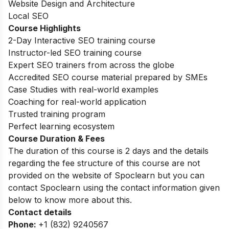
Website Design and Architecture
Local SEO
Course Highlights
2-Day Interactive SEO training course
Instructor-led SEO training course
Expert SEO trainers from across the globe
Accredited SEO course material prepared by SMEs
Case Studies with real-world examples
Coaching for real-world application
Trusted training program
Perfect learning ecosystem
Course Duration & Fees
The duration of this course is 2 days and the details
regarding the fee structure of this course are not
provided on the website of Spoclearn but you can
contact Spoclearn using the contact information given
below to know more about this.
Contact details
Phone:
+1 (832) 9240567