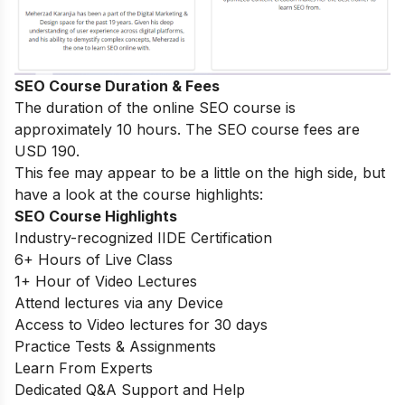
SEO Course Duration & Fees
The duration of the online SEO course is
approximately 10 hours. The SEO course fees are
USD 190.
This fee may appear to be a little on the high side, but
have a look at the course highlights:
SEO Course Highlights
Industry-recognized IIDE Certification
6+ Hours of Live Class
1+ Hour of Video Lectures
Attend lectures via any Device
Access to Video lectures for 30 days
Practice Tests & Assignments
Learn From Experts
Dedicated Q&A Support and Help