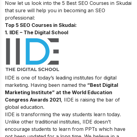
Now let us look into the 5 Best SEO Courses in Skudai
that sure will help you in becoming an SEO
professional
:
Top 5 SEO Courses in Skudai:
1. IIDE – The Digital School
IIDE is one of today’s leading institutes for digital
marketing. Having been named the
“Best Digital
Marketing Institute” at the World Education
Congress Awards 2021
, IIDE is raising the bar of
global education.
IIDE is transforming the way students learn today.
Unlike other traditional institutes, IIDE doesn’t
encourage students to learn from PPTs which have
not been updated for a long time. We believe in a