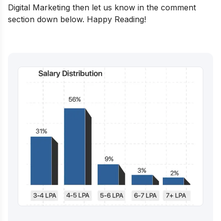
Digital Marketing then let us know in the comment
section down below. Happy Reading!