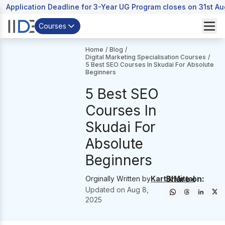
Application Deadline for 3-Year UG Program closes on 31st A
Courses
Home
/
Blog
/
Digital Marketing Specialisation Courses
/
5 Best SEO Courses In Skudai For Absolute
Beginners
5 Best SEO
Courses In
Skudai For
Absolute
Beginners
Share on:
Orginally Written by
Kartik Mittal
Updated on
Aug 8,
2025