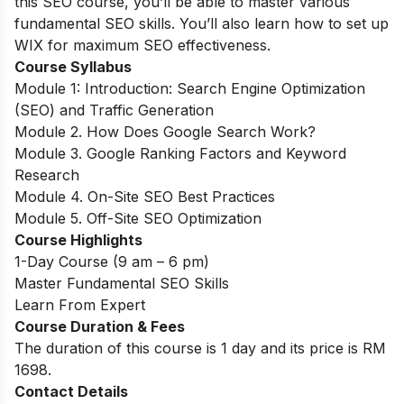
this SEO course, you’ll be able to master various
fundamental SEO skills. You’ll also learn how to set up
WIX for maximum SEO effectiveness.
Course Syllabus
Module 1: Introduction: Search Engine Optimization
(SEO) and Traffic Generation
Module 2. How Does Google Search Work?
Module 3. Google Ranking Factors and Keyword
Research
Module 4. On-Site SEO Best Practices
Module 5. Off-Site SEO Optimization
Course Highlights
1-Day Course (9 am – 6 pm)
Master Fundamental SEO Skills
Learn From Expert
Course Duration & Fees
The duration of this course is 1 day and its price is RM
1698.
Contact Details