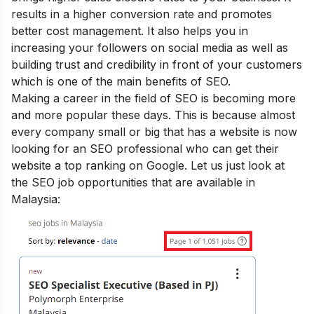
results in a higher conversion rate and promotes
better cost management. It also helps you in
increasing your followers on social media as well as
building trust and credibility in front of your customers
which is one of the main
benefits of SEO
.
Making a career in the field of SEO is becoming more
and more popular these days. This is because almost
every company small or big that has a website is now
looking for an SEO professional who can get their
website a top ranking on Google. Let us just look at
the SEO job opportunities that are available in
Malaysia: