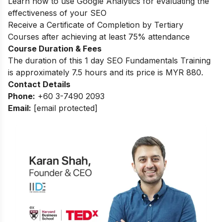
Learn how to use Google Analytics for evaluating the
effectiveness of your SEO
Receive a Certificate of Completion by Tertiary
Courses after achieving at least 75% attendance
Course Duration & Fees
The duration of this 1 day SEO Fundamentals Training
is approximately 7.5 hours and its price is MYR 880.
Contact Details
Phone:
+60 3-7490 2093
Email:
[email protected]