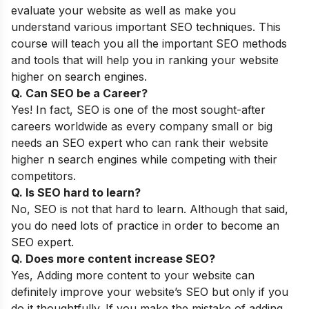
evaluate your website as well as make you
understand various important SEO techniques. This
course will teach you all the important SEO methods
and tools that will help you in ranking your website
higher on search engines.
Q. Can SEO be a Career?
Yes! In fact, SEO is one of the most sought-after
careers worldwide as every company small or big
needs an SEO expert who can rank their website
higher n search engines while competing with their
competitors.
Q. Is SEO hard to learn?
No, SEO is not that hard to learn. Although that said,
you do need lots of practice in order to become an
SEO expert.
Q. Does more content increase SEO?
Yes, Adding more content to your website can
definitely improve your website’s SEO but only if you
do it thoughtfully. If you make the mistake of adding