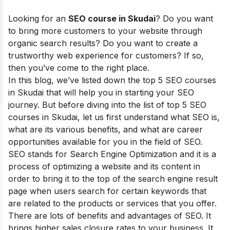
Looking for
an
SEO course in Skudai
? Do you want
to bring more customers to your website through
organic search results? Do you want to create a
trustworthy web experience for customers? If so,
then you’ve come to the right place.
I
n this blog, we’ve listed down the top 5 SEO courses
in Skudai that will help you in starting your SEO
journey.
But before diving into the list of top 5 SEO
courses in
Skudai
, let us first understand what SEO is,
what are its various benefits, and what are career
opportunities available for you in the field of SEO.
SEO stands for Search Engine Optimization and it is a
process of optimizing a website and its content in
order to bring it to the top of the search engine result
page when users search for certain keywords that
are related to the products or services that you offer.
There are lots of benefits and advantages of SEO. It
brings higher sales closure rates to your business. It