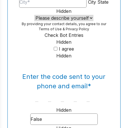
City
State
Hidden
By providing your contact details, you agree to our
Terms of Use
&
Privacy Policy
Check Bot Entries
Hidden
I agree
Hidden
Enter the code sent to your
phone and email
*
Hidden