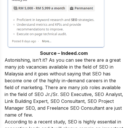
Source – Indeed.com
Astonishing, isn’t it? As you can see there are a great
many job vacancies available in the field of SEO in
Malaysia and it goes without saying that SEO has
become one of the highly in-demand careers in the
field of marketing. There are many job roles available
in the field of SEO Jr./Sr. SEO Executive, SEO Analyst,
Link Building Expert, SEO Consultant, SEO Project
Manager SEO, and Freelance SEO Consultant are just
name of few.
According to a recent study, SEO is highly essential in