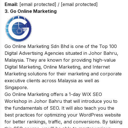
Email:
[email protected]
/
[email protected]
3.
Go Online Marketing
Go Online Marketing Sdn Bhd is one of the Top 100
Digital Advertising Agencies situated in Johor Bahru,
Malaysia. They are known for providing high-value
Digital Marketing, Online Marketing, and Internet
Marketing solutions for their marketing and corporate
executive clients across Malaysia as well as
Singapore.
Go Online Marketing offers a 1-day WIX SEO
Workshop in Johor Bahru that will introduce you to
the fundamentals of SEO. It will also teach you the
best practices for optimizing your WordPress website
for better rankings, traffic, and conversions. By taking