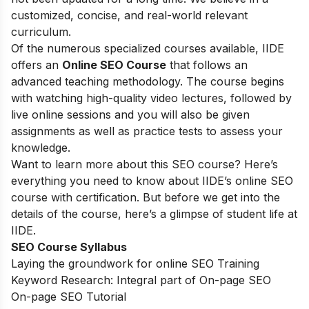
customized, concise, and real-world relevant
curriculum.
Of the numerous specialized courses available, IIDE
offers an
Online SEO Course
that follows an
advanced teaching methodology. The course begins
with watching high-quality video lectures, followed by
live online sessions and you will also be given
assignments as well as practice tests to assess your
knowledge.
Want to learn more about this SEO course? Here’s
everything you need to know about IIDE’s online SEO
course with certification. But before we get into the
details of the course, here’s a glimpse of student life at
IIDE.
SEO Course Syllabus
Laying the groundwork for online SEO Training
Keyword Research: Integral part of On-page SEO
On-page SEO Tutorial