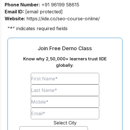
Phone Number:
+91 96199 58615
Email ID:
[email protected]
Website:
https://iide.co/seo-course-online/
"
*
" indicates required fields
Join Free Demo Class
Know why 2,50,000+ learners trust IIDE
globally.
Select City