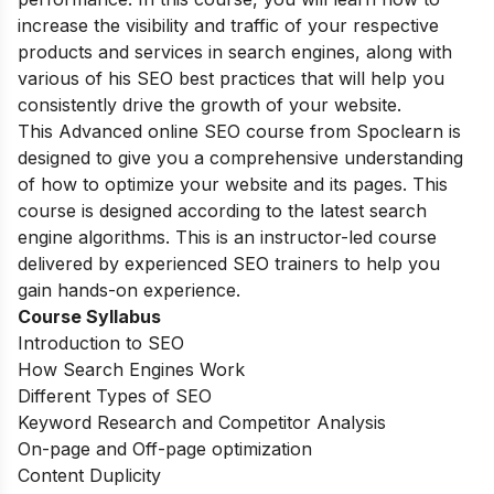
increase the visibility and traffic of your respective
products and services in search engines, along with
various of his SEO best practices that will help you
consistently drive the growth of your website.
This Advanced online SEO course from Spoclearn is
designed to give you a comprehensive understanding
of how to optimize your website and its pages. This
course is designed according to the latest search
engine algorithms. This is an instructor-led course
delivered by experienced SEO trainers to help you
gain hands-on experience.
Course Syllabus
Introduction to SEO
How Search Engines Work
Different Types of SEO
Keyword Research and Competitor Analysis
On-page and Off-page optimization
Content Duplicity