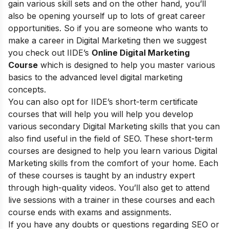
gain various skill sets and on the other hand, you’ll
also be opening yourself up to lots of great career
opportunities. So if you are someone who wants to
make a career in Digital Marketing then we suggest
you check out
IIDE’s
Online Digital Marketing
Course
which is designed to help you master various
basics to the advanced level digital marketing
concepts.
You can also opt for
IIDE’s short-term certificate
courses
that will help you will help you develop
various secondary Digital Marketing skills that you can
also find useful in the field of SEO. These short-term
courses are designed to help you learn various Digital
Marketing skills from the comfort of your home. Each
of these courses is taught by an industry expert
through high-quality videos. You’ll also get to attend
live sessions with a trainer in these courses and each
course ends with exams and assignments.
If you have any doubts or questions regarding SEO or