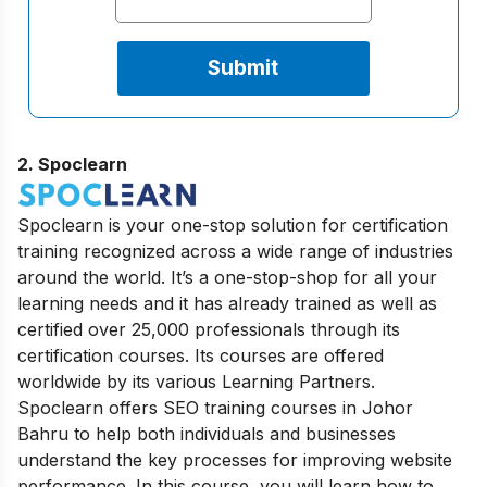
2.
Spoclearn
Spoclearn is your one-stop solution for certification
training recognized across a wide range of industries
around the world. It’s a one-stop-shop for all your
learning needs and it has already trained as well as
certified over 25,000 professionals through its
certification courses. Its courses are offered
worldwide by its various Learning Partners.
Spoclearn offers SEO training courses in Johor
Bahru to help both individuals and businesses
understand the key processes for improving website
performance. In this course, you will learn how to