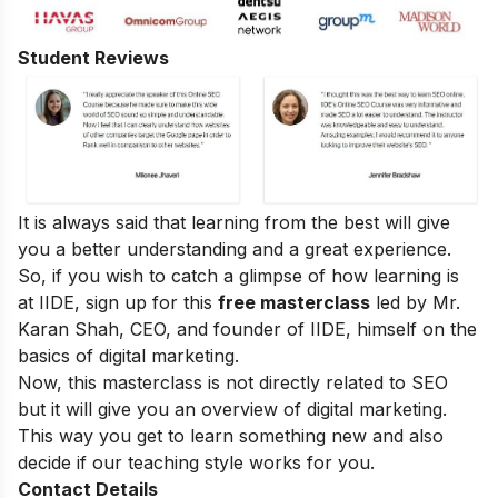
Student Reviews
It is always said that learning from the best will give
you a better understanding and a great experience.
So, if you wish to catch a glimpse of how learning is
at IIDE, sign up for this
free masterclass
led by Mr.
Karan Shah, CEO, and founder of IIDE, himself on the
basics of digital marketing.
Now, this masterclass is not directly related to SEO
but it will give you an overview of digital marketing.
This way you get to learn something new and also
decide if our teaching style works for you.
Contact Details