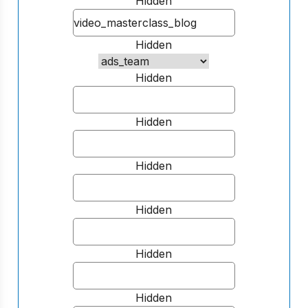
Hidden
Hidden
Hidden
Hidden
Hidden
Hidden
Hidden
Hidden