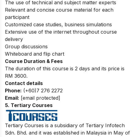
The use of technical and subject matter experts
Relevant and concise course material for each
participant
Customized case studies, business simulations
Extensive use of the internet throughout course
delivery
Group discussions
Whiteboard and flip chart
Course Duration & Fees
The duration of this course is 2 days and its price is
RM 3600.
Contact details
Phone:
(+60)7 276 2272
Email:
[email protected]
5
.
Tertiary Courses
Tertiary Courses is a subsidiary of Tertiary Infotech
Sdn. Bh
d.
and it was established in Malaysia in May of