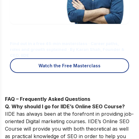
Is Digital Marketing the Right Career
for You?
Find out in a free 45-min masterclass · Career paths,
roles and growth explained · By Karan Shah, Founder &
CEO, IIDE
Watch the Free Masterclass
FAQ – Frequently Asked Questions
Q. Why should I go for IIDE’s Online SEO Course
?
IIDE has always been at the forefront in providing job-
oriented Digital marketing courses.
IIDE’s
Online SEO
Course
will provide you with both theoretical as well
as practical knowledge of SEO in order to help you