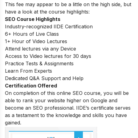
This fee may appear to be a little on the high side, but
have a look at the course highlights:
SEO Course Highlights
Industry-recognized IIDE Certification
6+ Hours of Live Class
1+ Hour of Video Lectures
Attend lectures via any Device
Access to Video lectures for 30 days
Practice Tests & Assignments
Learn From Experts
Dedicated Q&A Support and Help
Certification Offered
On completion of this online SEO course, you will be
able to rank your website higher on Google and
become an SEO professional. IIDE’s certificate serves
as a testament to the knowledge and skills you have
gained.