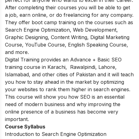
After completing their courses you will be able to get
a job, earn online, or do freelancing for any company.
They offer boot camp training on the courses such as
Search Engine Optimization, Web Development,
Graphic Designing, Content Writing, Digital Marketing
Course, YouTube Course, English Speaking Course,
and more.
Digital Training provides an Advance + Basic SEO
training course in Karachi, Rawalpindi, Lahore,
Islamabad, and other cities of Pakistan and it will teach
you how to stay ahead in the market by optimizing
your websites to rank them higher in search engines.
This course will show you how SEO is an essential
need of modern business and why improving the
online presence of a business has become very
important.
Course Syllabus
Introduction to Search Engine Optimization