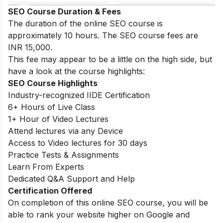
SEO Course Duration & Fees
The duration of the online SEO course is
approximately 10 hours. The SEO course fees are
INR 15,000.
This fee may appear to be a little on the high side, but
have a look at the course highlights:
SEO Course Highlights
Industry-recognized IIDE Certification
6+ Hours of Live Class
1+ Hour of Video Lectures
Attend lectures via any Device
Access to Video lectures for 30 days
Practice Tests & Assignments
Learn From Experts
Dedicated Q&A Support and Help
Certification Offered
On completion of this online SEO course, you will be
able to rank your website higher on Google and