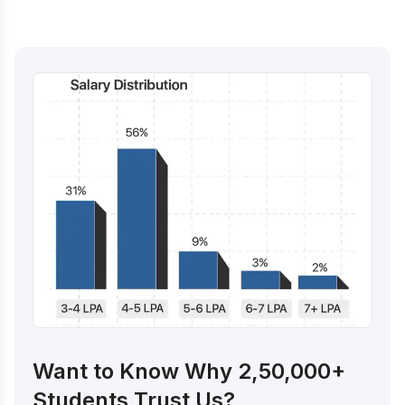
Want to Know Why 2,50,000+
Students Trust Us?