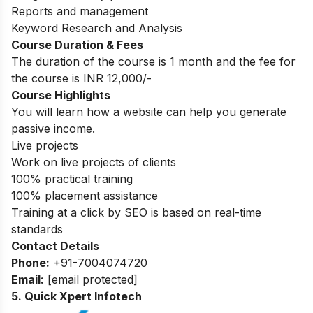
Reports and management
Keyword Research and Analysis
Course Duration & Fees
The duration of the course is 1 month and the fee for
the course is INR 12,000/-
Course Highlights
You will learn how a website can help you generate
passive income.
Live projects
Work on live projects of clients
100% practical training
100% placement assistance
Training at a click by SEO is based on real-time
standards
Contact Details
Phone:
+91-7004074720
Email:
[email protected]
5. Quick Xpert Infotech