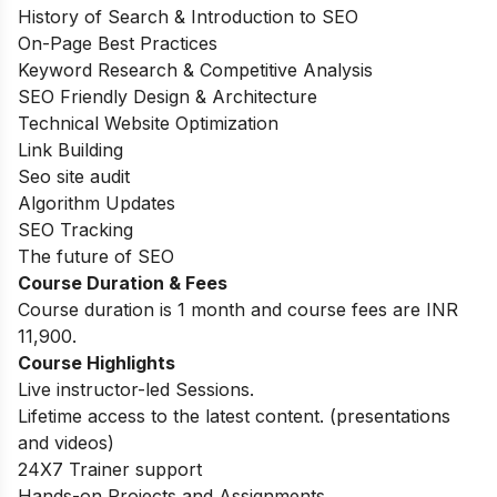
History of Search & Introduction to SEO
On-Page Best Practices
Keyword Research & Competitive Analysis
SEO Friendly Design & Architecture
Technical Website Optimization
Link Building
Seo site audit
Algorithm Updates
SEO Tracking
The future of SEO
Course Duration & Fees
Course duration is 1 month and course fees are INR
11,900.
Course Highlights
Live instructor-led Sessions.
Lifetime access to the latest content. (presentations
and videos)
24X7 Trainer support
Hands-on Projects and Assignments