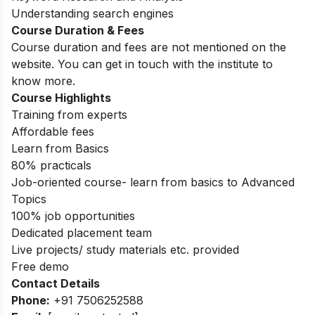
Understanding search engines
Course Duration & Fees
Course duration and fees are not mentioned on the
website. You can get in touch with the institute to
know more.
Course Highlights
Training from experts
Affordable fees
Learn from Basics
80% practicals
Job-oriented course- learn from basics to Advanced
Topics
100% job opportunities
Dedicated placement team
Live projects/ study materials etc. provided
Free demo
Contact Details
Phone:
+91 7506252588