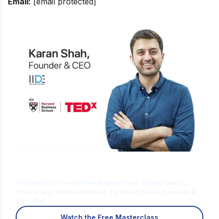
Email:
[email protected]
Is Digital Marketing the Right Career
for You?
Find out in a free 45-min masterclass · Career paths,
roles and growth explained · By Karan Shah, Founder &
CEO, IIDE
Watch the Free Masterclass