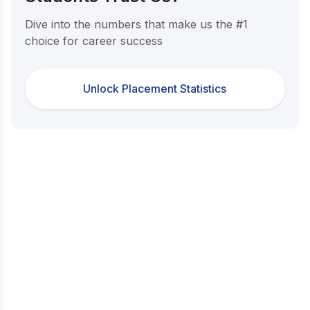
Dive into the numbers that make us the #1
choice for career success
Unlock Placement Statistics