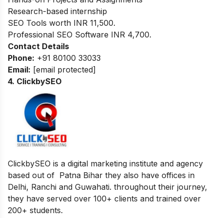
Research-based internship
SEO Tools worth INR 11,500.
Professional SEO Software INR 4,700.
Contact Details
Phone:
+91 80100 33033
Email:
[email protected]
4. ClickbySEO
ClickbySEO is a digital marketing institute and agency
based out of Patna Bihar they also have offices in
Delhi, Ranchi and Guwahati. throughout their journey,
they have served over 100+ clients and trained over
200+ students.