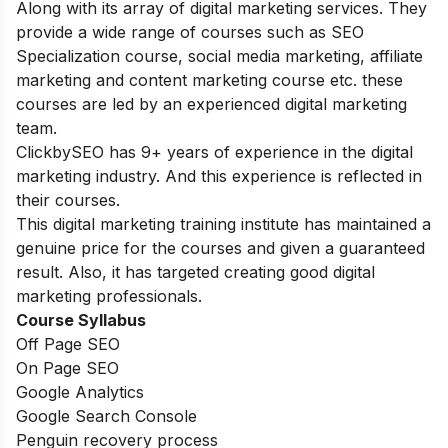
Along with its array of digital marketing services. They
provide a wide range of courses such as SEO
Specialization course, social media marketing, affiliate
marketing and content marketing course etc. these
courses are led by an experienced digital marketing
team.
ClickbySEO has 9+ years of experience in the digital
marketing industry. And this experience is reflected in
their courses.
This digital marketing training institute has maintained a
genuine price for the courses and given a guaranteed
result. Also, it has targeted creating good digital
marketing professionals.
Course Syllabus
Off Page SEO
On Page SEO
Google Analytics
Google Search Console
Penguin recovery process