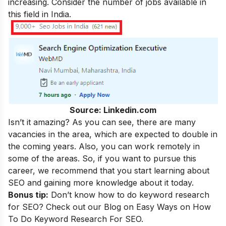
increasing. Consider the number of jobs available in
this field in India.
Source: Linkedin.com
Isn’t it amazing? As you can see, there are many
vacancies in the area, which are expected to double in
the coming years. Also, you can work remotely in
some of the areas. So, if you want to pursue this
career, we recommend that you start learning about
SEO and gaining more knowledge about it today.
Bonus tip:
Don’t know how to do keyword research
for SEO? Check out our Blog on
Easy Ways on How
To Do Keyword Research For SEO.