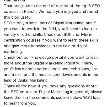
Conclusion
That brings us to the end of our list of the top 5 SEO
courses in Ranchi. We hope you enjoyed and found
this blog useful.
SEO is only a small part of Digital Marketing, and if
you want to work in the field, you’ll need to learn a
variety of other skills. Check out IIDE
short-term
certification courses
if you want to learn these skills
and gain more knowledge in the field of digital
marketing.
Check out our
knowledge portal
if you want to learn
more about the Digital Marketing industry. There,
you’ll learn about various tools and techniques, tips
and tricks, and the most recent developments in the
field of Digital Marketing.
That’s all for now. If you have any questions about
the SEO course or Digital Marketing in general, please
leave them in the comments section below. We’d love
to hear from you.