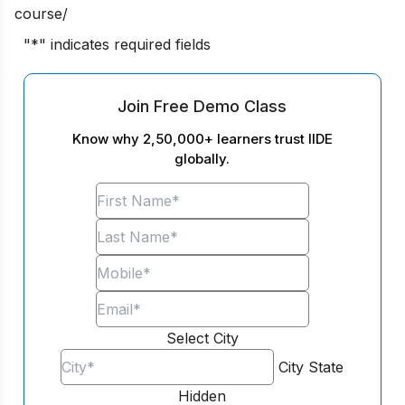
course/
"
*
" indicates required fields
Join Free Demo Class
Know why 2,50,000+ learners trust IIDE
globally.
Select City
City
State
Hidden