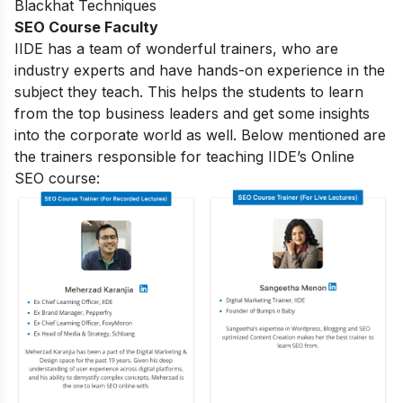
Blackhat Techniques
SEO Course Faculty
IIDE has a team of wonderful trainers, who are
industry experts and have hands-on experience in the
subject they teach. This helps the students to learn
from the top business leaders and get some insights
into the corporate world as well. Below mentioned are
the trainers responsible for teaching IIDE’s Online
SEO course: