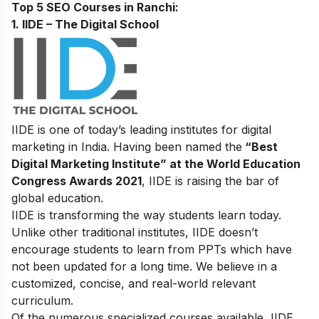
Top 5 SEO Courses in Ranchi:
1. IIDE – The Digital School
IIDE is one of today’s leading institutes for digital
marketing in India. Having been named the
“Best
Digital Marketing Institute” at the World Education
Congress Awards 2021
, IIDE is raising the bar of
global education.
IIDE is transforming the way students learn today.
Unlike other traditional institutes, IIDE doesn’t
encourage students to learn from PPTs which have
not been updated for a long time. We believe in a
customized, concise, and real-world relevant
curriculum.
Of the numerous specialized courses available, IIDE