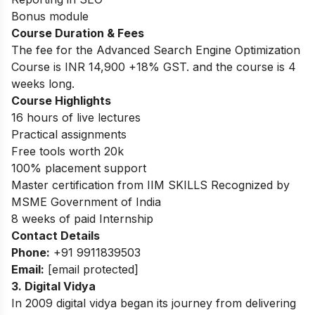
Bonus module
Course Duration & Fees
The fee for the Advanced Search Engine Optimization
Course is INR 14,900 +18% GST. and the course is 4
weeks long.
Course Highlights
16 hours of live lectures
Practical assignments
Free tools worth 20k
100% placement support
Master certification from IIM SKILLS Recognized by
MSME Government of India
8 weeks of paid Internship
Contact Details
Phone:
+91 9911839503
Email:
[email protected]
3. Digital Vidya
In 2009 digital vidya began its journey from delivering