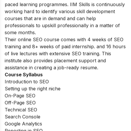
paced learning programmes. IIM Skills is continuously
working hard to identify various skill development
courses that are in demand and can help
professionals to upskill professionally in a matter of
some months.
Their online SEO course comes with 4 weeks of SEO
training and 8+ weeks of paid internship. and 16 hours
of live lectures with extensive SEO training. This
institute also provides placement support and
assistance in creating a job-ready resume.
Course Syllabus
Introduction to SEO
Setting up the right niche
On-Page SEO
Off-Page SEO
Technical SEO
Search Console
Google Analytics
Reporting in SEO