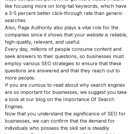
like focusing more on long-tail keywords, which have
a 3-5 percent better click-through rate than generic
searches.
Also, Page Authority also plays a vital role for the
companies since it shows that your website is reliable,
high-quality, relevant, and useful.
Every day, millions of people consume content and
seek answers to their questions, so businesses must
employ various SEO strategies to ensure that these
questions are answered and that they reach out to
more people.
If you are curious to read about why search engines
are so important for businesses, we suggest you take
a look at our blog on the
Importance Of Search
Engines.
Now that you understand the significance of SEO for
businesses, we can confirm that the demand for
individuals who possess this skill set is steadily