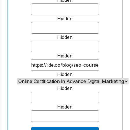
Hidden
Hidden
Hidden
Hidden
Hidden
Hidden
Hidden