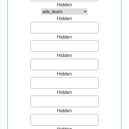
Hidden
Hidden
Hidden
Hidden
Hidden
Hidden
Hidden