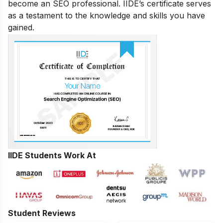
become an SEO professional. IIDE’s certificate serves
as a testament to the knowledge and skills you have
gained.
IIDE Students Work At
Student Reviews