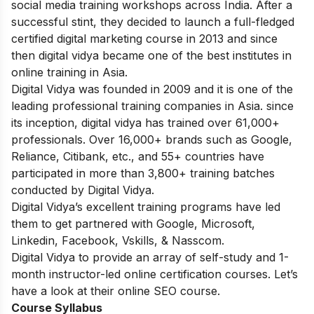
social media training workshops across India. After a
successful stint, they decided to launch a full-fledged
certified digital marketing course in 2013 and since
then digital vidya became one of the best institutes in
online training in Asia.
Digital Vidya was founded in 2009 and it is one of the
leading professional training companies in Asia. since
its inception, digital vidya has trained over 61,000+
professionals. Over 16,000+ brands such as Google,
Reliance, Citibank, etc., and 55+ countries have
participated in more than 3,800+ training batches
conducted by Digital Vidya.
Digital Vidya’s excellent training programs have led
them to get partnered with Google, Microsoft,
Linkedin, Facebook, Vskills, & Nasscom.
Digital Vidya to provide an array of self-study and 1-
month instructor-led online certification courses. Let’s
have a look at their online SEO course.
Course Syllabus