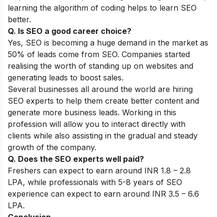
learning the algorithm of coding helps to learn SEO
better.
Q. Is SEO a good career choice?
Yes, SEO is becoming a huge demand in the market as
50% of leads come from SEO. Companies started
realising the worth of standing up on websites and
generating leads to boost sales.
Several businesses all around the world are hiring
SEO experts to help them create better content and
generate more business leads. Working in this
profession will allow you to interact directly with
clients while also assisting in the gradual and steady
growth of the company.
Q. Does the SEO experts well paid?
Freshers can expect to earn around INR 1.8 – 2.8
LPA, while professionals with 5-8 years of SEO
experience can expect to earn around INR 3.5 – 6.6
LPA.