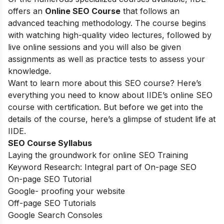
offers an
Online SEO Course
that follows an
advanced teaching methodology. The course begins
with watching high-quality video lectures, followed by
live online sessions and you will also be given
assignments as well as practice tests to assess your
knowledge.
Want to learn more about this SEO course? Here’s
everything you need to know about IIDE’s online SEO
course with certification. But before we get into the
details of the course, here’s a glimpse of student life at
IIDE.
SEO Course Syllabus
Laying the groundwork for online SEO Training
Keyword Research: Integral part of On-page SEO
On-page SEO Tutorial
Google- proofing your website
Off-page SEO Tutorials
Google Search Consoles