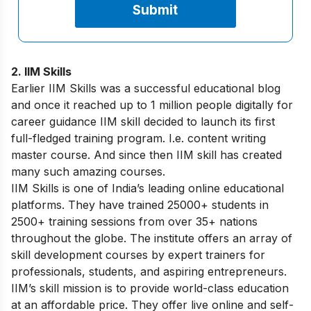
2. IIM Skills
Earlier IIM Skills was a successful educational blog
and once it reached up to 1 million people digitally for
career guidance IIM skill decided to launch its first
full-fledged training program. I.e. content writing
master course. And since then IIM skill has created
many such amazing courses.
IIM Skills is one of India’s leading online educational
platforms. They have trained 25000+ students in
2500+ training sessions from over 35+ nations
throughout the globe. The institute offers an array of
skill development courses by expert trainers for
professionals, students, and aspiring entrepreneurs.
IIM’s skill mission is to provide world-class education
at an affordable price. They offer live online and self-