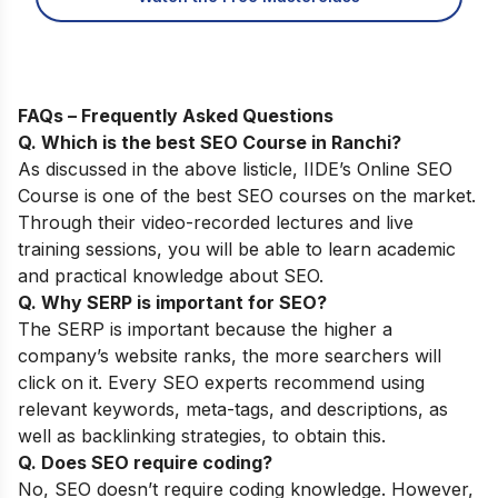
FAQs – Frequently Asked Questions
Q. Which is the best SEO Course in Ranchi?
As discussed in the above listicle,
IIDE’s Online SEO
Course
is one of the best SEO courses on the market.
Through their video-recorded lectures and live
training sessions, you will be able to learn academic
and practical knowledge about SEO.
Q. Why SERP is important for SEO?
The SERP is important because the higher a
company’s website ranks, the more searchers will
click on it. Every SEO experts recommend using
relevant keywords, meta-tags, and descriptions, as
well as backlinking strategies, to obtain this.
Q. Does SEO require coding?
No, SEO doesn’t require coding knowledge. However,