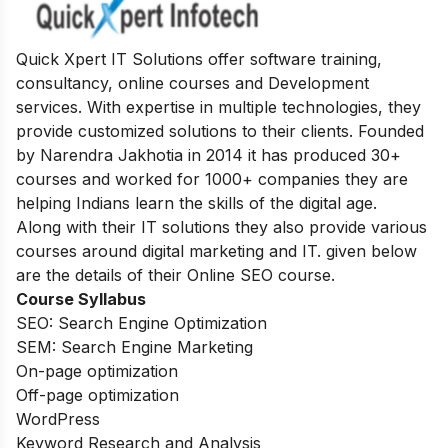
Quick Xpert IT Solutions offer software training,
consultancy, online courses and Development
services. With expertise in multiple technologies, they
provide customized solutions to their clients. Founded
by Narendra Jakhotia in 2014 it has produced 30+
courses and worked for 1000+ companies they are
helping Indians learn the skills of the digital age.
Along with their IT solutions they also provide various
courses around digital marketing and IT. given below
are the details of their Online SEO course.
Course Syllabus
SEO: Search Engine Optimization
SEM: Search Engine Marketing
On-page optimization
Off-page optimization
WordPress
Keyword Research and Analysis