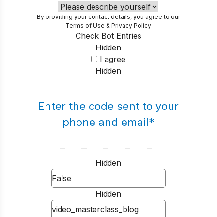
By providing your contact details, you agree to our
Terms of Use
&
Privacy Policy
Check Bot Entries
Hidden
I agree
Hidden
Enter the code sent to your
phone and email
*
Hidden
Hidden