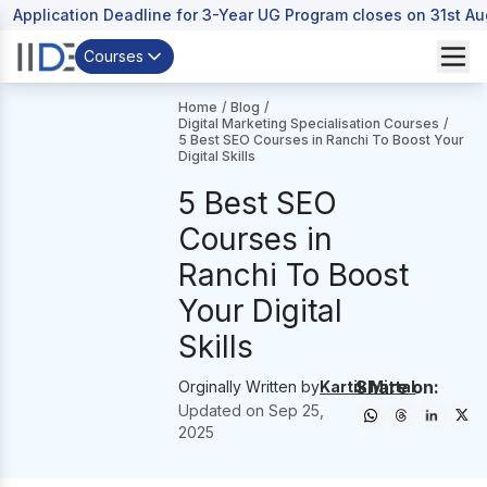
Application Deadline for 3-Year UG Program closes on 31st A
Courses
Home
/
Blog
/
Digital Marketing Specialisation Courses
/
5 Best SEO Courses in Ranchi To Boost Your
Digital Skills
5 Best SEO
Courses in
Ranchi To Boost
Your Digital
Skills
Share on:
Orginally Written by
Kartik Mittal
Updated on
Sep 25,
2025