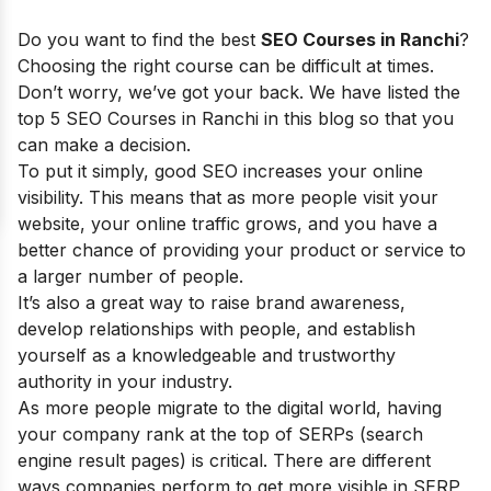
Do you want to find the best
SEO Courses in Ranchi
?
Choosing the right course can be difficult at times.
Don’t worry, we’ve got your back. We have listed the
top 5 SEO Courses in Ranchi in this blog so that you
can make a decision.
To put it simply, good SEO increases your online
visibility. This means that as more people visit your
website, your online traffic grows, and you have a
better chance of providing your product or service to
a larger number of people.
It’s also a great way to raise brand awareness,
develop relationships with people, and establish
yourself as a knowledgeable and trustworthy
authority in your industry.
As more people migrate to the digital world, having
your company rank at the top of SERPs (search
engine result pages) is critical. There are different
ways companies perform to get more visible in SERP