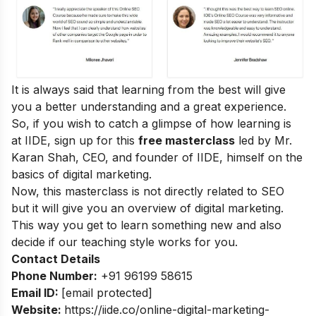
It is always said that learning from the best will give
you a better understanding and a great experience.
So, if you wish to catch a glimpse of how learning is
at IIDE, sign up for this
free masterclass
led by Mr.
Karan Shah, CEO, and founder of IIDE, himself on the
basics of digital marketing.
Now, this masterclass is not directly related to SEO
but it will give you an overview of digital marketing.
This way you get to learn something new and also
decide if our teaching style works for you.
Contact Details
Phone Number:
+91 96199 58615
Email ID:
[email protected]
Website:
https://iide.co/online-digital-marketing-