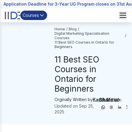
Application Deadline for 3-Year UG Program closes on 31st A
Courses
Home
/
Blog
/
Digital Marketing Specialisation
/
Courses
11 Best SEO Courses in Ontario for
Beginners
11 Best SEO
Courses in
Ontario for
Beginners
Share on:
Orginally Written by
Kartik Mittal
Updated on
Sep 25,
2025