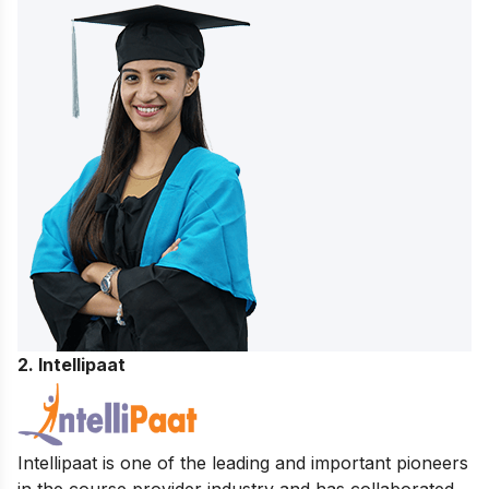
2. Intellipaat
Intellipaat is one of the leading and important pioneers