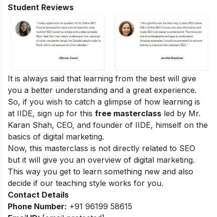
Student Reviews
It is always said that learning from the best will give
you a better understanding and a great experience.
So, if you wish to catch a glimpse of how learning is
at IIDE, sign up for this
free masterclass
led by Mr.
Karan Shah, CEO, and founder of IIDE, himself on the
basics of digital marketing.
Now, this masterclass is not directly related to SEO
but it will give you an overview of digital marketing.
This way you get to learn something new and also
decide if our teaching style works for you.
Contact Details
Phone Number:
+91 96199 58615