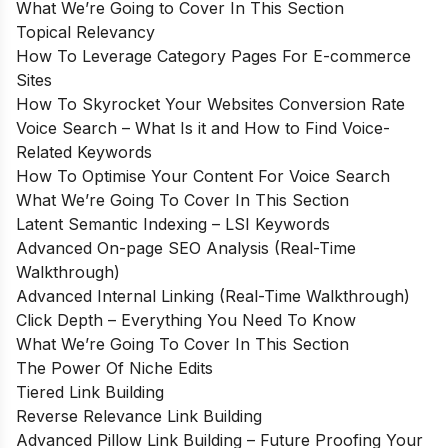
What We’re Going to Cover In This Section
Topical Relevancy
How To Leverage Category Pages For E-commerce
Sites
How To Skyrocket Your Websites Conversion Rate
Voice Search – What Is it and How to Find Voice-
Related Keywords
How To Optimise Your Content For Voice Search
What We’re Going To Cover In This Section
Latent Semantic Indexing – LSI Keywords
Advanced On-page SEO Analysis (Real-Time
Walkthrough)
Advanced Internal Linking (Real-Time Walkthrough)
Click Depth – Everything You Need To Know
What We’re Going To Cover In This Section
The Power Of Niche Edits
Tiered Link Building
Reverse Relevance Link Building
Advanced Pillow Link Building – Future Proofing Your