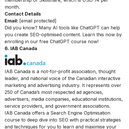
membership of Skillshare, which is USD 14 per
month.
Contact Details
Email:
[email protected]
Did you know? Many AI tools like ChatGPT can help
you create SEO-optimised content. Learn this now by
enrolling in our
free ChatGPT course
now!
6. IAB Canada
IAB Canada is a not-for-profit association, thought
leader, and national voice of the Canadian interactive
marketing and advertising industry. It represents over
250 of Canada’s most respected ad agencies,
advertisers, media companies, educational institutions,
service providers, and government associations.
IAB Canada offers a Search Engine Optimisation
course to deep dive into SEO with practical strategies
and techniques for you to learn and maximise your