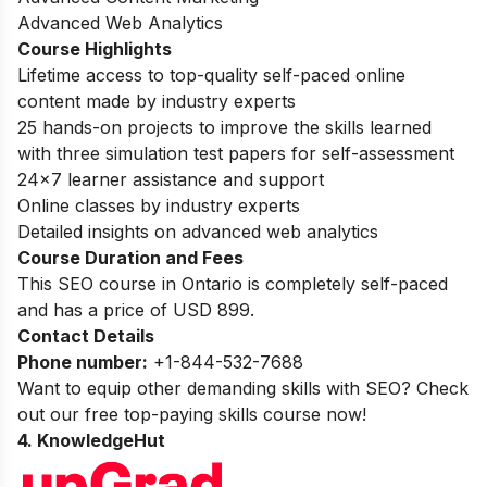
Advanced Web Analytics
Course Highlights
Lifetime access to top-quality self-paced online
content made by industry experts
25 hands-on projects to improve the skills learned
with three simulation test papers for self-assessment
24×7 learner assistance and support
Online classes by industry experts
Detailed insights on advanced web analytics
Course Duration and Fees
This SEO course in Ontario is completely self-paced
and has a price of USD 899.
Contact Details
Phone number:
+1-844-532-7688
Want to equip other demanding skills with SEO? Check
out our
free top-paying skills course
now!
4. KnowledgeHut