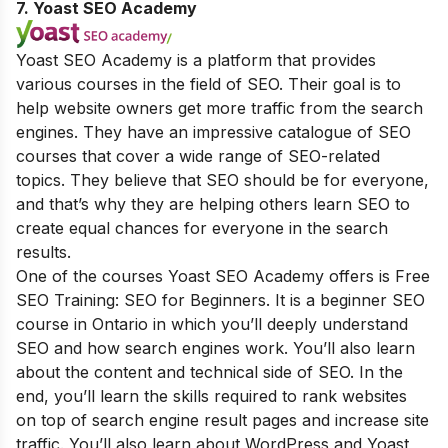
7. Yoast SEO Academy
Yoast SEO Academy is a platform that provides
various courses in the field of SEO. Their goal is to
help website owners get more traffic from the search
engines. They have an impressive catalogue of SEO
courses that cover a wide range of SEO-related
topics. They believe that SEO should be for everyone,
and that’s why they are helping others learn SEO to
create equal chances for everyone in the search
results.
One of the courses Yoast SEO Academy offers is Free
SEO Training: SEO for Beginners. It is a beginner SEO
course in Ontario in which you’ll deeply understand
SEO and how search engines work. You’ll also learn
about the content and technical side of SEO. In the
end, you’ll learn the skills required to rank websites
on top of search engine result pages and increase site
traffic. You’ll also learn about WordPress and Yoast