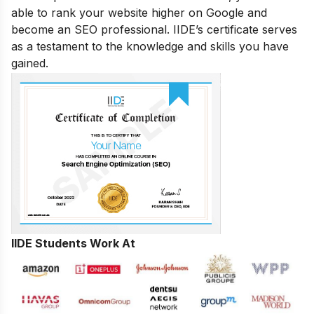
able to rank your website higher on Google and
become an SEO professional. IIDE’s certificate serves
as a testament to the knowledge and skills you have
gained.
IIDE Students Work At