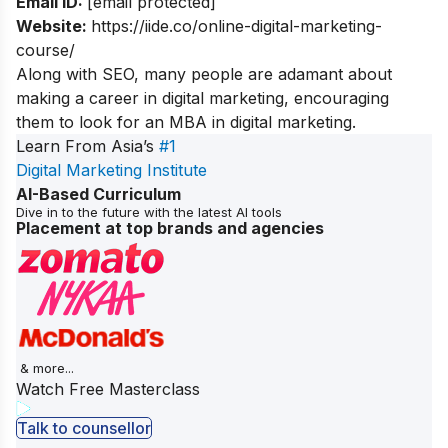
Email ID:
[email protected]
Website:
https://iide.co/online-digital-marketing-
course/
Along with SEO, many people are adamant about
making a career in digital marketing, encouraging
them to look for an
MBA in digital marketing
.
Learn From Asia’s
#1
Digital Marketing Institute
AI-Based Curriculum
Dive in to the future with the latest AI tools
Placement at top brands and agencies
& more...
Watch Free Masterclass
Talk to counsellor