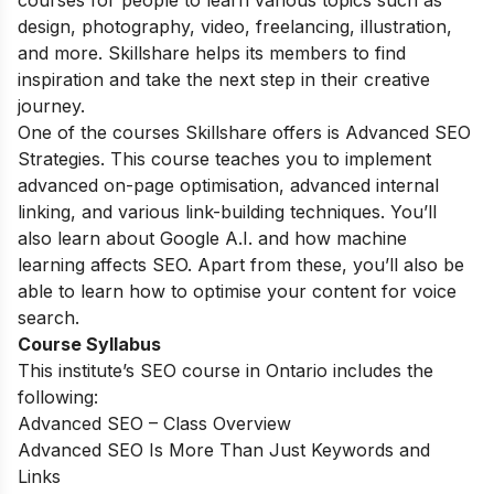
courses for people to learn various topics such as
design, photography, video, freelancing, illustration,
and more. Skillshare helps its members to find
inspiration and take the next step in their creative
journey.
One of the courses Skillshare offers is Advanced SEO
Strategies. This course teaches you to implement
advanced on-page optimisation, advanced internal
linking, and various link-building techniques. You’ll
also learn about Google A.I. and how machine
learning affects SEO. Apart from these, you’ll also be
able to learn how to optimise your content for voice
search.
Course Syllabus
This institute’s SEO course in Ontario includes the
following:
Advanced SEO – Class Overview
Advanced SEO Is More Than Just Keywords and
Links