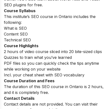
SEO plugins for free.
Course Syllabus
This institute’s SEO course in Ontario includes the
following:
What is SEO
Content SEO
Technical SEO
Course Highlights
2 hours of video course sliced into 20 bite-sized clips
Quizzes to train what you’ve learned
PDF files so you can quickly check the tips anytime
while working on your website
Incl. your cheat sheet with SEO vocabulary
Course Duration and Fees
The duration of this SEO course in Ontario is 2 hours,
and it is completely free.
Contact Details
Contact details are not provided. You can visit their