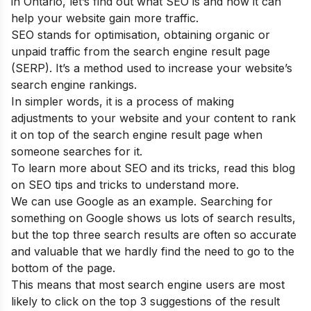
in Ontario, let’s find out what SEO is and how it can
help your website gain more traffic.
SEO stands for optimisation, obtaining organic or
unpaid traffic from the search engine result page
(SERP). It’s a method used to increase your website’s
search engine rankings.
In simpler words, it is a process of making
adjustments to your website and your content to rank
it on top of the search engine result page when
someone searches for it.
To learn more about SEO and its tricks, read this blog
on
SEO tips and tricks
to understand more.
We can use Google as an example. Searching for
something on Google shows us lots of search results,
but the top three search results are often so accurate
and valuable that we hardly find the need to go to the
bottom of the page.
This means that most search engine users are most
likely to click on the top 3 suggestions of the result