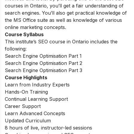
courses in Ontario, you’ll get a fair understanding of
search engines. You’ll also get practical knowledge of
the MS Office suite as well as knowledge of various
online marketing concepts.
Course Syllabus
This institute’s SEO course in Ontario includes the
following:
Search Engine Optimisation Part 1
Search Engine Optimisation Part 2
Search Engine Optimisation Part 3
Course Highlights
Learn from Industry Experts
Hands-On Training
Continual Learning Support
Career Support
Learn Advanced Concepts
Updated Curriculum
8 hours of live, instructor-led sessions