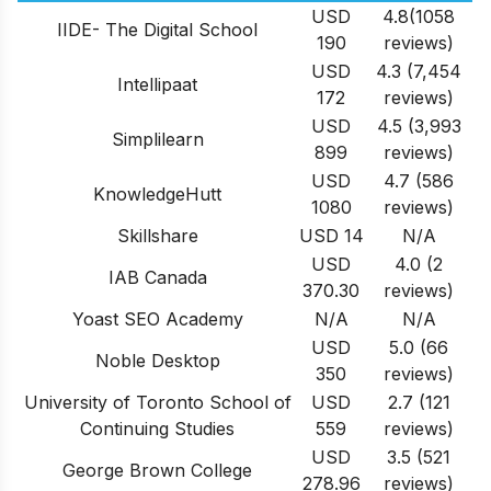
USD
4.8(1058
IIDE- The Digital School
190
reviews)
USD
4.3 (7,454
Intellipaat
172
reviews)
USD
4.5 (3,993
Simplilearn
899
reviews)
USD
4.7 (586
KnowledgeHutt
1080
reviews)
Skillshare
USD 14
N/A
USD
4.0 (2
IAB Canada
370.30
reviews)
Yoast SEO Academy
N/A
N/A
USD
5.0 (66
Noble Desktop
350
reviews)
University of Toronto School of
USD
2.7 (121
Continuing Studies
559
reviews)
USD
3.5 (521
George Brown College
278.96
reviews)