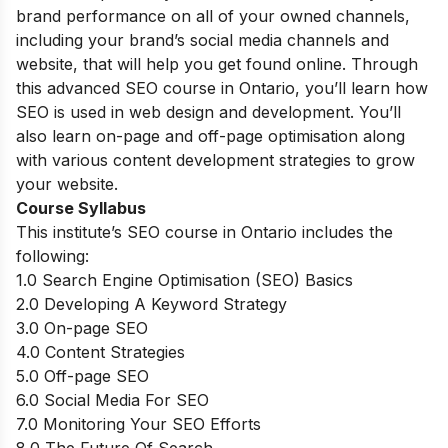
brand performance on all of your owned channels,
including your brand’s social media channels and
website, that will help you get found online. Through
this advanced SEO course in Ontario, you’ll learn how
SEO is used in web design and development. You’ll
also learn on-page and off-page optimisation along
with various content development strategies to grow
your website.
Course Syllabus
This institute’s SEO course in Ontario includes the
following:
1.0 Search Engine Optimisation (SEO) Basics
2.0 Developing A Keyword Strategy
3.0 On-page SEO
4.0 Content Strategies
5.0 Off-page SEO
6.0 Social Media For SEO
7.0 Monitoring Your SEO Efforts