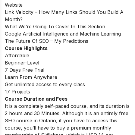
Website
Link Velocity – How Many Links Should You Build A
Month?
What We’re Going To Cover In This Section
Google Artificial Intelligence and Machine Learning
The Future Of SEO – My Predictions
Course Highlights
Affordable
Beginner-Level
7 Days Free Trial
Learn From Anywhere
Get unlimited access to every class
17 Projects
Course Duration and Fees
It is a completely self-paced course, and its duration is
2 hours and 30 Minutes. Although it is an entirely free
SEO course in Ontario, if you have to access this
course, you’ll have to buy a premium monthly