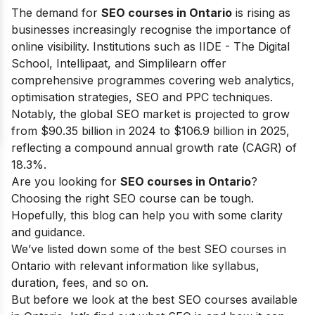
The demand for
SEO courses in Ontario
is rising as
businesses increasingly recognise the importance of
online visibility. Institutions such as IIDE - The Digital
School, Intellipaat, and Simplilearn offer
comprehensive programmes covering web analytics,
optimisation strategies, SEO and PPC techniques.
Notably, the global SEO market is projected to grow
from $90.35 billion in 2024 to $106.9 billion in 2025,
reflecting a compound annual growth rate (CAGR) of
18.3%.
Are you looking for
SEO courses in Ontario
?
Choosing the right SEO course can be tough.
Hopefully, this blog can help you with some clarity
and guidance.
We’ve listed down some of the best SEO courses in
Ontario with relevant information like syllabus,
duration, fees, and so on.
But before we look at the best SEO courses available