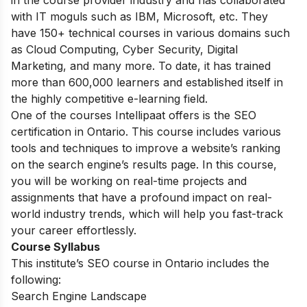
in the course provider industry and has collaborated
with IT moguls such as IBM, Microsoft, etc. They
have 150+ technical courses in various domains such
as Cloud Computing, Cyber Security, Digital
Marketing, and many more. To date, it has trained
more than 600,000 learners and established itself in
the highly competitive e-learning field.
One of the courses Intellipaat offers is the SEO
certification in Ontario. This course includes various
tools and techniques to improve a website’s ranking
on the search engine’s results page. In this course,
you will be working on real-time projects and
assignments that have a profound impact on real-
world industry trends, which will help you fast-track
your career effortlessly.
Course Syllabus
This institute’s SEO course in Ontario includes the
following:
Search Engine Landscape