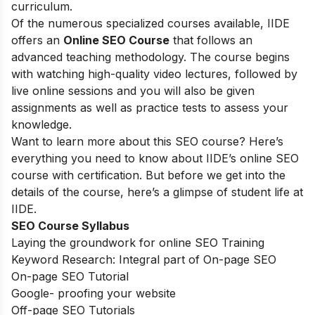
curriculum.
Of the numerous specialized courses available, IIDE
offers an
Online SEO Course
that follows an
advanced teaching methodology. The course begins
with watching high-quality video lectures, followed by
live online sessions and you will also be given
assignments as well as practice tests to assess your
knowledge.
Want to learn more about this SEO course? Here’s
everything you need to know about IIDE’s online SEO
course with certification. But before we get into the
details of the course, here’s a glimpse of student life at
IIDE.
SEO Course Syllabus
Laying the groundwork for online SEO Training
Keyword Research: Integral part of On-page SEO
On-page SEO Tutorial
Google- proofing your website
Off-page SEO Tutorials