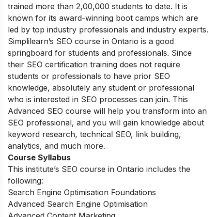
trained more than 2,00,000 students to date. It is
known for its award-winning boot camps which are
led by top industry professionals and industry experts.
Simplilearn’s SEO course in Ontario is a good
springboard for students and professionals. Since
their SEO certification training does not require
students or professionals to have prior SEO
knowledge, absolutely any student or professional
who is interested in SEO processes can join. This
Advanced SEO course will help you transform into an
SEO professional, and you will gain knowledge about
keyword research, technical SEO, link building,
analytics, and much more.
Course Syllabus
This institute’s SEO course in Ontario includes the
following:
Search Engine Optimisation Foundations
Advanced Search Engine Optimisation
Advanced Content Marketing