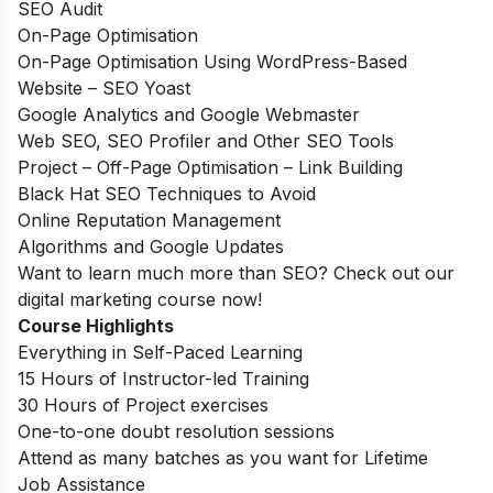
SEO Audit
On-Page Optimisation
On-Page Optimisation Using WordPress-Based
Website – SEO Yoast
Google Analytics and Google Webmaster
Web SEO, SEO Profiler and Other SEO Tools
Project – Off-Page Optimisation – Link Building
Black Hat SEO Techniques to Avoid
Online Reputation Management
Algorithms and Google Updates
Want to learn much more than SEO? Check out our
digital marketing course
now!
Course Highlights
Everything in Self-Paced Learning
15 Hours of Instructor-led Training
30 Hours of Project exercises
One-to-one doubt resolution sessions
Attend as many batches as you want for Lifetime
Job Assistance