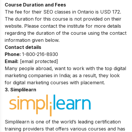
Course Duration and Fees
The fee for their SEO classes in Ontario is USD 172.
The duration for this course is not provided on their
website. Please contact the institute for more details
regarding the duration of the course using the contact
information given below.
Contact details
Phone:
1-800-216-8930
Email:
[email protected]
Many people abroad, want to work with the top digital
marketing companies in India; as a result, they look
for
digital marketing courses with placement
.
3. Simplilearn
Simplilearn is one of the world’s leading certification
training providers that offers various courses and has