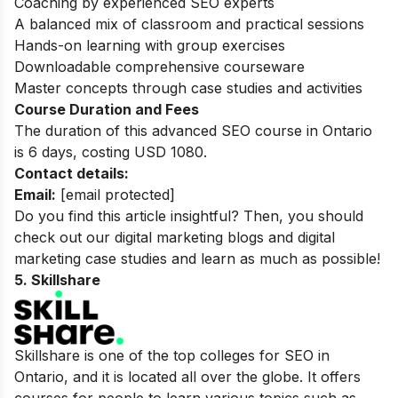
Coaching by experienced SEO experts
A balanced mix of classroom and practical sessions
Hands-on learning with group exercises
Downloadable comprehensive courseware
Master concepts through case studies and activities
Course Duration and Fees
The duration of this advanced SEO course in Ontario
is 6 days, costing USD 1080.
Contact details:
Email:
[email protected]
Do you find this article insightful? Then, you should
check out our
digital marketing blogs
and
digital
marketing case studies
and learn as much as possible!
5. Skillshare
Skillshare is one of the top colleges for SEO in
Ontario, and it is located all over the globe. It offers