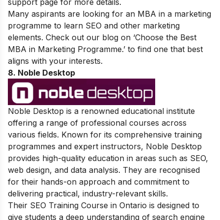
support page for more details.
Many aspirants are looking for an MBA in a marketing
programme to learn SEO and other marketing
elements. Check out our blog on ‘
Choose the Best
MBA in Marketing Programme
.’ to find one that best
aligns with your interests.
8. Noble Desktop
Noble Desktop is a renowned educational institute
offering a range of professional courses across
various fields. Known for its comprehensive training
programmes and expert instructors, Noble Desktop
provides high-quality education in areas such as SEO,
web design, and data analysis. They are recognised
for their hands-on approach and commitment to
delivering practical, industry-relevant skills.
Their SEO Training Course in Ontario is designed to
give students a deep understanding of search engine