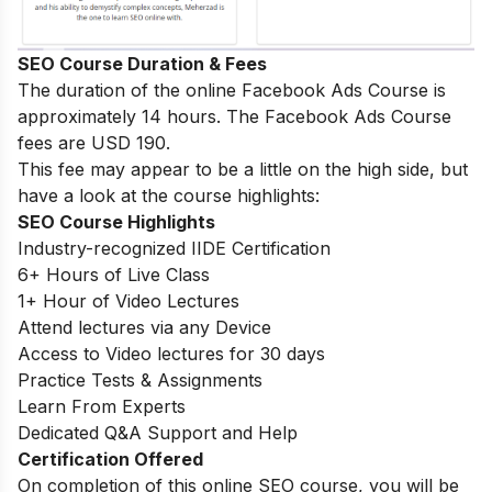
SEO Course Duration & Fees
The duration of the online Facebook Ads Course is
approximately 14 hours. The Facebook Ads Course
fees are USD 190.
This fee may appear to be a little on the high side, but
have a look at the course highlights:
SEO Course Highlights
Industry-recognized IIDE Certification
6+ Hours of Live Class
1+ Hour of Video Lectures
Attend lectures via any Device
Access to Video lectures for 30 days
Practice Tests & Assignments
Learn From Experts
Dedicated Q&A Support and Help
Certification Offered
On completion of this online SEO course, you will be