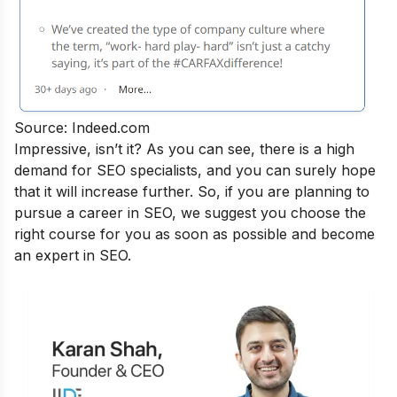
Source: Indeed.com
Impressive, isn’t it? As you can see, there is a high
demand for SEO specialists, and you can surely hope
that it will increase further. So, if you are planning to
pursue a career in SEO, we suggest you choose the
right course for you as soon as possible and become
an
expert in SEO.