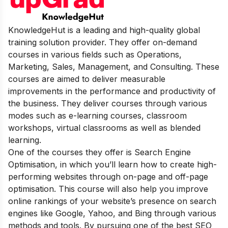
KnowledgeHut is a leading and high-quality global
training solution provider. They offer on-demand
courses in various fields such as Operations,
Marketing, Sales, Management, and Consulting. These
courses are aimed to deliver measurable
improvements in the performance and productivity of
the business. They deliver courses through various
modes such as e-learning courses, classroom
workshops, virtual classrooms as well as blended
learning.
One of the courses they offer is Search Engine
Optimisation, in which you’ll learn how to create high-
performing websites through on-page and off-page
optimisation. This course will also help you improve
online rankings of your website’s presence on search
engines like Google, Yahoo, and Bing through various
methods and tools. By pursuing one of the best SEO