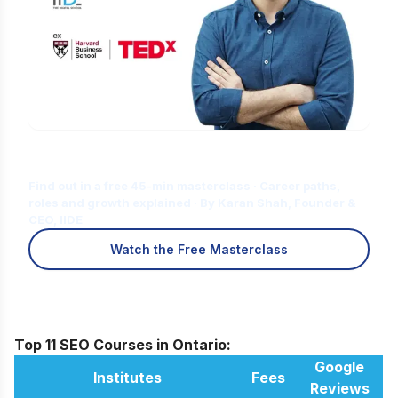
Is Digital Marketing the Right Career
for You?
Find out in a free 45-min masterclass · Career paths,
roles and growth explained · By Karan Shah, Founder &
CEO, IIDE
Watch the Free Masterclass
Top 11 SEO Courses in Ontario:
Google
Institutes
Fees
Reviews