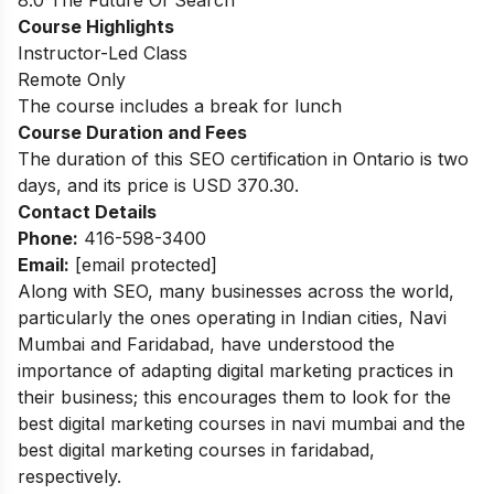
8.0 The Future Of Search
Course Highlights
Instructor-Led Class
Remote Only
The course includes a break for lunch
Course Duration and Fees
The duration of this SEO certification in Ontario is two
days, and its price is USD 370.30.
Contact Details
Phone:
416-598-3400
Email:
[email protected]
Along with SEO, many businesses across the world,
particularly the ones operating in Indian cities, Navi
Mumbai and Faridabad, have understood the
importance of adapting digital marketing practices in
their business; this encourages them to look for the
best
digital marketing courses in navi mumbai
and the
best
digital marketing courses in faridabad
,
respectively.