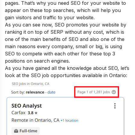
pages. That’s why you need SEO for your website to
appear on these top searches, which will help you
gain visitors and traffic to your website.
As you can see now, SEO promotes your website by
ranking it on top of SERP without any cost, which is
one of the main
benefits of SEO
and also one of the
main reasons every company, small or big, is using
SEO to compete with each other for these top 3
positions on search engines
.
As you have gained all the knowledge about SEO, let’s
look at the SEO job opportunities available in Ontario: