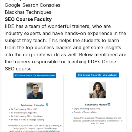
Google Search Consoles
Blackhat Techniques
SEO Course Faculty
IIDE has a team of wonderful trainers, who are
industry experts and have hands-on experience in the
subject they teach. This helps the students to learn
from the top business leaders and get some insights
into the corporate world as well. Below mentioned are
the trainers responsible for teaching IIDE’s Online
SEO course: