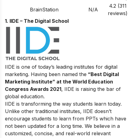
4.2 (311
BrainStation
N/A
reviews)
1. IIDE – The Digital School
IIDE is one of today’s leading institutes for digital
marketing. Having been named the
“Best Digital
Marketing Institute” at the World Education
Congress Awards 2021
, IIDE is raising the bar of
global education.
IIDE is transforming the way students learn today.
Unlike other traditional institutes, IIDE doesn’t
encourage students to learn from PPTs which have
not been updated for a long time. We believe in a
customized, concise, and real-world relevant