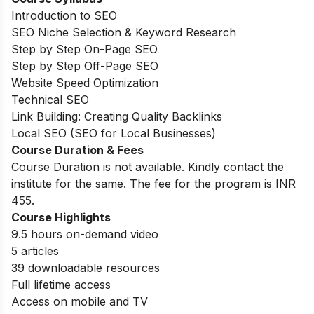
Introduction to SEO
SEO Niche Selection & Keyword Research
Step by Step On-Page SEO
Step by Step Off-Page SEO
Website Speed Optimization
Technical SEO
Link Building: Creating Quality Backlinks
Local SEO (SEO for Local Businesses)
Course Duration & Fees
Course Duration is not available. Kindly contact the
institute for the same. The fee for the program is INR
455.
Course Highlights
9.5 hours on-demand video
5 articles
39 downloadable resources
Full lifetime access
Access on mobile and TV