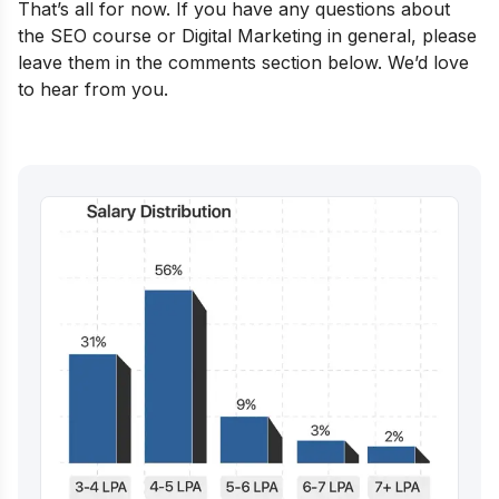
That’s all for now. If you have any questions about
the SEO course or Digital Marketing in general, please
leave them in the comments section below. We’d love
to hear from you.