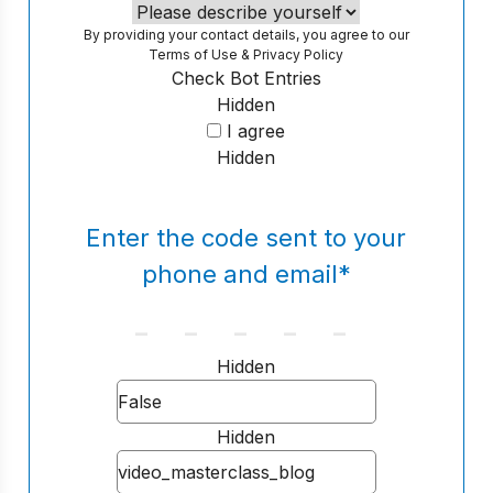
By providing your contact details, you agree to our
Terms of Use
&
Privacy Policy
Check Bot Entries
Hidden
I agree
Hidden
Enter the code sent to your
phone and email
*
Hidden
Hidden