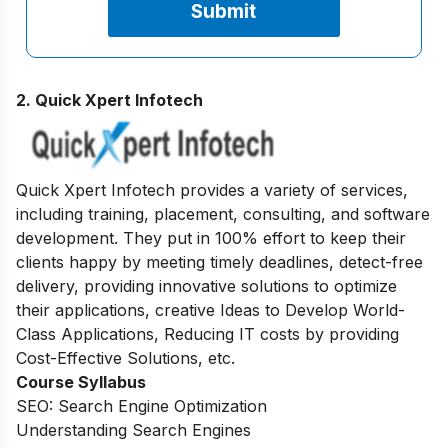
2. Quick Xpert Infotech
Quick Xpert Infotech provides a variety of services,
including training, placement, consulting, and software
development. They put in 100% effort to keep their
clients happy by meeting timely deadlines, detect-free
delivery, providing innovative solutions to optimize
their applications, creative Ideas to Develop World-
Class Applications, Reducing IT costs by providing
Cost-Effective Solutions, etc.
Course Syllabus
SEO: Search Engine Optimization
Understanding Search Engines