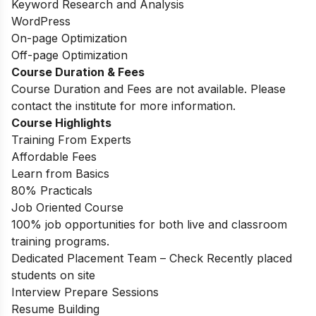
Keyword Research and Analysis
WordPress
On-page Optimization
Off-page Optimization
Course Duration & Fees
Course Duration and Fees are not available. Please
contact the institute for more information.
Course Highlights
Training From Experts
Affordable Fees
Learn from Basics
80% Practicals
Job Oriented Course
100% job opportunities for both live and classroom
training programs.
Dedicated Placement Team – Check Recently placed
students on site
Interview Prepare Sessions
Resume Building