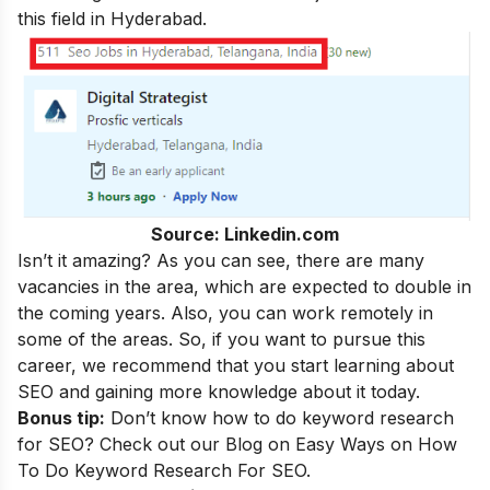
this field in Hyderabad.
Source: Linkedin.com
Isn’t it amazing? As you can see, there are many
vacancies in the area, which are expected to double in
the coming years. Also, you can work remotely in
some of the areas. So, if you want to pursue this
career, we recommend that you start learning about
SEO and gaining more knowledge about it today.
Bonus tip:
Don’t know how to do keyword research
for SEO? Check out our Blog on
Easy Ways on How
To Do Keyword Research For SEO.