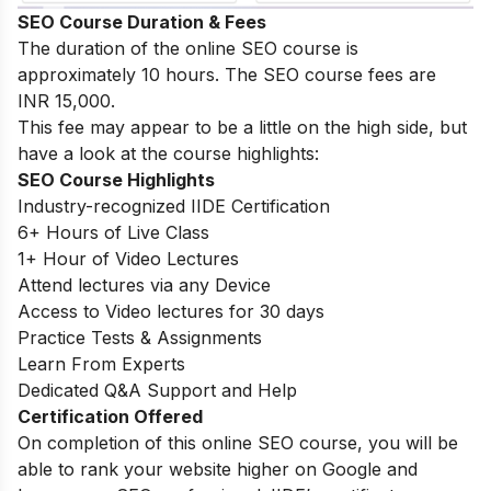
SEO Course Duration & Fees
The duration of the online SEO course is
approximately 10 hours. The SEO course fees are
INR 15,000.
This fee may appear to be a little on the high side, but
have a look at the course highlights:
SEO Course Highlights
Industry-recognized IIDE Certification
6+ Hours of Live Class
1+ Hour of Video Lectures
Attend lectures via any Device
Access to Video lectures for 30 days
Practice Tests & Assignments
Learn From Experts
Dedicated Q&A Support and Help
Certification Offered
On completion of this online SEO course, you will be
able to rank your website higher on Google and