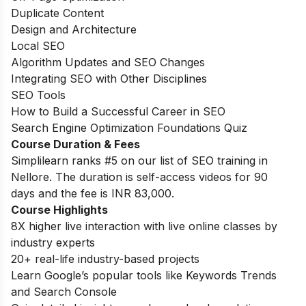
Duplicate Content
Design and Architecture
Local SEO
Algorithm Updates and SEO Changes
Integrating SEO with Other Disciplines
SEO Tools
How to Build a Successful Career in SEO
Search Engine Optimization Foundations Quiz
Course Duration & Fees
Simplilearn ranks #5 on our list of SEO training in
Nellore. The duration is self-access videos for 90
days and the fee is
INR 83,000.
Course Highlights
8X higher live interaction with live online classes by
industry experts
20+ real-life industry-based projects
Learn Google’s popular tools like Keywords Trends
and Search Console