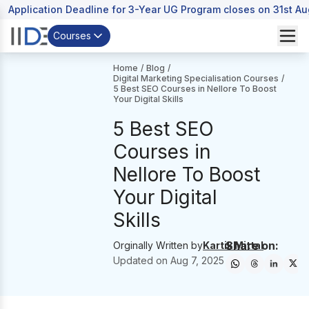
Application Deadline for 3-Year UG Program closes on 31st A
Courses
Home
/
Blog
/
Digital Marketing Specialisation Courses
/
5 Best SEO Courses in Nellore To Boost
Your Digital Skills
5 Best SEO
Courses in
Nellore To Boost
Your Digital
Skills
Share on:
Orginally Written by
Kartik Mittal
Updated on
Aug 7, 2025