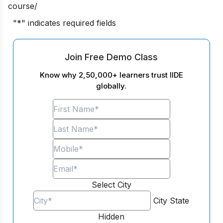
course/
"
*
" indicates required fields
Join Free Demo Class
Know why 2,50,000+ learners trust IIDE
globally.
Select City
City
State
Hidden