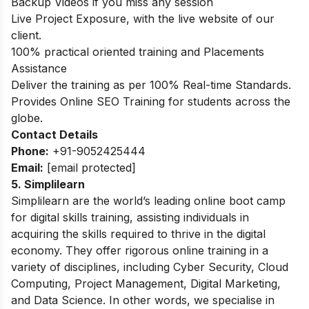
Backup Videos if you miss any session
Live Project Exposure, with the live website of our
client.
100% practical oriented training and Placements
Assistance
Deliver the training as per 100% Real-time Standards.
Provides Online SEO Training for students across the
globe.
Contact Details
Phone:
+91-9052425444
Email:
[email protected]
5. Simplilearn
Simplilearn are the world’s leading online boot camp
for digital skills training, assisting individuals in
acquiring the skills required to thrive in the digital
economy. They offer rigorous online training in a
variety of disciplines, including Cyber Security, Cloud
Computing, Project Management, Digital Marketing,
and Data Science. In other words, we specialise in