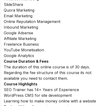
SlideShare
Quora Marketing
Email Marketing
Online Reputation Management
Inbound Marketing
Google Adsense
Affiliate Marketing
Freelance Business
YouTube Monetisation
Google Analytics
Course Duration & Fees
The duration of this online course is of 30 days.
Regarding the fee structure of this course its not
available you need to contact them.
Course Highlights
SEO Trainer has 14+ Years of Experience
WordPress CMS for site development
Learning how to make money online with a website