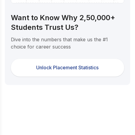
Want to Know Why 2,50,000+
Students Trust Us?
Dive into the numbers that make us the #1
choice for career success
Unlock Placement Statistics