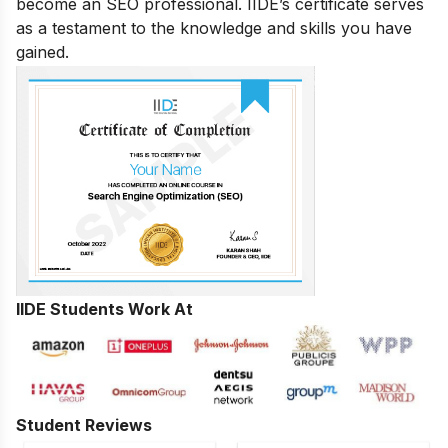
become an SEO professional. IIDE’s certificate serves
as a testament to the knowledge and skills you have
gained.
IIDE Students Work At
Student Reviews