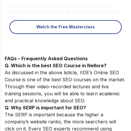
Find out in a free 45-min masterclass · Career paths,
roles and growth explained · By Karan Shah, Founder &
CEO, IIDE
Watch the Free Masterclass
FAQs – Frequently Asked Questions
Q. Which is the best SEO Course in Nellore?
As discussed in the above listicle,
IIDE’s Online SEO
Course
is one of the best SEO courses on the market.
Through their video-recorded lectures and live
training sessions, you will be able to learn academic
and practical knowledge about SEO.
Q. Why SERP is important for SEO?
The SERP is important because the higher a
company’s website ranks, the more searchers will
click on it. Every SEO experts recommend using