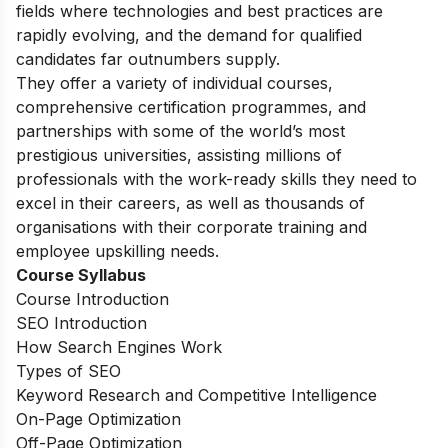
fields where technologies and best practices are
rapidly evolving, and the demand for qualified
candidates far outnumbers supply.
They offer a variety of individual courses,
comprehensive certification programmes, and
partnerships with some of the world’s most
prestigious universities, assisting millions of
professionals with the work-ready skills they need to
excel in their careers, as well as thousands of
organisations with their corporate training and
employee upskilling needs.
Course Syllabus
Course Introduction
SEO Introduction
How Search Engines Work
Types of SEO
Keyword Research and Competitive Intelligence
On-Page Optimization
Off-Page Optimization