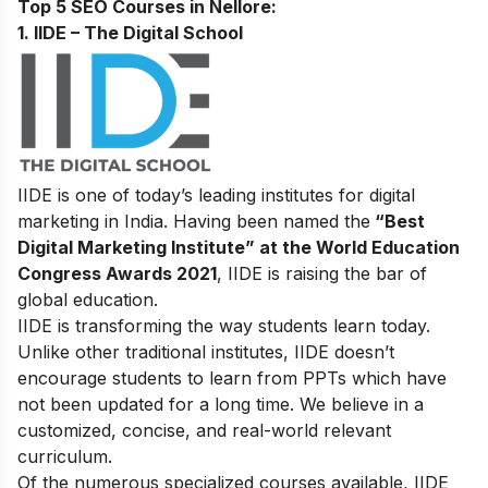
Top 5 SEO Courses in Nellore:
1. IIDE – The Digital School
IIDE is one of today’s leading institutes for digital
marketing in India. Having been named the
“Best
Digital Marketing Institute” at the World Education
Congress Awards 2021
, IIDE is raising the bar of
global education.
IIDE is transforming the way students learn today.
Unlike other traditional institutes, IIDE doesn’t
encourage students to learn from PPTs which have
not been updated for a long time. We believe in a
customized, concise, and real-world relevant
curriculum.
Of the numerous specialized courses available, IIDE