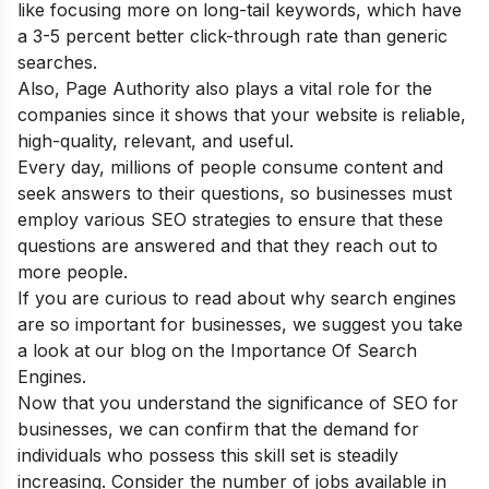
like focusing more on long-tail keywords, which have
a 3-5 percent better click-through rate than generic
searches.
Also, Page Authority also plays a vital role for the
companies since it shows that your website is reliable,
high-quality, relevant, and useful.
Every day, millions of people consume content and
seek answers to their questions, so businesses must
employ various SEO strategies to ensure that these
questions are answered and that they reach out to
more people.
If you are curious to read about why search engines
are so important for businesses, we suggest you take
a look at our blog on the
Importance Of Search
Engines.
Now that you understand the significance of SEO for
businesses, we can confirm that the demand for
individuals who possess this skill set is steadily
increasing. Consider the number of jobs available in