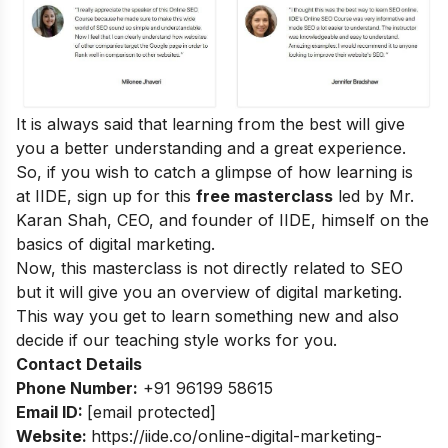
It is always said that learning from the best will give
you a better understanding and a great experience.
So, if you wish to catch a glimpse of how learning is
at IIDE, sign up for this
free masterclass
led by Mr.
Karan Shah, CEO, and founder of IIDE, himself on the
basics of digital marketing.
Now, this masterclass is not directly related to SEO
but it will give you an overview of digital marketing.
This way you get to learn something new and also
decide if our teaching style works for you.
Contact Details
Phone Number:
+91 96199 58615
Email ID:
[email protected]
Website:
https://iide.co/online-digital-marketing-