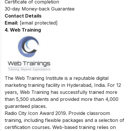
Certificate of completion
30-day Money-back Guarantee
Contact Details
Email:
[email protected]
4. Web Training
The Web Training Institute is a reputable digital
marketing training facility in Hyderabad, India. For 12
years, Web Training has successfully trained more
than 5,500 students and provided more than 4,000
guaranteed places.
Radio City Icon Award 2019. Provide classroom
training, including flexible packages and a selection of
certification courses. Web-based training relies on