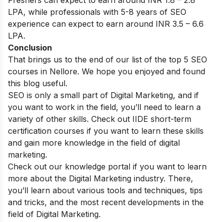
LPA, while professionals with 5-8 years of SEO
experience can expect to earn around INR 3.5 – 6.6
LPA.
Conclusion
That brings us to the end of our list of the top 5 SEO
courses in Nellore. We hope you enjoyed and found
this blog useful.
SEO is only a small part of Digital Marketing, and if
you want to work in the field, you’ll need to learn a
variety of other skills. Check out IIDE
short-term
certification courses
if you want to learn these skills
and gain more knowledge in the field of digital
marketing.
Check out our
knowledge portal
if you want to learn
more about the Digital Marketing industry. There,
you’ll learn about various tools and techniques, tips
and tricks, and the most recent developments in the
field of Digital Marketing.