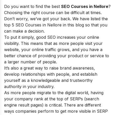
Do you want to find the best
SEO Courses in Nellore
?
Choosing the right course can be difficult at times.
Don’t worry, we’ve got your back. We have listed the
top 5 SEO Courses in Nellore in this blog so that you
can make a decision.
To put it simply, good SEO increases your online
visibility. This means that as more people visit your
website, your online traffic grows, and you have a
better chance of providing your product or service to
a larger number of people.
It’s also a great way to raise brand awareness,
develop relationships with people, and establish
yourself as a knowledgeable and trustworthy
authority in your industry.
As more people migrate to the digital world, having
your company rank at the top of SERPs (search
engine result pages) is critical. There are different
ways companies perform to get more visible in SERP