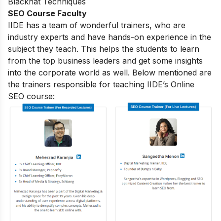
Blackhat Techniques
SEO Course Faculty
IIDE has a team of wonderful trainers, who are
industry experts and have hands-on experience in the
subject they teach. This helps the students to learn
from the top business leaders and get some insights
into the corporate world as well. Below mentioned are
the trainers responsible for teaching IIDE’s Online
SEO course: