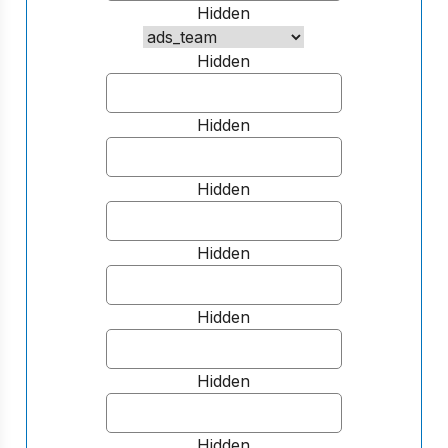
Hidden
Hidden
Hidden
Hidden
Hidden
Hidden
Hidden
Hidden