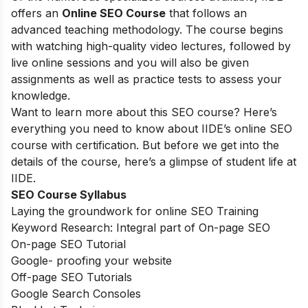
offers an
Online SEO Course
that follows an
advanced teaching methodology. The course begins
with watching high-quality video lectures, followed by
live online sessions and you will also be given
assignments as well as practice tests to assess your
knowledge.
Want to learn more about this SEO course? Here’s
everything you need to know about IIDE’s online SEO
course with certification. But before we get into the
details of the course, here’s a glimpse of student life at
IIDE.
SEO Course Syllabus
Laying the groundwork for online SEO Training
Keyword Research: Integral part of On-page SEO
On-page SEO Tutorial
Google- proofing your website
Off-page SEO Tutorials
Google Search Consoles