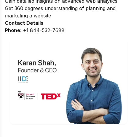
Gain detailed insights on advanced web analytics
Get 360 degrees understanding of planning and
marketing a website
Contact Details
Phone:
+
1 844-532-7688
Is Digital Marketing the Right Career
for You?