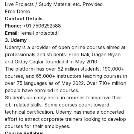
Live Projects / Study Material etc. Provided
Free Demo
Contact Details
Phone:
+91 7506252588
Email:
[email protected]
3. Udemy
Udemy is a provider of open online courses aimed at
professionals and students. Eren Bali, Gagan Biyani,
and Oktay Caglar founded it in May 2010.
The platform has over 52 million students, 190,000+
courses, and 65,000+ instructors teaching courses in
over 75 languages as of May 2022. Over 710+ million
people have enrolled in courses.
Students primarily enrol in courses to improve their
job-related skills. Some courses count toward
technical certification. Udemy has made a concerted
effort to attract corporate trainers looking to develop
courses for their employees.
Course Syllabus