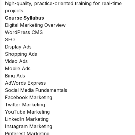
high-quality, practice-oriented training for real-time
projects.
Course Syllabus
Digital Marketing Overview
WordPress CMS
SEO
Display Ads
Shopping Ads
Video Ads
Mobile Ads
Bing Ads
AdWords Express
Social Media Fundamentals
Facebook Marketing
Twitter Marketing
YouTube Marketing
LinkedIn Marketing
Instagram Marketing
Pinterest Marketing