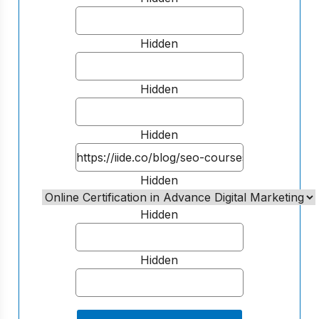
Hidden
Hidden
Hidden
Hidden
Hidden
Hidden