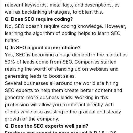
relevant keywords, meta-tags, and descriptions, as
well as backlinking strategies, to obtain this.
Q. Does SEO require coding?
No, SEO doesn’t require coding knowledge. However,
learning the algorithm of coding helps to learn SEO
better.
Q. Is SEO a good career choice?
Yes, SEO is becoming a huge demand in the market as
50% of leads come from SEO. Companies started
realising the worth of standing up on websites and
generating leads to boost sales.
Several businesses all around the world are hiring
SEO experts to help them create better content and
generate more business leads. Working in this
profession will allow you to interact directly with
clients while also assisting in the gradual and steady
growth of the company.
Q. Does the SEO experts well paid?
Freshers can expect to earn around INR 1.8 – 2.8