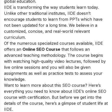
global education.
IIDE is transforming the way students learn today.
Unlike other traditional institutes, IIDE doesn’t
encourage students to learn from PPTs which have
not been updated for a long time. We believe in a
customized, concise, and real-world relevant
curriculum.
Of the numerous specialized courses available, IIDE
offers an
Online SEO Course
that follows an
advanced teaching methodology. The course begins
with watching high-quality video lectures, followed by
live online sessions and you will also be given
assignments as well as practice tests to assess your
knowledge.
Want to learn more about this SEO course? Here’s
everything you need to know about IIDE’s online SEO
course with certification. But before we get into the
details of the course, here’s a glimpse of student life at
IIDE.