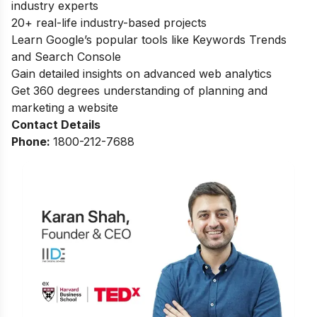
industry experts
20+ real-life industry-based projects
Learn Google’s popular tools like Keywords Trends
and Search Console
Gain detailed insights on advanced web analytics
Get 360 degrees understanding of planning and
marketing a website
Contact Details
Phone:
1800-212-7688