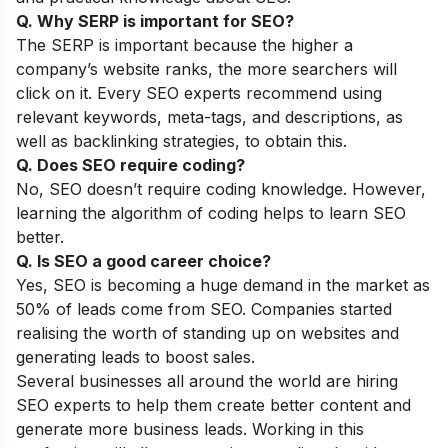
Q. Why SERP is important for SEO?
The SERP is important because the higher a
company’s website ranks, the more searchers will
click on it. Every SEO experts recommend using
relevant keywords, meta-tags, and descriptions, as
well as backlinking strategies, to obtain this.
Q. Does SEO require coding?
No, SEO doesn’t require coding knowledge. However,
learning the algorithm of coding helps to learn SEO
better.
Q. Is SEO a good career choice?
Yes, SEO is becoming a huge demand in the market as
50% of leads come from SEO. Companies started
realising the worth of standing up on websites and
generating leads to boost sales.
Several businesses all around the world are hiring
SEO experts to help them create better content and
generate more business leads. Working in this