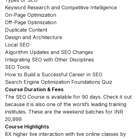
Keyword Research and Competitive Intelligence
On-Page Optimization
Off-Page Optimization
Duplicate Content
Design and Architecture
Local SEO
Algorithm Updates and SEO Changes
Integrating SEO with Other Disciplines
SEO Tools
How to Build a Successful Career in SEO
Search Engine Optimization Foundations Quiz
Course Duration & Fees
The SEO Course is available for 90 days. Check it out
because it is also one of the world’s leading training
institutes. These are the weekend batches for INR
20,999
Course Highlights
8X higher live interaction with live online classes by