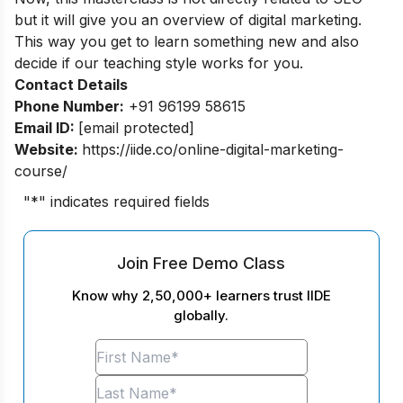
but it will give you an overview of digital marketing.
This way you get to learn something new and also
decide if our teaching style works for you.
Contact Details
Phone Number:
+91 96199 58615
Email ID:
[email protected]
Website:
https://iide.co/online-digital-marketing-
course/
"
*
" indicates required fields
Join Free Demo Class
Know why 2,50,000+ learners trust IIDE
globally.