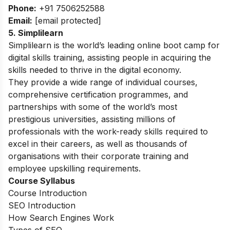
Phone:
+91 7506252588
Email:
[email protected]
5. Simplilearn
Simplilearn is the world’s leading online boot camp for
digital skills training, assisting people in acquiring the
skills needed to thrive in the digital economy.
They provide a wide range of individual courses,
comprehensive certification programmes, and
partnerships with some of the world’s most
prestigious universities, assisting millions of
professionals with the work-ready skills required to
excel in their careers, as well as thousands of
organisations with their corporate training and
employee upskilling requirements.
Course Syllabus
Course Introduction
SEO Introduction
How Search Engines Work
Types of SEO