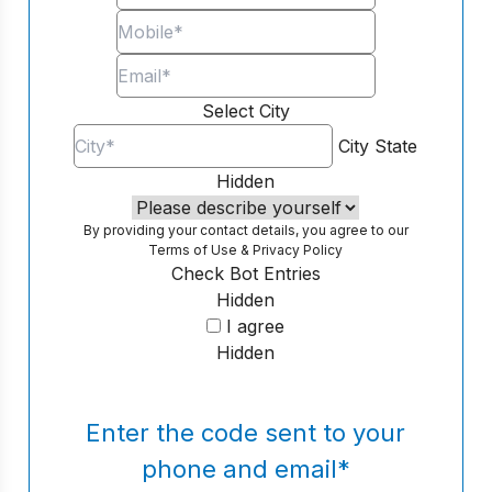
Select City
City
State
Hidden
By providing your contact details, you agree to our
Terms of Use
&
Privacy Policy
Check Bot Entries
Hidden
I agree
Hidden
Enter the code sent to your
phone and email
*