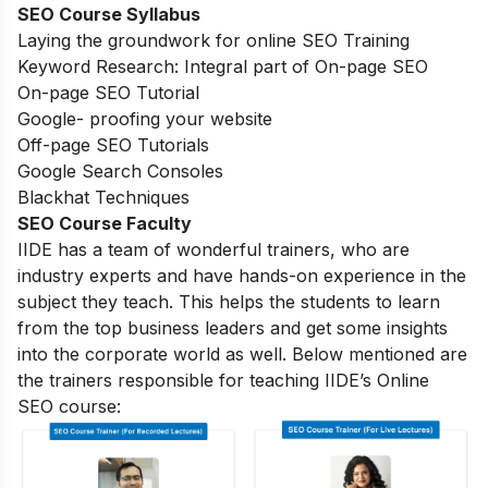
SEO Course Syllabus
Laying the groundwork for online SEO Training
Keyword Research: Integral part of On-page SEO
On-page SEO Tutorial
Google- proofing your website
Off-page SEO Tutorials
Google Search Consoles
Blackhat Techniques
SEO Course Faculty
IIDE has a team of wonderful trainers, who are
industry experts and have hands-on experience in the
subject they teach. This helps the students to learn
from the top business leaders and get some insights
into the corporate world as well. Below mentioned are
the trainers responsible for teaching IIDE’s Online
SEO course: