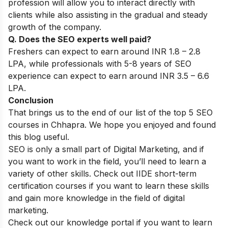
profession will allow you to interact directly with
clients while also assisting in the gradual and steady
growth of the company.
Q. Does the SEO experts well paid?
Freshers can expect to earn around INR 1.8 – 2.8
LPA, while professionals with 5-8 years of SEO
experience can expect to earn around INR 3.5 – 6.6
LPA.
Conclusion
That brings us to the end of our list of the top 5 SEO
courses in Chhapra. We hope you enjoyed and found
this blog useful.
SEO is only a small part of Digital Marketing, and if
you want to work in the field, you’ll need to learn a
variety of other skills. Check out IIDE
short-term
certification courses
if you want to learn these skills
and gain more knowledge in the field of digital
marketing.
Check out our
knowledge portal
if you want to learn