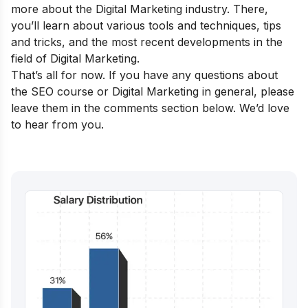
more about the Digital Marketing industry. There,
you’ll learn about various tools and techniques, tips
and tricks, and the most recent developments in the
field of Digital Marketing.
That’s all for now. If you have any questions about
the SEO course or Digital Marketing in general, please
leave them in the comments section below. We’d love
to hear from you.