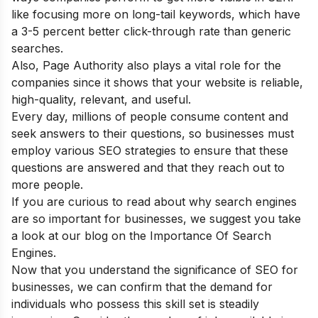
like focusing more on long-tail keywords, which have
a 3-5 percent better click-through rate than generic
searches.
Also, Page Authority also plays a vital role for the
companies since it shows that your website is reliable,
high-quality, relevant, and useful.
Every day, millions of people consume content and
seek answers to their questions, so businesses must
employ various SEO strategies to ensure that these
questions are answered and that they reach out to
more people.
If you are curious to read about why search engines
are so important for businesses, we suggest you take
a look at our blog on the
Importance Of Search
Engines.
Now that you understand the significance of SEO for
businesses, we can confirm that the demand for
individuals who possess this skill set is steadily