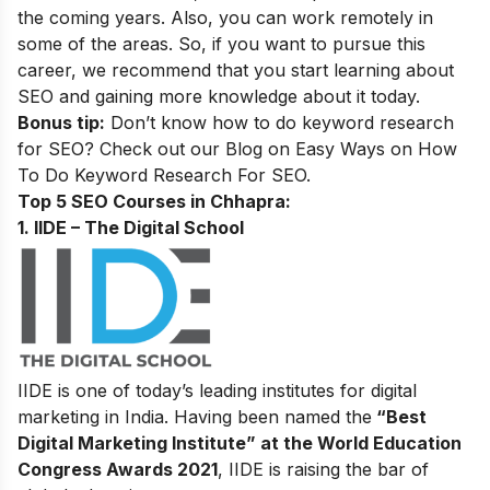
the coming years. Also, you can work remotely in
some of the areas. So, if you want to pursue this
career, we recommend that you start learning about
SEO and gaining more knowledge about it today.
Bonus tip:
Don’t know how to do keyword research
for SEO? Check out our Blog on
Easy Ways on How
To Do Keyword Research For SEO.
Top 5 SEO Courses in Chhapra​:
1. IIDE – The Digital School
IIDE is one of today’s leading institutes for digital
marketing in India. Having been named the
“Best
Digital Marketing Institute” at the World Education
Congress Awards 2021
, IIDE is raising the bar of