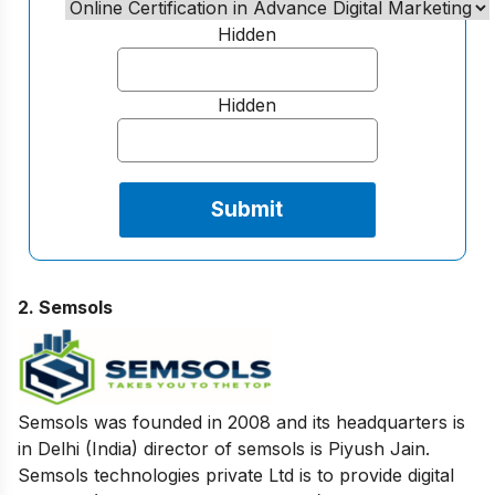
Hidden
Hidden
2. Semsols
Semsols was founded in 2008 and its headquarters is
in Delhi (India) director of semsols is Piyush Jain.
Semsols technologies private Ltd is to provide digital