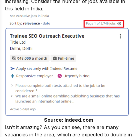
increasing. Consider the number of jobs available in
this field in India.
Source: Indeed.com
Isn’t it amazing? As you can see, there are many
vacancies in the area, which are expected to double in