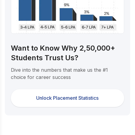
Want to Know Why 2,50,000+
Students Trust Us?
Dive into the numbers that make us the #1
choice for career success
Unlock Placement Statistics