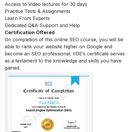
Access to Video lectures for 30 days
Practice Tests & Assignments
Learn From Experts
Dedicated Q&A Support and Help
Certification Offered
On completion of this online SEO course, you will be
able to rank your website higher on Google and
become an SEO professional. IIDE’s certificate serves
as a testament to the knowledge and skills you have
gained.