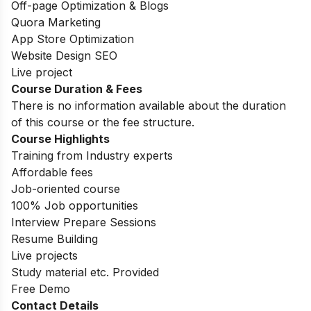
Off-page Optimization & Blogs
Quora Marketing
App Store Optimization
Website Design SEO
Live project
Course Duration & Fees
There is no information available about the duration
of this course or the fee structure.
Course Highlights
Training from Industry experts
Affordable fees
Job-oriented course
100% Job opportunities
Interview Prepare Sessions
Resume Building
Live projects
Study material etc. Provided
Free Demo
Contact Details