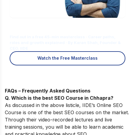
Is Digital Marketing the Right Career
for You?
Find out in a free 45-min masterclass · Career paths,
roles and growth explained · By Karan Shah, Founder &
CEO, IIDE
Watch the Free Masterclass
FAQs – Frequently Asked Questions
Q. Which is the best SEO Course in Chhapra?
As discussed in the above listicle,
IIDE’s Online SEO
Course
is one of the best SEO courses on the market.
Through their video-recorded lectures and live
training sessions, you will be able to learn academic
and practical knowledge about SEO.