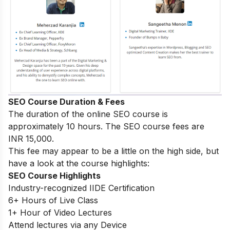
SEO Course Duration & Fees
The duration of the online SEO course is
approximately 10 hours. The SEO course fees are
INR 15,000.
This fee may appear to be a little on the high side, but
have a look at the course highlights:
SEO Course Highlights
Industry-recognized IIDE Certification
6+ Hours of Live Class
1+ Hour of Video Lectures
Attend lectures via any Device