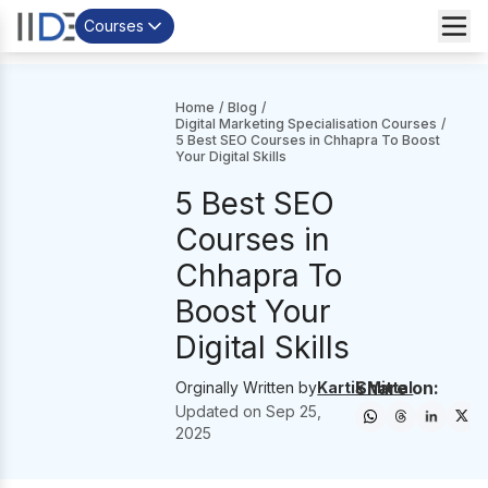
Courses
Home
/
Blog
/
Digital Marketing Specialisation Courses
/
5 Best SEO Courses in Chhapra To Boost
Your Digital Skills
5 Best SEO
Courses in
Chhapra To
Boost Your
Digital Skills
Share on:
Orginally Written by
Kartik Mittal
Updated on
Sep 25,
2025