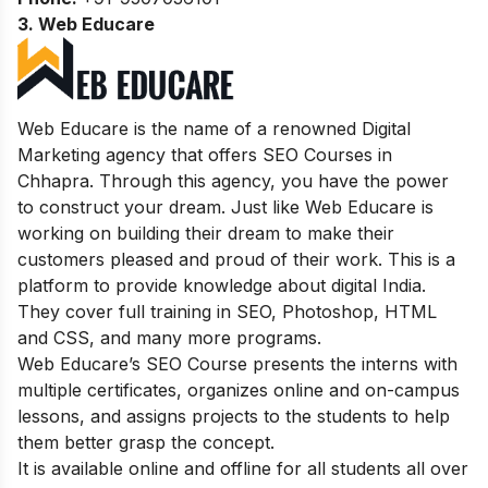
3. Web Educare
Web Educare is the name of a renowned Digital
Marketing agency that offers SEO Courses in
Chhapra. Through this agency, you have the power
to construct your dream. Just like Web Educare is
working on building their dream to make their
customers pleased and proud of their work. This is a
platform to provide knowledge about digital India.
They cover full training in SEO, Photoshop, HTML
and CSS, and many more programs.
Web Educare’s SEO Course presents the interns with
multiple certificates, organizes online and on-campus
lessons, and assigns projects to the students to help
them better grasp the concept.
It is available online and offline for all students all over