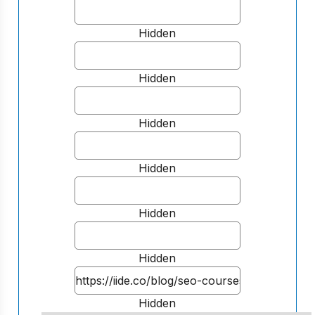
Hidden
Hidden
Hidden
Hidden
Hidden
Hidden
Hidden