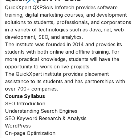
QuickXpert QXPSols Infotech provides software
training, digital marketing courses, and development
solutions to students, professionals, and corporations
in a variety of technologies such as Java,.net, web
development, SEO, and analytics.
The institute was founded in 2014 and provides its
students with both online and offline training. For
more practical knowledge, students will have the
opportunity to work on live projects.
The QuickXpert institute provides placement
assistance to its students and has partnerships with
over 700+ companies.
Course Syllabus
SEO Introduction
Understanding Search Engines
SEO Keyword Research & Analysis
WordPress
On-page Optimization