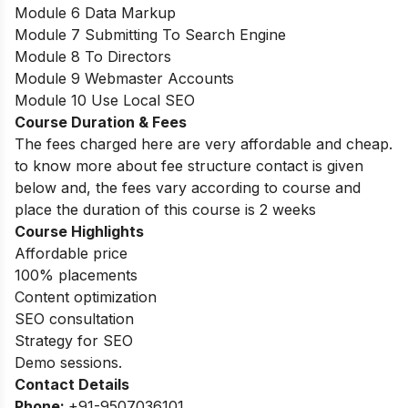
Module 6 Data Markup
Module 7 Submitting To Search Engine
Module 8 To Directors
Module 9 Webmaster Accounts
Module 10 Use Local SEO
Course Duration & Fees
The fees charged here are very affordable and cheap.
to know more about fee structure contact is given
below and, the fees vary according to course and
place the duration of this course is 2 weeks
Course Highlights
Affordable price
100% placements
Content optimization
SEO consultation
Strategy for SEO
Demo sessions.
Contact Details
Phone:
+91-9507036101