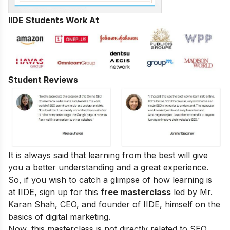
IIDE Students Work At
Student Reviews
It is always said that learning from the best will give
you a better understanding and a great experience.
So, if you wish to catch a glimpse of how learning is
at IIDE, sign up for this
free masterclass
led by Mr.
Karan Shah, CEO, and founder of IIDE, himself on the
basics of digital marketing.
Now, this masterclass is not directly related to SEO