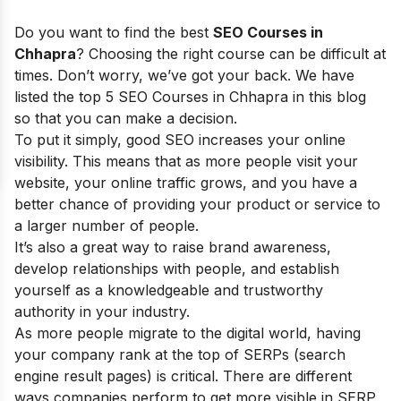
Do you want to find the best
SEO Courses in
Chhapra
? Choosing the right course can be difficult at
times. Don’t worry, we’ve got your back. We have
listed the top 5 SEO Courses in Chhapra in this blog
so that you can make a decision.
To put it simply, good SEO increases your online
visibility. This means that as more people visit your
website, your online traffic grows, and you have a
better chance of providing your product or service to
a larger number of people.
It’s also a great way to raise brand awareness,
develop relationships with people, and establish
yourself as a knowledgeable and trustworthy
authority in your industry.
As more people migrate to the digital world, having
your company rank at the top of SERPs (search
engine result pages) is critical. There are different
ways companies perform to get more visible in SERP