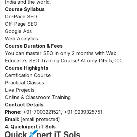
India and the world.
Course Syllabus
On-Page SEO
Off-Page SEO
Google Ads
Web Analytics
Course Duration & Fees
You can master SEO in only 2 months with Web
Educare’s SEO Training Course! At only INR 5,000.
Course Highlights
Certification Course
Practical Classes
Live Projects
Online & Classroom Training
Contact Details
Phone
:
+91-7003221521, +91-9239325751
Email:
[email protected]
4. Quickxpert iT Sols