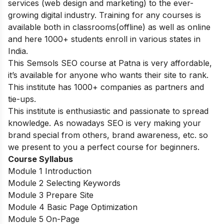
services (web design and marketing) to the ever-
growing digital industry. Training for any courses is
available both in classrooms(offline) as well as online
and here 1000+ students enroll in various states in
India.
This Semsols SEO course at Patna is very affordable,
it’s available for anyone who wants their site to rank.
This institute has 1000+ companies as partners and
tie-ups.
This institute is enthusiastic and passionate to spread
knowledge. As nowadays SEO is very making your
brand special from others, brand awareness, etc. so
we present to you a perfect course for beginners.
Course Syllabus
Module 1 Introduction
Module 2 Selecting Keywords
Module 3 Prepare Site
Module 4 Basic Page Optimization
Module 5 On-Page