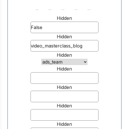
Hidden
Hidden
Hidden
Hidden
Hidden
Hidden
Hidden