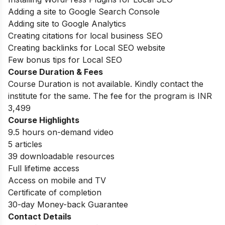
Adding a site to Google Search Console
Adding site to Google Analytics
Creating citations for local business SEO
Creating backlinks for Local SEO website
Few bonus tips for Local SEO
Course Duration & Fees
Course Duration is not available. Kindly contact the
institute for the same. The fee for the program is INR
3,499
Course Highlights
9.5 hours on-demand video
5 articles
39 downloadable resources
Full lifetime access
Access on mobile and TV
Certificate of completion
30-day Money-back Guarantee
Contact Details