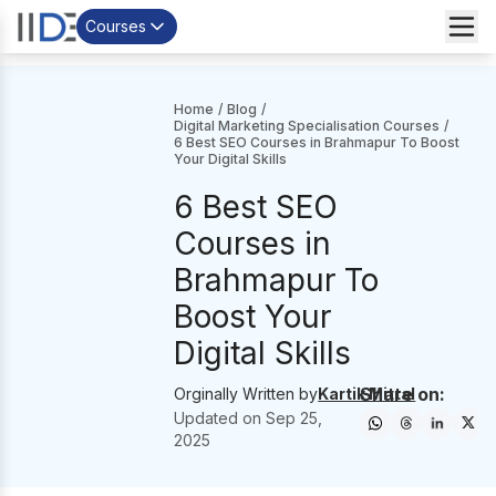
Courses
Home
/
Blog
/
Digital Marketing Specialisation Courses
/
6 Best SEO Courses in Brahmapur To Boost
Your Digital Skills
6 Best SEO
Courses in
Brahmapur To
Boost Your
Digital Skills
Share on:
Orginally Written by
Kartik Mittal
Updated on
Sep 25,
2025