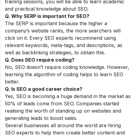
training sessions, you will be able to learn academic
and practical knowledge about SEO.
Q. Why SERP is important for SEO?
The SERP is important because the higher a
company’s website ranks, the more searchers will
click on it. Every SEO experts recommend using
relevant keywords, meta-tags, and descriptions, as
well as backlinking strategies, to obtain this.
Q. Does SEO require coding?
No, SEO doesn’t require coding knowledge. However,
learning the algorithm of coding helps to learn SEO
better.
Q. Is SEO a good career choice?
Yes, SEO is becoming a huge demand in the market as
50% of leads come from SEO. Companies started
realising the worth of standing up on websites and
generating leads to boost sales.
Several businesses all around the world are hiring
SEO experts to help them create better content and