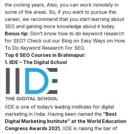
the coming years. Also, you can work remotely in
some of the areas. So, if you want to pursue this
career, we recommend that you start learning about
SEO and gaining more knowledge about it today.
Bonus tip:
Don’t know how to do keyword research
for SEO? Check out our Blog on
Easy Ways on How
To Do Keyword Research For SEO.
Top 6 SEO Courses in Brahmapur:
1. IIDE – The Digital School
IIDE is one of today’s leading institutes for digital
marketing in India. Having been named the
“Best
Digital Marketing Institute” at the World Education
Congress Awards 2021
, IIDE is raising the bar of