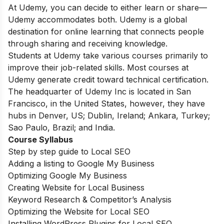
At Udemy, you can decide to either learn or share—
Udemy accommodates both. Udemy is a global
destination for online learning that connects people
through sharing and receiving knowledge.
Students at Udemy take various courses primarily to
improve their job-related skills. Most courses at
Udemy generate credit toward technical certification.
The headquarter of Udemy Inc is located in San
Francisco, in the United States, however, they have
hubs in Denver, US; Dublin, Ireland; Ankara, Turkey;
Sao Paulo, Brazil; and India.
Course Syllabus
Step by step guide to Local SEO
Adding a listing to Google My Business
Optimizing Google My Business
Creating Website for Local Business
Keyword Research & Competitor’s Analysis
Optimizing the Website for Local SEO
Installing WordPress Plugins for Local SEO