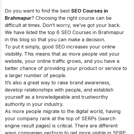
Do you want to find the best
SEO Courses in
Brahmapur
? Choosing the right course can be
difficult at times. Don’t worry, we’ve got your back.
We have listed the top 6 SEO Courses in Brahmapur
in this blog so that you can make a decision.
To put it simply, good SEO increases your online
visibility. This means that as more people visit your
website, your online traffic grows, and you have a
better chance of providing your product or service to
a larger number of people.
It’s also a great way to raise brand awareness,
develop relationships with people, and establish
yourself as a knowledgeable and trustworthy
authority in your industry.
As more people migrate to the digital world, having
your company rank at the top of SERPs (search
engine result pages) is critical. There are different
ways companies perform to get more visible in SERP