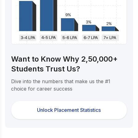
Want to Know Why 2,50,000+
Students Trust Us?
Dive into the numbers that make us the #1
choice for career success
Unlock Placement Statistics