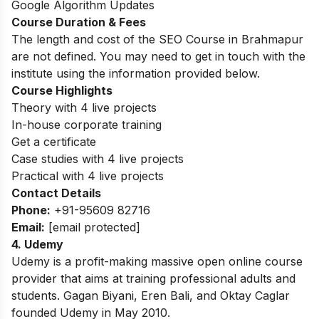
Google Algorithm Updates
Course Duration & Fees
The length and cost of the SEO Course in Brahmapur
are not defined. You may need to get in touch with the
institute using the information provided below.
Course Highlights
Theory with 4 live projects
In-house corporate training
Get a certificate
Case studies with 4 live projects
Practical with 4 live projects
Contact Details
Phone:
+91-95609 82716
Email:
[email protected]
4. Udemy
Udemy is a profit-making massive open online course
provider that aims at training professional adults and
students. Gagan Biyani, Eren Bali, and Oktay Caglar
founded Udemy in May 2010.