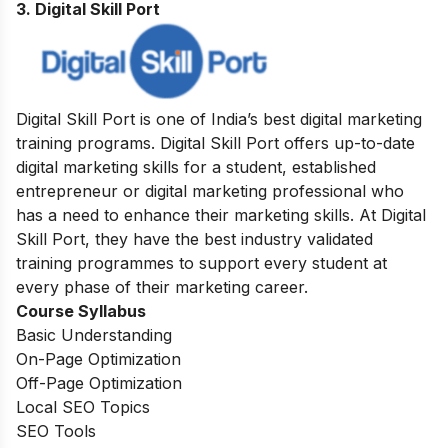
3. Digital Skill Port
Digital Skill Port is one of India’s best digital marketing
training programs. Digital Skill Port offers up-to-date
digital marketing skills for a student, established
entrepreneur or digital marketing professional who
has a need to enhance their marketing skills. At Digital
Skill Port, they have the best industry validated
training programmes to support every student at
every phase of their marketing career.
Course Syllabus
Basic Understanding
On-Page Optimization
Off-Page Optimization
Local SEO Topics
SEO Tools