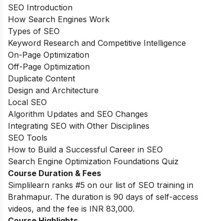
SEO Introduction
How Search Engines Work
Types of SEO
Keyword Research and Competitive Intelligence
On-Page Optimization
Off-Page Optimization
Duplicate Content
Design and Architecture
Local SEO
Algorithm Updates and SEO Changes
Integrating SEO with Other Disciplines
SEO Tools
How to Build a Successful Career in SEO
Search Engine Optimization Foundations Quiz
Course Duration & Fees
Simplilearn ranks #5 on our list of SEO training in
Brahmapur. The duration is 90 days of self-access
videos, and the fee is INR 83,000.
Course Highlights