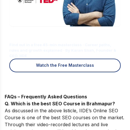
Is Digital Marketing the Right Career
for You?
Find out in a free 45-min masterclass · Career paths,
roles and growth explained · By Karan Shah, Founder &
CEO, IIDE
Watch the Free Masterclass
FAQs – Frequently Asked Questions
Q. Which is the best SEO Course in Brahmapur?
As discussed in the above listicle,
IIDE’s Online SEO
Course
is one of the best SEO courses on the market.
Through their video-recorded lectures and live