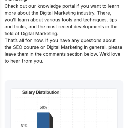
Check out our
knowledge portal
if you want to learn
more about the Digital Marketing industry. There,
you’ll learn about various tools and techniques, tips
and tricks, and the most recent developments in the
field of Digital Marketing.
That’s all for now. If you have any questions about
the SEO course or Digital Marketing in general, please
leave them in the comments section below. We’d love
to hear from you.