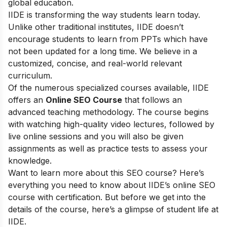
global education.
IIDE is transforming the way students learn today.
Unlike other traditional institutes, IIDE doesn’t
encourage students to learn from PPTs which have
not been updated for a long time. We believe in a
customized, concise, and real-world relevant
curriculum.
Of the numerous specialized courses available, IIDE
offers an
Online SEO Course
that follows an
advanced teaching methodology. The course begins
with watching high-quality video lectures, followed by
live online sessions and you will also be given
assignments as well as practice tests to assess your
knowledge.
Want to learn more about this SEO course? Here’s
everything you need to know about IIDE’s online SEO
course with certification. But before we get into the
details of the course, here’s a glimpse of student life at
IIDE.