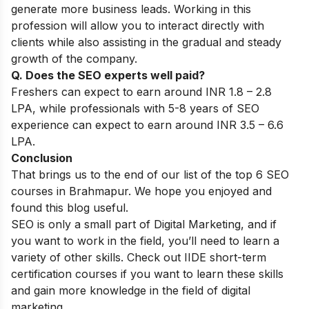
generate more business leads. Working in this
profession will allow you to interact directly with
clients while also assisting in the gradual and steady
growth of the company.
Q. Does the SEO experts well paid?
Freshers can expect to earn around INR 1.8 – 2.8
LPA, while professionals with 5-8 years of SEO
experience can expect to earn around INR 3.5 – 6.6
LPA.
Conclusion
That brings us to the end of our list of the top 6 SEO
courses in Brahmapur. We hope you enjoyed and
found this blog useful.
SEO is only a small part of Digital Marketing, and if
you want to work in the field, you’ll need to learn a
variety of other skills. Check out IIDE
short-term
certification courses
if you want to learn these skills
and gain more knowledge in the field of digital
marketing.