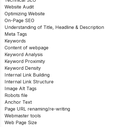
Website Audit
Optimizing Website
On-Page SEO
Understanding of Title, Headline & Description
Meta Tags
Keywords
Content of webpage
Keyword Analysis
Keyword Proximity
Keyword Density
Internal Link Building
Internal Link Structure
Image Alt Tags
Robots file
Anchor Text
Page URL renaming/re-writing
Webmaster tools
Web Page Size