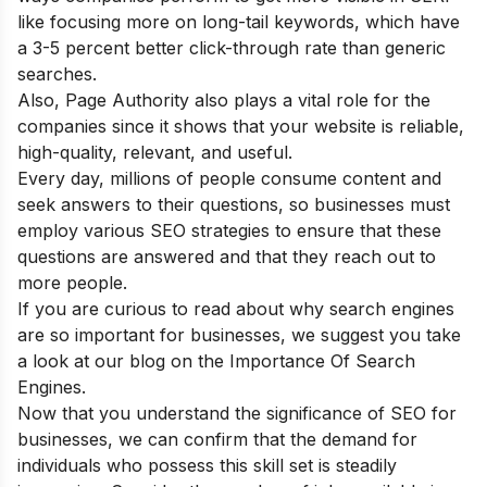
like focusing more on long-tail keywords, which have
a 3-5 percent better click-through rate than generic
searches.
Also, Page Authority also plays a vital role for the
companies since it shows that your website is reliable,
high-quality, relevant, and useful.
Every day, millions of people consume content and
seek answers to their questions, so businesses must
employ various SEO strategies to ensure that these
questions are answered and that they reach out to
more people.
If you are curious to read about why search engines
are so important for businesses, we suggest you take
a look at our blog on the
Importance Of Search
Engines.
Now that you understand the significance of SEO for
businesses, we can confirm that the demand for
individuals who possess this skill set is steadily