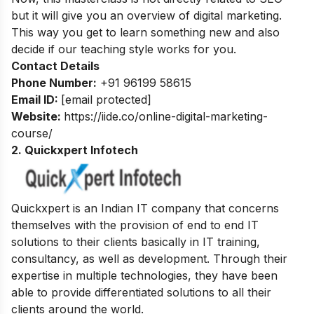
but it will give you an overview of digital marketing.
This way you get to learn something new and also
decide if our teaching style works for you.
Contact Details
Phone Number:
+91 96199 58615
Email ID:
[email protected]
Website:
https://iide.co/online-digital-marketing-
course/
2. Quickxpert Infotech
Quickxpert is an Indian IT company that concerns
themselves with the provision of end to end IT
solutions to their clients basically in IT training,
consultancy, as well as development. Through their
expertise in multiple technologies, they have been
able to provide differentiated solutions to all their
clients around the world.