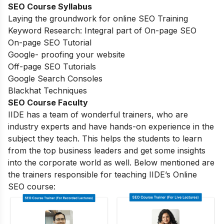
SEO Course Syllabus
Laying the groundwork for online SEO Training
Keyword Research: Integral part of On-page SEO
On-page SEO Tutorial
Google- proofing your website
Off-page SEO Tutorials
Google Search Consoles
Blackhat Techniques
SEO Course Faculty
IIDE has a team of wonderful trainers, who are
industry experts and have hands-on experience in the
subject they teach. This helps the students to learn
from the top business leaders and get some insights
into the corporate world as well. Below mentioned are
the trainers responsible for teaching IIDE’s Online
SEO course: