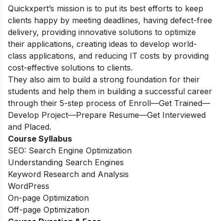
Quickxpert’s mission is to put its best efforts to keep
clients happy by meeting deadlines, having defect-free
delivery, providing innovative solutions to optimize
their applications, creating ideas to develop world-
class applications, and reducing IT costs by providing
cost-effective solutions to clients.
They also aim to build a strong foundation for their
students and help them in building a successful career
through their 5-step process of Enroll—Get Trained—
Develop Project—Prepare Resume—Get Interviewed
and Placed.
Course Syllabus
SEO: Search Engine Optimization
Understanding Search Engines
Keyword Research and Analysis
WordPress
On-page Optimization
Off-page Optimization