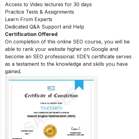
Access to Video lectures for 30 days
Practice Tests & Assignments
Learn From Experts
Dedicated Q&A Support and Help
Certification Offered
On completion of this online SEO course, you will be
able to rank your website higher on Google and
become an SEO professional. IIDE’s certificate serves
as a testament to the knowledge and skills you have
gained.