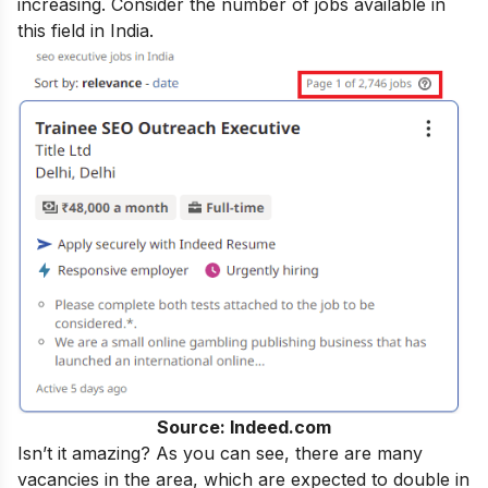
increasing. Consider the number of jobs available in
this field in India.
Source: Indeed.com
Isn’t it amazing? As you can see, there are many
vacancies in the area, which are expected to double in