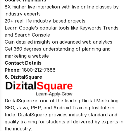
8X higher live interaction with live online classes by
industry experts
20+ real-life industry-based projects
Learn Google’s popular tools like Keywords Trends
and Search Console
Gain detailed insights on advanced web analytics
Get 360 degrees understanding of planning and
marketing a website
Contact Details
Phone:
1800-212-7688
6. DizitalSquare
DizitalSquare is one of the leading Digital Marketing,
SEO, Java, PHP, and Android Training Institute in
India. DizitalSquare provides industry standard and
quality training for students all delivered by experts in
the industry.