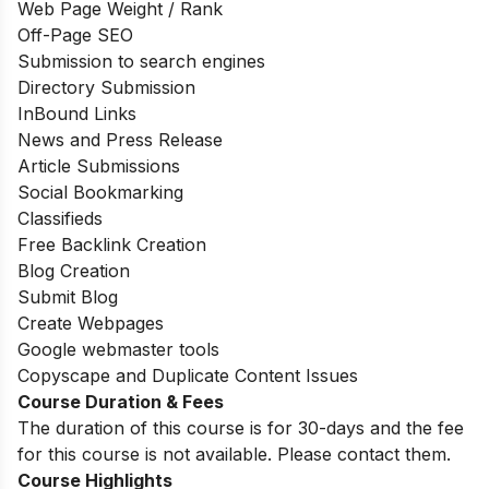
Web Page Weight / Rank
Off-Page SEO
Submission to search engines
Directory Submission
InBound Links
News and Press Release
Article Submissions
Social Bookmarking
Classifieds
Free Backlink Creation
Blog Creation
Submit Blog
Create Webpages
Google webmaster tools
Copyscape and Duplicate Content Issues
Course Duration & Fees
The duration of this course is for 30-days and the fee
for this course is not available. Please contact them.
Course Highlights