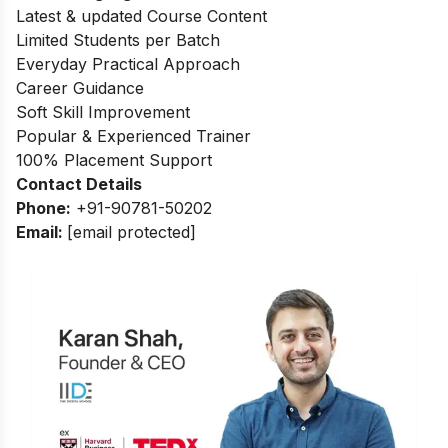
Latest & updated Course Content
Limited Students per Batch
Everyday Practical Approach
Career Guidance
Soft Skill Improvement
Popular & Experienced Trainer
100% Placement Support
Contact Details
Phone:
+91-90781-50202
Email:
[email protected]