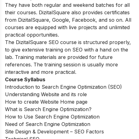
They have both regular and weekend batches for all
their courses. DizitalSquare also provides certificates
from DizitalSquare, Google, Facebook, and so on. All
courses are equipped with live projects and unlimited
practical opportunities.
The DizitalSquare SEO course is structured properly,
to give extensive training on SEO with a hand on the
lab. Training materials are provided for future
references. The training session is usually more
interactive and more practical.
Course Syllabus
Introduction to Search Engine Optimization (SEO)
Understanding Website and its role
How to create Website Home page
What is Search Engine Optimization?
How to Use Search Engine Optimization
Need of Search Engine Optimization
Site Design & Development – SEO Factors
Technical SEO