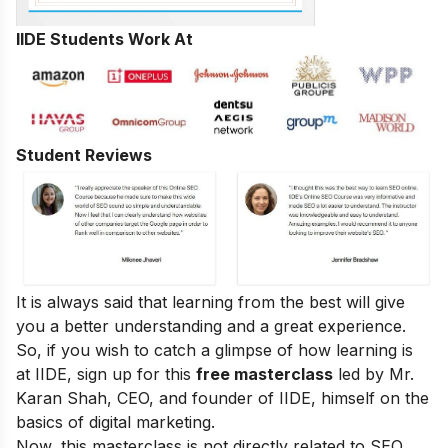
IIDE Students Work At
Student Reviews
It is always said that learning from the best will give
you a better understanding and a great experience.
So, if you wish to catch a glimpse of how learning is
at IIDE, sign up for this
free masterclass
led by Mr.
Karan Shah, CEO, and founder of IIDE, himself on the
basics of digital marketing.
Now, this masterclass is not directly related to SEO