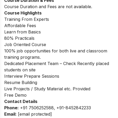
Course Duration & Fees
Course Duration and Fees are not available.
Course Highlights
Training From Experts
Affordable Fees
Learn from Basics
80% Practicals
Job Oriented Course
100% job opportunities for both live and classroom
training programs.
Dedicated Placement Team – Check Recently placed
students on site
Interview Prepare Sessions
Resume Building
Live Projects / Study Material etc. Provided
Free Demo
Contact Details
Phone:
+91 7506252588, +91-8452842233
Email:
[email protected]