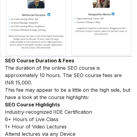
SEO Course Duration & Fees
The duration of the online SEO course is
approximately 10 hours. The SEO course fees are
INR 15,000.
This fee may appear to be a little on the high side, but
have a look at the course highlights:
SEO Course Highlights
Industry-recognized IIDE Certification
6+ Hours of Live Class
1+ Hour of Video Lectures
Attend lectures via any Device