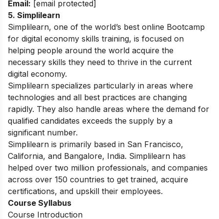
Email:
[email protected]
5. Simplilearn
Simplilearn, one of the world’s best online Bootcamp
for digital economy skills training, is focused on
helping people around the world acquire the
necessary skills they need to thrive in the current
digital economy.
Simplilearn specializes particularly in areas where
technologies and all best practices are changing
rapidly. They also handle areas where the demand for
qualified candidates exceeds the supply by a
significant number.
Simplilearn is primarily based in San Francisco,
California, and Bangalore, India. Simplilearn has
helped over two million professionals, and companies
across over 150 countries to get trained, acquire
certifications, and upskill their employees.
Course Syllabus
Course Introduction