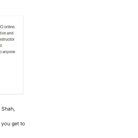
 Shah,
y you get to