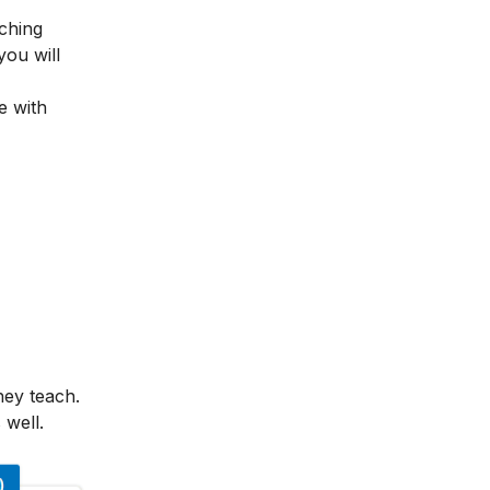
ching
you will
e with
hey teach.
 well.