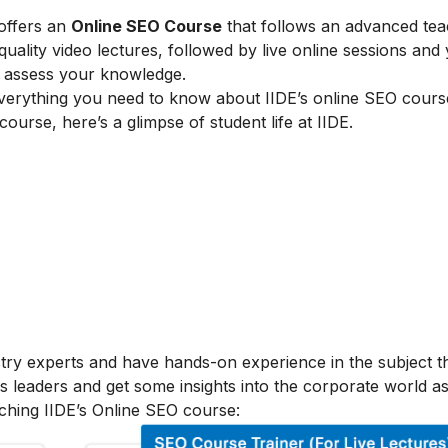
 offers an
Online SEO Course
that follows an advanced tea
lity video lectures, followed by live online sessions and 
to assess your knowledge.
verything you need to know about IIDE’s online SEO cours
 course, here’s a glimpse of student life at IIDE.
stry experts and have hands-on experience in the subject t
s leaders and get some insights into the corporate world as
ching IIDE’s Online SEO course: