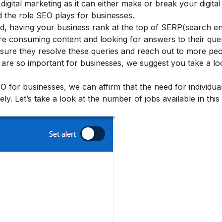
gital marketing as it can either make or break your digital 
 the role SEO plays for businesses.
rld, having your business rank at the top of SERP(search en
are consuming content and looking for answers to their quer
ensure they resolve these queries and reach out to more pe
 are so important for businesses, we suggest you take a lo
for businesses, we can affirm that the need for individu
ely.
Let’s take a look at the number of jobs available in this 