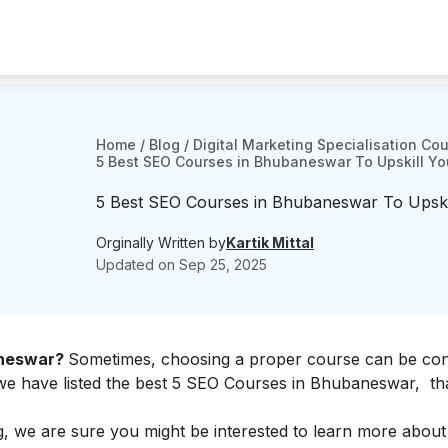
Home
/
Blog
/
Digital Marketing Specialisation Co
5 Best SEO Courses in Bhubaneswar To Upskill Yo
5 Best SEO Courses in Bhubaneswar To Upskil
Orginally Written by
Kartik Mittal
Updated on
Sep 25, 2025
aneswar?
Sometimes, choosing a proper course can be con
 we have listed the best 5 SEO Courses in Bhubaneswar, th
ting, we are sure you might be interested to learn more abou