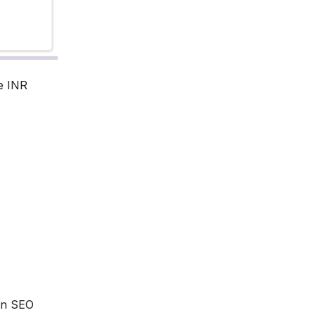
e INR
 an SEO