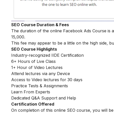
SEO Course Duration & Fees
The duration of the online Facebook Ads Course is
15,000.
This fee may appear to be a little on the high side, bu
SEO Course Highlights
Industry-recognized IIDE Certification
6+ Hours of Live Class
1+ Hour of Video Lectures
Attend lectures via any Device
Access to Video lectures for 30 days
Practice Tests & Assignments
Learn From Experts
Dedicated Q&A Support and Help
Certification Offered
On completion of this online SEO course, you will 