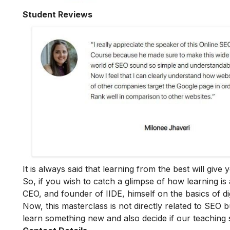
Student Reviews
It is always said that learning from the best will giv
So, if you wish to catch a glimpse of how learning is 
CEO, and founder of IIDE, himself on the basics of dig
Now, this masterclass is not directly related to SEO b
learn something new and also decide if our teaching 