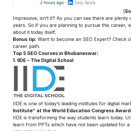
(
So
Impressive, isn’t it? As you can see there are plenty
years. So if you are planning to pursue this career
about it today itself.
Bonus tip:
Want to become an SEO Expert? Check o
career path.
Top 5 SEO Courses in Bhubaneswar:
1. IIDE – The Digital School
IIDE is one of today’s leading institutes for digital m
Institute” at the World Education Congress Award
IIDE is transforming the way students learn today. Unl
learn from PPTs which have not been updated for a l