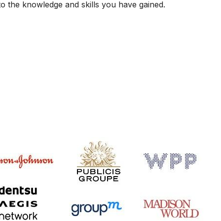
 to the knowledge and skills you have gained.