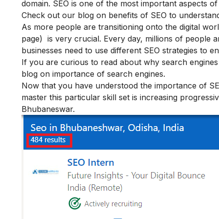
domain. SEO is one of the most important aspects of di
Check out our blog on
benefits of SEO
to understand
As more people are transitioning onto the digital wo
page) is very crucial. Every day, millions of people 
businesses need to use different SEO strategies to 
If you are curious to read about why search engines
blog on
importance of search engines.
Now that you have understood the importance of SEO 
master this particular skill set is increasing progressiv
Bhubaneswar.