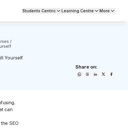
Students Centric
Learning Centre
More
urses
/
urself
l Yourself
Share on:
fusing.
at can
t the SEO