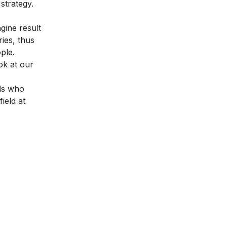
strategy.
gine result
ies, thus
ople.
ok at our
als who
field at