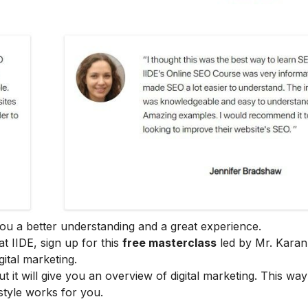
e you a better understanding and a great experience.
at IIDE, sign up for this
free masterclass
led by Mr. Karan
ital marketing.
ut it will give you an overview of digital marketing. This wa
style works for you.