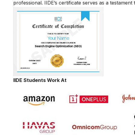
professional. IIDE’s certificate serves as a testament
IIDE Students Work At