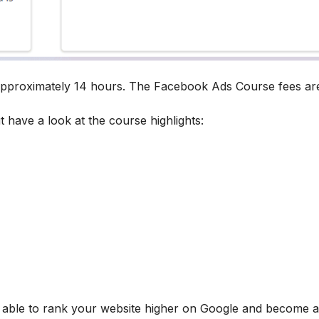
 approximately 14 hours. The Facebook Ads Course fees ar
t have a look at the course highlights:
be able to rank your website higher on Google and become