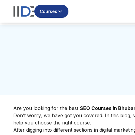
Courses
Are you looking for the best
SEO Courses in Bhub
Don’t worry, we have got you covered. In this blog,
help you choose the right course.
After digging into different sections in digital marke