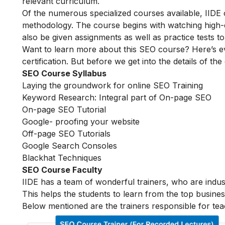
relevant curriculum.
Of the numerous specialized courses available, IIDE
methodology. The course begins with watching high-qua
also be given assignments as well as practice tests 
Want to learn more about this SEO course? Here’s e
certification. But before we get into the details of the
SEO Course Syllabus
Laying the groundwork for online SEO Training
Keyword Research: Integral part of On-page SEO
On-page SEO Tutorial
Google- proofing your website
Off-page SEO Tutorials
Google Search Consoles
Blackhat Techniques
SEO Course Faculty
IIDE has a team of wonderful trainers, who are indu
This helps the students to learn from the top busines
Below mentioned are the trainers responsible for tea