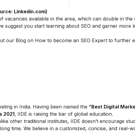
urce: Linkedin.com)
 of vacancies available in the area, which can double in th
, we suggest you start learning about SEO and garner more
ut our Blog on
How to become an SEO Expert
to further 
arketing in India. Having been named the
“Best Digital Marke
s 2021
, IIDE is raising the bar of global education.
ike other traditional institutes, IIDE doesn’t encourage stu
ong time. We believe in a customized, concise, and real-w