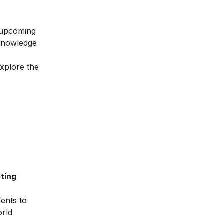
e upcoming
 knowledge
explore the
ting
dents to
orld