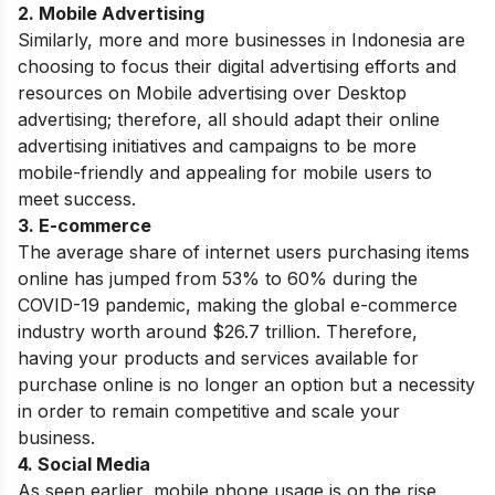
2. Mobile Advertising
Similarly, more and more businesses in Indonesia are
choosing to focus their digital advertising efforts and
resources on Mobile advertising over Desktop
advertising; therefore, all should adapt their online
advertising initiatives and campaigns to be more
mobile-friendly and appealing for mobile users to
meet success.
3. E-commerce
The average share of internet users purchasing items
online has jumped from 53% to 60% during the
COVID-19 pandemic, making the global e-commerce
industry worth around $26.7 trillion. Therefore,
having your products and services available for
purchase online is no longer an option but a necessity
in order to remain competitive and scale your
business.
4. Social Media
As seen earlier, mobile phone usage is on the rise,