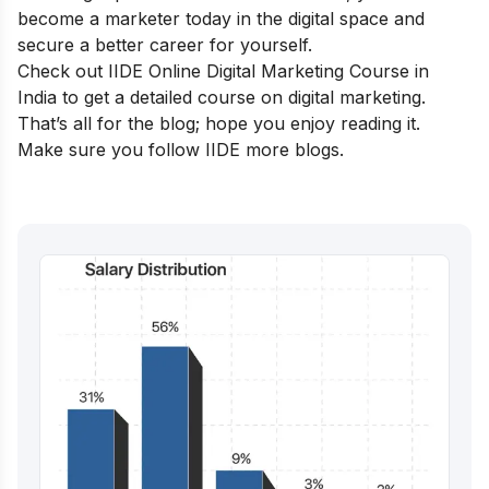
become a marketer today in the digital space and
secure a better career for yourself.
Check out IIDE
Online Digital Marketing Course in
India
to get a detailed course on digital marketing.
That’s all for the blog; hope you enjoy reading it.
Make sure you follow
IIDE
more blogs.