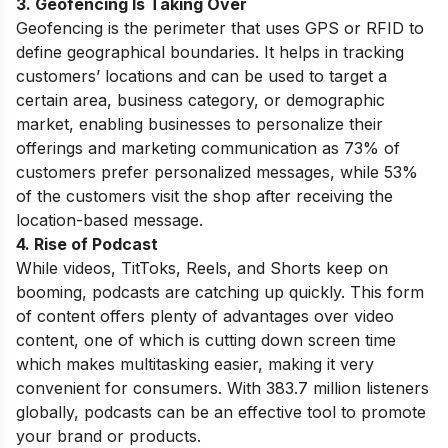
3. Geofencing Is Taking Over
Geofencing is the perimeter that uses GPS or RFID to
define geographical boundaries. It helps in tracking
customers’ locations and can be used to target a
certain area, business category, or demographic
market, enabling businesses to personalize their
offerings and marketing communication as 73% of
customers prefer personalized messages, while 53%
of the customers visit the shop after receiving the
location-based message.
4. Rise of Podcast
While videos, TitToks, Reels, and Shorts keep on
booming, podcasts are catching up quickly. This form
of content offers plenty of advantages over video
content, one of which is cutting down screen time
which makes multitasking easier, making it very
convenient for consumers. With 383.7 million listeners
globally, podcasts can be an effective tool to promote
your brand or products.