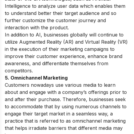
Intelligence to analyze user data which enables them
to understand better their target audience and so
further customize the customer journey and
interaction with the product.
In addition to AI, businesses globally will continue to
utilize Augmented Reality (AR) and Virtual Reality (VR)
in the execution of their marketing campaigns to
improve their customer experience, enhance brand
awareness, and differentiate themselves from
competitors.
5. Omnichannel Marketing
Customers nowadays use various media to learn
about and engage with a company’s offerings prior to
and after their purchase. Therefore, businesses seek
to accommodate that by using numerous channels to
engage their target market in a seamless way, a
practice that is referred to as omnichannel marketing
that helps irradiate barriers that different media may