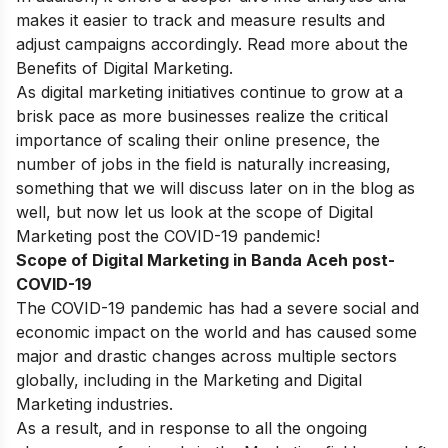
makes it easier to track and measure results and
adjust campaigns accordingly. Read more about
the
Benefits of Digital Marketing
.
As digital marketing initiatives continue to grow at a
brisk pace as more businesses realize the critical
importance of scaling their online presence, the
number of jobs in the field is naturally increasing,
something that we will discuss later on in the blog as
well, but now let us look at the scope of Digital
Marketing post the COVID-19 pandemic!
Scope of Digital Marketing in Banda Aceh post-
COVID-19
The COVID-19 pandemic has had a severe social and
economic impact on the world and has caused some
major and drastic changes across multiple sectors
globally, including in the Marketing and Digital
Marketing industries.
As a result, and in response to all the ongoing