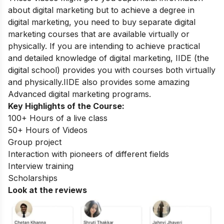
about digital marketing but to achieve a degree in
digital marketing, you need to buy separate digital
marketing courses that are available virtually or
physically. If you are intending to achieve practical
and detailed knowledge of digital marketing, IIDE
(the
digital school)
provides you with courses both virtually
and physically.IIDE also provides some amazing
Advanced digital marketing programs
.
Key Highlights of the Course:
100+ Hours of a live class
50+ Hours of Videos
Group project
Interaction with pioneers of different fields
Interview training
Scholarships
Look at the reviews