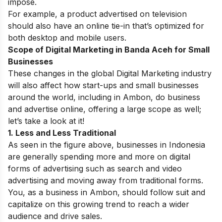
impose.
For example, a product advertised on television
should also have an online tie-in that’s optimized for
both desktop and mobile users.
Scope of Digital Marketing in Banda Aceh for Small
Businesses
These changes in the global Digital Marketing industry
will also affect how start-ups and small businesses
around the world, including in Ambon, do business
and advertise online, offering a large scope as well;
let’s take a look at it!
1. Less and Less Traditional
As seen in the figure above, businesses in Indonesia
are generally spending more and more on digital
forms of advertising such as search and video
advertising and moving away from traditional forms.
You, as a business in Ambon, should follow suit and
capitalize on this growing trend to reach a wider
audience and drive sales.