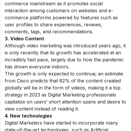
commerce mainstream as it promotes
social
interaction among customers on websites and e-
commerce platforms powered by features such as
user profiles to share experiences, reviews,
comments, tags, and recommendations.
3. Video Content
Although video marketing was introduced years ago, it
is only recently that its growth has accelerated at an
incredibly fast pace, largely due to how the pandemic
has driven everyone indoors.
This growth is only expected to continue; an estimate
from Cisco predicts that 82% of the content created
globally will be in the form of videos, making it a top
strategy in 2023 as Digital Marketing professionals
capitalize on users’ short attention spans and desire to
view content instead of reading it.
4. New technologies
Digital Marketers have started to incorporate many
state-of-the-art technologies, such as Artificial