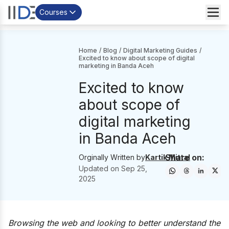
Courses
Home
/
Blog
/
Digital Marketing Guides
/
Excited to know about scope of digital
marketing in Banda Aceh
Excited to know
about scope of
digital marketing
in Banda Aceh
Share on:
Orginally Written by
Kartik Mittal
Updated on
Sep 25,
2025
Browsing the web and looking to better understand the