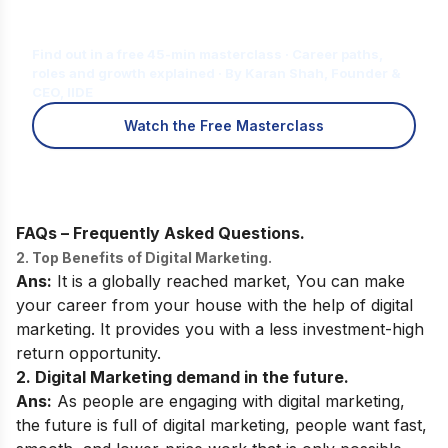
Is Digital Marketing the Right Career
for You?
Find out in a free 45-min masterclass · Career paths,
roles and growth explained · By Karan Shah, Founder &
CEO, IIDE
Watch the Free Masterclass
FAQs – Frequently Asked Questions.
2. Top Benefits of Digital Marketing.
Ans:
It is a globally reached market, You can make
your career from your house with the help of digital
marketing. It provides you with a less investment-high
return opportunity.
2. Digital Marketing demand in the future.
Ans:
As people are engaging with digital marketing,
the future is full of digital marketing, people want fast,