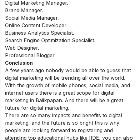
Digital Marketing Manager.
Brand Manager.
Social Media Manager.
Online Content Developer.
Business Analytics Specialist.
Search Engine Optimization Specialist.
Web Designer.
Professional Blogger.
Conclusion
A few years ago nobody would be able to guess that
digital marketing will be trending all over the world.
With the growth of mobile phones, social media, and
internet users there is a great scope for digital
marketing in Balikpapan. And there will be a great
future for digital marketing.
There are so many impacts and benefits to digital
marketing, and the future is so bright this is why
people are looking forward to registering and
attending top educational hubs like IIDE, you can also