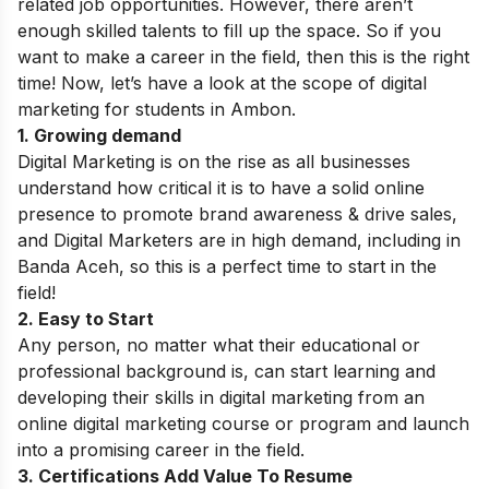
related job opportunities.
However, there aren’t
enough skilled talents to fill up the space. So if you
want to make a career in the field, then this is the right
time! Now, let’s have a look at the scope of digital
marketing for students in Ambon.
1. Growing demand
Digital Marketing is on the rise as all businesses
understand how critical it is to have a solid online
presence to promote brand awareness & drive sales,
and Digital Marketers are in high demand, including in
Banda Aceh
, so this is a perfect time to start in the
field!
2. Easy to Start
Any person, no matter what their educational or
professional background is, can start learning and
developing their skills in digital marketing from an
online digital marketing course or program and launch
into a promising career in the field.
3. Certifications Add Value To Resume