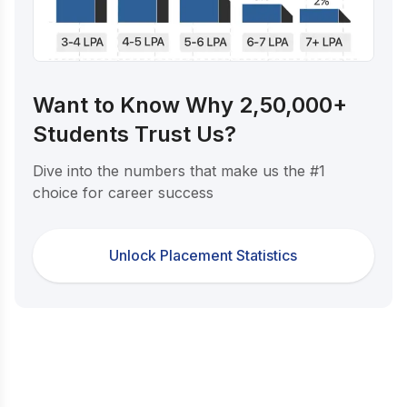
Want to Know Why 2,50,000+
Students Trust Us?
Dive into the numbers that make us the #1
choice for career success
Unlock Placement Statistics