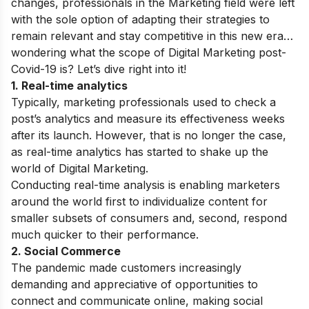
changes, professionals in the Marketing field were left
with the sole option of adapting their strategies to
remain relevant and stay competitive in this new era…
w
ondering what the scope of Digital Marketing post-
Covid-19 is? Let’s dive right into it!
1. Real-time analytics
Typically, marketing professionals used to check a
post’s analytics and measure its effectiveness weeks
after its launch. However, that is no longer the case,
as real-time analytics has started to shake up the
world of Digital Marketing.
Conducting real-time analysis is enabling marketers
around the world first to individualize content for
smaller subsets of consumers and, second, respond
much quicker to their performance.
2. Social Commerce
The pandemic made customers increasingly
demanding and appreciative of opportunities to
connect and communicate online, making social