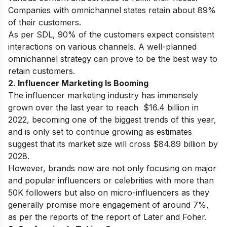
Companies with omnichannel states retain about 89%
of their customers.
As per SDL, 90% of the customers expect consistent
interactions on various channels. A well-planned
omnichannel strategy can prove to be the best way to
retain customers.
2. Influencer Marketing Is Booming
The influencer marketing industry has immensely
grown over the last year to reach $16.4 billion in
2022, becoming one of the biggest trends of this year,
and is only set to continue growing as estimates
suggest that its market size will cross $84.89 billion by
2028.
However, brands now are not only focusing on major
and popular influencers or celebrities with more than
50K followers but also on micro-influencers as they
generally promise more engagement of around 7%,
as per the reports of the report of Later and Foher.