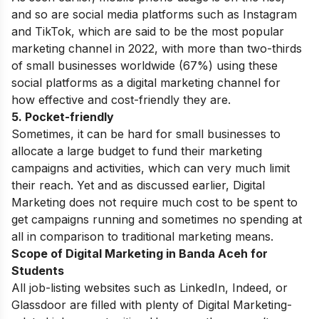
and so are social media platforms such as Instagram
and TikTok, which are said to be the most popular
marketing channel in 2022, with more than two-thirds
of small businesses worldwide (67%) using these
social platforms as a digital marketing channel for
how effective and cost-friendly they are.
5. Pocket-friendly
Sometimes, it can be hard for small businesses to
allocate a large budget to fund their marketing
campaigns and activities, which can very much limit
their reach. Yet and as discussed earlier,
Digital
Marketing
does not require much cost to be spent
to
get campaigns running and sometimes no spending at
all in comparison to traditional marketing means.
Scope of Digital Marketing in Banda Aceh for
Students
All job-listing websites such as LinkedIn, Indeed, or
Glassdoor are filled with plenty of Digital Marketing-