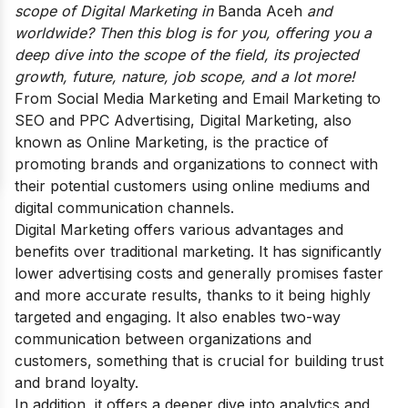
scope of Digital Marketing in
Banda Aceh
and
worldwide? Then this blog is for you, offering you a
deep dive into the scope of the field,
its projected
growth, future, nature, job scope, and a lot more!
From Social Media Marketing and Email Marketing to
SEO and PPC Advertising, Digital Marketing, also
known as Online Marketing, is the practice of
promoting brands and organizations to connect with
their potential customers using online mediums and
digital communication channels.
Digital Marketing offers various advantages and
benefits over traditional marketing. It has significantly
lower advertising costs and generally promises faster
and more accurate results, thanks to it being highly
targeted and engaging. It also enables two-way
communication between organizations and
customers, something that is crucial for building trust
and brand loyalty.
In addition, it offers a deeper dive into analytics and