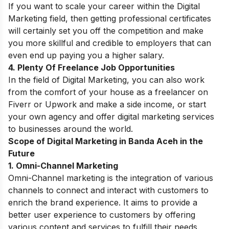
If you want to scale your career within the Digital
Marketing field, then getting professional certificates
will certainly set you off the competition and make
you more skillful and credible to employers that can
even end up paying you a higher salary.
4. Plenty Of Freelance Job Opportunities
In the field of Digital Marketing,
you can also work
from the comfort of your house as a freelancer on
Fiverr or Upwork and make a side income, or start
your own agency and offer digital marketing services
to businesses around the world.
Scope of Digital Marketing in Banda Aceh in the
Future
1. Omni-Channel Marketing
Omni-Channel marketing is the integration of various
channels to connect and interact with customers to
enrich the brand experience. It aims to provide a
better user experience to customers by offering
various content and services to fulfill their needs.