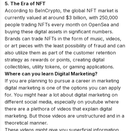
5. The Era of NFT
According to BeInCrypto, the global NFT market is
currently valued at around $3 billion, with 250,000
people trading NFTs every month on OpenSea and
buying these digital assets in significant numbers.
Brands can trade NFTs in the form of music, videos,
or art pieces with the least possibility of fraud and can
also utilize them as part of the customer retention
strategy as rewards or points, creating digital
collectibles, utility tokens, or gaming applications.
Where can you learn Digital Marketing?
If you are planning to pursue a career in marketing
digital marketing is one of the options you can apply
for. You might hear a lot about digital marketing on
different social media, especially on youtube where
there are a plethora of videos that explain digital
marketing. But those videos are unstructured and in a
theoretical manner.
These videos might give you superficial information