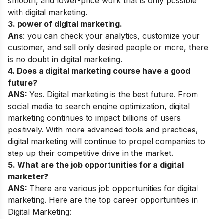
smooth, and lower-price work that is only possible
with digital marketing.
3. power of digital marketing.
Ans
: you can check your analytics, customize your
customer, and sell only desired people or more, there
is no doubt in digital marketing.
4. Does a digital marketing course have a good
future?
ANS:
Yes. Digital marketing is the best future. From
social media to search engine optimization, digital
marketing continues to impact billions of users
positively. With more advanced tools and practices,
digital marketing will continue to propel companies to
step up their competitive drive in the market.
5. What are the job opportunities for a digital
marketer?
ANS:
There are various job opportunities for digital
marketing. Here are the top career opportunities in
Digital Marketing: