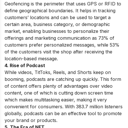
Geofencing is the perimeter that uses GPS or RFID to
define geographical boundaries. It helps in tracking
customers’ locations and can be used to target a
certain area, business category, or demographic
market, enabling businesses to personalize their
offerings and marketing communication as 73% of
customers prefer personalized messages, while 53%
of the customers visit the shop after receiving the
location-based message.
4. Rise of Podcast
While videos, TitToks, Reels, and Shorts keep on
booming, podcasts are catching up quickly. This form
of content offers plenty of advantages over video
content, one of which is cutting down screen time
which makes multitasking easier, making it very
convenient for consumers. With 383.7 million listeners
globally, podcasts can be an effective tool to promote
your brand or products.
5. The Era of NFT