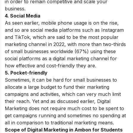
in order to remain competitive and scale your
business.
4. Social Media
As seen earlier, mobile phone usage is on the rise,
and so are social media platforms such as Instagram
and TikTok, which are said to be the most popular
marketing channel in 2022, with more than two-thirds
of small businesses worldwide (67%) using these
social platforms as a digital marketing channel for
how effective and cost-friendly they are.
5. Pocket-friendly
Sometimes, it can be hard for small businesses to
allocate a large budget to fund their marketing
campaigns and activities, which can very much limit
their reach. Yet and as discussed earlier,
Digital
Marketing
does not require much cost to be spent
to
get campaigns running and sometimes no spending at
all in comparison to traditional marketing means.
Scope of Digital Marketing in Ambon for Students