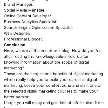
Brand Manager.
Social Media Manager.
Online Content Developer.
Business Analytics Specialist.
Search Engine Optimization Specialist.
Web Designer.
Professional Blogger.
Conclusion
Here, we are at the end of our blog, How do you feel
after reading this knowledgeable article & after
knowing information about the scope of digital
marketing?
These are the scopes and benefits of digital marketing
which really help you to build your career in digital
marketing. Leave your comfort zone and start one of
the selected digital marketing courses to make your
better version.
I hope you will enjoy and gain lots of information from