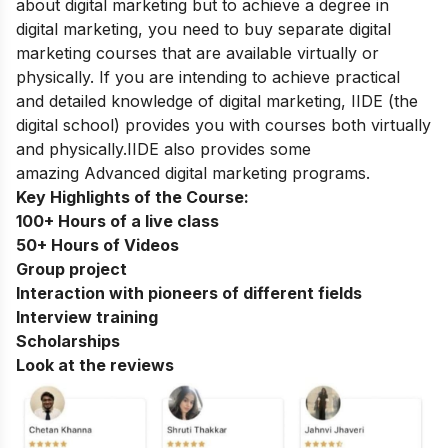
about digital marketing but to achieve a degree in
digital marketing, you need to buy separate digital
marketing courses that are available virtually or
physically. If you are intending to achieve practical
and detailed knowledge of digital marketing, IIDE
(the
digital school)
provides you with courses both virtually
and physically.IIDE also provides some
amazing
Advanced digital marketing programs
.
Key Highlights of the Course:
100+ Hours of a live class
50+ Hours of Videos
Group project
Interaction with pioneers of different fields
Interview training
Scholarships
Look at the reviews