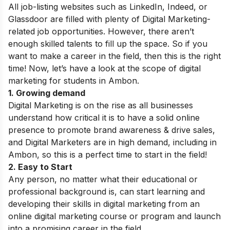
All job-listing websites such as LinkedIn, Indeed, or
Glassdoor are filled with plenty of Digital Marketing-
related job opportunities.
However, there aren’t
enough skilled talents to fill up the space. So if you
want to make a career in the field, then this is the right
time! Now, let’s have a look at the scope of digital
marketing for students in Ambon.
1. Growing demand
Digital Marketing is on the rise as all businesses
understand how critical it is to have a solid online
presence to promote brand awareness & drive sales,
and Digital Marketers are in high demand, including in
Ambon, so this is a perfect time to start in the field!
2. Easy to Start
Any person, no matter what their educational or
professional background is, can start learning and
developing their skills in digital marketing from an
online digital marketing course or program and launch
into a promising career in the field.