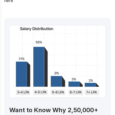
here
Want to Know Why 2,50,000+