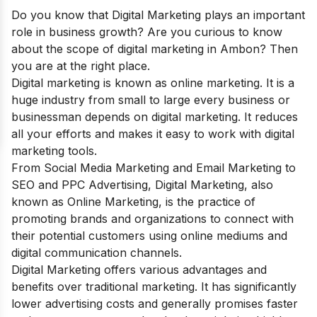
Do you know that Digital Marketing plays an important
role in business growth? Are you curious to know
about the scope of digital marketing in
Ambon
? Then
you are at the right place.
Digital marketing is known as online marketing. It is a
huge industry from small to large every business or
businessman depends on digital marketing. It reduces
all your efforts and makes it easy to work with digital
marketing tools.
From Social Media Marketing and Email Marketing to
SEO and PPC Advertising, Digital Marketing, also
known as Online Marketing, is the practice of
promoting brands and organizations to connect with
their potential customers using online mediums and
digital communication channels.
Digital Marketing offers various advantages and
benefits over traditional marketing. It has significantly
lower advertising costs and generally promises faster