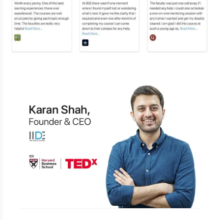
Is Digital Marketing the Right Career