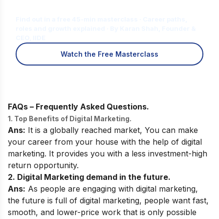
for You?
Find out in a free 45-min masterclass · Career paths,
roles and growth explained · By Karan Shah, Founder &
CEO, IIDE
Watch the Free Masterclass
FAQs – Frequently Asked Questions.
1. Top Benefits of Digital Marketing.
Ans:
It is a globally reached market, You can make
your career from your house with the help of digital
marketing. It provides you with a less investment-high
return opportunity.
2. Digital Marketing demand in the future.
Ans:
As people are engaging with digital marketing,
the future is full of digital marketing, people want fast,
smooth, and lower-price work that is only possible