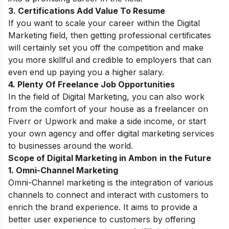
3. Certifications Add Value To Resume
If you want to scale your career within the Digital
Marketing field, then getting professional certificates
will certainly set you off the competition and make
you more skillful and credible to employers that can
even end up paying you a higher salary.
4. Plenty Of Freelance Job Opportunities
In the field of Digital Marketing,
you can also work
from the comfort of your house as a freelancer on
Fiverr or Upwork and make a side income, or start
your own agency and offer digital marketing services
to businesses around the world.
Scope of Digital Marketing in Ambon
in the Future
1. Omni-Channel Marketing
Omni-Channel marketing is the integration of various
channels to connect and interact with customers to
enrich the brand experience. It aims to provide a
better user experience to customers by offering