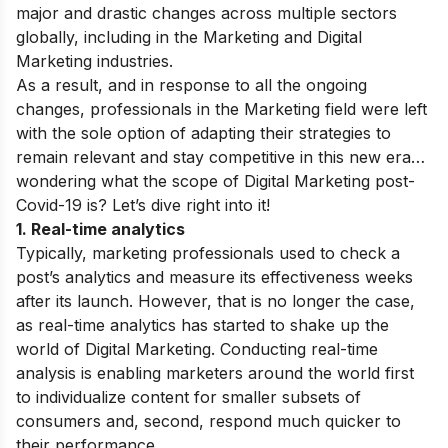
major and drastic changes across multiple sectors
globally, including in the Marketing and Digital
Marketing industries.
As a result, and in response to all the ongoing
changes, professionals in the Marketing field were left
with the sole option of adapting their strategies to
remain relevant and stay competitive in this new era…
w
ondering what the scope of Digital Marketing post-
Covid-19 is? Let’s dive right into it!
1. Real-time analytics
Typically, marketing professionals used to check a
post’s analytics and measure its effectiveness weeks
after its launch. However, that is no longer the case,
as real-time analytics has started to shake up the
world of Digital Marketing. Conducting real-time
analysis is enabling marketers around the world first
to individualize content for smaller subsets of
consumers and, second, respond much quicker to
their performance.