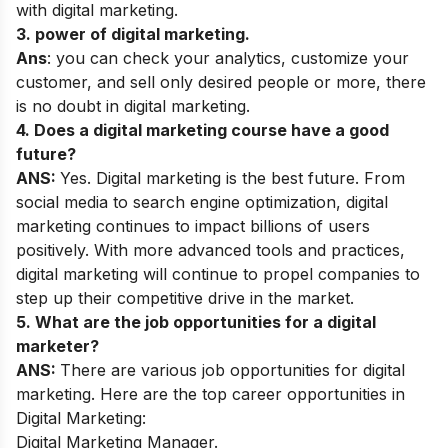
with digital marketing.
3. power of digital marketing.
Ans
: you can check your analytics, customize your
customer, and sell only desired people or more, there
is no doubt in digital marketing.
4. Does a digital marketing course have a good
future?
ANS:
Yes. Digital marketing is the best future. From
social media to search engine optimization, digital
marketing continues to impact billions of users
positively. With more advanced tools and practices,
digital marketing will continue to propel companies to
step up their competitive drive in the market.
5. What are the job opportunities for a digital
marketer?
ANS:
There are various job opportunities for digital
marketing. Here are the top career opportunities in
Digital Marketing:
Digital Marketing Manager.