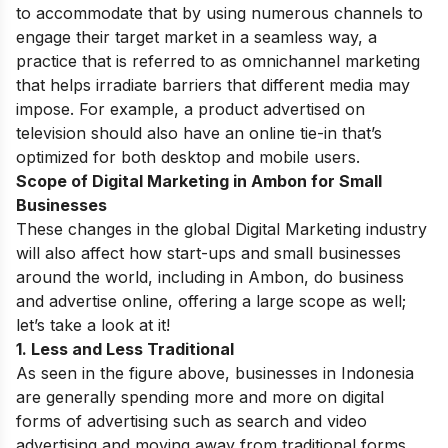
to accommodate that by using numerous channels to
engage their target market in a seamless way, a
practice that is referred to as omnichannel marketing
that helps irradiate barriers that different media may
impose. For example, a product advertised on
television should also have an online tie-in that’s
optimized for both desktop and mobile users.
Scope of Digital Marketing in Ambon for Small
Businesses
These changes in the global Digital Marketing industry
will also affect how start-ups and small businesses
around the world, including in Ambon, do business
and advertise online, offering a large scope as well;
let’s take a look at it!
1. Less and Less Traditional
As seen in the figure above, businesses in Indonesia
are generally spending more and more on digital
forms of advertising such as search and video
advertising and moving away from traditional forms.