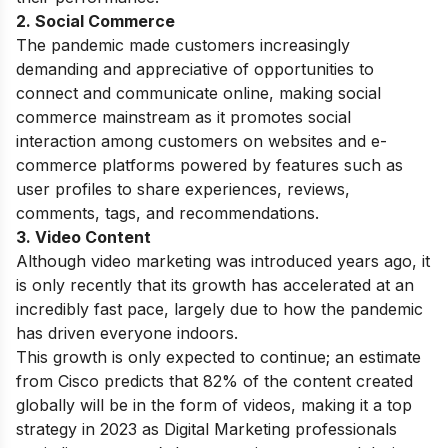
2. Social Commerce
The pandemic made customers increasingly
demanding and appreciative of opportunities to
connect and communicate online, making social
commerce mainstream as it promotes
social
interaction among customers on websites and e-
commerce platforms powered by features such as
user profiles to share experiences, reviews,
comments, tags, and recommendations.
3. Video Content
Although video marketing was introduced years ago, it
is only recently that its growth has accelerated at an
incredibly fast pace, largely due to how the pandemic
has driven everyone indoors.
This growth is only expected to continue; an estimate
from Cisco predicts that 82% of the content created
globally will be in the form of videos, making it a top
strategy in 2023 as Digital Marketing professionals