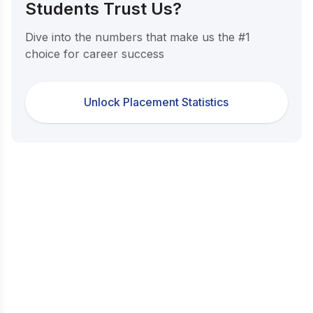
Students Trust Us?
Dive into the numbers that make us the #1
choice for career success
Unlock Placement Statistics