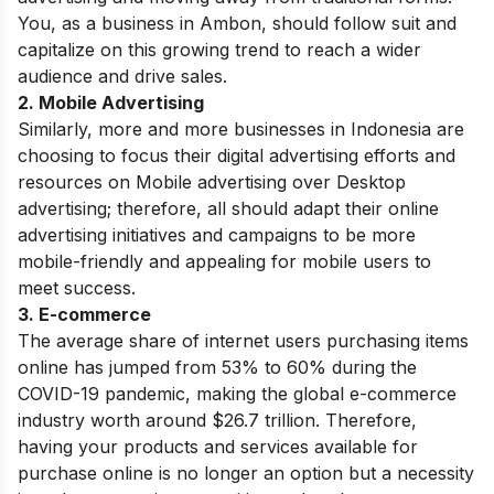
You, as a business in Ambon, should follow suit and
capitalize on this growing trend to reach a wider
audience and drive sales.
2. Mobile Advertising
Similarly, more and more businesses in Indonesia are
choosing to focus their digital advertising efforts and
resources on Mobile advertising over Desktop
advertising; therefore, all should adapt their online
advertising initiatives and campaigns to be more
mobile-friendly and appealing for mobile users to
meet success.
3. E-commerce
The average share of internet users purchasing items
online has jumped from 53% to 60% during the
COVID-19 pandemic, making the global e-commerce
industry worth around $26.7 trillion. Therefore,
having your products and services available for
purchase online is no longer an option but a necessity