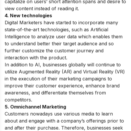
capitalize on users’ short attention spans and desire to
view content instead of reading it.
4. New technologies
Digital Marketers have started to incorporate many
state-of-the-art technologies, such as Artificial
Intelligence to analyze user data which enables them
to understand better their target audience and so
further customize the customer journey and
interaction with the product.
In addition to AI, businesses globally will continue to
utilize Augmented Reality (AR) and Virtual Reality (VR)
in the execution of their marketing campaigns to
improve their customer experience, enhance brand
awareness, and differentiate themselves from
competitors.
5. Omnichannel Marketing
Customers nowadays use various media to learn
about and engage with a company’s offerings prior to
and after their purchase. Therefore, businesses seek