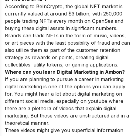
According to BeInCrypto, the global NFT market is
currently valued at around $3 billion, with 250,000
people trading NFTs every month on OpenSea and
buying these digital assets in significant numbers.
Brands can trade NFTs in the form of music, videos,
or art pieces with the least possibility of fraud and can
also utilize them as part of the customer retention
strategy as rewards or points, creating digital
collectibles, utility tokens, or gaming applications.
Where can you learn Digital Marketing in
Ambon
?
If you are planning to pursue a career in marketing
digital marketing is one of the options you can apply
for. You might hear a lot about digital marketing on
different social media, especially on youtube where
there are a plethora of videos that explain digital
marketing. But those videos are unstructured and in a
theoretical manner.
These videos might give you superficial information