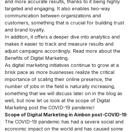
and more accurate results, thanks to it being highly
targeted and engaging. It also enables two-way
communication between organizations and
customers, something that is crucial for building trust
and brand loyalty.
In addition, it offers a deeper dive into analytics and
makes it easier to track and measure results and
adjust campaigns accordingly. Read more about
the
Benefits of Digital Marketing
.
As digital marketing initiatives continue to grow at a
brisk pace as more businesses realize the critical
importance of scaling their online presence, the
number of jobs in the field is naturally increasing,
something that we will discuss later on in the blog as
well, but now let us look at the scope of Digital
Marketing post the COVID-19 pandemic!
Scope of Digital Marketing in Ambon post-COVID-19
The COVID-19 pandemic has had a severe social and
economic impact on the world and has caused some