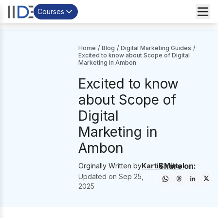
Courses
Home
/
Blog
/
Digital Marketing Guides
/
Excited to know about Scope of Digital
Marketing in Ambon
Excited to know
about Scope of
Digital
Marketing in
Ambon
Share on:
Orginally Written by
Kartik Mittal
Updated on
Sep 25,
2025