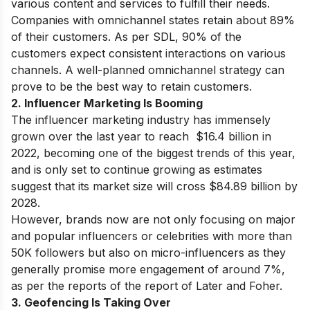
various content and services to fulfill their needs.
Companies with omnichannel states retain about 89%
of their customers. As per SDL, 90% of the
customers expect consistent interactions on various
channels. A well-planned omnichannel strategy can
prove to be the best way to retain customers.
2. Influencer Marketing Is Booming
The influencer marketing industry has immensely
grown over the last year to reach $16.4 billion in
2022, becoming one of the biggest trends of this year,
and is only set to continue growing as estimates
suggest that its market size will cross $84.89 billion by
2028.
However, brands now are not only focusing on major
and popular influencers or celebrities with more than
50K followers but also on micro-influencers as they
generally promise more engagement of around 7%,
as per the reports of the report of Later and Foher.
3. Geofencing Is Taking Over