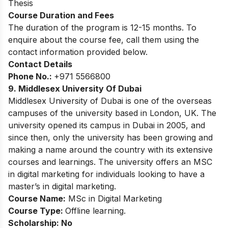
Thesis
Course Duration and Fees
The duration of the program is 12-15 months. To
enquire about the course fee, call them using the
contact information provided below.
Contact Details
Phone No.:
+971 5566800
9. Middlesex University Of Dubai
Middlesex University of Dubai is one of the overseas
campuses of the university based in London, UK. The
university opened its campus in Dubai in 2005, and
since then, only the university has been growing and
making a name around the country with its extensive
courses and learnings. The university offers an MSC
in digital marketing for individuals looking to have a
master’s in digital marketing.
Course Name:
MSc in Digital Marketing
Course Type:
Offline learning.
Scholarship: No