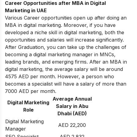
Career Opportunities after MBA in Digital
Marketing in UAE
Various Career opportunities open up after doing an
MBA in digital marketing. Moreover, if you have
developed a niche skill in digital marketing, both the
opportunities and salaries will increase significantly.
After Graduation, you can take up the challenges of
becoming a digital marketing manager in MNCs,
leading brands, and emerging firms. After an MBA in
digital marketing, the average salary will be around
4575 AED per month. However, a person who
becomes a specialist will have a salary of more than
7000 AED per month.
Average Annual
Digital Marketing
Salary in Abu
Role
Dhabi (AED)
Digital Marketing
AED 22,200
Manager
SEO Specialist
AED 2,832