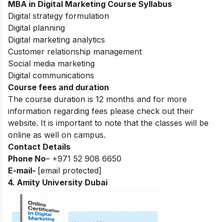
MBA in Digital Marketing
Course Syllabus
Digital strategy formulation
Digital planning
Digital marketing analytics
Customer relationship management
Social media marketing
Digital communications
Course fees and duration
The course duration is 12 months and for more
information regarding fees please check out their
website. It is important to note that the classes will be
online as well on campus.
Contact Details
Phone No
– +971 52 908 6650
E-mail-
[email protected]
4. Amity University Dubai