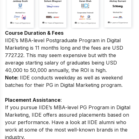
Course Duration & Fees
IIDE’s MBA-level
Postgraduate Program in Digital
Marketing
is 11 months long and the fees are USD
7727.22.
This may seem expensive but with the
average starting salary of graduates being USD
40,000 to 50,000 annually, the ROI is high.
Note:
IIDE conducts weekday as well as weekend
batches for their PG in Digital Marketing program.
Placement Assistance
:
If you pursue IIDE’s MBA-level PG Program in Digital
Marketing, IIDE offers assured placements based on
your performance.
Have a look at IIDE alumni who
work at some of the most well-known brands in the
industry.