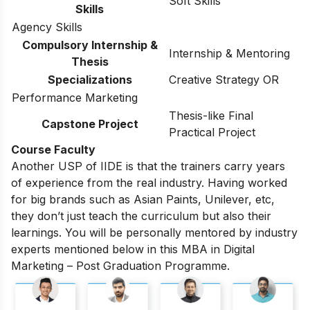
Soft Skills
Skills
Agency Skills
Compulsory Internship &
Internship & Mentoring
Thesis
Specializations
Creative Strategy OR
Performance Marketing
Thesis-like Final
Capstone Project
Practical Project
Course Faculty
Another USP of IIDE is that the trainers carry years
of experience from the real industry. Having worked
for big brands such as Asian Paints, Unilever, etc,
they don’t just teach the curriculum but also their
learnings. You will be personally mentored by industry
experts mentioned below in this MBA in Digital
Marketing – Post Graduation Programme.