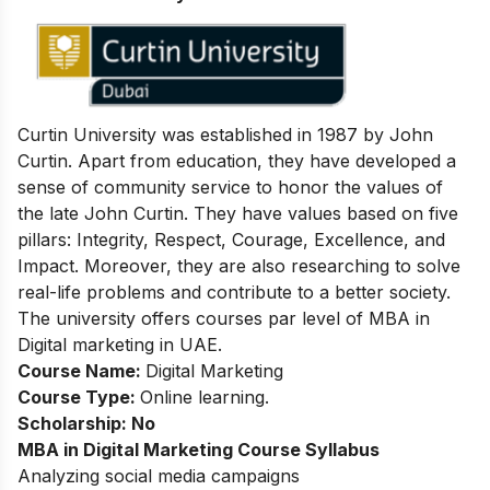
Curtin University was established in 1987 by John
Curtin. Apart from education, they have developed a
sense of community service to honor the values of
the late John Curtin. They have values based on five
pillars: Integrity, Respect, Courage, Excellence, and
Impact. Moreover, they are also researching to solve
real-life problems and contribute to a better society.
The university offers courses par level of MBA in
Digital marketing in UAE.
Course Name:
Digital Marketing
Course Type:
Online learning.
Scholarship: No
MBA in Digital Marketing
Course Syllabus
Analyzing social media campaigns