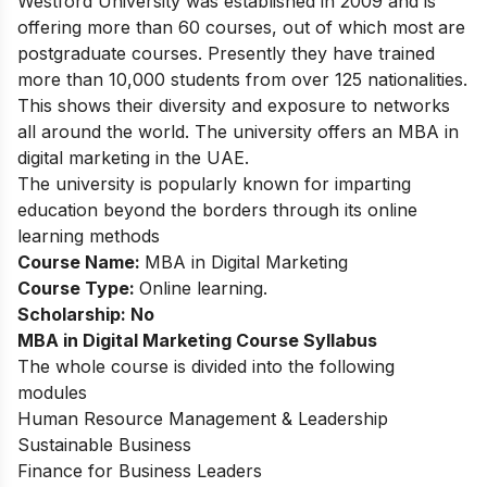
Westford University was established in 2009 and is
offering more than 60 courses, out of which most are
postgraduate courses. Presently they have trained
more than 10,000 students from over 125 nationalities.
This shows their diversity and exposure to networks
all around the world. The university offers an MBA in
digital marketing in the UAE.
The university is popularly known for imparting
education beyond the borders through its online
learning methods
Course Name:
MBA in Digital Marketing
Course Type:
Online learning.
Scholarship: No
MBA in Digital Marketing
Course Syllabus
The whole course is divided into the following
modules
Human Resource Management & Leadership
Sustainable Business
Finance for Business Leaders