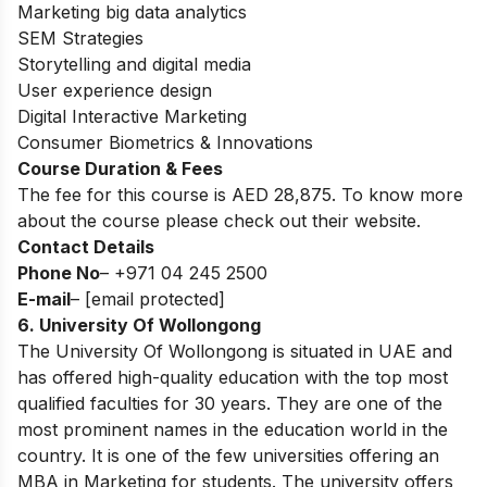
Marketing big data analytics
SEM Strategies
Storytelling and digital media
User experience design
Digital Interactive Marketing
Consumer Biometrics & Innovations
Course Duration & Fees
The fee for this course is AED 28,875. To know more
about the course please check out their website.
Contact Details
Phone No
– +971 04 245 2500
E-mail
–
[email protected]
6. University Of Wollongong
The University Of Wollongong is situated in UAE and
has offered high-quality education with the top most
qualified faculties for 30 years. They are one of the
most prominent names in the education world in the
country. It is one of the few universities offering an
MBA in Marketing for students. The university offers