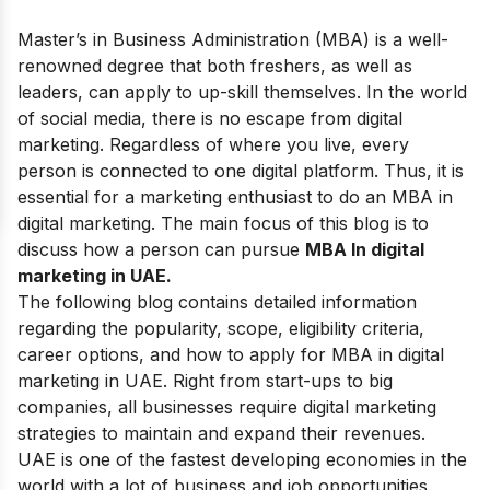
Master’s in Business Administration (MBA) is a well-
renowned degree that both freshers, as well as
leaders, can apply to up-skill themselves. In the world
of social media, there is no escape from digital
marketing. Regardless of where you live, every
person is connected to one digital platform. Thus, it is
essential for a marketing enthusiast to do an MBA in
digital marketing. The main focus of this blog is to
discuss how a person can pursue
MBA In digital
marketing in UAE.
The following blog contains detailed information
regarding the popularity, scope, eligibility criteria,
career options, and how to apply for MBA in digital
marketing in UAE. Right from start-ups to big
companies, all businesses require digital marketing
strategies to maintain and expand their revenues.
UAE is one of the fastest developing economies in the
world with a lot of business and job opportunities.