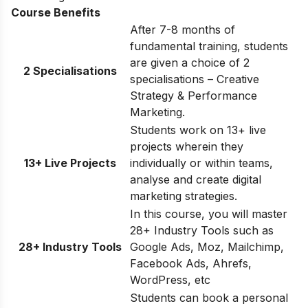
Course Benefits
After 7-8 months of
fundamental training, students
are given a choice of 2
2 Specialisations
specialisations – Creative
Strategy & Performance
Marketing.
Students work on 13+ live
projects wherein they
13+ Live Projects
individually or within teams,
analyse and create digital
marketing strategies.
In this course, you will master
28+ Industry Tools such as
28+ Industry Tools
Google Ads, Moz, Mailchimp,
Facebook Ads, Ahrefs,
WordPress, etc
Students can book a personal