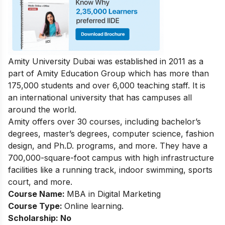
Amity University Dubai was established in 2011 as a
part of Amity Education Group which has more than
175,000 students and over 6,000 teaching staff. It is
an international university that has campuses all
around the world.
Amity offers over 30 courses, including bachelor’s
degrees, master’s degrees, computer science, fashion
design, and Ph.D. programs, and more. They have a
700,000-square-foot campus with high infrastructure
facilities like a running track, indoor swimming, sports
court, and more.
Course Name:
MBA in Digital Marketing
Course Type:
Online learning.
Scholarship: No