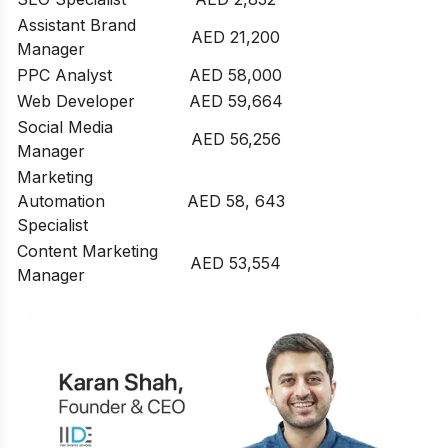
Assistant Brand
AED 21,200
Manager
PPC Analyst
AED 58,000
Web Developer
AED 59,664
Social Media
AED 56,256
Manager
Marketing
Automation
AED 58, 643
Specialist
Content Marketing
AED 53,554
Manager