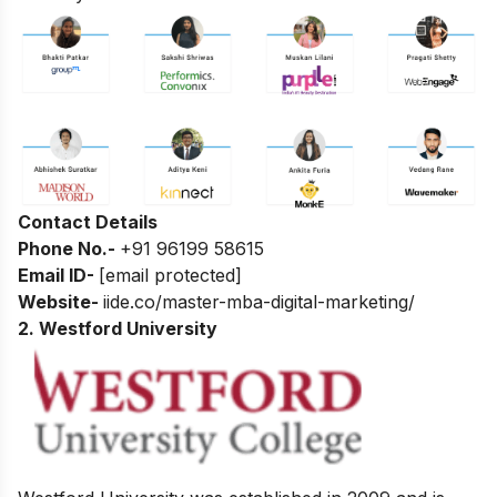
Contact Details
Phone No.-
+91 96199 58615
Email ID-
[email protected]
Website-
iide.co/master-mba-digital-marketing/
2. Westford University