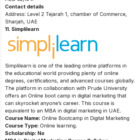
Contact details
Address: Level 2 Tejarah 1, chamber of Commerce,
Sharjah, UAE
11. Simplilearn
Simplilearn is one of the leading online platforms in
the educational world providing plenty of online
degrees, certifications, and advanced courses globally.
The platform in collaboration with Prude University
offers an Online boot camp in digital marketing that
can skyrocket anyone’s career. This course is
equivalent to an MBA in digital marketing in UAE.
Course Name:
Online Bootcamp in Digital Marketing
Course Type:
Online learning.
Scholarship: No