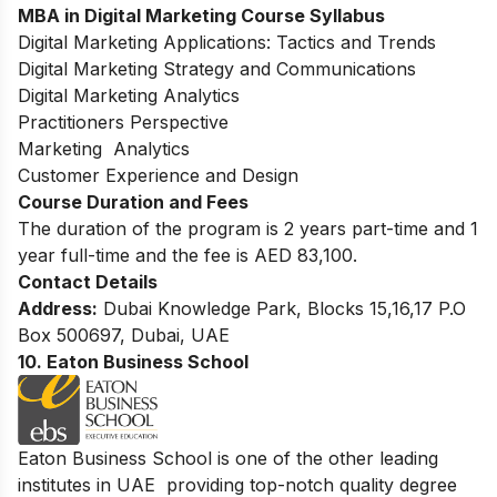
MBA in Digital Marketing
Course Syllabus
Digital Marketing Applications: Tactics and Trends
Digital Marketing Strategy and Communications
Digital Marketing Analytics
Practitioners Perspective
Marketing Analytics
Customer Experience and Design
Course Duration and Fees
The duration of the program is 2 years part-time and 1
year full-time and the fee is AED 83,100.
Contact Details
Address:
Dubai Knowledge Park, Blocks 15,16,17 P.O
Box 500697, Dubai, UAE
10. Eaton Business School
Eaton Business School is one of the other leading
institutes in UAE providing top-notch quality degree