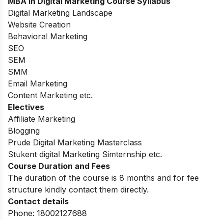
MBA in Digital Marketing
Course Syllabus
Digital Marketing Landscape
Website Creation
Behavioral Marketing
SEO
SEM
SMM
Email Marketing
Content Marketing etc.
Electives
Affiliate Marketing
Blogging
Prude Digital Marketing Masterclass
Stukent digital Marketing Simternship etc.
Course Duration and Fees
The duration of the course is 8 months and for fee
structure kindly contact them directly.
Contact details
Phone: 18002127688