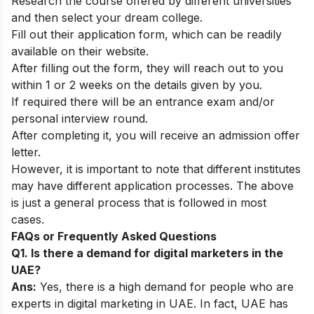
Research the course offered by different universities
and then select your dream college.
Fill out their application form, which can be readily
available on their website.
After filling out the form, they will reach out to you
within 1 or 2 weeks on the details given by you.
If required there will be an entrance exam and/or
personal interview round.
After completing it, you will receive an admission offer
letter.
However, it is important to note that different institutes
may have different application processes. The above
is just a general process that is followed in most
cases.
FAQs or Frequently Asked Questions
Q1. Is there a demand for digital marketers in the
UAE?
Ans:
Yes, there is a high demand for people who are
experts in digital marketing in UAE. In fact, UAE has