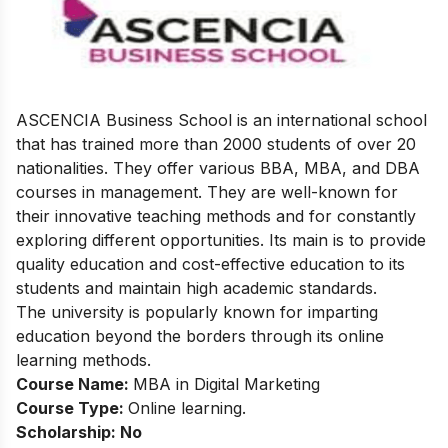
ASCENCIA Business School is an international school
that has trained more than 2000 students of over 20
nationalities. They offer various BBA, MBA, and DBA
courses in management. They are well-known for
their innovative teaching methods and for constantly
exploring different opportunities. Its main is to provide
quality education and cost-effective education to its
students and maintain high academic standards.
The university is popularly known for imparting
education beyond the borders through its online
learning methods.
Course Name:
MBA in Digital Marketing
Course Type:
Online learning.
Scholarship: No