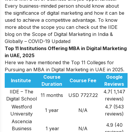
Every business-minded person should know about
the significance of digital marketing and how it can be
used to achieve a competitive advantage. To know
more about the scope you can check out the IIDE
blog on the
Scope of Digital Marketing in India &
Globally – COVID-19 Updated
Top 11
Institutions Offering
MBA in Digital Marketing
in UAE, 2025
Here we have mentioned the Top 11 Colleges for
Pursuing an MBA in Digital Marketing in UAE in 2025.
Course
Google
Institute
Course Fee
Duration
Reviews
IIDE – The
4.7( 1,147
11 months
USD 7727.22
Digital School
reviews)
Westford
4.7 (543
1 year
N/A
University
reviews)
Ascencia
4.9 (40
Business
1 year
N/A