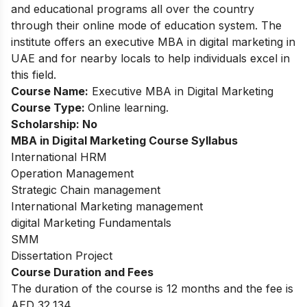
and educational programs all over the country
through their online mode of education system. The
institute offers an executive MBA in digital marketing in
UAE and for nearby locals to help individuals excel in
this field.
Course Name:
Executive MBA in Digital Marketing
Course Type:
Online learning.
Scholarship: No
MBA in Digital Marketing
Course Syllabus
International HRM
Operation Management
Strategic Chain management
International Marketing management
digital Marketing Fundamentals
SMM
Dissertation Project
Course Duration and Fees
The duration of the course is 12 months and the fee is
AED 32,134.