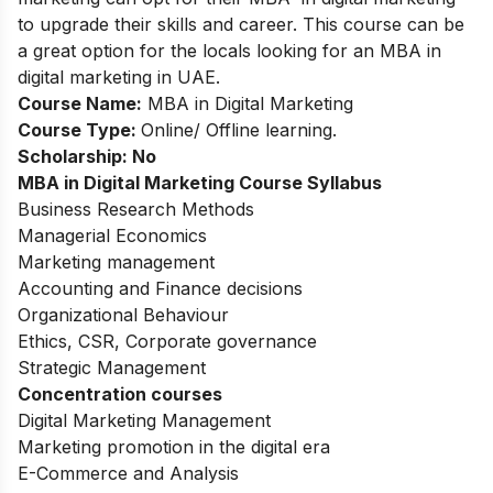
to upgrade their skills and career. This course can be
a great option for the locals looking for an MBA in
digital marketing in UAE.
Course Name:
MBA in Digital Marketing
Course Type:
Online/ Offline learning.
Scholarship: No
MBA in Digital Marketing
Course Syllabus
Business Research Methods
Managerial Economics
Marketing management
Accounting and Finance decisions
Organizational Behaviour
Ethics, CSR, Corporate governance
Strategic Management
Concentration courses
Digital Marketing Management
Marketing promotion in the digital era
E-Commerce and Analysis