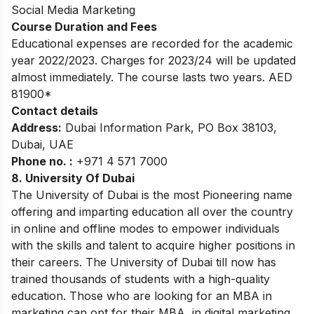
Social Media Marketing
Course Duration and Fees
Educational expenses are recorded for the academic
year 2022/2023. Charges for 2023/24 will be updated
almost immediately. The course lasts two years. AED
81900*
Contact details
Address:
Dubai Information Park, PO Box 38103,
Dubai, UAE
Phone no. :
+971 4 571 7000
8.
University Of Dubai
The University of Dubai is the most Pioneering name
offering and imparting education all over the country
in online and offline modes to empower individuals
with the skills and talent to acquire higher positions in
their careers. The University of Dubai till now has
trained thousands of students with a high-quality
education. Those who are looking for an MBA in
marketing can opt for their MBA in digital marketing