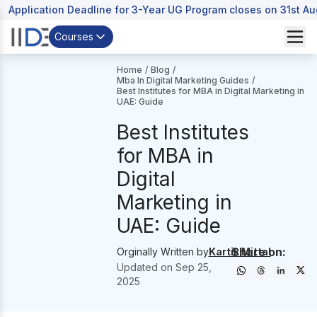
Application Deadline for 3-Year UG Program closes on 31st A
Courses
Home
/
Blog
/
Mba In Digital Marketing Guides
/
Best Institutes for MBA in Digital Marketing in
UAE: Guide
Best Institutes
for MBA in
Digital
Marketing in
UAE: Guide
Share on:
Orginally Written by
Kartik Mittal
Updated on
Sep 25,
2025