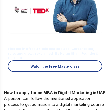
Is Digital Marketing the Right Career
for You?
Find out in a free 45-min masterclass · Career paths,
roles and growth explained · By Karan Shah, Founder &
CEO, IIDE
Watch the Free Masterclass
How to apply for an MBA in Digital Marketing in UAE
A person can follow the mentioned application
process to get admission to a digital marketing course