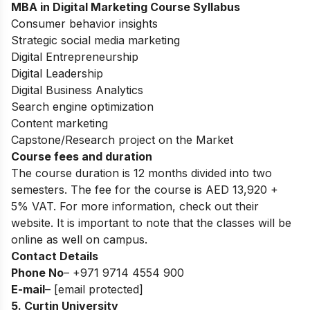
MBA in Digital Marketing
Course Syllabus
Consumer behavior insights
Strategic social media marketing
Digital Entrepreneurship
Digital Leadership
Digital Business Analytics
Search engine optimization
Content marketing
Capstone/Research project on the Market
Course fees and duration
The course duration is 12 months divided into two
semesters. The fee for the course is
AED 13,920 +
5% VAT
. For more information, check out their
website. It is important to note that the classes will be
online as well on campus.
Contact Details
Phone No
– +971
9714 4554 900
E-mail
–
[email protected]
5. Curtin University