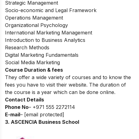
Strategic Management
Socio-economic and Legal Framework
Operations Management
Organizational Psychology
International Marketing Management
Introduction to Business Analytics
Research Methods
Digital Marketing Fundamentals
Social Media Marketing
Course Duration & fees
They offer a wide variety of courses and to know the
fees you have to visit their website. The duration of
the course is a year which can be done online.
Contact Details
Phone No
– +971 555 2272114
E-mail
–
[email protected]
3. ASCENCIA Business School