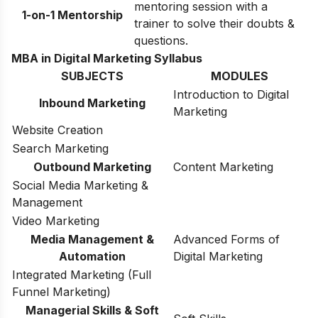
mentoring session with a
1-on-1 Mentorship
trainer to solve their doubts &
questions.
MBA in Digital Marketing Syllabus
SUBJECTS
MODULES
Introduction to Digital
Inbound Marketing
Marketing
Website Creation
Search Marketing
Outbound Marketing
Content Marketing
Social Media Marketing &
Management
Video Marketing
Media Management &
Advanced Forms of
Automation
Digital Marketing
Integrated Marketing (Full
Funnel Marketing)
Managerial Skills & Soft