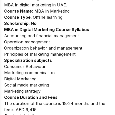
MBA in digital marketing in UAE.
Course Name:
MBA in Marketing
Course Type:
Offline learning.
Scholarship: No
MBA in Digital Marketing
Course Syllabus
Accounting and financial management
Operation management
Organization behavior and management
Principles of marketing management
Specialization subjects
Consumer Behaviour
Marketing communication
Digital Marketing
Social media marketing
Marketing strategy
Course Duration and Fees
The duration of the course is 18-24 months and the
fee is AED 9,415.