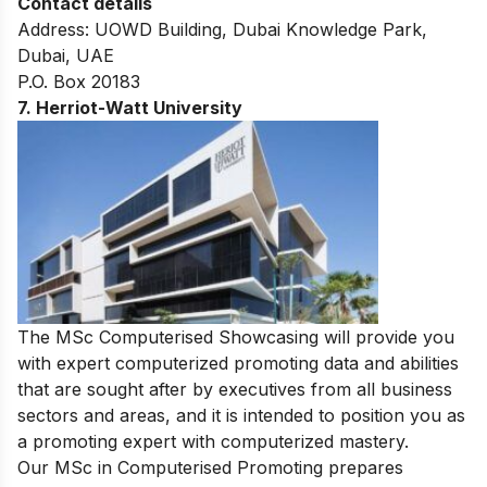
Contact details
Address: UOWD Building, Dubai Knowledge Park,
Dubai, UAE
P.O. Box 20183
7. Herriot-Watt University
The MSc Computerised Showcasing will provide you
with expert computerized promoting data and abilities
that are sought after by executives from all business
sectors and areas, and it is intended to position you as
a promoting expert with computerized mastery.
Our MSc in Computerised Promoting prepares