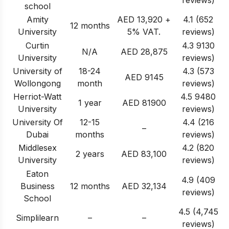
reviews)
school
Amity
AED 13,920 +
4.1 (652
12 months
University
5% VAT
.
reviews)
Curtin
4.3 9130
N/A
AED 28,875
University
reviews)
University of
18-24
4.3 (573
AED 9145
Wollongong
month
reviews)
Herriot-Watt
4.5 9480
1 year
AED 81900
University
reviews)
University Of
12-15
4.4 (216
–
Dubai
months
reviews)
Middlesex
4.2 (820
2 years
AED 83,100
University
reviews)
Eaton
4.9 (409
Business
12 months
AED 32,134
reviews)
School
4.5 (4,745
Simplilearn
–
–
reviews)