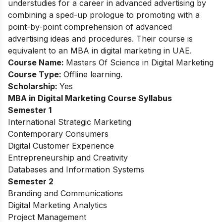
understudies for a career in advanced advertising by
combining a sped-up prologue to promoting with a
point-by-point comprehension of advanced
advertising ideas and procedures. Their course is
equivalent to an MBA in digital marketing in UAE.
Course Name:
Masters Of Science in Digital Marketing
Course Type:
Offline learning.
Scholarship:
Yes
MBA in Digital Marketing
Course Syllabus
Semester 1
International Strategic Marketing
Contemporary Consumers
Digital Customer Experience
Entrepreneurship and Creativity
Databases and Information Systems
Semester 2
Branding and Communications
Digital Marketing Analytics
Project Management