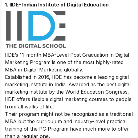
1. IIDE- Indian Institute of Digital Education
IIDE’s
11-month MBA-Level
Post Graduation in Digital
Marketing
Program
is one of the most highly-rated
MBA in Digital Marketing globally.
Established in 2016, IIDE has become a leading digital
marketing institute in India. Awarded as the best digital
marketing institute by the World Education Congress,
IIDE offers flexible digital marketing courses to people
from all walks of life.
Their program might not be recognized as a traditional
MBA but the curriculum and industry-level practical
training of the PG Program have much more to offer
than a regular one.