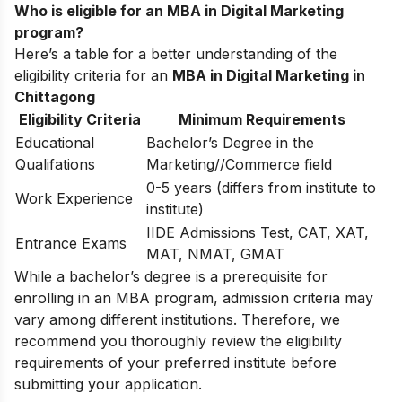
Who is eligible for an MBA in Digital Marketing
program?
Here’s a table for a better understanding of the
eligibility criteria for an
MBA in Digital Marketing in
Chittagong
Eligibility Criteria
Minimum Requirements
Educational
Bachelor’s Degree in the
Qualifations
Marketing//Commerce field
0-5 years (differs from institute to
Work Experience
institute)
IIDE Admissions Test, CAT, XAT,
Entrance Exams
MAT, NMAT, GMAT
While a bachelor’s degree is a prerequisite for
enrolling in an MBA program, admission criteria may
vary among different institutions. Therefore, we
recommend you thoroughly review the eligibility
requirements of your preferred institute before
submitting your application.