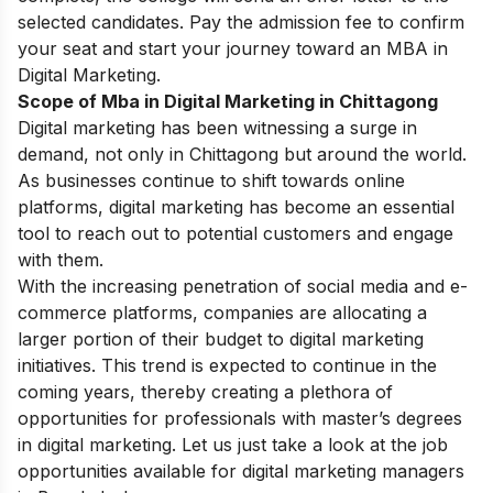
selected candidates. Pay the admission fee to confirm
your seat and start your journey toward an MBA in
Digital Marketing.
Scope of Mba in Digital Marketing in Chittagong
Digital marketing has been witnessing a surge in
demand, not only in Chittagong but around the world.
As businesses continue to shift towards online
platforms, digital marketing has become an essential
tool to reach out to potential customers and engage
with them.
With the increasing penetration of social media and e-
commerce platforms, companies are allocating a
larger portion of their budget to digital marketing
initiatives. This trend is expected to continue in the
coming years, thereby creating a plethora of
opportunities for professionals with master’s degrees
in digital marketing. Let us just take a look at the job
opportunities available for digital marketing managers