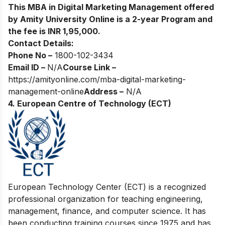
This MBA in Digital Marketing Management offered
by Amity University Online is a 2-year Program and
the fee is INR 1,95,000.
Contact Details:
Phone No –
1800-102-3434
Email ID –
N/A
Course Link –
https://amityonline.com/mba-digital-marketing-
management-online
Address –
N/A
4.
European Centre of Technology (ECT)
European Tec
hnology Center (ECT) is a recognized
professional organization for teaching engineering,
management, finance, and computer science. It has
been conducting training courses since 1975 and has