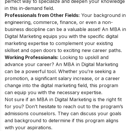
perfect way to specialize and deepen your knowledge
in this in-demand field.
Professionals from Other Fields:
Your background in
engineering, commerce, finance, or even a non-
business discipline can be a valuable asset! An MBA in
Digital Marketing equips you with the specific digital
marketing expertise to complement your existing
skillset and open doors to exciting new career paths.
Working Professionals:
Looking to upskill and
advance your career? An MBA in Digital Marketing
can be a powerful tool. Whether you’re seeking a
promotion, a significant salary increase, or a career
change into the digital marketing field, this program
can equip you with the necessary expertise.
Not sure if an MBA in Digital Marketing is the right fit
for you? Don’t hesitate to reach out to the program’s
admissions counselors. They can discuss your goals
and background to determine if this program aligns
with your aspirations.