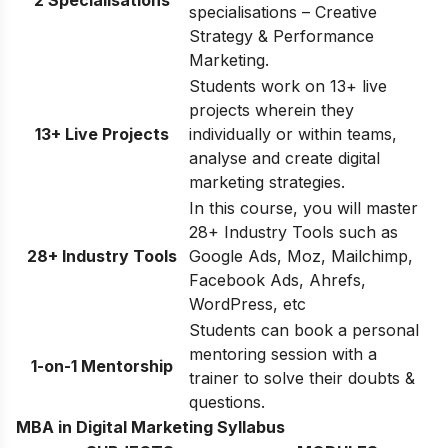
2 Specialisations
specialisations – Creative
Strategy & Performance
Marketing.
Students work on 13+ live
projects wherein they
13+ Live Projects
individually or within teams,
analyse and create digital
marketing strategies.
In this course, you will master
28+ Industry Tools such as
28+ Industry Tools
Google Ads, Moz, Mailchimp,
Facebook Ads, Ahrefs,
WordPress, etc
Students can book a personal
mentoring session with a
1-on-1 Mentorship
trainer to solve their doubts &
questions.
MBA in Digital Marketing Syllabus