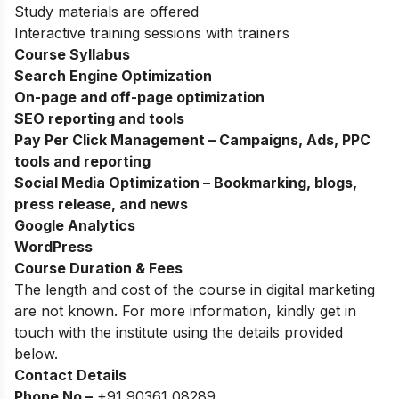
Study materials are offered
Interactive training sessions with trainers
Course Syllabus
Search Engine Optimization
On-page and off-page optimization
SEO reporting and tools
Pay Per Click Management – Campaigns, Ads, PPC
tools and reporting
Social Media Optimization – Bookmarking, blogs,
press release, and news
Google Analytics
WordPress
Course Duration & Fees
The length and cost of the course in digital marketing
are not known. For more information, kindly get in
touch with the institute using the details provided
below.
Contact Details
Phone No –
+91 90361 08289