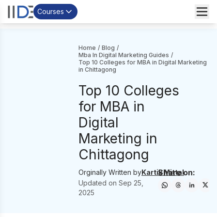
Courses
Home
/
Blog
/
Mba In Digital Marketing Guides
/
Top 10 Colleges for MBA in Digital Marketing
in Chittagong
Top 10 Colleges
for MBA in
Digital
Marketing in
Chittagong
Share on:
Orginally Written by
Kartik Mittal
Updated on
Sep 25,
2025