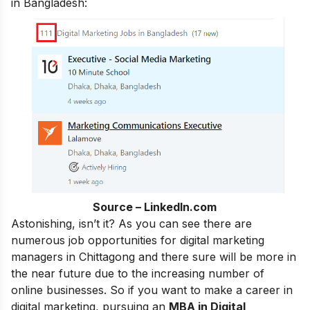
in Bangladesh:
Source – LinkedIn.com
Astonishing, isn’t it? As you can see there are
numerous job opportunities for digital marketing
managers in Chittagong and there sure will be more in
the near future due to the increasing number of
online businesses. So if you want to make a
career in
digital marketing
, pursuing an
MBA in Digital