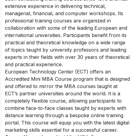
extensive experience in delivering technical,
managerial, financial, and computer workshops. Its
professional training courses are organized in
collaboration with some of the leading European and
international universities. Participants benefit from its
practical and theoretical knowledge on a wide range
of topics taught by university professors and leading
experts in their fields with over 30 years of theoretical
and practical experience.
European Tec
hnology Center (ECT) offers an
Accredited Mini MBA Course program that is designed
and offered to mirror the MBA courses taught at
ECT’s partner universities around the world. It is a
completely flexible course, allowing participants to
combine face-to-face classes taught by experts with
distance learning through a bespoke online training
portal. This course will equip you with the latest digital
marketing skills essential for a successful career.