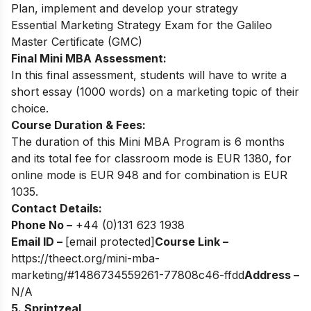
Plan, implement and develop your strategy
Essential Marketing Strategy Exam for the Galileo
Master Certificate (GMC)
Final Mini MBA Assessment:
In this final assessment, students will have to write a
short essay (1000 words) on a marketing topic of their
choice.
Course Duration & Fees:
The duration of this Mini MBA Program is 6 months
and its total fee for classroom mode is EUR 1380, for
online mode is EUR 948 and for combination is EUR
1035.
Contact Details:
Phone No –
+44 (0)131 623 1938
Email ID –
[email protected]
Course Link –
https://theect.org/mini-mba-
marketing/#1486734559261-77808c46-ffdd
Address –
N/A
5. Sprintzeal