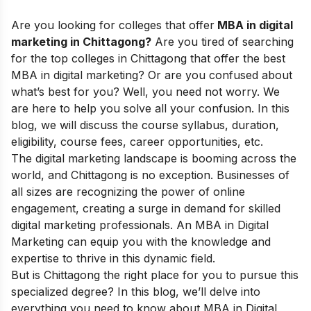
Are you looking for
colleges that offer
MBA in digital
marketing in Chittagong?
Are you tired of searching
for the top colleges in Chittagong that offer the best
MBA in digital marketing? Or are you confused about
what’s best for you? Well, you need not worry. We
are here to help you solve all your confusion. In this
blog, we will discuss the course syllabus, duration,
eligibility, course fees, career opportunities, etc.
The digital marketing landscape is booming across the
world, and
Chittagong
is no exception. Businesses of
all sizes are recognizing the power of online
engagement, creating a surge in demand for skilled
digital marketing professionals. An MBA in Digital
Marketing can equip you with the knowledge and
expertise to thrive in this dynamic field.
But is
Chittagong
the right place for you to pursue this
specialized degree? In this blog, we’ll delve into
everything you need to know about MBA in Digital