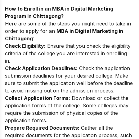
How to Enroll in an MBA in Digital Marketing
Program in Chittagong?
Here are some of the steps you might need to take in
order to apply for an
MBA in Digital Marketing in
Chittagong
:
Check Eligibility:
Ensure that you check the eligibility
criteria of the college you are interested in enrolling
in.
Check Application Deadlines:
Check the application
submission deadlines for your desired college. Make
sure to submit the application well before the deadline
to avoid missing out on the admission process.
Collect Application Forms:
Download or collect the
application forms of the college. Some colleges may
require the submission of physical copies of the
application forms.
Prepare Required Documents:
Gather all the
required documents for the application process, such