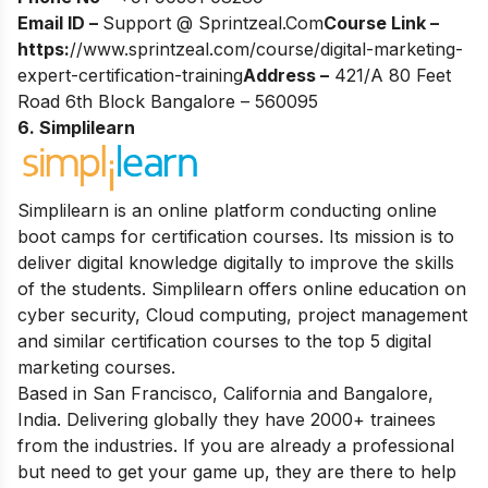
Email ID –
Support @ Sprintzeal.Com
Course Link –
https:
//www.sprintzeal.com/course/digital-marketing-
expert-certification-training
Address –
421/A 80 Feet
Road 6th Block Bangalore – 560095
6. Simplilearn
Simplilearn is an online platform conducting online
boot camps for certification courses. Its mission is to
deliver digital knowledge digitally to improve the skills
of the students. Simplilearn offers online education on
cyber security, Cloud computing, project management
and similar certification courses to the top 5 digital
marketing courses.
Based in San Francisco, California and Bangalore,
India. Delivering globally they have 2000+ trainees
from the industries. If you are already a professional
but need to get your game up, they are there to help