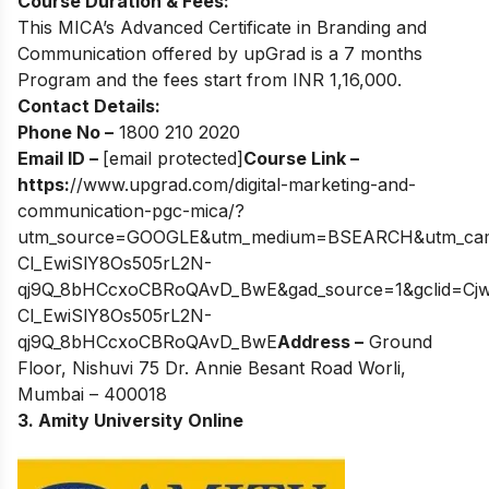
Course Duration & Fees:
This MICA’s Advanced Certificate in Branding and
Communication offered by upGrad is a 7 months
Program and the fees start from INR 1,16,000.
Contact Details:
Phone No –
1800 210 2020
Email ID –
[email protected]
Course Link –
https:
//www.upgrad.com/digital-marketing-and-
communication-pgc-mica/?
utm_source=GOOGLE&utm_medium=BSEARCH&utm_campa
Cl_EwiSlY8Os505rL2N-
qj9Q_8bHCcxoCBRoQAvD_BwE&gad_source=1&gclid=Cj
Cl_EwiSlY8Os505rL2N-
qj9Q_8bHCcxoCBRoQAvD_BwE
Address –
Ground
Floor, Nishuvi 75 Dr. Annie Besant Road Worli,
Mumbai – 400018
3.
Amity University Online