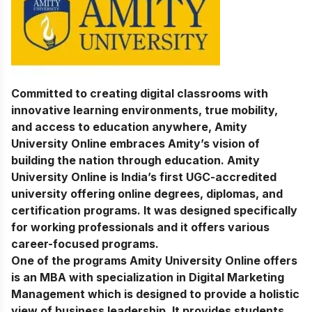
Committed to creating digital classrooms with
innovative learning environments, true mobility,
and access to education anywhere, Amity
University Online embraces Amity’s vision of
building the nation through education. Amity
University Online is India’s first UGC-accredited
university offering online degrees, diplomas, and
certification programs. It was designed specifically
for working professionals and it offers various
career-focused programs.
One of the programs Amity University Online offers
is an MBA with specialization in Digital Marketing
Management which is designed to provide a holistic
view of business leadership. It provides students