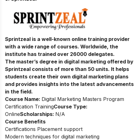
Sprintzeal is a well-known online training provider
with a wide range of courses. Worldwide, the
institute has trained over 26000 delegates.
The master’s degree in digital marketing offered by
Sprintzeal consists of more than 50 units. It helps
students create their own digital marketing plans
and provides insights into the latest advancements
in the field.
Course Name:
Digital Marketing Masters Program
Certification Training
Course Type:
Online
Scholarships:
N/A
Course Benefits
Certifications Placement support
Modern techniques for digital marketing