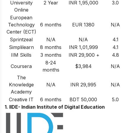
University
2 Year
INR 1,95,000
3.0
Online
European
Technology
6 months
EUR 1380
N/A
Center (ECT)
Sprintzeal
N/A
N/A
4.1
Simplilearn
8 months
INR 1,01,999
4.1
IIM Skills
3 months
INR 29,900 +
4.8
8-24
Coursera
$3,984
N/A
months
The
Knowledge
N/A
INR 29,995
N/A
Academy
Creative IT
6 months
BDT 50,000
5.0
1. IIDE- Indian Institute of Digital Education