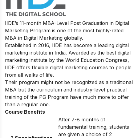
IIDE’s
11-month MBA-Level
Post Graduation in Digital
Marketing
Program
is one of the most highly-rated
MBA in Digital Marketing globally.
Established in 2016, IIDE has become a leading digital
marketing institute in India. Awarded as the best digital
marketing institute by the World Education Congress,
IIDE offers flexible digital marketing courses to people
from all walks of life.
Their program might not be recognized as a traditional
MBA but the curriculum and industry-level practical
training of the PG Program have much more to offer
than a regular one.
Course Benefits
After 7-8 months of
fundamental training, students
are given a choice of 2