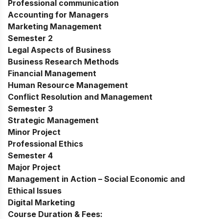
Professional communication
Accounting for Managers
Marketing Management
Semester 2
Legal Aspects of Business
Business Research Methods
Financial Management
Human Resource Management
Conflict Resolution and Management
Semester 3
Strategic Management
Minor Project
Professional Ethics
Semester 4
Major Project
Management in Action – Social Economic and
Ethical Issues
Digital Marketing
Course Duration & Fees: