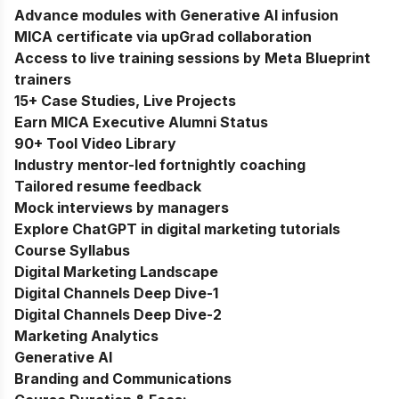
Advance modules with Generative AI infusion
MICA certificate via upGrad collaboration
Access to live training sessions by Meta Blueprint
trainers
15+ Case Studies, Live Projects
Earn MICA Executive Alumni Status
90+ Tool Video Library
Industry mentor-led fortnightly coaching
Tailored resume feedback
Mock interviews by managers
Explore ChatGPT in digital marketing tutorials
Course Syllabus
Digital Marketing Landscape
Digital Channels Deep Dive-1
Digital Channels Deep Dive-2
Marketing Analytics
Generative AI
Branding and Communications