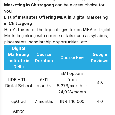
Marketing in Chittagong
can be a great choice for
you.
List of Institutes Offering MBA in Digital Marketing
in Chittagong
Here’s the list of the top colleges for an MBA in Digital
Marketing along with course details such as syllabus,
placements, scholarship opportunities, etc.
Digital
Marketing
Course
Google
Course Fee
Institute in
Duration
Reviews
Delhi
EMI options
IIDE – The
6-11
from
4.8
Digital School
months
8,273/month to
24,028/month
upGrad
7 months
INR 1,16,000
4.0
Amity