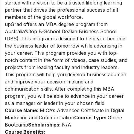
started with a vision to be a trusted lifelong learning
partner that drives the professional success of all
members of the global workforce.
upGrad offers an MBA degree program from
Australia’s top B-School Deakin Business School
(DBS). This program is designed to help you become
the business leader of tomorrow while advancing in
your career. This program provides you with top-
notch content in the form of videos, case studies, and
projects from leading faculty and industry leaders.
This program will help you develop business acumen
and improve your decision-making and
communication skills. After completing this MBA
program, you will be able to advance in your career
as a manager or leader in your chosen field.
Course Name:
MICA’s Advanced Certificate in Digital
Marketing and Communication
Course Type:
Online
Bootcamp
Scholarships:
N/A
Course Benefits: