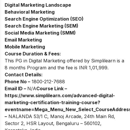
Digital Marketing Landscape
Behavioral Marketing
Search Engine Optimization (SEO)
Search Engine Marketing (SEM)
Social Media Marketing (SMM)
Email Marketing
Mobile Marketing
Course Duration & Fees:
This PG in Digital Marketing offered by Simplilearn is a
8 months Program and the fee is INR 1,01,999.
Contact Details:
Phone No –
1800-212-7688
Email ID –
N/A
Course Link –
https://www.simplilearn.com/advanced-digital-
marketing-certification-training-course?
eventname=Mega_Menu_New_Select_Course
Addres
–
NALANDA 53/1 C, Manoj Arcade, 24th Main Rd,
Sector 2, HSR Layout, Bengaluru – 560102,