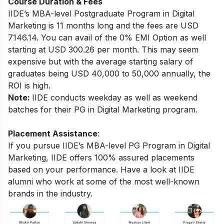
Course Duration & Fees
IIDE’s MBA-level
Postgraduate Program in Digital
Marketing
is 11 months long and the fees are USD
7146.14. You can avail of the 0% EMI Option as well
starting at USD 300.26 per month.
This may seem
expensive but with the average starting salary of
graduates being USD 40,000 to 50,000 annually, the
ROI is high.
Note:
IIDE conducts weekday as well as weekend
batches for their PG in Digital Marketing program.
Placement Assistance
:
If you pursue IIDE’s MBA-level PG Program in Digital
Marketing, IIDE offers 100% assured placements
based on your performance.
Have a look at IIDE
alumni who work at some of the most well-known
brands in the industry.