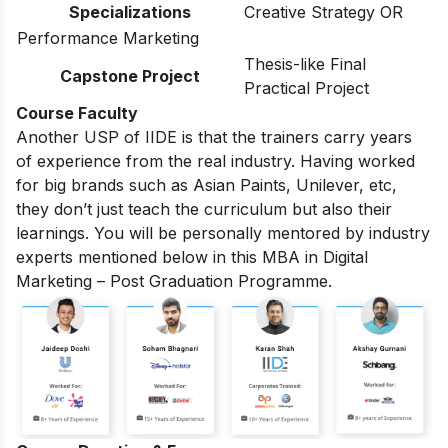
Specializations
Creative Strategy OR
Performance Marketing
Thesis-like Final
Capstone Project
Practical Project
Course Faculty
Another USP of IIDE is that the trainers carry years
of experience from the real industry. Having worked
for big brands such as Asian Paints, Unilever, etc,
they don’t just teach the curriculum but also their
learnings. You will be personally mentored by industry
experts mentioned below in this MBA in Digital
Marketing – Post Graduation Programme.