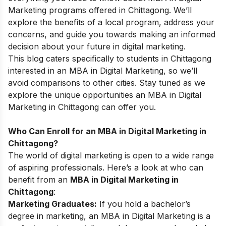
Marketing programs offered in
Chittagong
. We’ll
explore the benefits of a local program, address your
concerns, and guide you towards making an informed
decision about your future in digital marketing.
This blog caters specifically to students in
Chittagong
interested in an MBA in Digital Marketing, so we’ll
avoid comparisons to other cities. Stay tuned as we
explore the unique opportunities an MBA in Digital
Marketing in
Chittagong
can offer you.
Who Can Enroll for an MBA in Digital Marketing in
Chittagong?
The world of digital marketing is open to a wide range
of aspiring professionals. Here’s a look at who can
benefit from an
MBA in Digital Marketing in
Chittagong
:
Marketing Graduates:
If you hold a bachelor’s
degree in marketing, an MBA in Digital Marketing is a