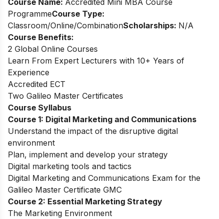
Course Name:
Accredited Mini MBA Course
Programme
Course Type:
Classroom/Online/Combination
Scholarships:
N/A
Course Benefits:
2 Global Online Courses
Learn From Expert Lecturers with 10+ Years of
Experience
Accredited ECT
Two Galileo Master Certificates
Course Syllabus
Course 1: Digital Marketing and Communications
Understand the impact of the disruptive digital
environment
Plan, implement and develop your strategy
Digital marketing tools and tactics
Digital Marketing and Communications Exam for the
Galileo Master Certificate GMC
Course 2: Essential Marketing Strategy
The Marketing Environment