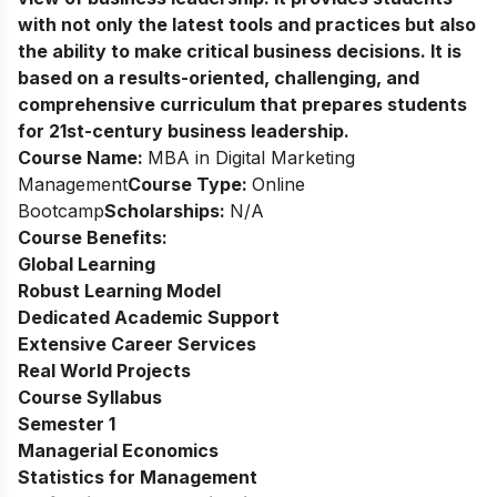
with not only the latest tools and practices but also
the ability to make critical business decisions. It is
based on a results-oriented, challenging, and
comprehensive curriculum that prepares students
for 21st-century business leadership.
Course Name:
MBA in Digital Marketing
Management
Course Type:
Online
Bootcamp
Scholarships:
N/A
Course Benefits:
Global Learning
Robust Learning Model
Dedicated Academic Support
Extensive Career Services
Real World Projects
Course Syllabus
Semester 1
Managerial Economics
Statistics for Management