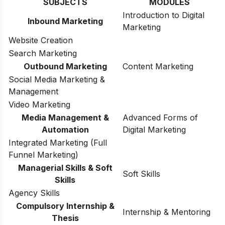
SUBJECTS
MODULES
Introduction to Digital
Inbound Marketing
Marketing
Website Creation
Search Marketing
Outbound Marketing
Content Marketing
Social Media Marketing &
Management
Video Marketing
Media Management &
Advanced Forms of
Automation
Digital Marketing
Integrated Marketing (Full
Funnel Marketing)
Managerial Skills & Soft
Soft Skills
Skills
Agency Skills
Compulsory Internship &
Internship & Mentoring
Thesis