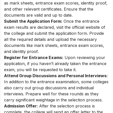
as mark sheets, entrance exam scores, identity proof,
and other relevant certificates. Ensure that the
documents are valid and up to date.
Submit the Application Form:
Once the entrance
exam results are declared, visit the official website of
the college and submit the application form. Provide
all the required details and upload the necessary
documents like mark sheets, entrance exam scores,
and identity proof.
Register for Entrance Exams:
Upon reviewing your
application, if you haven’t already taken the entrance
exam, you will be requested to take it.
Attend Group Discussions and Personal Interviews:
In addition to the entrance examination, some colleges
also carry out group discussions and individual
interviews. Prepare well for these rounds as they
carry significant weightage in the selection process.
Admission Offer:
After the selection process is
complete, the college will send an offer letter to the