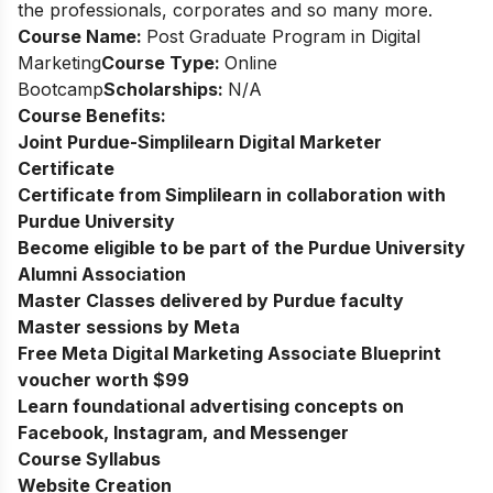
the professionals, corporates and so many more.
Course Name:
Post Graduate Program in Digital
Marketing
Course Type:
Online
Bootcamp
Scholarships:
N/A
Course Benefits:
Joint Purdue-Simplilearn Digital Marketer
Certificate
Certificate from Simplilearn in collaboration with
Purdue University
Become eligible to be part of the Purdue University
Alumni Association
Master Classes delivered by Purdue faculty
Master sessions by Meta
Free Meta Digital Marketing Associate Blueprint
voucher worth $99
Learn foundational advertising concepts on
Facebook, Instagram, and Messenger
Course Syllabus
Website Creation