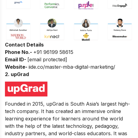
Contact Details
Phone No.-
+91 96199 58615
Email ID-
[email protected]
Website-
iide.co/master-mba-digital-marketing/
2.
upGrad
Founded in 2015, upGrad is South Asia’s largest high-
tech company. It has created an immersive online
learning experience for learners around the world
with the help of the latest technology, pedagogy,
industry partners, and world-class educators. It was