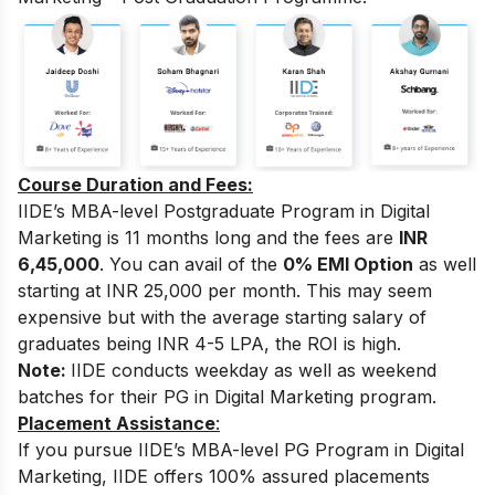
Course Duration and Fees:
IIDE’s MBA-level Postgraduate Program in Digital
Marketing
is 11 months long and the fees are
INR
6,45,000
. You can avail of the
0% EMI Option
as well
starting at INR 25,000 per month.
This may seem
expensive but with the average starting salary of
graduates being INR 4-5 LPA, the ROI is high.
Note:
IIDE conducts weekday as well as weekend
batches for their PG in Digital Marketing program.
Placement Assistance
:
If you pursue IIDE’s MBA-level PG Program in Digital
Marketing, IIDE offers 100% assured placements