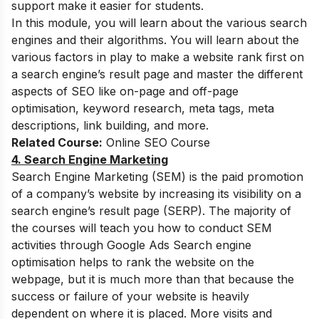
support make it easier for students.
In this module, you will learn about the various search
engines and their algorithms. You will learn about the
various factors in play to make a website rank first on
a search engine’s result page and master the different
aspects of SEO like on-page and off-page
optimisation, keyword research, meta tags, meta
descriptions, link building, and more.
Related Course:
Online SEO Course
4. Search Engine Marketing
Search Engine Marketing (SEM) is the paid promotion
of a company’s website by increasing its visibility on a
search engine’s result page (SERP). The majority of
the courses will teach you how to conduct SEM
activities through Google Ads Search engine
optimisation helps to rank the website on the
webpage, but it is much more than that because the
success or failure of your website is heavily
dependent on where it is placed. More visits and