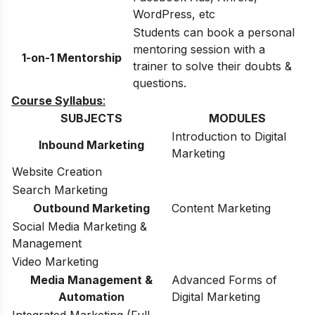
WordPress, etc
Students can book a personal
mentoring session with a
1-on-1 Mentorship
trainer to solve their doubts &
questions.
Course Syllabus
:
SUBJECTS
MODULES
Introduction to Digital
Inbound Marketing
Marketing
Website Creation
Search Marketing
Outbound Marketing
Content Marketing
Social Media Marketing &
Management
Video Marketing
Media Management &
Advanced Forms of
Automation
Digital Marketing