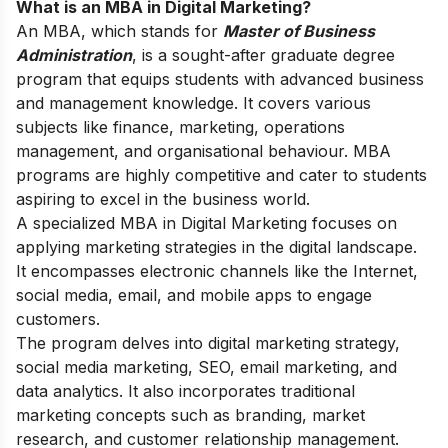
What is an MBA in Digital Marketing?
An MBA, which stands for
Master of Business
Administration
, is a sought-after graduate degree
program that equips students with advanced business
and management knowledge.
It covers various
subjects like finance, marketing, operations
management, and organisational behaviour. MBA
programs are highly competitive and cater to students
aspiring to excel in the business world.
A specialized MBA in Digital Marketing focuses on
applying marketing strategies in the digital landscape.
It encompasses electronic channels like the Internet,
social media, email, and mobile apps to engage
customers.
The program delves into digital marketing strategy,
social media marketing, SEO, email marketing, and
data analytics. It also incorporates traditional
marketing concepts such as branding, market
research, and customer relationship management.