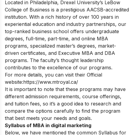
Located in Philadelphia, Drexel University’s LeBow
College of Business is a prestigious AACSB-accredited
institution.
With a rich history of over 100 years in
experiential education and industry partnerships, our
top-ranked business school offers undergraduate
degrees, full-time, part-time, and online MBA
programs, specialized master’s degrees, market-
driven certificates, and Executive MBA and DBA
programs. The faculty’s thought leadership
contributes to the excellence of our programs.
For more details, you can visit their Official
website:
https://www.mtroyal.ca/
It is important to note that these programs may have
different admission requirements, course offerings,
and tuition fees, so it’s a good idea to research and
compare the options carefully to find the program
that best meets your needs and goals.
Syllabus of MBA in digital marketing
Below, we have mentioned the common Syllabus for