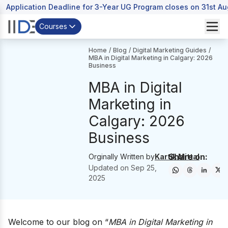
Application Deadline for 3-Year UG Program closes on 31st A
Courses
Home
/
Blog
/
Digital Marketing Guides
/
MBA in Digital Marketing in Calgary: 2026
Business
MBA in Digital
Marketing in
Calgary: 2026
Business
Share on:
Orginally Written by
Kartik Mittal
Updated on
Sep 25,
2025
Welcome to our blog on “
MBA in Digital Marketing in