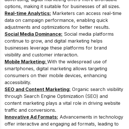
options, making it suitable for businesses of all sizes.
Real-time Analytics:
Marketers can access real-time
data on campaign performance, enabling quick
adjustments and optimizations for better results.
Social Media Dominance:
Social media platforms
continue to grow, and digital marketing helps
businesses leverage these platforms for brand
visibility and customer interaction.
Mobile Marketing:
With the widespread use of
smartphones, digital marketing allows targeting
consumers on their mobile devices, enhancing
accessibility.
SEO and Content Marketing:
Organic search visibility
through Search Engine Optimization (SEO) and
content marketing plays a vital role in driving website
traffic and conversions.
Innovative Ad Formats:
Advancements in technology
offer interactive and engaging ad formats, leading to