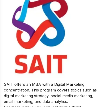
SAIT offers an MBA with a Digital Marketing
concentration. This program covers topics such as
digital marketing strategy, social media marketing,
email marketing, and data analytics.