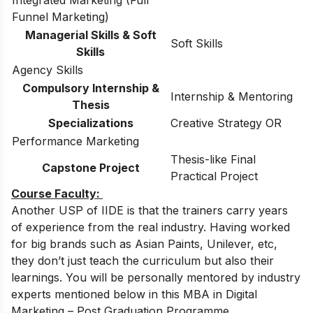
Integrated Marketing (Full
Funnel Marketing)
Managerial Skills & Soft
Soft Skills
Skills
Agency Skills
Compulsory Internship &
Internship & Mentoring
Thesis
Specializations
Creative Strategy OR
Performance Marketing
Thesis-like Final
Capstone Project
Practical Project
Course Faculty:
Another USP of IIDE is that the trainers carry years
of experience from the real industry. Having worked
for big brands such as Asian Paints, Unilever, etc,
they don’t just teach the curriculum but also their
learnings. You will be personally mentored by industry
experts mentioned below in this MBA in Digital
Marketing – Post Graduation Programme.