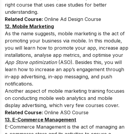
right course that uses case studies for better
understanding.
Related Course:
Online Ad Design Course
12. Mobile Marketing
As the name suggests, mobile marketing is the act of
promoting your business via mobile. In this module,
you will learn how to promote your app, increase app
installations, analyse app metrics, and optimise your
App Store optimization
(ASO). Besides this, you will
learn how to increase an app’s engagement through
in-app advertising, in-app messaging, and push
notifications.
Another aspect of mobile marketing training focuses
on conducting mobile web analytics and mobile
display advertising, which very few courses cover.
Related Course:
Online ASO Course
13. E-Commerce Management
E-Commerce Management is the act of managing an