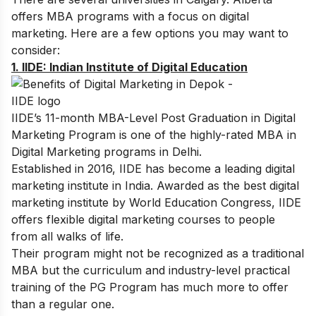
offers MBA programs with a focus on digital
marketing. Here are a few options you may want to
consider:
1.
IIDE: Indian Institute of Digital Education
IIDE’s
11-month MBA-Level Post Graduation in Digital
Marketing Program
is one of the highly-rated MBA in
Digital Marketing programs in Delhi.
Established in 2016, IIDE has become a leading digital
marketing institute in India. Awarded as the best digital
marketing institute by World Education Congress, IIDE
offers flexible digital marketing courses to people
from all walks of life.
Their program might not be recognized as a traditional
MBA but the curriculum and industry-level practical
training of the PG Program has much more to offer
than a regular one.