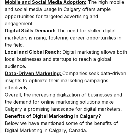
Mobile and Social Media Adoption:
The high mobile
and social media usage in Calgary offers ample
opportunities for targeted advertising and
engagement.
Digital Skills Demand:
The need for skilled digital
marketers is rising, fostering career opportunities in
the field.
Local and Global Reach:
Digital marketing allows both
local businesses and startups to reach a global
audience.
Data-Driven Marketing:
Companies seek data-driven
insights to optimize their marketing campaigns
effectively.
Overall, the increasing digitization of businesses and
the demand for online marketing solutions make
Calgary a promising landscape for digital marketers.
Benefits of Digital Marketing in Calgary?
Below we have mentioned some of the benefits of
Digital Marketing in Calgary, Canada.