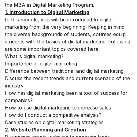
the MBA in Digital Marketing Program.
1. Introduction to Digital Marketing
In this module, you will be introduced to digital
marketing from the very beginning. Keeping in mind
the diverse backgrounds of students, courses equip
students with the basics of digital marketing. Following
are some important topics covered here:
What is digital marketing?
Importance of digital marketing
Difference between traditional and digital marketing
Discuss the recent trends and current scenario of the
industry
How has digital marketing been a tool of success for
companies?
How to use digital marketing to increase sales
How do I conduct a competitive analysis?
Case studies on digital marketing strategies
2. Website Planning and Creation