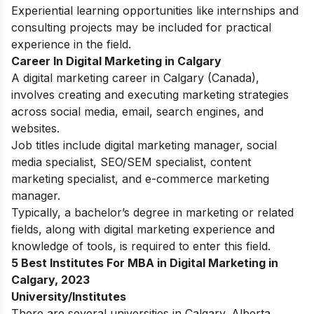
Experiential learning opportunities like internships and
consulting projects may be included for practical
experience in the field.
Career In Digital Marketing in Calgary
A digital marketing career in Calgary (Canada),
involves creating and executing marketing strategies
across social media, email, search engines, and
websites.
Job titles include digital marketing manager, social
media specialist, SEO/SEM specialist, content
marketing specialist, and e-commerce marketing
manager.
Typically, a bachelor’s degree in marketing or related
fields, along with digital marketing experience and
knowledge of tools, is required to enter this field.
5 Best Institutes For MBA in Digital Marketing in
Calgary, 2023
University/Institutes
There are several universities in Calgary. Alberta