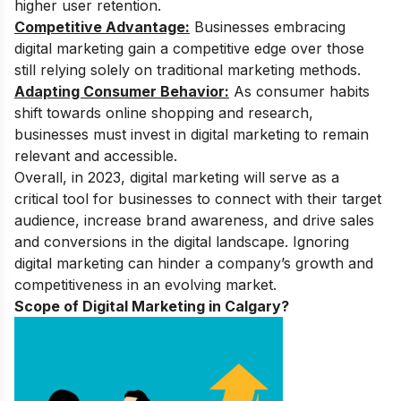
higher user retention.
Competitive Advantage:
Businesses embracing
digital marketing gain a competitive edge over those
still relying solely on traditional marketing methods.
Adapting Consumer Behavior:
As consumer habits
shift towards online shopping and research,
businesses must invest in digital marketing to remain
relevant and accessible.
Overall, in 2023, digital marketing will serve as a
critical tool for businesses to connect with their target
audience, increase brand awareness, and drive sales
and conversions in the digital landscape. Ignoring
digital marketing can hinder a company’s growth and
competitiveness in an evolving market.
Scope of Digital Marketing in Calgary?