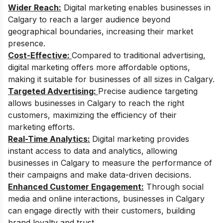
Wider Reach:
Digital marketing enables businesses in
Calgary to reach a larger audience beyond
geographical boundaries, increasing their market
presence.
Cost-Effective:
Compared to traditional advertising,
digital marketing offers more affordable options,
making it suitable for businesses of all sizes in Calgary.
Targeted Advertising:
Precise audience targeting
allows businesses in Calgary to reach the right
customers, maximizing the efficiency of their
marketing efforts.
Real-Time Analytics:
Digital marketing provides
instant access to data and analytics, allowing
businesses in Calgary to measure the performance of
their campaigns and make data-driven decisions.
Enhanced Customer Engagement:
Through social
media and online interactions, businesses in Calgary
can engage directly with their customers, building
brand loyalty and trust.