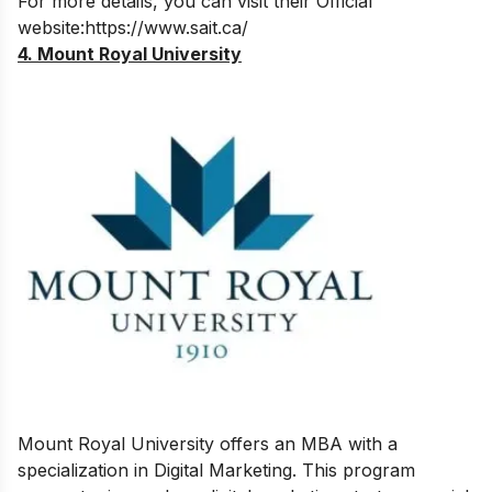
For more details, you can visit their Official
website:
https://www.sait.ca/
4. Mount Royal University
Mount Royal University offers an MBA with a
specialization in Digital Marketing. This program