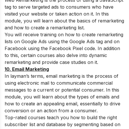
Web Remarketing is the process of using a JavaScript
tag to serve targeted ads to consumers who have
visited your website or taken action on it. In this
module, you will learn about the basics of remarketing
and how to create a remarketing list.
You will receive training on how to create remarketing
lists on Google Ads using the Google Ads tag and on
Facebook using the Facebook Pixel code. In addition
to this, certain courses also delve into dynamic
remarketing and provide case studies on it.
10. Email Marketing
In layman’s terms, email marketing is the process of
using electronic mail to communicate commercial
messages to a current or potential consumer. In this
module, you will learn about the types of emails and
how to create an appealing email, essentially to drive
conversion or an action from a consumer.
Top-rated courses teach you how to build the right
subscriber list and database by segmenting based on