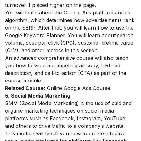
turnover if placed higher on the page.
You will learn about the Google Ads platform and its
algorithm, which determines how advertisements rank
on the SERP. After that, you will learn how to use the
Google Keyword Planner. You will learn about search
volume, cost-per-click (CPC), customer lifetime value
(CLV), and other metrics in this section.
An advanced comprehensive course will also teach
you how to write a compelling ad copy, URL, ad
description, and call-to-action (CTA) as part of the
course module.
Related Course:
Online Google Ads Course
5. Social Media Marketing
SMM (Social Media Marketing) is the use of paid and
organic marketing techniques on social media
platforms such as Facebook, Instagram, YouTube,
and others to drive traffic to a company’s website.
This module will teach you how to create effective