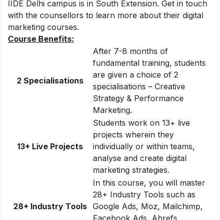
IIDE Delhi
campus is in South Extension. Get in touch
with the counsellors to learn more about their digital
marketing courses.
Course Benefits:
After 7-8 months of
fundamental training, students
are given a choice of 2
2 Specialisations
specialisations – Creative
Strategy & Performance
Marketing.
Students work on 13+ live
projects wherein they
13+ Live Projects
individually or within teams,
analyse and create digital
marketing strategies.
In this course, you will master
28+ Industry Tools such as
28+ Industry Tools
Google Ads, Moz, Mailchimp,
Facebook Ads, Ahrefs,