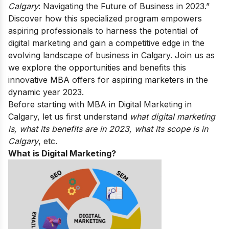
Calgary
: Navigating the Future of Business in 2023.”
Discover how this specialized program empowers
aspiring professionals to harness the potential of
digital marketing and gain a competitive edge in the
evolving landscape of business in Calgary. Join us as
we explore the opportunities and benefits this
innovative MBA offers for aspiring marketers in the
dynamic year 2023.
Before starting with MBA in Digital Marketing in
Calgary, let us first understand
what digital marketing
is, what its benefits are in 2023, what its scope is in
Calgary
, etc.
What is Digital Marketing?