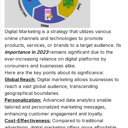
Digital Marketing is a strategy that utilizes various
online channels and technologies to promote
products, services, or brands to a target audience.
Its
importance in 2023
remains significant due to the
ever-increasing reliance on digital platforms by
consumers and businesses alike.
Here are the key points about its significance:
Global Reach:
Digital marketing allows businesses to
reach a vast global audience, transcending
geographical boundaries.
Personalization:
Advanced data analytics enable
tailored and personalized marketing messages,
enhancing customer engagement and loyalty.
Cost-Effectiveness:
Compared to traditional
advertising, digital marketing offers more affordable