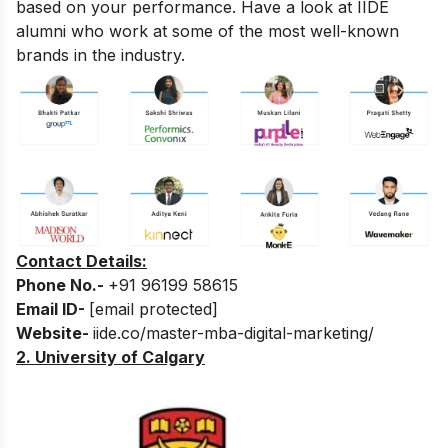
based on your performance. Have a look at IIDE
alumni who work at some of the most well-known
brands in the industry.
Contact Details:
Phone No.-
+91 96199 58615
Email ID-
[email protected]
Website-
iide.co/master-mba-digital-marketing/
2. University of Calgary