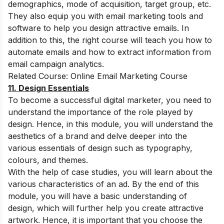
demographics, mode of acquisition, target group, etc.
They also equip you with email marketing tools and
software to help you design attractive emails. In
addition to this, the right course will teach you how to
automate emails and how to extract information from
email campaign analytics.
Related Course:
Online Email Marketing Course
11. Design Essentials
To become a successful digital marketer, you need to
understand the importance of the role played by
design. Hence, in this module, you will understand the
aesthetics of a brand and delve deeper into the
various essentials of design such as typography,
colours, and themes.
With the help of case studies, you will learn about the
various characteristics of an ad. By the end of this
module, you will have a basic understanding of
design, which will further help you create attractive
artwork. Hence, it is important that you choose the