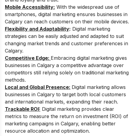
Mobile Accessibility:
With the widespread use of
smartphones, digital marketing ensures businesses in
Calgary can reach customers on their mobile devices.
Flexibility and Adaptability
:
Digital marketing
strategies can be easily adjusted and adapted to suit
changing market trends and customer preferences in
Calgary.
Competitive Edge:
Embracing digital marketing gives
businesses in Calgary a competitive advantage over
competitors still relying solely on traditional marketing
methods.
Local and Global Presence:
Digital marketing allows
businesses in Calgary to target both local customers
and international markets, expanding their reach.
Trackable ROI:
Digital marketing provides clear
metrics to measure the return on investment (ROI) of
marketing campaigns in Calgary, enabling better
resource allocation and optimization.