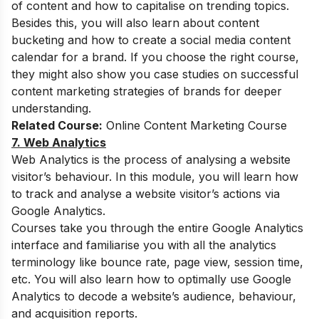
of content and how to capitalise on trending topics.
Besides this, you will also learn about content
bucketing and how to create a social media content
calendar for a brand. If you choose the right course,
they might also show you case studies on successful
content marketing strategies of brands for deeper
understanding.
Related Course:
Online Content Marketing Course
7. Web Analytics
Web Analytics is the process of analysing a website
visitor’s behaviour. In this module, you will learn how
to track and analyse a website visitor’s actions via
Google Analytics.
Courses take you through the entire Google Analytics
interface and familiarise you with all the analytics
terminology like bounce rate, page view, session time,
etc. You will also learn how to optimally use Google
Analytics to decode a website’s audience, behaviour,
and acquisition reports.