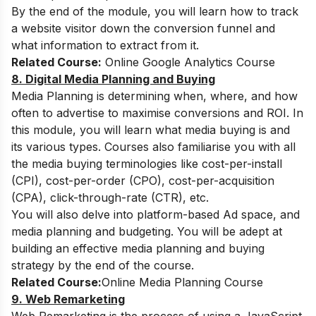
By the end of the module, you will learn how to track
a website visitor down the conversion funnel and
what information to extract from it.
Related Course:
Online Google Analytics Course
8. Digital Media Planning and Buying
Media Planning is determining when, where, and how
often to advertise to maximise conversions and ROI. In
this module, you will learn what media buying is and
its various types. Courses also familiarise you with all
the media buying terminologies like cost-per-install
(CPI), cost-per-order (CPO), cost-per-acquisition
(CPA), click-through-rate (CTR), etc.
You will also delve into platform-based Ad space, and
media planning and budgeting. You will be adept at
building an effective
media planning and buying
strategy by the end of the course.
Related Course:
Online Media Planning Course
9. Web Remarketing