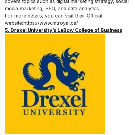
covers topics such as digital marketing strategy, social
media marketing, SEO, and data analytics.
For more details, you can visit their Official
website:
https://www.mtroyal.ca/
5. Drexel University’s LeBow College of Business