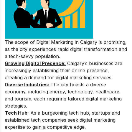
The scope of Digital Marketing in Calgary is promising,
as the city experiences rapid digital transformation and
a tech-savvy population.
Growing Digital Presence:
Calgary’s businesses are
increasingly establishing their online presence,
creating a demand for digital marketing services.
Diverse Industries:
The city boasts a diverse
economy, including energy, technology, healthcare,
and tourism, each requiring tailored digital marketing
strategies.
Tech Hub:
As a burgeoning tech hub, startups and
established tech companies seek digital marketing
expertise to gain a competitive edge.