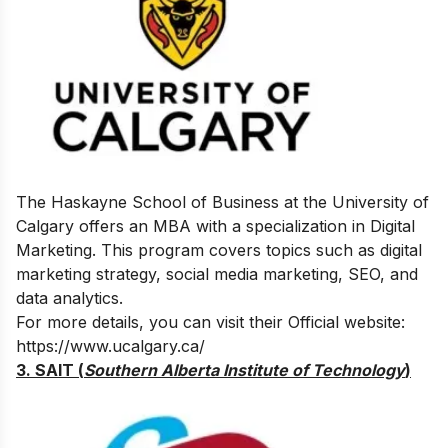
The Haskayne School of Business at the University of
Calgary offers an MBA with a specialization in Digital
Marketing. This program covers topics such as digital
marketing strategy, social media marketing, SEO, and
data analytics.
For more details, you can visit their Official website:
https://www.ucalgary.ca/
3. SAIT (
Southern Alberta Institute of Technology
)