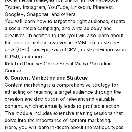
social media strategies for platforms like Facebook,
Twitter, Instagram, YouTube, LinkedIn, Pinterest,
Google+, Snapchat, and others.
You will learn how to target the right audience, create
a social media campaign, and write ad copy and
creatives. In addition to this, you will also learn about
the various metrics involved in SMM, like cost-per-
click (CPC), cost-per-view (CPV), cost-per-impression
(CPM), and more.
Related Course:
Online Social Media Marketing
Course
6. Content Marketing and Strategy
Content marketing is a comprehensive strategy for
attracting or retaining a target audience through the
creation and distribution of relevant and valuable
content, which eventually leads to profitable action.
This module includes extensive training sessions that
delve into the importance of content marketing.
Here, you will learn in-depth about the various types