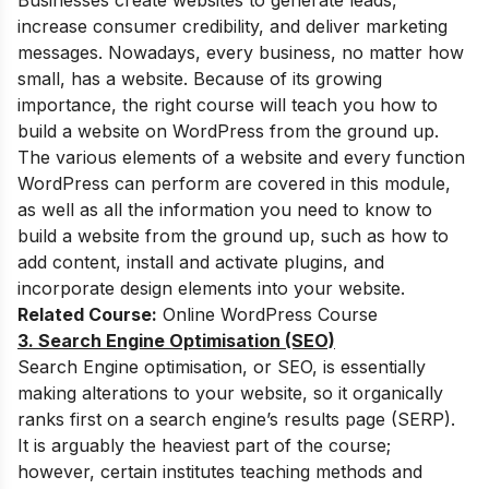
Businesses create websites to generate leads,
increase consumer credibility, and deliver marketing
messages. Nowadays, every business, no matter how
small, has a website. Because of its growing
importance, the right course will teach you how to
build a website on WordPress from the ground up.
The various elements of a website and every function
WordPress can perform are covered in this module,
as well as all the information you need to know to
build a website from the ground up, such as how to
add content, install and activate plugins, and
incorporate design elements into your website.
Related Course:
Online WordPress Course
3. Search Engine Optimisation (SEO)
Search Engine optimisation, or SEO, is essentially
making alterations to your website, so it organically
ranks first on a search engine’s results page (SERP).
It is arguably the heaviest part of the course;
however, certain institutes teaching methods and