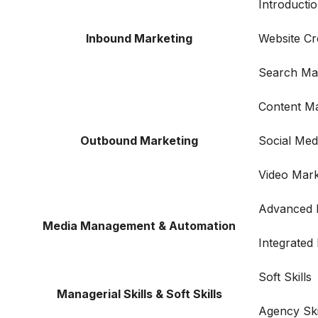
Introductio
Inbound Marketing
Website Cr
Search Ma
Content Ma
Outbound Marketing
Social Me
Video Mark
Advanced F
Media Management & Automation
Integrated
Soft Skills
Managerial Skills & Soft Skills
Agency Ski