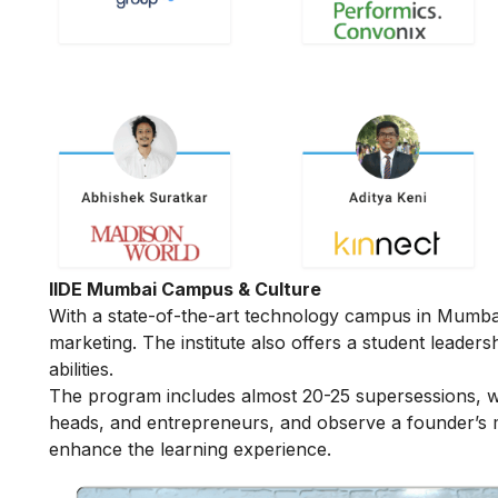
IIDE Mumbai Campus & Culture
With a state-of-the-art technology campus in Mumbai, 
marketing. The institute also offers a student leader
abilities.
The program includes almost 20-25 supersessions, w
heads, and entrepreneurs, and observe a founder’s mi
enhance the learning experience.