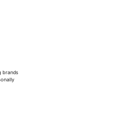
g brands
sonally