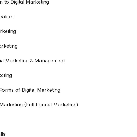
n to Digital Marketing
eation
rketing
rketing
dia Marketing & Management
eting
orms of Digital Marketing
 Marketing (Full Funnel Marketing)
lls