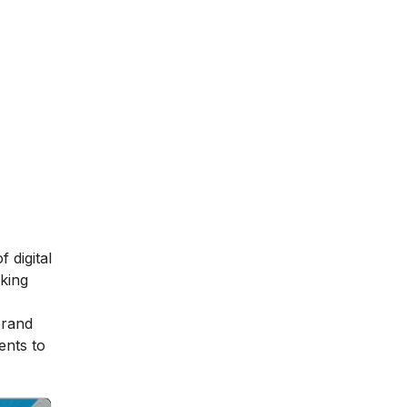
 digital
aking
brand
ents to