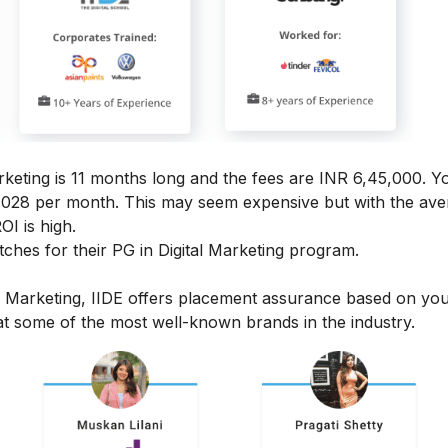
rketing
is 11 months long and the fees are INR 6,45,000. Y
4,028 per month.
This may seem expensive but with the ave
OI is high.
hes for their PG in Digital Marketing program.
l Marketing, IIDE offers placement assurance based on yo
t some of the most well-known brands in the industry.