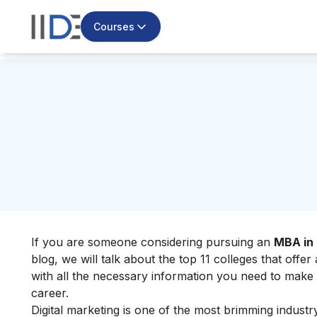
Courses
If you are someone considering pursuing an
MBA in 
blog, we will talk about the top 11 colleges that offe
with all the necessary information you need to make
career.
Digital marketing is one of the most brimming industr