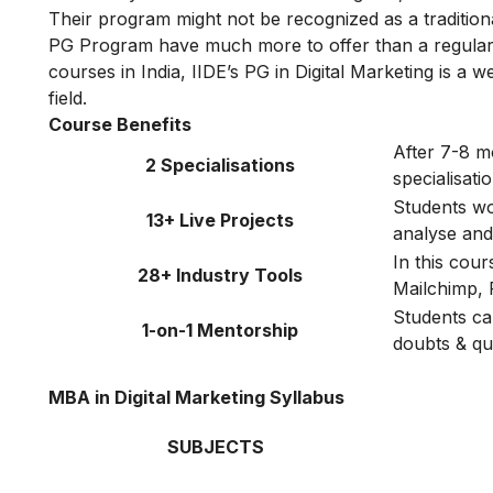
Their program might not be recognized as a traditiona
PG Program have much more to offer than a regular 
courses in India, IIDE’s PG in Digital Marketing is a w
field.
Course Benefits
After 7-8 m
2 Specialisations
specialisat
Students wor
13+ Live Projects
analyse and 
In this cou
28+ Industry Tools
Mailchimp, 
Students ca
1-on-1 Mentorship
doubts & qu
MBA in Digital Marketing Syllabus
SUBJECTS