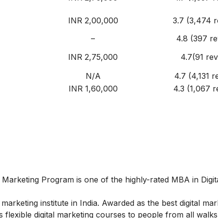
INR 2,00,000
3.7 (3,474 r
–
4.8 (397 r
INR 2,75,000
4.7(91 rev
N/A
4.7 (4,131 r
INR 1,60,000
4.3 (1,067 r
al Marketing Program
is one of the highly-rated MBA in Digit
marketing institute in India. Awarded as the best digital mar
 flexible digital marketing courses to people from all walks 