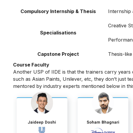
Compulsory Internship & Thesis
Internship
Creative S
Specialisations
Performan
Capstone Project
Thesis-like
Course Faculty
Another USP of IIDE is that the trainers carry years
such as Asian Paints, Unilever, etc, they don’t just t
mentored by industry experts mentioned below in th