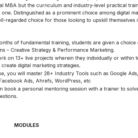
l MBA but the curriculum and industry-level practical train
one. Distinguished as a prominent choice among digital ma
ell-regarded choice for those looking to upskill themselves i
onths of fundamental training, students are given a choice 
ions – Creative Strategy & Performance Marketing.
k on 13+ live projects wherein they individually or within 
create digital marketing strategies.
rse, you will master 28+ Industry Tools such as Google Ads
Facebook Ads, Ahrefs, WordPress, etc
n book a personal mentoring session with a trainer to solve
estions.
MODULES