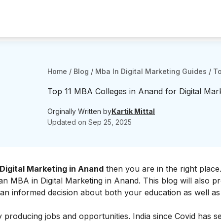
Home
/
Blog
/
Mba In Digital Marketing Guides
/
To
Top 11 MBA Colleges in Anand for Digital Mar
Orginally Written by
Kartik Mittal
Updated on
Sep 25, 2025
Digital Marketing in Anand
then you are in the right place.
r an MBA in Digital Marketing in Anand. This blog will also p
 an informed decision about both your education as well as
y producing jobs and opportunities. India since Covid has s