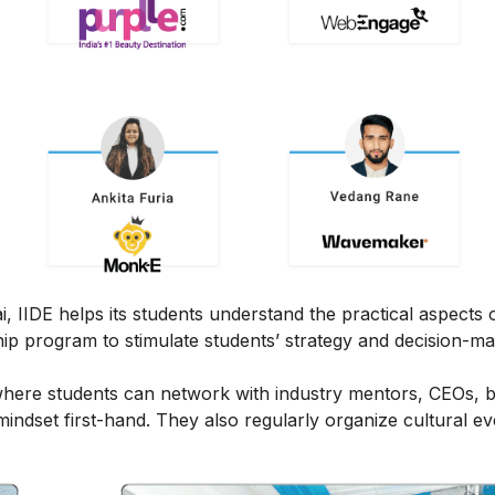
IIDE helps its students understand the practical aspects of
ship program to stimulate students’ strategy and decision-m
here students can network with industry mentors, CEOs, 
ndset first-hand. They also regularly organize cultural ev