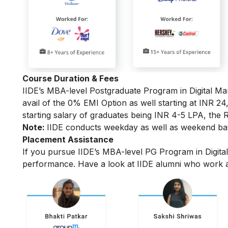
Course Duration & Fees
IIDE’s MBA-level
Postgraduate Program in Digital Ma
avail of the 0% EMI Option as well starting at INR 2
starting salary of graduates being INR 4-5 LPA, the R
Note:
IIDE conducts weekday as well as weekend batc
Placement Assistance
If you pursue IIDE’s MBA-level PG Program in Digita
performance.
Have a look at IIDE alumni who work a