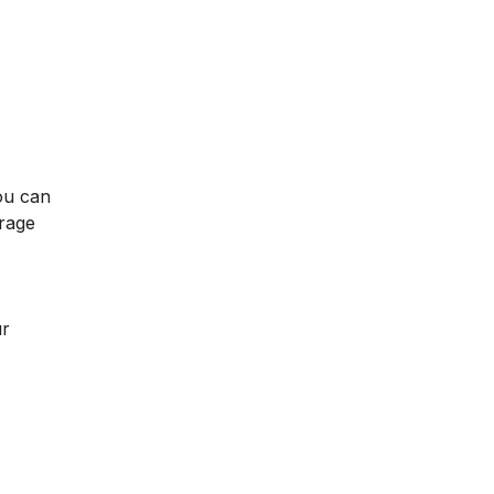
ou can
rage
ur