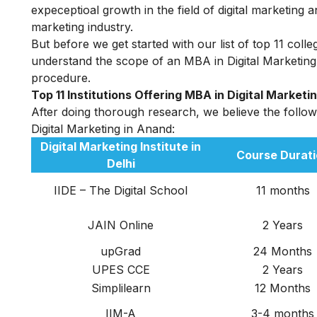
expeceptioal growth in the field of digital marketing 
marketing industry.
But before we get started with our list of top 11 coll
understand the scope of an MBA in Digital Marketing i
procedure.
Top 11 Institutions Offering MBA in Digital Marketi
After doing thorough research, we believe the followin
D
igital Marketing in Anand:
Digital Marketing Institute in
Course Durati
Delhi
IIDE – The Digital School
11 months
JAIN
Online
2 Years
upGrad
24 Months
UPES CCE
2 Years
Simplilearn
12 Months
IIM-A
3-4 months