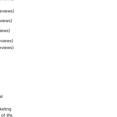
eviews)
eviews)
iews)
eviews)
eviews)
al
keting
of life.