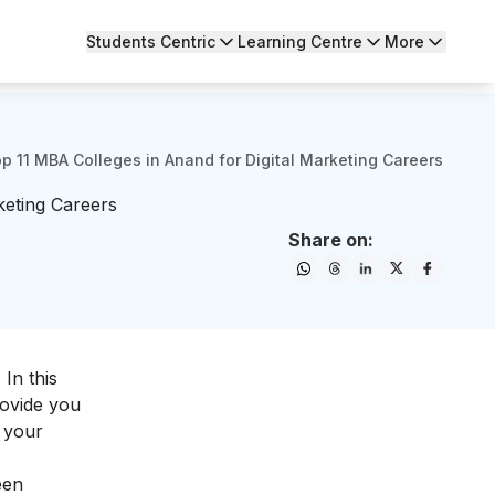
Students Centric
Learning Centre
More
p 11 MBA Colleges in Anand for Digital Marketing Careers
keting Careers
Share on:
 In this
rovide you
 your
een