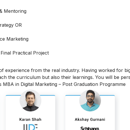
 & Mentoring
trategy OR
ce Marketing
 Final Practical Project
 of experience from the real industry. Having worked for bi
each the curriculum but also their learnings.
You will be per
is MBA in Digital Marketing – Post Graduation Programme