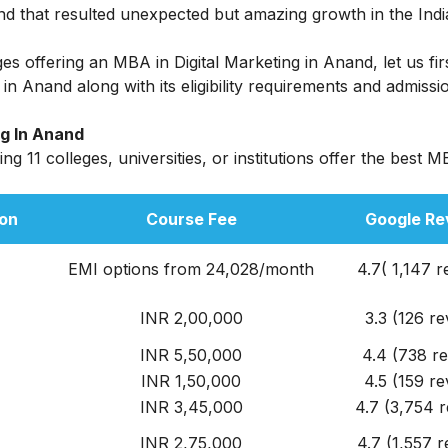
and that resulted unexpected but amazing growth in the India
eges offering an
MBA in Digital Marketing
in Anand, let us fir
n Anand along with its eligibility requirements and admissi
ng In Anand
g 11 colleges, universities, or institutions offer the best M
on
Course Fee
Google Re
EMI options from 24,028/month
4.7( 1,147 r
INR 2,00,000
3.3 (126 re
INR 5,50,000
4.4 (738 r
INR 1,50,000
4.5 (159 re
INR 3,45,000
4.7 (3,754 r
INR 2,75,000
4.7 (1,557 r