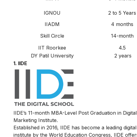
IGNOU
2
to
5 Years
IIADM
4 months
Skill Circle
14-month
IIT Roorkee
4.5
DY Patil University
2 years
1.
IIDE
IIDE’s
11-month MBA-Level
Post Graduation in Digit
Marketing Institute.
Established in 2016, IIDE has become a leading digital 
institute by the World Education Congress, IIDE offers