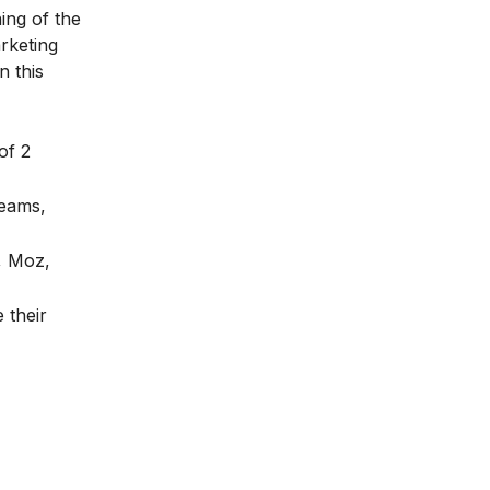
ing of the
rketing
n this
of 2
teams,
, Moz,
 their