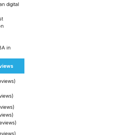
n digital
st
on
BA in
views
eviews)
views)
eviews)
views)
eviews)
eviews)