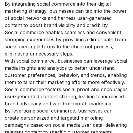
By integrating social commerce into their digital
marketing strategy, businesses can tap into the power
of social networks and harness user-generated
content to boost brand visibility and credibility.
Social commerce enables seamless and convenient
shopping experiences by providing a direct path from
social media platforms to the checkout process,
eliminating unnecessary steps.
With social commerce, businesses can leverage social
media insights and analytics to better understand
customer preferences, behavior, and trends, enabling
them to tailor their marketing efforts more effectively.
Social commerce fosters social proof and encourages
user-generated content sharing, leading to increased
brand advocacy and word-of-mouth marketing.
By leveraging social commerce, businesses can
create personalized and targeted marketing
campaigns based on social media user data, delivering
relevant content to specific customer segments.