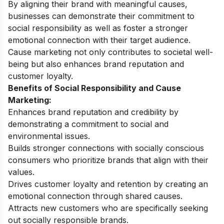
By aligning their brand with meaningful causes,
businesses can demonstrate their commitment to
social responsibility as well as foster a stronger
emotional connection with their target audience.
Cause marketing not only contributes to societal well-
being but also enhances brand reputation and
customer loyalty.
Benefits of Social Responsibility and Cause
Marketing:
Enhances brand reputation and credibility by
demonstrating a commitment to social and
environmental issues.
Builds stronger connections with socially conscious
consumers who prioritize brands that align with their
values.
Drives customer loyalty and retention by creating an
emotional connection through shared causes.
Attracts new customers who are specifically seeking
out socially responsible brands.