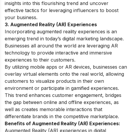
insights into this flourishing trend and uncover
effective tactics for leveraging influencers to boost
your business.
3. Augmented Reality (AR) Experiences
Incorporating augmented reality experiences is an
emerging trend in today’s digital marketing landscape.
Businesses all around the world are leveraging AR
technology to provide interactive and immersive
experiences to their customers.
By utilizing mobile apps or AR devices, businesses can
overlay virtual elements onto the real world, allowing
customers to visualize products in their own
environment or participate in gamified experiences.
This trend enhances customer engagement, bridges
the gap between online and offline experiences, as
well as creates memorable interactions that
differentiate brands in the competitive marketplace.
Benefits of Augmented Reality (AR) Experiences:
Augmented Reality (AR) experiences in digital