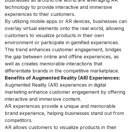
Businesses all around the world are leveraging AR
technology to provide interactive and immersive
experiences to their customers.
By utilizing mobile apps or AR devices, businesses can
overlay virtual elements onto the real world, allowing
customers to visualize products in their own
environment or participate in gamified experiences.
This trend enhances customer engagement, bridges
the gap between online and offline experiences, as
well as creates memorable interactions that
differentiate brands in the competitive marketplace.
Benefits of Augmented Reality (AR) Experiences:
Augmented Reality (AR) experiences in digital
marketing enhance customer engagement by offering
interactive and immersive content.
AR experiences provide a unique and memorable
brand experience, helping businesses stand out from
competitors.
AR allows customers to visualize products in their