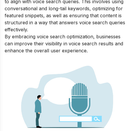
to align with voice search queries. This involves using
conversational and long-tail keywords, optimizing for
featured snippets, as well as ensuring that content is
structured in a way that answers voice search queries
effectively.
By embracing voice search optimization, businesses
can improve their visibility in voice search results and
enhance the overall user experience.