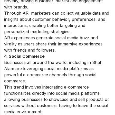
novelty, driving customer interest and engagement
with brands.
Through AR, marketers can collect valuable data and
insights about customer behavior, preferences, and
interactions, enabling better targeting and
personalized marketing strategies.
AR experiences generate social media buzz and
virality as users share their immersive experiences
with friends and followers.
4. Social Commerce
Businesses all around the world, including in Shah
Alam are leveraging social media platforms as
powerful e-commerce channels through social
commerce.
This trend involves integrating e-commerce
functionalities directly into social media platforms,
allowing businesses to showcase and sell products or
services without customers having to leave the social
media environment.