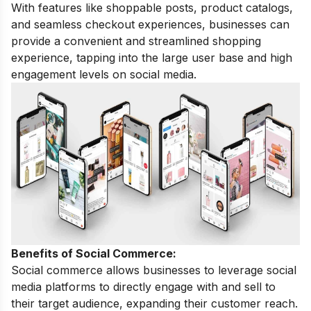
With features like shoppable posts, product catalogs,
and seamless checkout experiences, businesses can
provide a convenient and streamlined shopping
experience, tapping into the large user base and high
engagement levels on social media.
Benefits of Social Commerce:
Social commerce allows businesses to leverage social
media platforms to directly engage with and sell to
their target audience, expanding their customer reach.