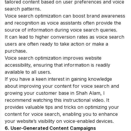
tailored content based on user preferences and voice
search patterns.
Voice search optimization can boost brand awareness
and recognition as voice assistants often provide the
source of information during voice search queries.
It can lead to higher conversion rates as voice search
users are often ready to take action or make a
purchase.
Voice search optimization improves website
accessibility, ensuring that information is readily
available to all users.
If you have a keen interest in gaining knowledge
about improving your content for voice search and
growing your customer base in Shah Alam, I
recommend watching this instructional video. It
provides valuable tips and tricks on optimizing your
content for voice search, enabling you to enhance
your website’s visibility on voice-enabled devices.
6. User-Generated Content Campaigns