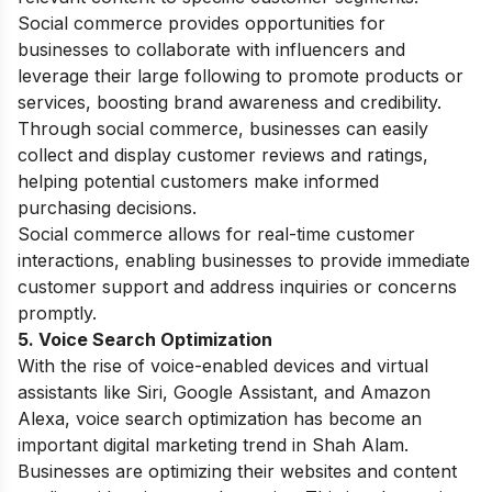
Social commerce provides opportunities for
businesses to collaborate with influencers and
leverage their large following to promote products or
services, boosting brand awareness and credibility.
Through social commerce, businesses can easily
collect and display customer reviews and ratings,
helping potential customers make informed
purchasing decisions.
Social commerce allows for real-time customer
interactions, enabling businesses to provide immediate
customer support and address inquiries or concerns
promptly.
5. Voice Search Optimization
With the rise of voice-enabled devices and virtual
assistants like Siri, Google Assistant, and Amazon
Alexa, voice search optimization has become an
important digital marketing trend in Shah Alam.
Businesses are optimizing their websites and content