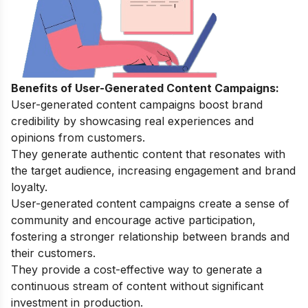
Benefits of User-Generated Content Campaigns:
User-generated content campaigns boost brand
credibility by showcasing real experiences and
opinions from customers.
They generate authentic content that resonates with
the target audience, increasing engagement and brand
loyalty.
User-generated content campaigns create a sense of
community and encourage active participation,
fostering a stronger relationship between brands and
their customers.
They provide a cost-effective way to generate a
continuous stream of content without significant
investment in production.