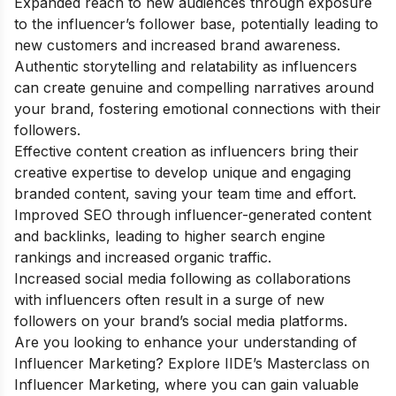
Expanded reach to new audiences through exposure
to the influencer’s follower base, potentially leading to
new customers and increased brand awareness.
Authentic storytelling and relatability as influencers
can create genuine and compelling narratives around
your brand, fostering emotional connections with their
followers.
Effective content creation as influencers bring their
creative expertise to develop unique and engaging
branded content, saving your team time and effort.
Improved SEO through influencer-generated content
and backlinks, leading to higher search engine
rankings and increased organic traffic.
Increased social media following as collaborations
with influencers often result in a surge of new
followers on your brand’s social media platforms.
Are you looking to enhance your understanding of
Influencer Marketing? Explore IIDE’s Masterclass on
Influencer Marketing, where you can gain valuable