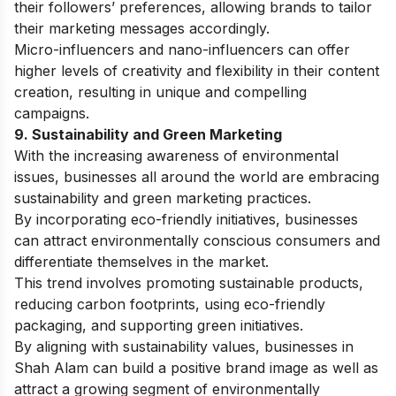
their followers’ preferences, allowing brands to tailor
their marketing messages accordingly.
Micro-influencers and nano-influencers can offer
higher levels of creativity and flexibility in their content
creation, resulting in unique and compelling
campaigns.
9. Sustainability and Green Marketing
With the increasing awareness of environmental
issues, businesses all around the world are embracing
sustainability and green marketing practices.
By incorporating eco-friendly initiatives, businesses
can attract environmentally conscious consumers and
differentiate themselves in the market.
This trend involves promoting sustainable products,
reducing carbon footprints, using eco-friendly
packaging, and supporting green initiatives.
By aligning with sustainability values, businesses in
Shah Alam can build a positive brand image as well as
attract a growing segment of environmentally