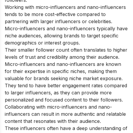
followers.
Working with micro-influencers and nano-influencers
tends to be more cost-effective compared to
partnering with larger influencers or celebrities.
Micro-influencers and nano-influencers typically have
niche audiences, allowing brands to target specific
demographics or interest groups.
Their smaller follower count often translates to higher
levels of trust and credibility among their audience.
Micro-influencers and nano-influencers are known
for their expertise in specific niches, making them
valuable for brands seeking niche market exposure.
They tend to have better engagement rates compared
to larger influencers, as they can provide more
personalized and focused content to their followers.
Collaborating with micro-influencers and nano-
influencers can result in more authentic and relatable
content that resonates with their audience.
These influencers often have a deep understanding of