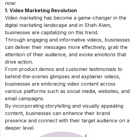
now:
1. Video Marketing Revolution
Video marketing has become a game-changer in the
digital marketing landscape and in Shah Alam,
businesses are capitalizing on this trend.
Through engaging and informative videos, businesses
can deliver their messages more effectively, grab the
attention of their audience, and evoke emotions that
drive action.
From product demos and customer testimonials to
behind-the-scenes glimpses and explainer videos,
businesses are embracing video content across
various platforms such as social media, websites, and
email campaigns.
By incorporating storytelling and visually appealing
content, businesses can enhance their brand
presence and connect with their target audience on a
deeper level.