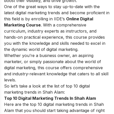
boost their visibility, and drive growth.
One of the great ways to stay up-to-date with the
latest digital marketing trends and become proficient in
this field is by enrolling in IIDE’s
Online Digital
Marketing Course
. With a comprehensive
curriculum, industry experts as instructors, and
hands-on practical experience, this course provides
you with the knowledge and skills needed to excel in
the dynamic world of digital marketing.
Whether you’re a business owner, an aspiring
marketer, or simply passionate about the world of
digital marketing, this course offers comprehensive
and industry-relevant knowledge that caters to all skill
levels.
So let’s take a look at the list of top 10 digital
marketing trends in Shah Alam:
Top 10 Digital Marketing Trends In Shah Alam
Here are the top 10 digital marketing trends in Shah
Alam that you should start taking advantage of right