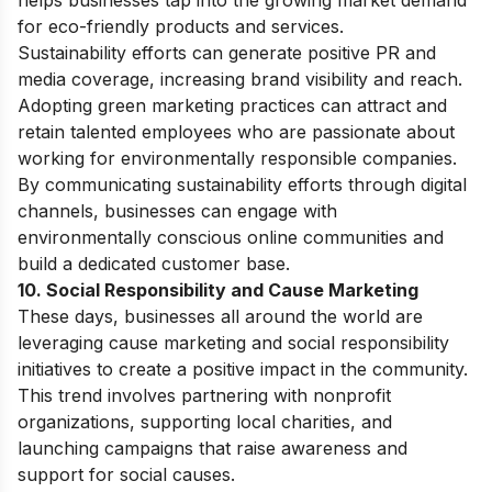
helps businesses tap into the growing market demand
for eco-friendly products and services.
Sustainability efforts can generate positive PR and
media coverage, increasing brand visibility and reach.
Adopting green marketing practices can attract and
retain talented employees who are passionate about
working for environmentally responsible companies.
By communicating sustainability efforts through digital
channels, businesses can engage with
environmentally conscious online communities and
build a dedicated customer base.
10. Social Responsibility and Cause Marketing
These days, businesses all around the world are
leveraging cause marketing and social responsibility
initiatives to create a positive impact in the community.
This trend involves partnering with nonprofit
organizations, supporting local charities, and
launching campaigns that raise awareness and
support for social causes.