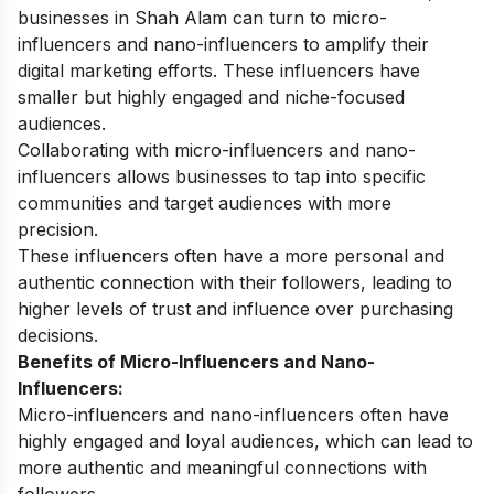
businesses in Shah Alam can turn to micro-
influencers and nano-influencers to amplify their
digital marketing efforts. These influencers have
smaller but highly engaged and niche-focused
audiences.
Collaborating with micro-influencers and nano-
influencers allows businesses to tap into specific
communities and target audiences with more
precision.
These influencers often have a more personal and
authentic connection with their followers, leading to
higher levels of trust and influence over purchasing
decisions.
Benefits of Micro-Influencers and Nano-
Influencers:
Micro-influencers and nano-influencers often have
highly engaged and loyal audiences, which can lead to
more authentic and meaningful connections with