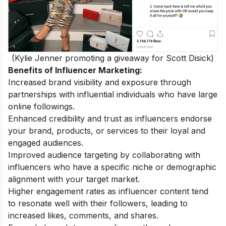
(Kylie Jenner promoting a giveaway for Scott Disick)
Benefits of Influencer Marketing:
Increased brand visibility and exposure through
partnerships with influential individuals who have large
online followings.
Enhanced credibility and trust as influencers endorse
your brand, products, or services to their loyal and
engaged audiences.
Improved audience targeting by collaborating with
influencers who have a specific niche or demographic
alignment with your target market.
Higher engagement rates as influencer content tend
to resonate well with their followers, leading to
increased likes, comments, and shares.