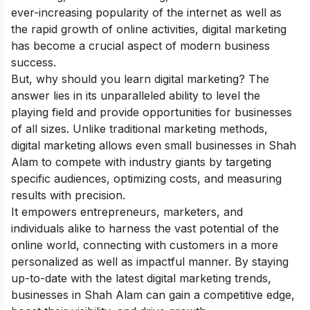
ever-increasing popularity of the internet as well as
the rapid growth of online activities, digital marketing
has become a crucial aspect of modern business
success.
But, why should you learn digital marketing? The
answer lies in its unparalleled ability to level the
playing field and provide opportunities for businesses
of all sizes. Unlike traditional marketing methods,
digital marketing allows even small businesses in Shah
Alam to compete with industry giants by targeting
specific audiences, optimizing costs, and measuring
results with precision.
It empowers entrepreneurs, marketers, and
individuals alike to harness the vast potential of the
online world, connecting with customers in a more
personalized as well as impactful manner. By staying
up-to-date with the latest digital marketing trends,
businesses in Shah Alam can gain a competitive edge,