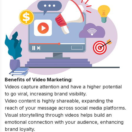
Benefits of Video Marketing:
Videos capture attention and have a higher potential
to go viral, increasing brand visibility.
Video content is highly shareable, expanding the
reach of your message across social media platforms.
Visual storytelling through videos helps build an
emotional connection with your audience, enhancing
brand loyalty.