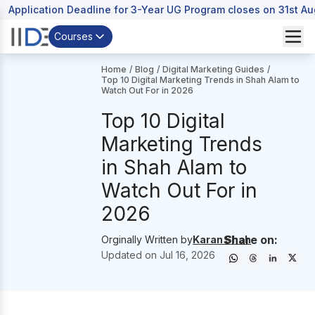
Application Deadline for 3-Year UG Program closes on 31st A
Courses
Home
/
Blog
/
Digital Marketing Guides
/
Top 10 Digital Marketing Trends in Shah Alam to
Watch Out For in 2026
Top 10 Digital
Marketing Trends
in Shah Alam to
Watch Out For in
2026
Share on:
Orginally Written by
Karan Shah
Updated on
Jul 16, 2026