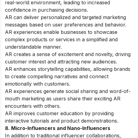
real-world environment, leading to increased
confidence in purchasing decisions.
AR can deliver personalized and targeted marketing
messages based on user preferences and behavior.
AR experiences enable businesses to showcase
complex products or services in a simplified and
understandable manner.
AR creates a sense of excitement and novelty, driving
customer interest and attracting new audiences.
AR enhances storytelling capabilities, allowing brands
to create compelling narratives and connect
emotionally with customers.
AR experiences generate social sharing and word-of-
mouth marketing as users share their exciting AR
encounters with others.
AR improves customer education by providing
interactive tutorials and product demonstrations.
8. Micro-Influencers and Nano-Influencers
In addition to traditional influencer collaborations,