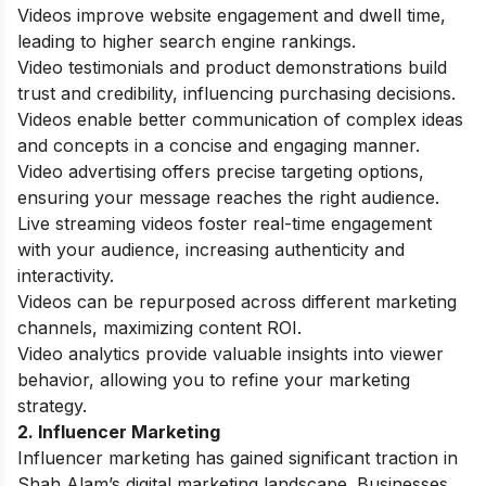
Videos improve website engagement and dwell time,
leading to higher search engine rankings.
Video testimonials and product demonstrations build
trust and credibility, influencing purchasing decisions.
Videos enable better communication of complex ideas
and concepts in a concise and engaging manner.
Video advertising offers precise targeting options,
ensuring your message reaches the right audience.
Live streaming videos foster real-time engagement
with your audience, increasing authenticity and
interactivity.
Videos can be repurposed across different marketing
channels, maximizing content ROI.
Video analytics provide valuable insights into viewer
behavior, allowing you to refine your marketing
strategy.
2. Influencer Marketing
Influencer marketing has gained significant traction in
Shah Alam’s digital marketing landscape. Businesses