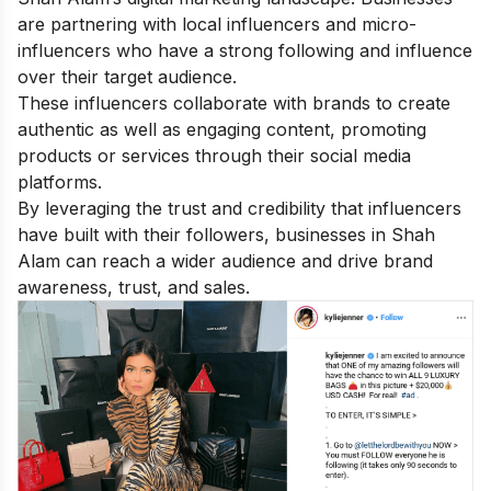
are partnering with local influencers and micro-
influencers who have a strong following and influence
over their target audience.
These influencers collaborate with brands to create
authentic as well as engaging content, promoting
products or services through their social media
platforms.
By leveraging the trust and credibility that influencers
have built with their followers, businesses in Shah
Alam can reach a wider audience and drive brand
awareness, trust, and sales.