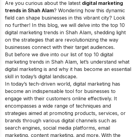
Are you curious about the latest
digital marketing
trends in Shah Alam
? Wondering how this dynamic
field can shape businesses in this vibrant city? Look
no further! In this blog, we will delve into the top 10
digital marketing trends in Shah Alam, shedding light
on the strategies that are revolutionizing the way
businesses connect with their target audiences.
But before we dive into our list of top 10 digital
marketing trends in Shah Alam, let’s understand what
digital marketing is and why it has become an essential
skill in today’s digital landscape.
In today’s tech-driven world, digital marketing has
become an indispensable tool for businesses to
engage with their customers online effectively. It
encompasses a wide range of techniques and
strategies aimed at promoting products, services, or
brands through various digital channels such as
search engines, social media platforms, email
marketing, content marketing, and more. With the