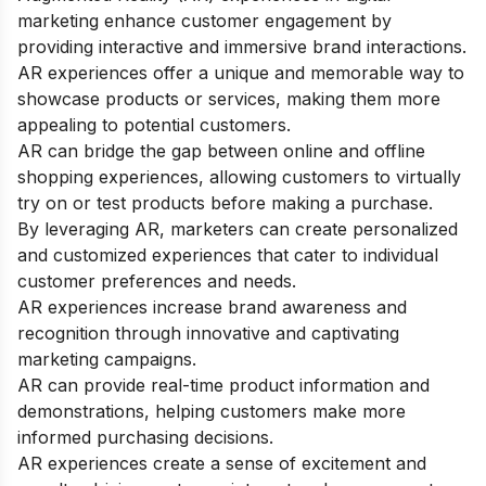
marketing enhance customer engagement by
providing interactive and immersive brand interactions.
AR experiences offer a unique and memorable way to
showcase products or services, making them more
appealing to potential customers.
AR can bridge the gap between online and offline
shopping experiences, allowing customers to virtually
try on or test products before making a purchase.
By leveraging AR, marketers can create personalized
and customized experiences that cater to individual
customer preferences and needs.
AR experiences increase brand awareness and
recognition through innovative and captivating
marketing campaigns.
AR can provide real-time product information and
demonstrations, helping customers make more
informed purchasing decisions.
AR experiences create a sense of excitement and