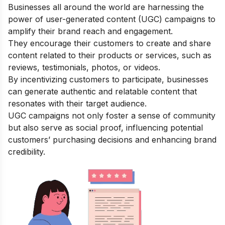
Businesses all around the world are harnessing the
power of user-generated content (UGC) campaigns to
amplify their brand reach and engagement.
They encourage their customers to create and share
content related to their products or services, such as
reviews, testimonials, photos, or videos.
By incentivizing customers to participate, businesses
can generate authentic and relatable content that
resonates with their target audience.
UGC campaigns not only foster a sense of community
but also serve as social proof, influencing potential
customers’ purchasing decisions and enhancing brand
credibility.