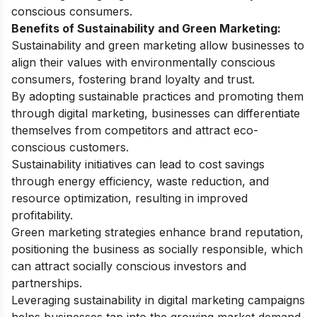
conscious consumers.
Benefits of Sustainability and Green Marketing:
Sustainability and green marketing allow businesses to
align their values with environmentally conscious
consumers, fostering brand loyalty and trust.
By adopting sustainable practices and promoting them
through digital marketing, businesses can differentiate
themselves from competitors and attract eco-
conscious customers.
Sustainability initiatives can lead to cost savings
through energy efficiency, waste reduction, and
resource optimization, resulting in improved
profitability.
Green marketing strategies enhance brand reputation,
positioning the business as socially responsible, which
can attract socially conscious investors and
partnerships.
Leveraging sustainability in digital marketing campaigns