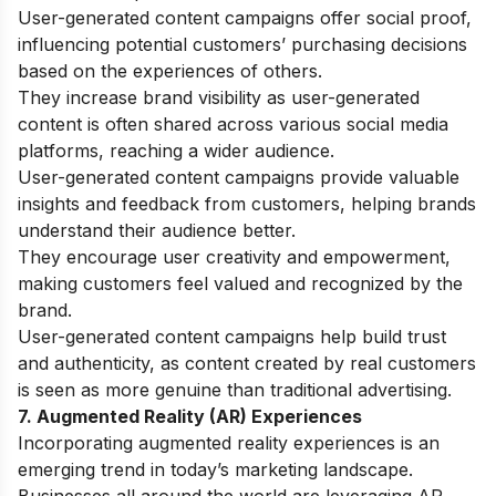
User-generated content campaigns offer social proof,
influencing potential customers’ purchasing decisions
based on the experiences of others.
They increase brand visibility as user-generated
content is often shared across various social media
platforms, reaching a wider audience.
User-generated content campaigns provide valuable
insights and feedback from customers, helping brands
understand their audience better.
They encourage user creativity and empowerment,
making customers feel valued and recognized by the
brand.
User-generated content campaigns help build trust
and authenticity, as content created by real customers
is seen as more genuine than traditional advertising.
7. Augmented Reality (AR) Experiences
Incorporating augmented reality experiences is an
emerging trend in today’s marketing landscape.