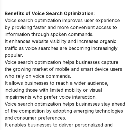
Benefits of Voice Search Optimization:
Voice search optimization improves user experience
by providing faster and more convenient access to
information through spoken commands.
It enhances website visibility and increases organic
traffic as voice searches are becoming increasingly
popular.
Voice search optimization helps businesses capture
the growing market of mobile and smart device users
who rely on voice commands.
It allows businesses to reach a wider audience,
including those with limited mobility or visual
impairments who prefer voice interaction.
Voice search optimization helps businesses stay ahead
of the competition by adopting emerging technologies
and consumer preferences.
It enables businesses to deliver personalized and