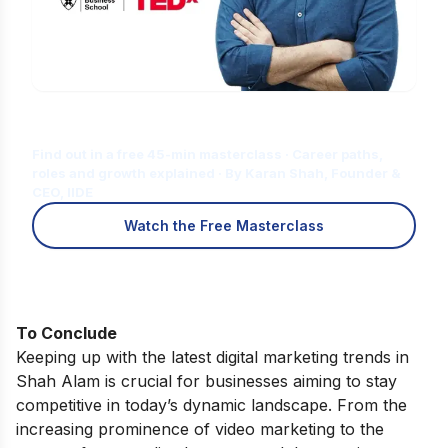
Is Digital Marketing the Right Career
for You?
Find out in a free 45-min masterclass · Career paths,
roles and growth explained · By Karan Shah, Founder &
CEO, IIDE
Watch the Free Masterclass
To Conclude
Keeping up with the latest digital marketing trends in
Shah Alam is crucial for businesses aiming to stay
competitive in today’s dynamic landscape. From the
increasing prominence of video marketing to the