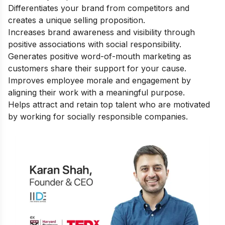
Differentiates your brand from competitors and
creates a unique selling proposition.
Increases brand awareness and visibility through
positive associations with social responsibility.
Generates positive word-of-mouth marketing as
customers share their support for your cause.
Improves employee morale and engagement by
aligning their work with a meaningful purpose.
Helps attract and retain top talent who are motivated
by working for socially responsible companies.