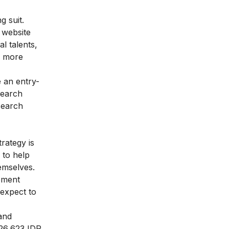
g suit.
e website
l talents,
w more
 an entry-
search
search
rategy is
 to help
hemselves.
ement
 expect to
and
926,623 IDR