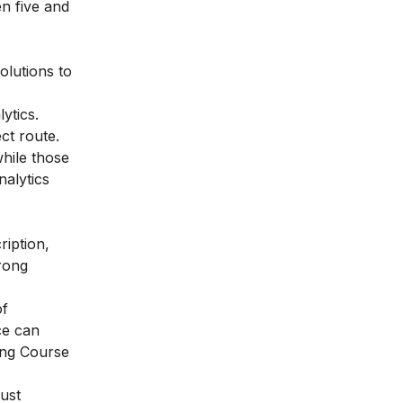
n five and
olutions to
ytics.
ct route.
hile those
nalytics
ription,
trong
of
ce can
ing Course
must