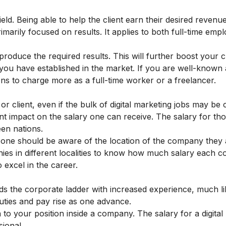
field. Being able to help the client earn their desired revenue
imarily focused on results. It applies to both full-time emp
produce the required results. This will further boost your cre
 you have established in the market. If you are well-known
ons to charge more as a full-time worker or a freelancer.
 client, even if the bulk of digital marketing jobs may be
nt impact on the salary one can receive. The salary for th
een nations.
ry one should be aware of the location of the company they 
es in different localities to know how much salary each c
 excel in the career.
nds the corporate ladder with increased experience, much li
 duties and pay rise as one advance.
 to your position inside a company. The salary for a digital
ional.