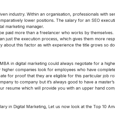
en industry. Within an organisation, professionals with seni
paratively lower positions. The salary for an SEO execut
ital marketing manager.
ll be paid more than a freelancer who works by themselves. 
an just the execution process, which gives them more respon
 about this factor as with experience the title grows so do
MBA in digital marketing
could always negotiate for a highe
y higher companies look for employees who have complete
te for proof that they are eligible for this particular job ro
mpany to company but it’s always good to have a master’s
 your resume which will provide you with an upper hand co
lary in Digital Marketing,
Let us now look at the Top 10 Am