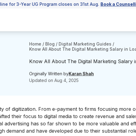
line for 3-Year UG Program closes on 31st Aug.
Book a Counsell
Home
/
Blog
/
Digital Marketing Guides
/
Know All About The Digital Marketing Salary in 
Know All About The Digital Marketing Salary
Orginally Written by
Karan Shah
Updated on
Aug 4, 2025
ty of digitization. From e-payment to firms focusing more o
fted their focus to digital media to create revenue and sale
ital advertising has so far shown to be more valuable and ef
high demand and have developed due to their substantial role