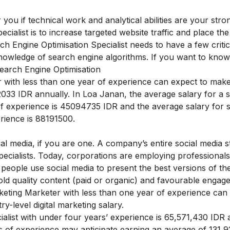
you if technical work and analytical abilities are your stron
cialist is to increase targeted website traffic and place th
 Engine Optimisation Specialist needs to have a few critica
nowledge of search engine algorithms. If you want to kno
earch Engine Optimisation
 with less than one year of experience can expect to make
033 IDR
annually. In Loa Janan, the average salary for a 
of experience is
45094735 IDR
and the average salary for 
rience is
88191500.
al media, if you are one. A company’s entire social media st
pecialists. Today, corporations are employing professionals
s people use social media to present the best versions of t
ld quality content (paid or organic) and favourable engag
eting Marketer with less than one year of experience can
-level digital marketing salary.
alist with under four years’ experience is 65,571,430 IDR 
s of experience may anticipate earning an average of 131,