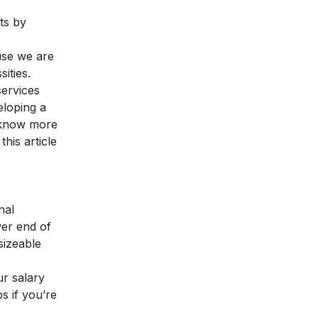
ts by
use we are
ities.
services
eloping a
o know more
his article
nal
wer end of
sizeable
ur salary
s if you’re