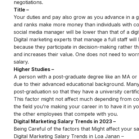
negotiations.
Title –
Your duties and pay also grow as you advance in a giv
and ranks make more money than individuals with com
social media manager will be lower than that of a dig
Digital marketing experts that manage a full staff wi
because they participate in decision-making rather th
and increases their value. One does not need to worry
salary.
Higher Studies –
A person with a post-graduate degree like an MA or
due to their advanced educational background. Man
post-graduation so that they have a university certifica
This factor might not affect much depending from co
the field you’re making your career in to have it in
the other employees that compete with you.
Digital Marketing Salary Trends in 2023 –
Being Careful of the factors that Might affect your sa
Digital Marketing Salary Trends in Loa Janan –