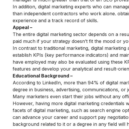
In addition, digital marketing experts who can manag
than independent contractors who work alone. obtain
experience and a track record of skills.
Appeal –
The entire digital marketing sector depends on a res
paid much if your strategy doesn’t fit the mood or you
In contrast to traditional marketing, digital marketin
establish KPIs (key performance indicators) and mai
have employed may also be evaluated using these KP
features and develop your analytical and result-orient
Educational Background –
According to LinkedIn, more than 94% of digital marke
degree in business, advertising, communications, or j
Many marketers even start their jobs without any offic
However, having more digital marketing credentials wil
facets of digital marketing, such as
search engine opt
can advance your career and support pay negotiations
background related to it or a degree in any field will