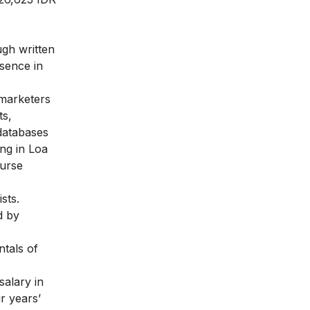
ugh written
esence in
 marketers
ts,
 databases
ng in Loa
ourse
sts.
d by
ntals of
salary in
r years’