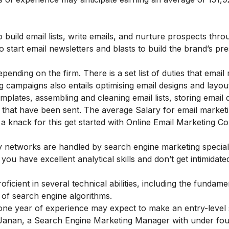
o build email lists, write emails, and nurture prospects thro
start email newsletters and blasts to build the brand’s pr
ending on the firm. There is a set list of duties that email
ng campaigns also entails optimising email designs and layou
emplates, assembling and cleaning email lists, storing email
that have been sent. The average Salary for email marketi
a knack for this get started with
Online Email Marketing C
y networks are handled by search engine marketing speciali
ou have excellent analytical skills and don’t get intimidate
ficient in several technical abilities, including the fundame
 of search engine algorithms.
one year of experience may expect to make an entry-level 
a Janan, a Search Engine Marketing Manager with under fou