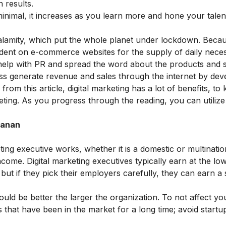
 results.
 minimal, it increases as you learn more and hone your talen
calamity, which put the whole planet under lockdown. Beca
dent on e-commerce websites for the supply of daily necess
help with PR and spread the word about the products and 
ess generate revenue and sales through the internet by dev
rom this article, digital marketing has a lot of benefits, t
eting
. As you progress through the reading, you can utilize t
Janan
ting executive works, whether it is a domestic or multinatio
income. Digital marketing executives typically earn at the lo
but if they pick their employers carefully, they can earn a 
uld be better the larger the organization. To not affect yo
that have been in the market for a long time; avoid startup