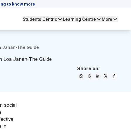
ing to know more
Students Centric
Learning Centre
More
Loa Janan-The Guide
 in Loa Janan-The Guide
Share on:
n social
s.
fective
 in