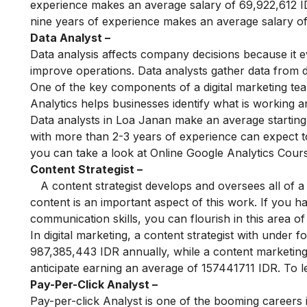
experience makes an average salary of 69,922,612 ID
nine years of experience makes an average salary o
Data Analyst –
Data analysis affects company decisions because it ev
improve operations. Data analysts gather data from d
One of the key components of a digital marketing team
Analytics helps businesses identify what is working a
Data analysts in Loa Janan make an average starting 
with more than 2-3 years of experience can expect t
you can take a look at
Online Google Analytics Cour
Content Strategist –
A content strategist develops and oversees all of a 
content is an important aspect of this work. If you h
communication skills, you can flourish in this area of 
In digital marketing, a content strategist with under
987,385,443 IDR annually, while a content marketing
anticipate earning an average of 157441711 IDR. To l
Pay-Per-Click Analyst –
Pay-per-click Analyst is one of the booming careers in