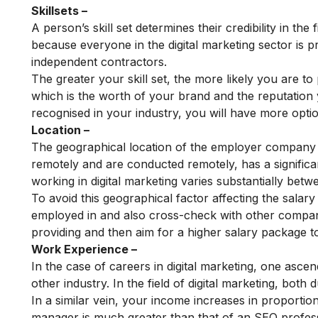
Skillsets –
A person’s skill set determines their credibility in the 
because everyone in the digital marketing sector is pr
independent contractors.
The greater your skill set, the more likely you are to 
which is the worth of your brand and the reputation
recognised in your industry, you will have more opti
Location –
The geographical location of the employer company or
remotely and are conducted remotely, has a significa
working in digital marketing varies substantially betw
To avoid this geographical factor affecting the sala
employed in and also cross-check with other compani
providing and then aim for a higher salary package to
Work Experience –
In the case of careers in digital marketing, one asce
other industry. In the field of digital marketing, both
In a similar vein, your income increases in proportion
manager is much greater than that of an SEO profess