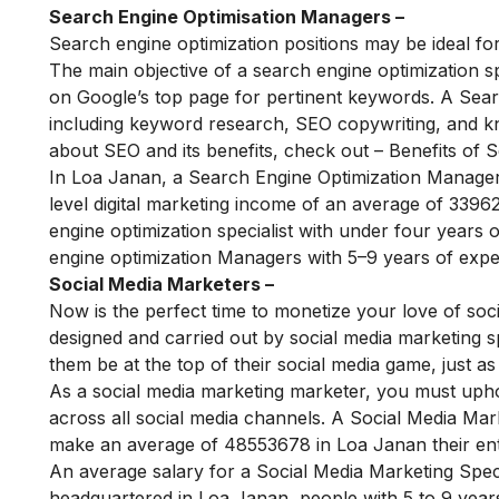
Search Engine Optimisation Managers –
Search engine optimization positions may be ideal for 
The main objective of a search engine optimization spe
on Google’s top page for pertinent keywords. A Search
including keyword research, SEO copywriting, and k
about SEO and its benefits, check out –
Benefits of S
In Loa Janan, a Search Engine Optimization Manager
level digital marketing income of an average of
33962
engine optimization specialist with under four years 
engine optimization Managers with 5–9 years of expe
Social Media Marketers –
Now is the perfect time to monetize your love of soci
designed and carried out by social media marketing s
them be at the top of their social media game, just a
As a social media marketing marketer, you must upho
across all social media channels.
A Social Media Mark
make an average of 48553678 in Loa Janan their entry
An average salary for a Social Media Marketing Speci
headquartered in Loa Janan, people with 5 to 9 year