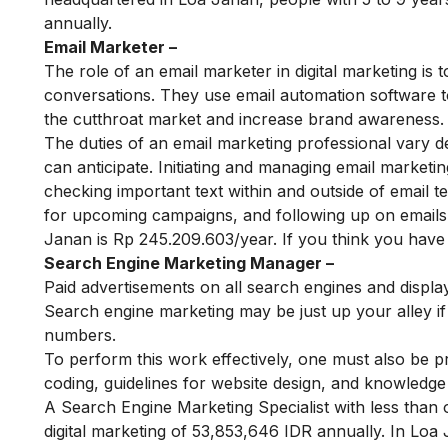
annually.
Email Marketer –
The role of an email marketer in digital marketing is t
conversations. They use email automation software to 
the cutthroat market and increase brand awareness.
The duties of an email marketing professional vary dep
can anticipate. Initiating and managing email marketi
checking important text within and outside of email t
for upcoming campaigns, and following up on emails 
Janan is Rp 245.209.603/year. If you think you have 
Search Engine Marketing Manager –
Paid advertisements on all search engines and displa
Search engine marketing may be just up your alley if y
numbers.
To perform this work effectively, one must also be pro
coding, guidelines for website design, and knowledge
A Search Engine Marketing Specialist with less than 
digital marketing of 53,853,646 IDR annually. In Lo