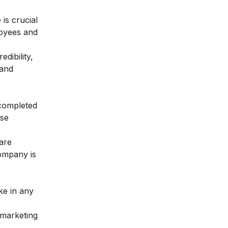
 is crucial
loyees and
dibility,
 and
 completed
ose
are
ompany is
ke in any
 marketing