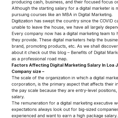
producing cash, business, and their focused focus on
Although the starting salary for a digital marketer is
pursuing courses like an
MBA in Digital Marketing
.
Digitization has swept the country since the COVID 
unable to leave the house, we have all largely depen
Every company now has a digital marketing team to 
they provide. These digital marketers help the busin
brand, promoting products, etc. As we shall discover f
about it check out this blog –
Benefits of Digital Mark
as a professional road map.
Factors Affecting Digital Marketing Salary In Loa 
Company size –
The scale of the organization in which a digital marke
corporation, is the primary aspect that affects their 
the pay scale because they are entry-level positions, 
salary.
The remuneration for a digital marketing executive wo
expectations always look out for big-sized companies 
experienced and want to earn a high package salary.