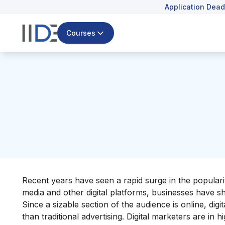
Application Dead
Courses
Recent years have seen a rapid surge in the populari
media and other digital platforms, businesses have shi
Since a sizable section of the audience is online, dig
than traditional advertising.
Digital marketers are in 