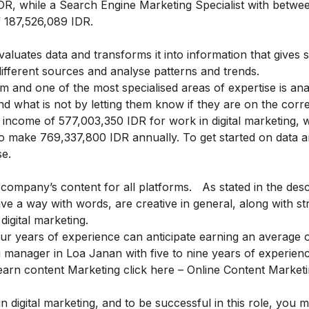
R, while a Search Engine Marketing Specialist with betwee
f 187,526,089 IDR.
aluates data and transforms it into information that gives s
ifferent sources and analyse patterns and trends.
 and one of the most specialised areas of expertise is anal
nd what is not by letting them know if they are on the corre
income of 577,003,350 IDR for work in digital marketing, w
o make 769,337,800 IDR annually. To get started on data a
se
.
company’s content for all platforms. As stated in the desc
ave a way with words, are creative in general, along with s
digital marketing.
 four years of experience can anticipate earning an average 
 manager in Loa Janan with five to nine years of experien
earn content Marketing click here –
Online Content Market
 digital marketing, and to be successful in this role, you 