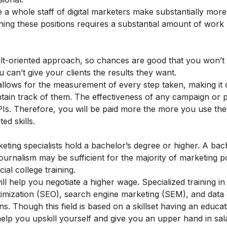
e a whole staff of digital marketers make substantially mo
ing these positions requires a substantial amount of work
ult-oriented approach, so chances are good that you won’t 
 can’t give your clients the results they want.
g allows for the measurement of every step taken, making it 
ntain track of them. The effectiveness of any campaign or 
Is. Therefore, you will be paid more the more you use th
ed skills.
ting specialists hold a bachelor’s degree or higher. A bac
ournalism may be sufficient for the majority of marketing po
ial college training.
l help you negotiate a higher wage. Specialized training in 
imization
(SEO), search engine marketing (SEM), and
data 
. Though this field is based on a skillset having an educat
 help you upskill yourself and give you an upper hand in sal