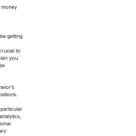
re money
be getting
crucial to
plan you
ese
helor’s
sitions.
particular
analytics
,
ional
ary