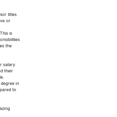
or titles
ive or
This is
sibilities
es the
r salary
d their
le.
 degree in
mpared to
azing