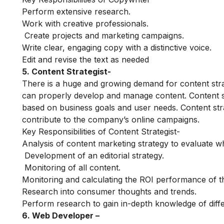
Perform extensive research.
Work with creative professionals.
Create projects and marketing campaigns.
Write clear, engaging copy with a distinctive voice.
Edit and revise the text as needed
5. Content Strategist-
There is a huge and growing demand for content stra
can properly develop and manage content. Content stra
based on business goals and user needs. Content stra
contribute to the company’s online campaigns.
Key Responsibilities of Content Strategist-
Analysis of content marketing strategy to evaluate wh
Development of an editorial strategy.
Monitoring of all content.
Monitoring and calculating the ROI performance of t
Research into consumer thoughts and trends.
Perform research to gain in-depth knowledge of dif
6. Web Developer –