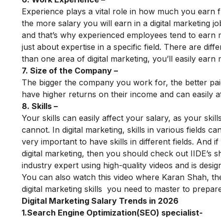
Experience plays a vital role in how much you earn f
the more salary you will earn in a digital marketing
and that’s why experienced employees tend to earn m
just about expertise in a specific field. There are dif
than one area of ​​digital marketing, you’ll easily earn
7. Size of the Company –
The bigger the company you work for, the better pai
have higher returns on their income and can easily a
8. Skills –
Your skills can easily affect your salary, as your sk
cannot. In digital marketing, skills in various fields can
very important to have skills in different fields. And
digital marketing, then you should check out
IIDE’s s
industry expert using high-quality videos and is design
You can also watch this video where Karan Shah, th
digital marketing skills
you need to master to prepare f
Digital Marketing Salary Trends in 2026
1.Search Engine Optimization(SEO) specialist-