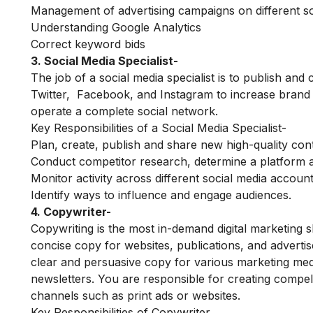
Management of advertising campaigns on different s
Understanding Google Analytics
Correct keyword bids
3. Social Media Specialist-
The job of a social media specialist is to publish and
Twitter, Facebook, and Instagram to increase brand
operate a complete social network.
Key Responsibilities of a Social Media Specialist-
Plan, create, publish and share new high-quality con
Conduct competitor research, determine a platform a
Monitor activity across different social media accoun
Identify ways to influence and engage audiences.
4. Copywriter-
Copywriting is the most in-demand digital marketing ski
concise copy for websites, publications, and adverti
clear and persuasive copy for various marketing med
newsletters. You are responsible for creating compell
channels such as print ads or websites.
Key Responsibilities of Copywriter