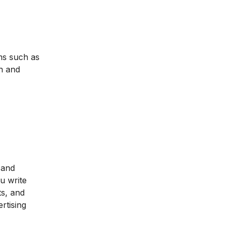
rms such as
n and
.
r and
u write
ts, and
rtising