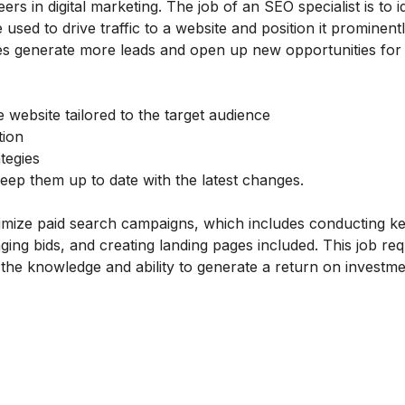
 in digital marketing. The job of an SEO specialist is to i
 used to drive traffic to a website and position it prominentl
ses generate more leads and open up new opportunities for
 website tailored to the target audience
tion
tegies
ep them up to date with the latest changes.
timize paid search campaigns, which includes conducting 
ng bids, and creating landing pages included. This job req
the knowledge and ability to generate a return on investmen