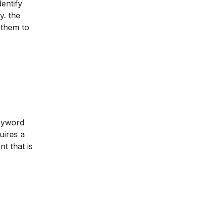
dentify
y. the
 them to
keyword
uires a
t that is