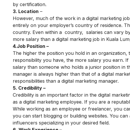
by certification.
3. Location
–
However, much of the work in a digital marketing jo
entirely on your employer’s country of residence. Th
country. Even within a country, salaries can vary by 
more salary than a digital marketing job in Kuala Lum
4.Job Position –
The higher the position you hold in an organization
responsibility you have, the more salary you earn. If
salary than someone who holds a junior position in th
manager is always higher than that of a digital mar
responsibilities than a digital marketing manager.
5. Credibility –
Credibility is an important factor in the digital mark
as a digital marketing employee. If you are a reputab
While working as an employee or freelancer, you can p
you can start blogging or building websites. You can 
influencers specializing in your desired field.
6. Work Experience –