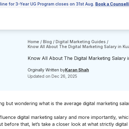
line for 3-Year UG Program closes on 31st Aug.
Book a Counsell
Home
/
Blog
/
Digital Marketing Guides
/
Know All About The Digital Marketing Salary in 
Know All About The Digital Marketing Salary
Orginally Written by
Karan Shah
Updated on
Dec 26, 2025
ng but wondering what is the average digital marketing sala
influence digital marketing salary and more importantly, which
before that, let’s take a closer look at what strictly digita