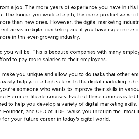
rom a job. The more years of experience you have in this i
 job. The longer you work at a job, the more productive you
ore than new ones. However, the digital marketing industr
ferent areas in digital marketing and if you have experience 
 more in this ever-growing industry.
d you will be. This is because companies with many emplo
fford to pay more salaries to their employees.
ills make you unique and allow you to do tasks that other e
 easily help you. a high salary. In the digital marketing indust
 if you’re someone who wants to improve their skills in vario
hort-term certificate courses
. Each of these courses is led 
ed to help you develop a variety of digital marketing skills.
e Founder, and CEO of IIDE, walks you through the
most 
or your future career in today’s digital world.