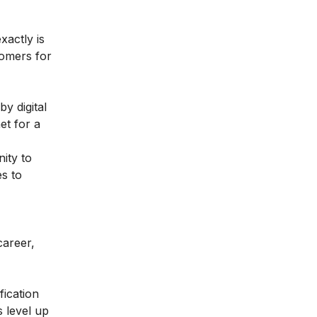
xactly is
tomers for
y digital
et for a
ity to
s to
career,
fication
 level up