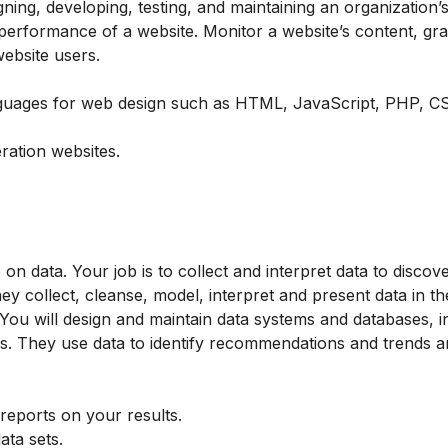
ing, developing, testing, and maintaining an organization’s
performance of a website. Monitor a website’s content, gra
website users.
guages ​​for web design such as HTML, JavaScript, PHP, C
ration websites.
on data. Your job is to collect and interpret data to discov
ey collect, cleanse, model, interpret and present data in t
 You will design and maintain data systems and databases, i
es. They use data to identify recommendations and trends 
 reports on your results.
data sets.