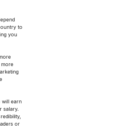
 depend
country to
ring you
 more
n more
arketing
e
 will earn
 salary.
dibility,
eaders or