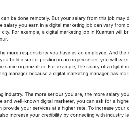
b can be done remotely. But your salary from this job may
e salary you earn in a digital marketing job can vary from 
city. For example, a digital marketing job in Kuantan will b
pur.
, the more responsibility you have as an employee. And the
 you hold a senior position in an organization, you will ear
e same organization. For example, the salary of a digital m
keting manager because a digital marketing manager has mor
eting industry. The more serious you are, the more salary you
le and well-known digital marketer, you can ask for a higher
rovide your services at a higher rate. To increase your cre
also increase your credibility by connecting with industry l