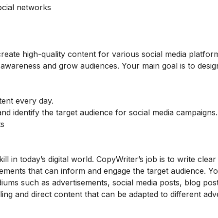
ocial networks
 create high-quality content for various social media platfo
 awareness and grow audiences. Your main goal is to desig
tent every day.
nd identify the target audience for social media campaigns
ts
ll in today’s digital world. CopyWriter’s job is to write clea
sements that can inform and engage the target audience. Yo
iums such as advertisements, social media posts, blog pos
ing and direct content that can be adapted to different adve