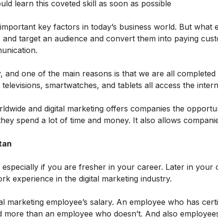
uld learn this coveted skill as soon as possible
 important key factors in today’s business world. But what e
ate, and target an audience and convert them into paying cus
munication.
y, and one of the main reasons is that we are all completed b
televisions, smartwatches, and tablets all access the intern
rldwide and digital marketing offers companies the opportun
hey spend a lot of time and money. It also allows companie
tan
 especially if you are fresher in your career. Later in your 
 experience in the digital marketing industry.
igital marketing employee’s salary. An employee who has certi
 paid more than an employee who doesn’t. And also employees