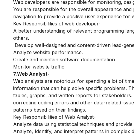
Web developers are responsible for monitoring, design
You are responsible for the overall appearance and 
navigation to provide a positive user experience for 
Key Responsibilities of web developer-
A better understanding of relevant programming lan
others.
Develop well-designed and content-driven lead-gene
Analyze website performance.
Create and maintain software documentation.
Monitor website traffic
7.Web Analyst-
Web analysts are notorious for spending a lot of time 
information that can help solve specific problems. Th
tables, graphs, and written reports for stakeholders.
correcting coding errors and other data-related issu
patterns based on their findings.
Key Responsibilities of Web Analyst-
Analyze data using statistical techniques and provide
Analyze, Identify, and interpret patterns in complex 