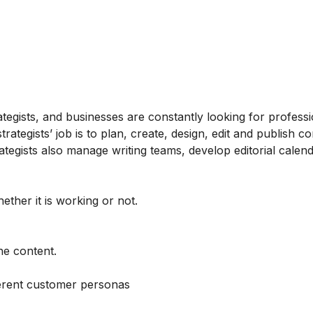
tegists, and businesses are constantly looking for profess
tegists’ job is to plan, create, design, edit and publish co
tegists also manage writing teams, develop editorial calen
ether it is working or not.
he content.
ferent customer personas