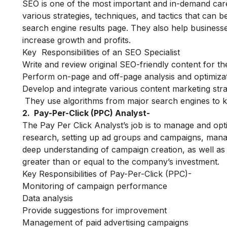
SEO is one of the most important and in-demand careers
various strategies, techniques, and tactics that can be
search engine results page. They also help busines
increase growth and profits.
Key Responsibilities of an SEO Specialist
Write and review original SEO-friendly content for the
Perform on-page and off-page analysis and optimiza
Develop and integrate various content marketing stra
They use algorithms from major search engines to ke
2. Pay-Per-Click (PPC) Analyst-
The Pay Per Click Analyst’s job is to manage and op
research, setting up ad groups and campaigns, managi
deep understanding of campaign creation, as well as 
greater than or equal to the company’s investment.
Key Responsibilities of Pay-Per-Click (PPC)-
Monitoring of campaign performance
Data analysis
Provide suggestions for improvement
Management of paid advertising campaigns