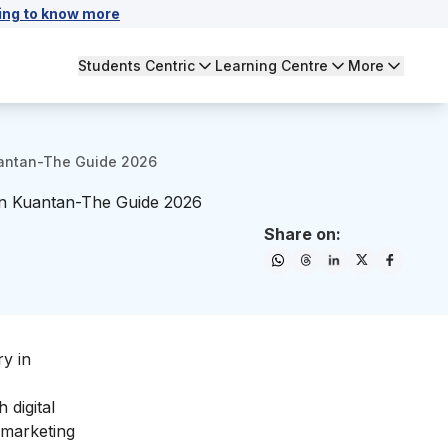
ing to know more
Students Centric
Learning Centre
More
Kuantan-The Guide 2026
 in Kuantan-The Guide 2026
Share on:
ry in
 digital
l marketing