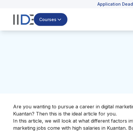
Application Dead
Courses
Are you wanting to pursue a career in digital marketi
Kuantan? Then this is the ideal article for you.
In this article, we will look at what different factors 
marketing jobs come with high salaries in Kuantan. But 