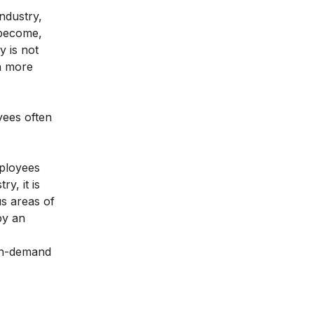
ndustry,
 become,
y is not
in more
yees often
mployees
ry, it is
us areas of
by an
in-demand