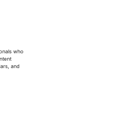
ionals who
ntent
dars, and