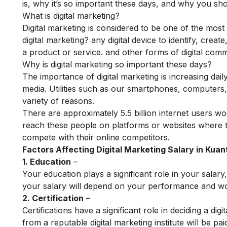
is, why it’s so important these days, and why you sho
What is digital marketing?
Digital marketing is considered to be one of the most
digital marketing? any digital device to identify, cre
a product or service. and other forms of digital com
Why is digital marketing so important these days?
The importance of digital marketing is increasing dail
media. Utilities such as our smartphones, computers, 
variety of reasons.
There are approximately 5.5 billion internet users wo
reach these people on platforms or websites where t
compete with their online competitors.
Factors Affecting Digital Marketing Salary in Kuan
1. Education
–
Your education plays a significant role in your salary,
your salary will depend on your performance and work
2. Certification
–
Certifications have a significant role in deciding a d
from a reputable digital marketing institute will be