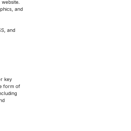
 website.
phics, and
SS, and
er key
he form of
ncluding
and