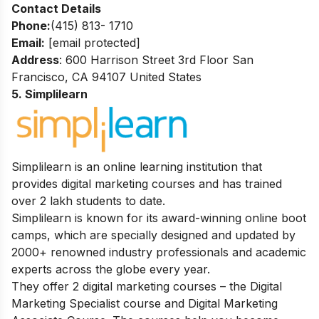
Contact Details
Phone:
(415) 813- 1710
Email:
[email protected]
Address
: 600 Harrison Street 3rd Floor San
Francisco, CA 94107 United States
5. Simplilearn
Simplilearn is an online learning institution that
provides digital marketing courses and has trained
over 2 lakh students to date.
Simplilearn is known for its award-winning online boot
camps, which are specially designed and updated by
2000+ renowned industry professionals and academic
experts across the globe every year.
They offer 2 digital marketing courses – the Digital
Marketing Specialist course and Digital Marketing