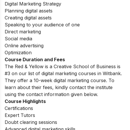
Digital Marketing Strategy
Planning digital assets
Creating digital assets
Speaking to your audience of one
Direct marketing
Social media
Online advertising
Optimization
Course Duration and Fees
The Red & Yellow is a Creative School of Business is
#3 on our list of digital marketing courses in Witbank.
They offer a 10-week digital marketing course. To
learn about their fees, kindly contact the institute
using the contact information given below.
Course Highlights
Certifications
Expert Tutors
Doubt clearing sessions
Advanced digital marketing skills