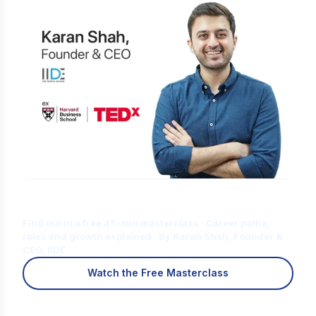
Is Digital Marketing the Right Career
for You?
Find out in a free 45-min masterclass · Career paths,
roles and growth explained · By Karan Shah, Founder &
CEO, IIDE
Watch the Free Masterclass