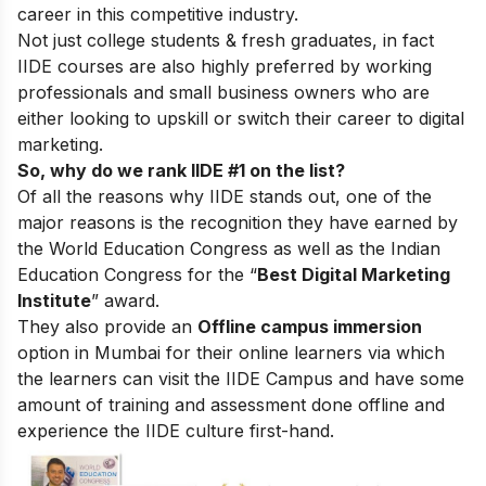
career in this competitive industry.
Not just college students & fresh graduates, in fact
IIDE courses are also highly preferred by working
professionals and small business owners who are
either looking to upskill or switch their career to digital
marketing.
So, why do we rank IIDE #1 on the list?
Of all the reasons why IIDE stands out, one of the
major reasons is the recognition they have earned by
the World Education Congress as well as the Indian
Education Congress for the “
Best Digital Marketing
Institute
” award.
They also provide an
Offline campus immersion
option in Mumbai for their online learners via which
the learners can visit the IIDE Campus and have some
amount of training and assessment done offline and
experience the IIDE culture first-hand.