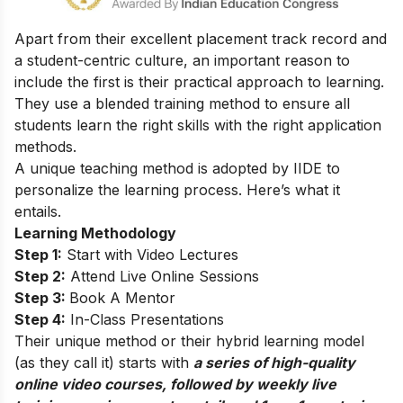
Apart from their excellent placement track record and
a student-centric culture, an important reason to
include the first is their practical approach to learning.
They use a blended training method to ensure all
students learn the right skills with the right application
methods.
A unique teaching method is adopted by IIDE to
personalize the learning process. Here’s what it
entails.
Learning Methodology
Step 1:
Start with Video Lectures
Step 2:
Attend Live Online Sessions
Step 3:
Book A Mentor
Step 4:
In-Class Presentations
Their unique method or their hybrid learning model
(as they call it) starts with
a series of high-quality
online video courses, followed by weekly live