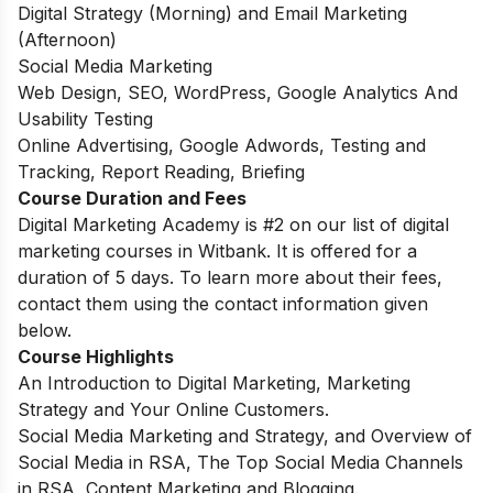
Digital Strategy (Morning) and Email Marketing
(Afternoon)
Social Media Marketing
Web Design, SEO, WordPress, Google Analytics And
Usability Testing
Online Advertising, Google Adwords, Testing and
Tracking, Report Reading, Briefing
Course Duration and Fees
Digital Marketing Academy is #2 on our list of digital
marketing courses in Witbank.
It is offered for a
duration of 5 days. To learn more about their fees,
contact them using the contact information given
below.
Course Highlights
An Introduction to Digital Marketing, Marketing
Strategy and Your Online Customers.
Social Media Marketing and Strategy, and Overview of
Social Media in RSA, The Top Social Media Channels
in RSA, Content Marketing and Blogging.