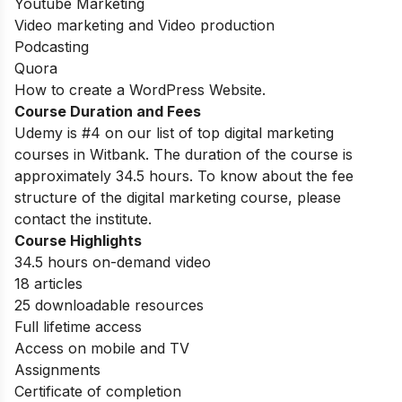
Youtube Marketing
Video marketing and Video production
Podcasting
Quora
How to create a WordPress Website.
Course Duration and Fees
Udemy is #4 on our list of top digital marketing
courses in Witbank.
The duration of the course is
approximately 34.5 hours. To know about the fee
structure of the digital marketing course, please
contact the institute.
Course Highlights
34.5 hours on-demand video
18 articles
25 downloadable resources
Full lifetime access
Access on mobile and TV
Assignments
Certificate of completion