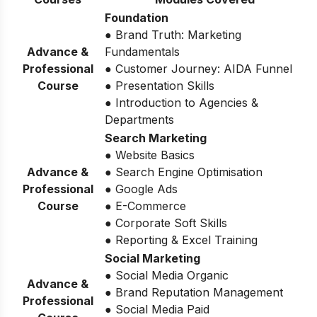
Foundation
● Brand Truth: Marketing
Advance &
Fundamentals
Professional
● Customer Journey: AIDA Funnel
Course
● Presentation Skills
● Introduction to Agencies &
Departments
Search Marketing
● Website Basics
Advance &
● Search Engine Optimisation
Professional
● Google Ads
Course
● E-Commerce
● Corporate Soft Skills
● Reporting & Excel Training
Social Marketing
● Social Media Organic
Advance &
● Brand Reputation Management
Professional
● Social Media Paid