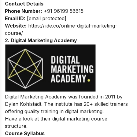
Contact Details
Phone Number:
+91 96199 58615
Email ID:
[email protected]
Website:
https://iide.co/online-digital-marketing-
course/
2. Digital Marketing Academy
Digital Marketing Academy was founded in 2011 by
Dylan Kohlstädt. The institute has 20+ skilled trainers
offering quality training in digital marketing.
Have a look at their digital marketing course
structure.
Course Syllabus