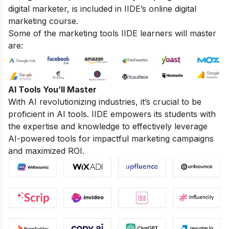
digital marketer, is included in IIDE’s online digital
marketing course.
Some of the marketing tools IIDE learners will master
are:
AI Tools You’ll Master
With AI revolutionizing industries, it’s crucial to be
proficient in AI tools. IIDE empowers its students with
the expertise and knowledge to effectively leverage
AI-powered tools for impactful marketing campaigns
and maximized ROI.