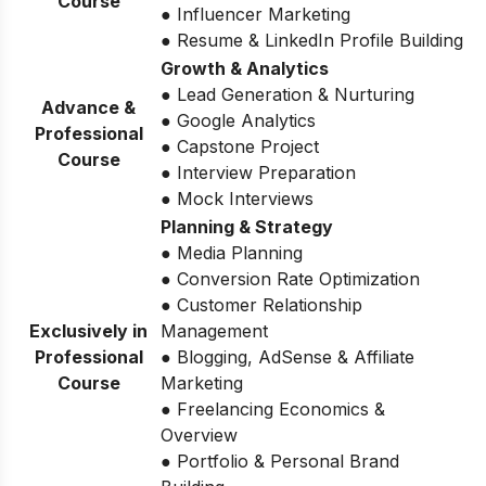
Course
● Influencer Marketing
● Resume & LinkedIn Profile Building
Growth & Analytics
● Lead Generation & Nurturing
Advance &
● Google Analytics
Professional
● Capstone Project
Course
● Interview Preparation
● Mock Interviews
Planning & Strategy
● Media Planning
● Conversion Rate Optimization
● Customer Relationship
Exclusively in
Management
Professional
● Blogging, AdSense & Affiliate
Course
Marketing
● Freelancing Economics &
Overview
● Portfolio & Personal Brand