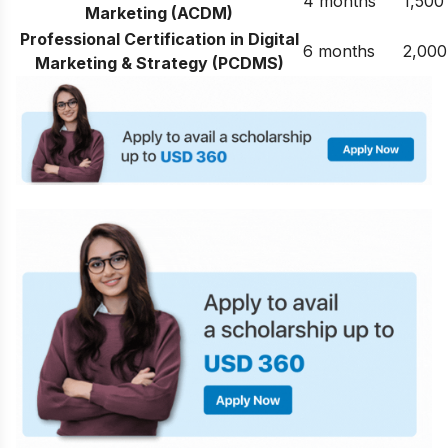
4 months
1,500
Marketing (ACDM)
Professional Certification in Digital
6 months
2,000
Marketing & Strategy (PCDMS)