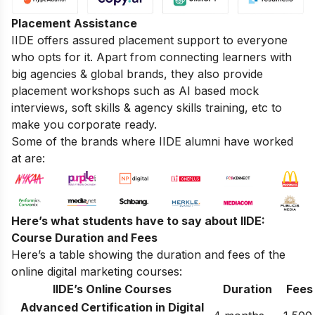
Placement Assistance
IIDE offers assured placement support to everyone
who opts for it. Apart from connecting learners with
big agencies & global brands, they also provide
placement workshops such as AI based mock
interviews, soft skills & agency skills training, etc to
make you corporate ready.
Some of the brands where IIDE alumni have worked
at are:
Here’s what students have to say about IIDE:
Course Duration and Fees
Here’s a table showing the duration and fees of the
online digital marketing courses:
IIDE’s Online Courses
Duration
Fees
Advanced Certification in Digital