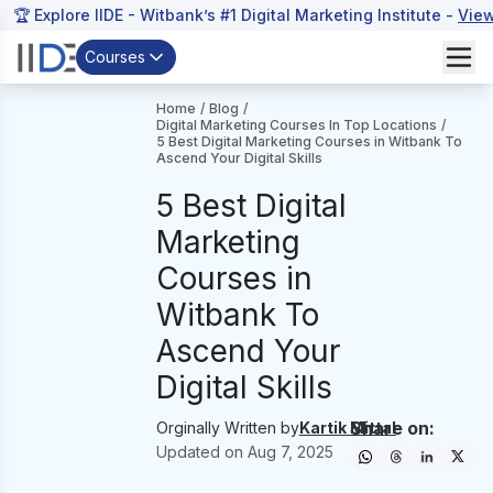
🏆 Explore IIDE - Witbank’s #1 Digital Marketing Institute -
Vie
Courses
Home
/
Blog
/
Digital Marketing Courses In Top Locations
/
5 Best Digital Marketing Courses in Witbank To
Ascend Your Digital Skills
5 Best Digital
Marketing
Courses in
Witbank To
Ascend Your
Digital Skills
Share on:
Orginally Written by
Kartik Mittal
Updated on
Aug 7, 2025