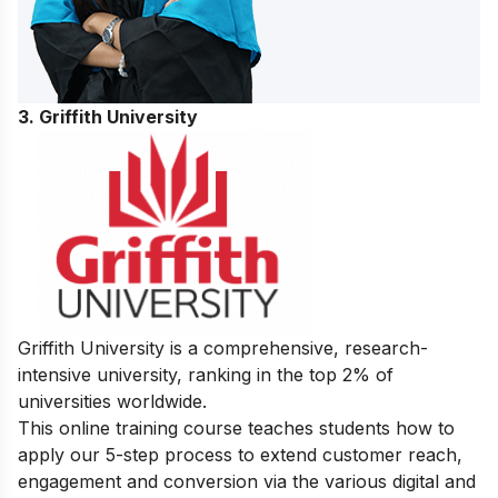
3. Griffith University
Griffith University is a comprehensive, research-
intensive university, ranking in the top 2% of
universities worldwide.
This online training course teaches students how to
apply our 5-step process to extend customer reach,
engagement and conversion via the various digital and