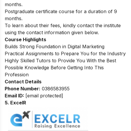
months.
Postgraduate certificate course for a duration of 9
months.
To learn about their fees, kindly contact the institute
using the contact information given below.
Course Highlights
Builds Strong Foundation in Digital Marketing
Practical Assignments to Prepare You for the Industry
Highly Skilled Tutors to Provide You With the Best
Possible Knowledge Before Getting Into This
Profession
Contact Details
Phone Number:
0386583955
Email ID:
[email protected]
5. ExcelR