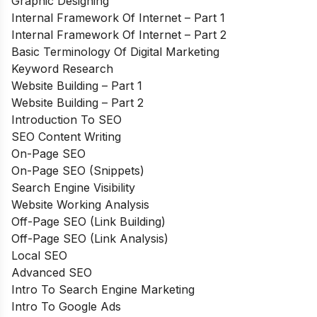
Graphic Designing
Internal Framework Of Internet – Part 1
Internal Framework Of Internet – Part 2
Basic Terminology Of Digital Marketing
Keyword Research
Website Building – Part 1
Website Building – Part 2
Introduction To SEO
SEO Content Writing
On-Page SEO
On-Page SEO (Snippets)
Search Engine Visibility
Website Working Analysis
Off-Page SEO (Link Building)
Off-Page SEO (Link Analysis)
Local SEO
Advanced SEO
Intro To Search Engine Marketing
Intro To Google Ads