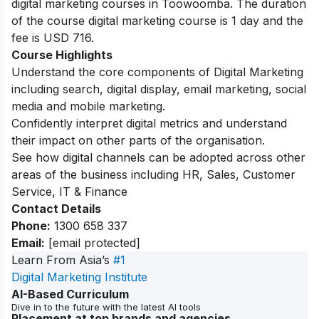
digital marketing courses in Toowoomba.
The duration
of the course digital marketing course is 1 day and the
fee is USD 716.
Course Highlights
Understand the core components of Digital Marketing
including search, digital display, email marketing, social
media and mobile marketing.
Confidently interpret digital metrics and understand
their impact on other parts of the organisation.
See how digital channels can be adopted across other
areas of the business including HR, Sales, Customer
Service, IT & Finance
Contact Details
Phone:
1300 658 337
Email:
[email protected]
Learn From Asia’s
#1
Digital Marketing Institute
AI-Based Curriculum
Dive in to the future with the latest AI tools
Placement at top brands and agencies