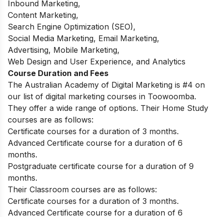
Inbound Marketing,
Content Marketing,
Search Engine Optimization (SEO),
Social Media Marketing, Email Marketing,
Advertising, Mobile Marketing,
Web Design and User Experience, and Analytics
Course Duration and Fees
The Australian Academy of Digital Marketing is #4 on
our list of digital marketing courses in Toowoomba.
They offer a wide range of options. Their Home Study
courses are as follows:
Certificate courses for a duration of 3 months.
Advanced Certificate course for a duration of 6
months.
Postgraduate certificate course for a duration of 9
months.
Their Classroom courses are as follows:
Certificate courses for a duration of 3 months.
Advanced Certificate course for a duration of 6