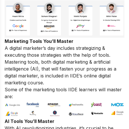
Marketing Tools You’ll Master
A digital marketer’s day includes strategizing &
executing those strategies with the help of tools.
Mastering tools, both digital marketing & artificial
intelligence (AI), that will fasten your progress as a
digital marketer, is included in IIDE’s online digital
marketing course.
Some of the marketing tools IIDE learners will master
are:
AI Tools You’ll Master
With AI revolutionizing industries, it’s crucial to be