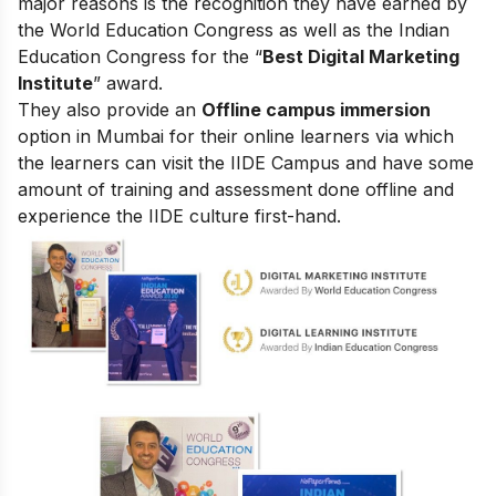
major reasons is the recognition they have earned by
the World Education Congress as well as the Indian
Education Congress for the “
Best Digital Marketing
Institute
” award.
They also provide an
Offline campus immersion
option in Mumbai for their online learners via which
the learners can visit the IIDE Campus and have some
amount of training and assessment done offline and
experience the IIDE culture first-hand.