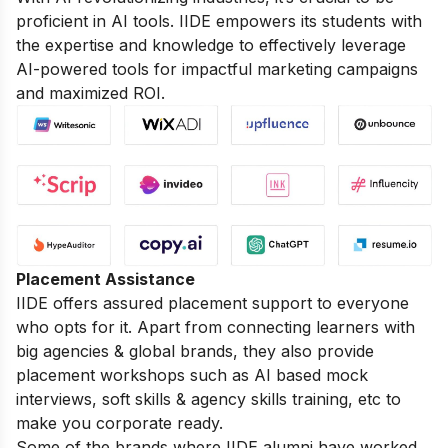
proficient in AI tools. IIDE empowers its students with
the expertise and knowledge to effectively leverage
AI-powered tools for impactful marketing campaigns
and maximized ROI.
Placement Assistance
IIDE offers assured placement support to everyone
who opts for it. Apart from connecting learners with
big agencies & global brands, they also provide
placement workshops such as AI based mock
interviews, soft skills & agency skills training, etc to
make you corporate ready.
Some of the brands where IIDE alumni have worked