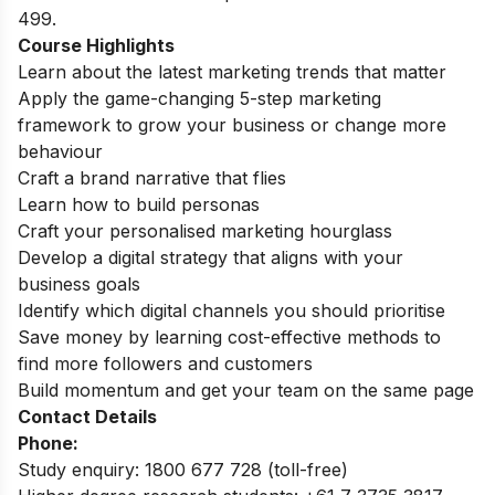
499.
Course Highlights
Learn about the latest marketing trends that matter
Apply the game-changing 5-step marketing
framework to grow your business or change more
behaviour
Craft a brand narrative that flies
Learn how to build personas
Craft your personalised marketing hourglass
Develop a digital strategy that aligns with your
business goals
Identify which digital channels you should prioritise
Save money by learning cost-effective methods to
find more followers and customers
Build momentum and get your team on the same page
Contact Details
Phone:
Study enquiry: 1800 677 728 (toll-free)