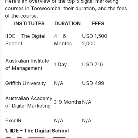
Here’s an overview of the top 5 digital marketing
courses in Toowoomba, their duration, and the fees
of the course.
INSTITUTES
DURATION
FEES
IIDE – The Digital
4 – 6
USD 1,500 –
School
Months
2,000
Australian Institute
1 Day
USD 716
of Management
Griffith University
N/A
USD 499
Australian Academy
3-9 Months
N/A
of Digital Marketing
ExcelR
N/A
N/A
1. IIDE – The Digital School