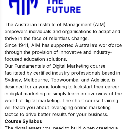
The Australian Institute of Management (AIM)
empowers individuals and organisations to adapt and
thrive in the face of relentless change.
Since 1941, AIM has supported Australia’s workforce
through the provision of innovative and industry-
focused education solutions.
Our Fundamentals of Digital Marketing course,
facilitated by certified industry professionals based in
Sydney, Melbourne, Toowoomba, and Adelaide, is
designed for anyone looking to kickstart their career
in digital marketing or simply learn an overview of the
world of digital marketing. The short course training
will teach you about leveraging online marketing
tactics to drive better results for your business.
Course Syllabus
The digital assets you need to build when creating a