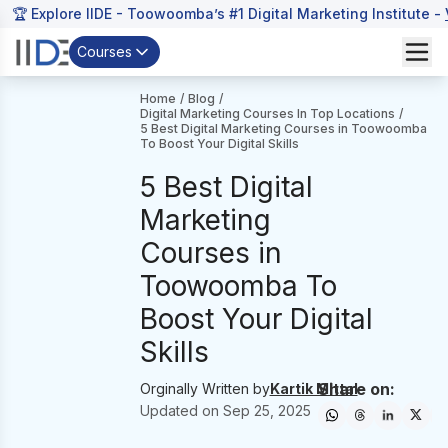
🏆 Explore IIDE - Toowoomba’s #1 Digital Marketing Institute -
Courses
Home
/
Blog
/
Digital Marketing Courses In Top Locations
/
5 Best Digital Marketing Courses in Toowoomba
To Boost Your Digital Skills
5 Best Digital
Marketing
Courses in
Toowoomba To
Boost Your Digital
Skills
Share on:
Orginally Written by
Kartik Mittal
Updated on
Sep 25, 2025