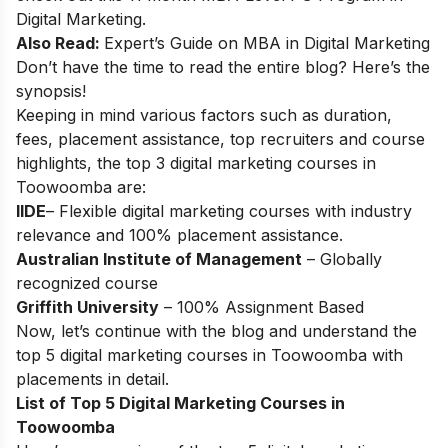
Digital Marketing
.
Also Read:
Expert’s Guide on
MBA in Digital Marketing
Don’t have the time to read the entire blog? Here’s the
synopsis!
Keeping in mind various factors such as duration,
fees, placement assistance, top recruiters and course
highlights, the top 3 digital marketing courses in
Toowoomba are:
IIDE
– Flexible digital marketing courses with industry
relevance and 100% placement assistance.
Australian Institute of Management
– Globally
recognized course
Griffith University
– 100% Assignment Based
Now, let’s continue with the blog and understand the
top 5 digital marketing courses in Toowoomba with
placements in detail.
List of Top 5 Digital Marketing Courses in
Toowoomba