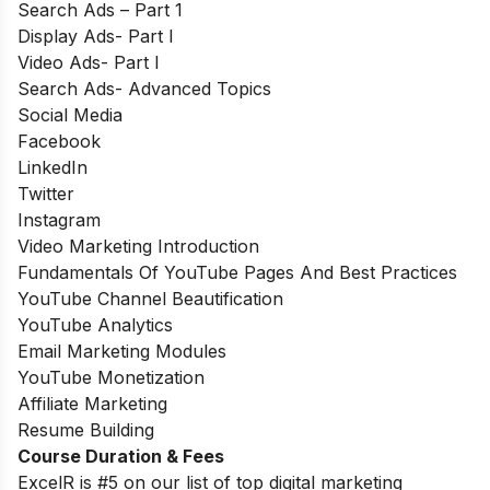
Search Ads – Part 1
Display Ads- Part I
Video Ads- Part I
Search Ads- Advanced Topics
Social Media
Facebook
LinkedIn
Twitter
Instagram
Video Marketing Introduction
Fundamentals Of YouTube Pages And Best Practices
YouTube Channel Beautification
YouTube Analytics
Email Marketing Modules
YouTube Monetization
Affiliate Marketing
Resume Building
Course Duration & Fees
ExcelR is #5 on our list of top digital marketing