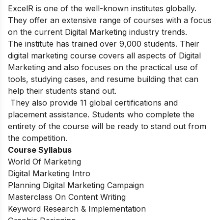
ExcelR is one of the well-known institutes globally.
They offer an extensive range of courses with a focus
on the current Digital Marketing industry trends.
The institute has trained over 9,000 students. Their
digital marketing course covers all aspects of Digital
Marketing and also focuses on the practical use of
tools, studying cases, and resume building that can
help their students stand out.
They also provide 11 global certifications and
placement assistance. Students who complete the
entirety of the course will be ready to stand out from
the competition.
Course Syllabus
World Of Marketing
Digital Marketing Intro
Planning Digital Marketing Campaign
Masterclass On Content Writing
Keyword Research & Implementation