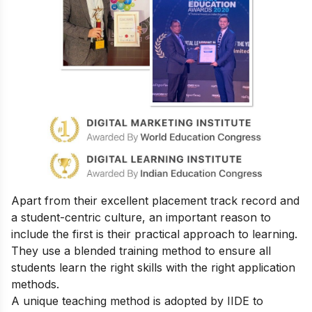
Apart from their excellent placement track record and
a student-centric culture, an important reason to
include the first is their practical approach to learning.
They use a blended training method to ensure all
students learn the right skills with the right application
methods.
A unique teaching method is adopted by IIDE to