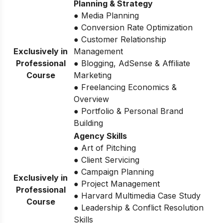
Planning & Strategy
● Media Planning
● Conversion Rate Optimization
● Customer Relationship
Exclusively in
Management
Professional
● Blogging, AdSense & Affiliate
Course
Marketing
● Freelancing Economics &
Overview
● Portfolio & Personal Brand
Building
Agency Skills
● Art of Pitching
● Client Servicing
● Campaign Planning
Exclusively in
● Project Management
Professional
● Harvard Multimedia Case Study
Course
● Leadership & Conflict Resolution
Skills