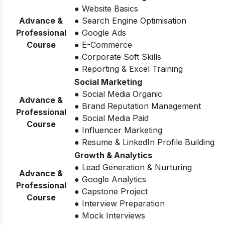
● Website Basics
Advance &
● Search Engine Optimisation
Professional
● Google Ads
Course
● E-Commerce
● Corporate Soft Skills
● Reporting & Excel Training
Social Marketing
● Social Media Organic
Advance &
● Brand Reputation Management
Professional
● Social Media Paid
Course
● Influencer Marketing
● Resume & LinkedIn Profile Building
Growth & Analytics
● Lead Generation & Nurturing
Advance &
● Google Analytics
Professional
● Capstone Project
Course
● Interview Preparation
● Mock Interviews