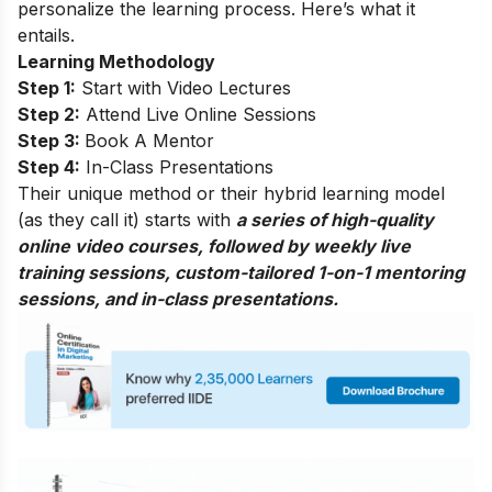
personalize the learning process. Here’s what it
entails.
Learning Methodology
Step 1:
Start with Video Lectures
Step 2:
Attend Live Online Sessions
Step 3:
Book A Mentor
Step 4:
In-Class Presentations
Their unique method or their hybrid learning model
(as they call it) starts with
a series of high-quality
online video courses, followed by weekly live
training sessions, custom-tailored 1-on-1 mentoring
sessions, and in-class presentations.