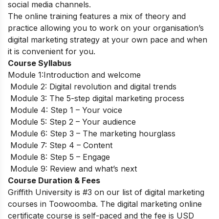
social media channels.
The online training features a mix of theory and
practice allowing you to work on your organisation’s
digital marketing strategy at your own pace and when
it is convenient for you.
Course Syllabus
Module 1:Introduction and welcome
Module 2: Digital revolution and digital trends
Module 3: The 5-step digital marketing process
Module 4: Step 1 – Your voice
Module 5: Step 2 – Your audience
Module 6: Step 3 – The marketing hourglass
Module 7: Step 4 – Content
Module 8: Step 5 – Engage
Module 9: Review and what’s next
Course Duration & Fees
Griffith University is #3 on our list of digital marketing
courses in Toowoomba.
The digital marketing online
certificate course is self-paced and the fee is USD