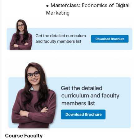
● Masterclass: Economics of Digital
Marketing
Course Faculty