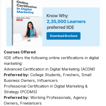
Courses Offered
IIDE offers the following online certifications in digital
marketing:
Advanced Certification in Digital Marketing (ACDM)
Preferred by:
College Students, Freshers, Small
Business Owners, Influencers
Professional Certification in Digital Marketing &
Strategy (PCDMS)
Preferred by:
Working Professionals, Agency
Owners, Freelancers