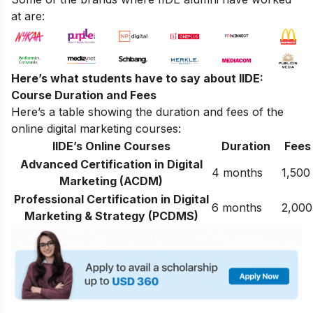
at are:
Here’s what students have to say about IIDE:
Course Duration and Fees
Here’s a table showing the duration and fees of the
online digital marketing courses:
IIDE’s Online Courses
Duration
Fees
Advanced Certification in Digital
4 months
1,500
Marketing (ACDM)
Professional Certification in Digital
6 months
2,000
Marketing & Strategy (PCDMS)