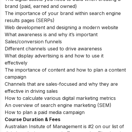
brand (paid, earned and owned)
The importance of your brand within search engine
results pages (SERPs)
Web development and designing a modern website
What awareness is and why it’s important
Sales/conversion funnels
Different channels used to drive awareness
What display advertising is and how to use it
effectively
The importance of content and how to plan a content
campaign
Channels that are sales-focused and why they are
effective in driving sales
How to calculate various digital marketing metrics
An overview of search engine marketing (SEM)
How to plan a paid media campaign
Course Duration & Fees
Australian Insitute of Management is #2 on our list of