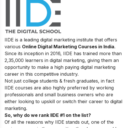
IIDE is a leading digital marketing institute that offers
various
Online Digital Marketing Courses in India
.
Since its inception in 2016
, IIDE has trained more than
2,35,000 learners in digital marketing, giving them an
opportunity to make a high paying digital marketing
career in this competitive industry.
Not just college students & fresh graduates, in fact
IIDE courses are also highly preferred by working
professionals and small business owners who are
either looking to upskill or switch their career to digital
marketing.
So, why do we rank IIDE #1 on the list?
Of all the reasons why IIDE stands out, one of the