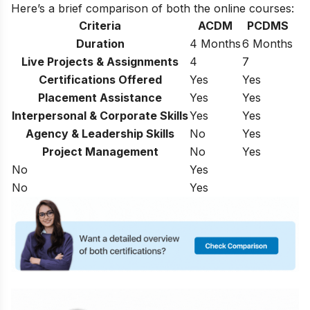
Here’s a brief comparison of both the online courses:
Criteria
ACDM
PCDMS
Duration
4 Months
6 Months
Live Projects & Assignments
4
7
Certifications Offered
Yes
Yes
Placement Assistance
Yes
Yes
Interpersonal & Corporate Skills
Yes
Yes
Agency & Leadership Skills
No
Yes
Project Management
No
Yes
No
Yes
No
Yes