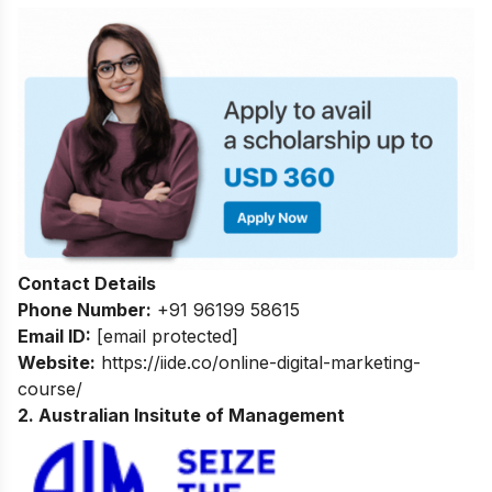
Contact Details
Phone Number:
+91 96199 58615
Email ID:
[email protected]
Website:
https://iide.co/online-digital-marketing-
course/
2. Australian Insitute of Management