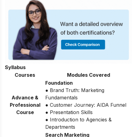
Syllabus
Courses
Modules Covered
Foundation
● Brand Truth: Marketing
Advance &
Fundamentals
Professional
● Customer Journey: AIDA Funnel
Course
● Presentation Skills
● Introduction to Agencies &
Departments
Search Marketing