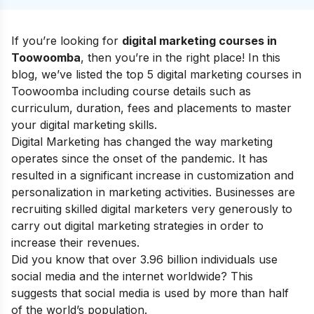
If you’re looking for
digital marketing courses in
Toowoomba
, then you’re in the right place! In this
blog, we’ve listed the top 5 digital marketing courses in
Toowoomba including course details such as
curriculum, duration, fees and placements to master
your
digital marketing skills
.
Digital Marketing has changed the way marketing
operates since the onset of the pandemic. It has
resulted in a significant increase in customization and
personalization in marketing activities. Businesses are
recruiting skilled digital marketers very generously to
carry out digital marketing strategies in order to
increase their revenues.
Did you know that over 3.96 billion individuals use
social media and the internet worldwide? This
suggests that social media is used by more than half
of the world’s population.