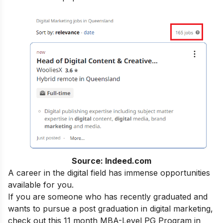
Source: Indeed.com
A career in the digital field has immense opportunities
available for you.
If you are someone who has recently graduated and
wants to pursue a post graduation in digital marketing,
check out this 11 month
MBA-Level PG Program in