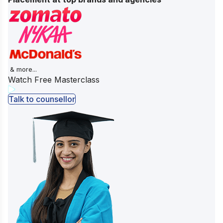
& more...
Watch Free Masterclass
Talk to counsellor