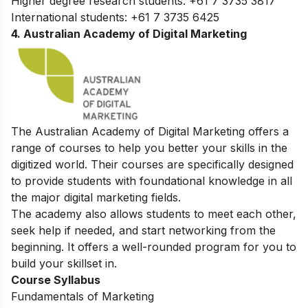
Higher degree research students: +61 7 3735 3817
International students: +61 7 3735 6425
4. Australian Academy of Digital Marketing
The Australian Academy of Digital Marketing offers a
range of courses to help you better your skills in the
digitized world. Their courses are specifically designed
to provide students with foundational knowledge in all
the major digital marketing fields.
The academy also allows students to meet each other,
seek help if needed, and start networking from the
beginning. It offers a well-rounded program for you to
build your skillset in.
Course Syllabus
Fundamentals of Marketing