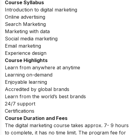
Course Syllabus
Introduction to digital marketing
Online advertising
Search Marketing
Marketing with data
Social media marketing
Email marketing
Experience design
Course Highlights
Learn from anywhere at anytime
Learning on-demand
Enjoyable learning
Accredited by global brands
Learn from the world’s best brands
24/7 support
Certifications
Course Duration and Fees
The digital marketing course takes approx. 7- 9 hours
to complete, it has no time limit. The program fee for