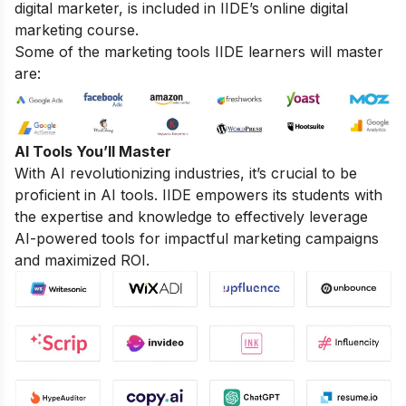
digital marketer, is included in IIDE’s online digital
marketing course.
Some of the marketing tools IIDE learners will master
are:
AI Tools You’ll Master
With AI revolutionizing industries, it’s crucial to be
proficient in AI tools. IIDE empowers its students with
the expertise and knowledge to effectively leverage
AI-powered tools for impactful marketing campaigns
and maximized ROI.