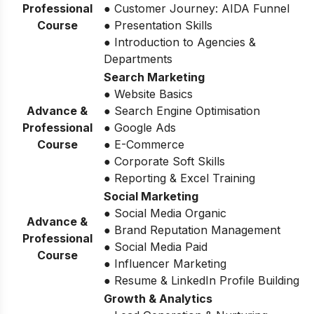
Professional
● Customer Journey: AIDA Funnel
Course
● Presentation Skills
● Introduction to Agencies &
Departments
Search Marketing
● Website Basics
Advance &
● Search Engine Optimisation
Professional
● Google Ads
Course
● E-Commerce
● Corporate Soft Skills
● Reporting & Excel Training
Social Marketing
● Social Media Organic
Advance &
● Brand Reputation Management
Professional
● Social Media Paid
Course
● Influencer Marketing
● Resume & LinkedIn Profile Building
Growth & Analytics