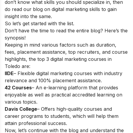
don’t know what skills you should specialize in, then
do read our blog on
digital marketing skills
to gain
insight into the same.
So let’s get started with the list.
Don’t have the time to read the entire blog? Here’s the
synopsis!
Keeping in mind various factors such as duration,
fees, placement assistance, top recruiters, and course
highlights, the top 3 digital marketing courses in
Toledo are:
IIDE
– Flexible digital marketing courses with industry
relevance and 100% placement assistance.
42 Courses
– An e-learning platform that provides
enjoyable as well as practical accredited learning on
various topics.
Davis College
– Offers high-quality courses and
career programs to students, which will help them
attain professional success.
Now, let’s continue with the blog and understand the