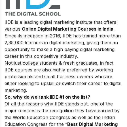
IIDE is a leading digital marketing institute that offers
various
Online Digital Marketing Courses in India
.
Since its inception in 2016
, IIDE has trained more than
2,35,000 learners in digital marketing, giving them an
opportunity to make a high paying digital marketing
career in this competitive industry.
Not just college students & fresh graduates, in fact
IIDE courses are also highly preferred by working
professionals and small business owners who are
either looking to upskill or switch their career to digital
marketing.
So, why do we rank IIDE #1 on the list?
Of all the reasons why IIDE stands out, one of the
major reasons is the recognition they have earned by
the World Education Congress as well as the Indian
Education Congress for the “
Best Digital Marketing