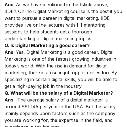
Ans
: As we have mentioned in the listicle above,
IIDE’s
Online Digital Marketing course
is the best if you
want to pursue a career in digital marketing. IIDE
provides live online lectures with 1-1 mentoring
sessions to help students get a thorough
understanding of digital marketing topics.
Q. Is Digital Marketing a good career?
Ans
: Yes, Digital Marketing is a good career. Digital
Marketing is one of the fastest-growing industries in
today’s world. With the rise in demand for digital
marketing, there is a rise in job opportunities too. By
specializing in certain digital skills, you will be able to
get a high-paying job in the industry.
Q. What will be the salary of a Digital Marketer?
Ans
: The average salary of a digital marketer is
around $61,145 per year in the USA. But the salary
mainly depends upon factors such as the company
you are working for, the expertise in the field, and
experience in the industry.