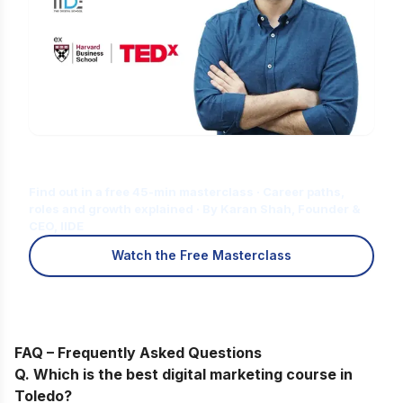
Is Digital Marketing the Right Career
for You?
Find out in a free 45-min masterclass · Career paths,
roles and growth explained · By Karan Shah, Founder &
CEO, IIDE
Watch the Free Masterclass
FAQ – Frequently Asked Questions
Q. Which is the best digital marketing course in
Toledo?