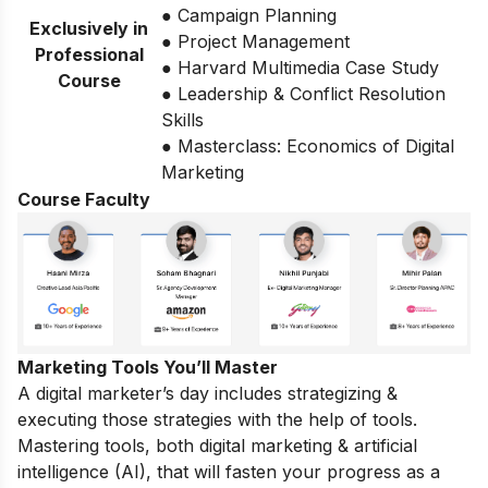
● Campaign Planning
Exclusively in
● Project Management
Professional
● Harvard Multimedia Case Study
Course
● Leadership & Conflict Resolution
Skills
● Masterclass: Economics of Digital
Marketing
Course Faculty
Marketing Tools You’ll Master
A digital marketer’s day includes strategizing &
executing those strategies with the help of tools.
Mastering tools, both digital marketing & artificial
intelligence (AI), that will fasten your progress as a