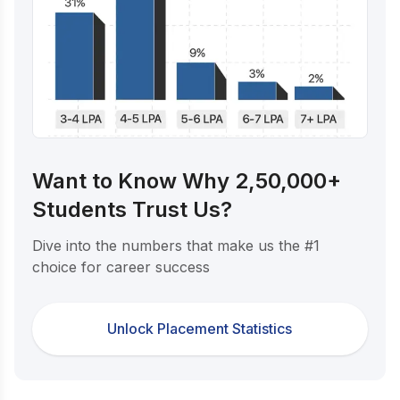
Want to Know Why 2,50,000+
Students Trust Us?
Dive into the numbers that make us the #1
choice for career success
Unlock Placement Statistics