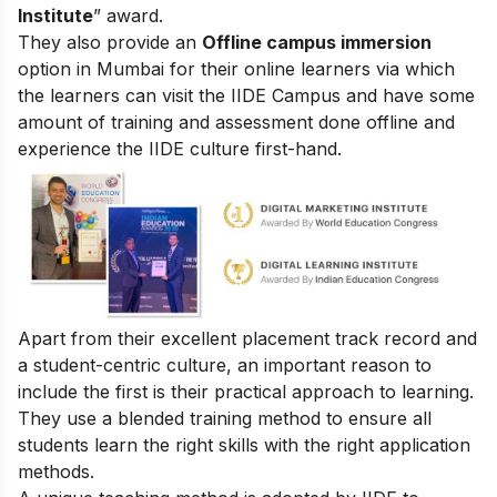
Institute
” award.
They also provide an
Offline campus immersion
option in Mumbai for their online learners via which
the learners can visit the IIDE Campus and have some
amount of training and assessment done offline and
experience the IIDE culture first-hand.
Apart from their excellent placement track record and
a student-centric culture, an important reason to
include the first is their practical approach to learning.
They use a blended training method to ensure all
students learn the right skills with the right application
methods.