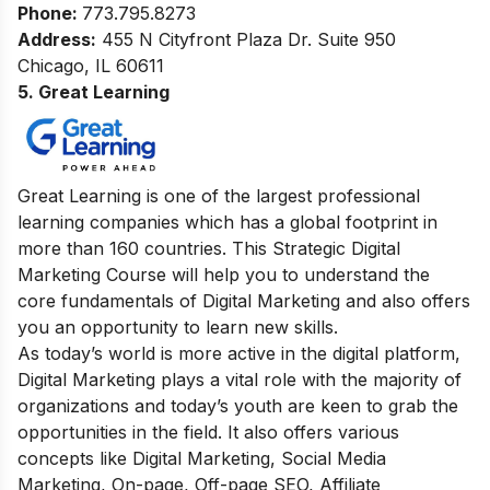
Phone:
773.795.8273
Address:
455 N Cityfront Plaza Dr. Suite 950
Chicago, IL 60611
5. Great Learning
Great Learning is one of the largest professional
learning companies which has a global footprint in
more than 160 countries.
This Strategic Digital
Marketing Course will help you to understand the
core fundamentals of Digital Marketing and also offers
you an opportunity to learn new skills.
As today’s world is more active in the digital platform,
Digital Marketing plays a vital role with the majority of
organizations and today’s youth are keen to grab the
opportunities in the field.
It also offers various
concepts like Digital Marketing, Social Media
Marketing, On-page, Off-page SEO, Affiliate