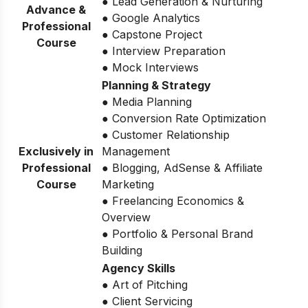
● Lead Generation & Nurturing
Advance &
● Google Analytics
Professional
● Capstone Project
Course
● Interview Preparation
● Mock Interviews
Planning & Strategy
● Media Planning
● Conversion Rate Optimization
● Customer Relationship
Exclusively in
Management
Professional
● Blogging, AdSense & Affiliate
Course
Marketing
● Freelancing Economics &
Overview
● Portfolio & Personal Brand
Building
Agency Skills
● Art of Pitching
● Client Servicing