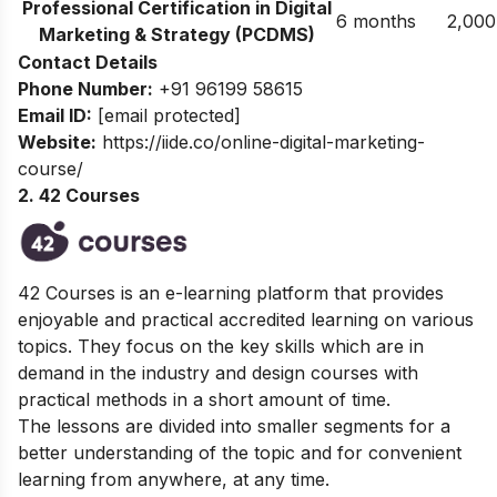
Professional Certification in Digital
6 months
2,000
Marketing & Strategy (PCDMS)
Contact Details
Phone Number:
+91 96199 58615
Email ID:
[email protected]
Website:
https://iide.co/online-digital-marketing-
course/
2. 42 Courses
42 Courses is an e-learning platform that provides
enjoyable and practical accredited learning on various
topics. They focus on the key skills which are in
demand in the industry and design courses with
practical methods in a short amount of time.
The lessons are divided into smaller segments for a
better understanding of the topic and for convenient
learning from anywhere, at any time.