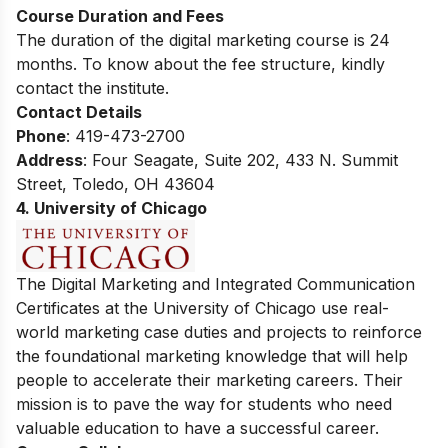
Course Duration and Fees
The duration of the digital marketing course is 24
months. To know about the fee structure, kindly
contact the institute.
Contact Details
Phone
: 419-473-2700
Address
:
Four Seagate, Suite 202, 433 N. Summit
Street, Toledo, OH 43604
4. University of Chicago
The Digital Marketing and Integrated Communication
Certificates at the University of Chicago use real-
world marketing case duties and projects to reinforce
the foundational marketing knowledge that will help
people to accelerate their marketing careers. Their
mission is to pave the way for students who need
valuable education to have a successful career.