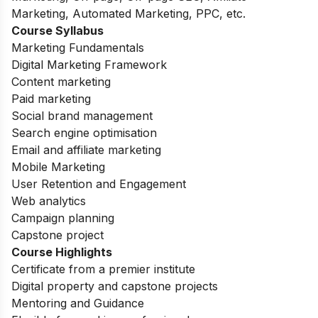
Marketing, Automated Marketing, PPC, etc.
Course Syllabus
Marketing Fundamentals
Digital Marketing Framework
Content marketing
Paid marketing
Social brand management
Search engine optimisation
Email and affiliate marketing
Mobile Marketing
User Retention and Engagement
Web analytics
Campaign planning
Capstone project
Course Highlights
Certificate from a premier institute
Digital property and capstone projects
Mentoring and Guidance