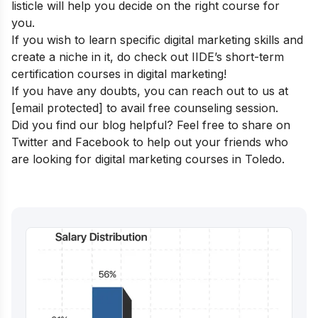
listicle will help you decide on the right course for
you.
If you wish to learn specific digital marketing skills and
create a niche in it, do check out IIDE’s
short-term
certification courses in digital marketing
!
If you have any doubts, you can reach out to us at
[email protected]
to avail free counseling session.
Did you find our blog helpful? Feel free to share on
Twitter and Facebook to help out your friends who
are looking for digital marketing courses in Toledo.