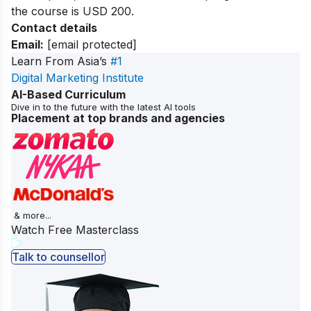
the course is USD 200.
Contact details
Email:
[email protected]
Learn From Asia’s
#1
Digital Marketing Institute
AI-Based Curriculum
Dive in to the future with the latest AI tools
Placement at top brands and agencies
& more...
Watch Free Masterclass
Talk to counsellor