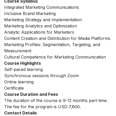
Course Syllabus
Integrated Marketing Communications
Inclusive Brand Marketing
Marketing Strategy and Implementation
Marketing Analytics and Optimization
Analytic Applications for Marketers
Content Creation and Distribution for Media Platforms
Marketing Profiles: Segmentation, Targeting, and
Measurement
Cultural Competence for Marketing Communication
Course Highlights
Self-paced learning
Synchronous sessions through Zoom
Online learning
Certificate
Course Duration and Fees
The duration of the course is 9-12 months part-time.
The fee for the program is USD 7,800.
Contact Details