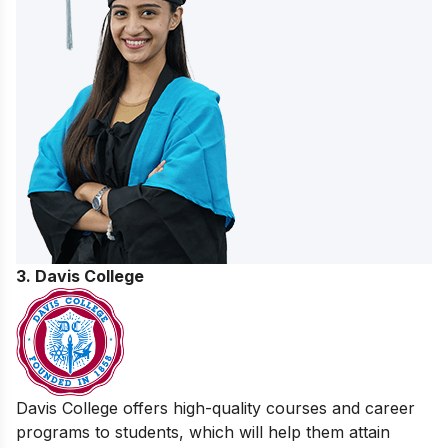
3. Davis College
Davis College offers high-quality courses and career
programs to students, which will help them attain