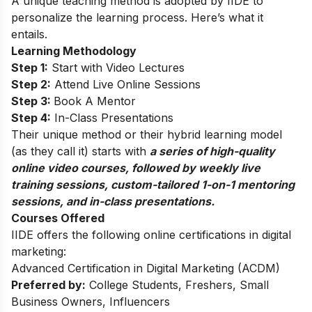
A unique teaching method is adopted by IIDE to
personalize the learning process. Here’s what it
entails.
Learning Methodology
Step 1:
Start with Video Lectures
Step 2:
Attend Live Online Sessions
Step 3:
Book A Mentor
Step 4:
In-Class Presentations
Their unique method or their hybrid learning model
(as they call it) starts with
a series of high-quality
online video courses, followed by weekly live
training sessions, custom-tailored 1-on-1 mentoring
sessions, and in-class presentations.
Courses Offered
IIDE offers the following online certifications in digital
marketing:
Advanced Certification in Digital Marketing (ACDM)
Preferred by:
College Students, Freshers, Small
Business Owners, Influencers