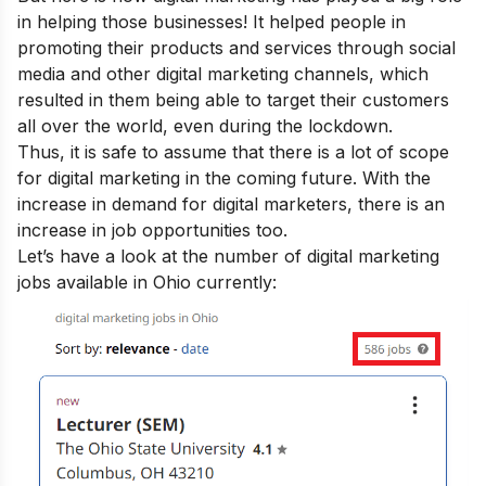
in helping those businesses! It helped people in
promoting their products and services through social
media and other digital marketing channels, which
resulted in them being able to target their customers
all over the world, even during the lockdown.
Thus, it is safe to assume that there is a lot of
scope
for digital marketing
in the coming future. With the
increase in demand for digital marketers, there is an
increase in job opportunities too.
Let’s have a look at the number of digital marketing
jobs available in Ohio currently: