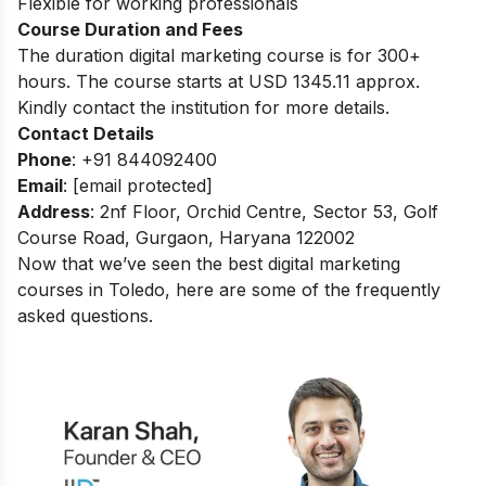
Flexible for working professionals
Course Duration and Fees
The duration digital marketing course is for 300+
hours.
The course starts at USD 1345.11 approx.
Kindly contact the institution for more details.
Contact Details
Phone
: +91 844092400
Email
:
[email protected]
Address
: 2nf Floor, Orchid Centre, Sector 53, Golf
Course Road, Gurgaon, Haryana 122002
Now that we’ve seen the best digital marketing
courses in Toledo, here are some of the frequently
asked questions.