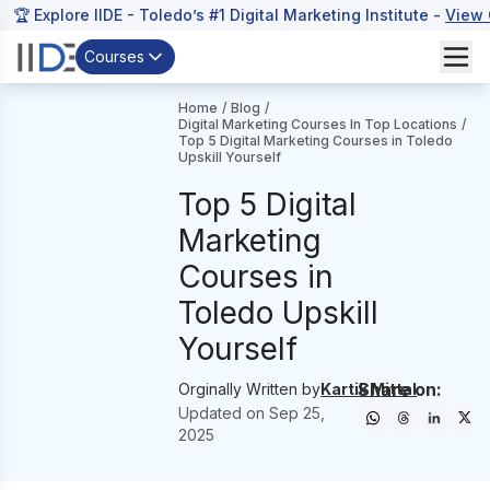
🏆 Explore IIDE - Toledo’s #1 Digital Marketing Institute -
View 
Courses
Home
/
Blog
/
Digital Marketing Courses In Top Locations
/
Top 5 Digital Marketing Courses in Toledo
Upskill Yourself
Top 5 Digital
Marketing
Courses in
Toledo Upskill
Yourself
Share on:
Orginally Written by
Kartik Mittal
Updated on
Sep 25,
2025