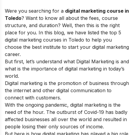
Were you searching for a
digital marketing course in
Toledo
? Want to know all about the fees, course
structure, and duration? Well, then this is the right
place for you.
In this blog, we have listed the top 5
digital marketing courses in Toledo to help you
choose the best institute to start your digital marketing
career.
But first, let’s understand what Digital Marketing is and
what is the
importance of digital marketing
in today’s
world.
Digital marketing is the promotion of business through
the internet and other digital communication to
connect with customers.
With the ongoing pandemic, digital marketing is the
need of the hour. The outburst of Covid-19 has badly
affected businesses all over the world and resulted in
people losing their only sources of income.
But here is how digital marketing has played a big role