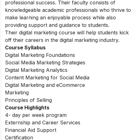
professional success. Their faculty consists of
knowledgeable academic professionals who thrive to
make learning an enjoyable process while also
providing support and guidance to students.
Their digital marketing course will help students kick
off their careers in the digital marketing industry.
Course Syllabus
Digital Marketing Foundations
Social Media Marketing Strategies
Digital Marketing Analytics
Content Marketing for Social Media
Digital Marketing and eCommerce
Marketing
Principles of Selling
Course Highlights
4- day per week program
Externship and Career Services
Financial Aid Support
Certification