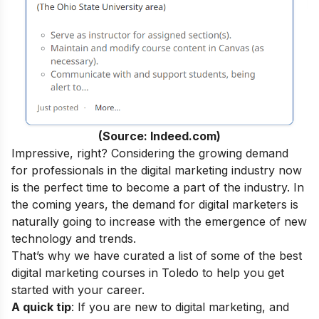
(Source: Indeed.com)
Impressive, right? Considering the growing demand
for professionals in the digital marketing industry now
is the perfect time to become a part of the industry.
In
the coming years, the demand for digital marketers is
naturally going to increase with the emergence of new
technology and trends.
That’s why we have curated a list of some of the best
digital marketing courses in Toledo to help you get
started with your career.
A quick tip
: If you are new to digital marketing, and