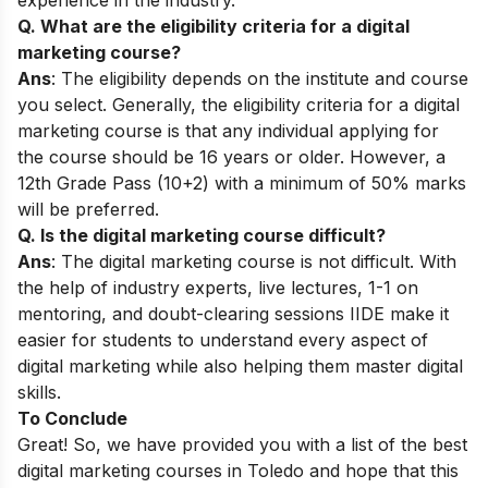
Q. What are the eligibility criteria for a digital
marketing course?
Ans
: The eligibility depends on the institute and course
you select. Generally, the eligibility criteria for a digital
marketing course is that any individual applying for
the course should be 16 years or older. However, a
12th Grade Pass (10+2) with a minimum of 50% marks
will be preferred.
Q. Is the digital marketing course difficult?
Ans
: The digital marketing course is not difficult. With
the help of industry experts, live lectures, 1-1 on
mentoring, and doubt-clearing sessions IIDE make it
easier for students to understand every aspect of
digital marketing while also helping them master digital
skills.
To Conclude
Great! So, we have provided you with a list of the best
digital marketing courses in Toledo and hope that this