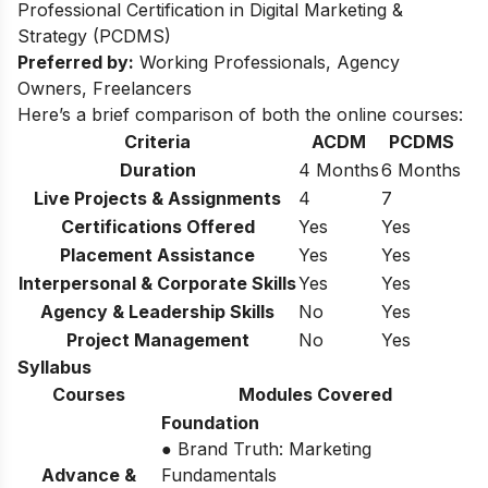
Professional Certification in Digital Marketing &
Strategy (PCDMS)
Preferred by:
Working Professionals, Agency
Owners, Freelancers
Here’s a brief comparison of both the online courses:
Criteria
ACDM
PCDMS
Duration
4 Months
6 Months
Live Projects & Assignments
4
7
Certifications Offered
Yes
Yes
Placement Assistance
Yes
Yes
Interpersonal & Corporate Skills
Yes
Yes
Agency & Leadership Skills
No
Yes
Project Management
No
Yes
Syllabus
Courses
Modules Covered
Foundation
● Brand Truth: Marketing
Advance &
Fundamentals