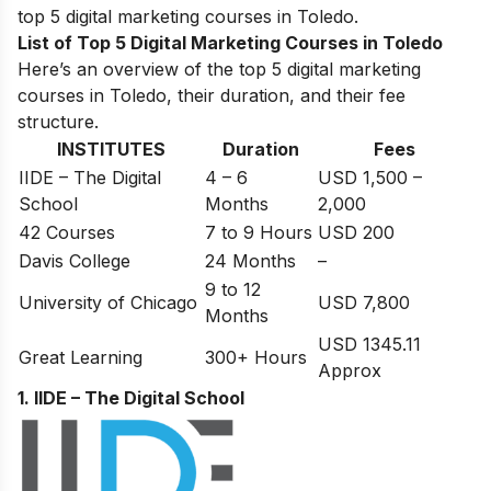
top 5 digital marketing courses in Toledo.
List of Top 5 Digital Marketing Courses in Toledo
Here’s an overview of the top 5 digital marketing
courses in Toledo, their duration, and their fee
structure.
INSTITUTES
Duration
Fees
IIDE – The Digital
4 – 6
USD 1,500 –
School
Months
2,000
42 Courses
7 to 9 Hours
USD 200
Davis College
24 Months
–
9 to 12
University of Chicago
USD 7,800
Months
USD 1345.11
Great Learning
300+ Hours
Approx
1. IIDE – The Digital School