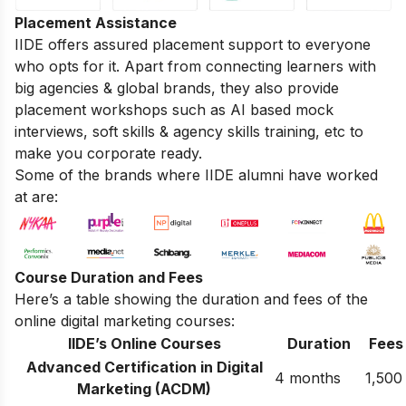
Placement Assistance
IIDE offers assured placement support to everyone
who opts for it. Apart from connecting learners with
big agencies & global brands, they also provide
placement workshops such as AI based mock
interviews, soft skills & agency skills training, etc to
make you corporate ready.
Some of the brands where IIDE alumni have worked
at are:
Course Duration and Fees
Here’s a table showing the duration and fees of the
online digital marketing courses:
IIDE’s Online Courses
Duration
Fees
Advanced Certification in Digital
4 months
1,500
Marketing (ACDM)