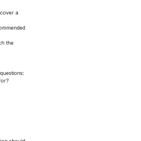
 cover a
recommended
ch the
 questions:
for?
tion should