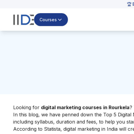
🏆 
Courses
Looking for
digital marketing courses
in Rourkela
?
In this blog, we have penned down the Top 5 Digital 
including syllabus, duration and fees, to help you st
According to Statista, digital marketing in India will c