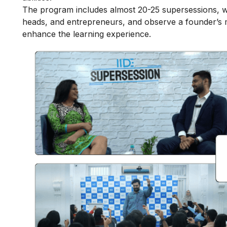
The program includes almost 20-25 supersessions, w
heads, and entrepreneurs, and observe a founder’s mi
enhance the learning experience.