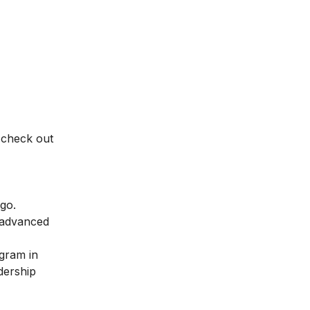
 check out
 go.
 advanced
ogram in
dership