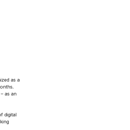
nized as a
months.
– as an
 digital
aking