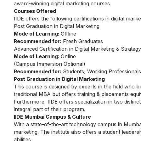
award-winning digital marketing courses.
Courses Offered
IIDE offers the following certifications in digital marke
Post Graduation in Digital Marketing
Mode of Learning:
Offline
Recommended for:
Fresh Graduates
Advanced Certification in Digital Marketing & Strategy
Mode of Learning:
Online
(Campus Immersion Optional)
Recommended for:
Students, Working Professional
Post Graduation in Digital Marketing
This
course
is designed by experts in the field who b
traditional MBA but offers training & placements equiv
Furthermore, IIDE offers specialization in two distinc
integral part of their program.
IIDE Mumbai Campus & Culture
With a state-of-the-art technology campus in Mumbai, 
marketing. The institute also offers a student leader
abilities.