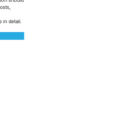
osts,
in detail.