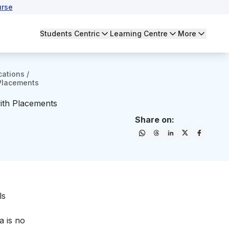
urse
Students Centric
Learning Centre
More
cations
/
 Placements
with Placements
Share on:
ls
 is no