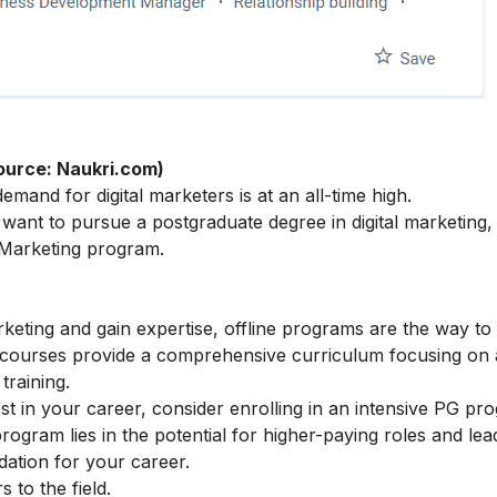
ource: Naukri.com)
mand for digital marketers is at an all-time high.
ant to pursue a postgraduate degree in digital marketing,
 Marketing
program.
arketing and gain expertise, offline programs are the way to
e courses provide a comprehensive curriculum focusing on
training.
t in your career, consider enrolling in an intensive PG pr
rogram lies in the potential for higher-paying roles and lea
ndation for your career.
to the field.