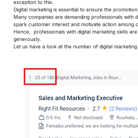
exception to this.
Digital marketing is essential to ensure the promotio
Many companies are demanding professionals with
d
spark customer interest and motivate action among 
Hence, professionals with digital marketing skills a
generously.
Let us have a look at the number of digital marketing