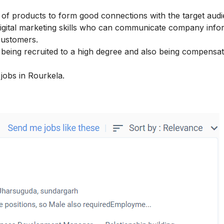
n of products to form good connections with the target audi
igital marketing skills
who can communicate company infor
customers.
re being recruited to a high degree and also being compensa
 jobs in Rourkela.