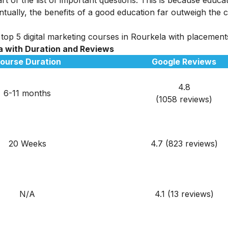
tually, the benefits of a good education far outweigh the c
top 5 digital marketing courses in Rourkela with placements 
la
with Duration and Reviews
ourse Duration
Google Reviews
4.8
6-11 months
(1058 reviews)
20 Weeks
4.7 (823 reviews)
N/A
4.1 (13 reviews)