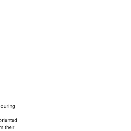
bouring
oriented
m their