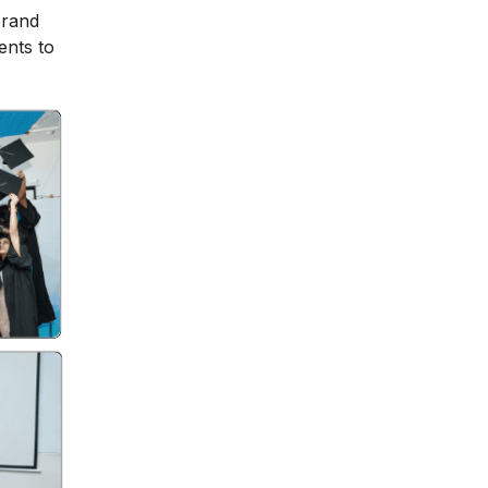
brand
ents to