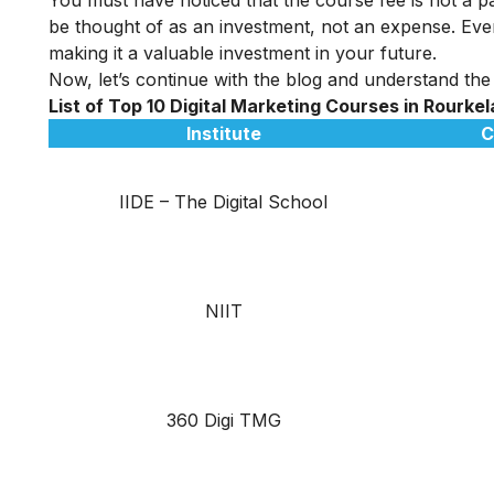
be thought of as an investment, not an expense. Even
making it a valuable investment in your future.
Now, let’s continue with the blog and understand the 
List of Top 10 Digital Marketing Courses in
Rourke
Institute
C
IIDE – The Digital School
NIIT
360 Digi TMG