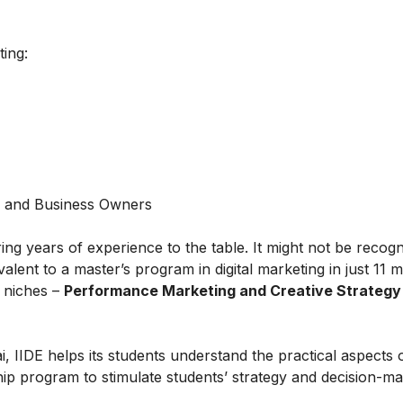
ting:
s and Business Owners
ring years of experience to the table. It might not be recog
alent to a master’s program in digital marketing in just 11 
t niches –
Performance Marketing and Creative Strategy
IIDE helps its students understand the practical aspects of
ship program to stimulate students’ strategy and decision-m