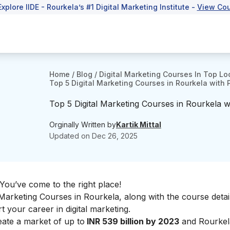
Explore IIDE - Rourkela’s #1 Digital Marketing Institute -
View Co
Home
/
Blog
/
Digital Marketing Courses In Top Lo
Top 5 Digital Marketing Courses in Rourkela with
Top 5 Digital Marketing Courses in Rourkela 
Orginally Written by
Kartik Mittal
Updated on
Dec 26, 2025
 You’ve come to the right place!
Marketing Courses in Rourkela, along with the course detai
art your
career in digital marketing.
reate a market of up to
INR 539 billion by 2023
and Rourkela