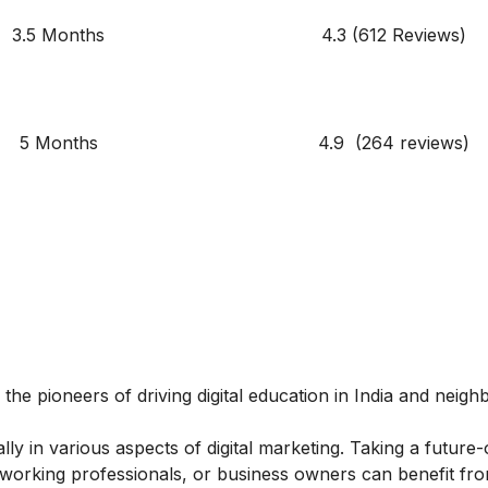
3.5 Months
4.3 (612 Reviews)
5 Months
4.9 (264 reviews)
 the pioneers of driving digital education in India and neigh
y in various aspects of digital marketing. Taking a future-
, working professionals, or business owners can benefit fro