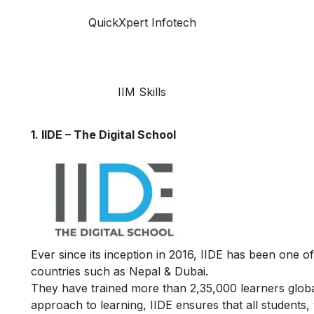
QuickXpert Infotech
IIM Skills
1. IIDE – The Digital School
Ever since its inception in 2016, IIDE has been one of
countries such as Nepal & Dubai.
They have trained more than 2,35,000 learners globall
approach to learning, IIDE ensures that all students