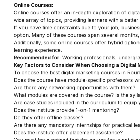
Online Courses:
Online courses offer an in-depth exploration of digi
wide array of topics, providing learners with a better 
If you have time constraints due to your job, busin
option. Many of these courses span several months, o
Additionally, some online courses offer hybrid optio
learning experience.
Recommended for:
Working professionals, undergr
Key Factors to Consider When Choosing a Digital
To choose the best digital marketing courses in Rourk
Does the course have module-specific professors wi
Are there any networking opportunities with them?
What modules are covered in the course? Is the syll
Are case studies included in the curriculum to equip y
Does the institute provide 1-on-1 mentoring?
Do they offer offline classes?
Are there any mandatory internships for practical le
Does the institute offer placement assistance?
You must have noticed that the course fee is not a pa