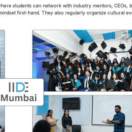
here students can network with industry mentors, CEOs, 
ndset first-hand. They also regularly organize cultural ev