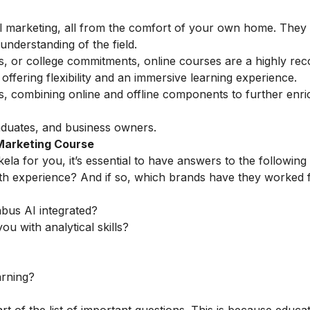
tal marketing, all from the comfort of your own home. They
understanding of the field.
ess, or college commitments, online courses are a highly 
ffering flexibility and an immersive learning experience.
ns, combining online and offline components to further enri
aduates, and business owners.
 Marketing Course
ela for you, it’s essential to have answers to the following
th experience? And if so, which brands have they worked 
abus AI integrated?
ou with analytical skills?
arning?
rt of the list of important questions. This is because educa