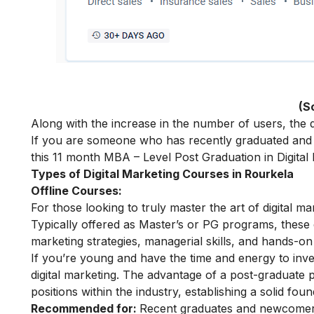
(S
Along with the increase in the number of users, the de
If you are someone who has recently graduated and w
this 11 month
MBA – Level Post Graduation in Digital
Types of Digital Marketing Courses in Rourkela
Offline Courses:
For those looking to truly master the art of digital m
Typically offered as Master’s or PG programs, thes
marketing strategies, managerial skills, and hands-on 
If you’re young and have the time and energy to inves
digital marketing. The advantage of a post-graduate p
positions within the industry, establishing a solid fou
Recommended for:
Recent graduates and newcomers 