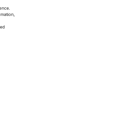
ence.
mation,
ted