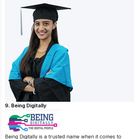
9. Being Digitally
Being Digitally is a trusted name when it comes to