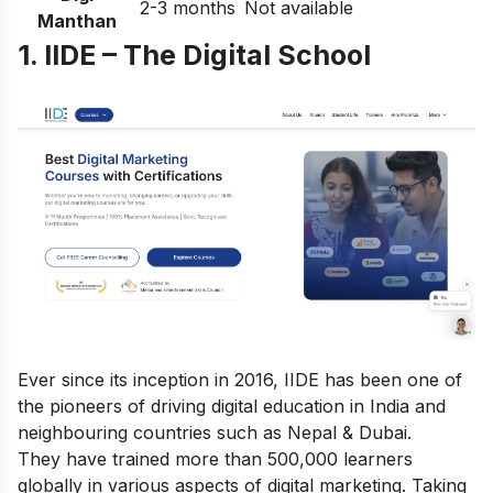
2-3 months
Not available
Manthan
1. IIDE – The Digital School
Ever since its inception in 2016, IIDE has been one of
the pioneers of driving digital education in India and
neighbouring countries such as Nepal & Dubai.
They have trained more than 500,000 learners
globally in various aspects of digital marketing. Taking