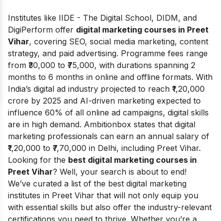
Institutes like IIDE - The Digital School, DIDM, and
DigiPerform offer
digital marketing courses in Preet
Vihar
, covering SEO, social media marketing, content
strategy, and paid advertising. Programme fees range
from ₹30,000 to ₹75,000, with durations spanning 2
months to 6 months in online and offline formats. With
India’s digital ad industry projected to reach ₹1,20,000
crore by 2025 and AI-driven marketing expected to
influence 60% of all online ad campaigns, digital skills
are in high demand.
Ambitionbox
states that digital
marketing professionals can earn an annual salary of
₹1,20,000 to ₹7,70,000 in Delhi, including Preet Vihar.
Looking for the
best digital marketing courses in
Preet Vihar
? Well, your search is about to end!
We’ve curated a list of the best digital marketing
institutes in Preet Vihar that will not only equip you
with essential skills but also offer the industry-relevant
certifications you need to thrive. Whether you’re a