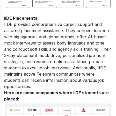
IIDE Placements
IIDE provides comprehensive career support and
assured placement assistance. They connect learners
with big agencies and global brands, offer AI-based
mock interviews to assess body language and tone
and conduct soft skills and agency skills training. Their
3-day placement mock drive, personalized job hunt
strategies, and resume creation assistance prepare
students to excel in job interviews. Additionally, IIDE
maintains active Telegram communities where
students can receive information about various job
opportunities.
Here are some companies where IIDE students are
placed: