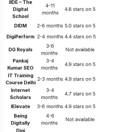
IIDE – The
4-11
Digital
4.8 stars on 5
months
School
DIDM
2-6 months
5.0 stars on 5
DigiPerform
2-4 months
4.4 stars on 5
3-6
DG Royals
Not available
months
Pankaj
3-4
4.9 stars on 5
Kumar SEO
months
IT Training
2-3 months
4.9 stars on 5
Course Delhi
Internet
3-4
4.7 stars on 5
Scholars
months
IElevate
3-6 months
4.9 stars on 5
Being
4-6
Not available
Digitally
months
Digi