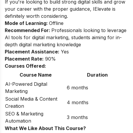
If you're looking to build strong digital skills and grow
your career with the proper guidance, IElevate is
definitely worth considering.
Mode of Learning:
Offline
Recommended For:
Professionals looking to leverage
AI tools for digital marketing, students aiming for in-
depth digital marketing knowledge
Placement Assistance:
Yes
Placement Rate:
90%
Courses Offered:
Course Name
Duration
AI-Powered Digital
6 months
Marketing
Social Media & Content
4 months
Creation
SEO & Marketing
3 months
Automation
What We Like About This Course?