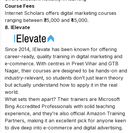
Course Fees
Internet Scholars offers digital marketing courses
ranging between ₹35,000 and ₹45,000.
8. IElevate
Since 2014, IElevate has been known for offering
career-ready, quality training in digital marketing and
e-commerce. With centres in Preet Vihar and GTB
Nagar, their courses are designed to be hands-on and
industry-relevant, so students don’t just learn theory
but actually understand how to apply it in the real
world.
What sets them apart? Their trainers are Microsoft
Bing Accredited Professionals with solid teaching
experience, and they’re also official Amazon Training
Partners, making it an excellent pick for anyone keen
to dive deep into e-commerce and digital advertising.