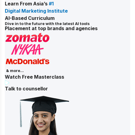
Learn From Asia’s
#1
Digital Marketing Institute
AI-Based Curriculum
Dive in to the future with the latest AI tools
Placement at top brands and agencies
& more...
Watch Free Masterclass
Talk to counsellor