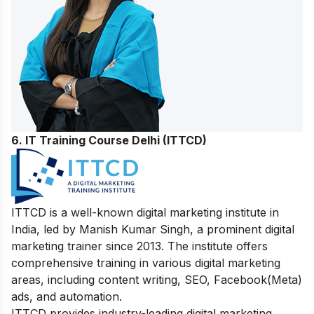
6. IT Training Course Delhi (ITTCD)
ITTCD is a well-known digital marketing institute in
India, led by Manish Kumar Singh, a prominent digital
marketing trainer since 2013. The institute offers
comprehensive training in various digital marketing
areas, including content writing, SEO, Facebook(Meta)
ads, and automation.
ITTCD provides industry-leading digital marketing