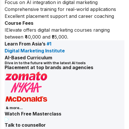
Focus on AI integration in digital marketing
Comprehensive training for real-world applications
Excellent placement support and career coaching
Course Fees
IElevate offers digital marketing courses ranging
between ₹40,000 and ₹55,000.
Learn From Asia’s
#1
Digital Marketing Institute
AI-Based Curriculum
Dive in to the future with the latest AI tools
Placement at top brands and agencies
& more...
Watch Free Masterclass
Talk to counsellor