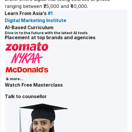
ranging between ₹25,000 and ₹40,000.
Learn From Asia’s
#1
Digital Marketing Institute
AI-Based Curriculum
Dive in to the future with the latest AI tools
Placement at top brands and agencies
& more...
Watch Free Masterclass
Talk to counsellor