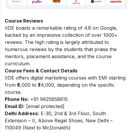
Course Reviews
IIDE boasts a remarkable rating of 4.8 on Google,
backed by an impressive collection of over 1000+
reviews. The high rating is largely attributed to
numerous reviews by the students that praise the
mentors, placement assistance, and the course
curriculum.
Course Fees & Contact Details
IIDE offers digital marketing courses with EMI starting
from ₹8,000 to ₹24,000, depending on the specific
course.
Phone No:
+91 9625858615
Email ID:
[email protected]
Delhi Address:
E-30, 2nd & 3rd Floor, South
Extension – II, Above Regal Shoes, New Delhi –
110049 (Next to McDonald’s)