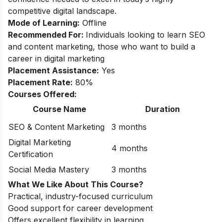
competitive digital landscape.
Mode of Learning:
Offline
Recommended For:
Individuals looking to learn SEO
and content marketing, those who want to build a
career in digital marketing
Placement Assistance:
Yes
Placement Rate:
80%
Courses Offered:
Course Name
Duration
SEO & Content Marketing
3 months
Digital Marketing
4 months
Certification
Social Media Mastery
3 months
What We Like About This Course?
Practical, industry-focused curriculum
Good support for career development
Offers excellent flexibility in learning