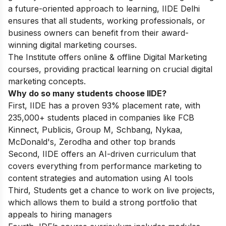
a future-oriented approach to learning, IIDE Delhi
ensures that all students, working professionals, or
business owners can benefit from their award-
winning digital marketing courses.
The Institute offers online & offline
Digital Marketing
courses
, providing practical learning on crucial digital
marketing concepts.
Why do so many students choose IIDE?
First, IIDE has a proven 93% placement rate, with
235,000+ students placed in companies like FCB
Kinnect, Publicis, Group M, Schbang, Nykaa,
McDonald's, Zerodha and other top brands
Second, IIDE offers an AI-driven curriculum that
covers everything from performance marketing to
content strategies and automation using AI tools
Third, Students get a chance to work on live projects,
which allows them to build a strong portfolio that
appeals to hiring managers