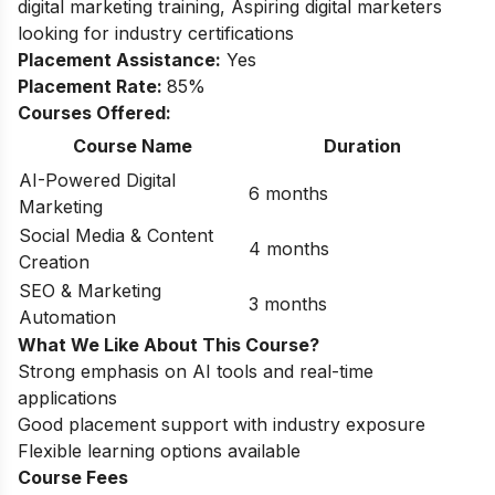
digital marketing training, Aspiring digital marketers
looking for industry certifications
Placement Assistance:
Yes
Placement Rate:
85%
Courses Offered:
Course Name
Duration
AI-Powered Digital
6 months
Marketing
Social Media & Content
4 months
Creation
SEO & Marketing
3 months
Automation
What We Like About This Course?
Strong emphasis on AI tools and real-time
applications
Good placement support with industry exposure
Flexible learning options available
Course Fees