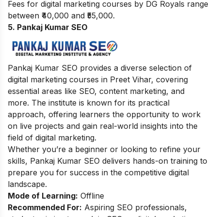
Fees for digital marketing courses by DG Royals range
between ₹40,000 and ₹55,000.
5. Pankaj Kumar SEO
Pankaj Kumar SEO provides a diverse selection of
digital marketing courses in Preet Vihar, covering
essential areas like SEO, content marketing, and
more. The institute is known for its practical
approach, offering learners the opportunity to work
on live projects and gain real-world insights into the
field of digital marketing.
Whether you’re a beginner or looking to refine your
skills, Pankaj Kumar SEO delivers hands-on training to
prepare you for success in the competitive digital
landscape.
Mode of Learning:
Offline
Recommended For:
Aspiring SEO professionals,