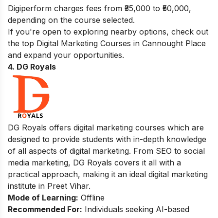
Digiperform charges fees from ₹35,000 to ₹50,000,
depending on the course selected.
If you're open to exploring nearby options, check out
the top
Digital Marketing Courses in Cannought Place
and expand your opportunities.
4. DG Royals
DG Royals offers digital marketing courses which are
designed to provide students with in-depth knowledge
of all aspects of digital marketing. From SEO to social
media marketing, DG Royals covers it all with a
practical approach, making it an ideal digital marketing
institute in Preet Vihar.
Mode of Learning:
Offline
Recommended For:
Individuals seeking AI-based