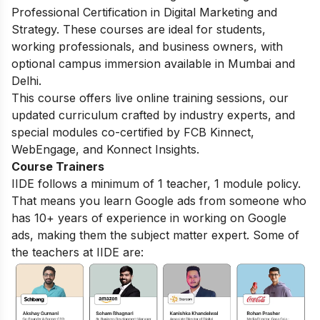
Professional Certification in Digital Marketing and
Strategy. These courses are ideal for students,
working professionals, and business owners, with
optional campus immersion available in Mumbai and
Delhi.
This course offers live online training sessions, our
updated curriculum crafted by industry experts, and
special modules co-certified by FCB Kinnect,
WebEngage, and Konnect Insights.
Course Trainers
IIDE follows a minimum of 1 teacher, 1 module policy.
That means you learn Google ads from someone who
has 10+ years of experience in working on Google
ads, making them the subject matter expert. Some of
the teachers at IIDE are: