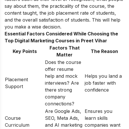
say about them, the practicality of the course, the
content taught, the job placement rate of students,
and the overall satisfaction of students. This will help
you make a wise decision.
Essential Factors Considered While Choosing the
Top Digital Marketing Courses in Preet Vihar
Factors That
Key Points
The Reason
Matter
Does the course
offer resume
help and mock
Helps you land a
Placement
interviews? Are
job faster with
Support
there strong
confidence
company
connections?
Are Google Ads,
Ensures you
Course
SEO, Meta Ads,
learn skills
Curriculum
and AI marketing
companies want