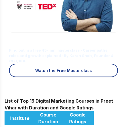
Is Digital Marketing the Right Career
for You?
Find out in a free 45-min masterclass · Career paths,
roles and growth explained · By Karan Shah, Founder &
CEO, IIDE
Watch the Free Masterclass
List of Top 15 Digital Marketing Courses in Preet
Vihar with Duration and Google Ratings
Course
Google
Institute
Duration
Ratings