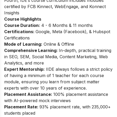
Fourth, IDE’s course curriculum includes modules
certified by FCB Kinnect, WebEngage, and Konnect
Insights
Course Highlights
Course Duration:
4 - 6 Months & 11 months
Certifications:
Google, Meta (Facebook), & Hubspot
Certifications
Mode of
Learning:
Online & Offline
Comprehensive Learning:
In-depth, practical training
in SEO, SEM, Social Media, Content Marketing, Web
Analytics, and more
Expert Mentorship:
IIDE always follows a strict policy
of having a minimum of 1 teacher for each course
module, ensuring you learn from subject matter
experts with over 10 years of experience.
Placement Assistance:
100% placement assistance
with AI-powered mock interviews
Placement Rate:
93% placement rate, with 235,000+
students placed