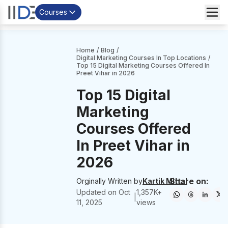
Courses
Home
/
Blog
/
Digital Marketing Courses In Top Locations
/
Top 15 Digital Marketing Courses Offered In
Preet Vihar in 2026
Top 15 Digital
Marketing
Courses Offered
In Preet Vihar in
2026
Share on:
Orginally Written by
Kartik Mittal
Updated on
Oct
1,357
K+
|
11, 2025
views