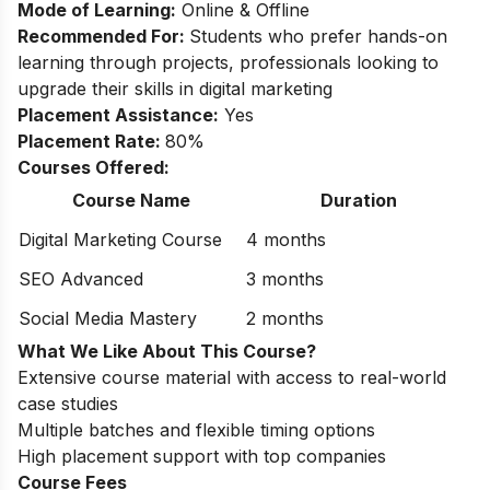
Mode of Learning:
Online & Offline
Recommended For:
Students who prefer hands-on
learning through projects, professionals looking to
upgrade their skills in digital marketing
Placement Assistance:
Yes
Placement Rate:
80%
Courses Offered:
Course Name
Duration
Digital Marketing Course
4 months
SEO Advanced
3 months
Social Media Mastery
2 months
What We Like About This Course?
Extensive course material with access to real-world
case studies
Multiple batches and flexible timing options
High placement support with top companies
Course Fees