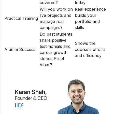
covered?
today
Will you work on
Real experience
live projects and
builds your
Practical Training
manage real
portfolio and
campaigns?
skills
Do past students
share positive
Shows the
testimonials and
Alumni Success
course's efforts
career growth
and efficiency
stories Preet
Vihar?