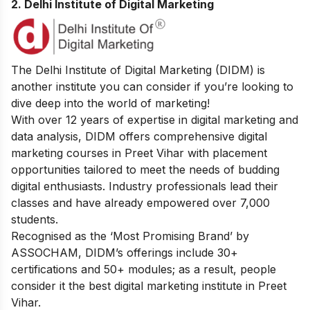
2. Delhi Institute of Digital Marketing
The Delhi Institute of Digital Marketing (DIDM) is
another institute you can consider if you’re looking to
dive deep into the world of marketing!
With over 12 years of expertise in digital marketing and
data analysis, DIDM offers comprehensive digital
marketing courses in Preet Vihar with placement
opportunities tailored to meet the needs of budding
digital enthusiasts. Industry professionals lead their
classes and have already empowered over 7,000
students.
Recognised as the ‘Most Promising Brand’ by
ASSOCHAM, DIDM’s offerings include 30+
certifications and 50+ modules; as a result, people
consider it the best digital marketing institute in Preet
Vihar.