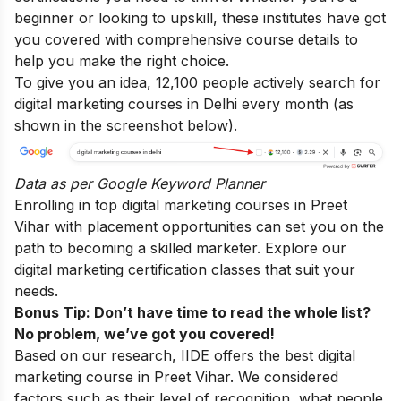
beginner or looking to upskill, these institutes have got
you covered with comprehensive course details to
help you make the right choice.
To give you an idea, 12,100 people actively search for
digital marketing courses in Delhi every month (as
shown in the screenshot below).
Data as per
Google Keyword Planner
Enrolling in top digital marketing courses in Preet
Vihar with placement opportunities can set you on the
path to becoming a skilled marketer. Explore our
digital marketing certification classes that suit your
needs.
Bonus Tip: Don’t have time to read the whole list?
No problem, we’ve got you covered!
Based on our research, IIDE offers the best digital
marketing course in Preet Vihar. We considered
factors such as their level of recognition, what people