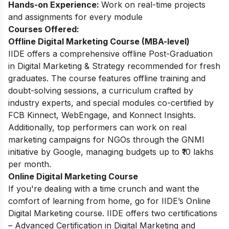
Hands-on Experience:
Work on real-time projects
and assignments for every module
Courses Offered:
Offline Digital Marketing Course (MBA-level)
IIDE offers a comprehensive offline Post-Graduation
in Digital Marketing & Strategy recommended for fresh
graduates. The course features offline training and
doubt-solving sessions, a curriculum crafted by
industry experts, and special modules co-certified by
FCB Kinnect, WebEngage, and Konnect Insights.
Additionally, top performers can work on real
marketing campaigns for NGOs through the GNMI
initiative by Google, managing budgets up to ₹10 lakhs
per month.
Online Digital Marketing Course
If you're dealing with a time crunch and want the
comfort of learning from home, go for IIDE’s Online
Digital Marketing course. IIDE offers two certifications
– Advanced Certification in Digital Marketing and