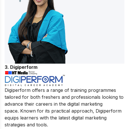
3. Digiperform
Digiperform offers a range of training programmes
tailored for both freshers and professionals looking to
advance their careers in the digital marketing
space. Known for its practical approach, Digiperform
equips learners with the latest digital marketing
strategies and tools.