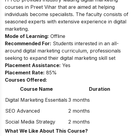
courses in Preet Vihar that are aimed at helping
individuals become specialists. The faculty consists of
seasoned experts with extensive experience in digital
marketing.
Mode of Learning:
Offline
Recommended For:
Students interested in an all-
around digital marketing curriculum, professionals
seeking to expand their digital marketing skill set
Placement Assistance:
Yes
Placement Rate:
85%
Courses Offered:
Course Name
Duration
Digital Marketing Essentials
3 months
SEO Advanced
2 months
Social Media Strategy
2 months
What We Like About This Course?