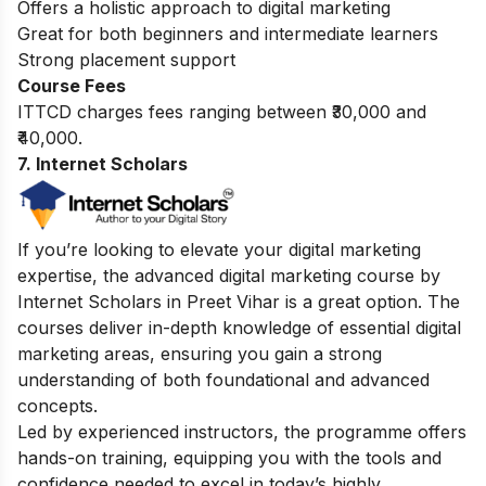
Offers a holistic approach to digital marketing
Great for both beginners and intermediate learners
Strong placement support
Course Fees
ITTCD charges fees ranging between ₹30,000 and
₹40,000.
7. Internet Scholars
If you’re looking to elevate your digital marketing
expertise, the advanced digital marketing course by
Internet Scholars in Preet Vihar is a great option. The
courses deliver in-depth knowledge of essential digital
marketing areas, ensuring you gain a strong
understanding of both foundational and advanced
concepts.
Led by experienced instructors, the programme offers
hands-on training, equipping you with the tools and
confidence needed to excel in today’s highly