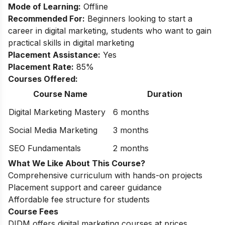
Mode of Learning:
Offline
Recommended For:
Beginners looking to start a
career in digital marketing, students who want to gain
practical skills in digital marketing
Placement Assistance:
Yes
Placement Rate:
85%
Courses Offered:
Course Name
Duration
Digital Marketing Mastery
6 months
Social Media Marketing
3 months
SEO Fundamentals
2 months
What We Like About This Course?
Comprehensive curriculum with hands-on projects
Placement support and career guidance
Affordable fee structure for students
Course Fees
DIDM offers digital marketing courses at prices