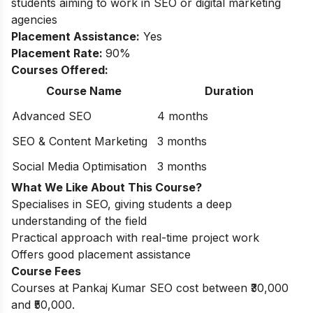
students aiming to work in SEO or digital marketing
agencies
Placement Assistance:
Yes
Placement Rate:
90%
Courses Offered:
Course Name
Duration
Advanced SEO
4 months
SEO & Content Marketing
3 months
Social Media Optimisation
3 months
What We Like About This Course?
Specialises in SEO, giving students a deep
understanding of the field
Practical approach with real-time project work
Offers good placement assistance
Course Fees
Courses at Pankaj Kumar SEO cost between ₹30,000
and ₹50,000.