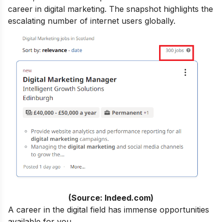
career in digital marketing.
The snapshot highlights the
escalating number of internet users globally.
(Source: Indeed.com)
A career in the digital field has immense opportunities
available for you.