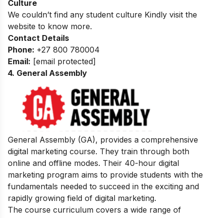
Culture
We couldn’t find any student culture Kindly visit the
website to know more.
Contact Details
Phone:
+27 800 780004
Email:
[email protected]
4. General Assembly
General Assembly (GA), provides a comprehensive
digital marketing course. They train through both
online and offline modes. Their 40-hour digital
marketing program aims to provide students with the
fundamentals needed to succeed in the exciting and
rapidly growing field of digital marketing.
The course curriculum covers a wide range of