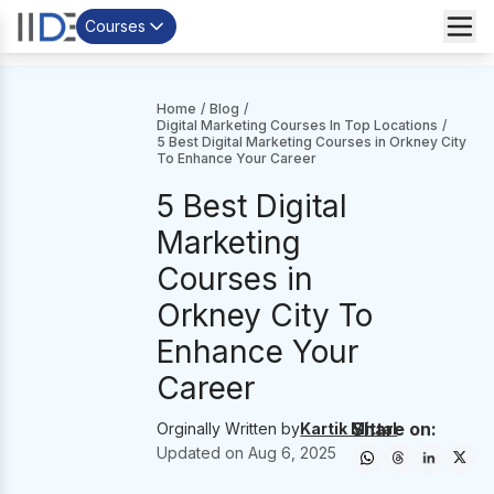
Courses
Home
/
Blog
/
Digital Marketing Courses In Top Locations
/
5 Best Digital Marketing Courses in Orkney City
To Enhance Your Career
5 Best Digital
Marketing
Courses in
Orkney City To
Enhance Your
Career
Share on:
Orginally Written by
Kartik Mittal
Updated on
Aug 6, 2025