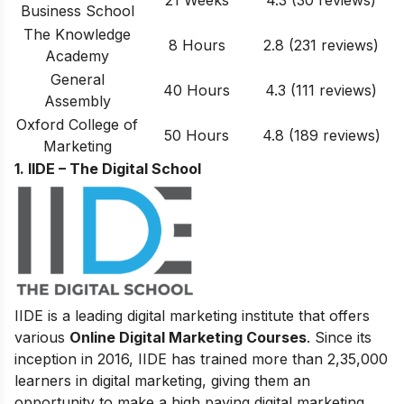
21 Weeks
4.3 (30 reviews)
Business School
The Knowledge
8 Hours
2.8 (231 reviews)
Academy
General
40 Hours
4.3 (111 reviews)
Assembly
Oxford College of
50 Hours
4.8
(
189
reviews)
Marketing
1. IIDE – The Digital School
IIDE is a leading digital marketing institute that offers
various
Online Digital Marketing Courses
. Since its
inception in 2016
, IIDE has trained more than 2,35,000
learners in digital marketing, giving them an
opportunity to make a high paying digital marketing