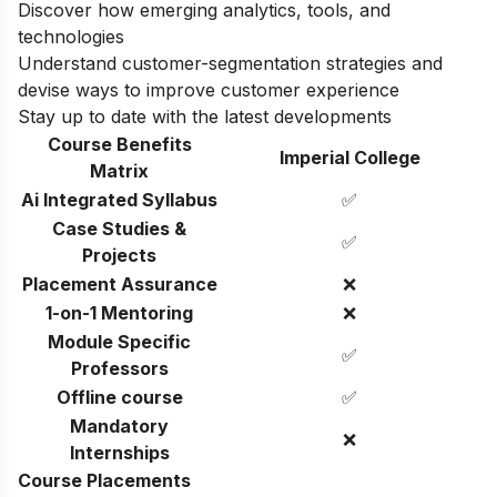
Discover how emerging analytics, tools, and
technologies
Understand customer-segmentation strategies and
devise ways to improve customer experience
Stay up to date with the latest developments
Course Benefits
Imperial College
Matrix
Ai Integrated Syllabus
✅
Case Studies &
✅
Projects
Placement Assurance
❌
1-on-1 Mentoring
❌
Module Specific
✅
Professors
Offline course
✅
Mandatory
❌
Internships
Course Placements