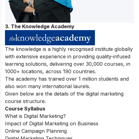
3. The Knowledge Academy
The knowledge is a highly recognised institute globally
with extensive experience in providing quality-infused
learning solutions, delivering over 30,000 courses, in
1000+ locations, across 190 countries.
The academy has trained over 1 million students and
also won many international laurels.
Given below are the details of the digital marketing
course structure.
Course Syllabus
What is Digital Marketing?
Impact of Digital Marketing on Business
Online Campaign Planning
Digital Marketing Techniques