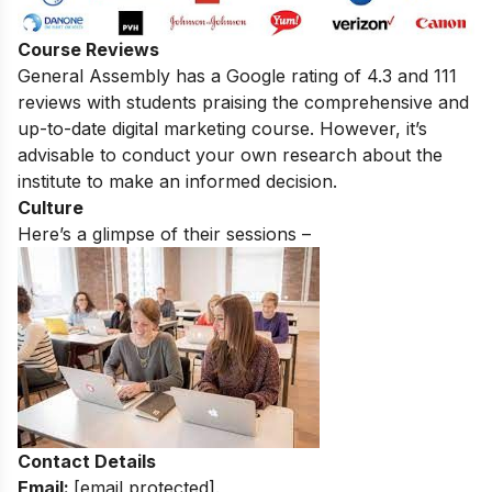
Course Reviews
General Assembly
has a Google rating of 4.3 and 111
reviews with students praising the comprehensive and
up-to-date digital marketing course.
However, it’s
advisable to conduct your own research about the
institute to make an informed decision.
Culture
Here’s a glimpse of their sessions –
Contact Details
Email:
[email protected]
.