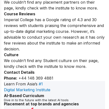
We couldn’t find any placement partners on their
page, kindly check with the institute to know more.
Course Reviews
Imperial College has a Google rating of 4.3 and 30
reviews with students praising the comprehensive and
up-to-date digital marketing course.
However, it’s
advisable to conduct your own research as it has only
few reviews about the institute to make an informed
decision.
Culture
We couldn’t find any Student culture on their page,
kindly check with the institute to know more.
Contact Details
Phone:
+44 148 369 4881
Learn From Asia’s
#1
Digital Marketing Institute
AI-Based Curriculum
Dive in to the future with the latest AI tools
Placement at top brands and agencies