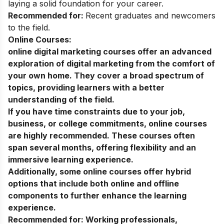
laying a solid foundation for your career.
Recommended for:
Recent graduates and newcomers
to the field.
Online Courses:
online digital marketing courses
offer an advanced
exploration of digital marketing from the comfort of
your own home. They cover a broad spectrum of
topics, providing learners with a better
understanding of the field.
If you have time constraints due to your job,
business, or college commitments, online courses
are highly recommended. These courses often
span several months, offering flexibility and an
immersive learning experience.
Additionally, some online courses offer hybrid
options that include both online and offline
components to further enhance the learning
experience.
Recommended for:
Working professionals,