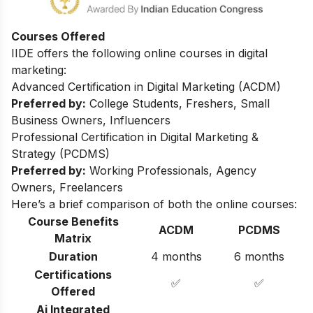
Courses Offered
IIDE offers the following online courses in digital
marketing:
Advanced Certification in Digital Marketing (ACDM)
Preferred by:
College Students, Freshers, Small
Business Owners, Influencers
Professional Certification in Digital Marketing &
Strategy (PCDMS)
Preferred by:
Working Professionals, Agency
Owners, Freelancers
Here’s a brief comparison of both the online courses:
Course Benefits
ACDM
PCDMS
Matrix
Duration
4 months
6 months
Certifications
✅
✅
Offered
Ai Integrated