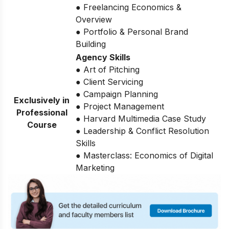
● Freelancing Economics &
Overview
● Portfolio & Personal Brand
Building
Agency Skills
● Art of Pitching
● Client Servicing
● Campaign Planning
Exclusively in
● Project Management
Professional
● Harvard Multimedia Case Study
Course
● Leadership & Conflict Resolution
Skills
● Masterclass: Economics of Digital
Marketing