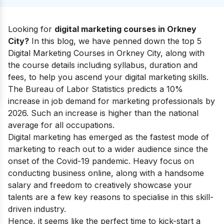
Looking for
digital marketing courses in Orkney
City?
In this blog, we have penned down the top 5
Digital Marketing Courses in Orkney City, along with
the course details including syllabus, duration and
fees, to help you ascend your
digital marketing skills
.
The Bureau of Labor Statistics predicts a 10%
increase in job demand for marketing professionals by
2026. Such an increase is higher than the national
average for all occupations.
Digital marketing has emerged as the fastest mode of
marketing to reach out to a wider audience since the
onset of the Covid-19 pandemic. Heavy focus on
conducting business online, along with a handsome
salary and freedom to creatively showcase your
talents are a few key reasons to specialise in this skill-
driven industry.
Hence, it seems like the perfect time to kick-start a