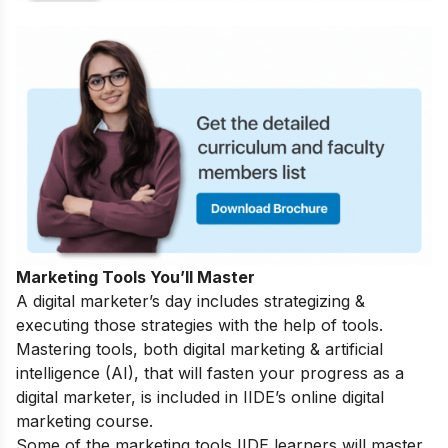
Marketing Tools You’ll Master
A digital marketer’s day includes strategizing &
executing those strategies with the help of tools.
Mastering tools, both digital marketing & artificial
intelligence (AI), that will fasten your progress as a
digital marketer, is included in IIDE’s online digital
marketing course.
Some of the marketing tools IIDE learners will master