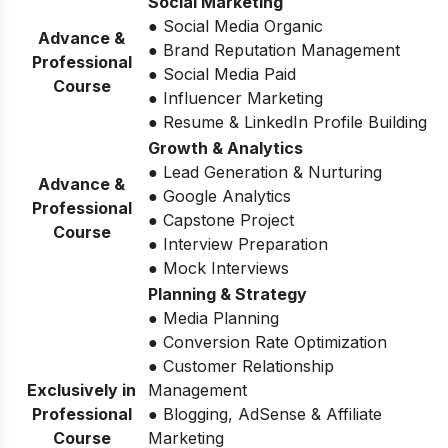
Social Marketing
● Social Media Organic
Advance &
● Brand Reputation Management
Professional
● Social Media Paid
Course
● Influencer Marketing
● Resume & LinkedIn Profile Building
Growth & Analytics
● Lead Generation & Nurturing
Advance &
● Google Analytics
Professional
● Capstone Project
Course
● Interview Preparation
● Mock Interviews
Planning & Strategy
● Media Planning
● Conversion Rate Optimization
● Customer Relationship
Exclusively in
Management
Professional
● Blogging, AdSense & Affiliate
Course
Marketing