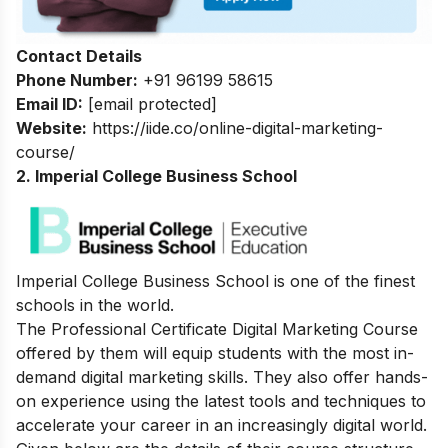
Contact Details
Phone Number:
+91 96199 58615
Email ID:
[email protected]
Website:
https://iide.co/online-digital-marketing-
course/
2. Imperial College Business School
Imperial College Business School is one of the finest
schools in the world.
The Professional Certificate Digital Marketing Course
offered by them will equip students with the most in-
demand digital marketing skills. They also offer hands-
on experience using the latest tools and techniques to
accelerate your career in an increasingly digital world.