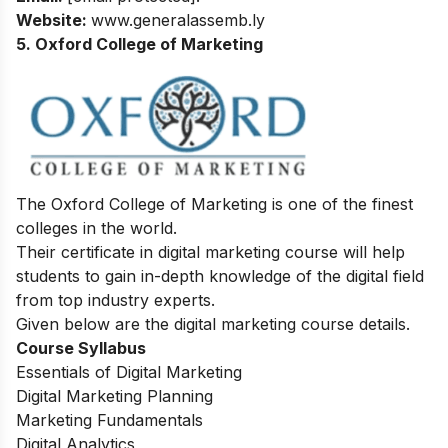
Website:
www.generalassemb.ly
5. Oxford College of Marketing
The Oxford College of Marketing is one of the finest
colleges in the world.
Their certificate in digital marketing course will help
students to gain in-depth knowledge of the digital field
from top industry experts.
Given below are the digital marketing course details.
Course Syllabus
Essentials of Digital Marketing
Digital Marketing Planning
Marketing Fundamentals
Digital Analytics