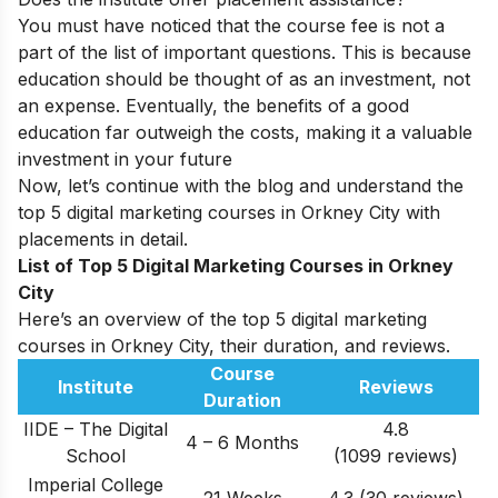
You must have noticed that the course fee is not a
part of the list of important questions. This is because
education should be thought of as an investment, not
an expense. Eventually, the benefits of a good
education far outweigh the costs, making it a valuable
investment in your future
Now, let’s continue with the blog and understand the
top 5 digital marketing courses in Orkney City with
placements in detail.
List of Top 5 Digital Marketing Courses in Orkney
City
Here’s an overview of the top 5 digital marketing
courses in Orkney City, their duration, and reviews.
Course
Institute
Reviews
Duration
IIDE – The Digital
4.8
4 – 6 Months
School
(1099 reviews)
Imperial College