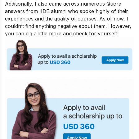
Additionally, I also came across numerous Quora
answers from IIDE alumni who spoke highly of their
experiences and the quality of courses. As of now, I
couldn’t find anything negative about them. However,
you can dig a little more and check for yourself.