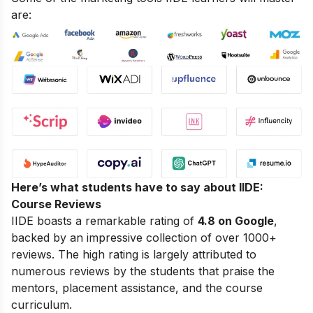
are:
Here’s what students have to say about IIDE:
Course Reviews
IIDE boasts a remarkable rating of
4.8 on Google
,
backed by an impressive collection of over 1000+
reviews. The high rating is largely attributed to
numerous reviews by the students that praise the
mentors, placement assistance, and the course
curriculum.