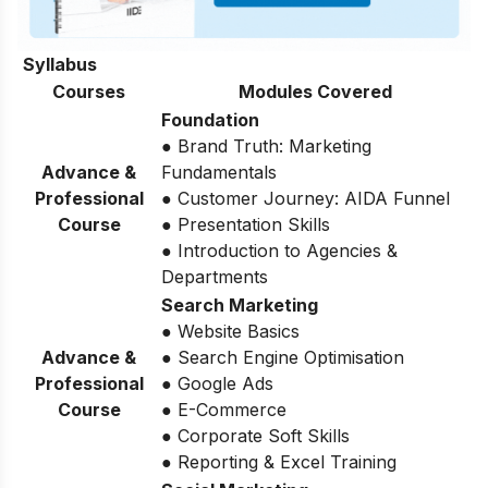
Syllabus
Courses
Modules Covered
Foundation
● Brand Truth: Marketing
Advance &
Fundamentals
Professional
● Customer Journey: AIDA Funnel
Course
● Presentation Skills
● Introduction to Agencies &
Departments
Search Marketing
● Website Basics
Advance &
● Search Engine Optimisation
Professional
● Google Ads
Course
● E-Commerce
● Corporate Soft Skills
● Reporting & Excel Training