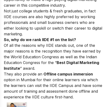
career in this competitive industry.
Not just college students & fresh graduates, in fact
IIDE courses are also highly preferred by working
professionals and small business owners who are
either looking to upskill or switch their career to digital
marketing.
So, why do we rank IIDE #1 on the list?
Of all the reasons why IIDE stands out, one of the
major reasons is the recognition they have earned by
the World Education Congress as well as the Indian
Education Congress for the “
Best Digital Marketing
Institute
” award.
They also provide an
Offline campus immersion
option in Mumbai for their online learners via which
the learners can visit the IIDE Campus and have some
amount of training and assessment done offline and
experience the IIDE culture first-hand.