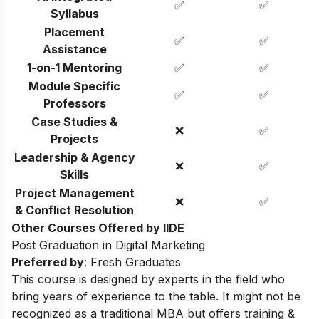
✅
✅
Syllabus
Placement
✅
✅
Assistance
1-on-1 Mentoring
✅
✅
Module Specific
✅
✅
Professors
Case Studies &
❌
✅
Projects
Leadership & Agency
❌
✅
Skills
Project Management
❌
✅
& Conflict Resolution
Other Courses Offered by IIDE
Post Graduation in Digital Marketing
Preferred by
: Fresh Graduates
This course is designed by experts in the field who
bring years of experience to the table. It might not be
recognized as a traditional MBA but offers training &