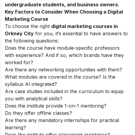
undergraduate students, and business owners.
Key Factors to Consider When Choosing a Digital
Marketing Course
To choose the right
digital marketing courses in
Orkney City
for you, it’s essential to have answers to
the following questions:
Does the course have module-specific professors
with experience? And if so, which brands have they
worked for?
Are there any networking opportunities with them?
What modules are covered in the course? Is the
syllabus AI integrated?
Are case studies included in the curriculum to equip
you with analytical skills?
Does the institute provide 1-on-1 mentoring?
Do they offer offline classes?
Are there any mandatory internships for practical
learning?
Does the institute offer placement assistance?