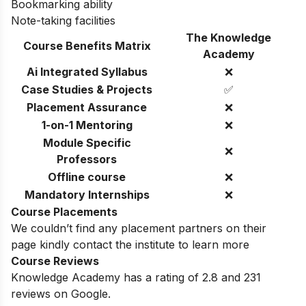
Bookmarking ability
Note-taking facilities
The Knowledge
Course Benefits Matrix
Academy
Ai Integrated Syllabus
❌
Case Studies & Projects
✅
Placement Assurance
❌
1-on-1 Mentoring
❌
Module Specific
❌
Professors
Offline course
❌
Mandatory Internships
❌
Course Placements
We couldn’t find any placement partners on their
page kindly contact the institute to learn more
Course Reviews
Knowledge Academy has a rating of 2.8 and 231
reviews on Google.