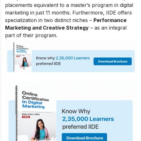
placements equivalent to a master’s program in digital
marketing in just 11 months. Furthermore, IIDE offers
specialization in two distinct niches –
Performance
Marketing and Creative Strategy
– as an integral
part of their program.