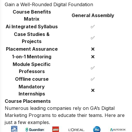
Gain a Well-Rounded Digital Foundation
Course Benefits
General Assembly
Matrix
Ai Integrated Syllabus
✅
Case Studies &
✅
Projects
Placement Assurance
❌
1-on-1 Mentoring
❌
Module Specific
✅
Professors
Offline course
✅
Mandatory
❌
Internships
Course Placements
Numerous leading companies rely on GA’s Digital
Marketing Programs to educate their teams. Here are
just a few examples.