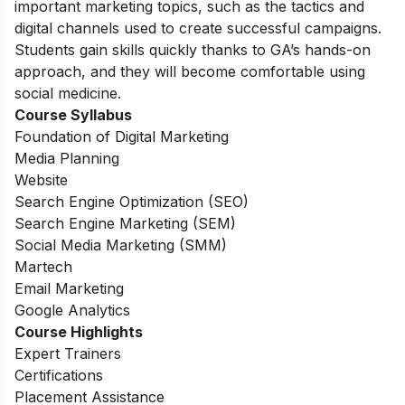
important marketing topics, such as the tactics and
digital channels used to create successful campaigns.
Students gain skills quickly thanks to GA’s hands-on
approach, and they will become comfortable using
social medicine.
Course Syllabus
Foundation of Digital Marketing
Media Planning
Website
Search Engine Optimization (SEO)
Search Engine Marketing (SEM)
Social Media Marketing (SMM)
Martech
Email Marketing
Google Analytics
Course Highlights
Expert Trainers
Certifications
Placement Assistance