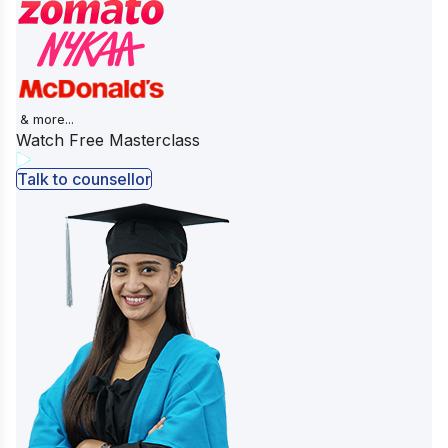
& more...
Watch Free Masterclass
Talk to counsellor