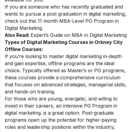
If you are someone who has recently graduated and
wants to pursue a post graduation in digital marketing,
check out this 11 month
MBA-Level PG Program in
Digital Marketing
.
Also Read:
Expert’s Guide on
MBA in Digital Marketing
Types of Digital Marketing Courses in Orkney City
Offline Courses:
If you’re looking to master digital marketing in-depth
and gain expertise, offline programs are the ideal
choice. Typically offered as Master’s or PG programs,
these courses provide a comprehensive curriculum
that focuses on advanced strategies, managerial skills,
and hands-on training.
For those who are young, energetic, and willing to
invest in their careers, an intensive
PG Program in
digital marketing
. is a great option. Post-graduate
programs open up the potential for higher-paying
roles and leadership positions within the industry,