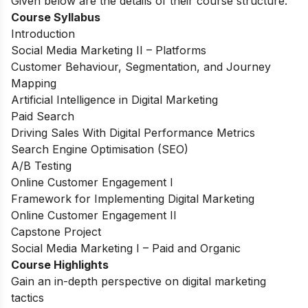
Given below are the details of their course structure.
Course Syllabus
Introduction
Social Media Marketing II – Platforms
Customer Behaviour, Segmentation, and Journey
Mapping
Artificial Intelligence in Digital Marketing
Paid Search
Driving Sales With Digital Performance Metrics
Search Engine Optimisation (SEO)
A/B Testing
Online Customer Engagement I
Framework for Implementing Digital Marketing
Online Customer Engagement II
Capstone Project
Social Media Marketing I – Paid and Organic
Course Highlights
Gain an in-depth perspective on digital marketing
tactics