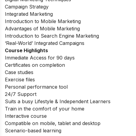
Campaign Strategy
Integrated Marketing
Introduction to Mobile Marketing
Advantages of Mobile Marketing
Introduction to Search Engine Marketing
‘Real-World’ Integrated Campaigns
Course Highlights
Immediate Access for 90 days
Certificates on completion
Case studies
Exercise files
Personal performance tool
24/7 Support
Suits a busy Lifestyle & Independent Learners
Train in the comfort of your home
Interactive course
Compatible on mobile, tablet and desktop
Scenario-based learning