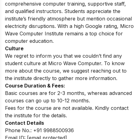
comprehensive computer training, supportive staff,
and qualified instructors. Students appreciate the
institute’s friendly atmosphere but mention occasional
electricity disruptions. With a high Google rating, Micro
Wave Computer Institute remains a top choice for
computer education.
Culture
We regret to inform you that we couldn’t find any
student culture at Micro Wave Computer. To know
more about the course, we suggest reaching out to
the institute directly to gather more information.
Course Duration & Fees:
Basic courses are for 2-3 months, whereas advanced
courses can go up to 10-12 months.
Fees for the course are not available. Kindly contact
the institute for the details.
Contact Details
Phone No.: +91 9988500936
Email ID:
[email protected]