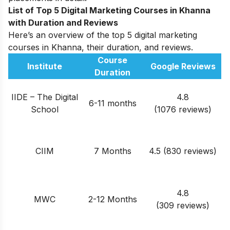
List of Top 5 Digital Marketing Courses in Khanna
with Duration and Reviews
Here’s an overview of the top 5 digital marketing
courses in Khanna, their duration, and reviews.
Course
Institute
Google Reviews
Duration
IIDE – The Digital
4.8
6-11 months
School
(1076 reviews)
CIIM
7 Months
4.5 (830 reviews)
4.8
MWC
2-12 Months
(309 reviews)