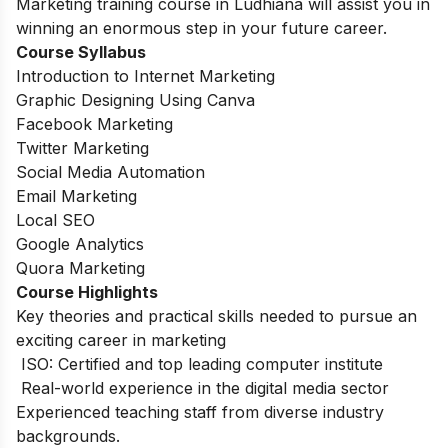
Marketing training course in Ludhiana will assist you in
winning an enormous step in your future career.
Course Syllabus
Introduction to Internet Marketing
Graphic Designing Using Canva
Facebook Marketing
Twitter Marketing
Social Media Automation
Email Marketing
Local SEO
Google Analytics
Quora Marketing
Course Highlights
Key theories and practical skills needed to pursue an
exciting career in marketing
ISO: Certified and top leading computer institute
Real-world experience in the digital media sector
Experienced teaching staff from diverse industry
backgrounds.