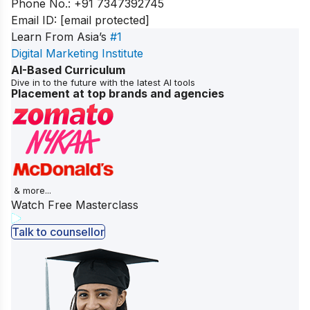
Phone No.:
+91 7347392745
Email ID:
[email protected]
Learn From Asia’s
#1
Digital Marketing Institute
AI-Based Curriculum
Dive in to the future with the latest AI tools
Placement at top brands and agencies
& more...
Watch Free Masterclass
Talk to counsellor