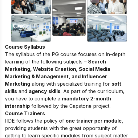
Course Syllabus
The syllabus of the PG course focuses on in-depth
learning of the following subjects –
Search
Marketing, Website Creation, Social Media
Marketing & Management, and Influencer
Marketing
along with specialized training for
soft
skills
and
agency skills
. As part of the curriculum,
you have to complete a
mandatory 2-month
internship
followed by the Capstone project.
Course Trainers
IIDE follows the policy of
one trainer per module
,
providing students with the great opportunity of
getting to learn specific modules from subject matter