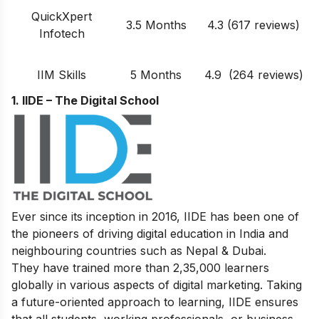
QuickXpert
3.5 Months
4.3 (617 reviews)
Infotech
IIM Skills
5 Months
4.9 (264 reviews)
1. IIDE – The Digital School
Ever since its inception in 2016, IIDE has been one of
the pioneers of driving digital education in India and
neighbouring countries such as Nepal & Dubai.
They have trained more than 2,35,000 learners
globally in various aspects of digital marketing. Taking
a future-oriented approach to learning, IIDE ensures