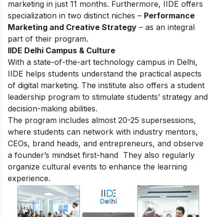
marketing in just 11 months. Furthermore, IIDE offers
specialization in two distinct niches –
Performance
Marketing and Creative Strategy
– as an integral
part of their program.
IIDE Delhi Campus & Culture
With a state-of-the-art technology campus in Delhi,
IIDE helps students understand the practical aspects
of digital marketing. The institute also offers a student
leadership program to stimulate students’ strategy and
decision-making abilities.
The program includes almost 20-25 supersessions,
where students can network with industry mentors,
CEOs, brand heads, and entrepreneurs, and observe
a founder’s mindset first-hand They also regularly
organize cultural events to enhance the learning
experience.