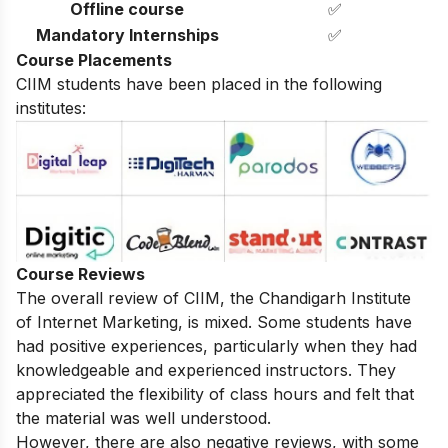
Offline course
✅
Mandatory Internships
✅
Course Placements
CIIM students have been placed in the following
institutes:
Course Reviews
The overall review of CIIM, the Chandigarh Institute
of Internet Marketing, is mixed. Some students have
had positive experiences, particularly when they had
knowledgeable and experienced instructors. They
appreciated the flexibility of class hours and felt that
the material was well understood.
However, there are also negative reviews, with some