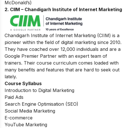
McDonald’s)
2. CIIM – Chandigarh Institute of Internet Marketing
Chandigarh Institute of Internet Marketing (CIIM) is a
pioneer within the field of digital marketing since 2010.
They have coached over 12,000 individuals and are a
Google Premier Partner with an expert team of
trainers. Their course curriculum comes loaded with
many benefits and features that are hard to seek out
lately.
Course Syllabus
Introduction to Digital Marketing
Paid Ads
Search Engine Optimisation (SEO)
Social Media Marketing
E-commerce
YouTube Marketing