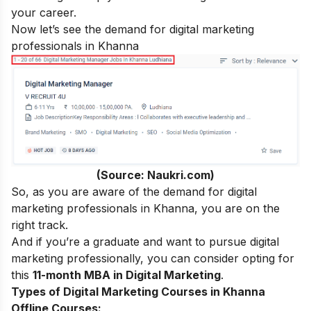
your career.
Now let’s see the demand for digital marketing
professionals in Khanna
(Source: Naukri.com)
So, as you are aware of the demand for digital
marketing professionals in Khanna, you are on the
right track.
And if you’re a graduate and want to pursue digital
marketing professionally, you can consider opting for
this
11-month MBA in Digital Marketing
.
Types of Digital Marketing Courses in Khanna
Offline Courses: