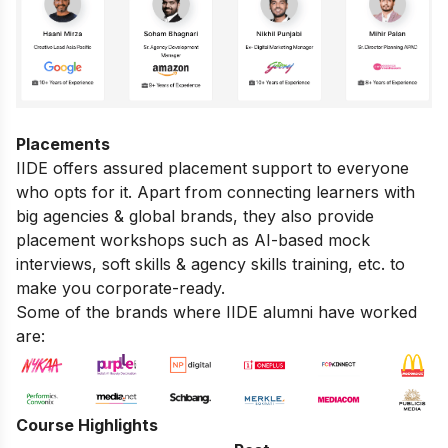
Placements
IIDE offers assured placement support to everyone
who opts for it. Apart from connecting learners with
big agencies & global brands, they also provide
placement workshops such as AI-based mock
interviews, soft skills & agency skills training, etc. to
make you corporate-ready.
Some of the brands where IIDE alumni have worked
are:
Course Highlights