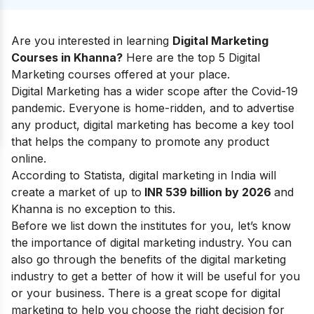
Are you interested in learning
Digital Marketing
Courses in Khanna?
Here are the top 5 Digital
Marketing courses offered at your place.
Digital Marketing has a wider scope after the Covid-19
pandemic. Everyone is home-ridden, and to advertise
any product, digital marketing has become a key tool
that helps the company to promote any product
online.
According to Statista, digital marketing in India will
create a market of up to
INR 539 billion by 2026
and
Khanna is no exception to this.
Before we list down the institutes for you, let’s know
the
importance of digital marketing industry
.
You can
also go through the
benefits of the digital marketing
industry
to get a better of how it will be useful for you
or your business.
There is a great
scope for digital
marketing
to help you choose the right decision for