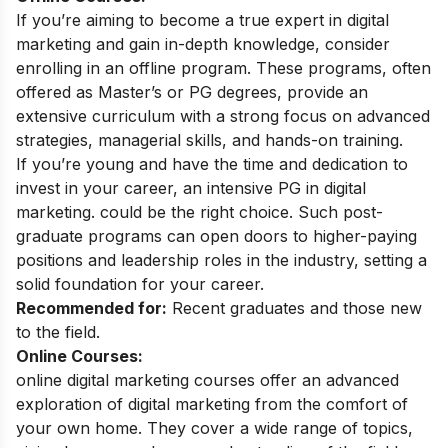
If you’re aiming to become a true expert in digital
marketing and gain in-depth knowledge, consider
enrolling in an offline program. These programs, often
offered as Master’s or PG degrees, provide an
extensive curriculum with a strong focus on advanced
strategies, managerial skills, and hands-on training.
If you’re young and have the time and dedication to
invest in your career, an intensive
PG in digital
marketing
. could be the right choice. Such post-
graduate programs can open doors to higher-paying
positions and leadership roles in the industry, setting a
solid foundation for your career.
Recommended for:
Recent graduates and those new
to the field.
Online Courses:
online digital marketing courses
offer an advanced
exploration of digital marketing from the comfort of
your own home. They cover a wide range of topics,