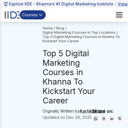
🏆 Explore IIDE - Khanna’s #1 Digital Marketing Institute -
View
Courses
Home
/
Blog
/
Digital Marketing Courses In Top Locations
/
Top 5 Digital Marketing Courses in Khanna To
Kickstart Your Career
Top 5 Digital
Marketing
Courses in
Khanna To
Kickstart Your
Career
Share on:
Orginally Written by
Kartik Mittal
Updated on
Dec 26, 2025