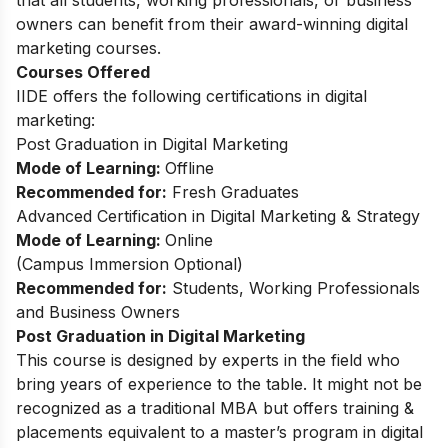
that all students, working professionals, or business
owners can benefit from their award-winning digital
marketing courses.
Courses Offered
IIDE offers the following certifications in digital
marketing:
Post Graduation in Digital Marketing
Mode of Learning:
Offline
Recommended for:
Fresh Graduates
Advanced Certification in Digital Marketing & Strategy
Mode of Learning:
Online
(
Campus Immersion Optional
)
Recommended for:
Students, Working Professionals
and Business Owners
Post Graduation in Digital Marketing
This
course
is designed by experts in the field who
bring years of experience to the table. It might not be
recognized as a traditional MBA but offers training &
placements equivalent to a master’s program in digital