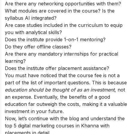
Are there any networking opportunities with them?
What modules are covered in the course? Is the
syllabus AI integrated?
Are case studies included in the curriculum to equip
you with analytical skills?
Does the institute provide 1-on-1 mentoring?
Do they offer offline classes?
Are there any mandatory internships for practical
learning?
Does the institute offer placement assistance?
You must have noticed that the course fee is not a
part of the list of important questions. This is because
education should be thought of as an investment
, not
an expense. Eventually, the benefits of a good
education far outweigh the costs, making it a valuable
investment in your future.
Now, let’s continue with the blog and understand the
top 5 digital marketing courses in Khanna with
placements in detail.