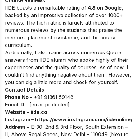
Course Reviews
IIDE boasts a remarkable rating of
4.8 on Google
,
backed by an impressive collection of over 1000+
reviews. The high rating is largely attributed to
numerous reviews by the students that praise the
mentors, placement assistance, and the course
curriculum.
Additionally, I also came across numerous Quora
answers from IIDE alumni who spoke highly of their
experiences and the quality of courses. As of now, I
couldn’t find anything negative about them. However,
you can dig a little more and check for yourself.
Contact Details
Phone No –
+91 91361 59148
Email ID –
[email protected]
Website –
iide.co
Instagram –
https://www.instagram.com/iideonline/
Address –
E-30, 2nd & 3rd Floor, South Extension –
II, Above Regal Shoes, New Delhi – 110049 (Next to