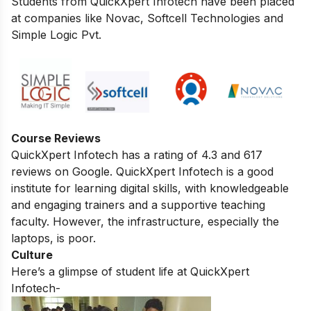
Students from QuickXpert Infotech have been placed
at companies like Novac, Softcell Technologies and
Simple Logic Pvt.
Course Reviews
QuickXpert Infotech has a rating of 4.3 and 617
reviews on Google.
QuickXpert Infotech is a good
institute for learning digital skills,
with knowledgeable
and engaging trainers and a supportive teaching
faculty.
However,
the infrastructure,
especially the
laptops,
is poor.
Culture
Here’s a glimpse of student life at QuickXpert
Infotech-