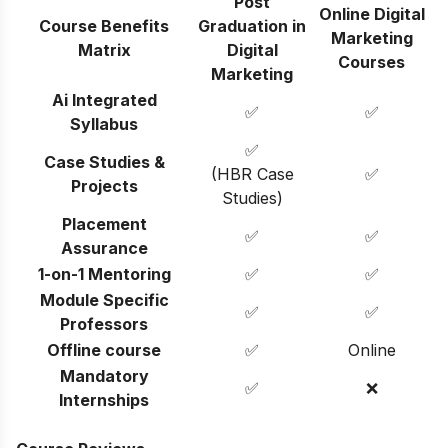
Post
Online Digital
Course Benefits
Graduation in
Marketing
Matrix
Digital
Courses
Marketing
Ai Integrated
✅
✅
Syllabus
✅
Case Studies &
(HBR Case
✅
Projects
Studies)
Placement
✅
✅
Assurance
1-on-1 Mentoring
✅
✅
Module Specific
✅
✅
Professors
Offline course
✅
Online
Mandatory
✅
❌
Internships