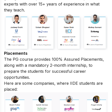
experts with over 15+ years of experience in what
they teach.
Placements
The PG course provides 100% Assured Placements,
along with a mandatory 2-month internship, to
prepare the students for successful career
opportunities.
Here are some companies, where IIDE students are
placed: