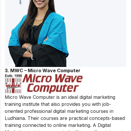
3. MWC – Micro Wave Computer
Micro Wave Computer is an ideal digital marketing
training institute that also provides you with job-
oriented professional digital marketing courses in
Ludhiana. Their courses are practical concepts-based
training connected to online marketing. A Digital