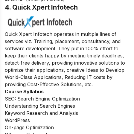
4. Quick Xpert Infotech
Quick Xpert Infotech operates in multiple lines of
services viz. Training, placement, consultancy, and
software development.
They put in 100% effort to
keep their clients happy by meeting timely deadlines,
detect-free delivery, providing innovative solutions to
optimize their applications, creative Ideas to Develop
World-Class Applications, Reducing IT costs by
providing Cost-Effective Solutions, etc.
Course Syllabus
SEO: Search Engine Optimization
Understanding Search Engines
Keyword Research and Analysis
WordPress
On-page Optimization