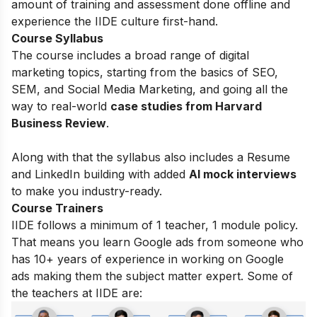
amount of training and assessment done offline and
experience the IIDE culture first-hand.
Course Syllabus
The course includes a broad range of digital
marketing topics, starting from the basics of
SEO,
SEM, and Social Media Marketing, and going all the
way to real-world
case studies from Harvard
Business Review
.
Along with that the syllabus also includes a Resume
and LinkedIn building with added
AI mock interviews
to make you industry-ready.
Course Trainers
IIDE follows a minimum of 1 teacher, 1 module policy.
That means you learn Google ads from someone who
has 10+ years of experience in working on Google
ads making them the subject matter expert. Some of
the teachers at IIDE are: