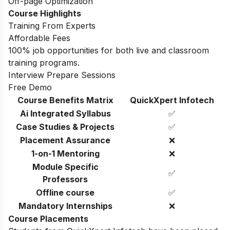
Off-page Optimization
Course Highlights
Training From Experts
Affordable Fees
100% job opportunities for both live and classroom
training programs.
Interview Prepare Sessions
Free Demo
Course Benefits Matrix
QuickXpert Infotech
Ai Integrated Syllabus
✅
Case Studies & Projects
✅
Placement Assurance
❌
1-on-1 Mentoring
❌
Module Specific
✅
Professors
Offline course
✅
Mandatory Internships
❌
Course Placements