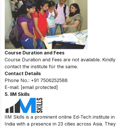
Course Duration and Fees
Course Duration and Fees are not available. Kindly
contact the institute for the same.
Contact Details
Phone No.: +91 7506252588
E-mail:
[email protected]
5. IIM Skills
IIM Skills is a prominent online Ed-Tech institute in
India with a presence in 23 cities across Asia. They