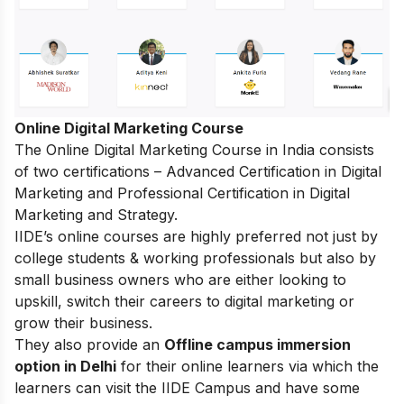
Online Digital Marketing Course
The
Online Digital Marketing Course in India
consists
of two certifications – Advanced Certification in Digital
Marketing and Professional Certification in Digital
Marketing and Strategy.
IIDE’s online courses are highly preferred not just by
college students & working professionals but also by
small business owners who are either looking to
upskill, switch their careers to digital marketing or
grow their business.
They also provide an
Offline campus immersion
option in Delhi
for their online learners via which the
learners can visit the IIDE Campus and have some