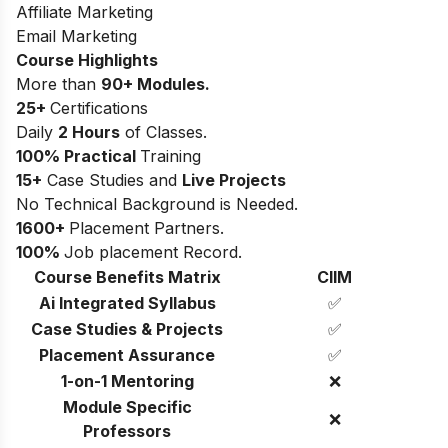
Affiliate Marketing
Email Marketing
Course Highlights
More than
90+ Modules.
25+
Certifications
Daily
2 Hours
of Classes.
100% Practical
Training
15+
Case Studies and
Live Projects
No Technical Background is Needed.
1600+
Placement Partners.
100%
Job placement Record.
Course Benefits Matrix
CIIM
Ai Integrated Syllabus
✅
Case Studies & Projects
✅
Placement Assurance
✅
1-on-1 Mentoring
❌
Module Specific
❌
Professors