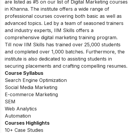
are listed as #5 on our list of Digital Marketing courses
in Khanna. The institute offers a wide range of
professional courses covering both basic as well as
advanced topics. Led by a team of seasoned trainers
and industry experts, IIM Skills offers a
comprehensive digital marketing training program.
Till now IIM Skills has trained over 25,000 students
and completed over 1,000 batches. Furthermore, the
institute is also dedicated to assisting students in
securing placements and crafting compelling resumes.
Course Syllabus
Search Engine Optimization
Social Media Marketing
E-commerce Marketing
SEM
Web Analytics
Automation
Courses Highlights
10+ Case Studies