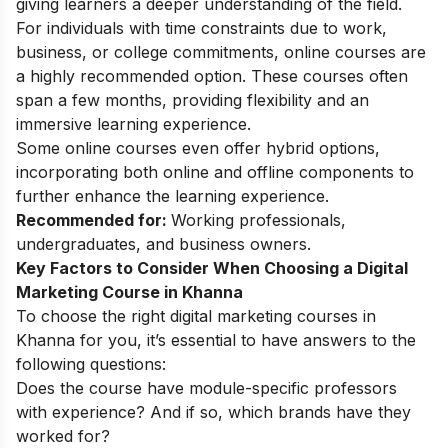
giving learners a deeper understanding of the field.
For individuals with time constraints due to work,
business, or college commitments, online courses are
a highly recommended option. These courses often
span a few months, providing flexibility and an
immersive learning experience.
Some online courses even offer hybrid options,
incorporating both online and offline components to
further enhance the learning experience.
Recommended for:
Working professionals,
undergraduates, and business owners.
Key Factors to Consider When Choosing a Digital
Marketing Course in Khanna
To choose the right digital marketing courses in
Khanna for you, it’s essential to have answers to the
following questions:
Does the course have module-specific professors
with experience? And if so, which brands have they
worked for?