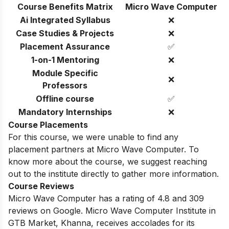
Course Benefits Matrix
Micro Wave Computer
Ai Integrated Syllabus
❌
Case Studies & Projects
❌
Placement Assurance
✅
1-on-1 Mentoring
❌
Module Specific
❌
Professors
Offline course
✅
Mandatory Internships
❌
Course Placements
For this course, we were unable to find any
placement partners at Micro Wave Computer. To
know more about the course, we suggest reaching
out to the institute directly to gather more information.
Course Reviews
Micro Wave Computer has a rating of 4.8 and 309
reviews on Google. Micro Wave Computer Institute in
GTB Market, Khanna, receives accolades for its