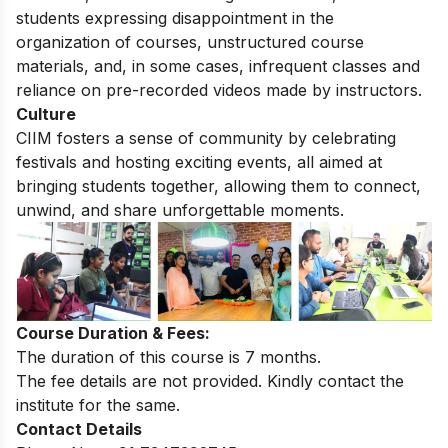
students expressing disappointment in the
organization of courses, unstructured course
materials, and, in some cases, infrequent classes and
reliance on pre-recorded videos made by instructors.
Culture
CIIM fosters a sense of community by celebrating
festivals and hosting exciting events, all aimed at
bringing students together, allowing them to connect,
unwind, and share unforgettable moments.
Course Duration & Fees:
The duration of this course is 7 months.
The fee details are not provided. Kindly contact the
institute for the same.
Contact Details