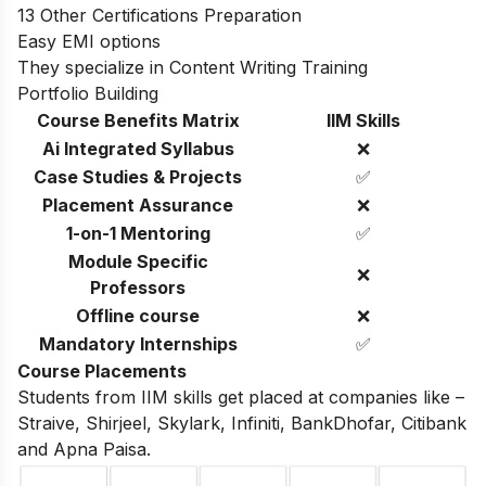
13 Other Certifications Preparation
Easy EMI options
They specialize in Content Writing Training
Portfolio Building
Course Benefits Matrix
IIM Skills
Ai Integrated Syllabus
❌
Case Studies & Projects
✅
Placement Assurance
❌
1-on-1 Mentoring
✅
Module Specific
❌
Professors
Offline course
❌
Mandatory Internships
✅
Course Placements
Students from IIM skills get placed at companies like –
Straive, Shirjeel, Skylark, Infiniti, BankDhofar, Citibank
and Apna Paisa.